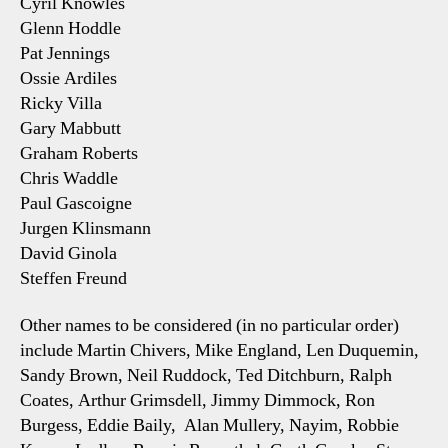
Cyril Knowles
Glenn Hoddle
Pat Jennings
Ossie Ardiles
Ricky Villa
Gary Mabbutt
Graham Roberts
Chris Waddle
Paul Gascoigne
Jurgen Klinsmann
David Ginola
Steffen Freund
Other names to be considered (in no particular order)
include Martin Chivers, Mike England, Len Duquemin,
Sandy Brown, Neil Ruddock, Ted Ditchburn, Ralph
Coates, Arthur Grimsdell, Jimmy Dimmock, Ron
Burgess, Eddie Baily, Alan Mullery, Nayim, Robbie