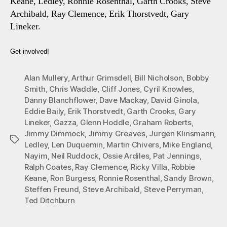
Keane, Ledley, Ronnie Rosenthal, Garth Crooks, Steve
Archibald, Ray Clemence, Erik Thorstvedt, Gary
Lineker.
Get involved!
Alan Mullery
,
Arthur Grimsdell
,
Bill Nicholson
,
Bobby
Smith
,
Chris Waddle
,
Cliff Jones
,
Cyril Knowles
,
Danny Blanchflower
,
Dave Mackay
,
David Ginola
,
Eddie Baily
,
Erik Thorstvedt
,
Garth Crooks
,
Gary
Lineker
,
Gazza
,
Glenn Hoddle
,
Graham Roberts
,
Jimmy Dimmock
,
Jimmy Greaves
,
Jurgen Klinsmann
,
Tags
Ledley
,
Len Duquemin
,
Martin Chivers
,
Mike England
,
Nayim
,
Neil Ruddock
,
Ossie Ardiles
,
Pat Jennings
,
Ralph Coates
,
Ray Clemence
,
Ricky Villa
,
Robbie
Keane
,
Ron Burgess
,
Ronnie Rosenthal
,
Sandy Brown
,
Steffen Freund
,
Steve Archibald
,
Steve Perryman
,
Ted Ditchburn