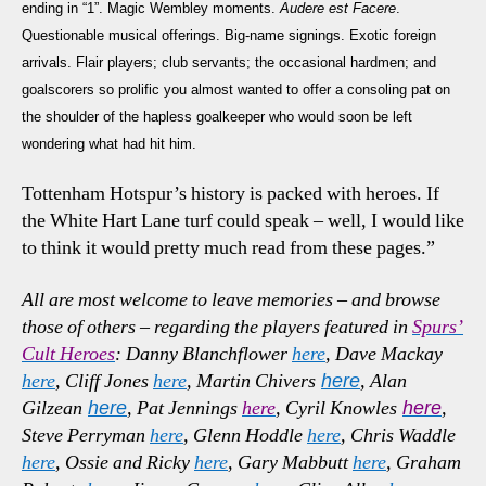
ending in “1”. Magic Wembley moments.
Audere est Facere
.
Questionable musical offerings. Big-name signings. Exotic foreign
arrivals. Flair players; club servants; the occasional hardmen; and
goalscorers so prolific you almost wanted to offer a consoling pat on
the shoulder of the hapless goalkeeper who would soon be left
wondering what had hit him.
Tottenham Hotspur’s history is packed with heroes. If
the White Hart Lane turf could speak – well, I would like
to think it would pretty much read from these pages.”
A
ll are most welcome to leave memories – and browse
those of others – regarding the players featured in
Spurs’
Cult Heroes
: Danny Blanchflower
here
, Dave Mackay
here
, Cliff Jones
here
, Martin Chivers
, Alan
here
Gilzean
, Pat Jennings
here
, Cyril Knowles
,
here
here
Steve Perryman
here
, Glenn Hoddle
here
, Chris Waddle
here
, Ossie and Ricky
here
, Gary Mabbutt
here
, Graham