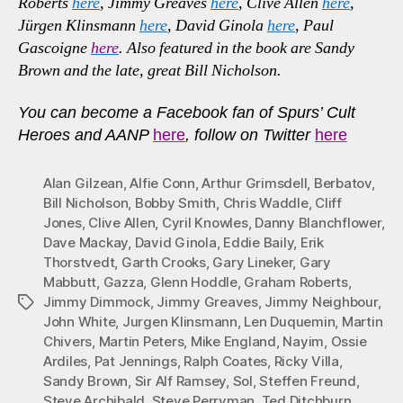
Roberts
here
, Jimmy Greaves
here
, Clive Allen
here
,
Jürgen Klinsmann
here
, David Ginola
here
, Paul
Gascoigne
here
. Also featured in the book are Sandy
Brown and the late, great Bill Nicholson.
You can become a Facebook fan of Spurs’ Cult
Heroes and AANP
here
, follow on Twitter
here
Alan Gilzean
,
Alfie Conn
,
Arthur Grimsdell
,
Berbatov
,
Bill Nicholson
,
Bobby Smith
,
Chris Waddle
,
Cliff
Jones
,
Clive Allen
,
Cyril Knowles
,
Danny Blanchflower
,
Dave Mackay
,
David Ginola
,
Eddie Baily
,
Erik
Thorstvedt
,
Garth Crooks
,
Gary Lineker
,
Gary
Mabbutt
,
Gazza
,
Glenn Hoddle
,
Graham Roberts
,
Jimmy Dimmock
,
Jimmy Greaves
,
Jimmy Neighbour
,
Tags
John White
,
Jurgen Klinsmann
,
Len Duquemin
,
Martin
Chivers
,
Martin Peters
,
Mike England
,
Nayim
,
Ossie
Ardiles
,
Pat Jennings
,
Ralph Coates
,
Ricky Villa
,
Sandy Brown
,
Sir Alf Ramsey
,
Sol
,
Steffen Freund
,
Steve Archibald
,
Steve Perryman
,
Ted Ditchburn
,