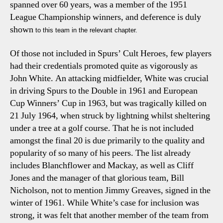
spanned over 60 years, was a member of the 1951
League Championship winners, and deference is duly
shown
to this team in the relevant chapter.
Of those not included in
Spurs’ Cult Heroes
, few players
had their credentials promoted quite as vigorously as
John White. An attacking midfielder, White was crucial
in driving Spurs to the Double in 1961 and European
Cup Winners’ Cup in 1963, but was tragically killed on
21 July 1964, when struck by lightning whilst sheltering
under a tree at a golf course. That he is not included
amongst the final 20 is due primarily to the quality and
popularity of so many of his peers. The list already
includes Blanchflower and Mackay, as well as Cliff
Jones and the manager of that glorious team, Bill
Nicholson, not to mention Jimmy Greaves, signed in the
winter of 1961. While White’s case for inclusion was
strong, it was felt that another member of the team from