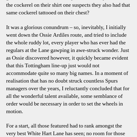
the cockerel on their shirt one suspects they also had that
same cockerel tattooed on their chest?
It was a glorious conundrum – so, inevitably, I initially
went down the Ossie Ardiles route, and tried to include
the whole ruddy lot, every player who has ever had the
regulars at the Lane gawping in awe-struck wonder. Just
as Ossie discovered however, it quickly became evident
that this Tottingham line-up just would not
accommodate quite so many big names. In a moment of
realisation that has no doubt struck countless Spurs
managers over the years, I reluctantly concluded that for
all the wonderful talent available, some semblance of
order would be necessary in order to set the wheels in
motion.
For a start, all those featured had to rank amongst the
very best White Hart Lane has seen; no room for those