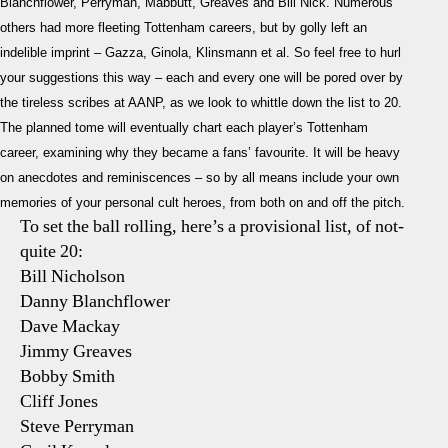
Blanchflower, Perryman, Mabbutt, Greaves and Bill Nick. Numerous
others had more fleeting Tottenham careers, but by golly left an
indelible imprint – Gazza, Ginola, Klinsmann et al. So feel free to hurl
your suggestions this way – each and every one will be pored over by
the tireless scribes at AANP, as we look to whittle down the list to 20.
The planned tome will eventually chart each player’s Tottenham
career, examining why they became a fans’ favourite. It will be heavy
on anecdotes and reminiscences – so by all means include your own
memories of your personal cult heroes, from both on and off the pitch.
To set the ball rolling, here’s a provisional list, of not-
quite 20:
Bill Nicholson
Danny Blanchflower
Dave Mackay
Jimmy Greaves
Bobby Smith
Cliff Jones
Steve Perryman