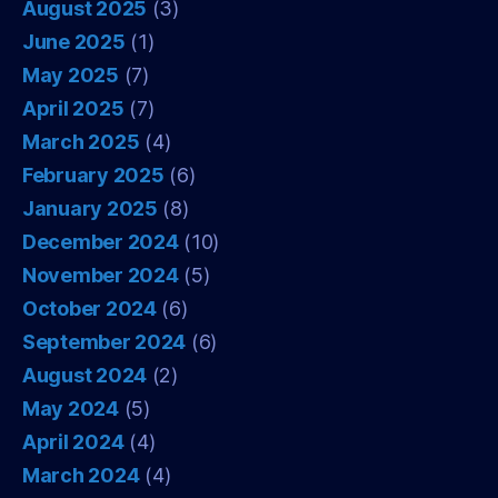
August 2025
(3)
June 2025
(1)
May 2025
(7)
April 2025
(7)
March 2025
(4)
February 2025
(6)
January 2025
(8)
December 2024
(10)
November 2024
(5)
October 2024
(6)
September 2024
(6)
August 2024
(2)
May 2024
(5)
April 2024
(4)
March 2024
(4)