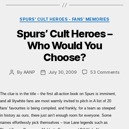
Categories
SPURS' CULT HEROES - FANS' MEMORIES
Spurs’ Cult Heroes –
Who Would You
Choose?
on
By
AANP
July 30, 2009
53 Comments
Post
Post
Spur
author
date
Cult
Hero
The clue is in the title – the first all-action book on Spurs is imminent,
–
and all lilywhite fans are most warmly invited to pitch in.A list of 20
Who
fans’ favourites is being compiled, and frankly, for a team as steeped
Wou
in history as ours, there just ain’t enough room for everyone. Some
You
Cho
names effortlessly pick themselves – true Lane legends such as