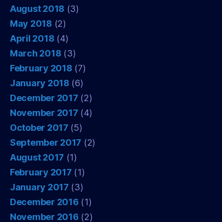
August 2018
(3)
May 2018
(2)
April 2018
(4)
March 2018
(3)
February 2018
(7)
January 2018
(6)
December 2017
(2)
November 2017
(4)
October 2017
(5)
September 2017
(2)
August 2017
(1)
February 2017
(1)
January 2017
(3)
December 2016
(1)
November 2016
(2)