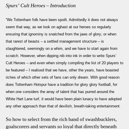
Spurs’ Cult Heroes – Introduction
“We Tottenham folk have been spoilt. Admittedly it does not always
seem that way, as we look on aghast at our heroes so regularly
ensuring that ignominy is snatched from the jaws of glory; or when
that rarest of beasts – a settled management structure – is
slaughtered, seemingly on a whim, and we have to start again from
scratch. However, when dipping nib into ink in order to write
Spurs’
Cult Heroes
– and even when simply compiling the list of 20 players to
be featured – I realised that we have, other the years, have boasted
riches of which other sets of fans can only dream. With good reason
does Tottenham Hotspur have a tradition for glory glory football, for
when one considers the array of talent that has purred around the
White Hart Lane turf, it would have been plain lunacy to have adopted
any other approach than that of devilish, breath-taking entertainment.
So how to select from the rich band of swashbucklers,
goalscorers and servants so loyal that directly beneath