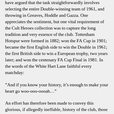
have argued that the task straightforwardly involves
selecting the entire Double-winning team of 1961, and
throwing in Greaves, Hoddle and Gazza. One
appreciates the sentiment, but one vital requirement of
the
Cult Heroes
collection was to capture the long
tradition and very essence of the club. Tottenham
Hotspur were formed in 1882; won the FA Cup in 1901;
became the first English side to win the Double in 1961;
the first British side to win a European trophy, two years
later; and won the centenary FA Cup Final in 1981. In
the words of the White Hart Lane faithful every
matchday:
”And if you know your history, it’s enough to make your
heart go woo-ooo-oooah…”
An effort has therefore been made to convey this
glorious, if allegedly ineffable, history of the club, those