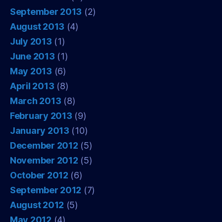
September 2013
(2)
August 2013
(4)
July 2013
(1)
June 2013
(1)
May 2013
(6)
April 2013
(8)
March 2013
(8)
February 2013
(9)
January 2013
(10)
December 2012
(5)
November 2012
(5)
October 2012
(6)
September 2012
(7)
August 2012
(5)
May 2012
(4)