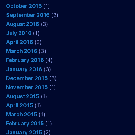
October 2016
(1)
September 2016
(2)
August 2016
(3)
July 2016
(1)
April 2016
(2)
March 2016
(3)
February 2016
(4)
January 2016
(3)
December 2015
(3)
November 2015
(1)
August 2015
(1)
April 2015
(1)
March 2015
(1)
February 2015
(1)
January 2015
(2)