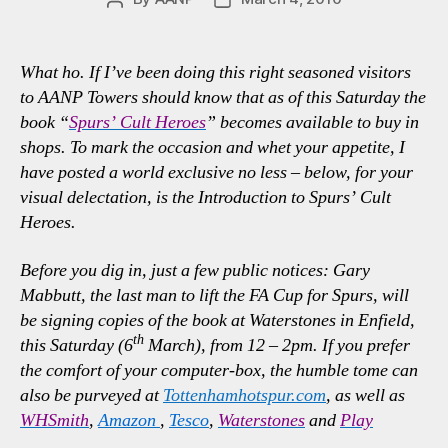
author
date
What ho. If I’ve been doing this right seasoned visitors
to AANP Towers should know that as of this Saturday the
book “
Spurs’ Cult Heroes
” becomes available to buy in
shops. To mark the occasion and whet your appetite, I
have posted a world exclusive no less – below, for your
visual delectation, is the Introduction to Spurs’ Cult
Heroes.
Before you dig in, just a few public notices: Gary
Mabbutt, the last man to lift the FA Cup for Spurs, will
be signing copies of the book at Waterstones in Enfield,
th
this Saturday (6
March), from 12 – 2pm. If you prefer
the comfort of your computer-box, the humble tome can
also be purveyed at
Tottenhamhotspur.com
, as well as
WHSmith
,
Amazon
,
Tesco
,
Waterstones
and
Play