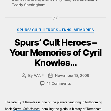
Teddy Sheringham
Categories
SPURS' CULT HEROES - FANS' MEMORIES
Spurs’ Cult Heroes –
Your Memories of Cyril
Knowles…
By
AANP
November 18, 2009
Post
Post
author
date
on
11 Comments
Spurs’
Cult
Heroes
The late Cyril Knowles is
one of the players featuring in forthcoming
–
book
Spurs’ Cult Heroes
, detailing the glorious history of Tottenham
Your