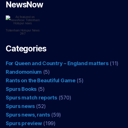
NewsNow
Tottenham Hotspur
News
24/7
Categories
For Queen and Country – England matters
(11)
Randomonium
(5)
Rants on the Beautiful Game
(5)
Spurs Books
(5)
Spurs match reports
(570)
Spurs news
(52)
Spurs news, rants
(59)
Spurs preview
(199)