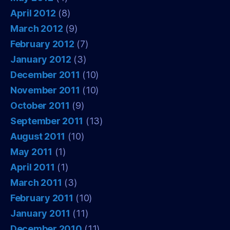
April 2012
(8)
March 2012
(9)
February 2012
(7)
January 2012
(3)
December 2011
(10)
November 2011
(10)
October 2011
(9)
September 2011
(13)
August 2011
(10)
May 2011
(1)
April 2011
(1)
March 2011
(3)
February 2011
(10)
January 2011
(11)
December 2010
(11)