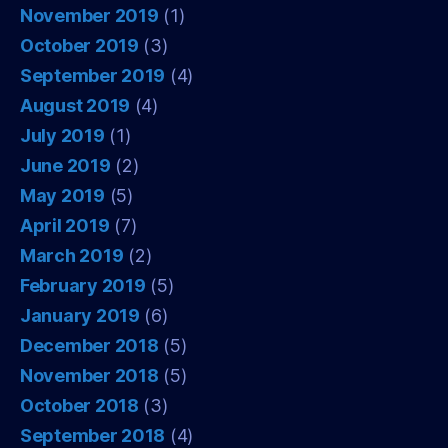
November 2019
(1)
October 2019
(3)
September 2019
(4)
August 2019
(4)
July 2019
(1)
June 2019
(2)
May 2019
(5)
April 2019
(7)
March 2019
(2)
February 2019
(5)
January 2019
(6)
December 2018
(5)
November 2018
(5)
October 2018
(3)
September 2018
(4)