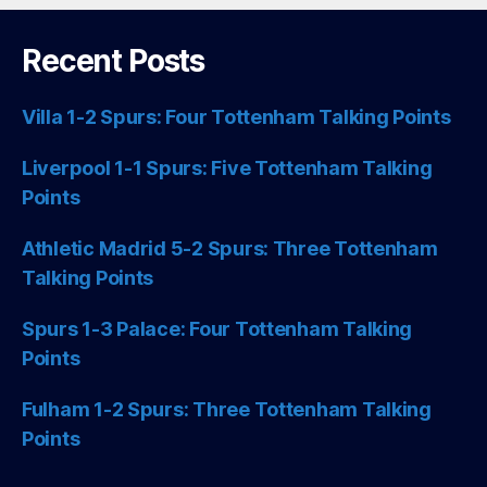
Recent Posts
Villa 1-2 Spurs: Four Tottenham Talking Points
Liverpool 1-1 Spurs: Five Tottenham Talking
Points
Athletic Madrid 5-2 Spurs: Three Tottenham
Talking Points
Spurs 1-3 Palace: Four Tottenham Talking
Points
Fulham 1-2 Spurs: Three Tottenham Talking
Points