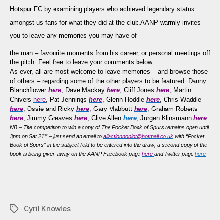
Memories
Hotspur FC by examining
players who achieved legendary status
of
amongst us fans for what they did at the club
.
AANP warmly invites
Cyril
you to leave any memories you may have of
Knowles…
the man – favourite moments from his career, or personal meetings off
the pitch. Feel free to leave your comments below.
As ever, all are most welcome to leave memories – and browse those
of others – regarding some of the other players to be featured: Danny
Blanchflower
here
, Dave Mackay
here
, Cliff Jones
here
, Martin
Chivers
here
, Pat Jennings
here
, Glenn Hoddle
here
, Chris Waddle
here
, Ossie and Ricky
here
, Gary Mabbutt
here
, Graham Roberts
here
, Jimmy Greaves
here
, Clive Allen
here
, Jurgen Klinsmann
here
NB – The competition to win a copy of The Pocket Book of Spurs remains open until
st
3pm on Sat 21
– just send an email to
allactionnoplot@hotmail.co.uk
with “Pocket
Book of Spurs” in the subject field to be entered into the draw; a second copy of the
book is being given away on the AANP Facebook page
here
and Twitter page
here
Cyril Knowles
Tags