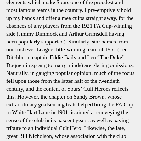
elements which make Spurs one of the proudest and
most famous teams in the country. I pre-emptively hold
up my hands and offer a
mea culpa
straight away, for the
absences of any players from the 1921 FA Cup-winning
side (Jimmy Dimmock and Arthur Grimsdell having
been popularly supported). Similarly, star names from
our first ever League Title-winning team of 1951 (Ted
Ditchburn, captain Eddie Baily and Len “The Duke”
Duquemin sprang to many minds) are glaring omissions.
Naturally, in gauging popular opinion, much of the focus
fell upon those from the latter half of the twentieth
century, and the content of
Spurs’ Cult Heroes
reflects
this. However, the chapter on Sandy Brown, whose
extraordinary goalscoring feats helped bring the FA Cup
to White Hart Lane in 1901, is aimed at conveying the
sense of the club in its nascent years, as well as paying
tribute to an individual Cult Hero. Likewise, the late,
great Bill Nicholson, whose association with the club