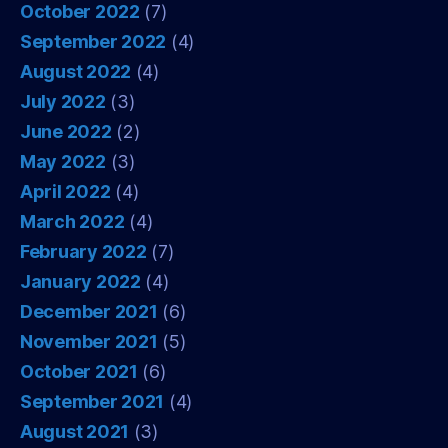
October 2022
(7)
September 2022
(4)
August 2022
(4)
July 2022
(3)
June 2022
(2)
May 2022
(3)
April 2022
(4)
March 2022
(4)
February 2022
(7)
January 2022
(4)
December 2021
(6)
November 2021
(5)
October 2021
(6)
September 2021
(4)
August 2021
(3)