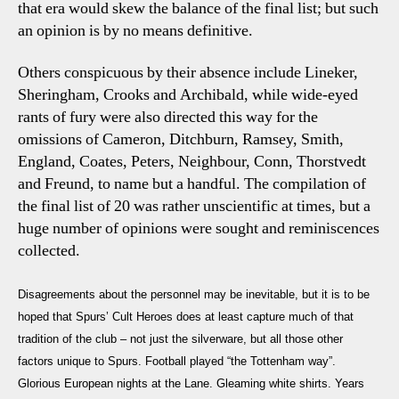
that era would skew the balance of the final list; but such
an opinion is by no means definitive.
Others conspicuous by their absence include Lineker,
Sheringham, Crooks and Archibald, while wide-eyed
rants of fury were also directed this way for the
omissions
of Cameron, Ditchburn, Ramsey, Smith,
England, Coates, Peters, Neighbour, Conn, Thorstvedt
and Freund, to name but a handful. The compilation of
the final list of 20 was rather unscientific at times, but a
huge number of opinions were sought and reminiscences
collected.
Disagreements about the personnel may be inevitable, but it is to be
hoped that
Spurs’ Cult Heroes
does at least capture much of that
tradition of the club – not just the silverware, but all those other
factors unique to Spurs. Football played “the Tottenham way”.
Glorious European nights at the Lane. Gleaming white shirts. Years