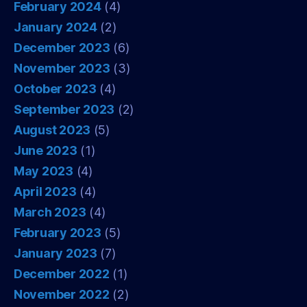
February 2024
(4)
January 2024
(2)
December 2023
(6)
November 2023
(3)
October 2023
(4)
September 2023
(2)
August 2023
(5)
June 2023
(1)
May 2023
(4)
April 2023
(4)
March 2023
(4)
February 2023
(5)
January 2023
(7)
December 2022
(1)
November 2022
(2)