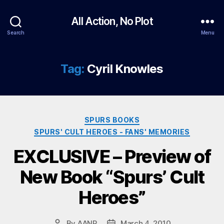
All Action, No Plot
Search
Menu
Tag:
Cyril Knowles
Categories
SPURS BOOKS
SPURS' CULT HEROES - FANS' MEMORIES
EXCLUSIVE – Preview of
New Book “Spurs’ Cult
Heroes”
By
AANP
March 4, 2010
Post
Post