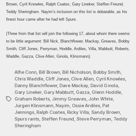
Fina
Brown, Cyril Knowles, Ralph Coates, Gary Lineker, Steffen Freund,
Thr
Teddy Sheringham. Nayim’s inclusion on this list is debatable, as his
Spa
finest hour came after he had left Spurs.
(Three from that list will join the following 17, about whom there seems
to be little argument: Bill Nick, Blanchflower, Mackay, Greaves, Bobby
Smith, Cliff Jones, Perryman, Hoddle, Ardiles, Villa, Mabbutt, Roberts,
Waddle, Gazza, Clive Allen, Ginola, Klinsmann).
Alfie Conn
,
Bill Brown
,
Bill Nicholson
,
Bobby Smith
,
Chris Waddle
,
Cliff Jones
,
Clive Allen
,
Cyril Knowles
,
Danny Blanchflower
,
Dave Mackay
,
David Ginola
,
Gary Lineker
,
Gary Mabbutt
,
Gazza
,
Glenn Hoddle
,
Graham Roberts
,
Jimmy Greaves
,
John White
,
Tags
Jurgen Klinsmann
,
Nayim
,
Ossie Ardiles
,
Pat
Jennings
,
Ralph Coates
,
Ricky Villa
,
Sandy Brown
,
Spurs rants
,
Steffen Freund
,
Steve Perryman
,
Teddy
Sheringham