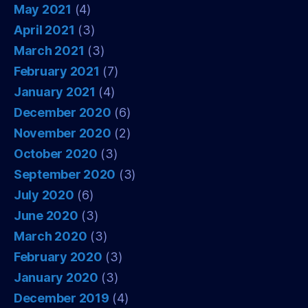
May 2021
(4)
April 2021
(3)
March 2021
(3)
February 2021
(7)
January 2021
(4)
December 2020
(6)
November 2020
(2)
October 2020
(3)
September 2020
(3)
July 2020
(6)
June 2020
(3)
March 2020
(3)
February 2020
(3)
January 2020
(3)
December 2019
(4)