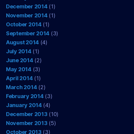
December 2014
(1)
November 2014
(1)
October 2014
(1)
September 2014
(3)
August 2014
(4)
July 2014
(1)
June 2014
(2)
May 2014
(3)
April 2014
(1)
March 2014
(2)
February 2014
(3)
January 2014
(4)
December 2013
(10)
November 2013
(5)
October 2013
(3)