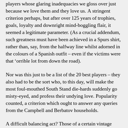
players whose glaring inadequacies we gloss over just
because we love them and they love us. A stringent
criterion perhaps, but after over 125 years of trophies,
goals, loyalty and downright mind-boggling flair, it
seemed a legitimate parameter. (As a crucial addendum,
such greatness must have been achieved in a Spurs shirt,
rather than, say, from the halfway line whilst adorned in
the colours of a Spanish outfit – even if the victims were
that ‘orrible lot from down the road).
Nor was this just to be a list of the 20 best players – they
also had to be the sort who, to this day, will make the
most foul-mouthed South Stand die-hards suddenly go
misty-eyed, and profess their undying love. Popularity
counted, a criterion which ought to answer any queries
from the Campbell and Berbatov households.
A difficult balancing act? Those of a certain vintage