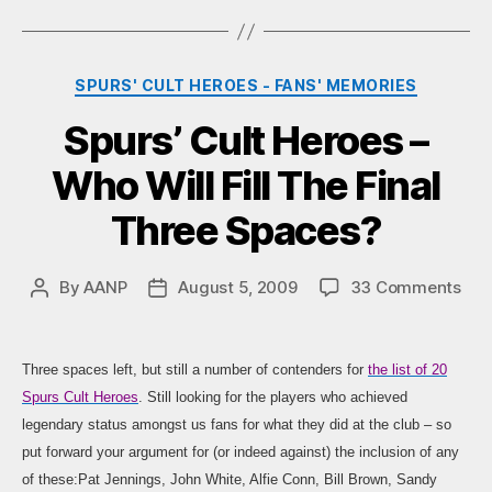
Categories
SPURS' CULT HEROES - FANS' MEMORIES
Spurs’ Cult Heroes –
Who Will Fill The Final
Three Spaces?
on
By
AANP
August 5, 2009
33 Comments
Post
Post
Spur
author
date
Cult
Her
Three spaces left, but still a number of contenders for
the list of 20
–
Spurs Cult Heroes
. Still looking for the players who achieved
Wh
legendary status amongst us fans for what they did at the club – so
Will
put forward your argument for (or indeed against) the inclusion of any
Fill
The
of these:Pat Jennings, John White, Alfie Conn, Bill Brown, Sandy