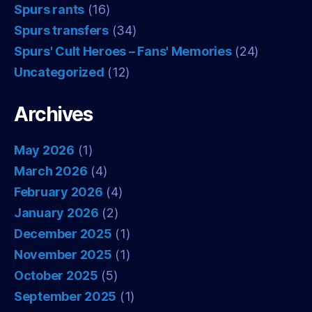
Spurs rants
(16)
Spurs transfers
(34)
Spurs' Cult Heroes – Fans' Memories
(24)
Uncategorized
(12)
Archives
May 2026
(1)
March 2026
(4)
February 2026
(4)
January 2026
(2)
December 2025
(1)
November 2025
(1)
October 2025
(5)
September 2025
(1)