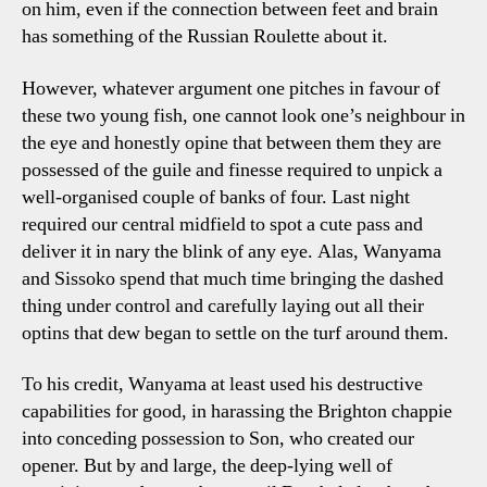
on him, even if the connection between feet and brain
has something of the Russian Roulette about it.
However, whatever argument one pitches in favour of
these two young fish, one cannot look one’s neighbour in
the eye and honestly opine that between them they are
possessed of the guile and finesse required to unpick a
well-organised couple of banks of four. Last night
required our central midfield to spot a cute pass and
deliver it in nary the blink of any eye. Alas, Wanyama
and Sissoko spend that much time bringing the dashed
thing under control and carefully laying out all their
optins that dew began to settle on the turf around them.
To his credit, Wanyama at least used his destructive
capabilities for good, in harassing the Brighton chappie
into conceding possession to Son, who created our
opener. But by and large, the deep-lying well of