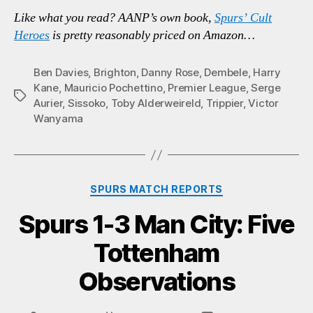
Like what you read? AANP’s own book,
Spurs’ Cult
Heroes
is pretty reasonably priced on Amazon…
Ben Davies
,
Brighton
,
Danny Rose
,
Dembele
,
Harry
Kane
,
Mauricio Pochettino
,
Premier League
,
Serge
Tags
Aurier
,
Sissoko
,
Toby Alderweireld
,
Trippier
,
Victor
Wanyama
Categories
SPURS MATCH REPORTS
Spurs 1-3 Man City: Five
Tottenham
Observations