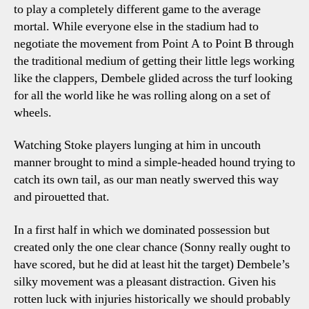
to play a completely different game to the average
mortal. While everyone else in the stadium had to
negotiate the movement from Point A to Point B through
the traditional medium of getting their little legs working
like the clappers, Dembele glided across the turf looking
for all the world like he was rolling along on a set of
wheels.
Watching Stoke players lunging at him in uncouth
manner brought to mind a simple-headed hound trying to
catch its own tail, as our man neatly swerved this way
and pirouetted that.
In a first half in which we dominated possession but
created only the one clear chance (Sonny really ought to
have scored, but he did at least hit the target) Dembele’s
silky movement was a pleasant distraction. Given his
rotten luck with injuries historically we should probably