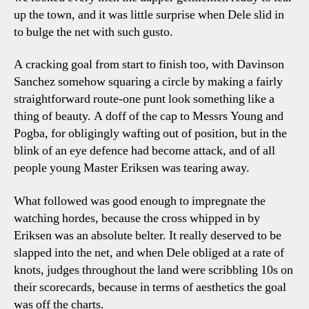
up the town, and it was little surprise when Dele slid in
to bulge the net with such gusto.
A cracking goal from start to finish too, with Davinson
Sanchez somehow squaring a circle by making a fairly
straightforward route-one punt look something like a
thing of beauty. A doff of the cap to Messrs Young and
Pogba, for obligingly wafting out of position, but in the
blink of an eye defence had become attack, and of all
people young Master Eriksen was tearing away.
What followed was good enough to impregnate the
watching hordes, because the cross whipped in by
Eriksen was an absolute belter. It really deserved to be
slapped into the net, and when Dele obliged at a rate of
knots, judges throughout the land were scribbling 10s on
their scorecards, because in terms of aesthetics the goal
was off the charts.