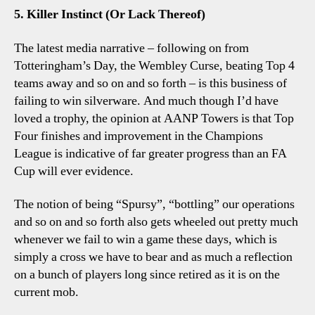
5. Killer Instinct (Or Lack Thereof)
The latest media narrative – following on from
Totteringham’s Day, the Wembley Curse, beating Top 4
teams away and so on and so forth – is this business of
failing to win silverware. And much though I’d have
loved a trophy, the opinion at AANP Towers is that Top
Four finishes and improvement in the Champions
League is indicative of far greater progress than an FA
Cup will ever evidence.
The notion of being “Spursy”, “bottling” our operations
and so on and so forth also gets wheeled out pretty much
whenever we fail to win a game these days, which is
simply a cross we have to bear and as much a reflection
on a bunch of players long since retired as it is on the
current mob.