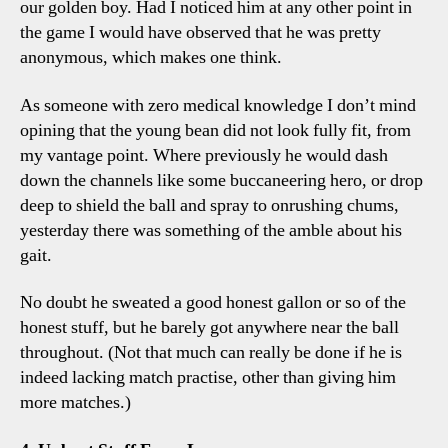
our golden boy. Had I noticed him at any other point in
the game I would have observed that he was pretty
anonymous, which makes one think.
As someone with zero medical knowledge I don’t mind
opining that the young bean did not look fully fit, from
my vantage point. Where previously he would dash
down the channels like some buccaneering hero, or drop
deep to shield the ball and spray to onrushing chums,
yesterday there was something of the amble about his
gait.
No doubt he sweated a good honest gallon or so of the
honest stuff, but he barely got anywhere near the ball
throughout. (Not that much can really be done if he is
indeed lacking match practise, other than giving him
more matches.)