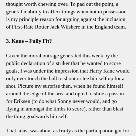
thought worth chewing over. To pad out the point, a
general inability to affect things when not in possession
is my principle reason for arguing against the inclusion
of First-Rate Rotter Jack Wilshere in the England team.
3. Kane – Fully Fit?
Given the moral outrage generated this week by the
public declaration of a striker that he wanted to score
goals, I was under the impression that Harry Kane would
only ever touch the ball to shoot or tee himself up for a
shot. Picture my surprise then, when he found himself
around the edge of the area and opted to slide a pass in
for Eriksen (to do what Sonny never would, and go
flying in amongst the limbs to score), rather than blast
the thing goalwards himself.
That, alas, was about as fruity as the participation got for