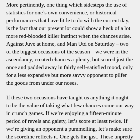
More pertinently, one thing which sidesteps the use of
statistics for one’s own convenience, or historical
performances that have little to do with the current day,
is the fact that our present lot could show a heck of a lot
more red-blooded killer instinct when the chances arise.
Against Juve at home, and Man Utd on Saturday – two
of the biggest occasions of the season – we were in the
ascendancy, created chances a-plenty, but scored just the
once and padded away in fairly self-satisfied mood, only
for a less expansive but more savvy opponent to pilfer
the goods from under our noses.
If these two occasions have taught us anything it ought
to be the value of taking what few chances come our way
in crunch games. If we’re enjoying a fifteen-minute
period of revels and gaiety, let’s score at least twice. If
we’re giving an opponent a pummelling, let’s make sure
the scoreline reflects it. One gets the gist. These unpretty