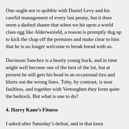
One ought not to quibble with Daniel Levy and his
careful management of every last penny, but it does
seem a dashed shame that when we hit upon a world
class egg like Alderweireld, a reason is promptly dug up
to kick the chap off the premises and make clear to him
that he is no longer welcome to break bread with us.
Davinson Sanchez is a hearty young buck, and in time
might well become one of the best of the lot, but at
present he still gets his head in an occasional tizz and
blurts out the wrong lines. Toby, by contrast, is near
faultless, and together with Vertonghen they form quite
the bedrock. But what is one to do?
4. Harry Kane’s Fitness
I asked after Saturday’s defeat, and in that keen