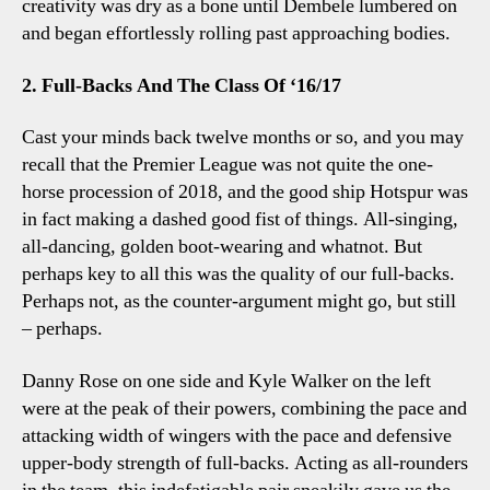
creativity was dry as a bone until Dembele lumbered on
and began effortlessly rolling past approaching bodies.
2. Full-Backs And The Class Of ‘16/17
Cast your minds back twelve months or so, and you may
recall that the Premier League was not quite the one-
horse procession of 2018, and the good ship Hotspur was
in fact making a dashed good fist of things. All-singing,
all-dancing, golden boot-wearing and whatnot. But
perhaps key to all this was the quality of our full-backs.
Perhaps not, as the counter-argument might go, but still
– perhaps.
Danny Rose on one side and Kyle Walker on the left
were at the peak of their powers, combining the pace and
attacking width of wingers with the pace and defensive
upper-body strength of full-backs. Acting as all-rounders