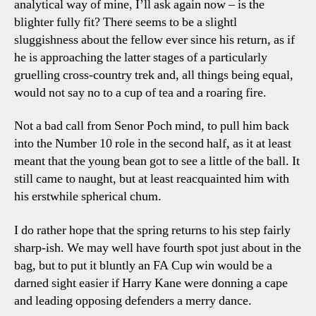
analytical way of mine, I’ll ask again now – is the
blighter fully fit? There seems to be a slightl
sluggishness about the fellow ever since his return, as if
he is approaching the latter stages of a particularly
gruelling cross-country trek and, all things being equal,
would not say no to a cup of tea and a roaring fire.
Not a bad call from Senor Poch mind, to pull him back
into the Number 10 role in the second half, as it at least
meant that the young bean got to see a little of the ball. It
still came to naught, but at least reacquainted him with
his erstwhile spherical chum.
I do rather hope that the spring returns to his step fairly
sharp-ish. We may well have fourth spot just about in the
bag, but to put it bluntly an FA Cup win would be a
darned sight easier if Harry Kane were donning a cape
and leading opposing defenders a merry dance.