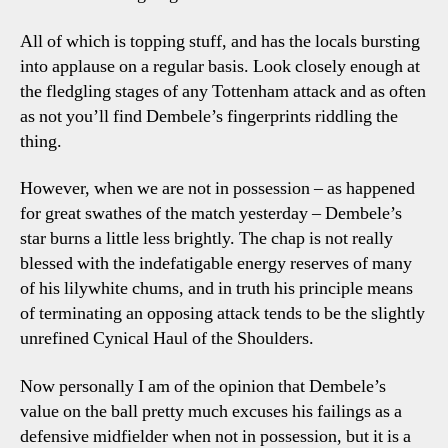
All of which is topping stuff, and has the locals bursting
into applause on a regular basis. Look closely enough at
the fledgling stages of any Tottenham attack and as often
as not you’ll find Dembele’s fingerprints riddling the
thing.
However, when we are not in possession – as happened
for great swathes of the match yesterday – Dembele’s
star burns a little less brightly. The chap is not really
blessed with the indefatigable energy reserves of many
of his lilywhite chums, and in truth his principle means
of terminating an opposing attack tends to be the slightly
unrefined Cynical Haul of the Shoulders.
Now personally I am of the opinion that Dembele’s
value on the ball pretty much excuses his failings as a
defensive midfielder when not in possession, but it is a