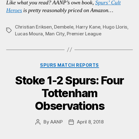
Like what you read? AANP’s own book,
Spurs’ Cult
Heroes
is pretty reasonably priced on Amazon…
Christian Eriksen
,
Dembele
,
Harry Kane
,
Hugo Lloris
,
Tags
Lucas Moura
,
Man City
,
Premier League
Categories
SPURS MATCH REPORTS
Stoke 1-2 Spurs: Four
Tottenham
Observations
By
AANP
April 8, 2018
Post
Post
author
date