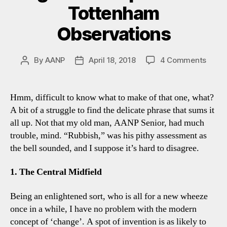
Tottenham
Observations
on
By
AANP
April 18, 2018
4 Comments
Post
Post
Brigh
author
date
1-
1
Hmm, difficult to know what to make of that one, what?
Spurs
A bit of a struggle to find the delicate phrase that sums it
Four
all up. Not that my old man, AANP Senior, had much
Tott
trouble, mind. “Rubbish,” was his pithy assessment as
Obser
the bell sounded, and I suppose it’s hard to disagree.
1. The Central Midfield
Being an enlightened sort, who is all for a new wheeze
once in a while, I have no problem with the modern
concept of ‘change’. A spot of invention is as likely to