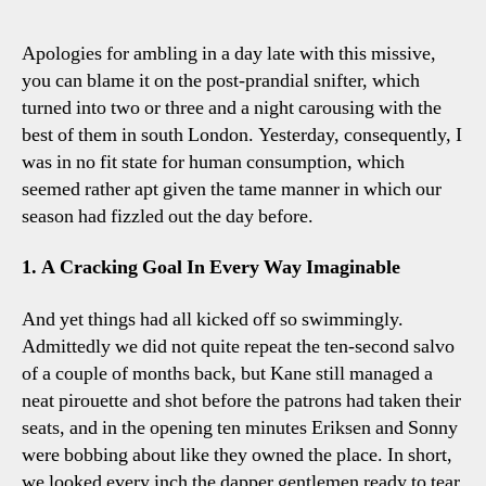
Utd
2-
Apologies for ambling in a day late with this missive,
1
you can blame it on the post-prandial snifter, which
Spurs
turned into two or three and a night carousing with the
Five
best of them in south London. Yesterday, consequently, I
Tott
was in no fit state for human consumption, which
Obser
seemed rather apt given the tame manner in which our
season had fizzled out the day before.
1. A Cracking Goal In Every Way Imaginable
And yet things had all kicked off so swimmingly.
Admittedly we did not quite repeat the ten-second salvo
of a couple of months back, but Kane still managed a
neat pirouette and shot before the patrons had taken their
seats, and in the opening ten minutes Eriksen and Sonny
were bobbing about like they owned the place. In short,
we looked every inch the dapper gentlemen ready to tear