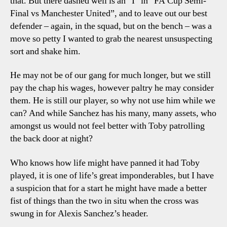
that. But there dashed well is an “I” in “FA Cup Semi-
Final vs Manchester United”, and to leave out our best
defender – again, in the squad, but on the bench – was a
move so petty I wanted to grab the nearest unsuspecting
sort and shake him.
He may not be of our gang for much longer, but we still
pay the chap his wages, however paltry he may consider
them. He is still our player, so why not use him while we
can? And while Sanchez has his many, many assets, who
amongst us would not feel better with Toby patrolling
the back door at night?
Who knows how life might have panned it had Toby
played, it is one of life’s great imponderables, but I have
a suspicion that for a start he might have made a better
fist of things than the two in situ when the cross was
swung in for Alexis Sanchez’s header.