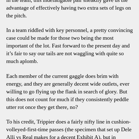
in the team, this indefatigable pair sneakily gave us the
advantage of effectively having two extra sets of legs on
the pitch.
In a team riddled with key personnel, a pretty convincing
case could be made for those two being the most
important of the lot. Fast forward to the present day and
it’s fair to say our tails are not waggling with quite so
much aplomb.
Each member of the current gaggle does brim with
energy, and they are generally decent wide outlets, ever
willing to go flying up the flank in search of glory. But
this does not count for much if they consistently peddle
utter rot once they get there, no?
To his credit, Trippier does a fairly nifty line in cushion-
volleyed-first-time passes (the specimen that set up Dele
Alli vs Real makes for a decent Exhibit A), but in