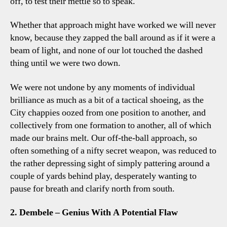
off, to test their mettle so to speak.
Whether that approach might have worked we will never
know, because they zapped the ball around as if it were a
beam of light, and none of our lot touched the dashed
thing until we were two down.
We were not undone by any moments of individual
brilliance as much as a bit of a tactical shoeing, as the
City chappies oozed from one position to another, and
collectively from one formation to another, all of which
made our brains melt. Our off-the-ball approach, so
often something of a nifty secret weapon, was reduced to
the rather depressing sight of simply pattering around a
couple of yards behind play, desperately wanting to
pause for breath and clarify north from south.
2. Dembele – Genius With A Potential Flaw