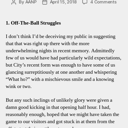
on
By
AANP
April 15, 2018
4 Comments
Post
Post
Spurs
author
date
1-
3
1. Off-The-Ball Struggles
Man
City:
I don’t think I’d be deceiving my public in suggesting
Five
that that was right up there with the more
Tott
underwhelming nights in recent memory. Admittedly
Obser
few of us would have had particularly wild expectations,
but City’s recent form was enough to have some of us
glancing surreptitiously at one another and whispering
“What ho?” with a mischievous smile and a knowing
wink or two.
But any such inclings of unlikely glory were given a
damn good kicking in that opening half hour. I had,
reasonably enough, hoped that we might have taken the
game to our visitors and got stuck in at them from the