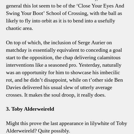
general this lot seem to be of the ‘Close Your Eyes And
Swing Your Boot’ School of Crossing, with the ball as
likely to fly into orbit as it is to bend into a usefully
chaotic area.
On top of which, the inclusion of Serge Aurier on
matchday is essentially equivalent to conceding a goal
start to the opposition, the chap delivering calamitous
interventions like a seasoned pro. Yesterday, naturally
was an opportunity for him to showcase his imbecilic
rot, and he didn’t disappoint, while on t’other side Ben
Davies delivered his usual slew of utterly average
crosses. It makes the soul droop, it really does.
3. Toby Alderweireld
Might this prove the last appearance in lilywhite of Toby
Alderweireld? Quite possibly.