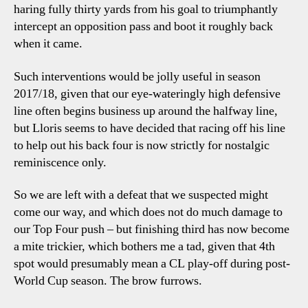
haring fully thirty yards from his goal to triumphantly
intercept an opposition pass and boot it roughly back
when it came.
Such interventions would be jolly useful in season
2017/18, given that our eye-wateringly high defensive
line often begins business up around the halfway line,
but Lloris seems to have decided that racing off his line
to help out his back four is now strictly for nostalgic
reminiscence only.
So we are left with a defeat that we suspected might
come our way, and which does not do much damage to
our Top Four push – but finishing third has now become
a mite trickier, which bothers me a tad, given that 4th
spot would presumably mean a CL play-off during post-
World Cup season. The brow furrows.