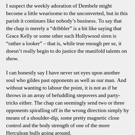
I suspect the weekly adoration of Dembele might
become a little wearisome to the unconverted, but in this
parish it continues like nobody’s business. To say that
the chap is merely a “dribbler” is a bit like saying that
Grace Kelly or some other such Hollywood siren is
“rather a looker” – that is, while true enough per se, it
doesn’t really begin to do justice the manifold talents on
show.
I can honestly say I have never set eyes upon another
soul who gildes past opponents as well as our man. And
without wanting to labour the point, it is not as if he
throws in an array of befuddling stepovers and party-
tricks either. The chap can seemingly send two or three
opponents spiralling off in the wrong direction simply by
means of a shoulder-dip, some pretty magnetic close
control and the body strength of one of the more
Herculean bulls going around.