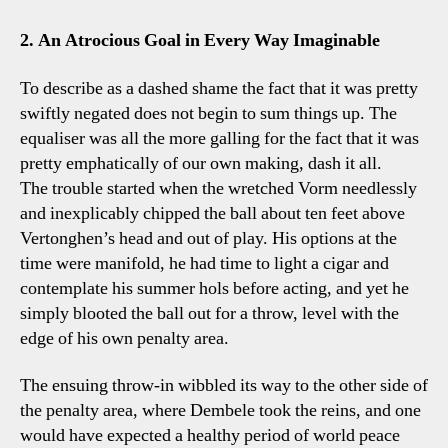
2. An Atrocious Goal in Every Way Imaginable
To describe as a dashed shame the fact that it was pretty
swiftly negated does not begin to sum things up. The
equaliser was all the more galling for the fact that it was
pretty emphatically of our own making, dash it all.
The trouble started when the wretched Vorm needlessly
and inexplicably chipped the ball about ten feet above
Vertonghen’s head and out of play. His options at the
time were manifold, he had time to light a cigar and
contemplate his summer hols before acting, and yet he
simply blooted the ball out for a throw, level with the
edge of his own penalty area.
The ensuing throw-in wibbled its way to the other side of
the penalty area, where Dembele took the reins, and one
would have expected a healthy period of world peace