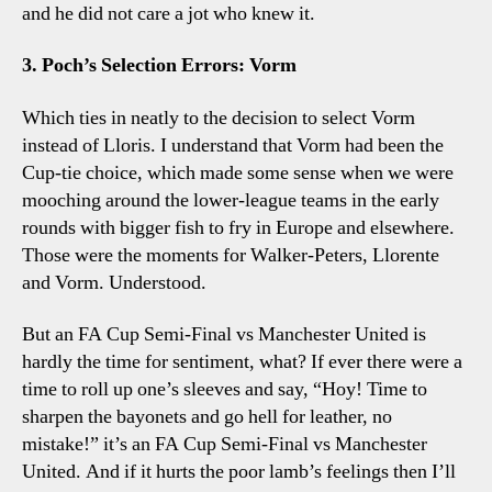
and he did not care a jot who knew it.
3. Poch’s Selection Errors: Vorm
Which ties in neatly to the decision to select Vorm
instead of Lloris. I understand that Vorm had been the
Cup-tie choice, which made some sense when we were
mooching around the lower-league teams in the early
rounds with bigger fish to fry in Europe and elsewhere.
Those were the moments for Walker-Peters, Llorente
and Vorm. Understood.
But an FA Cup Semi-Final vs Manchester United is
hardly the time for sentiment, what? If ever there were a
time to roll up one’s sleeves and say, “Hoy! Time to
sharpen the bayonets and go hell for leather, no
mistake!” it’s an FA Cup Semi-Final vs Manchester
United. And if it hurts the poor lamb’s feelings then I’ll