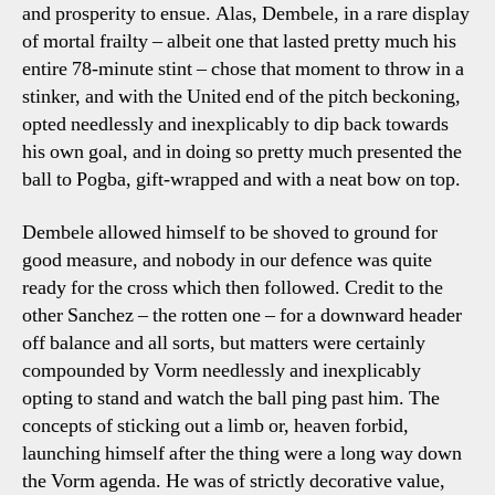
and prosperity to ensue. Alas, Dembele, in a rare display
of mortal frailty – albeit one that lasted pretty much his
entire 78-minute stint – chose that moment to throw in a
stinker, and with the United end of the pitch beckoning,
opted needlessly and inexplicably to dip back towards
his own goal, and in doing so pretty much presented the
ball to Pogba, gift-wrapped and with a neat bow on top.
Dembele allowed himself to be shoved to ground for
good measure, and nobody in our defence was quite
ready for the cross which then followed. Credit to the
other Sanchez – the rotten one – for a downward header
off balance and all sorts, but matters were certainly
compounded by Vorm needlessly and inexplicably
opting to stand and watch the ball ping past him. The
concepts of sticking out a limb or, heaven forbid,
launching himself after the thing were a long way down
the Vorm agenda. He was of strictly decorative value,