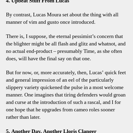
4. Upbeat Stuff From Lucas
By contrast, Lucas Moura set about the thing with all
manner of vim and gusto once introduced.
There is, I suppose, the eternal pessimist’s concern that
the blighter might be all flash and glitz and whatnot, and
no actual end-product – presumably Time, as she often
does, will have the final say on that one.
But for now, or, more accurately, then, Lucas’ quick feet
and general impression of an eel of the particularly
slippery variety quickened the pulse in a most welcome
manner. One imagines that tiring defenders would groan
and curse at the introduction of such a rascal, and I for
one hope that he upgrades from cameo roles sooner
rather than later.
5. Another Day, Another Lloris Clanger