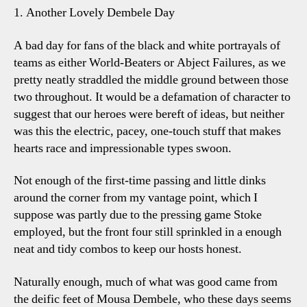
1. Another Lovely Dembele Day
A bad day for fans of the black and white portrayals of
teams as either World-Beaters or Abject Failures, as we
pretty neatly straddled the middle ground between those
two throughout. It would be a defamation of character to
suggest that our heroes were bereft of ideas, but neither
was this the electric, pacey, one-touch stuff that makes
hearts race and impressionable types swoon.
Not enough of the first-time passing and little dinks
around the corner from my vantage point, which I
suppose was partly due to the pressing game Stoke
employed, but the front four still sprinkled in a enough
neat and tidy combos to keep our hosts honest.
Naturally enough, much of what was good came from
the deific feet of Mousa Dembele, who these days seems