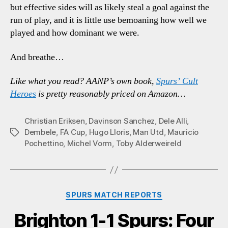
but effective sides will as likely steal a goal against the
run of play, and it is little use bemoaning how well we
played and how dominant we were.
And breathe…
Like what you read? AANP’s own book,
Spurs’ Cult
Heroes
is pretty reasonably priced on Amazon…
Christian Eriksen
,
Davinson Sanchez
,
Dele Alli
,
Dembele
,
FA Cup
,
Hugo Lloris
,
Man Utd
,
Mauricio
Tags
Pochettino
,
Michel Vorm
,
Toby Alderweireld
Categories
SPURS MATCH REPORTS
Brighton 1-1 Spurs: Four