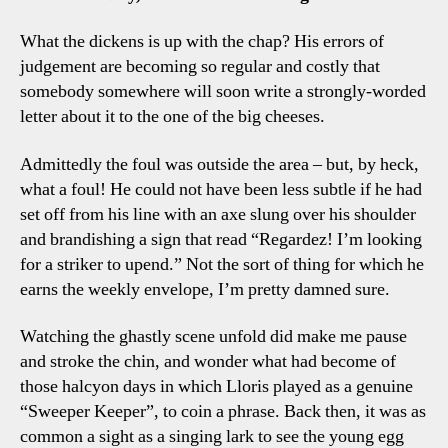
What the dickens is up with the chap? His errors of
judgement are becoming so regular and costly that
somebody somewhere will soon write a strongly-worded
letter about it to the one of the big cheeses.
Admittedly the foul was outside the area – but, by heck,
what a foul! He could not have been less subtle if he had
set off from his line with an axe slung over his shoulder
and brandishing a sign that read “Regardez! I’m looking
for a striker to upend.” Not the sort of thing for which he
earns the weekly envelope, I’m pretty damned sure.
Watching the ghastly scene unfold did make me pause
and stroke the chin, and wonder what had become of
those halcyon days in which Lloris played as a genuine
“Sweeper Keeper”, to coin a phrase. Back then, it was as
common a sight as a singing lark to see the young egg