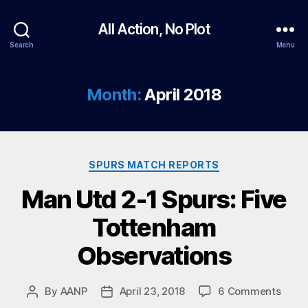
All Action, No Plot
Search
Menu
Month:
April 2018
Categories
SPURS MATCH REPORTS
Man Utd 2-1 Spurs: Five
Tottenham
Observations
on
By
AANP
April 23, 2018
6 Comments
Post
Post
Man
author
date