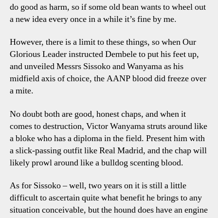
do good as harm, so if some old bean wants to wheel out
a new idea every once in a while it’s fine by me.
However, there is a limit to these things, so when Our
Glorious Leader instructed Dembele to put his feet up,
and unveiled Messrs Sissoko and Wanyama as his
midfield axis of choice, the AANP blood did freeze over
a mite.
No doubt both are good, honest chaps, and when it
comes to destruction, Victor Wanyama struts around like
a bloke who has a diploma in the field. Present him with
a slick-passing outfit like Real Madrid, and the chap will
likely prowl around like a bulldog scenting blood.
As for Sissoko – well, two years on it is still a little
difficult to ascertain quite what benefit he brings to any
situation conceivable, but the hound does have an engine