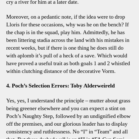
cry a river for him at a later date.
Moreover, on a pedantic note, if the idea were to drop
Lloris for these occasions, why was he on the bench? If
the chap is in the squad, play him. Admittedly, he has
been littering stadia across the land with his mistakes in
recent weeks, but if there is one thing he does still do
with aplomb it’s pull of a heck of a save. Which would
have proved a useful trait as both goals 1 and 2 whistled
within clutching distance of the decorative Vorm.
4. Poch’s Selection Errors: Toby Alderweireld
Yes, yes, I understand the principle – mutter about grass
being greener elsewhere and you can expect a stint on
Poch’s Naughty Step, followed by an undignified elbow
off the premises, and our glorious leader has to display
consistency and ruthlessness. No “I” in “Team” and all