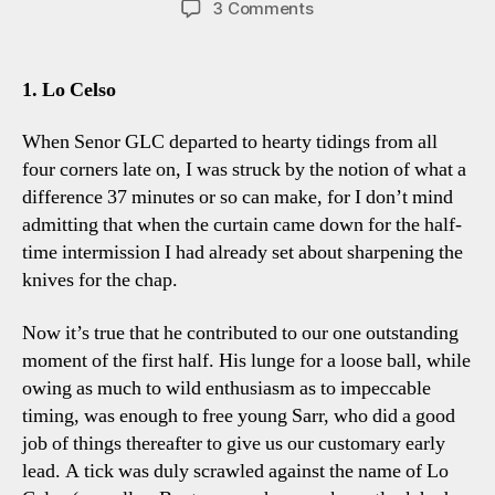
on
3 Comments
Spurs
3-
1
1. Lo Celso
Bournemouth:
Four
When Senor GLC departed to hearty tidings from all
Tottenham
four corners late on, I was struck by the notion of what a
Talking
difference 37 minutes or so can make, for I don’t mind
Points
admitting that when the curtain came down for the half-
time intermission I had already set about sharpening the
knives for the chap.
Now it’s true that he contributed to our one outstanding
moment of the first half. His lunge for a loose ball, while
owing as much to wild enthusiasm as to impeccable
timing, was enough to free young Sarr, who did a good
job of things thereafter to give us our customary early
lead. A tick was duly scrawled against the name of Lo