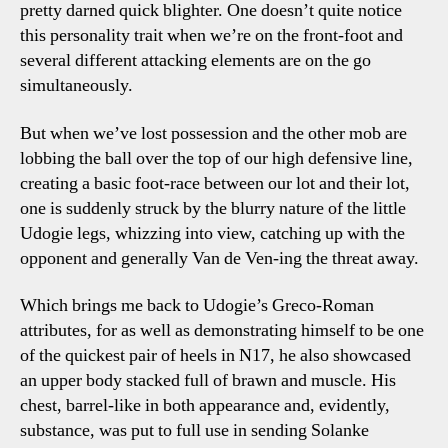
pretty darned quick blighter. One doesn’t quite notice
this personality trait when we’re on the front-foot and
several different attacking elements are on the go
simultaneously.
But when we’ve lost possession and the other mob are
lobbing the ball over the top of our high defensive line,
creating a basic foot-race between our lot and their lot,
one is suddenly struck by the blurry nature of the little
Udogie legs, whizzing into view, catching up with the
opponent and generally Van de Ven-ing the threat away.
Which brings me back to Udogie’s Greco-Roman
attributes, for as well as demonstrating himself to be one
of the quickest pair of heels in N17, he also showcased
an upper body stacked full of brawn and muscle. His
chest, barrel-like in both appearance and, evidently,
substance, was put to full use in sending Solanke