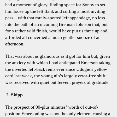
had a moment of glory, finding space for Sonny to set
him loose up the left flank and curling a most inviting
pass – with that rarely-spotted left appendage, no less –
into the path of an incoming Brennan Johnson that, but
for a rather wild finish, would have put us three up and
afforded all concerned a much gentler snooze of an
afternoon.
That was about as glamorous as it got for him but, given
the anxiety with which I had anticipated Emerson taking
the inverted left-back reins ever since Udogie’s yellow
card last week, the young nib’s largely error-free shift
was received with quiet but fervent prayers of gratitude.
2. Skipp
The prospect of 90-plus minutes’ worth of out-of-
position Emersoning was not the only element causing a