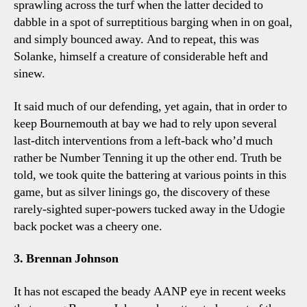
sprawling across the turf when the latter decided to
dabble in a spot of surreptitious barging when in on goal,
and simply bounced away. And to repeat, this was
Solanke, himself a creature of considerable heft and
sinew.
It said much of our defending, yet again, that in order to
keep Bournemouth at bay we had to rely upon several
last-ditch interventions from a left-back who’d much
rather be Number Tenning it up the other end. Truth be
told, we took quite the battering at various points in this
game, but as silver linings go, the discovery of these
rarely-sighted super-powers tucked away in the Udogie
back pocket was a cheery one.
3. Brennan Johnson
It has not escaped the beady AANP eye in recent weeks