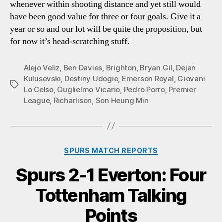
whenever within shooting distance and yet still would
have been good value for three or four goals. Give it a
year or so and our lot will be quite the proposition, but
for now it’s head-scratching stuff.
Alejo Veliz
,
Ben Davies
,
Brighton
,
Bryan Gil
,
Dejan
Kulusevski
,
Destiny Udogie
,
Emerson Royal
,
Giovani
Tags
Lo Celso
,
Guglielmo Vicario
,
Pedro Porro
,
Premier
League
,
Richarlison
,
Son Heung Min
Categories
SPURS MATCH REPORTS
Spurs 2-1 Everton: Four
Tottenham Talking
Points