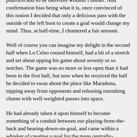
platform and so he therefore wouldn’t bother. And
confirmation bias being what it is, once convinced of
this notion I decided that only a delicious pass with the
outside of the left boot to create a goal would change my
mind. Thus, at half-time, I chuntered a fair amount.
Well of course you can imagine my delight in the second
half when Lo Celso roused himself, had a bit of a stretch
and set about upping his game about seventy or so
notches. The game was no more or less open than it had
been in the first half, but now when he received the ball
he decided to swan about the place like Maradona,
nipping away from opponents and releasing onrushing
chums with well-weighted passes into space.
He had already taken it upon himself to become
something of a conduit between our playing-from-the-
back and bearing-down-on-goal, and came within a
whisker of creating a goal for the more centrally-