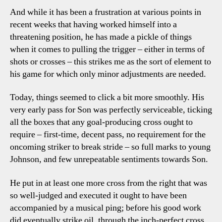
And while it has been a frustration at various points in
recent weeks that having worked himself into a
threatening position, he has made a pickle of things
when it comes to pulling the trigger – either in terms of
shots or crosses – this strikes me as the sort of element to
his game for which only minor adjustments are needed.
Today, things seemed to click a bit more smoothly. His
very early pass for Son was perfectly serviceable, ticking
all the boxes that any goal-producing cross ought to
require – first-time, decent pass, no requirement for the
oncoming striker to break stride – so full marks to young
Johnson, and few unrepeatable sentiments towards Son.
He put in at least one more cross from the right that was
so well-judged and executed it ought to have been
accompanied by a musical ping; before his good work
did eventually strike oil, through the inch-perfect cross