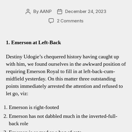
By
AANP
December 24, 2023
Post
Post
author
date
on
2 Comments
Spurs
2-
1
1. Emerson at Left-Back
Everton:
Four
Destiny Udogie’s chequered history having caught up
Tottenham
with him, we found ourselves in the awkward position of
Talking
requiring Emerson Royal to fill in at left-back-cum-
Points
midfield yesterday. On this matter three outstanding
points immediately arrested the attention and refused to
let go, viz:
Emerson is right-footed
Emerson has not dabbled much in the inverted-full-
back role