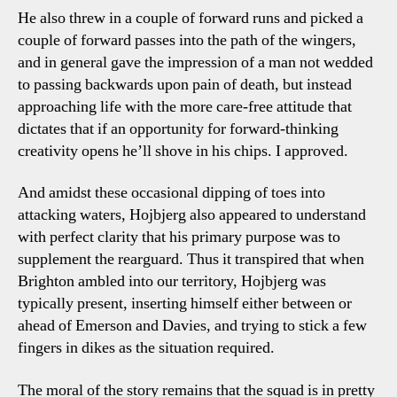
He also threw in a couple of forward runs and picked a
couple of forward passes into the path of the wingers,
and in general gave the impression of a man not wedded
to passing backwards upon pain of death, but instead
approaching life with the more care-free attitude that
dictates that if an opportunity for forward-thinking
creativity opens he’ll shove in his chips. I approved.
And amidst these occasional dipping of toes into
attacking waters, Hojbjerg also appeared to understand
with perfect clarity that his primary purpose was to
supplement the rearguard. Thus it transpired that when
Brighton ambled into our territory, Hojbjerg was
typically present, inserting himself either between or
ahead of Emerson and Davies, and trying to stick a few
fingers in dikes as the situation required.
The moral of the story remains that the squad is in pretty