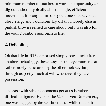
minimum number of touches to work an opportunity and
dig out a shot – typically all in a single, efficient
movement. It brought him one goal, one shot saved at
close-range and a delicious lay-off that nobody else in
pinkish brown seemed to care about, but I was also for
the young bimbo’s approach to life.
2. Defending
Oh that life in N17 comprised simply one attack after
another. Irritatingly, these easy-on-the-eye moments are
rather rudely punctured by the other mob scything
through us pretty much at will whenever they have
possession.
The ease with which opponents get at us is rather
difficult to ignore. Even in the Van de Ven-Romero era,
one was nagged by the sentiment that while that pair