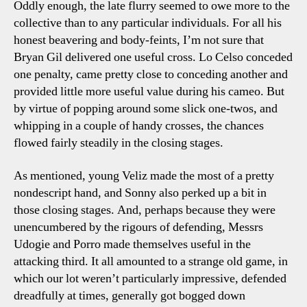
Oddly enough, the late flurry seemed to owe more to the
collective than to any particular individuals. For all his
honest beavering and body-feints, I’m not sure that
Bryan Gil delivered one useful cross. Lo Celso conceded
one penalty, came pretty close to conceding another and
provided little more useful value during his cameo. But
by virtue of popping around some slick one-twos, and
whipping in a couple of handy crosses, the chances
flowed fairly steadily in the closing stages.
As mentioned, young Veliz made the most of a pretty
nondescript hand, and Sonny also perked up a bit in
those closing stages. And, perhaps because they were
unencumbered by the rigours of defending, Messrs
Udogie and Porro made themselves useful in the
attacking third. It all amounted to a strange old game, in
which our lot weren’t particularly impressive, defended
dreadfully at times, generally got bogged down