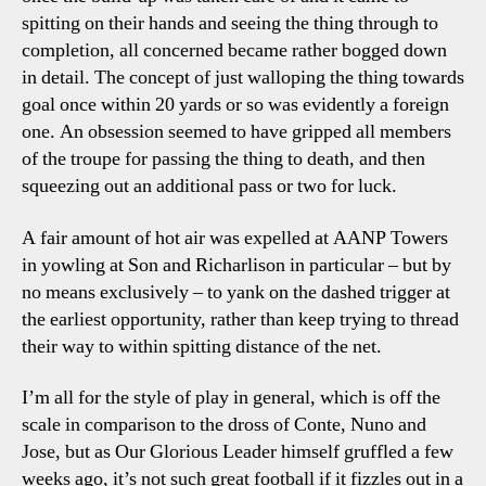
spitting on their hands and seeing the thing through to
completion, all concerned became rather bogged down
in detail. The concept of just walloping the thing towards
goal once within 20 yards or so was evidently a foreign
one. An obsession seemed to have gripped all members
of the troupe for passing the thing to death, and then
squeezing out an additional pass or two for luck.
A fair amount of hot air was expelled at AANP Towers
in yowling at Son and Richarlison in particular – but by
no means exclusively – to yank on the dashed trigger at
the earliest opportunity, rather than keep trying to thread
their way to within spitting distance of the net.
I’m all for the style of play in general, which is off the
scale in comparison to the dross of Conte, Nuno and
Jose, but as Our Glorious Leader himself gruffled a few
weeks ago, it’s not such great football if it fizzles out in a