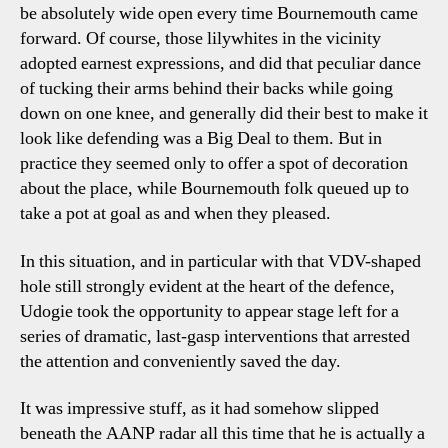
be absolutely wide open every time Bournemouth came
forward. Of course, those lilywhites in the vicinity
adopted earnest expressions, and did that peculiar dance
of tucking their arms behind their backs while going
down on one knee, and generally did their best to make it
look like defending was a Big Deal to them. But in
practice they seemed only to offer a spot of decoration
about the place, while Bournemouth folk queued up to
take a pot at goal as and when they pleased.
In this situation, and in particular with that VDV-shaped
hole still strongly evident at the heart of the defence,
Udogie took the opportunity to appear stage left for a
series of dramatic, last-gasp interventions that arrested
the attention and conveniently saved the day.
It was impressive stuff, as it had somehow slipped
beneath the AANP radar all this time that he is actually a