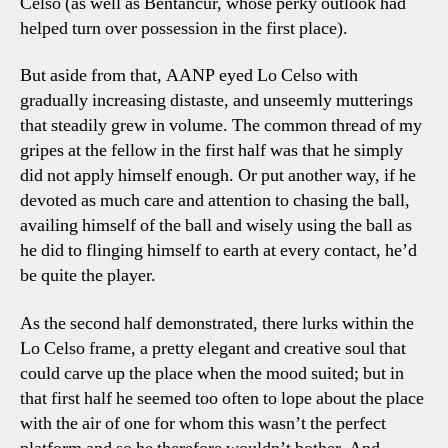
Celso (as well as Bentancur, whose perky outlook had
helped turn over possession in the first place).
But aside from that, AANP eyed Lo Celso with
gradually increasing distaste, and unseemly mutterings
that steadily grew in volume. The common thread of my
gripes at the fellow in the first half was that he simply
did not apply himself enough. Or put another way, if he
devoted as much care and attention to chasing the ball,
availing himself of the ball and wisely using the ball as
he did to flinging himself to earth at every contact, he’d
be quite the player.
As the second half demonstrated, there lurks within the
Lo Celso frame, a pretty elegant and creative soul that
could carve up the place when the mood suited; but in
that first half he seemed too often to lope about the place
with the air of one for whom this wasn’t the perfect