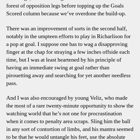
forest of opposition legs before topping up the Goals
Scored column because we’ve overdone the build-up.
There was an improvement of sorts in the second half,
notably in the umpteen efforts to play in Richarlison for
a pop at goal. I suppose one has to wag a disapproving
finger at the chap for straying a few inches offside each
time, but I was at least heartened by his principle of
having an immediate swing at goal rather than
pirouetting away and searching for yet another needless
pass.
And I was also encouraged by young Veliz, who made
the most of a rare twenty-minute opportunity to show the
watching world that he’s not one for procrastination
when it comes to penalty area scraps. Sling him the ball
in any sort of contortion of limbs, and his mantra seemed
to be that he would untangle his feet, use the absolute