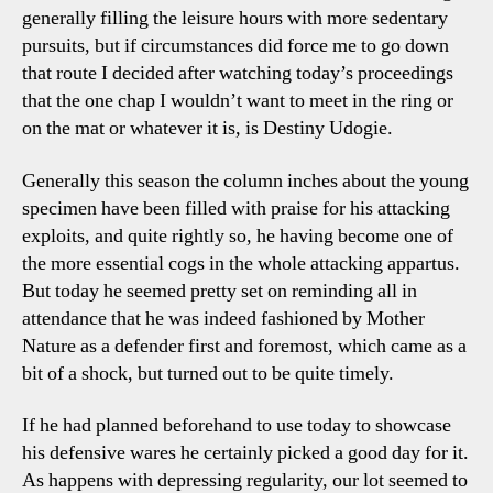
generally filling the leisure hours with more sedentary
pursuits, but if circumstances did force me to go down
that route I decided after watching today’s proceedings
that the one chap I wouldn’t want to meet in the ring or
on the mat or whatever it is, is Destiny Udogie.
Generally this season the column inches about the young
specimen have been filled with praise for his attacking
exploits, and quite rightly so, he having become one of
the more essential cogs in the whole attacking appartus.
But today he seemed pretty set on reminding all in
attendance that he was indeed fashioned by Mother
Nature as a defender first and foremost, which came as a
bit of a shock, but turned out to be quite timely.
If he had planned beforehand to use today to showcase
his defensive wares he certainly picked a good day for it.
As happens with depressing regularity, our lot seemed to