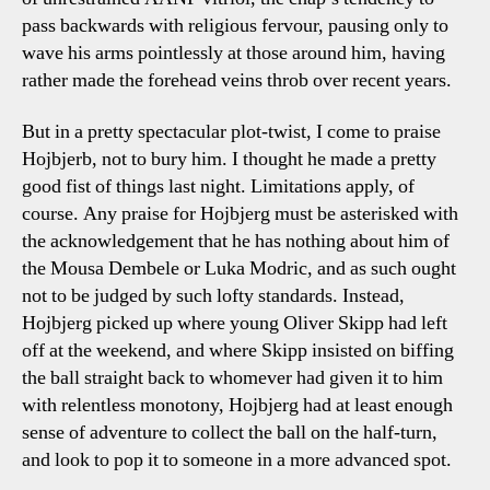
pass backwards with religious fervour, pausing only to
wave his arms pointlessly at those around him, having
rather made the forehead veins throb over recent years.
But in a pretty spectacular plot-twist, I come to praise
Hojbjerb, not to bury him. I thought he made a pretty
good fist of things last night. Limitations apply, of
course. Any praise for Hojbjerg must be asterisked with
the acknowledgement that he has nothing about him of
the Mousa Dembele or Luka Modric, and as such ought
not to be judged by such lofty standards. Instead,
Hojbjerg picked up where young Oliver Skipp had left
off at the weekend, and where Skipp insisted on biffing
the ball straight back to whomever had given it to him
with relentless monotony, Hojbjerg had at least enough
sense of adventure to collect the ball on the half-turn,
and look to pop it to someone in a more advanced spot.