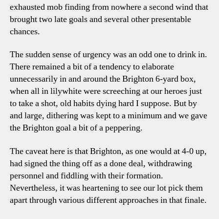
exhausted mob finding from nowhere a second wind that
brought two late goals and several other presentable
chances.
The sudden sense of urgency was an odd one to drink in.
There remained a bit of a tendency to elaborate
unnecessarily in and around the Brighton 6-yard box,
when all in lilywhite were screeching at our heroes just
to take a shot, old habits dying hard I suppose. But by
and large, dithering was kept to a minimum and we gave
the Brighton goal a bit of a peppering.
The caveat here is that Brighton, as one would at 4-0 up,
had signed the thing off as a done deal, withdrawing
personnel and fiddling with their formation.
Nevertheless, it was heartening to see our lot pick them
apart through various different approaches in that finale.