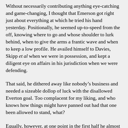
Without necessarily contributing anything eye-catching
and game-changing, I thought that Emerson got right
just about everything at which he tried his hand
yesterday. Positionally, he seemed up-to-speed from the
off, knowing where to go and whose shoulder to lurk
behind, when to give the arms a frantic wave and when
to keep a low profile. He availed himself to Davies,
Skipp
et al
when we were in possession, and kept a
diligent eye on affairs in his jurisdiction when we were
defending.
That said, he dithered away like nobody’s business and
needed a sizeable dollop of luck with the disallowed
Everton goal. Too complacent for my liking, and who
knows how things might have panned out had that one
been allowed to stand, what?
Equally, however, at one point in the first half he almost