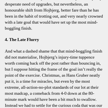
desperate need of upgrades, but nevertheless, an
honourable shift from Hojbjerg, better fare than he has
been in the habit of trotting out, and very nearly crowned
with a late goal that would have set up the most mind-
boggling finish.
4. The Late Flurry
And what a dashed shame that that mind-boggling finish
did not materialise, Hojbjerg’s injury-time tuppence
worth coming back off the post rather than bouncing in,
but I suppose hitting the frame of the goal isn’t really the
point of the exercise. Christmas, as Hans Gruber neatly
put it, is a time for miracles, but even by the most
extreme, all-action-no-plot standards of our lot at their
most madcap, a comeback from 4-0 down at the 80-
minute mark would have been a bit much to swallow.
Instead we had to settle for the curious coda that was our