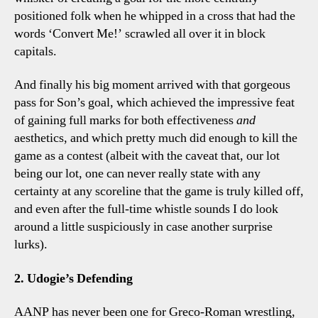
positioned folk when he whipped in a cross that had the
words ‘Convert Me!’ scrawled all over it in block
capitals.
And finally his big moment arrived with that gorgeous
pass for Son’s goal, which achieved the impressive feat
of gaining full marks for both effectiveness
and
aesthetics, and which pretty much did enough to kill the
game as a contest (albeit with the caveat that, our lot
being our lot, one can never really state with any
certainty at any scoreline that the game is truly killed off,
and even after the full-time whistle sounds I do look
around a little suspiciously in case another surprise
lurks).
2. Udogie’s Defending
AANP has never been one for Greco-Roman wrestling,