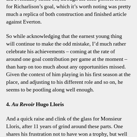
for Richarlison’s goal, which it’s worth noting was pretty
much a replica of both construction and finished article
against Everton.
So while acknowledging that the earnest young thing
will continue to make the odd mistake, I’d much rather
celebrate his achievements – coming at the rate of
around one goal contribution per game at the moment –
than harp on too much about any opportunities missed.
Given the context of him playing in his first season at the
place, and adjusting to his different role and so on, he
seems to be pootling along well enough.
4.
Au Revoir
Hugo Lloris
And a quick raise and clink of the glass for Monsieur
Lloris, after 11 years of grind around these parts. One
shares his frustration not to have won a trophy, but well