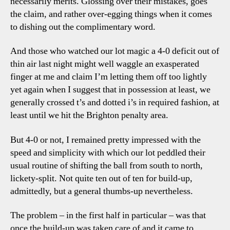
necessarily merits. Glossing over their mistakes, goes
the claim, and rather over-egging things when it comes
to dishing out the complimentary word.
And those who watched our lot magic a 4-0 deficit out of
thin air last night might well waggle an exasperated
finger at me and claim I’m letting them off too lightly
yet again when I suggest that in possession at least, we
generally crossed t’s and dotted i’s in required fashion, at
least until we hit the Brighton penalty area.
But 4-0 or not, I remained pretty impressed with the
speed and simplicity with which our lot peddled their
usual routine of shifting the ball from south to north,
lickety-split. Not quite ten out of ten for build-up,
admittedly, but a general thumbs-up nevertheless.
The problem – in the first half in particular – was that
once the build-up was taken care of and it came to