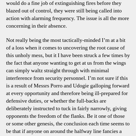
would do a fine job of extinguishing fires before they
blazed out of control, they were still being called into
action with alarming frequency. The issue is all the more
concerning in their absence.
Not really being the most tactically-minded I’m at a bit
of a loss when it comes to uncovering the root cause of
this unholy mess, but it I have been struck a few times by
the fact that anyone wanting to get at us from the wings
can simply waltz straight through with minimal
interference from security personnel. I’m not sure if this
is a result of Messrs Porro and Udogie galloping forward
at every opportunity and therefore being ill-prepared for
defensive duties, or whether the full-backs are
deliberately instructed to tuck in fairly narrowly, giving
opponents the freedom of the flanks. Be it one of those
or some other genesis, the conclusion each time seems to
be that if anyone on around the halfway line fancies a