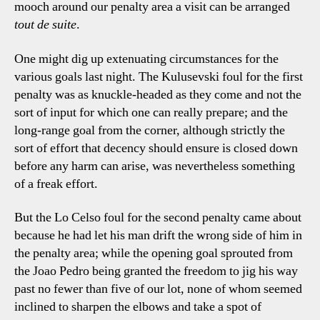
mooch around our penalty area a visit can be arranged
tout de suite
.
One might dig up extenuating circumstances for the
various goals last night. The Kulusevski foul for the first
penalty was as knuckle-headed as they come and not the
sort of input for which one can really prepare; and the
long-range goal from the corner, although strictly the
sort of effort that decency should ensure is closed down
before any harm can arise, was nevertheless something
of a freak effort.
But the Lo Celso foul for the second penalty came about
because he had let his man drift the wrong side of him in
the penalty area; while the opening goal sprouted from
the Joao Pedro being granted the freedom to jig his way
past no fewer than five of our lot, none of whom seemed
inclined to sharpen the elbows and take a spot of