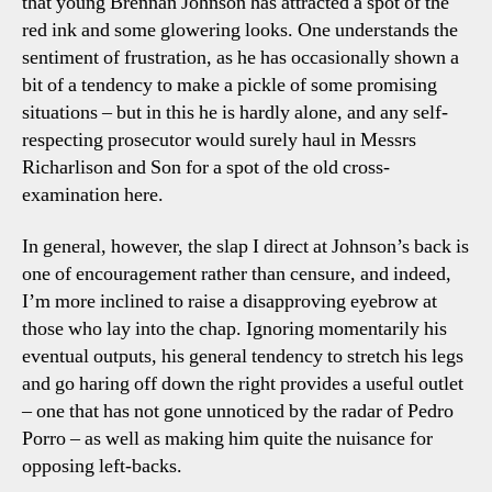
that young Brennan Johnson has attracted a spot of the
red ink and some glowering looks. One understands the
sentiment of frustration, as he has occasionally shown a
bit of a tendency to make a pickle of some promising
situations – but in this he is hardly alone, and any self-
respecting prosecutor would surely haul in Messrs
Richarlison and Son for a spot of the old cross-
examination here.
In general, however, the slap I direct at Johnson’s back is
one of encouragement rather than censure, and indeed,
I’m more inclined to raise a disapproving eyebrow at
those who lay into the chap. Ignoring momentarily his
eventual outputs, his general tendency to stretch his legs
and go haring off down the right provides a useful outlet
– one that has not gone unnoticed by the radar of Pedro
Porro – as well as making him quite the nuisance for
opposing left-backs.