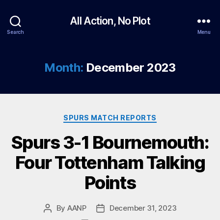
All Action, No Plot
Search
Menu
Month:
December 2023
Categories
SPURS MATCH REPORTS
Spurs 3-1 Bournemouth:
Four Tottenham Talking
Points
By
AANP
December 31, 2023
Post
Post
author
date