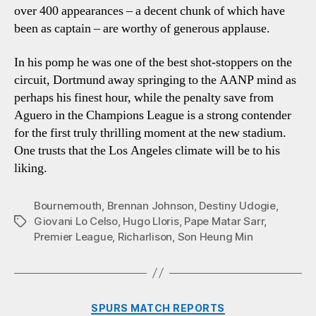
over 400 appearances – a decent chunk of which have
been as captain – are worthy of generous applause.
In his pomp he was one of the best shot-stoppers on the
circuit, Dortmund away springing to the AANP mind as
perhaps his finest hour, while the penalty save from
Aguero in the Champions League is a strong contender
for the first truly thrilling moment at the new stadium.
One trusts that the Los Angeles climate will be to his
liking.
Bournemouth
,
Brennan Johnson
,
Destiny Udogie
,
Giovani Lo Celso
,
Hugo Lloris
,
Pape Matar Sarr
,
Tags
Premier League
,
Richarlison
,
Son Heung Min
Categories
SPURS MATCH REPORTS