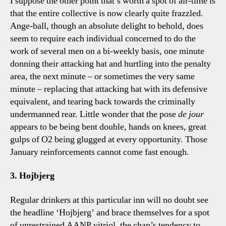
I suppose the other point that’s worth a spot of air-time is
that the entire collective is now clearly quite frazzled.
Ange-ball, though an absolute delight to behold, does
seem to require each individual concerned to do the
work of several men on a bi-weekly basis, one minute
donning their attacking hat and hurtling into the penalty
area, the next minute – or sometimes the very same
minute – replacing that attacking hat with its defensive
equivalent, and tearing back towards the criminally
undermanned rear. Little wonder that the pose
de jour
appears to be being bent double, hands on knees, great
gulps of O2 being glugged at every opportunity. Those
January reinforcements cannot come fast enough.
3. Hojbjerg
Regular drinkers at this particular inn will no doubt see
the headline ‘Hojbjerg’ and brace themselves for a spot
of unrestrained AANP vitriol, the chap’s tendency to