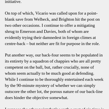
initiative.
On top of which, Vicario was called upon for a point-
blank save from Welbeck, and Brighton hit the post on
two other occasions. I continue to offer a mitigating
shrug to Emerson and Davies, both of whom are
evidently trying their damnedest in foreign climes at
centre-back – but neither are fit for purpose in the role.
Put another way, our back-four seems to be populated in
its entirety by a squadron of chappies who are all pretty
competent on the ball, but, rather crucially, none of
whom seem actually to be much good at defending.
While I continue to be thoroughly entertained each week
by the 90-minute mystery of whether we can simply
outscore the other lot, the porous nature of our back-line
does hinder the objective somewhat.