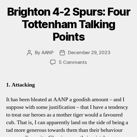
Brighton 4-2 Spurs: Four
Tottenham Talking
Points
By
AANP
December 29, 2023
Post
Post
author
date
on
5 Comments
Brighton
4-
2
1. Attacking
Spurs:
Four
It has been bleated at AANP a goodish amount – and I
Tottenham
suppose with some justification – that I have a tendency
Talking
to treat our heroes as a mother tiger would a favoured
Points
cub. That is, I can apparently land on the side of being a
tad more generous towards them than their behaviour