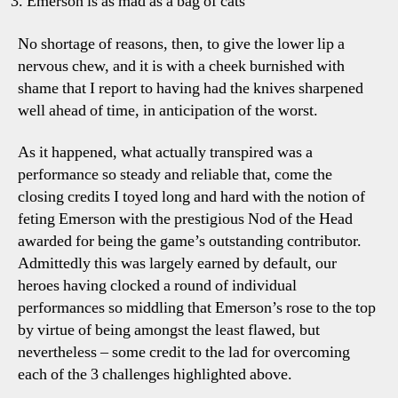
Emerson is as mad as a bag of cats
No shortage of reasons, then, to give the lower lip a
nervous chew, and it is with a cheek burnished with
shame that I report to having had the knives sharpened
well ahead of time, in anticipation of the worst.
As it happened, what actually transpired was a
performance so steady and reliable that, come the
closing credits I toyed long and hard with the notion of
feting Emerson with the prestigious Nod of the Head
awarded for being the game’s outstanding contributor.
Admittedly this was largely earned by default, our
heroes having clocked a round of individual
performances so middling that Emerson’s rose to the top
by virtue of being amongst the least flawed, but
nevertheless – some credit to the lad for overcoming
each of the 3 challenges highlighted above.