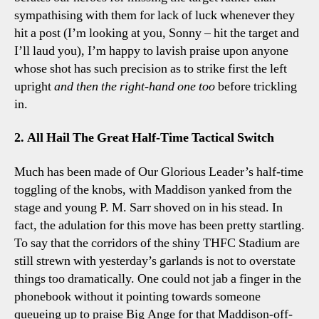
sympathising with them for lack of luck whenever they
hit a post (I’m looking at you, Sonny – hit the target and
I’ll laud you), I’m happy to lavish praise upon anyone
whose shot has such precision as to strike first the left
upright
and then the right-hand one
too
before trickling
in.
2. All Hail The Great Half-Time Tactical Switch
Much has been made of Our Glorious Leader’s half-time
toggling of the knobs, with Maddison yanked from the
stage and young P. M. Sarr shoved on in his stead. In
fact, the adulation for this move has been pretty startling.
To say that the corridors of the shiny THFC Stadium are
still strewn with yesterday’s garlands is not to overstate
things too dramatically. One could not jab a finger in the
phonebook without it pointing towards someone
queueing up to praise Big Ange for that Maddison-off-