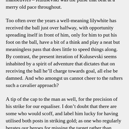
merry old pace throughout.
Too often over the years a well-meaning lilywhite has
received the ball just over halfway, with opportunity
spreading itself in front of him, only for him to put his
foot on the ball, have a bit of a think and play a neat but
meaningless pass that does little to speed things along.
By contrast, the present iteration of Kulusevski seems
inhabited by a spirit of adventure that dictates that on
receiving the ball he’ll charge towards goal, all else be
damned. And who amongst us cannot cheer to the rafters
such a cavalier approach?
A tip of the cap to the man as well, for the precision of
his strike for our equaliser. I don’t doubt that there are
some who would scoff, and label him lucky for having
utilised both posts in striking gold; as one who regularly
berates our heroes for missing the target rather than