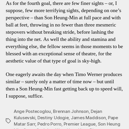
As for the fourth goal, there are few finer sights – or, I
suppose, few more terrifying sights, depending on one’s
perspective – than Son Heung-Min at full pace and with
ball at feet, throwing in no fewer than three mesmeric
stepovers without breaking stride, before lashing the
thing into the net. As well the ability and stamina and
everything else, the fellow seems in those moments to be
blessed with an exceptional sense of theatre, for the
aesthetic value of that type of goal is sky-high.
One eagerly awaits the day when Timo Werner produces
similar – surely only a matter of time now – but until
then a Son Heung-Min fast getting back up to speed will,
I suppose, suffice.
Ange Postecoglou
,
Brennan Johnson
,
Dejan
Kulusevski
,
Destiny Udogie
,
James Maddison
,
Pape
Tags
Matar Sarr
,
Pedro Porro
,
Premier League
,
Son Heung