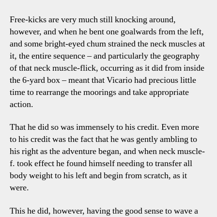
Free-kicks are very much still knocking around,
however, and when he bent one goalwards from the left,
and some bright-eyed chum strained the neck muscles at
it, the entire sequence – and particularly the geography
of that neck muscle-flick, occurring as it did from inside
the 6-yard box – meant that Vicario had precious little
time to rearrange the moorings and take appropriate
action.
That he did so was immensely to his credit. Even more
to his credit was the fact that he was gently ambling to
his right as the adventure began, and when neck muscle-
f. took effect he found himself needing to transfer all
body weight to his left and begin from scratch, as it
were.
This he did, however, having the good sense to wave a