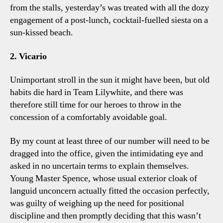
from the stalls, yesterday’s was treated with all the dozy
engagement of a post-lunch, cocktail-fuelled siesta on a
sun-kissed beach.
2. Vicario
Unimportant stroll in the sun it might have been, but old
habits die hard in Team Lilywhite, and there was
therefore still time for our heroes to throw in the
concession of a comfortably avoidable goal.
By my count at least three of our number will need to be
dragged into the office, given the intimidating eye and
asked in no uncertain terms to explain themselves.
Young Master Spence, whose usual exterior cloak of
languid unconcern actually fitted the occasion perfectly,
was guilty of weighing up the need for positional
discipline and then promptly deciding that this wasn’t