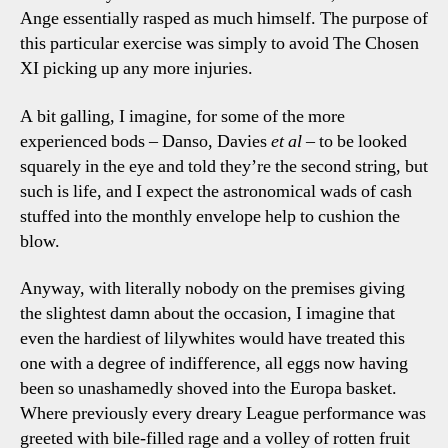
Ange essentially rasped as much himself. The purpose of
this particular exercise was simply to avoid The Chosen
XI picking up any more injuries.
A bit galling, I imagine, for some of the more
experienced bods – Danso, Davies
et al
– to be looked
squarely in the eye and told they’re the second string, but
such is life, and I expect the astronomical wads of cash
stuffed into the monthly envelope help to cushion the
blow.
Anyway, with literally nobody on the premises giving
the slightest damn about the occasion, I imagine that
even the hardiest of lilywhites would have treated this
one with a degree of indifference, all eggs now having
been so unashamedly shoved into the Europa basket.
Where previously every dreary League performance was
greeted with bile-filled rage and a volley of rotten fruit