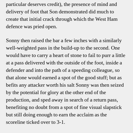
particular deserves credit), the presence of mind and
delivery of foot that Son demonstrated did much to
create that initial crack through which the West Ham
defence was pried open.
Sonny then raised the bar a few inches with a similarly
well-weighted pass in the build-up to the second. One
would have to carry a heart of stone to fail to purr a little
at a pass delivered with the outside of the foot, inside a
defender and into the path of a speeding colleague, so
that alone would earned a spot of the good stuff; but as
befits any attacker worth his salt Sonny was then seized
by the potential for glory at the other end of the
production, and sped away in search of a return pass,
benefiting no doubt from a spot of fine visual slapstick
but still doing enough to earn the acclaim as the
scoreline ticked over to 3-1.