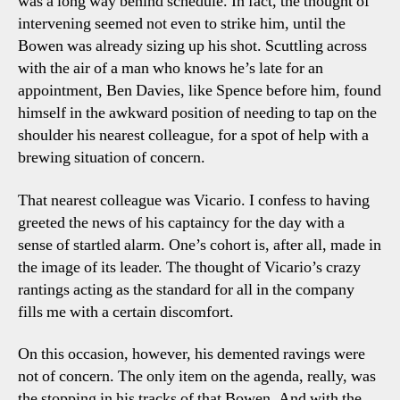
was a long way behind schedule. In fact, the thought of
intervening seemed not even to strike him, until the
Bowen was already sizing up his shot. Scuttling across
with the air of a man who knows he’s late for an
appointment, Ben Davies, like Spence before him, found
himself in the awkward position of needing to tap on the
shoulder his nearest colleague, for a spot of help with a
brewing situation of concern.
That nearest colleague was Vicario. I confess to having
greeted the news of his captaincy for the day with a
sense of startled alarm. One’s cohort is, after all, made in
the image of its leader. The thought of Vicario’s crazy
rantings acting as the standard for all in the company
fills me with a certain discomfort.
On this occasion, however, his demented ravings were
not of concern. The only item on the agenda, really, was
the stopping in his tracks of that Bowen. And with the