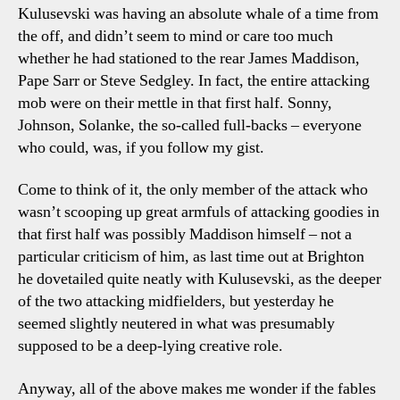
Kulusevski was having an absolute whale of a time from
the off, and didn’t seem to mind or care too much
whether he had stationed to the rear James Maddison,
Pape Sarr or Steve Sedgley. In fact, the entire attacking
mob were on their mettle in that first half. Sonny,
Johnson, Solanke, the so-called full-backs – everyone
who could, was, if you follow my gist.
Come to think of it, the only member of the attack who
wasn’t scooping up great armfuls of attacking goodies in
that first half was possibly Maddison himself – not a
particular criticism of him, as last time out at Brighton
he dovetailed quite neatly with Kulusevski, as the deeper
of the two attacking midfielders, but yesterday he
seemed slightly neutered in what was presumably
supposed to be a deep-lying creative role.
Anyway, all of the above makes me wonder if the fables