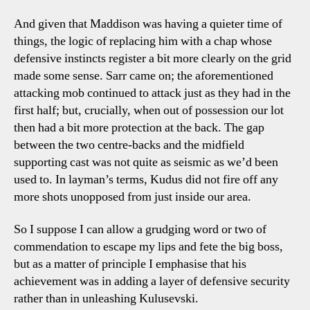
And given that Maddison was having a quieter time of
things, the logic of replacing him with a chap whose
defensive instincts register a bit more clearly on the grid
made some sense. Sarr came on; the aforementioned
attacking mob continued to attack just as they had in the
first half; but, crucially, when out of possession our lot
then had a bit more protection at the back. The gap
between the two centre-backs and the midfield
supporting cast was not quite as seismic as we’d been
used to. In layman’s terms, Kudus did not fire off any
more shots unopposed from just inside our area.
So I suppose I can allow a grudging word or two of
commendation to escape my lips and fete the big boss,
but as a matter of principle I emphasise that his
achievement was in adding a layer of defensive security
rather than in unleashing Kulusevski.