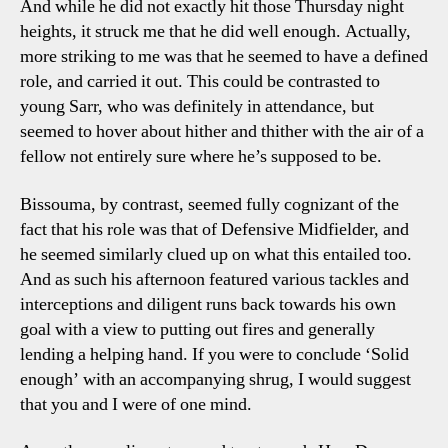
And while he did not exactly hit those Thursday night
heights, it struck me that he did well enough. Actually,
more striking to me was that he seemed to have a defined
role, and carried it out. This could be contrasted to
young Sarr, who was definitely in attendance, but
seemed to hover about hither and thither with the air of a
fellow not entirely sure where he’s supposed to be.
Bissouma, by contrast, seemed fully cognizant of the
fact that his role was that of Defensive Midfielder, and
he seemed similarly clued up on what this entailed too.
And as such his afternoon featured various tackles and
interceptions and diligent runs back towards his own
goal with a view to putting out fires and generally
lending a helping hand. If you were to conclude ‘Solid
enough’ with an accompanying shrug, I would suggest
that you and I were of one mind.