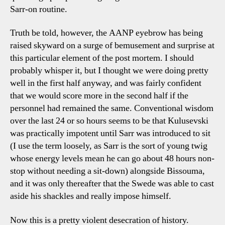
Sarr-on routine.
Truth be told, however, the AANP eyebrow has being
raised skyward on a surge of bemusement and surprise at
this particular element of the post mortem. I should
probably whisper it, but I thought we were doing pretty
well in the first half anyway, and was fairly confident
that we would score more in the second half if the
personnel had remained the same. Conventional wisdom
over the last 24 or so hours seems to be that Kulusevski
was practically impotent until Sarr was introduced to sit
(I use the term loosely, as Sarr is the sort of young twig
whose energy levels mean he can go about 48 hours non-
stop without needing a sit-down) alongside Bissouma,
and it was only thereafter that the Swede was able to cast
aside his shackles and really impose himself.
Now this is a pretty violent desecration of history.