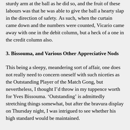
sturdy arm at the ball as he did so, and the fruit of these
labours was that he was able to give the ball a hearty slap
in the direction of safety. As such, when the curtain
came down and the numbers were counted, Vicario came
away with one in the debit column, but a heck of a one in
the credit column also.
3. Bissouma, and Various Other Appreciative Nods
This being a sleepy, meandering sort of affair, one does
not really need to concern oneself with such niceties as
the Outstanding Player of the Match Gong, but
nevertheless, I thought I’d throw in my tuppence worth
for Yves Bissouma. ‘Outstanding’ is admittedly
stretching things somewhat, but after the bravura display
on Thursday night, I was intrigued to see whether his
high standard would be maintained.