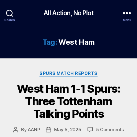
All Action, No Plot
Search
Menu
Tag:
West Ham
Categories
SPURS MATCH REPORTS
West Ham 1-1 Spurs:
Three Tottenham
Talking Points
on
By
AANP
May 5, 2025
5 Comments
Post
Post
West
author
date