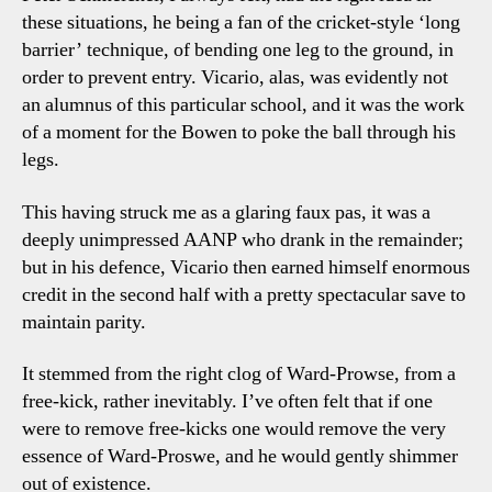
these situations, he being a fan of the cricket-style ‘long
barrier’ technique, of bending one leg to the ground, in
order to prevent entry. Vicario, alas, was evidently not
an alumnus of this particular school, and it was the work
of a moment for the Bowen to poke the ball through his
legs.
This having struck me as a glaring faux pas, it was a
deeply unimpressed AANP who drank in the remainder;
but in his defence, Vicario then earned himself enormous
credit in the second half with a pretty spectacular save to
maintain parity.
It stemmed from the right clog of Ward-Prowse, from a
free-kick, rather inevitably. I’ve often felt that if one
were to remove free-kicks one would remove the very
essence of Ward-Proswe, and he would gently shimmer
out of existence.