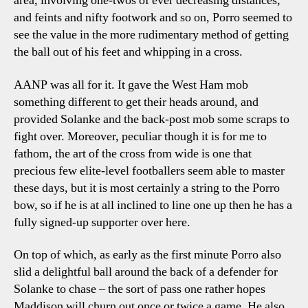
area, involving one-twos of ever decreasing distances,
and feints and nifty footwork and so on, Porro seemed to
see the value in the more rudimentary method of getting
the ball out of his feet and whipping in a cross.
AANP was all for it. It gave the West Ham mob
something different to get their heads around, and
provided Solanke and the back-post mob some scraps to
fight over. Moreover, peculiar though it is for me to
fathom, the art of the cross from wide is one that
precious few elite-level footballers seem able to master
these days, but it is most certainly a string to the Porro
bow, so if he is at all inclined to line one up then he has a
fully signed-up supporter over here.
On top of which, as early as the first minute Porro also
slid a delightful ball around the back of a defender for
Solanke to chase – the sort of pass one rather hopes
Maddison will churn out once or twice a game. He also