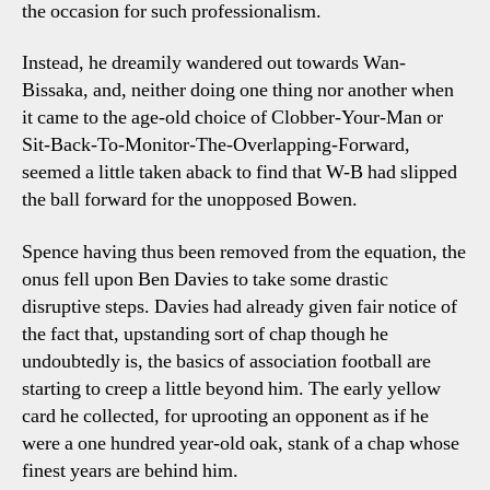
the occasion for such professionalism.
Instead, he dreamily wandered out towards Wan-
Bissaka, and, neither doing one thing nor another when
it came to the age-old choice of Clobber-Your-Man or
Sit-Back-To-Monitor-The-Overlapping-Forward,
seemed a little taken aback to find that W-B had slipped
the ball forward for the unopposed Bowen.
Spence having thus been removed from the equation, the
onus fell upon Ben Davies to take some drastic
disruptive steps. Davies had already given fair notice of
the fact that, upstanding sort of chap though he
undoubtedly is, the basics of association football are
starting to creep a little beyond him. The early yellow
card he collected, for uprooting an opponent as if he
were a one hundred year-old oak, stank of a chap whose
finest years are behind him.