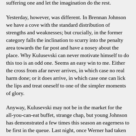
suffering one and let the imagination do the rest.
Yesterday, however, was different. In Brennan Johnson
we have a cove with the standard distribution of
strengths and weaknesses; but crucially, in the former
category falls the inclination to scurry into the penalty
area towards the far post and have a nosey about the
place. Why Kulusevski can never motivate himself to do
this too is an odd one. Seems an easy win to me. Either
the cross from afar never arrives, in which case no real
harm done; or it does arrive, in which case one can lick
the lips and treat oneself to one of the simpler moments
of glory.
Anyway, Kulusevski may not be in the market for the
all-you-can-eat buffet, strange chap, but young Johnson
has demonstrated a few times this season an eagerness to
be first in the queue. Last night, once Werner had taken