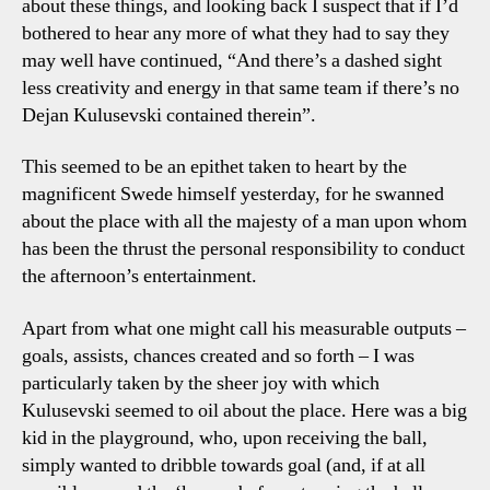
about these things, and looking back I suspect that if I’d
Poi
bothered to hear any more of what they had to say they
may well have continued, “And there’s a dashed sight
less creativity and energy in that same team if there’s no
Dejan Kulusevski contained therein”.
This seemed to be an epithet taken to heart by the
magnificent Swede himself yesterday, for he swanned
about the place with all the majesty of a man upon whom
has been the thrust the personal responsibility to conduct
the afternoon’s entertainment.
Apart from what one might call his measurable outputs –
goals, assists, chances created and so forth – I was
particularly taken by the sheer joy with which
Kulusevski seemed to oil about the place. Here was a big
kid in the playground, who, upon receiving the ball,
simply wanted to dribble towards goal (and, if at all