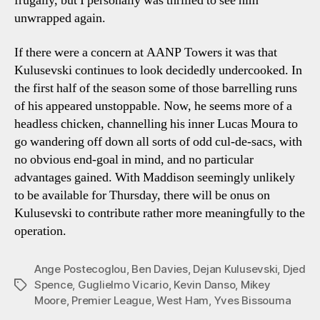
frugally, but I personally was thrilled to see him
unwrapped again.
If there were a concern at AANP Towers it was that
Kulusevski continues to look decidedly undercooked. In
the first half of the season some of those barrelling runs
of his appeared unstoppable. Now, he seems more of a
headless chicken, channelling his inner Lucas Moura to
go wandering off down all sorts of odd cul-de-sacs, with
no obvious end-goal in mind, and no particular
advantages gained. With Maddison seemingly unlikely
to be available for Thursday, there will be onus on
Kulusevski to contribute rather more meaningfully to the
operation.
Ange Postecoglou
,
Ben Davies
,
Dejan Kulusevski
,
Djed
Spence
,
Guglielmo Vicario
,
Kevin Danso
,
Mikey
Tags
Moore
,
Premier League
,
West Ham
,
Yves Bissouma