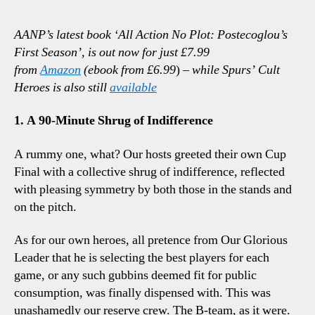
Ham
1-
AANP’s latest book ‘All Action No Plot: Postecoglou’s
1
First Season’, is out now for just £7.99
Spurs
from
Amazon
(ebook from £6.99
)
– while Spurs’ Cult
Three
Heroes is also still
available
Totte
Talkin
1. A 90-Minute Shrug of Indifference
Points
A rummy one, what? Our hosts greeted their own Cup
Final with a collective shrug of indifference, reflected
with pleasing symmetry by both those in the stands and
on the pitch.
As for our own heroes, all pretence from Our Glorious
Leader that he is selecting the best players for each
game, or any such gubbins deemed fit for public
consumption, was finally dispensed with. This was
unashamedly our reserve crew. The B-team, as it were.