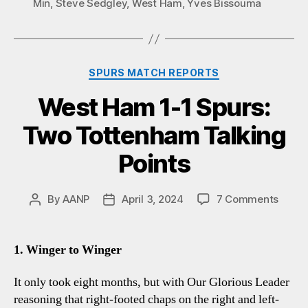
Min
,
Steve Sedgley
,
West Ham
,
Yves Bissouma
Categories
SPURS MATCH REPORTS
West Ham 1-1 Spurs:
Two Tottenham Talking
Points
on
By
AANP
April 3, 2024
7 Comments
Post
Post
West
author
date
Ham
1-
1. Winger to Winger
1
Spurs
It only took eight months, but with Our Glorious Leader
Two
reasoning that right-footed chaps on the right and left-
Totte