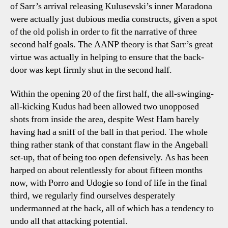
of Sarr’s arrival releasing Kulusevski’s inner Maradona
were actually just dubious media constructs, given a spot
of the old polish in order to fit the narrative of three
second half goals. The AANP theory is that Sarr’s great
virtue was actually in helping to ensure that the back-
door was kept firmly shut in the second half.
Within the opening 20 of the first half, the all-swinging-
all-kicking Kudus had been allowed two unopposed
shots from inside the area, despite West Ham barely
having had a sniff of the ball in that period. The whole
thing rather stank of that constant flaw in the Angeball
set-up, that of being too open defensively. As has been
harped on about relentlessly for about fifteen months
now, with Porro and Udogie so fond of life in the final
third, we regularly find ourselves desperately
undermanned at the back, all of which has a tendency to
undo all that attacking potential.