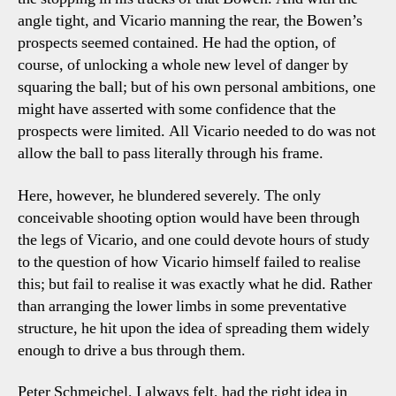
angle tight, and Vicario manning the rear, the Bowen’s
prospects seemed contained. He had the option, of
course, of unlocking a whole new level of danger by
squaring the ball; but of his own personal ambitions, one
might have asserted with some confidence that the
prospects were limited. All Vicario needed to do was not
allow the ball to pass literally through his frame.
Here, however, he blundered severely. The only
conceivable shooting option would have been through
the legs of Vicario, and one could devote hours of study
to the question of how Vicario himself failed to realise
this; but fail to realise it was exactly what he did. Rather
than arranging the lower limbs in some preventative
structure, he hit upon the idea of spreading them widely
enough to drive a bus through them.
Peter Schmeichel, I always felt, had the right idea in