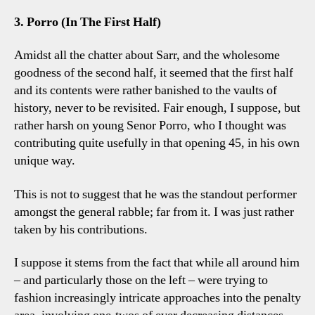
3. Porro (In The First Half)
Amidst all the chatter about Sarr, and the wholesome
goodness of the second half, it seemed that the first half
and its contents were rather banished to the vaults of
history, never to be revisited. Fair enough, I suppose, but
rather harsh on young Senor Porro, who I thought was
contributing quite usefully in that opening 45, in his own
unique way.
This is not to suggest that he was the standout performer
amongst the general rabble; far from it. I was just rather
taken by his contributions.
I suppose it stems from the fact that while all around him
– and particularly those on the left – were trying to
fashion increasingly intricate approaches into the penalty