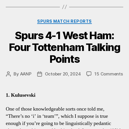
Categories
SPURS MATCH REPORTS
Spurs 4-1 West Ham:
Four Tottenham Talking
Points
on
By
AANP
October 20, 2024
15 Comments
Post
Post
Sp
author
date
4-
1
1. Kulusevski
We
Ha
One of those knowledgeable sorts once told me,
Fo
“There’s no ‘i’ in ‘team’”, which I suppose is true
To
enough if you’re going to be linguistically pedantic
Tal