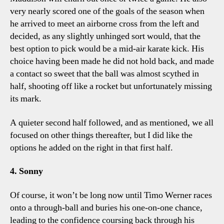
very nearly scored one of the goals of the season when
he arrived to meet an airborne cross from the left and
decided, as any slightly unhinged sort would, that the
best option to pick would be a mid-air karate kick. His
choice having been made he did not hold back, and made
a contact so sweet that the ball was almost scythed in
half, shooting off like a rocket but unfortunately missing
its mark.
A quieter second half followed, and as mentioned, we all
focused on other things thereafter, but I did like the
options he added on the right in that first half.
4. Sonny
Of course, it won’t be long now until Timo Werner races
onto a through-ball and buries his one-on-one chance,
leading to the confidence coursing back through his