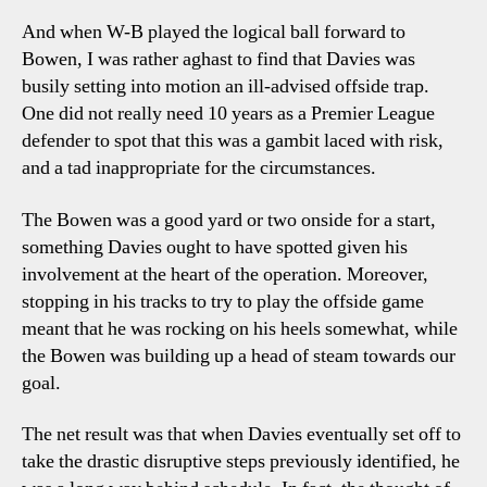
And when W-B played the logical ball forward to
Bowen, I was rather aghast to find that Davies was
busily setting into motion an ill-advised offside trap.
One did not really need 10 years as a Premier League
defender to spot that this was a gambit laced with risk,
and a tad inappropriate for the circumstances.
The Bowen was a good yard or two onside for a start,
something Davies ought to have spotted given his
involvement at the heart of the operation. Moreover,
stopping in his tracks to try to play the offside game
meant that he was rocking on his heels somewhat, while
the Bowen was building up a head of steam towards our
goal.
The net result was that when Davies eventually set off to
take the drastic disruptive steps previously identified, he