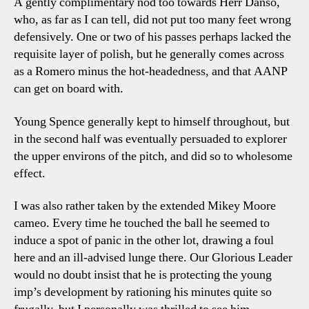
A gently complimentary nod too towards Herr Danso,
who, as far as I can tell, did not put too many feet wrong
defensively. One or two of his passes perhaps lacked the
requisite layer of polish, but he generally comes across
as a Romero minus the hot-headedness, and that AANP
can get on board with.
Young Spence generally kept to himself throughout, but
in the second half was eventually persuaded to explorer
the upper environs of the pitch, and did so to wholesome
effect.
I was also rather taken by the extended Mikey Moore
cameo. Every time he touched the ball he seemed to
induce a spot of panic in the other lot, drawing a foul
here and an ill-advised lunge there. Our Glorious Leader
would no doubt insist that he is protecting the young
imp’s development by rationing his minutes quite so