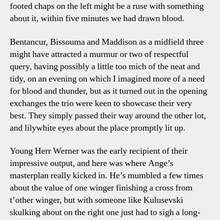
footed chaps on the left might be a ruse with something
Talki
about it, within five minutes we had drawn blood.
Points
Bentancur, Bissouma and Maddison as a midfield three
might have attracted a murmur or two of respectful
query, having possibly a little too mich of the neat and
tidy, on an evening on which I imagined more of a need
for blood and thunder, but as it turned out in the opening
exchanges the trio were keen to showcase their very
best. They simply passed their way around the other lot,
and lilywhite eyes about the place promptly lit up.
Young Herr Werner was the early recipient of their
impressive output, and here was where Ange’s
masterplan really kicked in. He’s mumbled a few times
about the value of one winger finishing a cross from
t’other winger, but with someone like Kulusevski
skulking about on the right one just had to sigh a long-