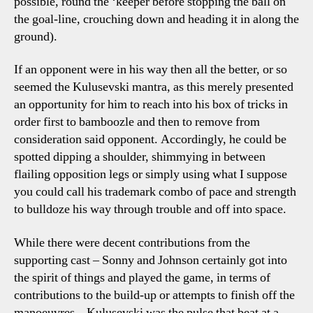
possible, round the ‘keeper before stopping the ball on
the goal-line, crouching down and heading it in along the
ground).
If an opponent were in his way then all the better, or so
seemed the Kulusevski mantra, as this merely presented
an opportunity for him to reach into his box of tricks in
order first to bamboozle and then to remove from
consideration said opponent. Accordingly, he could be
spotted dipping a shoulder, shimmying in between
flailing opposition legs or simply using what I suppose
you could call his trademark combo of pace and strength
to bulldoze his way through trouble and off into space.
While there were decent contributions from the
supporting cast – Sonny and Johnson certainly got into
the spirit of things and played the game, in terms of
contributions to the build-up or attempts to finish off the
manoeuvres – Kulusevski was the pulse that beat at a