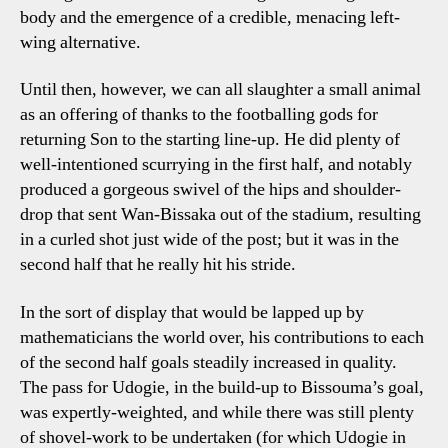
body and the emergence of a credible, menacing left-
wing alternative.
Until then, however, we can all slaughter a small animal
as an offering of thanks to the footballing gods for
returning Son to the starting line-up. He did plenty of
well-intentioned scurrying in the first half, and notably
produced a gorgeous swivel of the hips and shoulder-
drop that sent Wan-Bissaka out of the stadium, resulting
in a curled shot just wide of the post; but it was in the
second half that he really hit his stride.
In the sort of display that would be lapped up by
mathematicians the world over, his contributions to each
of the second half goals steadily increased in quality.
The pass for Udogie, in the build-up to Bissouma’s goal,
was expertly-weighted, and while there was still plenty
of shovel-work to be undertaken (for which Udogie in