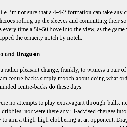
le I’m not sure that a 4-4-2 formation can take any c
 heroes rolling up the sleeves and committing their so
s every time a 50-50 hove into the view, as the game
 upped the tenacity notch by notch.
so and Dragusin
a rather pleasant change, frankly, to witness a pair of
am centre-backs simply mooch about doing what ord
inded centre-backs do these days.
ere no attempts to play extravagant through-balls; n
 dribbles; nor were there any ill-advised charges int
ry to aim a thigh-high clobbering at an opponent. Dra