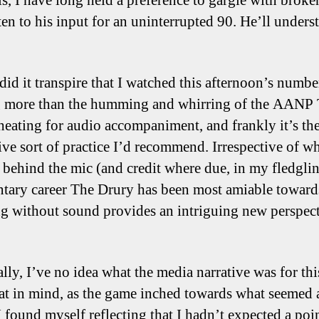
is, I have long held a preference to gargle with broke
ten to his input for an uninterrupted 90. He’ll unders
did it transpire that I watched this afternoon’s numbe
 more than the humming and whirring of the AANP
 heating for audio accompaniment, and frankly it’s th
tive sort of practice I’d recommend. Irrespective of w
s behind the mic (and credit where due, in my fledgli
ary career The Drury has been most amiable toward
g without sound provides an intriguing new perspec
lly, I’ve no idea what the media narrative was for thi
at in mind, as the game inched towards what seemed 
I found myself reflecting that I hadn’t expected a poi