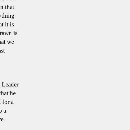
n that
ything
 it is
drawn is
hat we
ast
s Leader
that he
 for a
o a
we