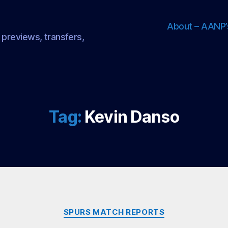
About – AANP’
 previews, transfers,
Tag:
Kevin Danso
Categories
SPURS MATCH REPORTS