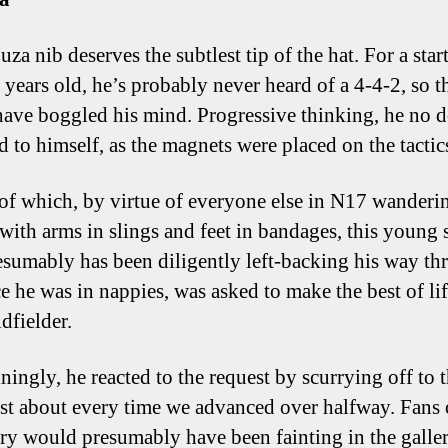
za nib deserves the subtlest tip of the hat. For a star
 years old, he’s probably never heard of a 4-4-2, so t
ave boggled his mind. Progressive thinking, he no 
d to himself, as the magnets were placed on the tactic
of which, by virtue of everyone else in N17 wanderi
with arms in slings and feet in bandages, this young s
sumably has been diligently left-backing his way th
ce he was in nappies, was asked to make the best of lif
dfielder.
ningly, he reacted to the request by scurrying off to t
ust about every time we advanced over halfway. Fans 
y would presumably have been fainting in the galler