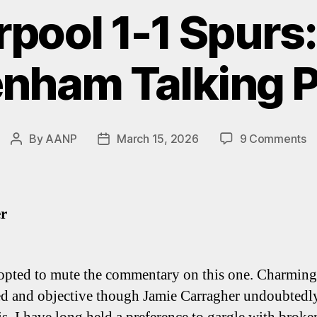
rpool 1-1 Spurs:
enham Talking P
o
By
AANP
March 15, 2026
9 Comments
Post
Post
Li
author
date
1-
1
Sp
er
Fi
T
Ta
ted to mute the commentary on this one. Charming,
Po
d and objective though Jamie Carragher undoubtedl