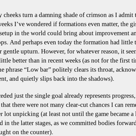
cheeks turn a damning shade of crimson as I admit t
weeks I’ve wondered if formations even matter, the gi
 setup in the world could bring about improvement 
ops. And perhaps even today the formation had little 
r gentle upturn. However, for whatever reason, it see
ittle better than in recent weeks (as not for the first t
he phrase “Low bar” politely clears its throat, ackno
ent, and quietly slips back into the shadows).
eded just the single goal already represents progress
that there were not many clear-cut chances I can re
r lot unpicking (at least not until the game became a l
ed in the latter stages, as we committed bodies forwar
ught on the counter).