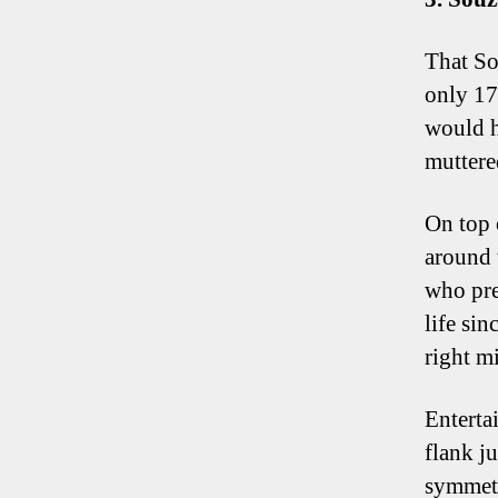
That Sou
only 17
would h
muttere
On top 
around 
who pre
life sin
right mi
Entertai
flank j
symmetr