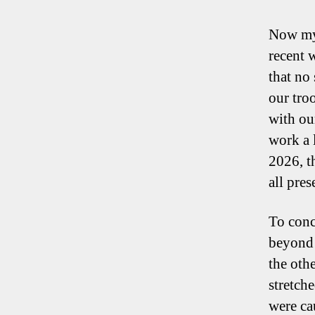
Now my 
recent 
that no
our tro
with ou
work a l
2026, t
all pres
To conc
beyond 
the othe
stretch
were ca