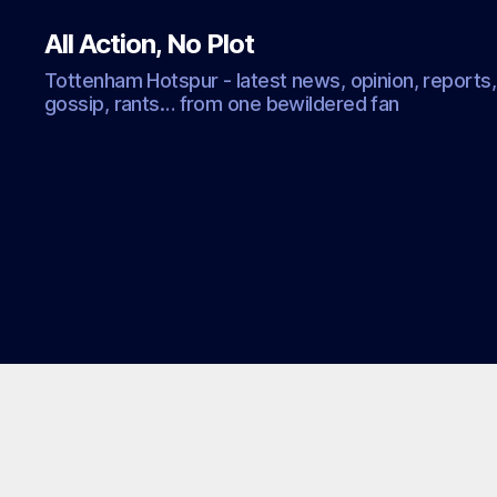
All Action, No Plot
Tottenham Hotspur - latest news, opinion, reports,
gossip, rants… from one bewildered fan