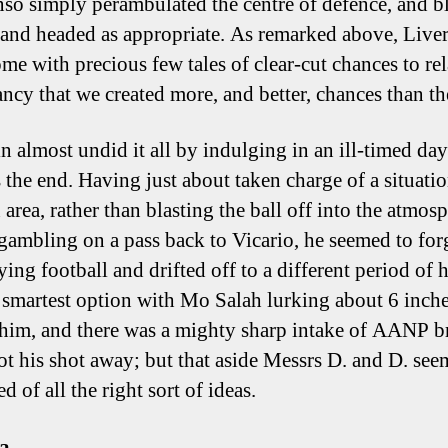
so simply perambulated the centre of defence, and b
 and headed as appropriate. As remarked above, Live
me with precious few tales of clear-cut chances to rel
fancy that we created more, and better, chances than th
n almost undid it all by indulging in an ill-timed d
 the end. Having just about taken charge of a situatio
area, rather than blasting the ball off into the atmosp
t gambling on a pass back to Vicario, he seemed to for
ing football and drifted off to a different period of hi
 smartest option with Mo Salah lurking about 6 inch
him, and there was a mighty sharp intake of AANP br
ot his shot away; but that aside Messrs D. and D. se
d of all the right sort of ideas.
za