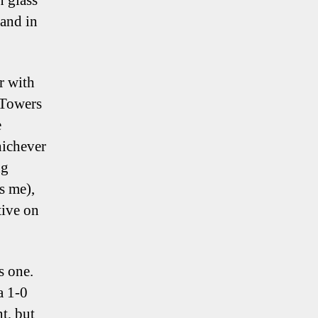
n glass
tand in
r with
 Towers
e
hichever
ng
s me),
tive on
s one.
a 1-0
nt, but