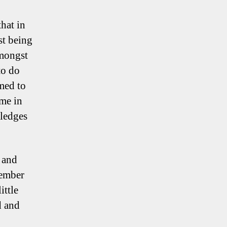
hat in
st being
amongst
to do
med to
ime in
wledges
, and
member
ittle
d and