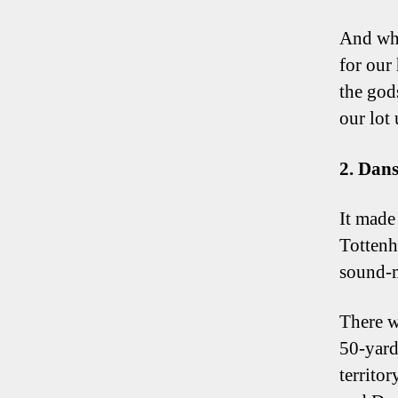
And whi
for our
the god
our lot
2. Dan
It made 
Tottenh
sound-m
There w
50-yard
territo