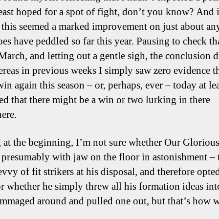
least hoped for a spot of fight, don’t you know? And i
, this seemed a marked improvement on just about an
es have peddled so far this year. Pausing to check that
March, and letting out a gentle sigh, the conclusion 
ereas in previous weeks I simply saw zero evidence t
in again this season – or, perhaps, ever – today at le
ed that there might be a win or two lurking in there
ere.
g at the beginning, I’m not sure whether Our Gloriou
 presumably with jaw on the floor in astonishment – 
vvy of fit strikers at his disposal, and therefore opted
or whether he simply threw all his formation ideas int
ummaged around and pulled one out, but that’s how 