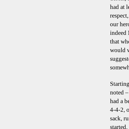
had at 
respect
our hero
indeed 
that wh
would w
suggest
somewh
Startin
noted –
had a be
4-4-2, 
sack, r
started.