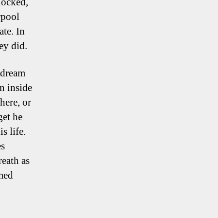
locked,
rpool
ate. In
ey did.
aydream
n inside
here, or
get he
s life.
es
eath as
emed