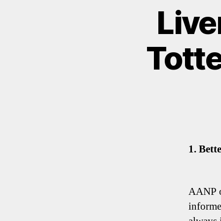
Live
Tott
1. Bett
AANP op
informe