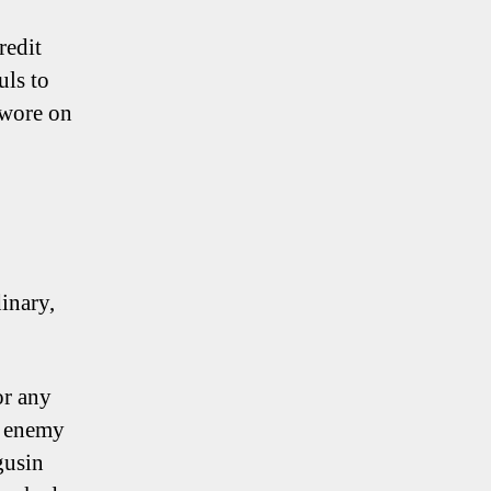
redit
uls to
 wore on
inary,
or any
o enemy
gusin