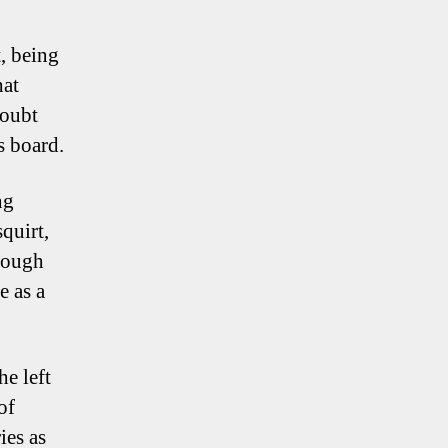
t, being
hat
doubt
s board.
ng
quirt,
rough
e as a
he left
of
ies as