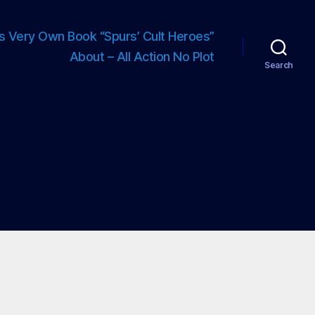
s Very Own Book “Spurs’ Cult Heroes”
About – All Action No Plot
Search