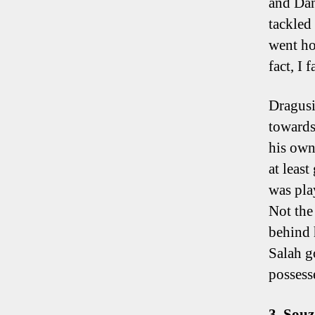
and Dan
tackled
went ho
fact, I 
Dragusi
towards
his own 
at leas
was play
Not the
behind 
Salah g
possesse
3. Sou