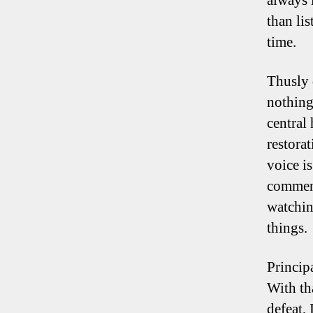
always 
than lis
time.
Thusly 
nothing
central
restora
voice i
comment
watchin
things.
Principa
With th
defeat, 