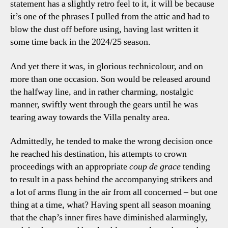
statement has a slightly retro feel to it, it will be because
it’s one of the phrases I pulled from the attic and had to
blow the dust off before using, having last written it
some time back in the 2024/25 season.
And yet there it was, in glorious technicolour, and on
more than one occasion. Son would be released around
the halfway line, and in rather charming, nostalgic
manner, swiftly went through the gears until he was
tearing away towards the Villa penalty area.
Admittedly, he tended to make the wrong decision once
he reached his destination, his attempts to crown
proceedings with an appropriate
coup de grace
tending
to result in a pass behind the accompanying strikers and
a lot of arms flung in the air from all concerned – but one
thing at a time, what? Having spent all season moaning
that the chap’s inner fires have diminished alarmingly,