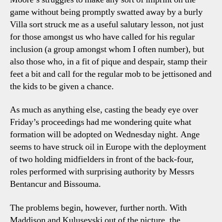
game without being promptly swatted away by a burly
Villa sort struck me as a useful salutary lesson, not just
for those amongst us who have called for his regular
inclusion (a group amongst whom I often number), but
also those who, in a fit of pique and despair, stamp their
feet a bit and call for the regular mob to be jettisoned and
the kids to be given a chance.
As much as anything else, casting the beady eye over
Friday’s proceedings had me wondering quite what
formation will be adopted on Wednesday night. Ange
seems to have struck oil in Europe with the deployment
of two holding midfielders in front of the back-four,
roles performed with surprising authority by Messrs
Bentancur and Bissouma.
The problems begin, however, further north. With
Maddison and Kulusevski out of the picture, the