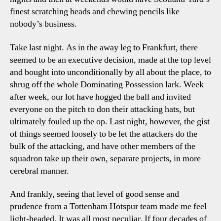
finest scratching heads and chewing pencils like
nobody’s business.
Take last night. As in the away leg to Frankfurt, there
seemed to be an executive decision, made at the top level
and bought into unconditionally by all about the place, to
shrug off the whole Dominating Possession lark. Week
after week, our lot have hogged the ball and invited
everyone on the pitch to don their attacking hats, but
ultimately fouled up the op. Last night, however, the gist
of things seemed loosely to be let the attackers do the
bulk of the attacking, and have other members of the
squadron take up their own, separate projects, in more
cerebral manner.
And frankly, seeing that level of good sense and
prudence from a Tottenham Hotspur team made me feel
light-headed. It was all most peculiar. If four decades of