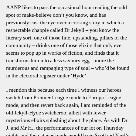
AANP likes to pass the occasional hour reading the odd
spot of make-believe don’t you know, and has
previously cast the eye over a corking story in which a
respectable chappie called Dr Jekyll – you know the
literary sort, one of those fine, upstanding, pillars of the
community – drinks one of those elixirs that only ever
seems to pop up in works of fiction, and finds that it
transforms him into a less savoury egg – more the
murderous and rampaging type of soul – who’d be found
in the electoral register under ‘Hyde’.
I mention this because each time I witness our heroes
switch from Premier League mode to Europa League
mode, and then revert back again, I am reminded of the
old Jekyll-Hyde switcheroo, albeit with fewer
mysterious elixirs splashing about the place. As with Dr
J. and Mr H., the performances of our lot on Thursday
nights and then at weekends would have Scotland Yard’s