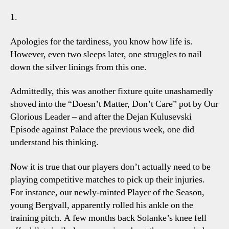
Talki
1.
Point
Apologies for the tardiness, you know how life is.
However, even two sleeps later, one struggles to nail
down the silver linings from this one.
Admittedly, this was another fixture quite unashamedly
shoved into the “Doesn’t Matter, Don’t Care” pot by Our
Glorious Leader – and after the Dejan Kulusevski
Episode against Palace the previous week, one did
understand his thinking.
Now it is true that our players don’t actually need to be
playing competitive matches to pick up their injuries.
For instance, our newly-minted Player of the Season,
young Bergvall, apparently rolled his ankle on the
training pitch. A few months back Solanke’s knee fell