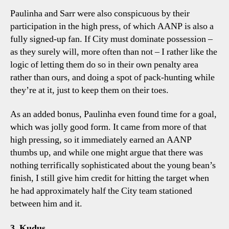
Paulinha and Sarr were also conspicuous by their
participation in the high press, of which AANP is also a
fully signed-up fan. If City must dominate possession –
as they surely will, more often than not – I rather like the
logic of letting them do so in their own penalty area
rather than ours, and doing a spot of pack-hunting while
they’re at it, just to keep them on their toes.
As an added bonus, Paulinha even found time for a goal,
which was jolly good form. It came from more of that
high pressing, so it immediately earned an AANP
thumbs up, and while one might argue that there was
nothing terrifically sophisticated about the young bean’s
finish, I still give him credit for hitting the target when
he had approximately half the City team stationed
between him and it.
3. Kudus