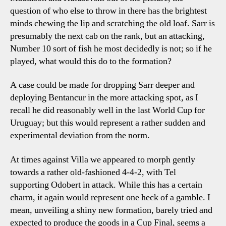
question of who else to throw in there has the brightest
minds chewing the lip and scratching the old loaf. Sarr is
presumably the next cab on the rank, but an attacking,
Number 10 sort of fish he most decidedly is not; so if he
played, what would this do to the formation?
A case could be made for dropping Sarr deeper and
deploying Bentancur in the more attacking spot, as I
recall he did reasonably well in the last World Cup for
Uruguay; but this would represent a rather sudden and
experimental deviation from the norm.
At times against Villa we appeared to morph gently
towards a rather old-fashioned 4-4-2, with Tel
supporting Odobert in attack. While this has a certain
charm, it again would represent one heck of a gamble. I
mean, unveiling a shiny new formation, barely tried and
expected to produce the goods in a Cup Final, seems a