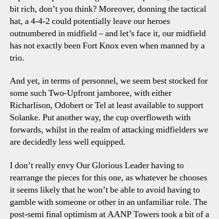
bit rich, don’t you think? Moreover, donning the tactical
hat, a 4-4-2 could potentially leave our heroes
outnumbered in midfield – and let’s face it, our midfield
has not exactly been Fort Knox even when manned by a
trio.
And yet, in terms of personnel, we seem best stocked for
some such Two-Upfront jamboree, with either
Richarlison, Odobert or Tel at least available to support
Solanke. Put another way, the cup overfloweth with
forwards, whilst in the realm of attacking midfielders we
are decidedly less well equipped.
I don’t really envy Our Glorious Leader having to
rearrange the pieces for this one, as whatever he chooses
it seems likely that he won’t be able to avoid having to
gamble with someone or other in an unfamiliar role. The
post-semi final optimism at AANP Towers took a bit of a