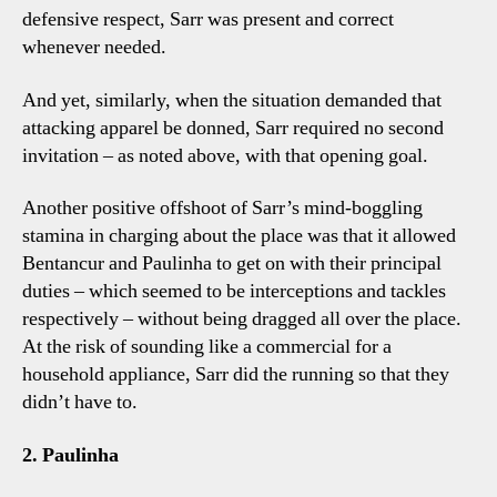
defensive respect, Sarr was present and correct
whenever needed.
And yet, similarly, when the situation demanded that
attacking apparel be donned, Sarr required no second
invitation – as noted above, with that opening goal.
Another positive offshoot of Sarr’s mind-boggling
stamina in charging about the place was that it allowed
Bentancur and Paulinha to get on with their principal
duties – which seemed to be interceptions and tackles
respectively – without being dragged all over the place.
At the risk of sounding like a commercial for a
household appliance, Sarr did the running so that they
didn’t have to.
2. Paulinha