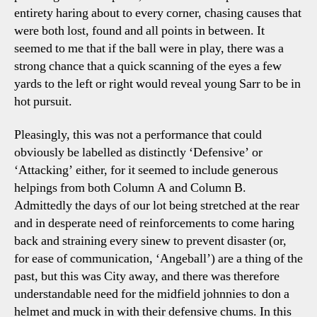
entirety haring about to every corner, chasing causes that
were both lost, found and all points in between. It
seemed to me that if the ball were in play, there was a
strong chance that a quick scanning of the eyes a few
yards to the left or right would reveal young Sarr to be in
hot pursuit.
Pleasingly, this was not a performance that could
obviously be labelled as distinctly ‘Defensive’ or
‘Attacking’ either, for it seemed to include generous
helpings from both Column A and Column B.
Admittedly the days of our lot being stretched at the rear
and in desperate need of reinforcements to come haring
back and straining every sinew to prevent disaster (or,
for ease of communication, ‘Angeball’) are a thing of the
past, but this was City away, and there was therefore
understandable need for the midfield johnnies to don a
helmet and muck in with their defensive chums. In this