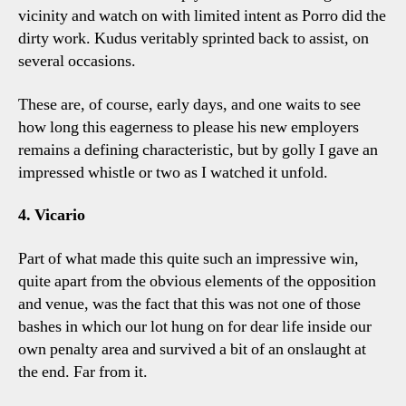
vicinity and watch on with limited intent as Porro did the
dirty work. Kudus veritably sprinted back to assist, on
several occasions.
These are, of course, early days, and one waits to see
how long this eagerness to please his new employers
remains a defining characteristic, but by golly I gave an
impressed whistle or two as I watched it unfold.
4. Vicario
Part of what made this quite such an impressive win,
quite apart from the obvious elements of the opposition
and venue, was the fact that this was not one of those
bashes in which our lot hung on for dear life inside our
own penalty area and survived a bit of an onslaught at
the end. Far from it.