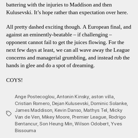
battering with the injuries to Maddison and then
Kulusevski. It’s hope rather than expectation over here.
All pretty dashed exciting though. A European final, and
against an eminently-beatable – if challenging –
opponent cannot fail to get the juices flowing. For the
next few days at least, we can all wave away the League
concerns and managerial grumbling, and instead rub the
hands in glee and do a spot of dreaming.
COYS!
Ange Postecoglou
,
Antonin Kinsky
,
aston villa
,
Cristian Romero
,
Dejan Kulusevski
,
Dominic Solanke
,
James Maddison
,
Kevin Danso
,
Mathys Tel
,
Micky
Tags
Van de Ven
,
Mikey Moore
,
Premier League
,
Rodrigo
Bentancur
,
Son Heung Min
,
Wilson Odobert
,
Yves
Bissouma