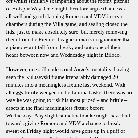
off whilst similarly scampering about the roomy pitches
of Hotspur Way. One might therefore argue that it was
all well and good slapping Romero and VDV in cryo-
chambers during the Villa game, and sealing closed the
lids, just to make absolutely sure, but merely removing
them from the Premier League arena is no guarantee that
a piano won’t fall from the sky and onto one of their
heads between now and Wednesday night in Bilbao.
However, one still understood Ange’s mentality, having
seen the Kulusevski frame irreparably damaged 20
minutes into a meaningless fixture last weekend. With
all eggs firmly wedged in the Europa basket there was no
way he was going to risk his most prized – and brittle –
assets in the final meaningless fixture before
Wednesday. Any slightest inclination he might have had
towards giving Romero and VDV a chance to break
sweat on Friday night would have gone up in a puff of