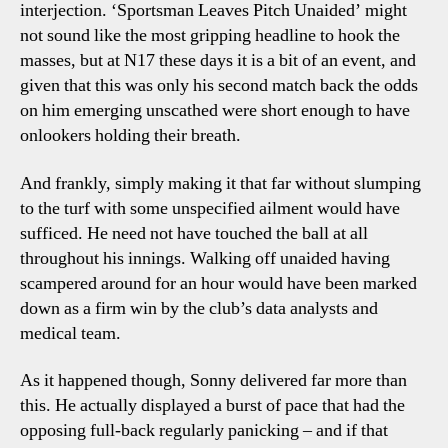
interjection. ‘Sportsman Leaves Pitch Unaided’ might
not sound like the most gripping headline to hook the
masses, but at N17 these days it is a bit of an event, and
given that this was only his second match back the odds
on him emerging unscathed were short enough to have
onlookers holding their breath.
And frankly, simply making it that far without slumping
to the turf with some unspecified ailment would have
sufficed. He need not have touched the ball at all
throughout his innings. Walking off unaided having
scampered around for an hour would have been marked
down as a firm win by the club’s data analysts and
medical team.
As it happened though, Sonny delivered far more than
this. He actually displayed a burst of pace that had the
opposing full-back regularly panicking – and if that