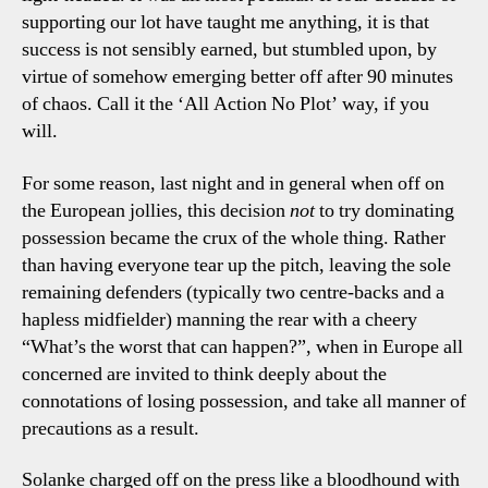
supporting our lot have taught me anything, it is that
success is not sensibly earned, but stumbled upon, by
virtue of somehow emerging better off after 90 minutes
of chaos. Call it the ‘All Action No Plot’ way, if you
will.
For some reason, last night and in general when off on
the European jollies, this decision
not
to try dominating
possession became the crux of the whole thing. Rather
than having everyone tear up the pitch, leaving the sole
remaining defenders (typically two centre-backs and a
hapless midfielder) manning the rear with a cheery
“What’s the worst that can happen?”, when in Europe all
concerned are invited to think deeply about the
connotations of losing possession, and take all manner of
precautions as a result.
Solanke charged off on the press like a bloodhound with