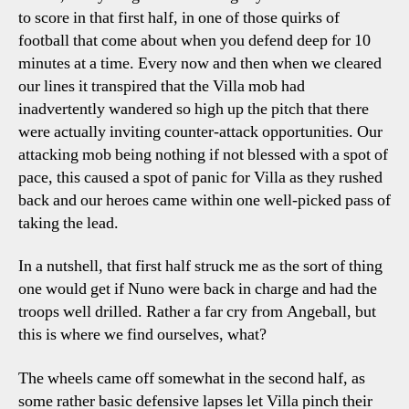
to score in that first half, in one of those quirks of
football that come about when you defend deep for 10
minutes at a time. Every now and then when we cleared
our lines it transpired that the Villa mob had
inadvertently wandered so high up the pitch that there
were actually inviting counter-attack opportunities. Our
attacking mob being nothing if not blessed with a spot of
pace, this caused a spot of panic for Villa as they rushed
back and our heroes came within one well-picked pass of
taking the lead.
In a nutshell, that first half struck me as the sort of thing
one would get if Nuno were back in charge and had the
troops well drilled. Rather a far cry from Angeball, but
this is where we find ourselves, what?
The wheels came off somewhat in the second half, as
some rather basic defensive lapses let Villa pinch their