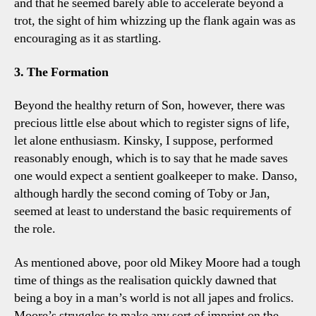
and that he seemed barely able to accelerate beyond a
trot, the sight of him whizzing up the flank again was as
encouraging as it as startling.
3. The Formation
Beyond the healthy return of Son, however, there was
precious little else about which to register signs of life,
let alone enthusiasm. Kinsky, I suppose, performed
reasonably enough, which is to say that he made saves
one would expect a sentient goalkeeper to make. Danso,
although hardly the second coming of Toby or Jan,
seemed at least to understand the basic requirements of
the role.
As mentioned above, poor old Mikey Moore had a tough
time of things as the realisation quickly dawned that
being a boy in a man’s world is not all japes and frolics.
Moore’s struggles to make any sort of imprint on the