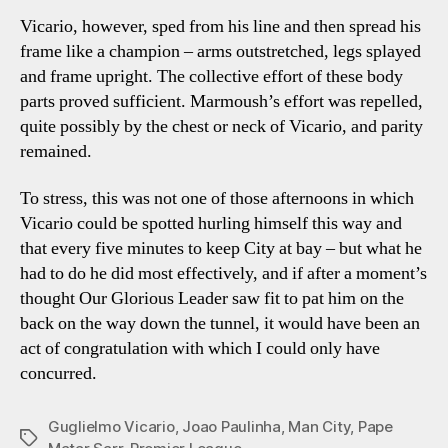
Vicario, however, sped from his line and then spread his
frame like a champion – arms outstretched, legs splayed
and frame upright. The collective effort of these body
parts proved sufficient. Marmoush’s effort was repelled,
quite possibly by the chest or neck of Vicario, and parity
remained.
To stress, this was not one of those afternoons in which
Vicario could be spotted hurling himself this way and
that every five minutes to keep City at bay – but what he
had to do he did most effectively, and if after a moment’s
thought Our Glorious Leader saw fit to pat him on the
back on the way down the tunnel, it would have been an
act of congratulation with which I could only have
concurred.
Guglielmo Vicario
,
Joao Paulinha
,
Man City
,
Pape
Tags