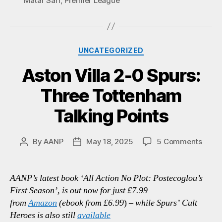
Matar Sarr
,
Premier League
Categories
UNCATEGORIZED
Aston Villa 2-0 Spurs:
Three Tottenham
Talking Points
on
By
AANP
May 18, 2025
5 Comments
Post
Post
Aston
author
date
Villa
2-
AANP’s latest book ‘All Action No Plot: Postecoglou’s
0
First Season’, is out now for just £7.99
Spurs
from
Amazon
(ebook from £6.99
)
– while Spurs’ Cult
Thre
Heroes is also still
available
Tott