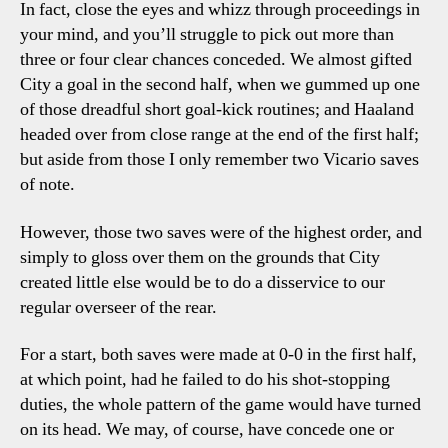
In fact, close the eyes and whizz through proceedings in
your mind, and you’ll struggle to pick out more than
three or four clear chances conceded. We almost gifted
City a goal in the second half, when we gummed up one
of those dreadful short goal-kick routines; and Haaland
headed over from close range at the end of the first half;
but aside from those I only remember two Vicario saves
of note.
However, those two saves were of the highest order, and
simply to gloss over them on the grounds that City
created little else would be to do a disservice to our
regular overseer of the rear.
For a start, both saves were made at 0-0 in the first half,
at which point, had he failed to do his shot-stopping
duties, the whole pattern of the game would have turned
on its head. We may, of course, have concede one or