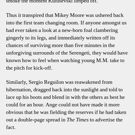
smoke the moment Kulusevski limped off.
Thus it transpired that Mikey Moore was ushered back
into the first team changing room. If anyone amongst us
had ever taken a look at a new-born foal clambering
gingerly to its legs, and immediately written off its
chances of surviving more than five minutes in the
unforgiving surrounds of the Serengeti, they would have
known how to feel when watching young M.M. take to
the pitch for kick-off.
Similarly, Sergio Reguilon was reawakened from
hibernation, dragged back into the sunlight and told to
lace up his boots and blend in with the others as best he
could for an hour. Ange could not have made it more
obvious that he was fielding the reserves if he had taken
out a double-page spread in
The Times
to advertise the
fact.