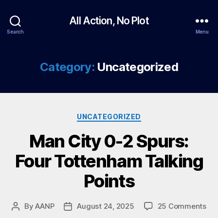
All Action, No Plot
Search
Menu
Category:
Uncategorized
Categories
UNCATEGORIZED
Man City 0-2 Spurs:
Four Tottenham Talking
Points
on
By
AANP
August 24, 2025
25 Comments
Post
Post
Ma
author
date