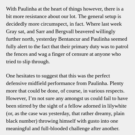
With Paulinha at the heart of things however, there is a
bit more resistance about our lot. The general setup is
decidedly more circumspect, in fact. Where last week
Gray sat, and Sarr and Bergvall beavered willingly
further north, yesterday Bentancur and Paulinha seemed
fully alert to the fact that their primary duty was to patrol
the fences and wag a finger of censure at anyone who
tried to slip through.
One hesitates to suggest that this was the perfect
defensive midfield performance from Paulinha. Plenty
more that could be done, of course, in various respects.
However, I’m not sure any amongst us could fail to have
been stirred by the sight of a fellow adorned in lilywhite
(or, as the case was yesterday, that rather dreamy, plain
black number) throwing himself with gusto into one
meaningful and full-blooded challenge after another.