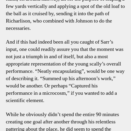
few yards vertically and applying a spot of the old loaf to
the ball as it cruised by, sending it into the path of
Richarlison, who combined with Johnson to do the
necessaries.
And if this had indeed been all you caught of Sarr’s
input, one could readily assure you that the moment was
not just a triumph in and of itself, but also a most
appropriate representation of the young scally’s overall
performance. “Neatly encapsulating”, would be one way
of describing it. “Summed up his afternoon’s work,”
would be another. Or perhaps “Captured his
performance in a microcosm,” if you wanted to add a
scientific element.
While he obviously didn’t spend the entire 90 minutes
creating one goal after another through his relentless
pattering about the place, he did seem to spend the