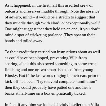
As it happened, in the first half this assorted crew of
outcasts and reserves muddle through. Note the absence
of adverb, mind – it would be a stretch to suggest that
they muddle through ‘with elan’, or ‘exceptionally well’.
One might suggest that they held up an end, if you don’t
mind a spot of cricketing parlance. They spat on their
hands and toiled away.
To their credit they carried out instructions about as well
as could have been hoped, preventing Villa from
scoring, albeit this also owed something to some errant
finishing and one or two smart-ish stops from young
Kinsky. But if the last words ringing in their ears prior to
kick-off had been “Try to avoid complete humiliation”
then they could probably have patted one another’s
backs at half-time on a box emphatically ticked.
In fact, if anything we looked slightly likelier than Villa