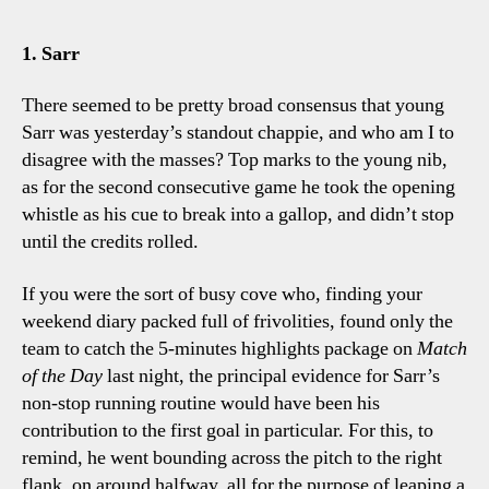
Cit
0-
1. Sarr
2
Spu
There seemed to be pretty broad consensus that young
Fou
Sarr was yesterday’s standout chappie, and who am I to
To
disagree with the masses? Top marks to the young nib,
Tal
as for the second consecutive game he took the opening
Poi
whistle as his cue to break into a gallop, and didn’t stop
until the credits rolled.
If you were the sort of busy cove who, finding your
weekend diary packed full of frivolities, found only the
team to catch the 5-minutes highlights package on
Match
of the Day
last night, the principal evidence for Sarr’s
non-stop running routine would have been his
contribution to the first goal in particular. For this, to
remind, he went bounding across the pitch to the right
flank, on around halfway, all for the purpose of leaping a