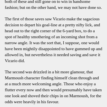
both of these and still gone on to win in handsome
fashion; but on the other hand, we may not have done so.
The first of those saves saw Vicario make the sagacious
decision to depart his goal-line at a pretty nifty lick, and
head out to the right corner of the 6-yard box, to do a
spot of healthy smothering of an incoming shot from a
narrow angle. It was the sort that, I suppose, one would
have been mightily disappointed to have gummed up and
allowed in, but nevertheless it needed saving and save it
Vicario did.
The second was drizzled in a bit more glamour, that
Marmoush character finding himself clean through and
at a much more welcoming angle. Those who enjoy a
flutter every now and then would presumably have taken
one look and shoved their chips in on Marmoush, for the
odds were heavily in his favour.