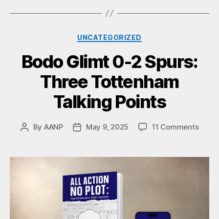
Categories
UNCATEGORIZED
Bodo Glimt 0-2 Spurs:
Three Tottenham
Talking Points
on
By
AANP
May 9, 2025
11 Comments
Post
Post
Bodo
author
date
Glimt
0-
2
Spurs
Three
Tott
Talki