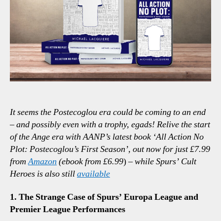
Point
It seems the Postecoglou era could be coming to an end
– and possibly even with a trophy, egads! Relive the start
of the Ange era with AANP’s latest book ‘All Action No
Plot: Postecoglou’s First Season’, out now for just £7.99
from
Amazon
(ebook from £6.99
)
– while Spurs’ Cult
Heroes is also still
available
1. The Strange Case of Spurs’ Europa League and
Premier League Performances