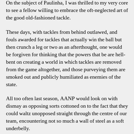
On the subject of Paulinha, I was thrilled to my very core
to see a fellow willing to embrace the oft-neglected art of
the good old-fashioned tackle.
These days, with tackles from behind outlawed, and
fouls awarded for tackles that actually win the ball but
then crunch a leg or two as an afterthought, one would
be forgiven for thinking that the powers that be are hell-
bent on creating a world in which tackles are removed
from the game altogether, and those purveying them are
smoked out and publicly humiliated as enemies of the
state.
All too often last season, AANP would look on with
dismay as opposing sorts cottoned on to the fact that they
could waltz unopposed straight through the centre of our
team, encountering not so much a wall of steel as a soft
underbelly.