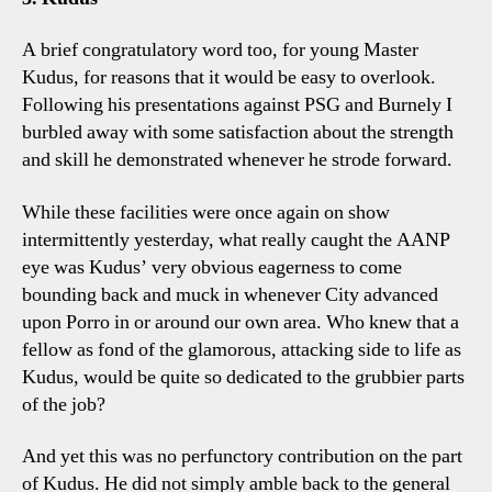
A brief congratulatory word too, for young Master
Kudus, for reasons that it would be easy to overlook.
Following his presentations against PSG and Burnely I
burbled away with some satisfaction about the strength
and skill he demonstrated whenever he strode forward.
While these facilities were once again on show
intermittently yesterday, what really caught the AANP
eye was Kudus’ very obvious eagerness to come
bounding back and muck in whenever City advanced
upon Porro in or around our own area. Who knew that a
fellow as fond of the glamorous, attacking side to life as
Kudus, would be quite so dedicated to the grubbier parts
of the job?
And yet this was no perfunctory contribution on the part
of Kudus. He did not simply amble back to the general