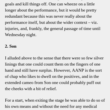
goals and kill things off. One can wheeze on a little
longer about the performance, but it would be pretty
redundant because this was never really about the
performance itself, but about the wider context – viz.
injuries, and, frankly, the general passage of time until
Wednesday night.
2. Son
I alluded above to the sense that there were so few silver
linings that one could count them on the fingers of one
hand and still have surplus. However, AANP is the sort
of chap who likes to dwell on the positives, and in the
extended cameo from Son one could probably puff out
the cheeks with a bit of relief.
For a start, when exiting the stage he was able to do so of
his own means and without the need for any medical