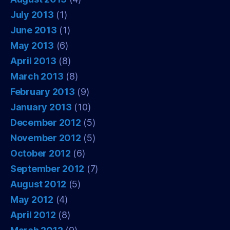
July 2013
(1)
June 2013
(1)
May 2013
(6)
April 2013
(8)
March 2013
(8)
February 2013
(9)
January 2013
(10)
December 2012
(5)
November 2012
(5)
October 2012
(6)
September 2012
(7)
August 2012
(5)
May 2012
(4)
April 2012
(8)