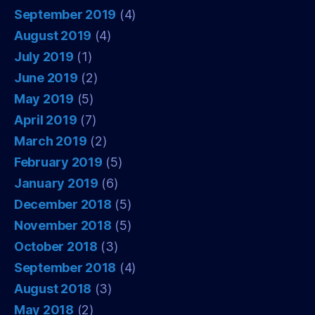
September 2019
(4)
August 2019
(4)
July 2019
(1)
June 2019
(2)
May 2019
(5)
April 2019
(7)
March 2019
(2)
February 2019
(5)
January 2019
(6)
December 2018
(5)
November 2018
(5)
October 2018
(3)
September 2018
(4)
August 2018
(3)
May 2018
(2)