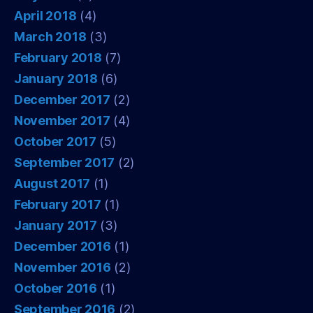
April 2018
(4)
March 2018
(3)
February 2018
(7)
January 2018
(6)
December 2017
(2)
November 2017
(4)
October 2017
(5)
September 2017
(2)
August 2017
(1)
February 2017
(1)
January 2017
(3)
December 2016
(1)
November 2016
(2)
October 2016
(1)
September 2016
(2)