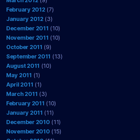
March 2012
(9)
February 2012
(7)
January 2012
(3)
December 2011
(10)
November 2011
(10)
October 2011
(9)
September 2011
(13)
August 2011
(10)
May 2011
(1)
April 2011
(1)
March 2011
(3)
February 2011
(10)
January 2011
(11)
December 2010
(11)
November 2010
(15)