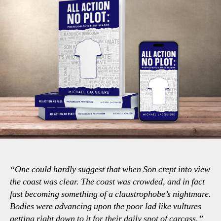
“One could hardly suggest that when Son crept into view
the coast was clear. The coast was crowded, and in fact
fast becoming something of a claustrophobe’s nightmare.
Bodies were advancing upon the poor lad like vultures
getting right down to it for their daily spot of carcass.”