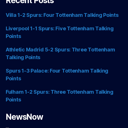
Recent Posts
Villa 1-2 Spurs: Four Tottenham Talking Points
Liverpool 1-1 Spurs: Five Tottenham Talking
Points
Athletic Madrid 5-2 Spurs: Three Tottenham
Talking Points
Spurs 1-3 Palace: Four Tottenham Talking
Points
Fulham 1-2 Spurs: Three Tottenham Talking
Points
NewsNow