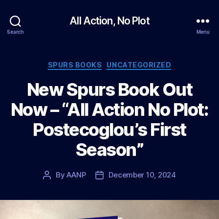
All Action, No Plot
Search
Menu
Categories
SPURS BOOKS
UNCATEGORIZED
New Spurs Book Out
Now – “All Action No Plot:
Postecoglou’s First
Season”
By
AANP
December 10, 2024
Post
Post
author
date