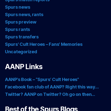
Spurs news
Spurs news, rants
Spurs preview
Spurs rants
Spurs transfers
Spurs' Cult Heroes – Fans' Memories
Uncategorized
AANP Links
AANP’s Book – “Spurs’ Cult Heroes”
Facebook fan club of AANP? Right this way…
Twitter? AANP on Twitter? Oh go on then…
Best of the Spurs Blogs