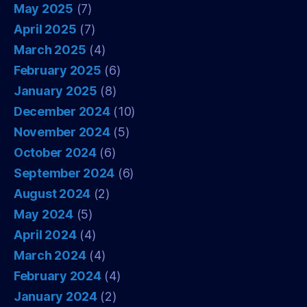
May 2025
(7)
April 2025
(7)
March 2025
(4)
February 2025
(6)
January 2025
(8)
December 2024
(10)
November 2024
(5)
October 2024
(6)
September 2024
(6)
August 2024
(2)
May 2024
(5)
April 2024
(4)
March 2024
(4)
February 2024
(4)
January 2024
(2)