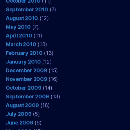
October 2010
(11)
September 2010
(7)
August 2010
(12)
May 2010
(7)
April 2010
(11)
March 2010
(13)
February 2010
(13)
January 2010
(12)
December 2009
(15)
November 2009
(16)
October 2009
(14)
September 2009
(13)
August 2009
(18)
July 2009
(5)
June 2009
(6)