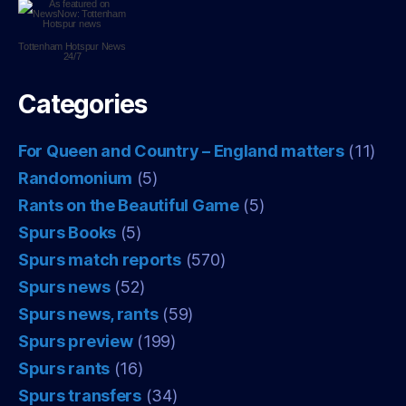
Tottenham Hotspur
News
24/7
Categories
For Queen and Country – England matters
(11)
Randomonium
(5)
Rants on the Beautiful Game
(5)
Spurs Books
(5)
Spurs match reports
(570)
Spurs news
(52)
Spurs news, rants
(59)
Spurs preview
(199)
Spurs rants
(16)
Spurs transfers
(34)