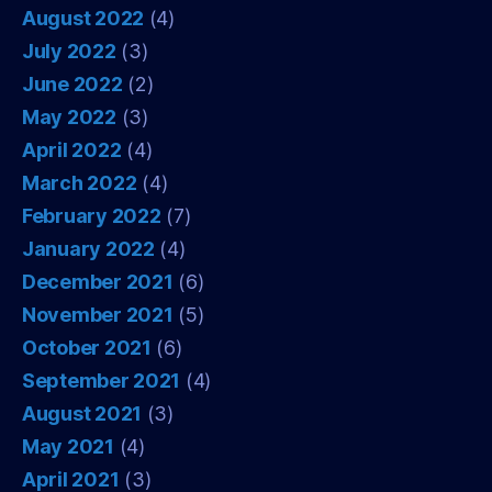
August 2022
(4)
July 2022
(3)
June 2022
(2)
May 2022
(3)
April 2022
(4)
March 2022
(4)
February 2022
(7)
January 2022
(4)
December 2021
(6)
November 2021
(5)
October 2021
(6)
September 2021
(4)
August 2021
(3)
May 2021
(4)
April 2021
(3)