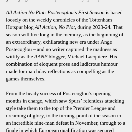
All Action No Plot: Postecoglou’s First Season
is based
loosely on the weekly chronicles of the Tottenham
Hotspur blog
All Action, No Plot
, during 2023-24. That
season will live long in the memory, as the beginning of
an extraordinary, exhilarating new era under Ange
Postecoglou – and no writer captured the madness as
wittily as the
AANP
blogger, Michael Lacquiere. His
combination of eloquent prose and ludicrous humour
made for matchday reflections as compelling as the
games themselves.
From the heady success of Postecoglou’s opening
months in charge, which saw Spurs’ relentless attacking
style take them to the top of the Premier League and
dreaming of glory, to the turning-point of the season in
an incredible nine-man defeat in November, through to a
finale in which European qualification was secured