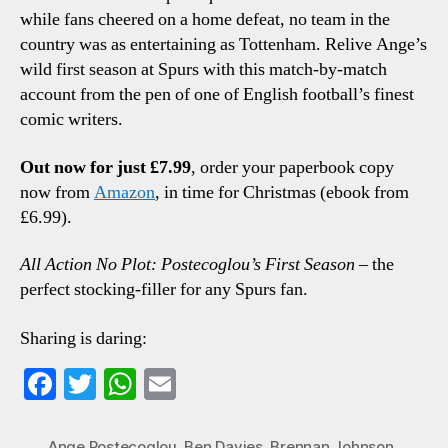
while fans cheered on a home defeat, no team in the
country was as entertaining as Tottenham. Relive Ange’s
wild first season at Spurs with this match-by-match
account from the pen of one of English football’s finest
comic writers.
Out now for just £7.99
, order your paperbook copy
now from
Amazon
, in time for Christmas (ebook from
£6.99).
All Action No Plot: Postecoglou’s First Season
– the
perfect stocking-filler for any Spurs fan.
Sharing is daring:
Fa
T
W
E
ce
wi
ha
m
bo
tte
ts
ail
Ange Postecoglou
,
Ben Davies
,
Brennan Johnson
,