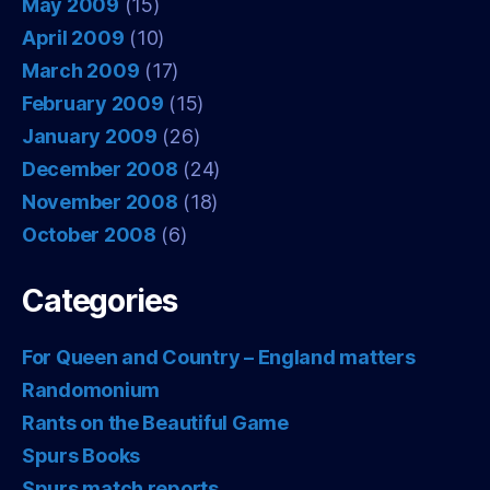
May 2009
(15)
April 2009
(10)
March 2009
(17)
February 2009
(15)
January 2009
(26)
December 2008
(24)
November 2008
(18)
October 2008
(6)
Categories
For Queen and Country – England matters
Randomonium
Rants on the Beautiful Game
Spurs Books
Spurs match reports