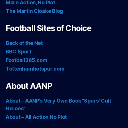
More Action, No Plot
The Martin Cloake Blog
Football Sites of Choice
Back of the Net
BBC Sport
Football365.com
Tottenhamhotspur.com
About AANP
About – AANP’s Very Own Book “Spurs’ Cult
Heroes”
About – All Action No Plot