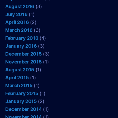
August 2016
(3)
July 2016
(1)
April 2016
(2)
March 2016
(3)
February 2016
(4)
January 2016
(3)
December 2015
(3)
November 2015
(1)
August 2015
(1)
April 2015
(1)
March 2015
(1)
February 2015
(1)
January 2015
(2)
December 2014
(1)
November 2014
(1)