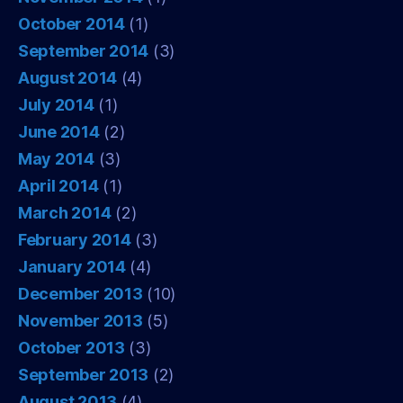
October 2014
(1)
September 2014
(3)
August 2014
(4)
July 2014
(1)
June 2014
(2)
May 2014
(3)
April 2014
(1)
March 2014
(2)
February 2014
(3)
January 2014
(4)
December 2013
(10)
November 2013
(5)
October 2013
(3)
September 2013
(2)
August 2013
(4)