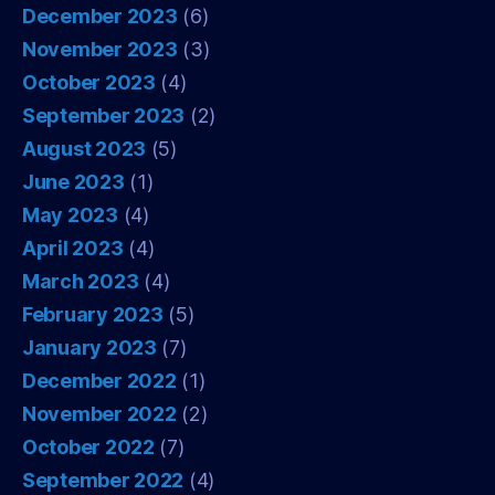
December 2023
(6)
November 2023
(3)
October 2023
(4)
September 2023
(2)
August 2023
(5)
June 2023
(1)
May 2023
(4)
April 2023
(4)
March 2023
(4)
February 2023
(5)
January 2023
(7)
December 2022
(1)
November 2022
(2)
October 2022
(7)
September 2022
(4)