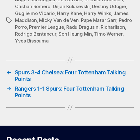
Cristian Romero
,
Dejan Kulusevski
,
Destiny Udogie
,
ok
r
A
Guglielmo Vicario
,
Harry Kane
,
Harry Winks
,
James
pp
Maddison
,
Micky Van de Ven
,
Pape Matar Sarr
,
Pedro
Tags
Porro
,
Premier League
,
Radu Dragusin
,
Richarlison
,
Rodrigo Bentancur
,
Son Heung Min
,
Timo Werner
,
Yves Bissouma
←
Spurs 3-4 Chelsea: Four Tottenham Talking
Points
→
Rangers 1-1 Spurs: Four Tottenham Talking
Points