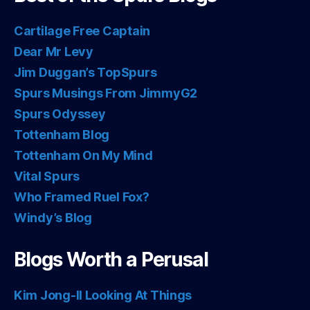
Cartilage Free Captain
Dear Mr Levy
Jim Duggan’s TopSpurs
Spurs Musings From JimmyG2
Spurs Odyssey
Tottenham Blog
Tottenham On My Mind
Vital Spurs
Who Framed Ruel Fox?
Windy’s Blog
Blogs Worth a Perusal
Kim Jong-Il Looking At Things