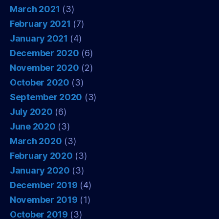
March 2021
(3)
February 2021
(7)
January 2021
(4)
December 2020
(6)
November 2020
(2)
October 2020
(3)
September 2020
(3)
July 2020
(6)
June 2020
(3)
March 2020
(3)
February 2020
(3)
January 2020
(3)
December 2019
(4)
November 2019
(1)
October 2019
(3)