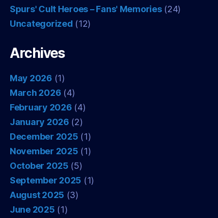
Spurs' Cult Heroes – Fans' Memories
(24)
Uncategorized
(12)
Archives
May 2026
(1)
March 2026
(4)
February 2026
(4)
January 2026
(2)
December 2025
(1)
November 2025
(1)
October 2025
(5)
September 2025
(1)
August 2025
(3)
June 2025
(1)