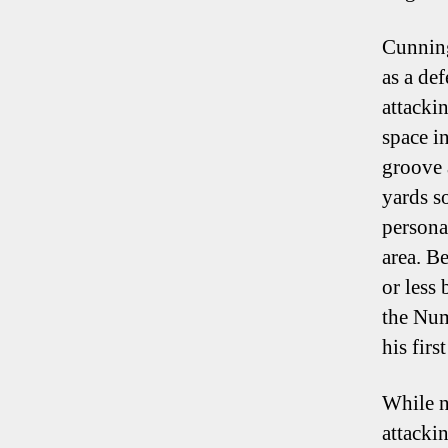
Cunning
as a def
attacki
space i
groove 
yards s
persona
area. B
or less
the Num
his firs
While n
attackin