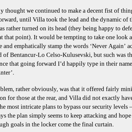
lly thought we continued to make a decent fist of thin
orward, until Villa took the lead and the dynamic of 
as rather turned on its head (they being happy to defe
t that point). It would be tempting to take one look a
 and emphatically stamp the words ‘Never Again’ ac
d of Bentancur-Lo Celso-Kulusevski, but such was th
ce that going forward I’d happily type in their nam
nter’.
blem, rather obviously, was that it offered fairly min
on for those at the rear, and Villa did not exactly hav
he most intricate plans to bypass our security levels 
ays the plan simply seems to keep attacking and hop
ugh goals in the locker come the final curtain.