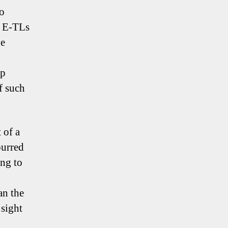
to
m E-TLs
he
Up
f such
 of a
purred
ing to
an the
 sight