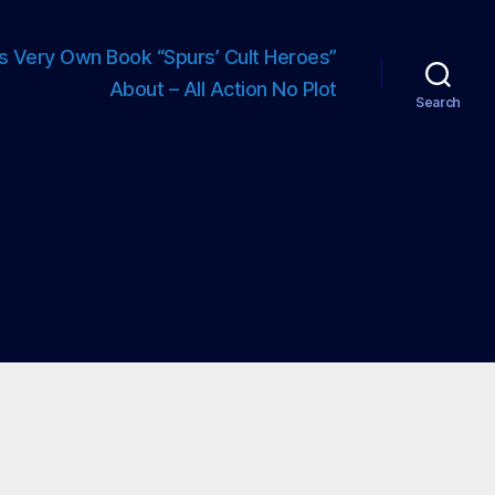
s Very Own Book “Spurs’ Cult Heroes”
About – All Action No Plot
Search