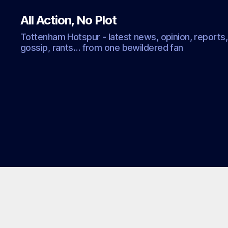
All Action, No Plot
Tottenham Hotspur - latest news, opinion, reports,
gossip, rants… from one bewildered fan