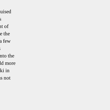
guised
s
t of
e the
 a few
s
nto the
uld more
ki in
s not