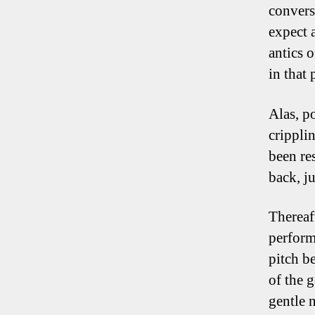
convers
expect 
antics 
in that 
Alas, p
crippli
been re
back, ju
Thereaf
perform
pitch b
of the 
gentle 