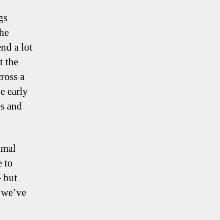
gs
the
nd a lot
t the
ross a
e early
es and
imal
e to
– but
e we’ve