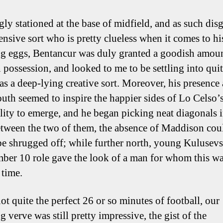
ly stationed at the base of midfield, and as such dis
ensive sort who is pretty clueless when it comes to hi
ng eggs, Bentancur was duly granted a goodish amoun
n possession, and looked to me to be settling into quit
as a deep-lying creative sort. Moreover, his presence
outh seemed to inspire the happier sides of Lo Celso’
lity to emerge, and he began picking neat diagonals i
etween the two of them, the absence of Maddison co
 be shrugged off; while further north, young Kulusevs
ber 10 role gave the look of a man for whom this wa
t time.
ot quite the perfect 26 or so minutes of football, our
g verve was still pretty impressive, the gist of the