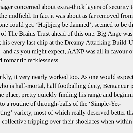
nager concerned about extra-thick layers of security 
 the midfield. In fact it was about as far removed fro
 one could get. ‘Hojbjerg be damned’, seemed to be t
e of The Brains Trust ahead of this one. Big Ange was
 his every last chip at the Dreamy Attacking Build-
– and as you might expect, AANP was all in favour o
d romantic recklessness.
nkly, it very nearly worked too. As one would expect
who is half-mortal, half footballing deity, Bentancur 
he place, pretty quickly finding his range and beginn
nto a routine of through-balls of the ‘Simple-Yet-
ting’ variety, most of which really deserved better th
 collective tripping over their shoelaces when within