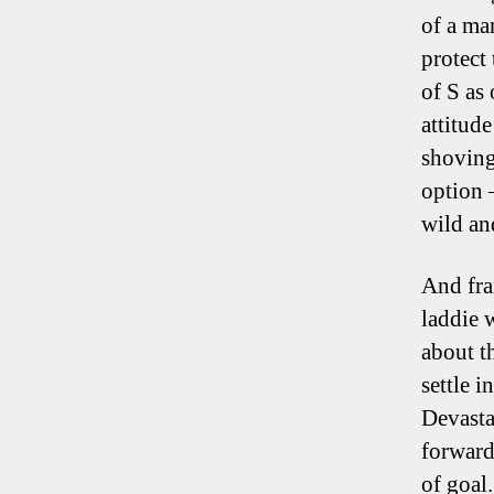
of a ma
protect
of S as
attitud
shoving
option 
wild an
And fra
laddie 
about t
settle i
Devasta
forward
of goal.