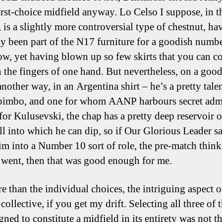
first-choice midfield anyway. Lo Celso I suppose, in t
, is a slightly more controversial type of chestnut, ha
lly been part of the N17 furniture for a goodish numb
ow, yet having blown up so few skirts that you can c
 the fingers of one hand. But nevertheless, on a goo
another way, in an Argentina shirt – he’s a pretty tale
 bimbo, and one for whom AANP harbours secret admi
for Kulusevski, the chap has a pretty deep reservoir o
l into which he can dip, so if Our Glorious Leader sa
im into a Number 10 sort of role, the pre-match thin
 went, then that was good enough for me.
e than the individual choices, the intriguing aspect o
collective, if you get my drift. Selecting all three of 
gned to constitute a midfield in its entirety was not 