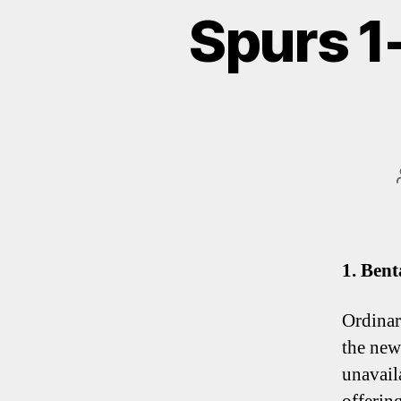
Spurs 1
1. Bent
Ordinar
the new
unavail