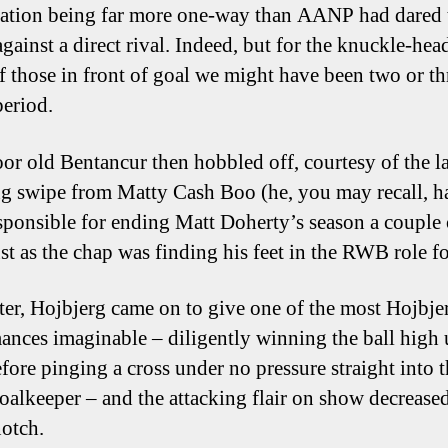
ation being far more one-way than AANP had dared 
against a direct rival. Indeed, but for the knuckle-hea
of those in front of goal we might have been two or th
period.
oor old Bentancur then hobbled off, courtesy of the la
ng swipe from Matty Cash Boo (he, you may recall, h
sponsible for ending Matt Doherty’s season a couple 
st as the chap was finding his feet in the RWB role fo
ter, Hojbjerg came on to give one of the most Hojbje
ances imaginable – diligently winning the ball high 
efore pinging a cross under no pressure straight into 
goalkeeper – and the attacking flair on show decrease
notch.