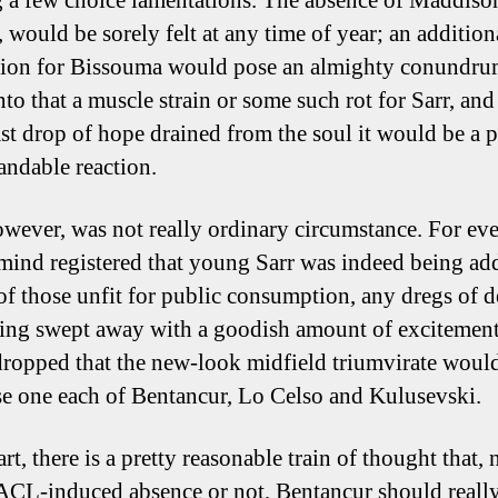
g a few choice lamentations. The absence of Maddiso
l, would be sorely felt at any time of year; an addition
ion for Bissouma would pose an almighty conundru
to that a muscle strain or some such rot for Sarr, and 
ast drop of hope drained from the soul it would be a p
andable reaction.
owever, was not really ordinary circumstance. For eve
nd registered that young Sarr was indeed being ad
t of those unfit for public consumption, any dregs of d
ing swept away with a goodish amount of excitement,
ropped that the new-look midfield triumvirate woul
e one each of Bentancur, Lo Celso and Kulusevski.
art, there is a pretty reasonable train of thought that, 
CL-induced absence or not, Bentancur should really