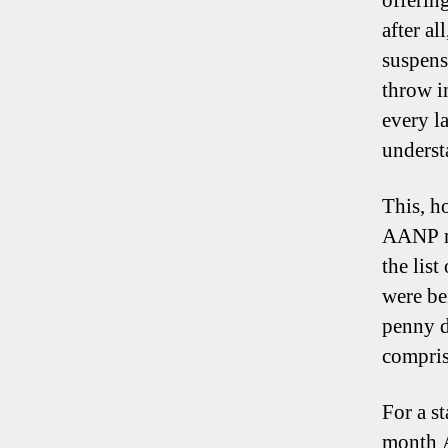
offerin
after al
suspens
throw in
every l
underst
This, h
AANP mi
the lis
were be
penny d
compris
For a st
month A