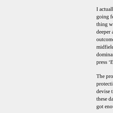
I actua
going f
thing w
deeper a
outcome
midfiel
dominan
press ‘E
The pro
protecti
devise t
these d
got eno