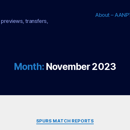
About – AANP’
 previews, transfers,
Month:
November 2023
Categories
SPURS MATCH REPORTS