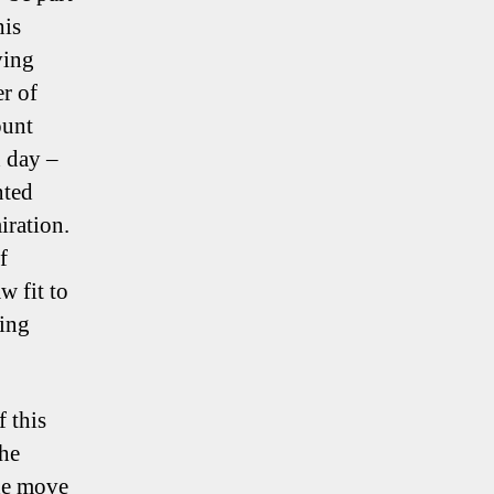
his
ving
er of
ount
d day –
nted
ration.
f
w fit to
king
f this
the
the move