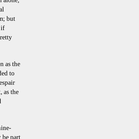
n alone,
al
m; but
if
retty
n as the
ded to
espair
 as the
d
nine-
 be part