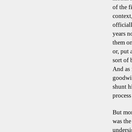
of the 
context
officia
years n
them on
or, put 
sort of
And as 
goodwil
shunt h
process
But mor
was the 
undersi