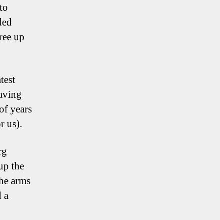
to
ded
ree up
test
aving
of years
r us).
rg
up the
the arms
d a