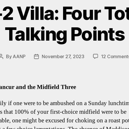
-2 Villa: Four T
Talking Points
By
AANP
November 27, 2023
12 Comment
Post
Post
author
date
ancur and the Midfield Three
ily if one were to be ambushed on a Sunday lunchti
s that 100% of your first-choice midfield were to be
able, one might be excused for choking on a roast po