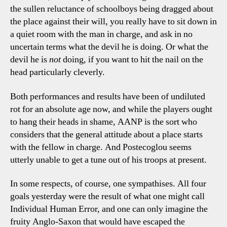
the sullen reluctance of schoolboys being dragged about
the place against their will, you really have to sit down in
a quiet room with the man in charge, and ask in no
uncertain terms what the devil he is doing. Or what the
devil he is
not
doing, if you want to hit the nail on the
head particularly cleverly.
Both performances and results have been of undiluted
rot for an absolute age now, and while the players ought
to hang their heads in shame, AANP is the sort who
considers that the general attitude about a place starts
with the fellow in charge. And Postecoglou seems
utterly unable to get a tune out of his troops at present.
In some respects, of course, one sympathises. All four
goals yesterday were the result of what one might call
Individual Human Error, and one can only imagine the
fruity Anglo-Saxon that would have escaped the