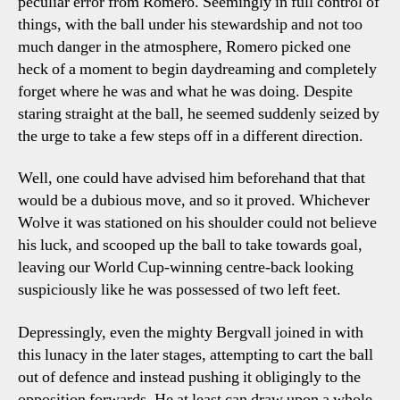
peculiar error from Romero. Seemingly in full control of
things, with the ball under his stewardship and not too
much danger in the atmosphere, Romero picked one
heck of a moment to begin daydreaming and completely
forget where he was and what he was doing. Despite
staring straight at the ball, he seemed suddenly seized by
the urge to take a few steps off in a different direction.
Well, one could have advised him beforehand that that
would be a dubious move, and so it proved. Whichever
Wolve it was stationed on his shoulder could not believe
his luck, and scooped up the ball to take towards goal,
leaving our World Cup-winning centre-back looking
suspiciously like he was possessed of two left feet.
Depressingly, even the mighty Bergvall joined in with
this lunacy in the later stages, attempting to cart the ball
out of defence and instead pushing it obligingly to the
opposition forwards. He at least can draw upon a whole