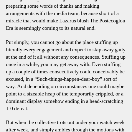
preparing some words of thanks and making
arrangements with the media team, because short of a
miracle that would make Lazarus blush The Postecoglou
Era is seemingly coming to its natural end.
Put simply, you cannot go about the place stuffing up
literally every engagement and expect to skip away gaily
at the end of it all without any consequences. Stuffing up
once in a while, you may get away with. Even stuffing
up a couple of times consecutively could conceivably be
excused, in a “Such-things-happen-dear-boy” sort of
way. And depending on circumstances one could maybe
point to a sizeable heap of the temporarily crippled, or a
dominant display somehow ending in a head-scratching
1-0 defeat.
But when the collective trots out under your watch week
after week, and simply ambles through the motions with