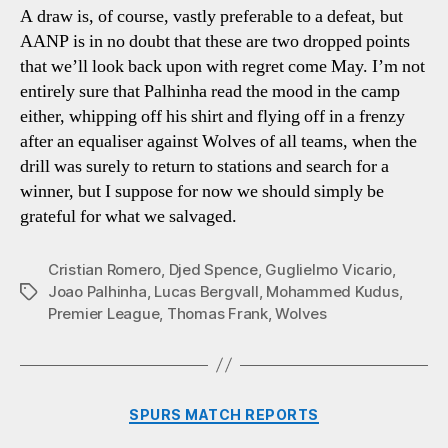
A draw is, of course, vastly preferable to a defeat, but
AANP is in no doubt that these are two dropped points
that we’ll look back upon with regret come May. I’m not
entirely sure that Palhinha read the mood in the camp
either, whipping off his shirt and flying off in a frenzy
after an equaliser against Wolves of all teams, when the
drill was surely to return to stations and search for a
winner, but I suppose for now we should simply be
grateful for what we salvaged.
Cristian Romero
,
Djed Spence
,
Guglielmo Vicario
,
Joao Palhinha
,
Lucas Bergvall
,
Mohammed Kudus
,
Tags
Premier League
,
Thomas Frank
,
Wolves
Categories
SPURS MATCH REPORTS