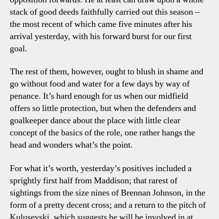
stack of good deeds faithfully carried out this season –
the most recent of which came five minutes after his
arrival yesterday, with his forward burst for our first
goal.
The rest of them, however, ought to blush in shame and
go without food and water for a few days by way of
penance. It’s hard enough for us when our midfield
offers so little protection, but when the defenders and
goalkeeper dance about the place with little clear
concept of the basics of the role, one rather hangs the
head and wonders what’s the point.
For what it’s worth, yesterday’s positives included a
sprightly first half from Maddison; that rarest of
sightings from the size nines of Brennan Johnson, in the
form of a pretty decent cross; and a return to the pitch of
Kulusevski, which suggests he will be involved in at