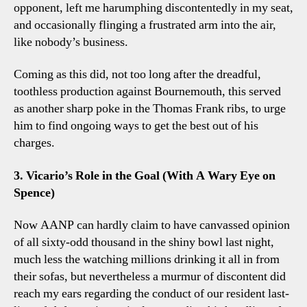
opponent, left me harumphing discontentedly in my seat,
and occasionally flinging a frustrated arm into the air,
like nobody’s business.
Coming as this did, not too long after the dreadful,
toothless production against Bournemouth, this served
as another sharp poke in the Thomas Frank ribs, to urge
him to find ongoing ways to get the best out of his
charges.
3. Vicario’s Role in the Goal (With A Wary Eye on
Spence)
Now AANP can hardly claim to have canvassed opinion
of all sixty-odd thousand in the shiny bowl last night,
much less the watching millions drinking it all in from
their sofas, but nevertheless a murmur of discontent did
reach my ears regarding the conduct of our resident last-