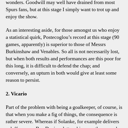
wonders. Goodwill may well have drained from most
Spurs fans, but at this stage I simply want to trot up and
enjoy the show.
As an interesting aside, for those amongst us who enjoy
a statistical quirk, Postecoglou’s record at this stage (90
games, apparently) is superior to those of Messrs
Burkinshaw and Venables. So all is not necessarily lost,
but when both results and performances are this poor for
this long, it is difficult to defend the chap; and
conversely, an upturn in both would give at least some
reason to persist.
2. Vicario
Part of the problem with being a goalkeeper, of course, is
that when you make a fig of things, the consequence is
rather severe. Whereas if Solanke, for example delivers