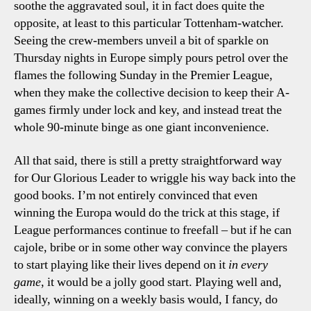
soothe the aggravated soul, it in fact does quite the
opposite, at least to this particular Tottenham-watcher.
Seeing the crew-members unveil a bit of sparkle on
Thursday nights in Europe simply pours petrol over the
flames the following Sunday in the Premier League,
when they make the collective decision to keep their A-
games firmly under lock and key, and instead treat the
whole 90-minute binge as one giant inconvenience.
All that said, there is still a pretty straightforward way
for Our Glorious Leader to wriggle his way back into the
good books. I’m not entirely convinced that even
winning the Europa would do the trick at this stage, if
League performances continue to freefall – but if he can
cajole, bribe or in some other way convince the players
to start playing like their lives depend on it
in every
game
, it would be a jolly good start. Playing well and,
ideally, winning on a weekly basis would, I fancy, do