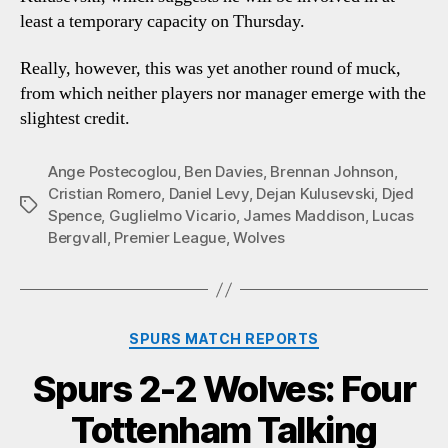
least a temporary capacity on Thursday.
Really, however, this was yet another round of muck,
from which neither players nor manager emerge with the
slightest credit.
Ange Postecoglou
,
Ben Davies
,
Brennan Johnson
,
Cristian Romero
,
Daniel Levy
,
Dejan Kulusevski
,
Djed
Tags
Spence
,
Guglielmo Vicario
,
James Maddison
,
Lucas
Bergvall
,
Premier League
,
Wolves
Categories
SPURS MATCH REPORTS
Spurs 2-2 Wolves: Four
Tottenham Talking