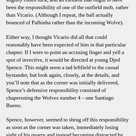
been the responsibility of one of the outfield mob, rather
than Vicario. (Although I repeat, the ball actually
bounced of Palhinha rather than the incoming Wolve).
Either way, I thought Vicario did all that could
reasonably have been expected of him in that particular
chapter. If I were to point an accusing finger and yell a
spot of invective, it would be directed at young Djed
Spence. This might seem a tad leftfield to the casual
bystander, but look again, closely, at the details, and
you’ll note that as the corner was initially delivered,
Spence’s defensive responsibility consisted of
chaperoning the Wolves number 4 – one Santiago
Bueno.
Spence, however, seemed to shrug off this responsibility
as soon as the corner was taken, immediately losing
sight of his quarry and instead becoming distracted by