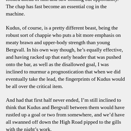
The chap has fast become an essential cog in the
machine.
Kudus, of course, is a pretty different beast, being the
robust sort of chappie who puts a bit more emphasis on
meaty brawn and upper-body strength than young
Bergvall. In his own way though, he’s equally effective,
and having racked up that early header that was pushed
onto the bar, as well as the disallowed goal, I was
inclined to murmur a prognostication that when we did
eventually take the lead, the fingerprints of Kudus would
be all over the critical item.
And had that first half never ended, I’m still inclined to
think that Kudus and Bergvall between them would have
rustled up a goal or two from somewhere, and we’d have
all swanned off down the High Road pipped to the gills
with the night’s work.