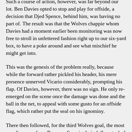
Such a course of action, however, was far beyond our
lot. Ben Davies opted to stop and play for offside, a
decision that Djed Spence, behind him, was having no
part of. The result was that the Wolves chappie whom
Davies had a moment earlier been monitoring was now
free to stroll in unfettered fashion right up to our six-yard
box, to have a poke around and see what mischief he
might get into.
This was the genesis of the problem really, because
while the forward rather pickled his header, his mere
presence unnerved Vicario considerably, prompting his
flap. Of Davies, however, there was no sign. He only re-
emerged on the scene once the damage was done and the
ball in the net, to appeal with some gusto for an offside
flag, which rather put the seal on his ignominy.
There then followed, for the third Wolves goal, the most