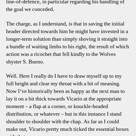
line-of-defence, in particular regarding his handling of
the goal we conceded.
The charge, as I understand, is that in saving the initial
header directed towards him he might have invested in a
longer-term solution than simply shoving it straight into
a bundle of waiting limbs to his right, the result of which
action was a ricochet that fell kindly to the Wolves
shyster S. Bueno.
Well. Here I really do I have to draw myself up to my
full height and clear my throat with a bit of meaning.
Now I’ve historically been as happy as the next man to
lay it on a bit thick towards Vicario at the appropriate
moment – a flap at a corner, or knuckle-headed
distribution, or whatever – but in this instance I stand
shoulder to shoulder with the chap. As far as I could
make out, Vicario pretty much ticked the essential boxes