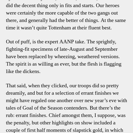
did the decent thing only in fits and starts. Our heroes
were certainly the more capable of the two gangs out
there, and generally had the better of things. At the same
time it wasn’t quite Tottenham at their fluent best.
Out of puff, is the expert AANP take. The sprightly,
fighting-fit specimens of late-August and September
have been replaced by wheezing, weathered versions.
The spirit is as willing as ever, but the flesh is flagging
like the dickens.
That said, when they clicked, our troops did so pretty
dreamily, and but for a selection of errant finishes we
might have regaled one another over new year’s eve with
tales of Goal of the Season contenders. But there’s the
rub: errant finishes. Chief amongst them, I suppose, was
the penalty, but other highlights on show included a
couple of first half moments of slapstick gold, in which