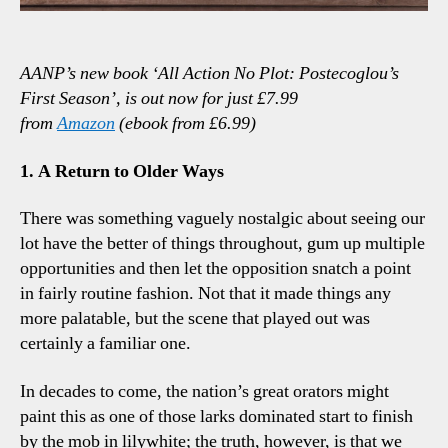
AANP’s new book ‘All Action No Plot: Postecoglou’s
First Season’, is out now for just £7.99
from
Amazon
(ebook from £6.99)
1. A Return to Older Ways
There was something vaguely nostalgic about seeing our
lot have the better of things throughout, gum up multiple
opportunities and then let the opposition snatch a point
in fairly routine fashion. Not that it made things any
more palatable, but the scene that played out was
certainly a familiar one.
In decades to come, the nation’s great orators might
paint this as one of those larks dominated start to finish
by the mob in lilywhite; the truth, however, is that we