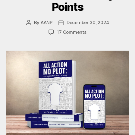
Points
By
AANP
December 30, 2024
Post
Post
author
date
on
17 Comments
Spurs
2-
2
Wolves:
Four
Tottenham
Talking
Points