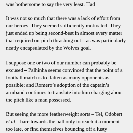
was bothersome to say the very least. Had
It was not so much that there was a lack of effort from
our heroes. They seemed sufficiently motivated. They
just ended up being second-best in almost every matter
that required on-pitch thrashing out – as was particularly
neatly encapsulated by the Wolves goal.
I suppose one or two of our number can probably be
excused – Palhinha seems convinced that the point of a
football match is to flatten as many opponents as
possible; and Romero’s adoption of the captain’s
armband continues to translate into him charging about
the pitch like a man possessed.
But seeing the more featherweight sorts – Tel, Odobert
et al
– hare towards the ball only to reach it a moment
too late, or find themselves bouncing off a lusty