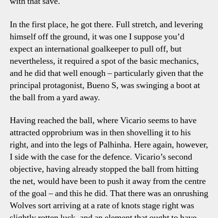
with that save.
In the first place, he got there. Full stretch, and levering
himself off the ground, it was one I suppose you’d
expect an international goalkeeper to pull off, but
nevertheless, it required a spot of the basic mechanics,
and he did that well enough – particularly given that the
principal protagonist, Bueno S, was swinging a boot at
the ball from a yard away.
Having reached the ball, where Vicario seems to have
attracted opprobrium was in then shovelling it to his
right, and into the legs of Palhinha. Here again, however,
I side with the case for the defence. Vicario’s second
objective, having already stopped the ball from hitting
the net, would have been to push it away from the centre
of the goal – and this he did. That there was an onrushing
Wolves sort arriving at a rate of knots stage right was
slightly rotten luck, and an element that ought to have