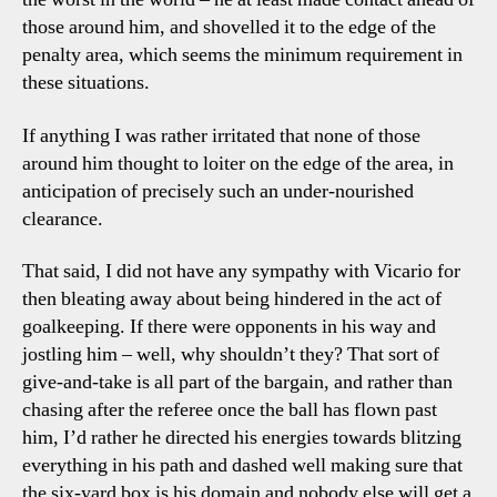
those around him, and shovelled it to the edge of the
penalty area, which seems the minimum requirement in
these situations.
If anything I was rather irritated that none of those
around him thought to loiter on the edge of the area, in
anticipation of precisely such an under-nourished
clearance.
That said, I did not have any sympathy with Vicario for
then bleating away about being hindered in the act of
goalkeeping. If there were opponents in his way and
jostling him – well, why shouldn’t they? That sort of
give-and-take is all part of the bargain, and rather than
chasing after the referee once the ball has flown past
him, I’d rather he directed his energies towards blitzing
everything in his path and dashed well making sure that
the six-yard box is his domain and nobody else will get a