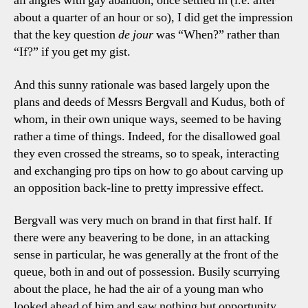
all angles with gay abandon, once settled in (i.e. after
about a quarter of an hour or so), I did get the impression
that the key question
de jour
was “When?” rather than
“If?” if you get my gist.
And this sunny rationale was based largely upon the
plans and deeds of Messrs Bergvall and Kudus, both of
whom, in their own unique ways, seemed to be having
rather a time of things. Indeed, for the disallowed goal
they even crossed the streams, so to speak, interacting
and exchanging pro tips on how to go about carving up
an opposition back-line to pretty impressive effect.
Bergvall was very much on brand in that first half. If
there were any beavering to be done, in an attacking
sense in particular, he was generally at the front of the
queue, both in and out of possession. Busily scurrying
about the place, he had the air of a young man who
looked ahead of him and saw nothing but opportunity.