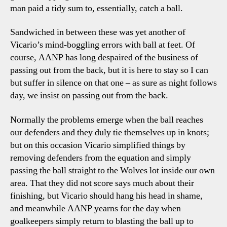
man paid a tidy sum to, essentially, catch a ball.
Sandwiched in between these was yet another of
Vicario’s mind-boggling errors with ball at feet. Of
course, AANP has long despaired of the business of
passing out from the back, but it is here to stay so I can
but suffer in silence on that one – as sure as night follows
day, we insist on passing out from the back.
Normally the problems emerge when the ball reaches
our defenders and they duly tie themselves up in knots;
but on this occasion Vicario simplified things by
removing defenders from the equation and simply
passing the ball straight to the Wolves lot inside our own
area. That they did not score says much about their
finishing, but Vicario should hang his head in shame,
and meanwhile AANP yearns for the day when
goalkeepers simply return to blasting the ball up to