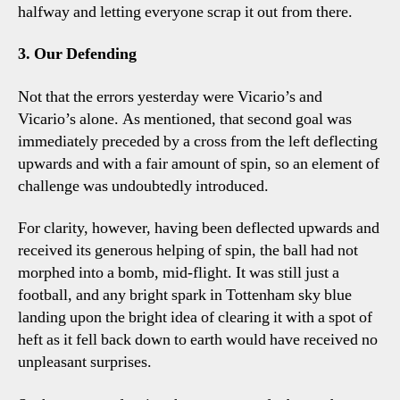
halfway and letting everyone scrap it out from there.
3. Our Defending
Not that the errors yesterday were Vicario’s and
Vicario’s alone. As mentioned, that second goal was
immediately preceded by a cross from the left deflecting
upwards and with a fair amount of spin, so an element of
challenge was undoubtedly introduced.
For clarity, however, having been deflected upwards and
received its generous helping of spin, the ball had not
morphed into a bomb, mid-flight. It was still just a
football, and any bright spark in Tottenham sky blue
landing upon the bright idea of clearing it with a spot of
heft as it fell back down to earth would have received no
unpleasant surprises.