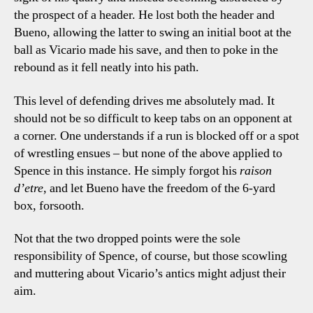
the prospect of a header. He lost both the header and
Bueno, allowing the latter to swing an initial boot at the
ball as Vicario made his save, and then to poke in the
rebound as it fell neatly into his path.
This level of defending drives me absolutely mad. It
should not be so difficult to keep tabs on an opponent at
a corner. One understands if a run is blocked off or a spot
of wrestling ensues – but none of the above applied to
Spence in this instance. He simply forgot his
raison
d’etre
, and let Bueno have the freedom of the 6-yard
box, forsooth.
Not that the two dropped points were the sole
responsibility of Spence, of course, but those scowling
and muttering about Vicario’s antics might adjust their
aim.