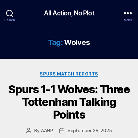
All Action, No Plot
Search
Menu
Tag:
Wolves
Categories
SPURS MATCH REPORTS
Spurs 1-1 Wolves: Three
Tottenham Talking
Points
By
AANP
September 28, 2025
Post
Post
author
date