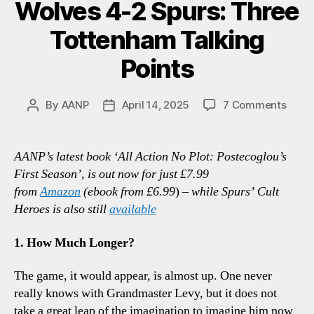
Wolves 4-2 Spurs: Three
Tottenham Talking
Points
on
By
AANP
April 14, 2025
7 Comments
Post
Post
Wolv
author
date
4-
2
AANP’s latest book ‘All Action No Plot: Postecoglou’s
Spurs
First Season’, is out now for just £7.99
Thre
from
Amazon
(ebook from £6.99
)
– while Spurs’ Cult
Tott
Heroes is also still
available
Talki
Point
1. How Much Longer?
The game, it would appear, is almost up. One never
really knows with Grandmaster Levy, but it does not
take a great leap of the imagination to imagine him now