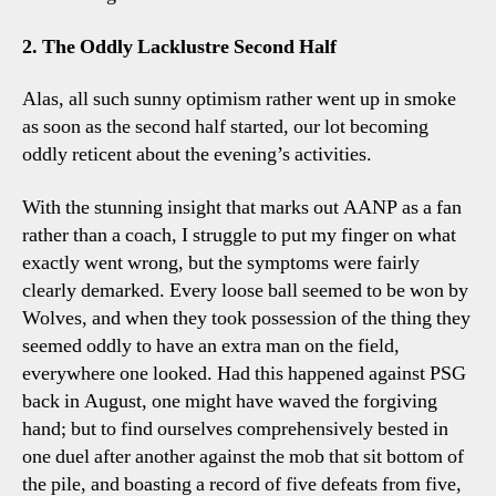
2. The Oddly Lacklustre Second Half
Alas, all such sunny optimism rather went up in smoke
as soon as the second half started, our lot becoming
oddly reticent about the evening’s activities.
With the stunning insight that marks out AANP as a fan
rather than a coach, I struggle to put my finger on what
exactly went wrong, but the symptoms were fairly
clearly demarked. Every loose ball seemed to be won by
Wolves, and when they took possession of the thing they
seemed oddly to have an extra man on the field,
everywhere one looked. Had this happened against PSG
back in August, one might have waved the forgiving
hand; but to find ourselves comprehensively bested in
one duel after another against the mob that sit bottom of
the pile, and boasting a record of five defeats from five,