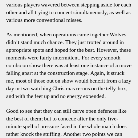
various players wavered between stepping aside for each
other and all trying to connect simultaneously, as well as
various more conventional misses.
As mentioned, when operations came together Wolves
didn’t stand much chance. They just trotted around in
appropriate spots and hoped for the best. However, these
moments were fairly intermittent. For every smooth
combo on show there was at least one instance of a move
falling apart at the construction stage. Again, it struck
me, most of those out on show would benefit from a lazy
day or two watching Christmas reruns on the telly-box,
and with the feet up and no energy expended.
Good to see that they can still carve open defences like
the best of them; but to concede after the only five-
minute spell of pressure faced in the whole match does
rather knock the stuffing. Another two points we can