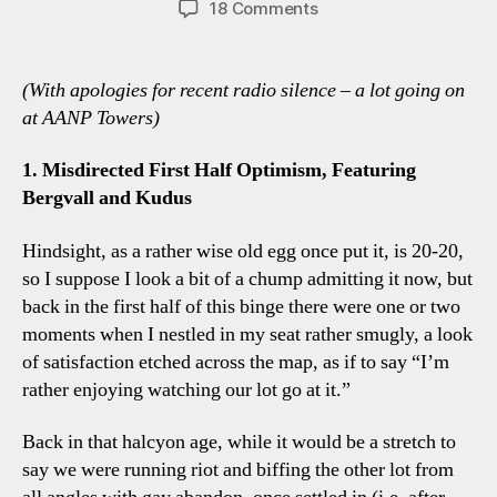
on
18 Comments
Spurs
1-
1
(With apologies for recent radio silence – a lot going on
Wolves:
at AANP Towers)
Three
Tottenham
1. Misdirected First Half Optimism, Featuring
Talking
Bergvall and Kudus
Points
Hindsight, as a rather wise old egg once put it, is 20-20,
so I suppose I look a bit of a chump admitting it now, but
back in the first half of this binge there were one or two
moments when I nestled in my seat rather smugly, a look
of satisfaction etched across the map, as if to say “I’m
rather enjoying watching our lot go at it.”
Back in that halcyon age, while it would be a stretch to
say we were running riot and biffing the other lot from