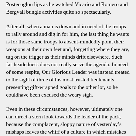
Postecoglou lips as he watched Vicario and Romero and
Bergvall bungle activities quite so spectacularly.
After all, when a man is down and in need of the troops
to rally around and dig in for him, the last thing he wants
is for those same troops to absent-mindedly point their
weapons at their own feet and, forgetting where they are,
tug on the trigger as their minds drift elsewhere. Such
fat-headedness does not really serve the agenda. In need
of some respite, Our Glorious Leader was instead treated
to the sight of three of his most trusted lieutenants
presenting gift-wrapped goals to the other lot, so he
couldhave been excused the weary sigh.
Even in these circumstances, however, ultimately one
can direct a stern look towards the leader of the pack,
because the complacent, sloppy nature of yesterday’s
mishaps leaves the whiff of a culture in which mistakes