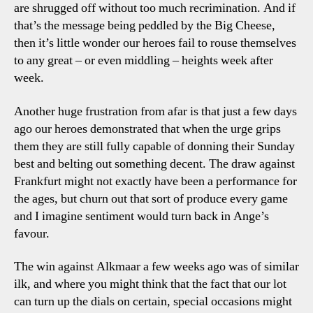
are shrugged off without too much recrimination. And if
that’s the message being peddled by the Big Cheese,
then it’s little wonder our heroes fail to rouse themselves
to any great – or even middling – heights week after
week.
Another huge frustration from afar is that just a few days
ago our heroes demonstrated that when the urge grips
them they are still fully capable of donning their Sunday
best and belting out something decent. The draw against
Frankfurt might not exactly have been a performance for
the ages, but churn out that sort of produce every game
and I imagine sentiment would turn back in Ange’s
favour.
The win against Alkmaar a few weeks ago was of similar
ilk, and where you might think that the fact that our lot
can turn up the dials on certain, special occasions might