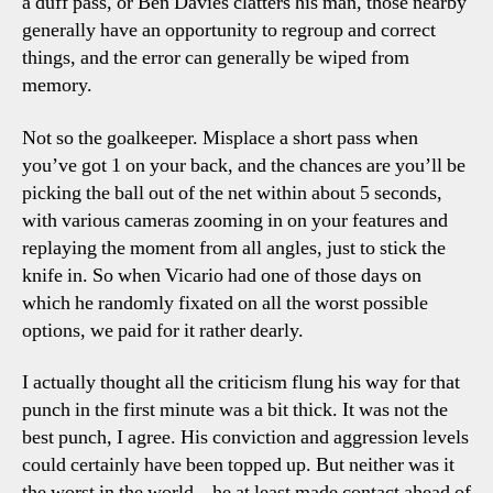
a duff pass, or Ben Davies clatters his man, those nearby
generally have an opportunity to regroup and correct
things, and the error can generally be wiped from
memory.
Not so the goalkeeper. Misplace a short pass when
you’ve got 1 on your back, and the chances are you’ll be
picking the ball out of the net within about 5 seconds,
with various cameras zooming in on your features and
replaying the moment from all angles, just to stick the
knife in. So when Vicario had one of those days on
which he randomly fixated on all the worst possible
options, we paid for it rather dearly.
I actually thought all the criticism flung his way for that
punch in the first minute was a bit thick. It was not the
best punch, I agree. His conviction and aggression levels
could certainly have been topped up. But neither was it
the worst in the world – he at least made contact ahead of