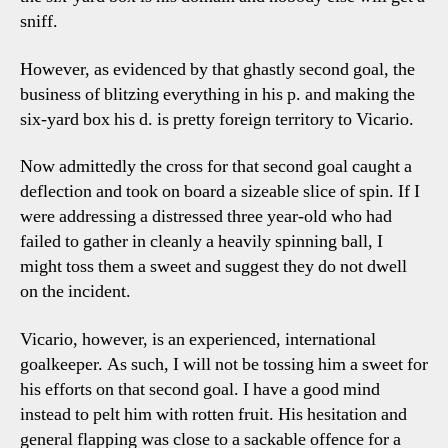
sniff.
However, as evidenced by that ghastly second goal, the
business of blitzing everything in his p. and making the
six-yard box his d. is pretty foreign territory to Vicario.
Now admittedly the cross for that second goal caught a
deflection and took on board a sizeable slice of spin. If I
were addressing a distressed three year-old who had
failed to gather in cleanly a heavily spinning ball, I
might toss them a sweet and suggest they do not dwell
on the incident.
Vicario, however, is an experienced, international
goalkeeper. As such, I will not be tossing him a sweet for
his efforts on that second goal. I have a good mind
instead to pelt him with rotten fruit. His hesitation and
general flapping was close to a sackable offence for a