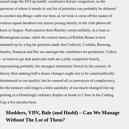
round stage the FA Cup hardly constitutes fixture congestion, so the
question of where it stands in our list of priorities can probably be deferred
to another day.Bingo cards out then, as we look to cross off the names of
various squad members last season posing merrily in the club photocall
back in August. Participation from Bentley seems unlikely, as a loan to
Birmingham looms, while the current status of Robbie Keane is best
summed up by a big fat question mark, but Cudicini, Corluka, Bassong,
Sandro, Kranjcar and Pav are amongst the candidates for promotion. Crikey
– as reserves go that particular mob are a jolly competent bunch,
representing probably the strongest substitutes’ bench in the country. In
theory then making half a dozen changes ought not to be catastrophically
detrimental to our quality, but be warned all ye purveyors of complacency,
for the memory still lingers a little painfully of our much-changed line-up
putting in a blisteringly ordinary display at home to l’Arse in the Carling
Cup a few months back.
Modders, VDV, Bale (and Hudd) – Can We Manage
Without The Lot of Them?