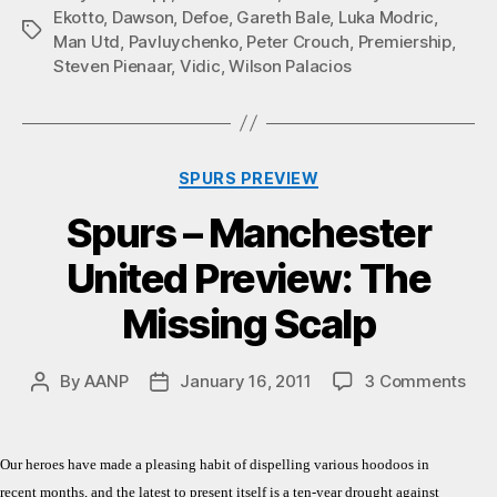
Ekotto
,
Dawson
,
Defoe
,
Gareth Bale
,
Luka Modric
,
Tags
Man Utd
,
Pavluychenko
,
Peter Crouch
,
Premiership
,
Steven Pienaar
,
Vidic
,
Wilson Palacios
Categories
SPURS PREVIEW
Spurs – Manchester
United Preview: The
Missing Scalp
on
By
AANP
January 16, 2011
3 Comments
Post
Post
Spu
author
date
–
Man
Our heroes have made a pleasing habit of dispelling various hoodoos in
Uni
recent months, and the latest to present itself is a ten-year drought against