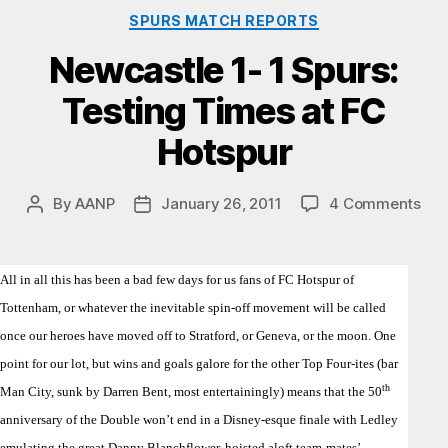
Categories
SPURS MATCH REPORTS
Newcastle 1- 1 Spurs:
Testing Times at FC
Hotspur
on
By
AANP
January 26, 2011
4 Comments
Post
Post
New
author
date
1-
1
All in all this has been a bad few days for us fans of FC Hotspur of
Spu
Tottenham, or whatever the inevitable spin-off movement will be called
Tes
Tim
once our heroes have moved off to Stratford, or Geneva, or the moon. One
at
point for our lot, but wins and goals galore for the other Top Four-ites (bar
FC
th
Man City, sunk by Darren Bent, most entertainingly) means that the 50
Hot
anniversary of the Double won’t end in a Disney-esque finale with Ledley
emulating the great Danny Blanchflower, hoisted aloft team-mates’