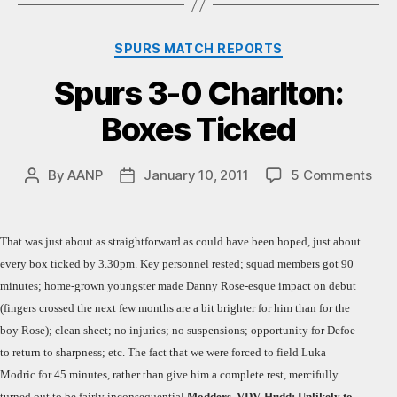
Categories
SPURS MATCH REPORTS
Spurs 3-0 Charlton:
Boxes Ticked
on
By
AANP
January 10, 2011
5 Comments
Post
Post
Spu
author
date
3-
0
That was just about as straightforward as could have been hoped, just about
Char
every box ticked by 3.30pm. Key personnel rested; squad members got 90
Box
minutes; home-grown youngster made Danny Rose-esque impact on debut
Tic
(fingers crossed the next few months are a bit brighter for him than for the
boy Rose); clean sheet; no injuries; no suspensions; opportunity for Defoe
to return to sharpness; etc. The fact that we were forced to field Luka
Modric for 45 minutes, rather than give him a complete rest, mercifully
turned out to be fairly inconsequential.
Modders, VDV, Hudd: Unlikely to