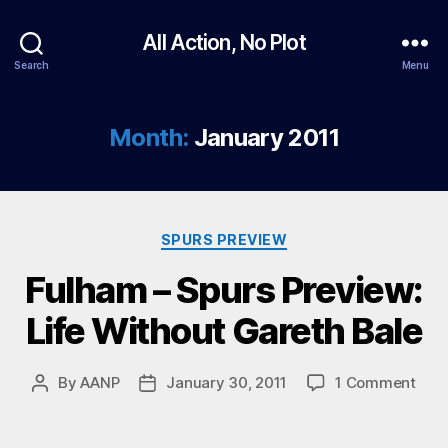
All Action, No Plot
Search
Menu
Month:
January 2011
Categories
SPURS PREVIEW
Fulham – Spurs Preview:
Life Without Gareth Bale
on
By
AANP
January 30, 2011
1 Comment
Post
Post
Ful
author
date
–
Spur