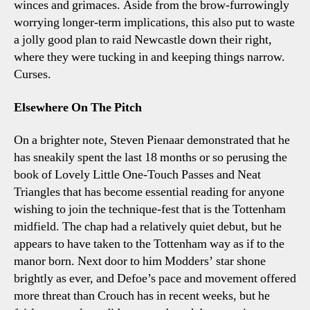
winces and grimaces. Aside from the brow-furrowingly
worrying longer-term implications, this also put to waste
a jolly good plan to raid Newcastle down their right,
where they were tucking in and keeping things narrow.
Curses.
Elsewhere On The Pitch
On a brighter note, Steven Pienaar demonstrated that he
has sneakily spent the last 18 months or so perusing the
book of Lovely Little One-Touch Passes and Neat
Triangles that has become essential reading for anyone
wishing to join the technique-fest that is the Tottenham
midfield. The chap had a relatively quiet debut, but he
appears to have taken to the Tottenham way as if to the
manor born. Next door to him Modders’ star shone
brightly as ever, and Defoe’s pace and movement offered
more threat than Crouch has in recent weeks, but he