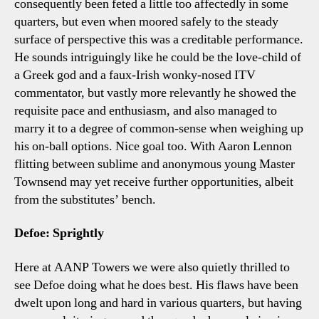
consequently been feted a little too affectedly in some
quarters, but even when moored safely to the steady
surface of perspective this was a creditable performance.
He sounds intriguingly like he could be the love-child of
a Greek god and a faux-Irish wonky-nosed ITV
commentator, but vastly more relevantly he showed the
requisite pace and enthusiasm, and also managed to
marry it to a degree of common-sense when weighing up
his on-ball options. Nice goal too. With Aaron Lennon
flitting between sublime and anonymous young Master
Townsend may yet receive further opportunities, albeit
from the substitutes’ bench.
Defoe: Sprightly
Here at AANP Towers we were also quietly thrilled to
see Defoe doing what he does best. His flaws have been
dwelt upon long and hard in various quarters, but having