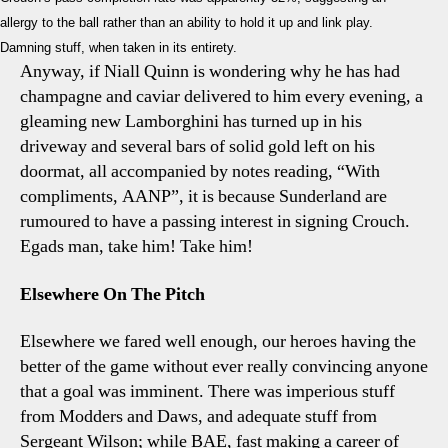
allergy to the ball rather than an ability to hold it up and link play.
Damning stuff, when taken in its entirety.
Anyway, if Niall Quinn is wondering why he has had
champagne and caviar delivered to him every evening, a
gleaming new Lamborghini has turned up in his
driveway and several bars of solid gold left on his
doormat, all accompanied by notes reading, “With
compliments, AANP”, it is because Sunderland are
rumoured to have a passing interest in signing Crouch.
Egads man, take him! Take him!
Elsewhere On The Pitch
Elsewhere we fared well enough, our heroes having the
better of the game without ever really convincing anyone
that a goal was imminent. There was imperious stuff
from Modders and Daws, and adequate stuff from
Sergeant Wilson; while BAE, fast making a career of