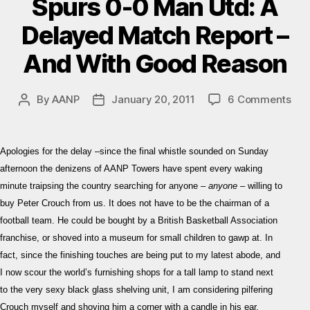
Spurs 0-0 Man Utd: A
Delayed Match Report –
And With Good Reason
on
By
AANP
January 20, 2011
6 Comments
Post
Post
Spu
author
date
0-
0
Apologies for the delay –since the final whistle sounded on Sunday
Ma
afternoon the denizens of AANP Towers have spent every waking
Utd
minute traipsing the country searching for anyone –
anyone
– willing to
A
buy Peter Crouch from us. It does not have to be the chairman of a
Del
Mat
football team. He could be bought by a British Basketball Association
Rep
franchise, or shoved into a museum for small children to gawp at. In
–
fact, since the finishing touches are being put to my latest abode, and
An
I now scour the world’s furnishing shops for a tall lamp to stand next
Wit
to the very sexy black glass shelving unit, I am considering pilfering
Go
Crouch myself and shoving him a corner with a candle in his ear.