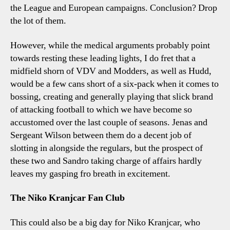
the League and European campaigns. Conclusion? Drop
the lot of them.
However, while the medical arguments probably point
towards resting these leading lights, I do fret that a
midfield shorn of VDV and Modders, as well as Hudd,
would be a few cans short of a six-pack when it comes to
bossing, creating and generally playing that slick brand
of attacking football to which we have become so
accustomed over the last couple of seasons. Jenas and
Sergeant Wilson between them do a decent job of
slotting in alongside the regulars, but the prospect of
these two and Sandro taking charge of affairs hardly
leaves my gasping fro breath in excitement.
The Niko Kranjcar Fan Club
This could also be a big day for Niko Kranjcar, who