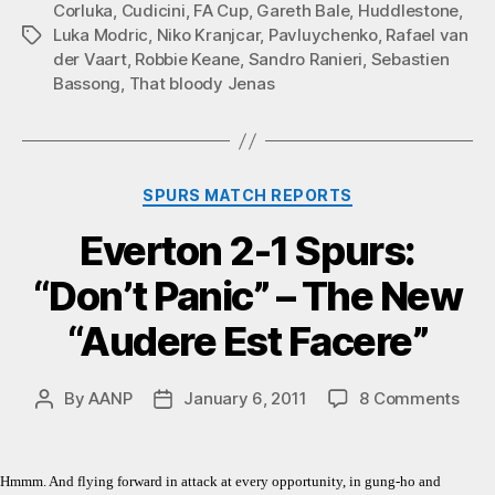
Corluka
,
Cudicini
,
FA Cup
,
Gareth Bale
,
Huddlestone
,
Luka Modric
,
Niko Kranjcar
,
Pavluychenko
,
Rafael van
Tags
der Vaart
,
Robbie Keane
,
Sandro Ranieri
,
Sebastien
Bassong
,
That bloody Jenas
Categories
SPURS MATCH REPORTS
Everton 2-1 Spurs:
“Don’t Panic” – The New
“Audere Est Facere”
on
By
AANP
January 6, 2011
8 Comments
Post
Post
Ever
author
date
2-
1
Hmmm. And flying forward in attack at every opportunity, in gung-ho and
Spur