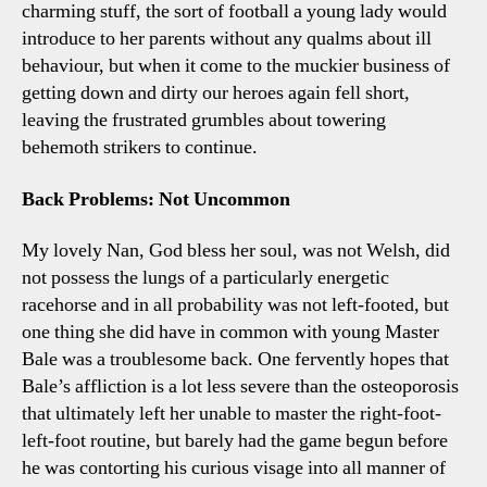
charming stuff, the sort of football a young lady would
introduce to her parents without any qualms about ill
behaviour, but when it come to the muckier business of
getting down and dirty our heroes again fell short,
leaving the frustrated grumbles about towering
behemoth strikers to continue.
Back Problems: Not Uncommon
My lovely Nan, God bless her soul, was not Welsh, did
not possess the lungs of a particularly energetic
racehorse and in all probability was not left-footed, but
one thing she did have in common with young Master
Bale was a troublesome back. One fervently hopes that
Bale’s affliction is a lot less severe than the osteoporosis
that ultimately left her unable to master the right-foot-
left-foot routine, but barely had the game begun before
he was contorting his curious visage into all manner of