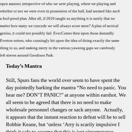
open manner, irrespective of who we were playing, where we playing and
“Don
whether or not we were even in possession of the ball, had seemed like
such
Pani
a fool-proof plan. After all, if 2010 taught us anything it is surely that no
–
The
matter how many we concede we will always score more? A plan of tactical
New
genius, it could not possibly fail. Ever.Curses then upon those dastardly
“Aud
Everton rotters, who cunningly hit upon the idea of doing exactly the same
Est
thing to us, and making merry in the various yawning gaps we carelessly
Face
left strewn around Goodison Park.
Today’s Mantra
Still, Spurs fans the world over seem to have spent the
day pointedly barking the mantra “No need to panic. You
hear me? DON’T PANIC!” at anyone within earshot. We
all seem to be agreed that there is no need to make
wholesale personnel changes or sack anyone.
Actually,
it appears that the instant reaction to defeat will be to sell
Robbie Keane, but ‘unless ‘Arry is scarily impulsive I
think it safe to assume that this is just circumstance.