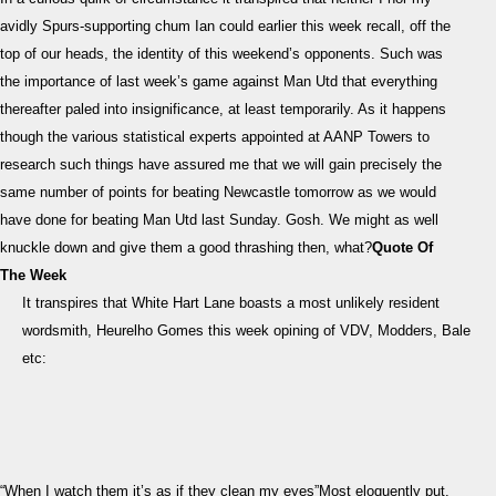
Prev
avidly Spurs-supporting chum Ian could earlier this week recall, off the
“Wh
top of our heads, the identity of this weekend’s opponents. Such was
I
the importance of last week’s game against Man Utd that everything
watc
the
thereafter paled into insignificance, at least temporarily. As it happens
it’s
though the various statistical experts appointed at AANP Towers to
as
research such things have assured me that we will gain precisely the
if
same number of points for beating Newcastle tomorrow as we would
they
have done for beating Man Utd last Sunday. Gosh. We might as well
clea
knuckle down and give them a good thrashing then, what?
Quote Of
my
The Week
eyes
It transpires that White Hart Lane boasts a most unlikely resident
wordsmith, Heurelho Gomes this week opining of VDV, Modders, Bale
etc:
“When I watch them it’s as if they clean my eyes”Most eloquently put.