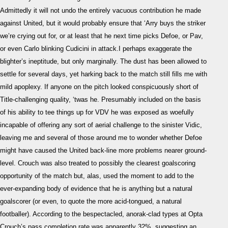
Rea
Admittedly it will not undo the entirely vacuous contribution he made
against United, but it would probably ensure that ‘Arry buys the striker
we’re crying out for, or at least that he next time picks Defoe, or Pav,
or even Carlo blinking Cudicini in attack.I perhaps exaggerate the
blighter’s ineptitude, but only marginally. The dust has been allowed to
settle for several days, yet harking back to the match still fills me with
mild apoplexy. If anyone on the pitch looked conspicuously short of
Title-challenging quality, ‘twas he. Presumably included on the basis
of his ability to tee things up for VDV he was exposed as woefully
incapable of offering any sort of aerial challenge to the sinister Vidic,
leaving me and several of those around me to wonder whether Defoe
might have caused the United back-line more problems nearer ground-
level. Crouch was also treated to possibly the clearest goalscoring
opportunity of the match but, alas, used the moment to add to the
ever-expanding body of evidence that he is anything but a natural
goalscorer (or even, to quote the more acid-tongued, a natural
footballer). According to the bespectacled, anorak-clad types at Opta
Crouch’s pass completion rate was apparently 32%, suggesting an