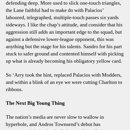
defending deep. More used to slick one-touch triangles,
the Lane faithful had to make do with Palacios’
laboured, telegraphed, multiple-touch passes six yards
sideways. I like the chap’s attitude, and consider that his
aggression still adds an important edge to the squad, but
against a defensive lower-league opponent, this was
anything but the stage for his talents. Sandro for his part
stuck to safer ground and contented himself with picking
up what is already becoming his obligatory yellow card.
So ‘Arry took the hint, replaced Palacios with Modders,
and within a blink of an eye we were cutting Charlton to
ribbons.
The Next Big Young Thing
The nation’s media are never slow to wallow in
hyperbole, and Andros Townsend’s debut has