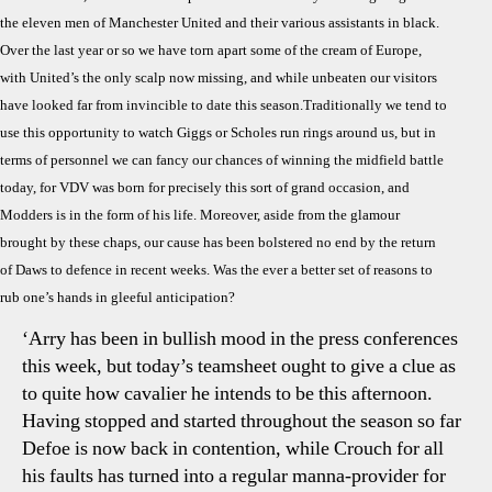
Pre
the eleven men of Manchester United and their various assistants in black.
The
Over the last year or so we have torn apart some of the cream of Europe,
Mis
Sca
with United’s the only scalp now missing, and while unbeaten our visitors
have looked far from invincible to date this season.Traditionally we tend to
use this opportunity to watch Giggs or Scholes run rings around us, but in
terms of personnel we can fancy our chances of winning the midfield battle
today, for VDV was born for precisely this sort of grand occasion, and
Modders is in the form of his life. Moreover, aside from the glamour
brought by these chaps, our cause has been bolstered no end by the return
of Daws to defence in recent weeks. Was the ever a better set of reasons to
rub one’s hands in gleeful anticipation?
‘Arry has been in bullish mood in the press conferences
this week, but today’s teamsheet ought to give a clue as
to quite how cavalier he intends to be this afternoon.
Having stopped and started throughout the season so far
Defoe is now back in contention, while Crouch for all
his faults has turned into a regular manna-provider for