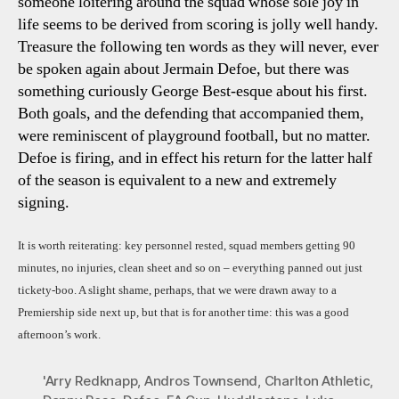
someone loitering around the squad whose sole joy in
life seems to be derived from scoring is jolly well handy.
Treasure the following ten words as they will never, ever
be spoken again about Jermain Defoe, but there was
something curiously George Best-esque about his first.
Both goals, and the defending that accompanied them,
were reminiscent of playground football, but no matter.
Defoe is firing, and in effect his return for the latter half
of the season is equivalent to a new and extremely
signing.
It is worth reiterating: key personnel rested, squad members getting 90
minutes, no injuries, clean sheet and so on – everything panned out just
tickety-boo. A slight shame, perhaps, that we were drawn away to a
Premiership side next up, but that is for another time: this was a good
afternoon’s work.
'Arry Redknapp
,
Andros Townsend
,
Charlton Athletic
,