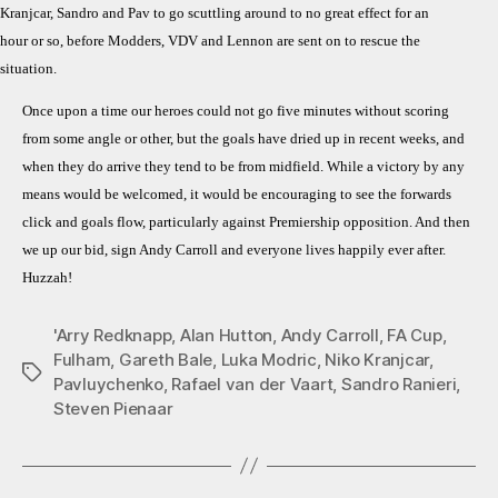
Kranjcar, Sandro and Pav to go scuttling around to no great effect for an
hour or so, before Modders, VDV and Lennon are sent on to rescue the
situation.
Once upon a time our heroes could not go five minutes without scoring
from some angle or other, but the goals have dried up in recent weeks, and
when they do arrive they tend to be from midfield. While a victory by any
means would be welcomed, it would be encouraging to see the forwards
click and goals flow, particularly against Premiership opposition. And then
we up our bid, sign Andy Carroll and everyone lives happily ever after.
Huzzah!
'Arry Redknapp
,
Alan Hutton
,
Andy Carroll
,
FA Cup
,
Fulham
,
Gareth Bale
,
Luka Modric
,
Niko Kranjcar
,
Tags
Pavluychenko
,
Rafael van der Vaart
,
Sandro Ranieri
,
Steven Pienaar