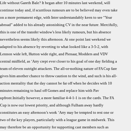
Life without Gareth Bale? It began after 10 minutes last weekend, will
Prev
continue today and, if scurrilous rumours are to be believed may even take
Life
on a more permanent edge, with Inter understandably keen to see “Year
With
abroad” added to his already astonishing CV in the near future. Mercifully,
Gare
Bale
this is one of the transfer window’s less likely rumours, but his absence
nevertheless seems likely this afternoon. At one point last weekend we
adapted to his absence by reverting to what looked like a 3-5-2, with
Lennon wide left, Hutton wide right, and Pienaar, Modders and VDV
central midfield, as ‘Arry crept ever closer to his goal of one day fielding a
team of eleven outright attackers. The all-or-nothing nature of FA Cup fare
gives him another chance to throw caution to the wind, and such is his all-
action mentality that the day cannot be far off when he decides with 10
minutes remaining to haul off Gomes and replace him with Pav
upfront.Initially however, a more familiar 4-4-1-1 is on the cards. The FA
Cup is now our lowest priority, and although Fulham away hardly
constitutes an easy afternoon’s work ‘Arry may be tempted to rest one or
two of the key players, particularly with a league game in midweek. This
may therefore be an opportunity for supporting cast members such as