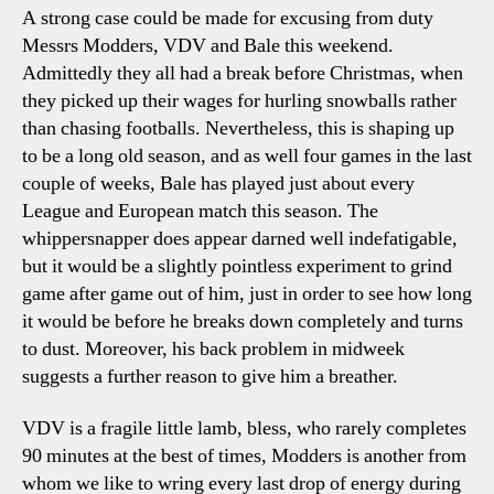
A strong case could be made for excusing from duty
Messrs Modders, VDV and Bale this weekend.
Admittedly they all had a break before Christmas, when
they picked up their wages for hurling snowballs rather
than chasing footballs. Nevertheless, this is shaping up
to be a long old season, and as well four games in the last
couple of weeks, Bale has played just about every
League and European match this season. The
whippersnapper does appear darned well indefatigable,
but it would be a slightly pointless experiment to grind
game after game out of him, just in order to see how long
it would be before he breaks down completely and turns
to dust. Moreover, his back problem in midweek
suggests a further reason to give him a breather.
VDV is a fragile little lamb, bless, who rarely completes
90 minutes at the best of times, Modders is another from
whom we like to wring every last drop of energy during