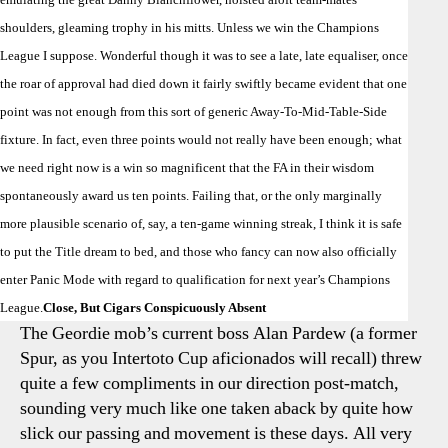
shoulders, gleaming trophy in his mitts. Unless we win the Champions
League I suppose. Wonderful though it was to see a late, late equaliser, once
the roar of approval had died down it fairly swiftly became evident that one
point was not enough from this sort of generic Away-To-Mid-Table-Side
fixture. In fact, even three points would not really have been enough; what
we need right now is a win so magnificent that the FA in their wisdom
spontaneously award us ten points. Failing that, or the only marginally
more plausible scenario of, say, a ten-game winning streak, I think it is safe
to put the Title dream to bed, and those who fancy can now also officially
enter Panic Mode with regard to qualification for next year’s Champions
League.
Close, But Cigars Conspicuously Absent
The Geordie mob’s current boss Alan Pardew (a former
Spur, as you Intertoto Cup aficionados will recall) threw
quite a few compliments in our direction post-match,
sounding very much like one taken aback by quite how
slick our passing and movement is these days. All very