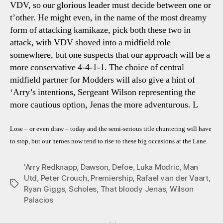
VDV, so our glorious leader must decide between one or
t’other. He might even, in the name of the most dreamy
form of attacking kamikaze, pick both these two in
attack, with VDV shoved into a midfield role
somewhere, but one suspects that our approach will be a
more conservative 4-4-1-1. The choice of central
midfield partner for Modders will also give a hint of
‘Arry’s intentions, Sergeant Wilson representing the
more cautious option, Jenas the more adventurous. L
Lose – or even draw – today and the semi-serious title chuntering will have
to stop, but our heroes now tend to rise to these big occasions at the Lane.
'Arry Redknapp
,
Dawson
,
Defoe
,
Luka Modric
,
Man
Utd
,
Peter Crouch
,
Premiership
,
Rafael van der Vaart
,
Tags
Ryan Giggs
,
Scholes
,
That bloody Jenas
,
Wilson
Palacios