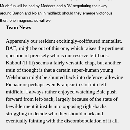
Much fun will be had by Modders and VDV negotiating their way
around Barton and Nolan in midfield; should they emerge victorious
then, one imagines, so will we.
Team News
Apparently our resident excitingly-coiffeured mentalist,
BAE, might be out of this one, which raises the pertinent
question of precisely who is our reserve left-back.
Kaboul (if fit) seems a fairly versatile chap, but another
train of thought is that a certain super-human young
Welshman might be shunted back into defence, allowing
Pienaar or perhaps even Kranjcar to slot into left
midfield. I always rather enjoyed watching Bale push
forward from left-back, largely because of the state of
bewilderment it instils into opposing right-backs
struggling to decide who they should mark and
eventually fainting with the discombobulation of it all.