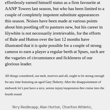
effortlessly earned himself status as a firm favourite at
AANP Towers last season, but who has been limited to a
couple of completely impotent substitute appearances
this season. Noises have been made at various points
about him pootling off to pastures new, but his career in
lilywhite is not necessarily irretrievable, for the efforts
of Bale and Hutton over the last 12 months have
illustrated that it is quite possible for a couple of strong
cameos to earn a player a regular berth at Spurs, such are
the vagaries of circumstance and fickleness of our
glorious leader.
All things considered, our mob, reserves and all, ought to be strong enough
for any time featuring an aged Gary Doherty. After the disappointment of
midweek let’s just have a nice, serene injury/suspension-free cruise into the
fourth round.
'Arry Redknapp
,
Alan Hutton
,
Charlton Athletic
,