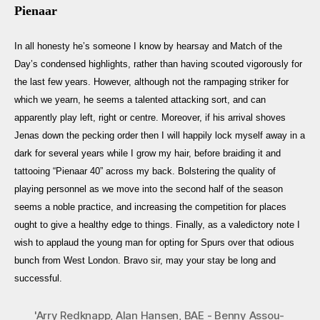
Pienaar
In all honesty he’s someone I know by hearsay and Match of the
Day’s condensed highlights, rather than having scouted vigorously for
the last few years. However, although not the rampaging striker for
which we yearn, he seems a talented attacking sort, and can
apparently play left, right or centre. Moreover, if his arrival shoves
Jenas down the pecking order then I will happily lock myself away in a
dark for several years while I grow my hair, before braiding it and
tattooing “Pienaar 40” across my back. Bolstering the quality of
playing personnel as we move into the second half of the season
seems a noble practice, and increasing the competition for places
ought to give a healthy edge to things. Finally, as a valedictory note I
wish to applaud the young man for opting for Spurs over that odious
bunch from West London. Bravo sir, may your stay be long and
successful.
'Arry Redknapp
,
Alan Hansen
,
BAE - Benny Assou-