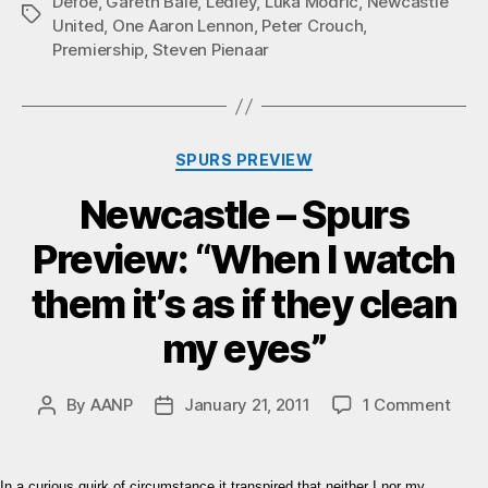
Defoe
,
Gareth Bale
,
Ledley
,
Luka Modric
,
Newcastle
Tags
United
,
One Aaron Lennon
,
Peter Crouch
,
Premiership
,
Steven Pienaar
Categories
SPURS PREVIEW
Newcastle – Spurs
Preview: “When I watch
them it’s as if they clean
my eyes”
on
By
AANP
January 21, 2011
1 Comment
Post
Post
Newc
author
date
–
Spur
In a curious quirk of circumstance it transpired that neither I nor my