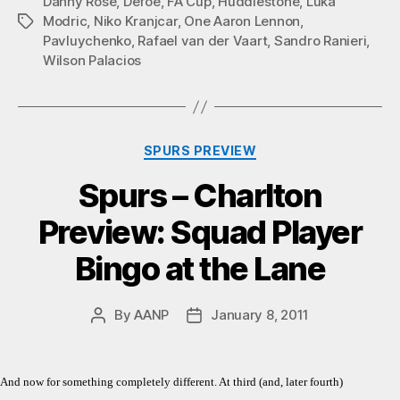
Danny Rose
,
Defoe
,
FA Cup
,
Huddlestone
,
Luka
Modric
,
Niko Kranjcar
,
One Aaron Lennon
,
Tags
Pavluychenko
,
Rafael van der Vaart
,
Sandro Ranieri
,
Wilson Palacios
Categories
SPURS PREVIEW
Spurs – Charlton
Preview: Squad Player
Bingo at the Lane
By
AANP
January 8, 2011
Post
Post
author
date
And now for something completely different. At third (and, later fourth)