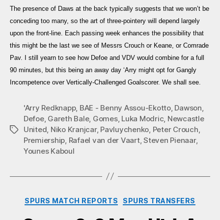
The presence of Daws at the back typically suggests that we won’t be
conceding too many, so the art of three-pointery will depend largely
upon the front-line. Each passing week enhances the possibility that
this might be the last we see of Messrs Crouch or Keane, or Comrade
Pav. I still yearn to see how Defoe and VDV would combine for a full
90 minutes, but this being an away day ‘Arry might opt for Gangly
Incompetence over Vertically-Challenged Goalscorer. We shall see.
'Arry Redknapp
,
BAE - Benny Assou-Ekotto
,
Dawson
,
Defoe
,
Gareth Bale
,
Gomes
,
Luka Modric
,
Newcastle
United
,
Niko Kranjcar
,
Pavluychenko
,
Peter Crouch
,
Tags
Premiership
,
Rafael van der Vaart
,
Steven Pienaar
,
Younes Kaboul
Categories
SPURS MATCH REPORTS
SPURS TRANSFERS