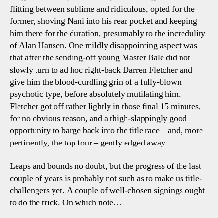
flitting between sublime and ridiculous, opted for the
former, shoving Nani into his rear pocket and keeping
him there for the duration, presumably to the incredulity
of Alan Hansen. One mildly disappointing aspect was
that after the sending-off young Master Bale did not
slowly turn to ad hoc right-back Darren Fletcher and
give him the blood-curdling grin of a fully-blown
psychotic type, before absolutely mutilating him.
Fletcher got off rather lightly in those final 15 minutes,
for no obvious reason, and a thigh-slappingly good
opportunity to barge back into the title race – and, more
pertinently, the top four – gently edged away.
Leaps and bounds no doubt, but the progress of the last
couple of years is probably not such as to make us title-
challengers yet. A couple of well-chosen signings ought
to do the trick. On which note…