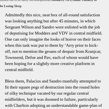
be Losing Sleep
Admittedly this nice, neat box of all-round satisfaction
was looking anything but after 45 minutes, in which
Sergeant Wilson and Sandro were enlisted with the job
of deputising for Modders and VDV in central midfield.
One can only imagine the looks of horror on their faces
when this task was put to them by ‘Arry prior to kick-
off, not to mention the groans of despair from Kranjcar,
Townsend, Defoe and Pav, each of whom would have
been hoping for a slightly more creative platform in
central midfield.
Bless them, Palacios and Sandro manfully attempted to
fit their square pegs of destruction into the round holes
of silky technique vacated by our regular central
midfielders, but it was doomed to failure, particularly
with Charlton adopting an understandable game-plan of