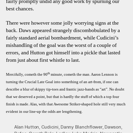
fairly promptly undid any good work by spurning our
best chances.
There were however some jolly worrying signs at the
back. Daws appeared strangely discombobulated by a
fairly standard aerial bombardment, while Cudicini’s
mishandling of the goal was the worst of a couple of
errors, and Hutton got himself into a pickle that lasted
from just about first whistle to last.
th
Mercifully, cometh the 90
minute, cometh the man. Aaron Lennon is
turning the Crucial Late Goal into something of an art-from, if one can
describe a blur of skippy tip-toes and frantic jazz-hands as “art”. No doubt
that we deserved a point, but that is hardly the stuff of which a top four
finish is made. Alas, with that Awesome Striker-shaped hole still very much
evident in our line-up the odds are lengthening.
Alan Hutton
,
Cudicini
,
Danny Blanchflower
,
Dawson
,