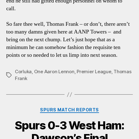
end he still had gifted enough personnel on whom to
call.
So fare thee well, Thomas Frank – or don’t, there aren’t
too many damns given here at AANP Towers – and
bring on the next chump. Let’s just hope that as a
minimum he can somehow fashion the requisite ten
points or so needed to let us limp into next season.
Corluka
,
One Aaron Lennon
,
Premier League
,
Thomas
Tags
Frank
Categories
SPURS MATCH REPORTS
Spurs 0-3 West Ham:
Dawson’s Final