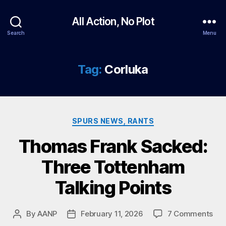
All Action, No Plot
Search
Menu
Tag:
Corluka
Categories
SPURS NEWS, RANTS
Thomas Frank Sacked:
Three Tottenham
Talking Points
on
By
AANP
February 11, 2026
7 Comments
Post
Post
Th
author
date