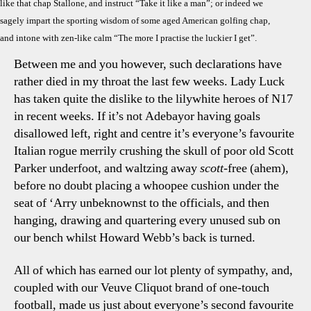
like that chap Stallone, and instruct “Take it like a man”; or indeed we
sagely impart the sporting wisdom of some aged American golfing chap,
and intone with zen-like calm “The more I practise the luckier I get”.
Between me and you however, such declarations have
rather died in my throat the last few weeks. Lady Luck
has taken quite the dislike to the lilywhite heroes of N17
in recent weeks. If it’s not Adebayor having goals
disallowed left, right and centre it’s everyone’s favourite
Italian rogue merrily crushing the skull of poor old Scott
Parker underfoot, and waltzing away
scott
-free (ahem),
before no doubt placing a whoopee cushion under the
seat of ‘Arry unbeknownst to the officials, and then
hanging, drawing and quartering every unused sub on
our bench whilst Howard Webb’s back is turned.
All of which has earned our lot plenty of sympathy, and,
coupled with our Veuve Cliquot brand of one-touch
football, made us just about everyone’s second favourite