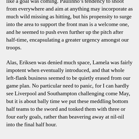
like a goal was coming. Paulinho’s tendency to shoot
from everywhere and aim at anything may incorporate as
much wild missing as hitting, but his propensity to surge
into the area to support the front man is a welcome one,
and he seemed to push even further up the pitch after
half-time, encapsulating a greater urgency amongst our
troops.
Alas, Eriksen was denied much space, Lamela was fairly
impotent when eventually introduced, and that whole
left-flank business seemed to be quietly erased from our
game plan. No particular need to panic, for I can hardly
see Liverpool and Southampton challenging come May,
but it is about bally time we put these meddling bottom
half teams to the sword and tonked them with three or
four early goals, rather than beavering away at nil-nil
into the final half hour.