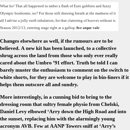
Doin
What ho! That all happened in rather a flash of Euro gubbins and fuzzy
View
Olympic bonhomie, no? For those still drawing breath at the madness of it
From
all I advise a jolly swift inhalation, for that clattering of hooves without is
A
Season 2012/13, entering stage right at a gallop.
Ave atque vale
Bead
AAN
Changes elsewhere as well, if the rumours are to be
Eye
believed. A new kit has been launched, to a collective
shrug across the land from those who only ever really
cared about the Umbro ’91 effort. Truth be told I can
barely muster the enthusiasm to comment on the switch to
white shorts, for they are welcome to play in bin-liners if it
helps them outscore all and sundry.
More interestingly, in a cunning bid to bring to the
dressing room that sultry female physio from Chelski,
Daniel Levy elbowed ‘Arry down the High Road and into
the sunset, replacing him with the alarmingly young
acronym AVB. Few at AANP Towers sniff at ‘Arry’s