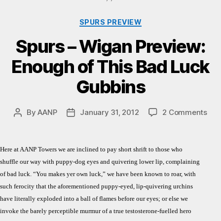
Categories
SPURS PREVIEW
Spurs – Wigan Preview:
Enough of This Bad Luck
Gubbins
on
By
AANP
January 31, 2012
2 Comments
Post
Post
Spu
author
date
–
Wig
Here at AANP Towers we are inclined to pay short shrift to those who
Pre
shuffle our way with puppy-dog eyes and quivering lower lip, complaining
Eno
of bad luck. “You makes yer own luck,” we have been known to roar, with
of
such ferocity that the aforementioned puppy-eyed, lip-quivering urchins
Thi
Bad
have literally exploded into a ball of flames before our eyes; or else we
Luc
invoke the barely perceptible murmur of a true testosterone-fuelled hero
Gub