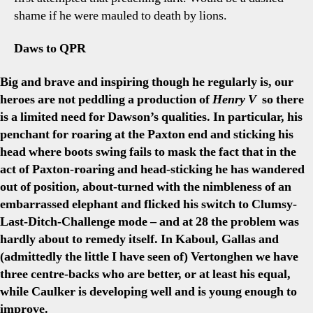
shame if he were mauled to death by lions.
Daws to QPR
Big and brave and inspiring though he regularly is, our
heroes are not peddling a production of
Henry V
so there
is a limited need for Dawson’s qualities. In particular, his
penchant for roaring at the Paxton end and sticking his
head where boots swing fails to mask the fact that in the
act of Paxton-roaring and head-sticking he has wandered
out of position, about-turned with the nimbleness of an
embarrassed elephant and flicked his switch to Clumsy-
Last-Ditch-Challenge mode – and at 28 the problem was
hardly about to remedy itself. In Kaboul, Gallas and
(admittedly the little I have seen of) Vertonghen we have
three centre-backs who are better, or at least his equal,
while Caulker is developing well and is young enough to
improve.