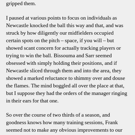
gripped them.
I paused at various points to focus on individuals as
Newcastle knocked the ball this way and that, and was
struck by how diligently our midfielders occupied
certain spots on the pitch – space, if you will – but
showed scant concern for actually tracking players or
trying to win the ball. Bissouma and Sarr seemed
obsessed with simply holding their positions, and if
Newcastle sliced through them and into the area, they
showed a marked reluctance to shimmy over and douse
the flames. The mind boggled all over the place at that,
but I suppose they had the orders of the manager ringing
in their ears for that one.
So over the course of two thirds of a season, and
goodness knows how many training sessions, Frank
seemed not to make any obvious improvements to our