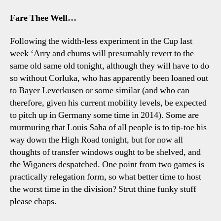
Fare Thee Well…
Following the width-less experiment in the Cup last
week ‘Arry and chums will presumably revert to the
same old same old tonight, although they will have to do
so without Corluka, who has apparently been loaned out
to Bayer Leverkusen or some similar (and who can
therefore, given his current mobility levels, be expected
to pitch up in Germany some time in 2014). Some are
murmuring that Louis Saha of all people is to tip-toe his
way down the High Road tonight, but for now all
thoughts of transfer windows ought to be shelved, and
the Wiganers despatched. One point from two games is
practically relegation form, so what better time to host
the worst time in the division? Strut thine funky stuff
please chaps.