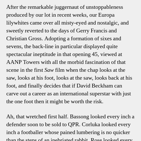
After the remarkable juggernaut of unstoppableness
produced by our lot in recent weeks, our Europa
lilywhites came over all misty-eyed and nostalgic, and
sweetly reverted to the days of Gerry Francis and
Christian Gross. Adopting a formation of sixes and
sevens, the back-line in particular displayed quite
spectacular ineptitude in that opening 45, viewed at
AANP Towers with all the morbid fascination of that
scene in the first
Saw
film when the chap looks at the
saw, looks at his foot, looks at the saw, looks back at his
foot, and finally decides that if David Beckham can
carve out a career as an international superstar with just
the one foot then it might be worth the risk.
Ah, that wretched first half. Bassong looked every inch a
defender soon to be sold to QPR. Corluka looked every
inch a footballer whose pained lumbering is no quicker
than the steps of an inebriated rabbit. Rose looked every