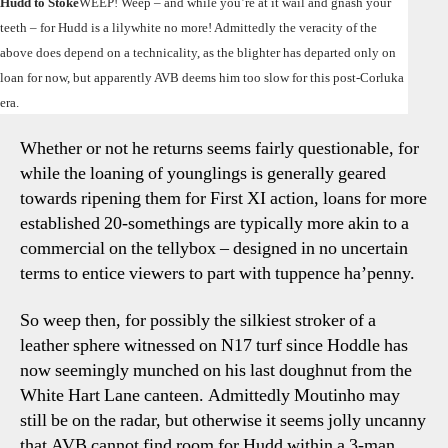
Hudd to Stoke
WEEP! Weep – and while you’re at it wail and gnash your
Ade
teeth – for Hudd is a lilywhite no more! Admittedly the veracity of the
–
above does depend on a technicality, as the blighter has departed only on
AAN
loan for now, but apparently AVB deems him too slow for this post-Corluka
Wee
Shr
era.
&
Whether or not he returns seems fairly questionable, for
Rejo
while the loaning of younglings is generally geared
towards ripening them for First XI action, loans for more
established 20-somethings are typically more akin to a
commercial on the tellybox – designed in no uncertain
terms to entice viewers to part with tuppence ha’penny.
So weep then, for possibly the silkiest stroker of a
leather sphere witnessed on N17 turf since Hoddle has
now seemingly munched on his last doughnut from the
White Hart Lane canteen. Admittedly Moutinho may
still be on the radar, but otherwise it seems jolly uncanny
that AVB cannot find room for Hudd within a 3-man