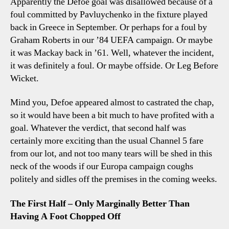
Apparently the Defoe goal was disallowed because of a
Foul!
foul committed by Pavluychenko in the fixture played
Offside?
back in Greece in September. Or perhaps for a foul by
Touchdown?
Graham Roberts in our ’84 UEFA campaign. Or maybe
Erm…
it was Mackay back in ’61. Well, whatever the incident,
it was definitely a foul. Or maybe offside. Or Leg Before
Wicket.
Mind you, Defoe appeared almost to castrated the chap,
so it would have been a bit much to have profited with a
goal. Whatever the verdict, that second half was
certainly more exciting than the usual Channel 5 fare
from our lot, and not too many tears will be shed in this
neck of the woods if our Europa campaign coughs
politely and sidles off the premises in the coming weeks.
The First Half – Only Marginally Better Than
Having A Foot Chopped Off