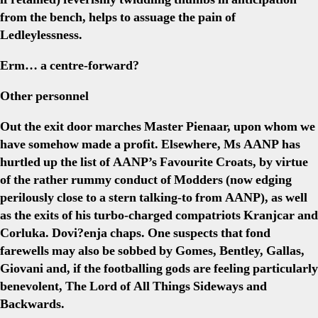
from the bench, helps to assuage the pain of
Ledleylessness.
Erm… a centre-forward?
Other personnel
Out the exit door marches Master Pienaar, upon whom we
have somehow made a profit. Elsewhere, Ms AANP has
hurtled up the list of AANP’s Favourite Croats, by virtue
of the rather rummy conduct of Modders (now edging
perilously close to a stern talking-to from AANP), as well
as the exits of his turbo-charged compatriots Kranjcar and
Corluka. Dovi?enja chaps. One suspects that fond
farewells may also be sobbed by Gomes, Bentley, Gallas,
Giovani and, if the footballing gods are feeling particularly
benevolent, The Lord of All Things Sideways and
Backwards.