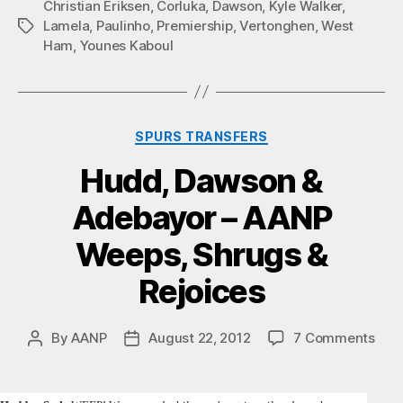
Christian Eriksen
,
Corluka
,
Dawson
,
Kyle Walker
,
Lamela
,
Paulinho
,
Premiership
,
Vertonghen
,
West
Tags
Ham
,
Younes Kaboul
Categories
SPURS TRANSFERS
Hudd, Dawson &
Adebayor – AANP
Weeps, Shrugs &
Rejoices
on
By
AANP
August 22, 2012
7 Comments
Post
Post
Hud
author
date
Daw
&