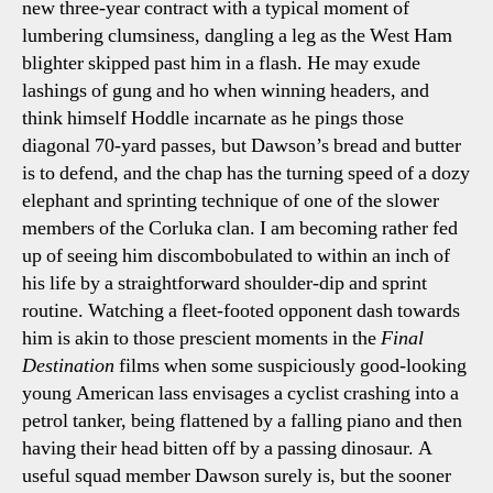
new three-year contract with a typical moment of
lumbering clumsiness, dangling a leg as the West Ham
blighter skipped past him in a flash. He may exude
lashings of gung and ho when winning headers, and
think himself Hoddle incarnate as he pings those
diagonal 70-yard passes, but Dawson’s bread and butter
is to defend, and the chap has the turning speed of a dozy
elephant and sprinting technique of one of the slower
members of the Corluka clan. I am becoming rather fed
up of seeing him discombobulated to within an inch of
his life by a straightforward shoulder-dip and sprint
routine. Watching a fleet-footed opponent dash towards
him is akin to those prescient moments in the
Final
Destination
films when some suspiciously good-looking
young American lass envisages a cyclist crashing into a
petrol tanker, being flattened by a falling piano and then
having their head bitten off by a passing dinosaur. A
useful squad member Dawson surely is, but the sooner