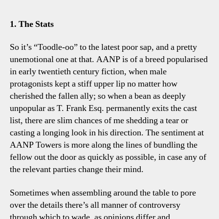
Fra
Sac
1. The Stats
Thr
Tot
So it’s “Toodle-oo” to the latest poor sap, and a pretty
Tal
unemotional one at that. AANP is of a breed popularised
Poi
in early twentieth century fiction, when male
protagonists kept a stiff upper lip no matter how
cherished the fallen ally; so when a bean as deeply
unpopular as T. Frank Esq. permanently exits the cast
list, there are slim chances of me shedding a tear or
casting a longing look in his direction. The sentiment at
AANP Towers is more along the lines of bundling the
fellow out the door as quickly as possible, in case any of
the relevant parties change their mind.
Sometimes when assembling around the table to pore
over the details there’s all manner of controversy
through which to wade, as opinions differ and