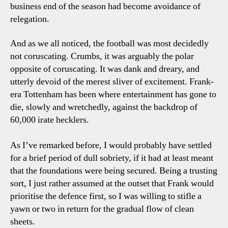
business end of the season had become avoidance of
relegation.
And as we all noticed, the football was most decidedly
not coruscating. Crumbs, it was arguably the polar
opposite of coruscating. It was dank and dreary, and
utterly devoid of the merest sliver of excitement. Frank-
era Tottenham has been where entertainment has gone to
die, slowly and wretchedly, against the backdrop of
60,000 irate hecklers.
As I’ve remarked before, I would probably have settled
for a brief period of dull sobriety, if it had at least meant
that the foundations were being secured. Being a trusting
sort, I just rather assumed at the outset that Frank would
prioritise the defence first, so I was willing to stifle a
yawn or two in return for the gradual flow of clean
sheets.