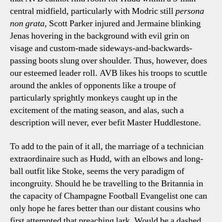
central midfield, particularly with Modric still
persona
non grata
, Scott Parker injured and Jermaine blinking
Jenas hovering in the background with evil grin on
visage and custom-made sideways-and-backwards-
passing boots slung over shoulder. Thus, however, does
our esteemed leader roll. AVB likes his troops to scuttle
around the ankles of opponents like a troupe of
particularly sprightly monkeys caught up in the
excitement of the mating season, and alas, such a
description will never, ever befit Master Huddlestone.
To add to the pain of it all, the marriage of a technician
extraordinaire such as Hudd, with an elbows and long-
ball outfit like Stoke, seems the very paradigm of
incongruity. Should he be travelling to the Britannia in
the capacity of Champagne Football Evangelist one can
only hope he fares better than our distant cousins who
first attempted that preaching lark. Would be a dashed