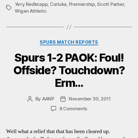
'Arry Redknapp
,
Corluka
,
Premiership
,
Scott Parker
,
Tags
Wigan Athletic
Categories
SPURS MATCH REPORTS
Spurs 1-2 PAOK: Foul!
Offside? Touchdown?
Erm…
By
AANP
November 30, 2011
Post
Post
author
date
on
8 Comments
Spurs
1-
2
Well what a relief that that has been cleared up.
PAOK: