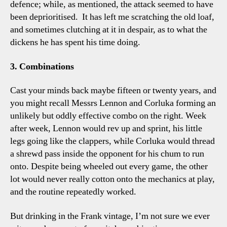
defence; while, as mentioned, the attack seemed to have
been deprioritised. It has left me scratching the old loaf,
and sometimes clutching at it in despair, as to what the
dickens he has spent his time doing.
3. Combinations
Cast your minds back maybe fifteen or twenty years, and
you might recall Messrs Lennon and Corluka forming an
unlikely but oddly effective combo on the right. Week
after week, Lennon would rev up and sprint, his little
legs going like the clappers, while Corluka would thread
a shrewd pass inside the opponent for his chum to run
onto. Despite being wheeled out every game, the other
lot would never really cotton onto the mechanics at play,
and the routine repeatedly worked.
But drinking in the Frank vintage, I’m not sure we ever