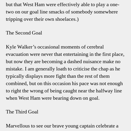
but that West Ham were effectively able to play a one-
two on our goal line smacks of somebody somewhere
tripping over their own shoelaces.)
The Second Goal
Kyle Walker’s occasional moments of cerebral
evacuation were never that entertaining in the first place,
but now they are becoming a dashed nuisance make no
mistake. I am generally loath to criticise the chap as he
typically displays more fight than the rest of them
combined, but on this occasion his pace was not enough
to right the wrong of being caught near the halfway line
when West Ham were bearing down on goal.
The Third Goal
Marvellous to see our brave young captain celebrate a