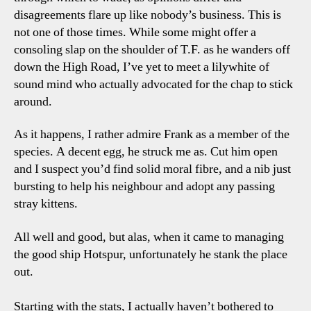
disagreements flare up like nobody’s business. This is
not one of those times. While some might offer a
consoling slap on the shoulder of T.F. as he wanders off
down the High Road, I’ve yet to meet a lilywhite of
sound mind who actually advocated for the chap to stick
around.
As it happens, I rather admire Frank as a member of the
species. A decent egg, he struck me as. Cut him open
and I suspect you’d find solid moral fibre, and a nib just
bursting to help his neighbour and adopt any passing
stray kittens.
All well and good, but alas, when it came to managing
the good ship Hotspur, unfortunately he stank the place
out.
Starting with the stats, I actually haven’t bothered to