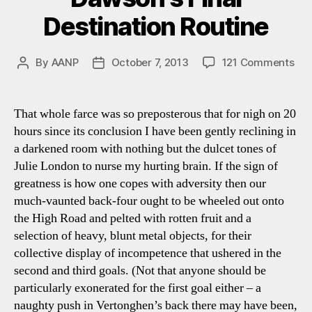
Destination Routine
on
By
AANP
October 7, 2013
121 Comments
Post
Post
Spu
author
date
0-
3
That whole farce was so preposterous that for nigh on 20
We
hours since its conclusion I have been gently reclining in
Ha
a darkened room with nothing but the dulcet tones of
Daw
Julie London to nurse my hurting brain. If the sign of
Fin
greatness is how one copes with adversity then our
Des
much-vaunted back-four ought to be wheeled out onto
Rou
the High Road and pelted with rotten fruit and a
selection of heavy, blunt metal objects, for their
collective display of incompetence that ushered in the
second and third goals. (Not that anyone should be
particularly exonerated for the first goal either – a
naughty push in Vertonghen’s back there may have been,