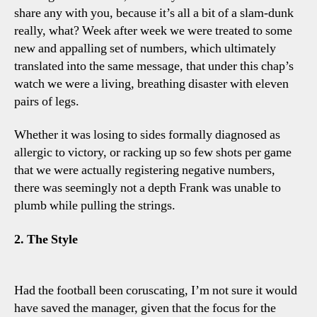
share any with you, because it’s all a bit of a slam-dunk
really, what? Week after week we were treated to some
new and appalling set of numbers, which ultimately
translated into the same message, that under this chap’s
watch we were a living, breathing disaster with eleven
pairs of legs.
Whether it was losing to sides formally diagnosed as
allergic to victory, or racking up so few shots per game
that we were actually registering negative numbers,
there was seemingly not a depth Frank was unable to
plumb while pulling the strings.
2. The Style
Had the football been coruscating, I’m not sure it would
have saved the manager, given that the focus for the