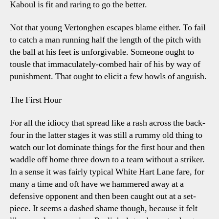
Kaboul is fit and raring to go the better.
Not that young Vertonghen escapes blame either. To fail
to catch a man running half the length of the pitch with
the ball at his feet is unforgivable. Someone ought to
tousle that immaculately-combed hair of his by way of
punishment. That ought to elicit a few howls of anguish.
The First Hour
For all the idiocy that spread like a rash across the back-
four in the latter stages it was still a rummy old thing to
watch our lot dominate things for the first hour and then
waddle off home three down to a team without a striker.
In a sense it was fairly typical White Hart Lane fare, for
many a time and oft have we hammered away at a
defensive opponent and then been caught out at a set-
piece. It seems a dashed shame though, because it felt