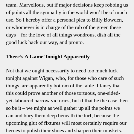
team. Marvellous, but if major decisions keep robbing us
of points all the sympathy in the world won’t be of much
use. So I hereby offer a personal plea to Billy Bowden,
or whomever is in charge of the rub of the green these
days – for the love of all things wondrous, dish all the
good luck back our way, and pronto.
There’s A Game Tonight Apparently
Not that we ought necessarily to need too much luck
tonight against Wigan, who, for those who care of such
things, are apparently bottom of the table. I fancy that
this could prove another of those tortuous, one-sided-
yet-laboured narrow victories, but if that be the case then
so be it – we might as well gather up all the points we
can and bury them deep beneath the turf, because the
upcoming glut of fixtures will most certainly require our
heroes to polish their shoes and sharpen their muskets.