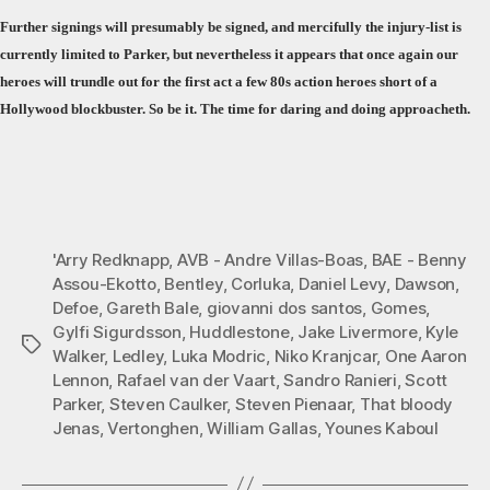
Further signings will presumably be signed, and mercifully the injury-list is
currently limited to Parker, but nevertheless it appears that once again our
heroes will trundle out for the first act a few 80s action heroes short of a
Hollywood blockbuster. So be it. The time for daring and doing approacheth.
'Arry Redknapp
,
AVB - Andre Villas-Boas
,
BAE - Benny
Assou-Ekotto
,
Bentley
,
Corluka
,
Daniel Levy
,
Dawson
,
Defoe
,
Gareth Bale
,
giovanni dos santos
,
Gomes
,
Gylfi Sigurdsson
,
Huddlestone
,
Jake Livermore
,
Kyle
Tags
Walker
,
Ledley
,
Luka Modric
,
Niko Kranjcar
,
One Aaron
Lennon
,
Rafael van der Vaart
,
Sandro Ranieri
,
Scott
Parker
,
Steven Caulker
,
Steven Pienaar
,
That bloody
Jenas
,
Vertonghen
,
William Gallas
,
Younes Kaboul