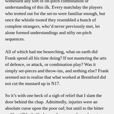
witnessed any sort of on-pitch combination or
understanding of this ilk. Every matchday the players
who trotted out for the set-to were familiar enough, but
once the whistle tooted they resembled a bunch of
complete strangers, who’d never previously met, let
alone formed understandings and nifty on-pitch
sequences.
All of which had me beseeching, what on earth did
Frank spend all his time doing? If not mastering the arts
of defence, or attack, or combination play? Was it
simply set-pieces and throw-ins, and nothing else? Frank
seemed not to realise that what worked at Brentford did
not cut the mustard up in N17.
So it’s with one heck of a sigh of relief that I slam the
door behind the chap. Admittedly, injuries were an
absolute curse upon the poor oaf; but until to the bitter