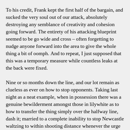
To his credit, Frank kept the first half of the bargain, and
sucked the very soul out of our attack, absolutely
destroying any semblance of creativity and cohesion
going forward. The entirety of his attacking blueprint
seemed to be go wide and cross – often forgetting to
nudge anyone forward into the area to give the whole
thing a bit of oomph. And to repeat, I just supposed that
this was a temporary measure while countless leaks at
the back were fixed.
Nine or so months down the line, and our lot remain as
clueless as ever on how to stop opponents. Taking last
night as a neat example, when in possession there was a
genuine bewilderment amongst those in lilywhite as to
how to transfer the thing simply over the halfway line,
dash it; married to a complete inability to stop Newcastle
waltzing to within shooting distance whenever the urge