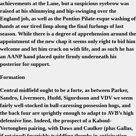
achievements at the Lane, but a suspicious eyebrow was
raised at his shimmying and hip-swinging over the
England job, as well as the Pontius Pilate-esque washing of
hands at our tired limp along the final furlongs of last
season. While there is a degree of apprehension around the
appointment of the new chap it seems only right to bid him
welcome and let him crack on with life, and as such he has
an AANP hand placed quite firmly underneath his
posterior for support.
Formation
Central midfield ought to be a forte, as between Parker,
Sandro, Livermore, Hudd, Sigurdsson and VDV we seem
fairly well-stocked in ball-caressing possession hogs, and
the back four are sprightly enough to adapt to AVB’s high
defensive line. Indeed, the prospect of a Kaboul-
Vertonghen pairing, with Daws and Caulker (plus Gallas,
if retained) feverishly twiddling thumbs in anticipation