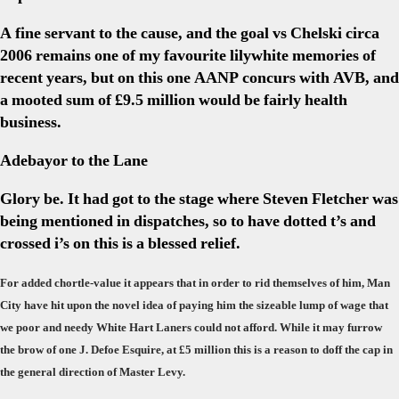
A fine servant to the cause, and the goal vs Chelski circa
2006 remains one of my favourite lilywhite memories of
recent years, but on this one AANP concurs with AVB, and
a mooted sum of £9.5 million would be fairly health
business.
Adebayor to the Lane
Glory be. It had got to the stage where Steven Fletcher was
being mentioned in dispatches, so to have dotted t’s and
crossed i’s on this is a blessed relief.
For added chortle-value it appears that in order to rid themselves of him, Man
City have hit upon the novel idea of paying him the sizeable lump of wage that
we poor and needy White Hart Laners could not afford. While it may furrow
the brow of one J. Defoe Esquire, at £5 million this is a reason to doff the cap in
the general direction of Master Levy.