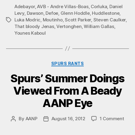
Adebayor
,
AVB - Andre Villas-Boas
,
Corluka
,
Daniel
Levy
,
Dawson
,
Defoe
,
Glenn Hoddle
,
Huddlestone
,
Luka Modric
,
Moutinho
,
Scott Parker
,
Steven Caulker
,
Tags
That bloody Jenas
,
Vertonghen
,
William Gallas
,
Younes Kaboul
Categories
SPURS RANTS
Spurs’ Summer Doings
Viewed From A Beady
AANP Eye
on
By
AANP
August 16, 2012
1 Comment
Post
Post
Spurs
author
date
Sum