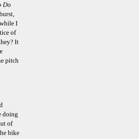
o Do
burst,
while I
tice of
they? It
e
e pitch
rd
e doing
ut of
he bike