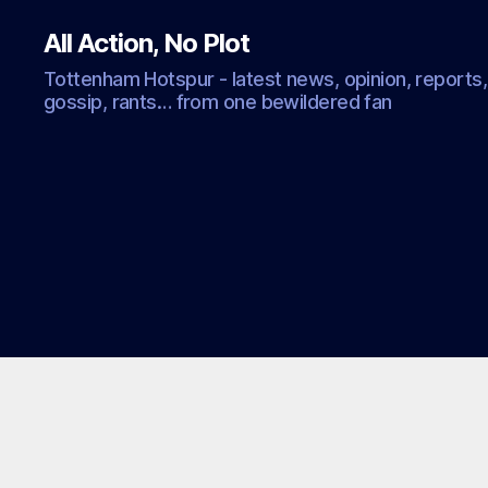
All Action, No Plot
Tottenham Hotspur - latest news, opinion, reports,
gossip, rants… from one bewildered fan