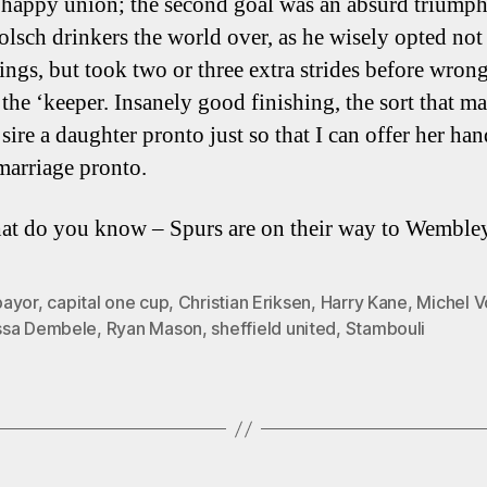
 happy union; the second goal was an absurd triumph
olsch drinkers the world over, as he wisely opted not
hings, but took two or three extra strides before wron
 the ‘keeper. Insanely good finishing, the sort that m
sire a daughter pronto just so that I can offer her han
marriage pronto.
t do you know – Spurs are on their way to Wemble
ayor
,
capital one cup
,
Christian Eriksen
,
Harry Kane
,
Michel 
sa Dembele
,
Ryan Mason
,
sheffield united
,
Stambouli