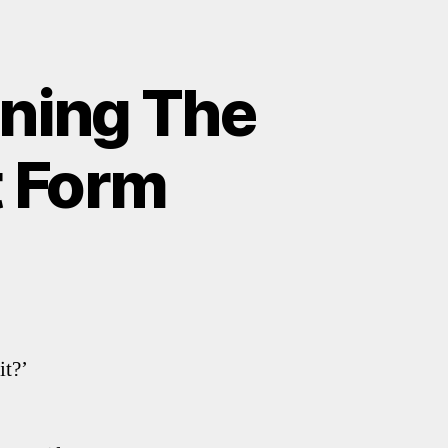
rning The
t Form
it?’