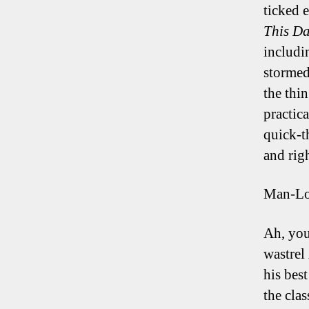
ticked 
This Da
includi
stormed
the thi
practica
quick-t
and rig
Man-L
Ah, you
wastrel
his bes
the cla