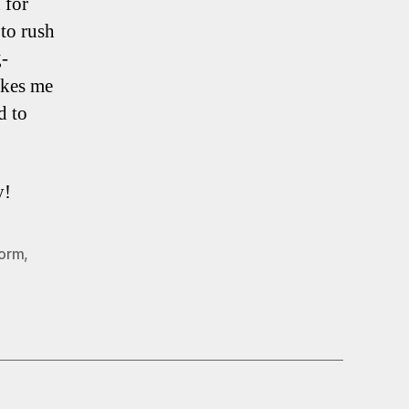
 for
 to rush
g-
akes me
d to
y!
Vorm
,