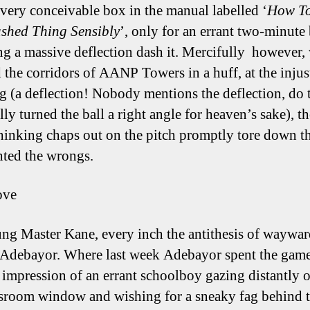
every conceivable box in the manual labelled ‘
How T
shed Thing Sensibly
’, only for an errant two-minute 
ng a massive deflection dash it. Mercifully however, 
 the corridors of AANP Towers in a huff, at the injus
ng (a deflection! Nobody mentions the deflection, do 
lly turned the ball a right angle for heaven’s sake), th
hinking chaps out on the pitch promptly tore down th
hted the wrongs.
ove
ng Master Kane, every inch the antithesis of waywa
 Adebayor. Where last week Adebayor spent the gam
t impression of an errant schoolboy gazing distantly o
ssroom window and wishing for a sneaky fag behind t