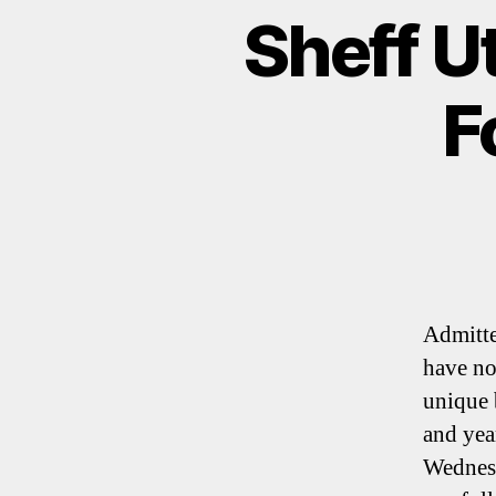
Sheff U
F
Admitte
have no
unique 
and year
Wednesd