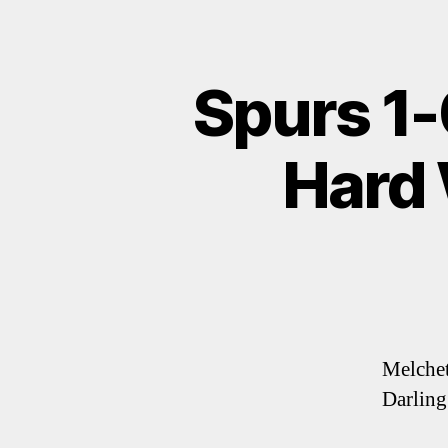
Spurs 1-
Hard 
Melchett
Darling