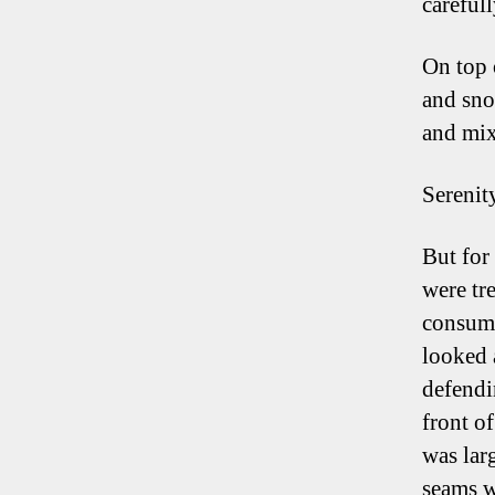
careful
On top 
and sno
and mix
Serenit
But for
were tre
consumm
looked a
defendi
front o
was lar
seams w