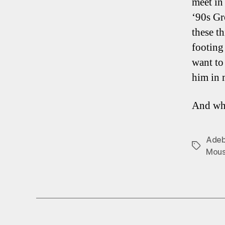
meet in
‘90s Gr
these t
footing
want to 
him in 
And wha
Adeb
Tags
Mous