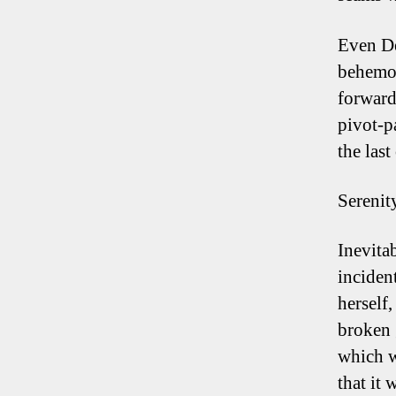
Even De
behemot
forward 
pivot-p
the last
Serenit
Inevita
inciden
herself,
broken 
which w
that it