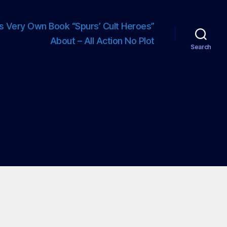
s Very Own Book “Spurs’ Cult Heroes”
About – All Action No Plot
Search