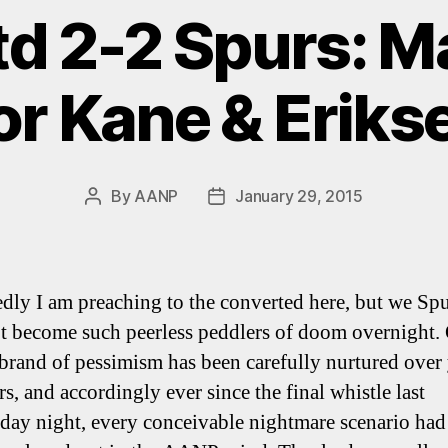
td 2-2 Spurs: 
or Kane & Eriks
By
AANP
January 29, 2015
Post
Post
author
date
dly I am preaching to the converted here, but we Spu
t become such peerless peddlers of doom overnight.
brand of pessimism has been carefully nurtured over 
s, and accordingly ever since the final whistle last
ay night, every conceivable nightmare scenario had