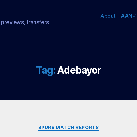
About – AANP’
 previews, transfers,
Tag:
Adebayor
Categories
SPURS MATCH REPORTS