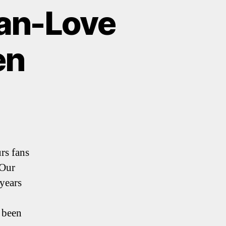
Man-Love
en
rs fans
 Our
years
 been