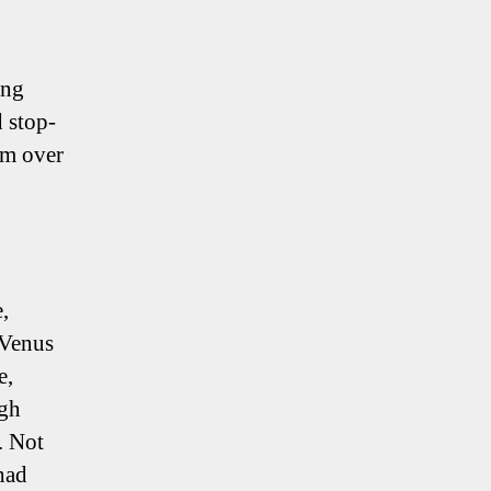
ing
d stop-
rm over
,
 Venus
e,
ugh
. Not
 had