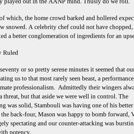
ly played out in the AANP mind. Thusly do we roll.
of which, the home crowd barked and hollered expect
w snowed. A celebrity chef could not have chopped,
ed a better conglomeration of ingredients for an upse
y Ruled
 seventy or so pretty serene minutes it seemed that ou
ating us to that most rarely seen beast, a performance
ate professionalism. Admittedly their wingers alw
 threat, but that aside we were well in control. The
ng was solid, Stambouli was having one of his better
f the back-four, Mason was happy to bomb forward, 
gely spectating and our counter-attacking was burstin
ith potency.