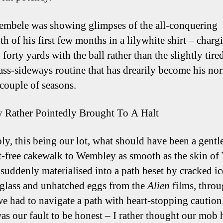
mbele was showing glimpses of the all-conquering
h of his first few months in a lilywhite shirt – charg
forty yards with the ball rather than the slightly tire
ass-sideways routine that has drearily become his no
 couple of seasons.
y Rather Pointedly Brought To A Halt
bly, this being our lot, what should have been a gentle
t-free cakewalk to Wembley as smooth as the skin of
 suddenly materialised into a path beset by cracked ic
glass and unhatched eggs from the
Alien
films, thro
e had to navigate a path with heart-stopping caution
 was our fault to be honest – I rather thought our mob