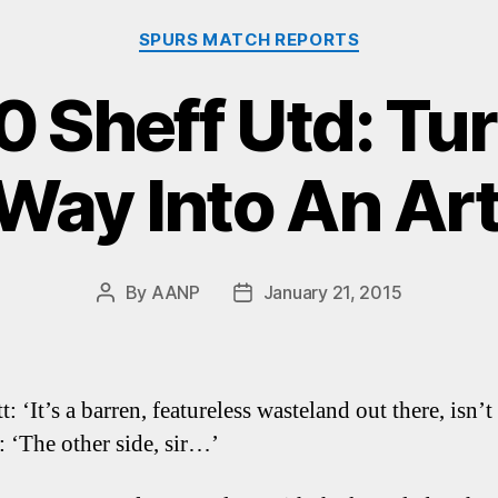
Categories
SPURS MATCH REPORTS
0 Sheff Utd: Tu
Way Into An Ar
By
AANP
January 21, 2015
Post
Post
author
date
: ‘It’s a barren, featureless wasteland out there, isn’t 
: ‘The other side, sir…’