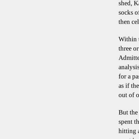
shed, K
socks o
then cel
Within 
three o
Admitte
analysi
for a p
as if t
out of 
But the
spent t
hitting