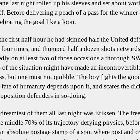
ane last night rolled up his sleeves and set about wor
ff. Before delivering a peach of a pass for the winner
ebrating the goal like a loon.
the first half hour he had skinned half the United def
r four times, and thumped half a dozen shots netwards
dly on at least two of those occasions a thorough 
s of the situation might have made an incontrovertibl
ass, but one must not quibble. The boy fights the good
he fate of humanity depends upon it, and scares the di
opposition defenders in so-doing.
 dreamiest of them all last night was Eriksen. The fre
he middle 70% of its trajectory defying physics, befo
 an absolute postage stamp of a spot where post and c