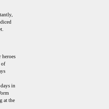
antly,
 diced
t.
r heroes
 of
ays
 days in
Vorm
g at the