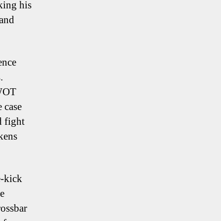
king his
 and
ence
.
SWOT
e case
 fight
ckens
e-kick
re
rossbar