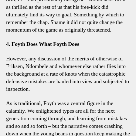
as thrilled as the rest of us that his free-kick did
ultimately find its way to goal. Something by which to
remember the chap. Shame it did not quite change the
momentum of the game as originally threatened.
4. Foyth Does What Foyth Does
However, any discussion of the merits of otherwise of
Eriksen, Ndombele and whomever else rather flies into
the background at a rate of knots when the catastrophic
defensive mistakes are hauled into view and subjected to
inspection.
As is traditional, Foyth was a central figure in the
calamity. We enlightened types are all for the next
generation coming through, and learning from mistakes
and so and so forth – but the narrative comes crashing
down when the young beans in question keep making the