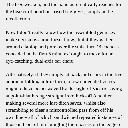
The legs weaken, and the hand automatically reaches for
the beaker of bourbon-based life-giver, simply at the
recollection.
Now I don’t really know how the assembled geniuses
make decisions about these things, but if they gather
around a laptop and pore over the stats, then ‘3 chances
conceded in the first 5 minutes’ ought to make for an
eye-catching, dual-axis bar chart.
Alternatively, if they simply sit back and drink in the live
action unfolding before them, a few undecided voters
ought to have been swayed by the sight of Vicario saving
at point-blank range straight from kick-off (and then
making several more last-ditch saves, whilst also
scrambling to clear a miscontrolled pass from off his
own line – all of which sandwiched repeated instances of
those in front of him bungling their passes on the edge of