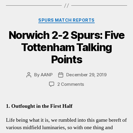
Categories
SPURS MATCH REPORTS
Norwich 2-2 Spurs: Five
Tottenham Talking
Points
By
AANP
December 29, 2019
Post
Post
author
date
on
2 Comments
Norwich
2-
2
1. Outfought in the First Half
Spurs:
Five
Life being what it is, we rumbled into this game bereft of
Tottenham
various midfield luminaries, so with one thing and
Talking