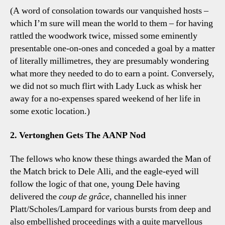
(A word of consolation towards our vanquished hosts –
which I’m sure will mean the world to them – for having
rattled the woodwork twice, missed some eminently
presentable one-on-ones and conceded a goal by a matter
of literally millimetres, they are presumably wondering
what more they needed to do to earn a point. Conversely,
we did not so much flirt with Lady Luck as whisk her
away for a no-expenses spared weekend of her life in
some exotic location.)
2. Vertonghen Gets The AANP Nod
The fellows who know these things awarded the Man of
the Match brick to Dele Alli, and the eagle-eyed will
follow the logic of that one, young Dele having
delivered the
coup de grâce
, channelled his inner
Platt/Scholes/Lampard for various bursts from deep and
also embellished proceedings with a quite marvellous