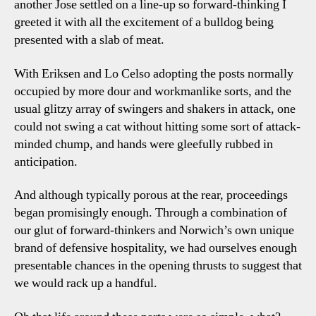
another Jose settled on a line-up so forward-thinking I
Points
greeted it with all the excitement of a bulldog being
presented with a slab of meat.
With Eriksen and Lo Celso adopting the posts normally
occupied by more dour and workmanlike sorts, and the
usual glitzy array of swingers and shakers in attack, one
could not swing a cat without hitting some sort of attack-
minded chump, and hands were gleefully rubbed in
anticipation.
And although typically porous at the rear, proceedings
began promisingly enough. Through a combination of
our glut of forward-thinkers and Norwich’s own unique
brand of defensive hospitality, we had ourselves enough
presentable chances in the opening thrusts to suggest that
we would rack up a handful.