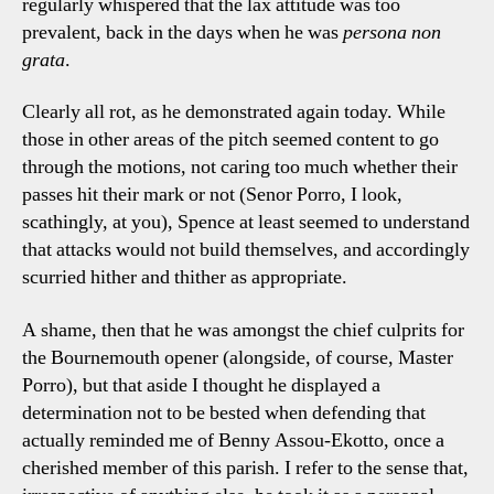
regularly whispered that the lax attitude was too
prevalent, back in the days when he was
persona non
grata
.
Clearly all rot, as he demonstrated again today. While
those in other areas of the pitch seemed content to go
through the motions, not caring too much whether their
passes hit their mark or not (Senor Porro, I look,
scathingly, at you), Spence at least seemed to understand
that attacks would not build themselves, and accordingly
scurried hither and thither as appropriate.
A shame, then that he was amongst the chief culprits for
the Bournemouth opener (alongside, of course, Master
Porro), but that aside I thought he displayed a
determination not to be bested when defending that
actually reminded me of Benny Assou-Ekotto, once a
cherished member of this parish. I refer to the sense that,