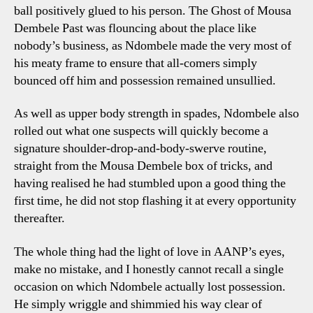
ball positively glued to his person. The Ghost of Mousa
Dembele Past was flouncing about the place like
nobody’s business, as Ndombele made the very most of
his meaty frame to ensure that all-comers simply
bounced off him and possession remained unsullied.
As well as upper body strength in spades, Ndombele also
rolled out what one suspects will quickly become a
signature shoulder-drop-and-body-swerve routine,
straight from the Mousa Dembele box of tricks, and
having realised he had stumbled upon a good thing the
first time, he did not stop flashing it at every opportunity
thereafter.
The whole thing had the light of love in AANP’s eyes,
make no mistake, and I honestly cannot recall a single
occasion on which Ndombele actually lost possession.
He simply wriggle and shimmied his way clear of