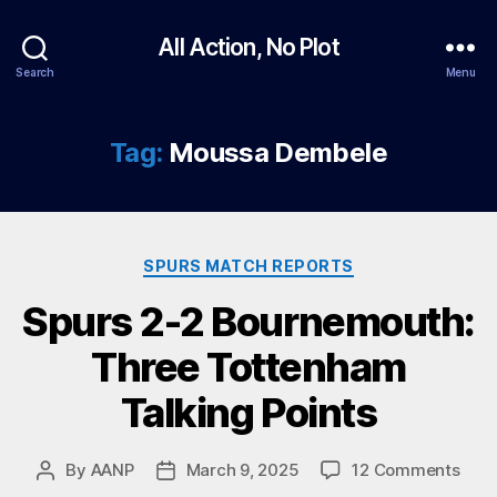
All Action, No Plot
Search
Menu
Tag:
Moussa Dembele
Categories
SPURS MATCH REPORTS
Spurs 2-2 Bournemouth:
Three Tottenham
Talking Points
on
By
AANP
March 9, 2025
12 Comments
Post
Post
Spur
author
date