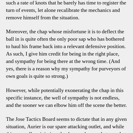
such a rate of knots that he barely has time to register the
turn of events, let alone recalibrate the mechanics and
remove himself from the situation.
Moreover, the chap whose misfortune it is to deflect the
ball in is quite often the only poor sap who has bothered
to haul his frame back into a relevant defensive position.
As such, I give him credit for being in the right place,
and sympathy for being there at the wrong time. (And
yes, there is a reason why my sympathy for purveyors of
own goals is quite so strong.)
However, while potentially exonerating the chap in this
specific instance, the well of sympathy is not endless,
and the sooner we can elbow him off the scene the better.
The Jose Tactics Board seems to dictate that in any given
situation, Aurier is our spare attacking outlet, and while