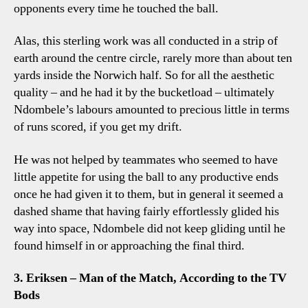
opponents every time he touched the ball.
Alas, this sterling work was all conducted in a strip of
earth around the centre circle, rarely more than about ten
yards inside the Norwich half. So for all the aesthetic
quality – and he had it by the bucketload – ultimately
Ndombele’s labours amounted to precious little in terms
of runs scored, if you get my drift.
He was not helped by teammates who seemed to have
little appetite for using the ball to any productive ends
once he had given it to them, but in general it seemed a
dashed shame that having fairly effortlessly glided his
way into space, Ndombele did not keep gliding until he
found himself in or approaching the final third.
3. Eriksen – Man of the Match, According to the TV
Bods