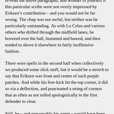
re-read the above paragraphs, and wonder to yourself if
this particular scribe were not overly impressed by
Eriksen’s contribution – and you would not be far
wrong. The chap was not awful, but neither was he
particularly outstanding. As with Lo Celso and various
others who drifted through the midfield lanes, he
hovered over the ball, hummed and hawed, and then
tended to shove it elsewhere in fairly inoffensive
fashion.
There were spells in the second half when collectively
we produced some slick stuff, but it would be a stretch to
say that Eriksen was front and centre of such purple
patches. And while his free-kick hit the top corner, it did
so via a deflection, and punctuated a string of corners
that as often as not rolled apologetically to the first
defender to clear.
Still, he – and presumably his agent – would have been