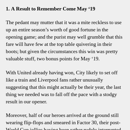
2
1. A Result to Remember Come May ‘19
Spur
Five
The pedant may mutter that it was a mite reckless to use
Lily
up an entire season’s worth of good fortune in the
Obse
opening game; and the purist may well grumble that this
fare will have few at the top table quivering in their
boots; but given the circumstances this win was pretty
valuable stuff, two bonus points for May ‘19.
With United already having won, City likely to set off
like a train and Liverpool fans rather unusually
suggesting that this might actually be their year, the last
thing we needed was to fall off the pace with a stodgy
result in our opener.
Moreover, half of our heroes arrived at the ground still
wearing flip-flops and smeared in Factor 30, their post-
World Cup jollies having been rather rudely interrupted