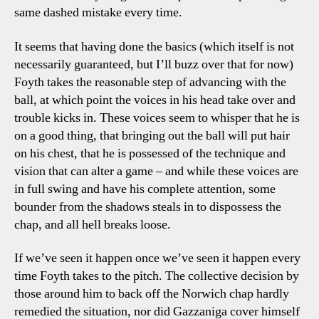
same dashed mistake every time.
It seems that having done the basics (which itself is not
necessarily guaranteed, but I’ll buzz over that for now)
Foyth takes the reasonable step of advancing with the
ball, at which point the voices in his head take over and
trouble kicks in. These voices seem to whisper that he is
on a good thing, that bringing out the ball will put hair
on his chest, that he is possessed of the technique and
vision that can alter a game – and while these voices are
in full swing and have his complete attention, some
bounder from the shadows steals in to dispossess the
chap, and all hell breaks loose.
If we’ve seen it happen once we’ve seen it happen every
time Foyth takes to the pitch. The collective decision by
those around him to back off the Norwich chap hardly
remedied the situation, nor did Gazzaniga cover himself