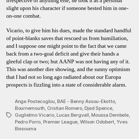
irrespective of anything else, he took it as a personal
slight upon his character if someone bested him in one-
on-one combat.
Vicario, to give him his dues, made the standard handful
of point-blanks saves that rescued us from humiliation,
and I suppose one might point to the fact that we came
back from a two-goal deficit and give their hands a
gleeful clap or two; but AANP was not having any of it.
This was another dire showing, and the sunny optimism
that I had not so long ago radiated about our Europa
prospects is fizzling into a state of considerable alarm.
Ange Postecoglou
,
BAE - Benny Assou-Ekotto
,
Bournemouth
,
Cristian Romero
,
Djed Spence
,
Guglielmo Vicario
,
Lucas Bergvall
,
Moussa Dembele
,
Tags
Pedro Porro
,
Premier League
,
Wilson Odobert
,
Yves
Bissouma