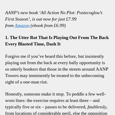
2-
2
AANP’s new book ‘All Action No Plot: Postecoglou’s
Bour
First Season’, is out now for just £7.99
Thre
from
Amazon
(ebook from £6.99)
Tot
Talk
1. The Utter Rot That Is Playing Out From The Back
Poin
Every Blasted Time, Dash It
Forgive me if you’ve heard this before, but insistently
playing out from the back at every bally opportunity is
so utterly bonkers that those in the streets around AANP
Towers may imminently be treated to the unbecoming
sight of a one-man riot.
Honestly, someone make it stop. To peddle a few well-
worn lines: the exercise requires at least three – and
typically five or six – passes to be delivered,
faultlessly
,
from locations of considerable peril, else the opposition