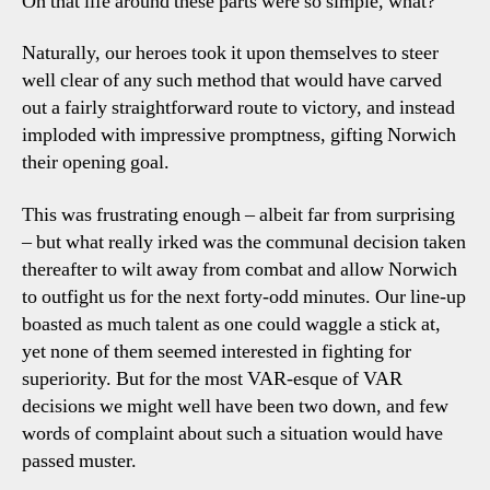
Oh that life around these parts were so simple, what?
Naturally, our heroes took it upon themselves to steer
well clear of any such method that would have carved
out a fairly straightforward route to victory, and instead
imploded with impressive promptness, gifting Norwich
their opening goal.
This was frustrating enough – albeit far from surprising
– but what really irked was the communal decision taken
thereafter to wilt away from combat and allow Norwich
to outfight us for the next forty-odd minutes. Our line-up
boasted as much talent as one could waggle a stick at,
yet none of them seemed interested in fighting for
superiority. But for the most VAR-esque of VAR
decisions we might well have been two down, and few
words of complaint about such a situation would have
passed muster.