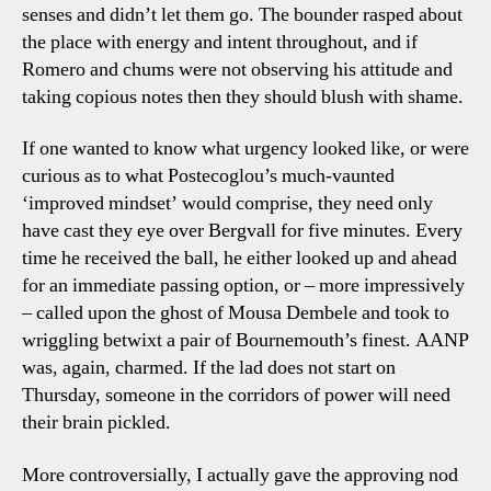
senses and didn’t let them go. The bounder rasped about
the place with energy and intent throughout, and if
Romero and chums were not observing his attitude and
taking copious notes then they should blush with shame.
If one wanted to know what urgency looked like, or were
curious as to what Postecoglou’s much-vaunted
‘improved mindset’ would comprise, they need only
have cast they eye over Bergvall for five minutes. Every
time he received the ball, he either looked up and ahead
for an immediate passing option, or – more impressively
– called upon the ghost of Mousa Dembele and took to
wriggling betwixt a pair of Bournemouth’s finest. AANP
was, again, charmed. If the lad does not start on
Thursday, someone in the corridors of power will need
their brain pickled.
More controversially, I actually gave the approving nod