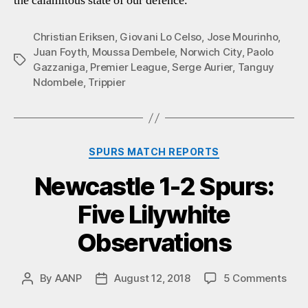
the calamitous state of our defence.
Christian Eriksen
,
Giovani Lo Celso
,
Jose Mourinho
,
Juan Foyth
,
Moussa Dembele
,
Norwich City
,
Paolo
Tags
Gazzaniga
,
Premier League
,
Serge Aurier
,
Tanguy
Ndombele
,
Trippier
Categories
SPURS MATCH REPORTS
Newcastle 1-2 Spurs:
Five Lilywhite
Observations
on
By
AANP
August 12, 2018
5 Comments
Post
Post
New
author
date
1-