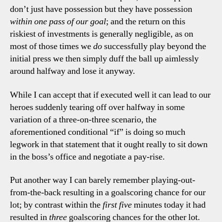
don’t just have possession but they have possession
within one pass of our goal
; and the return on this
riskiest of investments is generally negligible, as on
most of those times we
do
successfully play beyond the
initial press we then simply duff the ball up aimlessly
around halfway and lose it anyway.
While I can accept that if executed well it can lead to our
heroes suddenly tearing off over halfway in some
variation of a three-on-three scenario, the
aforementioned conditional “if” is doing so much
legwork in that statement that it ought really to sit down
in the boss’s office and negotiate a pay-rise.
Put another way I can barely remember playing-out-
from-the-back resulting in a goalscoring chance for our
lot; by contrast within the
first five
minutes today it had
resulted in
three
goalscoring chances for the other lot.