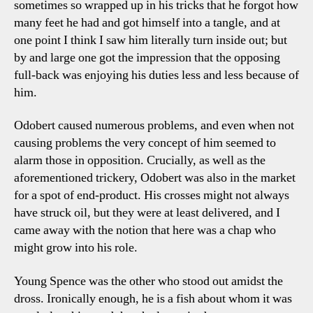
sometimes so wrapped up in his tricks that he forgot how
many feet he had and got himself into a tangle, and at
one point I think I saw him literally turn inside out; but
by and large one got the impression that the opposing
full-back was enjoying his duties less and less because of
him.
Odobert caused numerous problems, and even when not
causing problems the very concept of him seemed to
alarm those in opposition. Crucially, as well as the
aforementioned trickery, Odobert was also in the market
for a spot of end-product. His crosses might not always
have struck oil, but they were at least delivered, and I
came away with the notion that here was a chap who
might grow into his role.
Young Spence was the other who stood out amidst the
dross. Ironically enough, he is a fish about whom it was