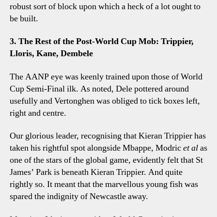
robust sort of block upon which a heck of a lot ought to
be built.
3. The Rest of the Post-World Cup Mob: Trippier,
Lloris, Kane, Dembele
The AANP eye was keenly trained upon those of World
Cup Semi-Final ilk. As noted, Dele pottered around
usefully and Vertonghen was obliged to tick boxes left,
right and centre.
Our glorious leader, recognising that Kieran Trippier has
taken his rightful spot alongside Mbappe, Modric
et al
as
one of the stars of the global game, evidently felt that St
James’ Park is beneath Kieran Trippier. And quite
rightly so. It meant that the marvellous young fish was
spared the indignity of Newcastle away.