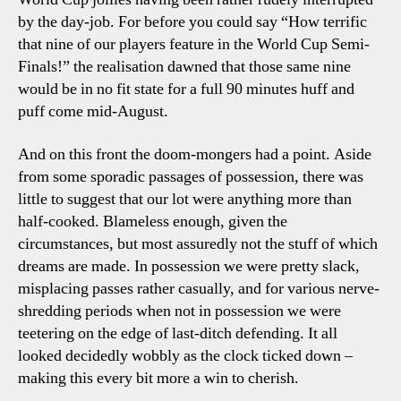
by the day-job. For before you could say “How terrific
that nine of our players feature in the World Cup Semi-
Finals!” the realisation dawned that those same nine
would be in no fit state for a full 90 minutes huff and
puff come mid-August.
And on this front the doom-mongers had a point. Aside
from some sporadic passages of possession, there was
little to suggest that our lot were anything more than
half-cooked. Blameless enough, given the
circumstances, but most assuredly not the stuff of which
dreams are made. In possession we were pretty slack,
misplacing passes rather casually, and for various nerve-
shredding periods when not in possession we were
teetering on the edge of last-ditch defending. It all
looked decidedly wobbly as the clock ticked down –
making this every bit more a win to cherish.