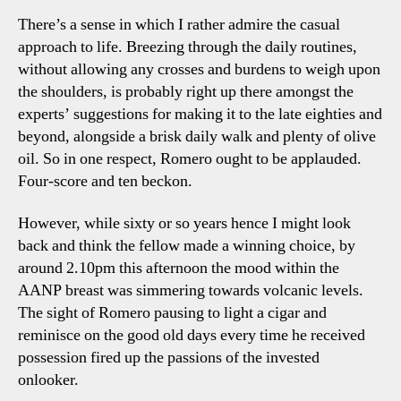
There’s a sense in which I rather admire the casual
approach to life. Breezing through the daily routines,
without allowing any crosses and burdens to weigh upon
the shoulders, is probably right up there amongst the
experts’ suggestions for making it to the late eighties and
beyond, alongside a brisk daily walk and plenty of olive
oil. So in one respect, Romero ought to be applauded.
Four-score and ten beckon.
However, while sixty or so years hence I might look
back and think the fellow made a winning choice, by
around 2.10pm this afternoon the mood within the
AANP breast was simmering towards volcanic levels.
The sight of Romero pausing to light a cigar and
reminisce on the good old days every time he received
possession fired up the passions of the invested
onlooker.