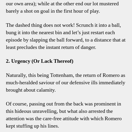
our own area); while at the other end our lot mustered
barely a shot on goal in the first hour of play.
The dashed thing does not work! Scrunch it into a ball,
bung it into the nearest bin and let’s just restart each
episode by slapping the ball forward, to a distance that at
least precludes the instant return of danger.
2. Urgency (Or Lack Thereof)
Naturally, this being Tottenham, the return of Romero as
much-heralded saviour of our defensive ills immediately
brought about calamity.
Of course, passing out from the back was prominent in
this hideous unravelling, but what also arrested the
attention was the care-free attitude with which Romero
kept stuffing up his lines.