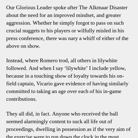
Our Glorious Leader spoke after The Alkmaar Disaster
about the need for an improved mindset, and greater
aggression. Whether he simply forgot to pass on such
crucial nuggets to his players or wilfully misled in his
press conference, there was nary a whiff of either of the
above on show.
Instead, where Romero trod, all others in lilywhite
followed. And when I say ‘lilywhite’ I include yellow,
because in a touching show of loyalty towards his on-
field captain, Vicario gave evidence of having similarly
committed to taking an age over each of his in-game
contributions.
They all did, in fact. Anyone who received the ball
seemed alarmingly content to suck all life out of
proceedings, dwelling in possession as if the very aim of
the exercise were to run down the clock in the most