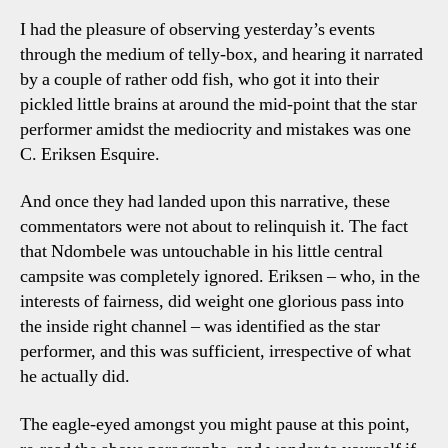
I had the pleasure of observing yesterday’s events
through the medium of telly-box, and hearing it narrated
by a couple of rather odd fish, who got it into their
pickled little brains at around the mid-point that the star
performer amidst the mediocrity and mistakes was one
C. Eriksen Esquire.
And once they had landed upon this narrative, these
commentators were not about to relinquish it. The fact
that Ndombele was untouchable in his little central
campsite was completely ignored. Eriksen – who, in the
interests of fairness, did weight one glorious pass into
the inside right channel – was identified as the star
performer, and this was sufficient, irrespective of what
he actually did.
The eagle-eyed amongst you might pause at this point,