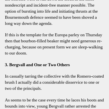
nondescript and incident-free manner possible. The
option of bursting into life and initiating thrusts at the
Bournemouth defence seemed to have been shoved a
long way down the agenda.
If this is the template for the Europa parley on Thursday
then that bourbon-filled beaker might need generous re-
charging, because on present form we are sleep-walking
to our doom.
3. Bergvall and One or Two Others
In casually tarring the collective with the Romero-coated
brush I actually did a considerable disservice to one or
two of the principals.
As seems to be the case every time he laces his boots and
bounds into view, young Bergvall rather arrested the