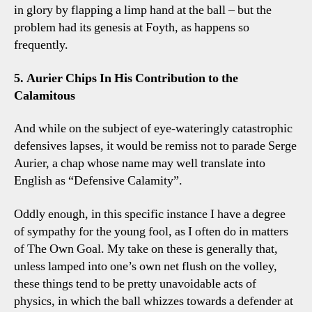
in glory by flapping a limp hand at the ball – but the
problem had its genesis at Foyth, as happens so
frequently.
5. Aurier Chips In His Contribution to the
Calamitous
And while on the subject of eye-wateringly catastrophic
defensives lapses, it would be remiss not to parade Serge
Aurier, a chap whose name may well translate into
English as “Defensive Calamity”.
Oddly enough, in this specific instance I have a degree
of sympathy for the young fool, as I often do in matters
of The Own Goal. My take on these is generally that,
unless lamped into one’s own net flush on the volley,
these things tend to be pretty unavoidable acts of
physics, in which the ball whizzes towards a defender at