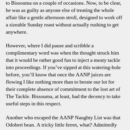
to Bissouma on a couple of occasions. Now, to be clear,
he was as guilty as anyone else of treating the whole
affair like a gentle afternoon stroll, designed to work off
a sizeable Sunday roast without actually rushing to get
anywhere.
However, where I did pause and scribble a
complimentary word was when the thought struck him
that it would be rather good fun to inject a meaty tackle
into proceedings. If you’ve sipped at this watering-hole
before, you’ll know that once the AANP juices are
flowing I like nothing more than to berate our lot for
their complete absence of commitment to the lost art of
The Tackle. Bissouma, at least, had the decency to take
useful steps in this respect.
Another who escaped the AANP Naughty List was that
Odobert bean. A tricky little ferret, what? Admittedly