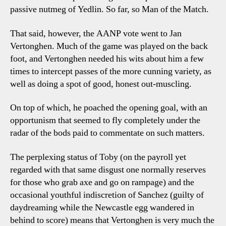
passive nutmeg of Yedlin. So far, so Man of the Match.
That said, however, the AANP vote went to Jan
Vertonghen. Much of the game was played on the back
foot, and Vertonghen needed his wits about him a few
times to intercept passes of the more cunning variety, as
well as doing a spot of good, honest out-muscling.
On top of which, he poached the opening goal, with an
opportunism that seemed to fly completely under the
radar of the bods paid to commentate on such matters.
The perplexing status of Toby (on the payroll yet
regarded with that same disgust one normally reserves
for those who grab axe and go on rampage) and the
occasional youthful indiscretion of Sanchez (guilty of
daydreaming while the Newcastle egg wandered in
behind to score) means that Vertonghen is very much the