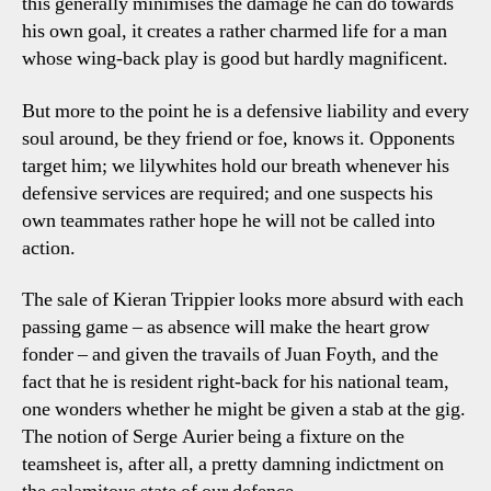
this generally minimises the damage he can do towards
his own goal, it creates a rather charmed life for a man
whose wing-back play is good but hardly magnificent.
But more to the point he is a defensive liability and every
soul around, be they friend or foe, knows it. Opponents
target him; we lilywhites hold our breath whenever his
defensive services are required; and one suspects his
own teammates rather hope he will not be called into
action.
The sale of Kieran Trippier looks more absurd with each
passing game – as absence will make the heart grow
fonder – and given the travails of Juan Foyth, and the
fact that he is resident right-back for his national team,
one wonders whether he might be given a stab at the gig.
The notion of Serge Aurier being a fixture on the
teamsheet is, after all, a pretty damning indictment on