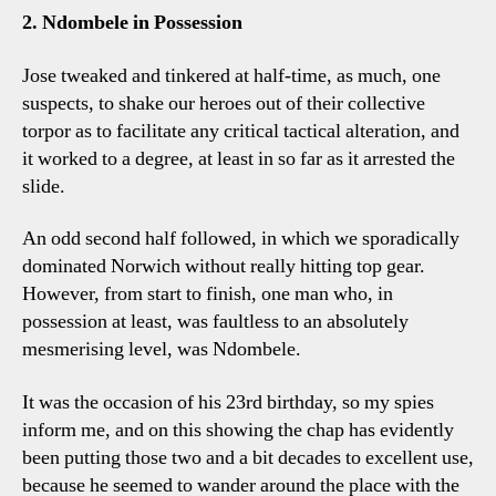
2. Ndombele in Possession
Jose tweaked and tinkered at half-time, as much, one
suspects, to shake our heroes out of their collective
torpor as to facilitate any critical tactical alteration, and
it worked to a degree, at least in so far as it arrested the
slide.
An odd second half followed, in which we sporadically
dominated Norwich without really hitting top gear.
However, from start to finish, one man who, in
possession at least, was faultless to an absolutely
mesmerising level, was Ndombele.
It was the occasion of his 23rd birthday, so my spies
inform me, and on this showing the chap has evidently
been putting those two and a bit decades to excellent use,
because he seemed to wander around the place with the