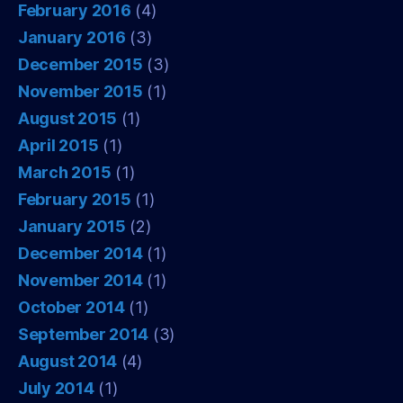
February 2016
(4)
January 2016
(3)
December 2015
(3)
November 2015
(1)
August 2015
(1)
April 2015
(1)
March 2015
(1)
February 2015
(1)
January 2015
(2)
December 2014
(1)
November 2014
(1)
October 2014
(1)
September 2014
(3)
August 2014
(4)
July 2014
(1)