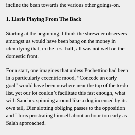
incline the bean towards the various other goings-on.
1. Lloris Playing From The Back
Starting at the beginning, I think the shrewder observers
amongst us would have been bang on the money in
identifying that, in the first half, all was not well on the
domestic front.
For a start, one imagines that unless Pochettino had been
in a particularly eccentric mood, “Concede an early
goal” would have been nowhere near the top of the to-do
list, yet our lot couldn’t facilitate this fast enough, what
with Sanchez spinning around like a dog incensed by its
own tail, Dier slotting obliging passes to the opposition
and Lloris prostrating himself about an hour too early as
Salah approached.