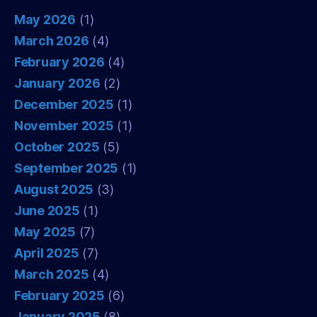
May 2026
(1)
March 2026
(4)
February 2026
(4)
January 2026
(2)
December 2025
(1)
November 2025
(1)
October 2025
(5)
September 2025
(1)
August 2025
(3)
June 2025
(1)
May 2025
(7)
April 2025
(7)
March 2025
(4)
February 2025
(6)
January 2025
(8)