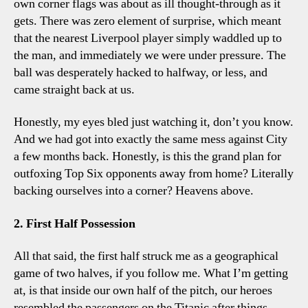
own corner flags was about as ill thought-through as it
gets. There was zero element of surprise, which meant
that the nearest Liverpool player simply waddled up to
the man, and immediately we were under pressure. The
ball was desperately hacked to halfway, or less, and
came straight back at us.
Honestly, my eyes bled just watching it, don’t you know.
And we had got into exactly the same mess against City
a few months back. Honestly, is this the grand plan for
outfoxing Top Six opponents away from home? Literally
backing ourselves into a corner? Heavens above.
2. First Half Possession
All that said, the first half struck me as a geographical
game of two halves, if you follow me. What I’m getting
at, is that inside our own half of the pitch, our heroes
resembled the passengers on the Titanic after things