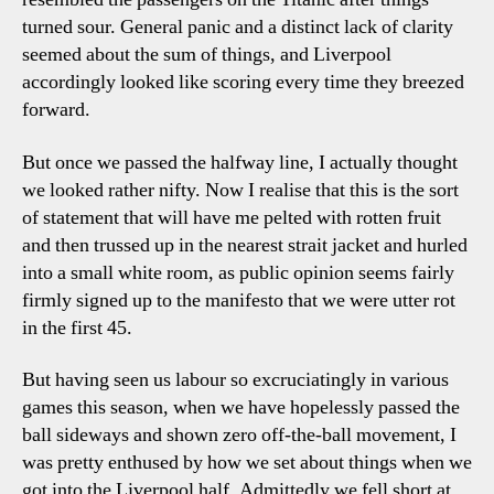
turned sour. General panic and a distinct lack of clarity
seemed about the sum of things, and Liverpool
accordingly looked like scoring every time they breezed
forward.
But once we passed the halfway line, I actually thought
we looked rather nifty. Now I realise that this is the sort
of statement that will have me pelted with rotten fruit
and then trussed up in the nearest strait jacket and hurled
into a small white room, as public opinion seems fairly
firmly signed up to the manifesto that we were utter rot
in the first 45.
But having seen us labour so excruciatingly in various
games this season, when we have hopelessly passed the
ball sideways and shown zero off-the-ball movement, I
was pretty enthused by how we set about things when we
got into the Liverpool half. Admittedly we fell short at