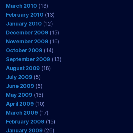
March 2010
(13)
February 2010
(13)
January 2010
(12)
December 2009
(15)
November 2009
(16)
October 2009
(14)
September 2009
(13)
August 2009
(18)
July 2009
(5)
June 2009
(6)
May 2009
(15)
April 2009
(10)
March 2009
(17)
February 2009
(15)
January 2009
(26)