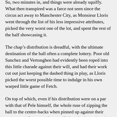
So, two minutes in, and things were already squiffy.
What then transpired was a farce not seen since the
circus act away to Manchester City, as Monsieur Lloris
went through the list of his less impressive attributes,
picked the very worst one of the lot, and spent the rest of
the half showcasing it.
The chap’s distribution is dreadful, with the ultimate
destination of the ball often a complete lottery. Poor old
Sanchez and Vertonghen had evidently been roped into
this little charade against their will, and had their work
cut out just keeping the dashed thing in play, as Lloris
picked the worst possible time to indulge in his own
warped little game of Fetch.
On top of which, even if his distribution were on a par
with that of Pele himself, the whole ruse of zipping the
ball to the centre-backs when pinned up against their