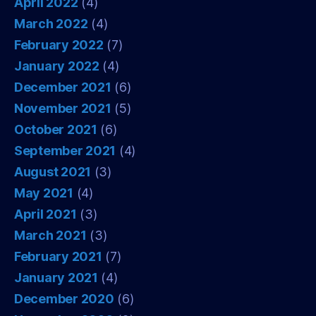
April 2022
(4)
March 2022
(4)
February 2022
(7)
January 2022
(4)
December 2021
(6)
November 2021
(5)
October 2021
(6)
September 2021
(4)
August 2021
(3)
May 2021
(4)
April 2021
(3)
March 2021
(3)
February 2021
(7)
January 2021
(4)
December 2020
(6)