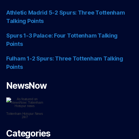
Athletic Madrid 5-2 Spurs: Three Tottenham
Talking Points
Spurs 1-3 Palace: Four Tottenham Talking
Points
Fulham 1-2 Spurs: Three Tottenham Talking
Points
NewsNow
Tottenham Hotspur
News
24/7
Categories