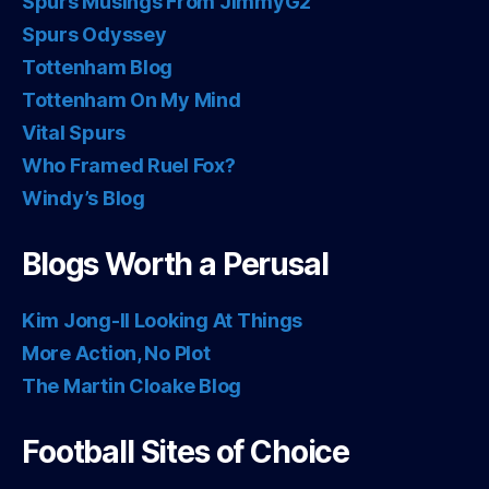
Spurs Musings From JimmyG2
Spurs Odyssey
Tottenham Blog
Tottenham On My Mind
Vital Spurs
Who Framed Ruel Fox?
Windy’s Blog
Blogs Worth a Perusal
Kim Jong-Il Looking At Things
More Action, No Plot
The Martin Cloake Blog
Football Sites of Choice