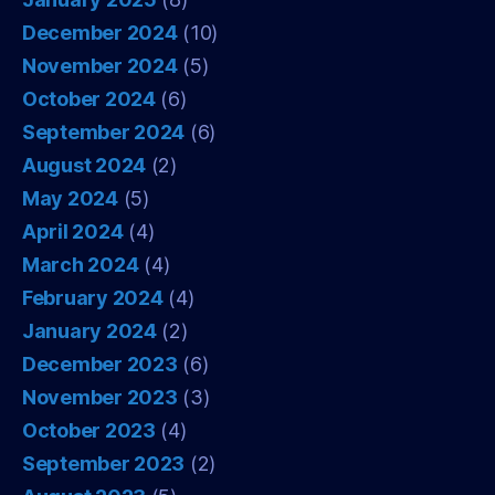
December 2024
(10)
November 2024
(5)
October 2024
(6)
September 2024
(6)
August 2024
(2)
May 2024
(5)
April 2024
(4)
March 2024
(4)
February 2024
(4)
January 2024
(2)
December 2023
(6)
November 2023
(3)
October 2023
(4)
September 2023
(2)