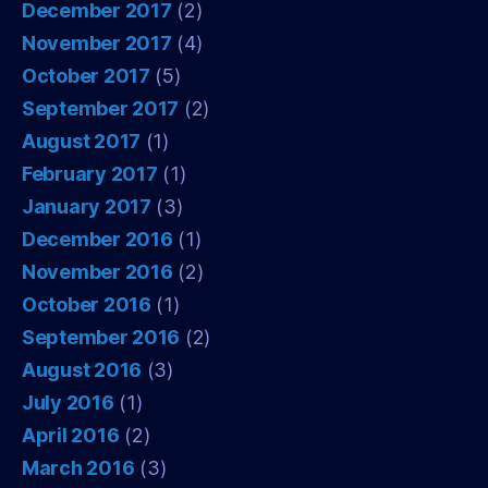
December 2017
(2)
November 2017
(4)
October 2017
(5)
September 2017
(2)
August 2017
(1)
February 2017
(1)
January 2017
(3)
December 2016
(1)
November 2016
(2)
October 2016
(1)
September 2016
(2)
August 2016
(3)
July 2016
(1)
April 2016
(2)
March 2016
(3)