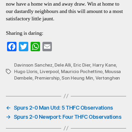
now have a home win and away draw. Win at home to
our dastardly neighbours and this will amount to a most
satisfactory little jaunt.
Sharing is daring:
Fa
T
W
E
ce
wi
ha
m
bo
tte
ts
ail
Davinson Sanchez
,
Dele Alli
,
Eric Dier
,
Harry Kane
,
Hugo Lloris
,
Liverpool
,
Mauricio Pochettino
,
Moussa
Tags
ok
r
A
Dembele
,
Premiership
,
Son Heung Min
,
Vertonghen
pp
←
Spurs 2-0 Man Utd: 5 THFC Observations
→
Spurs 2-0 Newport: Four THFC Observations