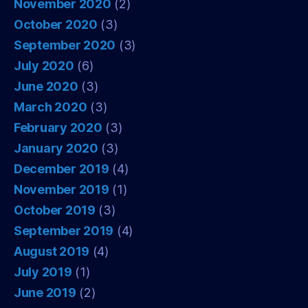
November 2020
(2)
October 2020
(3)
September 2020
(3)
July 2020
(6)
June 2020
(3)
March 2020
(3)
February 2020
(3)
January 2020
(3)
December 2019
(4)
November 2019
(1)
October 2019
(3)
September 2019
(4)
August 2019
(4)
July 2019
(1)
June 2019
(2)