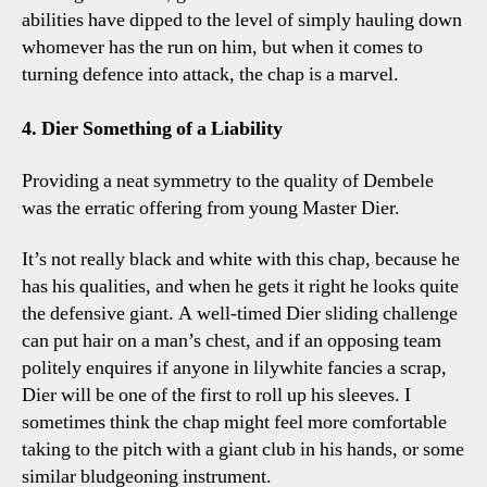
abilities have dipped to the level of simply hauling down
whomever has the run on him, but when it comes to
turning defence into attack, the chap is a marvel.
4. Dier Something of a Liability
Providing a neat symmetry to the quality of Dembele
was the erratic offering from young Master Dier.
It’s not really black and white with this chap, because he
has his qualities, and when he gets it right he looks quite
the defensive giant. A well-timed Dier sliding challenge
can put hair on a man’s chest, and if an opposing team
politely enquires if anyone in lilywhite fancies a scrap,
Dier will be one of the first to roll up his sleeves. I
sometimes think the chap might feel more comfortable
taking to the pitch with a giant club in his hands, or some
similar bludgeoning instrument.