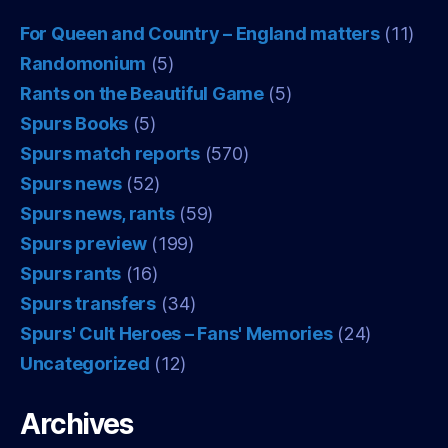
For Queen and Country – England matters
(11)
Randomonium
(5)
Rants on the Beautiful Game
(5)
Spurs Books
(5)
Spurs match reports
(570)
Spurs news
(52)
Spurs news, rants
(59)
Spurs preview
(199)
Spurs rants
(16)
Spurs transfers
(34)
Spurs' Cult Heroes – Fans' Memories
(24)
Uncategorized
(12)
Archives