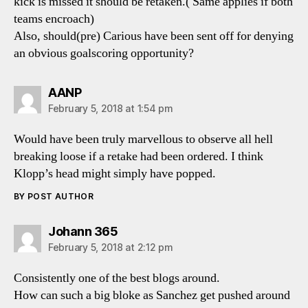
kick is missed it should be retaken.( Same applies if both
teams encroach)
Also, should(pre) Carious have been sent off for denying
an obvious goalscoring opportunity?
says:
AANP
February 5, 2018 at 1:54 pm
Would have been truly marvellous to observe all hell
breaking loose if a retake had been ordered. I think
Klopp’s head might simply have popped.
BY POST AUTHOR
says:
Johann 365
February 5, 2018 at 2:12 pm
Consistently one of the best blogs around.
How can such a big bloke as Sanchez get pushed around