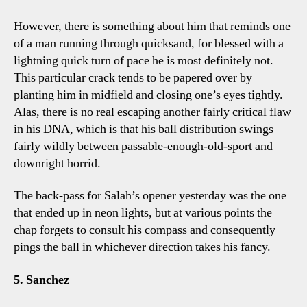
However, there is something about him that reminds one
of a man running through quicksand, for blessed with a
lightning quick turn of pace he is most definitely not.
This particular crack tends to be papered over by
planting him in midfield and closing one’s eyes tightly.
Alas, there is no real escaping another fairly critical flaw
in his DNA, which is that his ball distribution swings
fairly wildly between passable-enough-old-sport and
downright horrid.
The back-pass for Salah’s opener yesterday was the one
that ended up in neon lights, but at various points the
chap forgets to consult his compass and consequently
pings the ball in whichever direction takes his fancy.
5. Sanchez