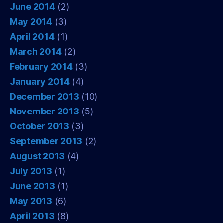
June 2014
(2)
May 2014
(3)
April 2014
(1)
March 2014
(2)
February 2014
(3)
January 2014
(4)
December 2013
(10)
November 2013
(5)
October 2013
(3)
September 2013
(2)
August 2013
(4)
July 2013
(1)
June 2013
(1)
May 2013
(6)
April 2013
(8)