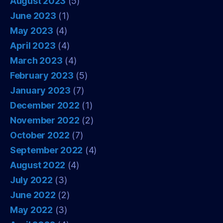
August 2023
(5)
June 2023
(1)
May 2023
(4)
April 2023
(4)
March 2023
(4)
February 2023
(5)
January 2023
(7)
December 2022
(1)
November 2022
(2)
October 2022
(7)
September 2022
(4)
August 2022
(4)
July 2022
(3)
June 2022
(2)
May 2022
(3)