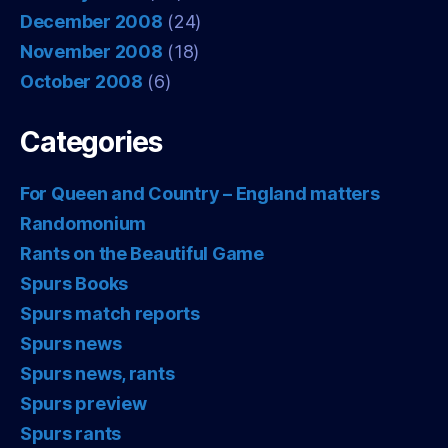
December 2008
(24)
November 2008
(18)
October 2008
(6)
Categories
For Queen and Country – England matters
Randomonium
Rants on the Beautiful Game
Spurs Books
Spurs match reports
Spurs news
Spurs news, rants
Spurs preview
Spurs rants