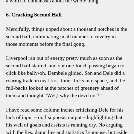
a whiff of euthanasia about the whole thing.
6. Cracking Second Half
Mercifully, things upped about a thousand notches in the
second half, culminating in all manner of revelry in
those moments before the final gong.
Liverpool ran out of energy pretty much as soon as the
second half started, and our one-touch passing began to
click like bally-oh. Dembele glided, Son and Dele did a
roaring trade in neat first-time-flicks into space, and the
full-backs looked at the patches of greenery ahead of
them and thought “Wel,l why the devil not?”
I have read some column inches criticising Dele for his
lack of input – or, I suppose, output – highlighting that
his well of goals and assists is running dry. No arguing
with the lies, damn lies and statistics I suppose, but aside