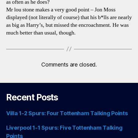
as often as he does?
Mr lou stone makes a very good point – Jon Moss
displayed (not literally of course) that his b*lls are nearly
as big as Harry’s, but missed the encroachment. He was
much better than usual, though.
Comments are closed.
Recent Posts
Villa 1-2 Spurs: Four Tottenham Talking Points
Liverpool 1-1 Spurs: Five Tottenham Talking
Points