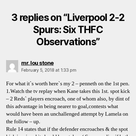
3 replies on “Liverpool 2-2
Spurs: Six THFC
Observations”
says:
mr. lou stone
February 5, 2018 at 1:33 pm
For what it`s worth here`s my 2 – penneth on the 1st pen.
1.Watch the tv replay when Kane takes this 1st. spot kick
– 2 Reds` players encroach, one of whom also, by dint of
this advantage in being nearer to goal,contests what
would have been an unchallenged attempt by Lamela on
the follow – up.
Rule 14 states that if the defender encroaches & the spot