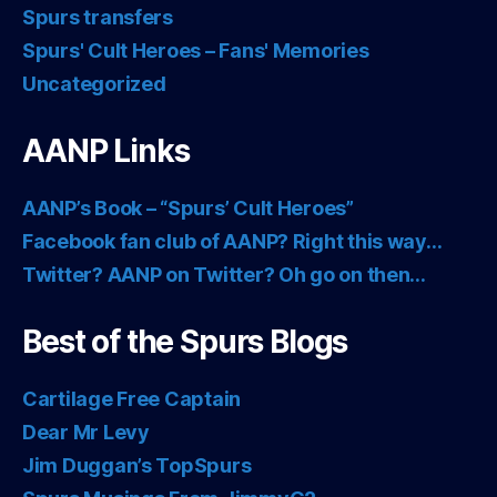
Spurs transfers
Spurs' Cult Heroes – Fans' Memories
Uncategorized
AANP Links
AANP’s Book – “Spurs’ Cult Heroes”
Facebook fan club of AANP? Right this way…
Twitter? AANP on Twitter? Oh go on then…
Best of the Spurs Blogs
Cartilage Free Captain
Dear Mr Levy
Jim Duggan’s TopSpurs