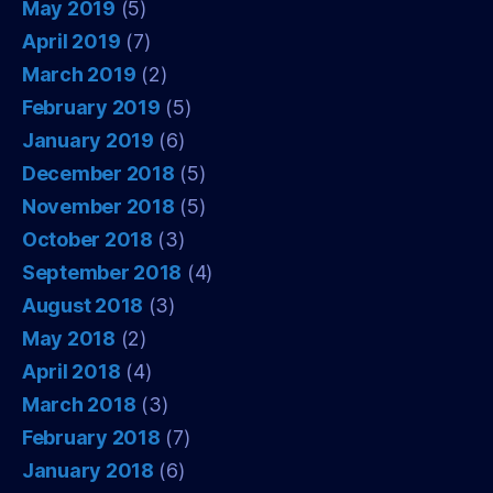
May 2019
(5)
April 2019
(7)
March 2019
(2)
February 2019
(5)
January 2019
(6)
December 2018
(5)
November 2018
(5)
October 2018
(3)
September 2018
(4)
August 2018
(3)
May 2018
(2)
April 2018
(4)
March 2018
(3)
February 2018
(7)
January 2018
(6)