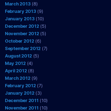
March 2013
(8)
February 2013
(9)
January 2013
(10)
December 2012
(5)
November 2012
(5)
October 2012
(6)
September 2012
(7)
August 2012
(5)
May 2012
(4)
April 2012
(8)
March 2012
(9)
February 2012
(7)
January 2012
(3)
December 2011
(10)
November 2011
(10)