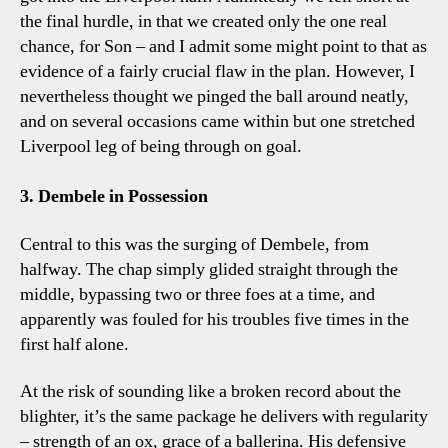
the final hurdle, in that we created only the one real
chance, for Son – and I admit some might point to that as
evidence of a fairly crucial flaw in the plan. However, I
nevertheless thought we pinged the ball around neatly,
and on several occasions came within but one stretched
Liverpool leg of being through on goal.
3. Dembele in Possession
Central to this was the surging of Dembele, from
halfway. The chap simply glided straight through the
middle, bypassing two or three foes at a time, and
apparently was fouled for his troubles five times in the
first half alone.
At the risk of sounding like a broken record about the
blighter, it’s the same package he delivers with regularity
– strength of an ox, grace of a ballerina. His defensive