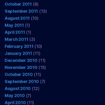
October 2011
(9)
September 2011
(13)
August 2011
(10)
May 2011
(1)
April 2011
(1)
March 2011
(3)
February 2011
(10)
January 2011
(11)
December 2010
(11)
November 2010
(15)
October 2010
(11)
September 2010
(7)
August 2010
(12)
May 2010
(7)
April 2010
(11)