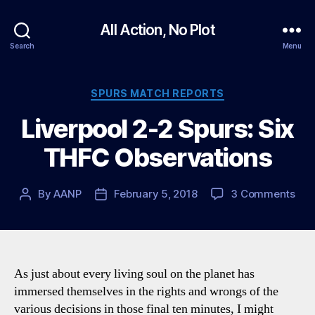
All Action, No Plot
Search
Menu
Categories
SPURS MATCH REPORTS
Liverpool 2-2 Spurs: Six
THFC Observations
on
By
AANP
February 5, 2018
3 Comments
Post
Post
Live
author
date
2-
2
Spu
Six
As just about every living soul on the planet has
TH
immersed themselves in the rights and wrongs of the
Obs
various decisions in those final ten minutes, I might