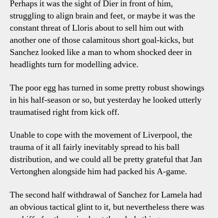
Perhaps it was the sight of Dier in front of him,
struggling to align brain and feet, or maybe it was the
constant threat of Lloris about to sell him out with
another one of those calamitous short goal-kicks, but
Sanchez looked like a man to whom shocked deer in
headlights turn for modelling advice.
The poor egg has turned in some pretty robust showings
in his half-season or so, but yesterday he looked utterly
traumatised right from kick off.
Unable to cope with the movement of Liverpool, the
trauma of it all fairly inevitably spread to his ball
distribution, and we could all be pretty grateful that Jan
Vertonghen alongside him had packed his A-game.
The second half withdrawal of Sanchez for Lamela had
an obvious tactical glint to it, but nevertheless there was