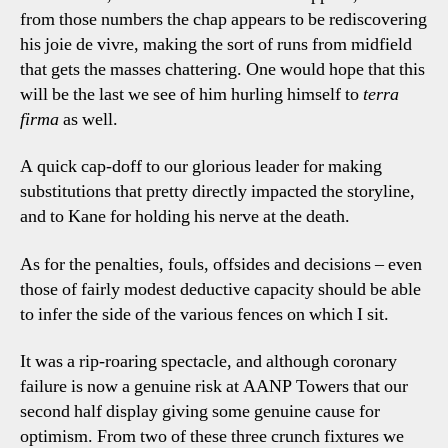
from those numbers the chap appears to be rediscovering
his joie de vivre, making the sort of runs from midfield
that gets the masses chattering. One would hope that this
will be the last we see of him hurling himself to
terra
firma
as well.
A quick cap-doff to our glorious leader for making
substitutions that pretty directly impacted the storyline,
and to Kane for holding his nerve at the death.
As for the penalties, fouls, offsides and decisions – even
those of fairly modest deductive capacity should be able
to infer the side of the various fences on which I sit.
It was a rip-roaring spectacle, and although coronary
failure is now a genuine risk at AANP Towers that our
second half display giving some genuine cause for
optimism. From two of these three crunch fixtures we