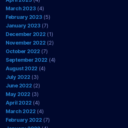
March 2023
(4)
February 2023
(5)
January 2023
(7)
December 2022
(1)
November 2022
(2)
October 2022
(7)
September 2022
(4)
August 2022
(4)
July 2022
(3)
June 2022
(2)
May 2022
(3)
April 2022
(4)
March 2022
(4)
February 2022
(7)