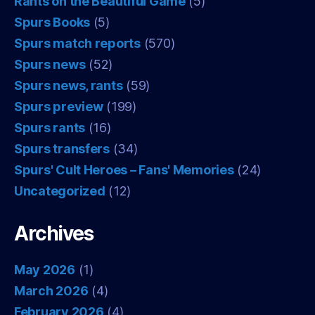
Rants on the Beautiful Game
(5)
Spurs Books
(5)
Spurs match reports
(570)
Spurs news
(52)
Spurs news, rants
(59)
Spurs preview
(199)
Spurs rants
(16)
Spurs transfers
(34)
Spurs' Cult Heroes – Fans' Memories
(24)
Uncategorized
(12)
Archives
May 2026
(1)
March 2026
(4)
February 2026
(4)