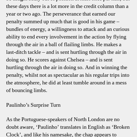
these days there is a lot more in the credit column than a
year or two ago. The perseverance that earned our
penalty summed up much that is good in his game –
bundles of energy, a willingness to attack and an curious
ability to end every involvement in the action by flying
through the air in a ball of flailing limbs. He makes a
last-ditch tackle – and is sent hurtling through the air in
doing so. He scores against Chelsea – and is sent
hurtling through the air in doing so. And in winning the
penalty, whilst not as spectacular as his regular trips into
the atmosphere, he did at least tumble around in a mess
of bouncing limbs.
Paulinho’s Surprise Turn
As the Portuguese-speakers of North London are no
doubt aware, ‘Paulinho’ translates in English as ‘Broken
Clock’, and like his namesake, the chap appears to