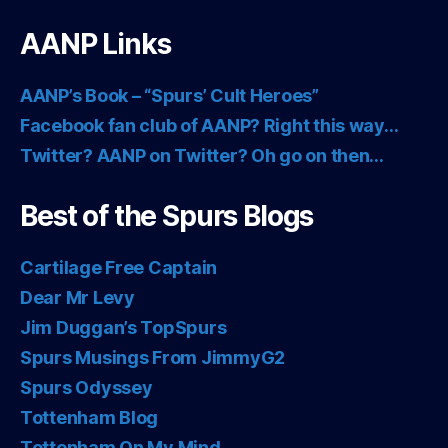
AANP Links
AANP’s Book – “Spurs’ Cult Heroes”
Facebook fan club of AANP? Right this way…
Twitter? AANP on Twitter? Oh go on then…
Best of the Spurs Blogs
Cartilage Free Captain
Dear Mr Levy
Jim Duggan’s TopSpurs
Spurs Musings From JimmyG2
Spurs Odyssey
Tottenham Blog
Tottenham On My Mind