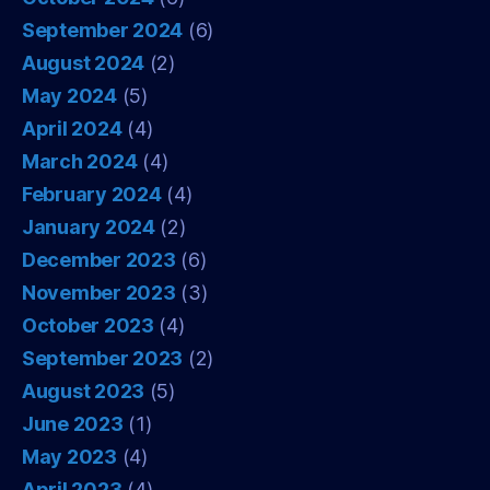
September 2024
(6)
August 2024
(2)
May 2024
(5)
April 2024
(4)
March 2024
(4)
February 2024
(4)
January 2024
(2)
December 2023
(6)
November 2023
(3)
October 2023
(4)
September 2023
(2)
August 2023
(5)
June 2023
(1)
May 2023
(4)
April 2023
(4)