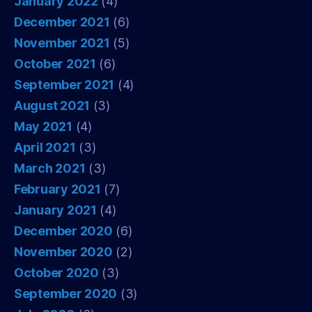
January 2022
(4)
December 2021
(6)
November 2021
(5)
October 2021
(6)
September 2021
(4)
August 2021
(3)
May 2021
(4)
April 2021
(3)
March 2021
(3)
February 2021
(7)
January 2021
(4)
December 2020
(6)
November 2020
(2)
October 2020
(3)
September 2020
(3)