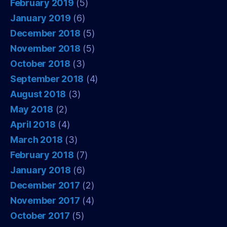
February 2019
(5)
January 2019
(6)
December 2018
(5)
November 2018
(5)
October 2018
(3)
September 2018
(4)
August 2018
(3)
May 2018
(2)
April 2018
(4)
March 2018
(3)
February 2018
(7)
January 2018
(6)
December 2017
(2)
November 2017
(4)
October 2017
(5)