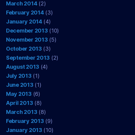
March 2014
(2)
February 2014
(3)
January 2014
(4)
December 2013
(10)
November 2013
(5)
October 2013
(3)
September 2013
(2)
August 2013
(4)
July 2013
(1)
June 2013
(1)
May 2013
(6)
April 2013
(8)
March 2013
(8)
February 2013
(9)
January 2013
(10)