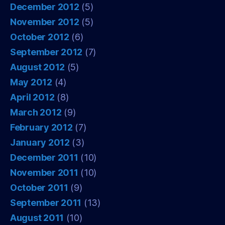
December 2012
(5)
November 2012
(5)
October 2012
(6)
September 2012
(7)
August 2012
(5)
May 2012
(4)
April 2012
(8)
March 2012
(9)
February 2012
(7)
January 2012
(3)
December 2011
(10)
November 2011
(10)
October 2011
(9)
September 2011
(13)
August 2011
(10)