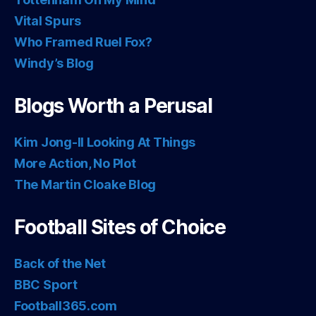
Vital Spurs
Who Framed Ruel Fox?
Windy’s Blog
Blogs Worth a Perusal
Kim Jong-Il Looking At Things
More Action, No Plot
The Martin Cloake Blog
Football Sites of Choice
Back of the Net
BBC Sport
Football365.com