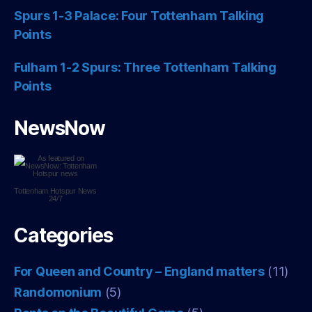
Spurs 1-3 Palace: Four Tottenham Talking
Points
Fulham 1-2 Spurs: Three Tottenham Talking
Points
NewsNow
Tottenham Hotspur
News
24/7
Categories
For Queen and Country – England matters
(11)
Randomonium
(5)