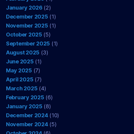
January 2026
(2)
December 2025
(1)
November 2025
(1)
October 2025
(5)
September 2025
(1)
August 2025
(3)
June 2025
(1)
May 2025
(7)
April 2025
(7)
March 2025
(4)
February 2025
(6)
January 2025
(8)
December 2024
(10)
November 2024
(5)
October 2024
(6)