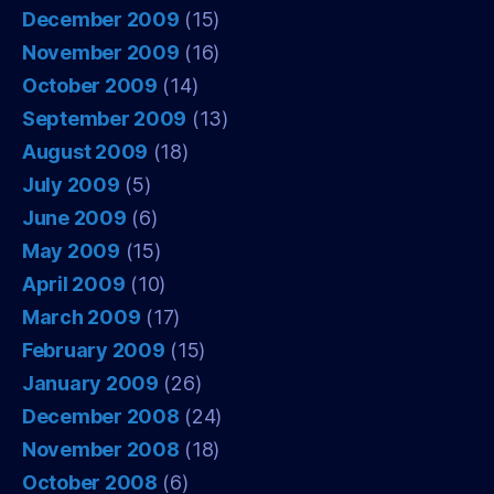
December 2009
(15)
November 2009
(16)
October 2009
(14)
September 2009
(13)
August 2009
(18)
July 2009
(5)
June 2009
(6)
May 2009
(15)
April 2009
(10)
March 2009
(17)
February 2009
(15)
January 2009
(26)
December 2008
(24)
November 2008
(18)
October 2008
(6)