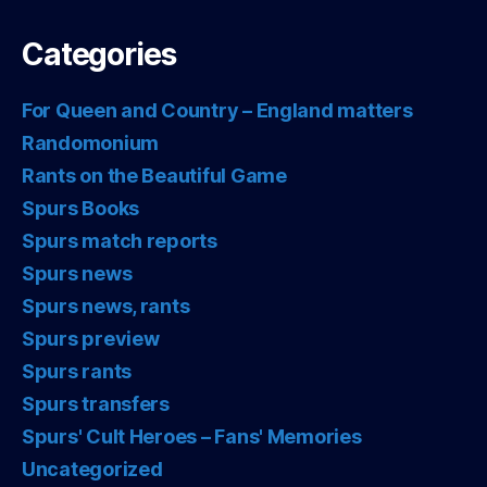
Categories
For Queen and Country – England matters
Randomonium
Rants on the Beautiful Game
Spurs Books
Spurs match reports
Spurs news
Spurs news, rants
Spurs preview
Spurs rants
Spurs transfers
Spurs' Cult Heroes – Fans' Memories
Uncategorized