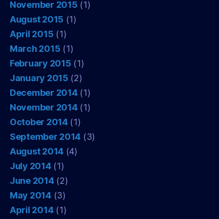
November 2015
(1)
August 2015
(1)
April 2015
(1)
March 2015
(1)
February 2015
(1)
January 2015
(2)
December 2014
(1)
November 2014
(1)
October 2014
(1)
September 2014
(3)
August 2014
(4)
July 2014
(1)
June 2014
(2)
May 2014
(3)
April 2014
(1)