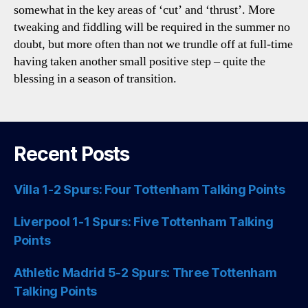
somewhat in the key areas of ‘cut’ and ‘thrust’. More
tweaking and fiddling will be required in the summer no
doubt, but more often than not we trundle off at full-time
having taken another small positive step – quite the
blessing in a season of transition.
Recent Posts
Villa 1-2 Spurs: Four Tottenham Talking Points
Liverpool 1-1 Spurs: Five Tottenham Talking
Points
Athletic Madrid 5-2 Spurs: Three Tottenham
Talking Points