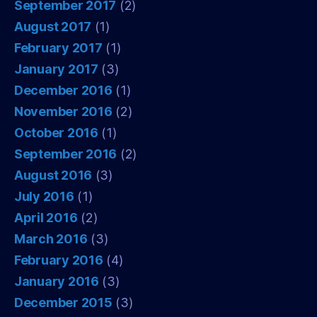
September 2017
(2)
August 2017
(1)
February 2017
(1)
January 2017
(3)
December 2016
(1)
November 2016
(2)
October 2016
(1)
September 2016
(2)
August 2016
(3)
July 2016
(1)
April 2016
(2)
March 2016
(3)
February 2016
(4)
January 2016
(3)
December 2015
(3)