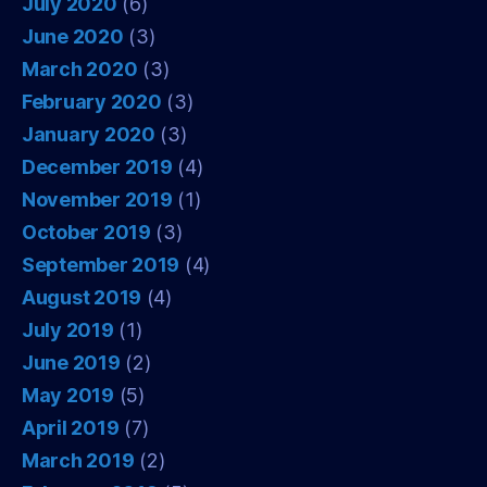
July 2020
(6)
June 2020
(3)
March 2020
(3)
February 2020
(3)
January 2020
(3)
December 2019
(4)
November 2019
(1)
October 2019
(3)
September 2019
(4)
August 2019
(4)
July 2019
(1)
June 2019
(2)
May 2019
(5)
April 2019
(7)
March 2019
(2)