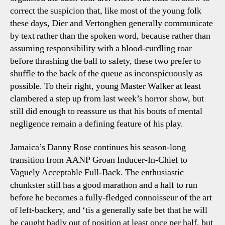
correct the suspicion that, like most of the young folk
these days, Dier and Vertonghen generally communicate
by text rather than the spoken word, because rather than
assuming responsibility with a blood-curdling roar
before thrashing the ball to safety, these two prefer to
shuffle to the back of the queue as inconspicuously as
possible. To their right, young Master Walker at least
clambered a step up from last week’s horror show, but
still did enough to reassure us that his bouts of mental
negligence remain a defining feature of his play.
Jamaica’s Danny Rose continues his season-long
transition from AANP Groan Inducer-In-Chief to
Vaguely Acceptable Full-Back. The enthusiastic
chunkster still has a good marathon and a half to run
before he becomes a fully-fledged connoisseur of the art
of left-backery, and ‘tis a generally safe bet that he will
be caught badly out of position at least once per half, but