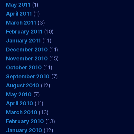
May 2011
(1)
April 2011
(1)
March 2011
(3)
February 2011
(10)
January 2011
(11)
December 2010
(11)
November 2010
(15)
October 2010
(11)
September 2010
(7)
August 2010
(12)
May 2010
(7)
April 2010
(11)
March 2010
(13)
February 2010
(13)
January 2010
(12)