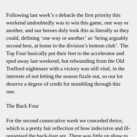
4-
3
Following last week’s s debacle the first priority this
Leice
weekend undoubtedly was to win this game, one way or
Eyei
another, and our heroes duly took this as literally as they
The
could, defining ‘one way or another’ as ‘being arguably
Crac
second best, at home to the division’s bottom club’. The
Pape
Top Four basically put their feet to the accelerator and
Over
sped away last weekend, but rebounding from the Old
Trafford nightmare with a victory was still vital, in the
interests of not letting the season fizzle out, so our lot
deserve a degree of credit for stumbling through this
one.
The Back Four
For the second consecutive week we conceded thrice,
which is a pretty fair reflection of how indecisive and ill-
organised the back-four are. There was little on show to