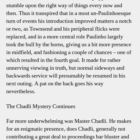
stumble upon the right way of things every now and
then. Thus it transpired that in a most un-Paulinhoesque
turn of events his introduction improved matters a notch
or two, as Townsend and his peripheral flicks were
replaced, and in a more central role Paulinho largely
took the bull by the horns, giving us a bit more presence
in midfield, and fashioning a couple of chances – one of
which resulted in the fourth goal. It made for rather
unnerving viewing in truth, but normal sideways and
backwards service will presumably be resumed in his
next outing. A pat on the back goes his way
nevertheless.
The Chadli Mystery Continues
Far more underwhelming was Master Chadli. He makes
for an enigmatic presence, does Chadli, generally not
contributing a great deal to proceedings bar bluster and