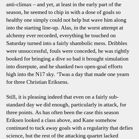
anti-climax – and yet, at least in the early part of the
season, he seemed to chip in with a dose of goals so
healthy one simply could not help but wave him along
into the starting line-up. Alas, in the worst attempt at
alchemy ever recorded, everything he touched on
Saturday turned into a fairly shambolic mess. Dribbles
were unsuccessful, fouls were conceded, he was rightly
booked for bringing a dive so bad it brought simulation
into disrepute, and he shanked two open-goal efforts
high into the N17 sky. ‘Twas a day that made one yearn
for three Christian Eriksens.
Still, it is pleasing indeed that even on a fairly sub-
standard day we did enough, particularly in attack, for
three points. As has often been the case this season
Eriksen looked a class above, and Kane somehow
continued to tuck away goals with a regularity that defies
science, but the rest of the attacking quartet lacked