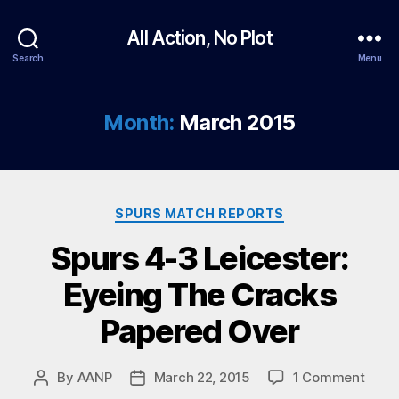
All Action, No Plot
Search
Menu
Month:
March 2015
Categories
SPURS MATCH REPORTS
Spurs 4-3 Leicester:
Eyeing The Cracks
Papered Over
on
By
AANP
March 22, 2015
1 Comment
Post
Post
Spur
author
date