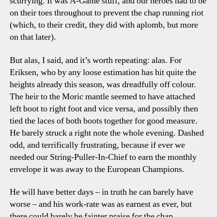
scurrying. It was A-Game stuff, and our heroes had to be
on their toes throughout to prevent the chap running riot
(which, to their credit, they did with aplomb, but more
on that later).
But alas, I said, and it’s worth repeating: alas. For
Eriksen, who by any loose estimation has hit quite the
heights already this season, was dreadfully off colour.
The heir to the Moric mantle seemed to have attached
left boot to right foot and vice versa, and possibly then
tied the laces of both boots together for good measure.
He barely struck a right note the whole evening. Dashed
odd, and terrifically frustrating, because if ever we
needed our String-Puller-In-Chief to earn the monthly
envelope it was away to the European Champions.
He will have better days – in truth he can barely have
worse – and his work-rate was as earnest as ever, but
there could barely be fainter praise for the chap.