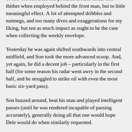
thither when employed behind the front man, but to little
meaningful effect. A lot of attempted dribbles and
nutmegs, and too many dives and exaggerations for my
liking, but not as much impact as ought to be the case
when collecting the weekly envelope.
Yesterday he was again shifted southwards into central
midfield, and Son took the more advanced scoop. And,
yet again, he did a decent job – particularly in the first
half (for some reason his radar went awry in the second
half, and he struggled to strike oil with even the most
basic six-yard pass).
Son buzzed around, beat his man and played intelligent
passes (until he was rendered incapable of passing
accurately), generally doing all that one would hope
Dele would do when similarly requested.