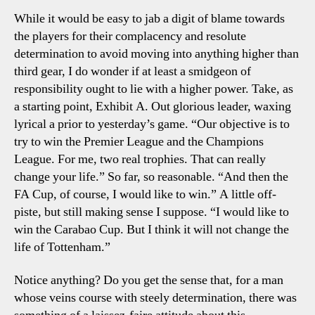
While it would be easy to jab a digit of blame towards
the players for their complacency and resolute
determination to avoid moving into anything higher than
third gear, I do wonder if at least a smidgeon of
responsibility ought to lie with a higher power. Take, as
a starting point, Exhibit A. Out glorious leader, waxing
lyrical a prior to yesterday’s game. “Our objective is to
try to win the Premier League and the Champions
League. For me, two real trophies. That can really
change your life.” So far, so reasonable. “And then the
FA Cup, of course, I would like to win.” A little off-
piste, but still making sense I suppose. “I would like to
win the Carabao Cup. But I think it will not change the
life of Tottenham.”
Notice anything? Do you get the sense that, for a man
whose veins course with steely determination, there was