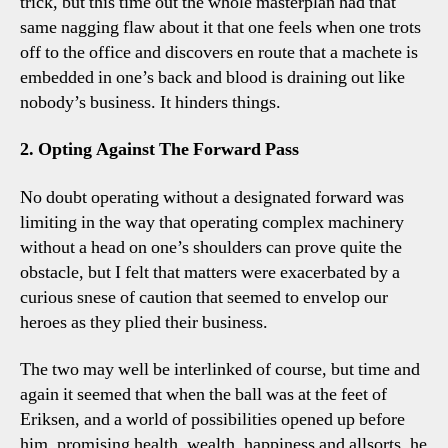
trick, but this time out the whole masterplan had that
same nagging flaw about it that one feels when one trots
off to the office and discovers en route that a machete is
embedded in one’s back and blood is draining out like
nobody’s business. It hinders things.
2. Opting Against The Forward Pass
No doubt operating without a designated forward was
limiting in the way that operating complex machinery
without a head on one’s shoulders can prove quite the
obstacle, but I felt that matters were exacerbated by a
curious snese of caution that seemed to envelop our
heroes as they plied their business.
The two may well be interlinked of course, but time and
again it seemed that when the ball was at the feet of
Eriksen, and a world of possibilities opened up before
him, promising health, wealth, happiness and allsorts, he