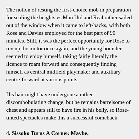
The notion of resting the first-choice mob in preparation
for scaling the heights vs Man Utd and Real rather sailed
out of the window when it came to left-backs, with both
Rose and Davies employed for the best part of 90
minutes. Still, it was the perfect opportunity for Rose to
rev up the motor once again, and the young bounder
seemed to enjoy himself, taking fairly literally the
licence to roam forward and consequently finding
himself as central midfield playmaker and auxiliary
centre-forward at various points.
His hair might have undergone a rather
discombobulating change, but he remains barrelsome of
chest and appears still to have fire in his belly, so Rose-
tinted spectacles make this a successful comeback.
4. Sissoko Turns A Corner. Maybe.