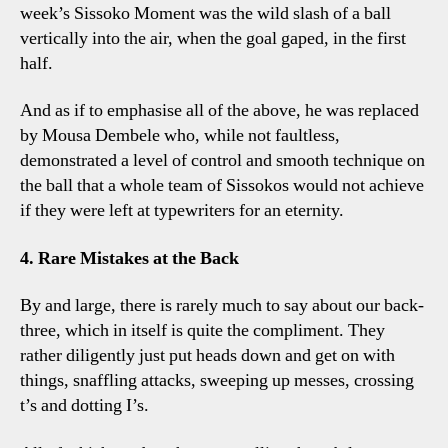
week’s Sissoko Moment was the wild slash of a ball
vertically into the air, when the goal gaped, in the first
half.
And as if to emphasise all of the above, he was replaced
by Mousa Dembele who, while not faultless,
demonstrated a level of control and smooth technique on
the ball that a whole team of Sissokos would not achieve
if they were left at typewriters for an eternity.
4. Rare Mistakes at the Back
By and large, there is rarely much to say about our back-
three, which in itself is quite the compliment. They
rather diligently just put heads down and get on with
things, snaffling attacks, sweeping up messes, crossing
t’s and dotting I’s.