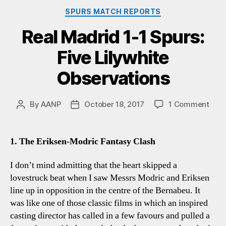
Categories
SPURS MATCH REPORTS
Real Madrid 1-1 Spurs:
Five Lilywhite
Observations
on
By
AANP
October 18, 2017
1 Comment
Post
Post
Real
author
date
Madr
1-
1. The Eriksen-Modric Fantasy Clash
1
Spur
I don’t mind admitting that the heart skipped a
Five
lovestruck beat when I saw Messrs Modric and Eriksen
Lily
line up in opposition in the centre of the Bernabeu. It
Obse
was like one of those classic films in which an inspired
casting director has called in a few favours and pulled a