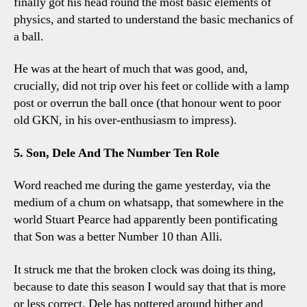
finally got his head round the most basic elements of
physics, and started to understand the basic mechanics of
a ball.
He was at the heart of much that was good, and,
crucially, did not trip over his feet or collide with a lamp
post or overrun the ball once (that honour went to poor
old GKN, in his over-enthusiasm to impress).
5. Son, Dele And The Number Ten Role
Word reached me during the game yesterday, via the
medium of a chum on whatsapp, that somewhere in the
world Stuart Pearce had apparently been pontificating
that Son was a better Number 10 than Alli.
It struck me that the broken clock was doing its thing,
because to date this season I would say that that is more
or less correct. Dele has pottered around hither and