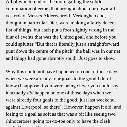
All of which renders the more galling the subtle
combination of errors that brought about our downfall
yesterday. Messrs Alderweireld, Vertonghen and, I
thought in particular Dier, were making a fairly decent
fist of things, but each put a foot slightly wrong in the
blur of events that was the United goal, and before you
could splutter “But that is literally just a straightforward
punt down the centre of the pitch” the ball was in our net
and things had gone abruptly south. Just goes to show.
Why this could not have happened on one of those days
when we were already four goals to the good I don’t
know (I suppose if you were being clever you could say
it actually
did
happen on one of those days when we
were already four goals to the good, just last weekend,
against Liverpool, so there). However, happen it did, and
losing to a goal as soft as that was a bit like seeing two
rhinoceroses going toe-to-toe only to have the clash