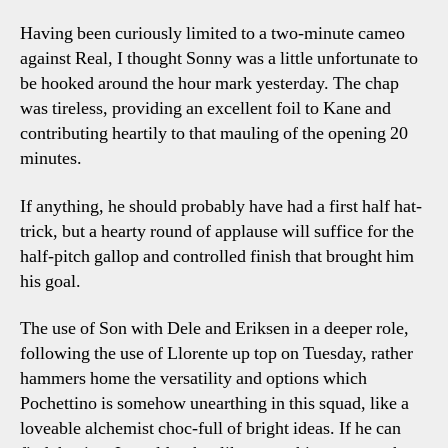
Having been curiously limited to a two-minute cameo
against Real, I thought Sonny was a little unfortunate to
be hooked around the hour mark yesterday. The chap
was tireless, providing an excellent foil to Kane and
contributing heartily to that mauling of the opening 20
minutes.
If anything, he should probably have had a first half hat-
trick, but a hearty round of applause will suffice for the
half-pitch gallop and controlled finish that brought him
his goal.
The use of Son with Dele and Eriksen in a deeper role,
following the use of Llorente up top on Tuesday, rather
hammers home the versatility and options which
Pochettino is somehow unearthing in this squad, like a
loveable alchemist choc-full of bright ideas. If he can