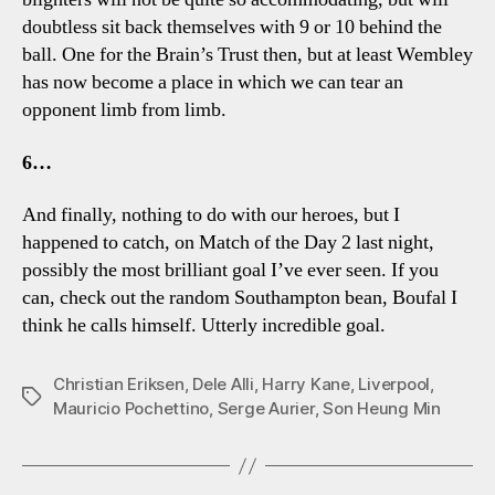
doubtless sit back themselves with 9 or 10 behind the
ball. One for the Brain’s Trust then, but at least Wembley
has now become a place in which we can tear an
opponent limb from limb.
6…
And finally, nothing to do with our heroes, but I
happened to catch, on Match of the Day 2 last night,
possibly the most brilliant goal I’ve ever seen. If you
can, check out the random Southampton bean, Boufal I
think he calls himself. Utterly incredible goal.
Christian Eriksen
,
Dele Alli
,
Harry Kane
,
Liverpool
,
Tags
Mauricio Pochettino
,
Serge Aurier
,
Son Heung Min