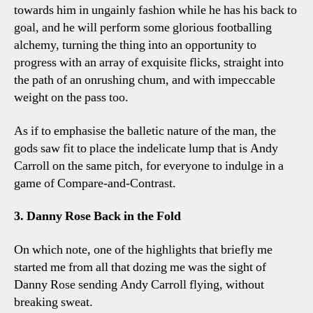
towards him in ungainly fashion while he has his back to
goal, and he will perform some glorious footballing
alchemy, turning the thing into an opportunity to
progress with an array of exquisite flicks, straight into
the path of an onrushing chum, and with impeccable
weight on the pass too.
As if to emphasise the balletic nature of the man, the
gods saw fit to place the indelicate lump that is Andy
Carroll on the same pitch, for everyone to indulge in a
game of Compare-and-Contrast.
3. Danny Rose Back in the Fold
On which note, one of the highlights that briefly me
started me from all that dozing me was the sight of
Danny Rose sending Andy Carroll flying, without
breaking sweat.