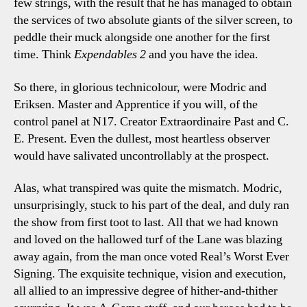
few strings, with the result that he has managed to obtain
the services of two absolute giants of the silver screen, to
peddle their muck alongside one another for the first
time. Think
Expendables 2
and you have the idea.
So there, in glorious technicolour, were Modric and
Eriksen. Master and Apprentice if you will, of the
control panel at N17. Creator Extraordinaire Past and C.
E. Present. Even the dullest, most heartless observer
would have salivated uncontrollably at the prospect.
Alas, what transpired was quite the mismatch. Modric,
unsurprisingly, stuck to his part of the deal, and duly ran
the show from first toot to last. All that we had known
and loved on the hallowed turf of the Lane was blazing
away again, from the man once voted Real’s Worst Ever
Signing. The exquisite technique, vision and execution,
all allied to an impressive degree of hither-and-thither