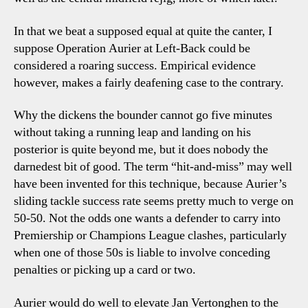
In that we beat a supposed equal at quite the canter, I
suppose Operation Aurier at Left-Back could be
considered a roaring success. Empirical evidence
however, makes a fairly deafening case to the contrary.
Why the dickens the bounder cannot go five minutes
without taking a running leap and landing on his
posterior is quite beyond me, but it does nobody the
darnedest bit of good. The term “hit-and-miss” may well
have been invented for this technique, because Aurier’s
sliding tackle success rate seems pretty much to verge on
50-50. Not the odds one wants a defender to carry into
Premiership or Champions League clashes, particularly
when one of those 50s is liable to involve conceding
penalties or picking up a card or two.
Aurier would do well to elevate Jan Vertonghen to the