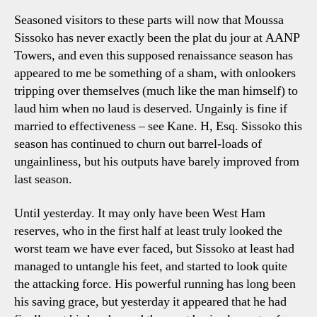
Seasoned visitors to these parts will now that Moussa
Sissoko has never exactly been the plat du jour at AANP
Towers, and even this supposed renaissance season has
appeared to me be something of a sham, with onlookers
tripping over themselves (much like the man himself) to
laud him when no laud is deserved. Ungainly is fine if
married to effectiveness – see Kane. H, Esq. Sissoko this
season has continued to churn out barrel-loads of
ungainliness, but his outputs have barely improved from
last season.
Until yesterday. It may only have been West Ham
reserves, who in the first half at least truly looked the
worst team we have ever faced, but Sissoko at least had
managed to untangle his feet, and started to look quite
the attacking force. His powerful running has long been
his saving grace, but yesterday it appeared that he had