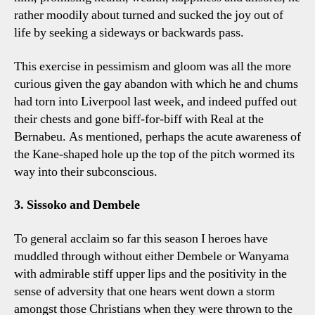
rather moodily about turned and sucked the joy out of
life by seeking a sideways or backwards pass.
This exercise in pessimism and gloom was all the more
curious given the gay abandon with which he and chums
had torn into Liverpool last week, and indeed puffed out
their chests and gone biff-for-biff with Real at the
Bernabeu. As mentioned, perhaps the acute awareness of
the Kane-shaped hole up the top of the pitch wormed its
way into their subconscious.
3. Sissoko and Dembele
To general acclaim so far this season I heroes have
muddled through without either Dembele or Wanyama
with admirable stiff upper lips and the positivity in the
sense of adversity that one hears went down a storm
amongst those Christians when they were thrown to the