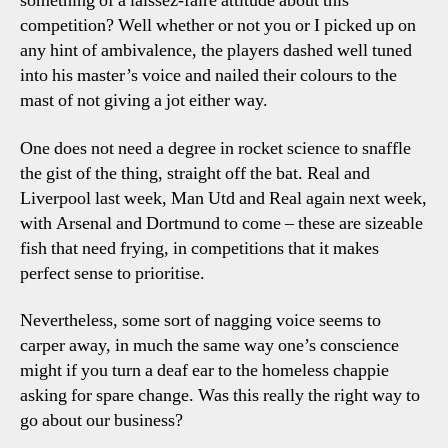
something of a laissez-faire attitude about this
competition? Well whether or not you or I picked up on
any hint of ambivalence, the players dashed well tuned
into his master’s voice and nailed their colours to the
mast of not giving a jot either way.
One does not need a degree in rocket science to snaffle
the gist of the thing, straight off the bat. Real and
Liverpool last week, Man Utd and Real again next week,
with Arsenal and Dortmund to come – these are sizeable
fish that need frying, in competitions that it makes
perfect sense to prioritise.
Nevertheless, some sort of nagging voice seems to
carper away, in much the same way one’s conscience
might if you turn a deaf ear to the homeless chappie
asking for spare change. Was this really the right way to
go about our business?