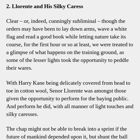
2. Llorente and His Silky Caress
Clear – or, indeed, cunningly subliminal – though the
orders may have been to lay down arms, wave a white
flag and read a good book while letting nature take its
course, for the first hour or so at least, we were treated to
a glimpse of what happens on the training ground, as
some of the lesser lights took the opportunity to peddle
their wares.
With Harry Kane being delicately covered from head to
toe in cotton wool, Senor Llorente was amongst those
given the opportunity to perform for the baying public.
And perform he did, with all manner of light touches and
silky caresses.
The chap might not be able to break into a sprint if the
future of mankind depended upon it, but shunt the ball