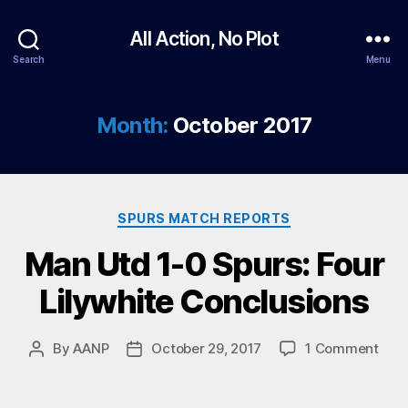
All Action, No Plot
Search
Menu
Month:
October 2017
Categories
SPURS MATCH REPORTS
Man Utd 1-0 Spurs: Four
Lilywhite Conclusions
on
By
AANP
October 29, 2017
1 Comment
Post
Post
Man
author
date
Utd
1-