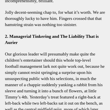
incomprehensibly, brilliant.
Jolly decent-seeming chap to, for what it’s worth. We are
thoroughly lucky to have him. Fingers crossed that that
hamstring strain was nothing too sinister.
2. Managerial Tinkering and The Liability That is
Aurier
Our glorious leader will presumably make quite the
children’s entertainer should this whole top-level
football management lark not quite work out, because he
simply cannot resist springing a surprise upon his
unsuspecting public with his selections, in much the
manner of a chappie suddenly yanking a rabbit from his
sleeve and turning it into a bunch of flowers, at little
Timmy’s 4th. Yesterday’s treat featured a right-back at
left-back while two left-backs sat it out on the bench, as
well as the central midfield rejig, more of which later.