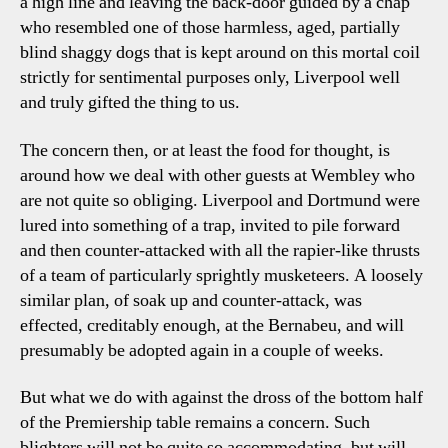
a high line and leaving the back-door guided by a chap
who resembled one of those harmless, aged, partially
blind shaggy dogs that is kept around on this mortal coil
strictly for sentimental purposes only, Liverpool well
and truly gifted the thing to us.
The concern then, or at least the food for thought, is
around how we deal with other guests at Wembley who
are not quite so obliging. Liverpool and Dortmund were
lured into something of a trap, invited to pile forward
and then counter-attacked with all the rapier-like thrusts
of a team of particularly sprightly musketeers. A loosely
similar plan, of soak up and counter-attack, was
effected, creditably enough, at the Bernabeu, and will
presumably be adopted again in a couple of weeks.
But what we do with against the dross of the bottom half
of the Premiership table remains a concern. Such
blighters will not be quite so accommodating, but will