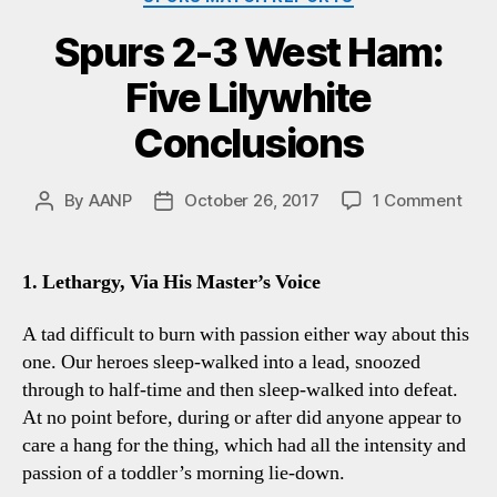
Spurs 2-3 West Ham:
Five Lilywhite
Conclusions
on
By
AANP
October 26, 2017
1 Comment
Post
Post
Spu
author
date
2-
3
1. Lethargy, Via His Master’s Voice
Wes
Ham
A tad difficult to burn with passion either way about this
Five
one. Our heroes sleep-walked into a lead, snoozed
Lily
through to half-time and then sleep-walked into defeat.
Conc
At no point before, during or after did anyone appear to
care a hang for the thing, which had all the intensity and
passion of a toddler’s morning lie-down.