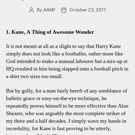
By
AANP
October 23, 2017
Post
Post
author
date
1. Kane, A Thing of Awesome Wonder
It is not meant at all as a slight to say that Harry Kane
simply does not look like a footballer, rather more like
God intended to make a manual labourer but a mix-up at
HQ resulted in him being slapped onto a football pitch in
a shirt two sizes too small.
But by golly, for a man fairly bereft of any semblance of
balletic grace or easy-on-the-eye technique, he
repeatedly proves himself to be more effective than Alan
Shearer, who was arguably the most complete striker of
my three and a half decades. I simply wave my hands in
incredulity, for Kane is fast proving to be utterly,