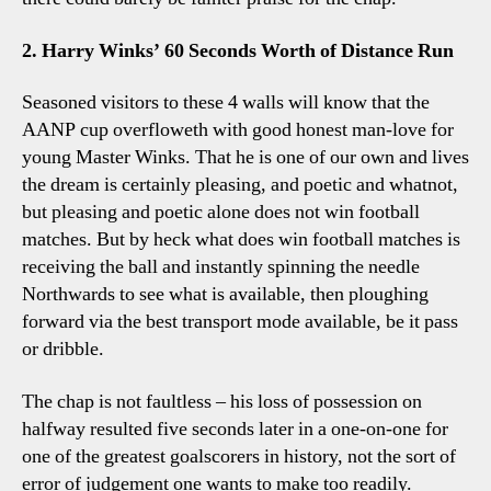
2. Harry Winks’ 60 Seconds Worth of Distance Run
Seasoned visitors to these 4 walls will know that the
AANP cup overfloweth with good honest man-love for
young Master Winks. That he is one of our own and lives
the dream is certainly pleasing, and poetic and whatnot,
but pleasing and poetic alone does not win football
matches. But by heck what does win football matches is
receiving the ball and instantly spinning the needle
Northwards to see what is available, then ploughing
forward via the best transport mode available, be it pass
or dribble.
The chap is not faultless – his loss of possession on
halfway resulted five seconds later in a one-on-one for
one of the greatest goalscorers in history, not the sort of
error of judgement one wants to make too readily.