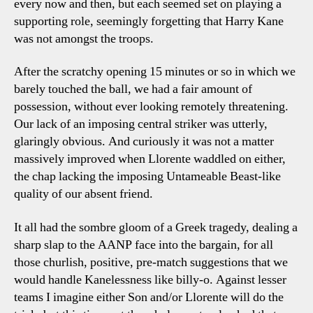
every now and then, but each seemed set on playing a
supporting role, seemingly forgetting that Harry Kane
was not amongst the troops.
After the scratchy opening 15 minutes or so in which we
barely touched the ball, we had a fair amount of
possession, without ever looking remotely threatening.
Our lack of an imposing central striker was utterly,
glaringly obvious. And curiously it was not a matter
massively improved when Llorente waddled on either,
the chap lacking the imposing Untameable Beast-like
quality of our absent friend.
It all had the sombre gloom of a Greek tragedy, dealing a
sharp slap to the AANP face into the bargain, for all
those churlish, positive, pre-match suggestions that we
would handle Kanelessness like billy-o. Against lesser
teams I imagine either Son and/or Llorente will do the