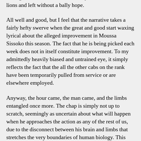
lions and left without a bally hope.
All well and good, but I feel that the narrative takes a
fairly hefty swerve when the great and good start waxing
lyrical about the alleged improvement in Moussa
Sissoko this season. The fact that he is being picked each
week does not in itself constitute improvement. To my
admittedly heavily biased and untrained eye, it simply
reflects the fact that the all the other cabs on the rank
have been temporarily pulled from service or are
elsewhere employed.
Anyway, the hour came, the man came, and the limbs
entangled once more. The chap is simply not up to
scratch, seemingly as uncertain about what will happen
when he approaches the action as any of the rest of us,
due to the disconnect between his brain and limbs that
stretches the very boundaries of human biology. This