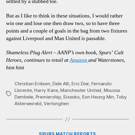
settled by a stubbed toe.
But as I like to think in these situations, I would rather
win one and lose one then draw two, so to have three
points and a couple of goals in the bag from two fixtures
against Liverpool and Man United is passable.
Shameless Plug Alert – AANP’s own book, Spurs’ Cult
Heroes, continues to retail at
Amazon
and Waterstones,
hint hint
Christian Eriksen
,
Dele Alli
,
Eric Dier
,
Fernando
Llorente
,
Harry Kane
,
Manchester United
,
Moussa
Tags
Dembele
,
Premiership
,
Sissoko
,
Son Heung Min
,
Toby
Alderweireld
,
Vertonghen
Categories
SPURS MATCH REPORTS