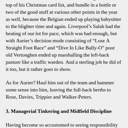
top of his Christmas card list, and bundle in a bottle or
two of the good stuff at various other points in the year
as well, because the Belgian ended up playing babysitter
to the blighter time and again. Liverpool’s Salah had the
beating of our lot for pace, which was bad enough, but
with Aurier’s decision mode consisting of “Lose A
Straight Foot Race” and “Dive In Like Bally-O” poor
old Vertonghen ended up marshalling the left-back
pasture like a traffic warden. And a sterling job he did of
it too, but it rather goes to show.
As for Aurier? Haul him out of the team and hammer
some sense into him, leaving the full-back berths to
Rose, Davies, Trippier and Walker-Peters.
3. Managerial Tinkering and Midfield Discipline
Having become so accustomed to seeing responsibility