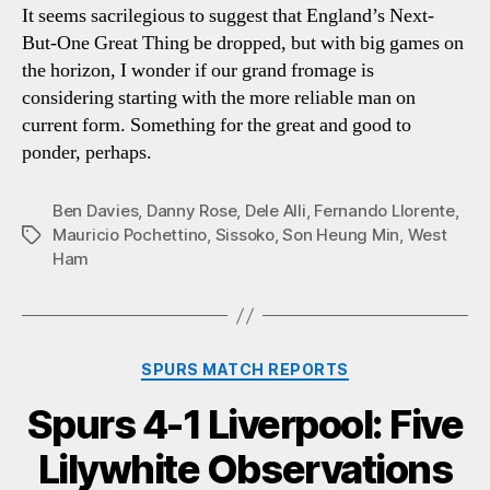
It seems sacrilegious to suggest that England’s Next-
But-One Great Thing be dropped, but with big games on
the horizon, I wonder if our grand fromage is
considering starting with the more reliable man on
current form. Something for the great and good to
ponder, perhaps.
Ben Davies
,
Danny Rose
,
Dele Alli
,
Fernando Llorente
,
Mauricio Pochettino
,
Sissoko
,
Son Heung Min
,
West
Tags
Ham
Categories
SPURS MATCH REPORTS
Spurs 4-1 Liverpool: Five
Lilywhite Observations