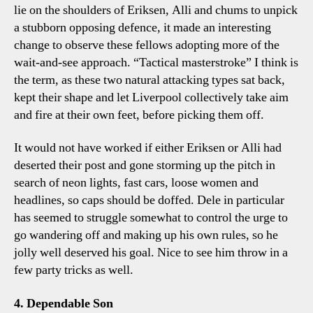
lie on the shoulders of Eriksen, Alli and chums to unpick
a stubborn opposing defence, it made an interesting
change to observe these fellows adopting more of the
wait-and-see approach. “Tactical masterstroke” I think is
the term, as these two natural attacking types sat back,
kept their shape and let Liverpool collectively take aim
and fire at their own feet, before picking them off.
It would not have worked if either Eriksen or Alli had
deserted their post and gone storming up the pitch in
search of neon lights, fast cars, loose women and
headlines, so caps should be doffed. Dele in particular
has seemed to struggle somewhat to control the urge to
go wandering off and making up his own rules, so he
jolly well deserved his goal. Nice to see him throw in a
few party tricks as well.
4. Dependable Son