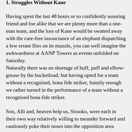
1. Struggles Without Kane
0
Spur
Having spent the last 48 hours or so confidently assuring
Four
friend and foe alike that we are plenty more than a one-
Lily
man team, and the loss of Kane would be swatted away
Conc
with the care-free insouciance of an elephant dispatching
a few errant flies on its muzzle, you can well imagine the
awkwardness at AANP Towers as events unfolded on
Saturday.
Naturally there was no shortage of huff, puff and elbow-
grease by the bucketload, but having opted for a team
without a recognised, bona fide striker, funnily enough
we rather turned in the performance of a team without a
recognised bona fide striker.
Son, Alli and, heaven help us, Sissoko, were each in
their own way relatively willing to meander forward and
cautiously poke their noses into the opposition area