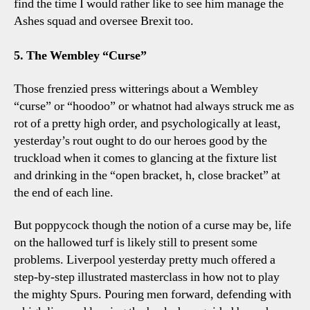
find the time I would rather like to see him manage the
Ashes squad and oversee Brexit too.
5. The Wembley “Curse”
Those frenzied press witterings about a Wembley
“curse” or “hoodoo” or whatnot had always struck me as
rot of a pretty high order, and psychologically at least,
yesterday’s rout ought to do our heroes good by the
truckload when it comes to glancing at the fixture list
and drinking in the “open bracket, h, close bracket” at
the end of each line.
But poppycock though the notion of a curse may be, life
on the hallowed turf is likely still to present some
problems. Liverpool yesterday pretty much offered a
step-by-step illustrated masterclass in how not to play
the mighty Spurs. Pouring men forward, defending with