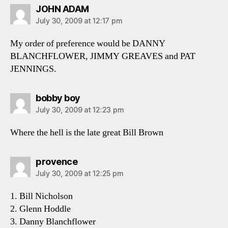
says:
JOHN ADAM
July 30, 2009 at 12:17 pm
My order of preference would be DANNY
BLANCHFLOWER, JIMMY GREAVES and PAT
JENNINGS.
says:
bobby boy
July 30, 2009 at 12:23 pm
Where the hell is the late great Bill Brown
says:
provence
July 30, 2009 at 12:25 pm
1. Bill Nicholson
2. Glenn Hoddle
3. Danny Blanchflower