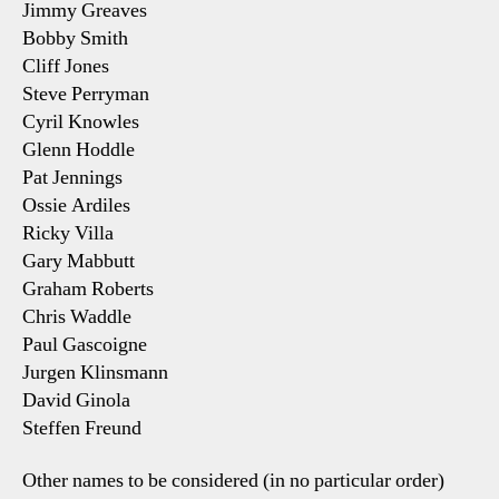
Jimmy Greaves
Bobby Smith
Cliff Jones
Steve Perryman
Cyril Knowles
Glenn Hoddle
Pat Jennings
Ossie Ardiles
Ricky Villa
Gary Mabbutt
Graham Roberts
Chris Waddle
Paul Gascoigne
Jurgen Klinsmann
David Ginola
Steffen Freund
Other names to be considered (in no particular order)