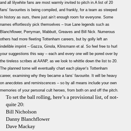
and all lilywhite fans are most warmly invited to pitch in.A list of 20
You
fans’ favourites is being compiled, and frankly, for a team as steeped
Cho
in history as ours, there just ain’t enough room for everyone. Some
names effortlessly pick themselves – true Lane legends such as
Blanchflower, Perryman, Mabbutt, Greaves and Bill Nick. Numerous
others had more fleeting Tottenham careers, but by golly left an
indelible imprint – Gazza, Ginola, Klinsmann et al. So feel free to hurl
your suggestions this way – each and every one will be pored over by
the tireless scribes at AANP, as we look to whittle down the list to 20.
The planned tome will eventually chart each player’s Tottenham
career, examining why they became a fans’ favourite. It will be heavy
on anecdotes and reminiscences – so by all means include your own
memories of your personal cult heroes, from both on and off the pitch.
To set the ball rolling, here’s a provisional list, of not-
quite 20:
Bill Nicholson
Danny Blanchflower
Dave Mackay