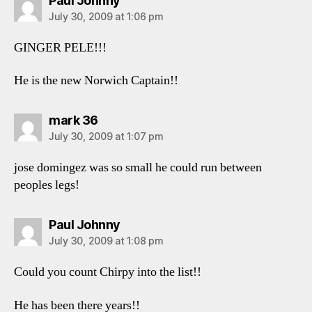
Paul Johnny
July 30, 2009 at 1:06 pm
GINGER PELE!!!
He is the new Norwich Captain!!
says:
mark 36
July 30, 2009 at 1:07 pm
jose domingez was so small he could run between
peoples legs!
says:
Paul Johnny
July 30, 2009 at 1:08 pm
Could you count Chirpy into the list!!
He has been there years!!