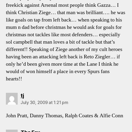
freekick against Arsenal most people think Gazza… I
think Christian Ziege… that man was brilliant…. he was
like goals on tap from left back… when speaking to his
mum n dad before christmas he would ask for goals for
christmas not tackles like most defenders… especially
sol campbell that man loves a bit of tackle but that’s
different!! Speaking of Ziege another of my cult heroes
having been an attacking left back is Reto Ziegler… if
only he’d been given more time at the Lane I think he
would of won himself a place in every Spurs fans
hearts!!
says:
tj
July 30, 2009 at 1:21 pm
John Pratt, Danny Thomas, Ralph Coates & Alfie Conn