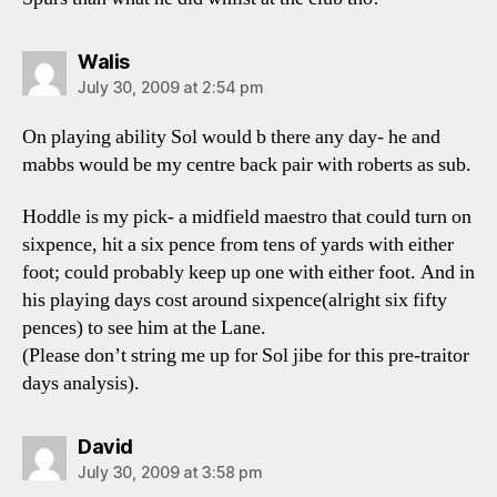
says:
Walis
July 30, 2009 at 2:54 pm
On playing ability Sol would b there any day- he and
mabbs would be my centre back pair with roberts as sub.
Hoddle is my pick- a midfield maestro that could turn on
sixpence, hit a six pence from tens of yards with either
foot; could probably keep up one with either foot. And in
his playing days cost around sixpence(alright six fifty
pences) to see him at the Lane.
(Please don’t string me up for Sol jibe for this pre-traitor
days analysis).
says:
David
July 30, 2009 at 3:58 pm