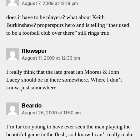
August 7, 2009 at 12:18 pm
does it have to be players? what about Keith
Burkinshaw? properspurs hero and is telling “ther used
to be a football club over there” still rings true!
says:
Rlowspur
August 11, 2009 at 12:33 pm
I really think that the late great Ian Moores & John
Lacey should be in there somewhere. Where I don’t
know, just somewhere.
says:
Beardo
August 26, 2009 at 11:50 am
I’m far too young to have ever seen the man playing the
beautiful game in the flesh, so I know I can’t really make