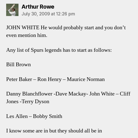
says:
Arthur Rowe
July 30, 2009 at 12:26 pm
JOHN WHITE He would probably start and you don’t
even mention him.
Any list of Spurs legends has to start as follows:
Bill Brown
Peter Baker – Ron Henry – Maurice Norman
Danny Blanchflower -Dave Mackay- John White – Cliff
Jones -Terry Dyson
Les Allen – Bobby Smith
I know some are in but they should all be in