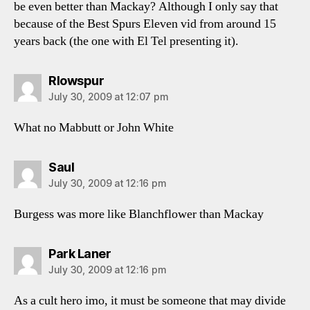
be even better than Mackay? Although I only say that
because of the Best Spurs Eleven vid from around 15
years back (the one with El Tel presenting it).
says:
Rlowspur
July 30, 2009 at 12:07 pm
What no Mabbutt or John White
says:
Saul
July 30, 2009 at 12:16 pm
Burgess was more like Blanchflower than Mackay
says:
Park Laner
July 30, 2009 at 12:16 pm
As a cult hero imo, it must be someone that may divide