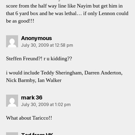
score from the half way line like Nayim but get him in
that 6 yard box and he was lethal… if only Lennon could
be as good!!!
says:
Anonymous
July 30, 2009 at 12:58 pm
Steffen Freund?! r u kidding??
i would include Teddy Sheringham, Darren Anderton,
Nick Barmby, Ian Walker
says:
mark 36
July 30, 2009 at 1:02 pm
What about Taricco!!
says: