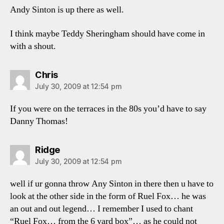
Andy Sinton is up there as well.
I think maybe Teddy Sheringham should have come in
with a shout.
says:
Chris
July 30, 2009 at 12:54 pm
If you were on the terraces in the 80s you’d have to say
Danny Thomas!
says:
Ridge
July 30, 2009 at 12:54 pm
well if ur gonna throw Any Sinton in there then u have to
look at the other side in the form of Ruel Fox… he was
an out and out legend… I remember I used to chant
“Ruel Fox… from the 6 yard box”… as he could not