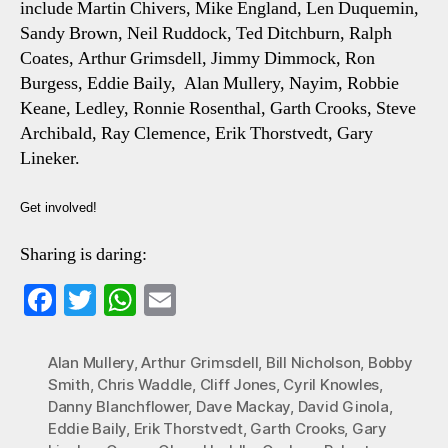
include Martin Chivers, Mike England, Len Duquemin,
Sandy Brown, Neil Ruddock, Ted Ditchburn, Ralph
Coates, Arthur Grimsdell, Jimmy Dimmock, Ron
Burgess, Eddie Baily, Alan Mullery, Nayim, Robbie
Keane, Ledley, Ronnie Rosenthal, Garth Crooks, Steve
Archibald, Ray Clemence, Erik Thorstvedt, Gary
Lineker.
Get involved!
Sharing is daring:
Fa
T
W
E
ce
wi
ha
m
bo
tte
ts
ail
Alan Mullery
,
Arthur Grimsdell
,
Bill Nicholson
,
Bobby
Smith
,
Chris Waddle
,
Cliff Jones
,
Cyril Knowles
,
ok
r
A
Danny Blanchflower
,
Dave Mackay
,
David Ginola
,
pp
Eddie Baily
,
Erik Thorstvedt
,
Garth Crooks
,
Gary