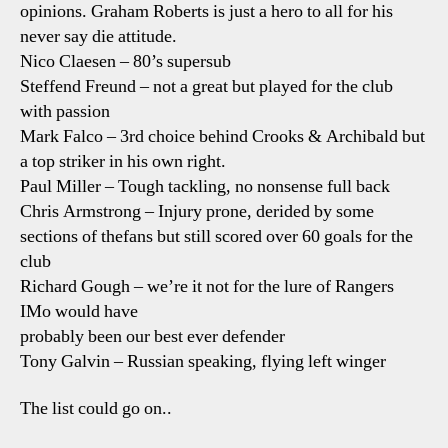
opinions. Graham Roberts is just a hero to all for his
never say die attitude.
Nico Claesen – 80’s supersub
Steffend Freund – not a great but played for the club
with passion
Mark Falco – 3rd choice behind Crooks & Archibald but
a top striker in his own right.
Paul Miller – Tough tackling, no nonsense full back
Chris Armstrong – Injury prone, derided by some
sections of thefans but still scored over 60 goals for the
club
Richard Gough – we’re it not for the lure of Rangers
IMo would have
probably been our best ever defender
Tony Galvin – Russian speaking, flying left winger
The list could go on..