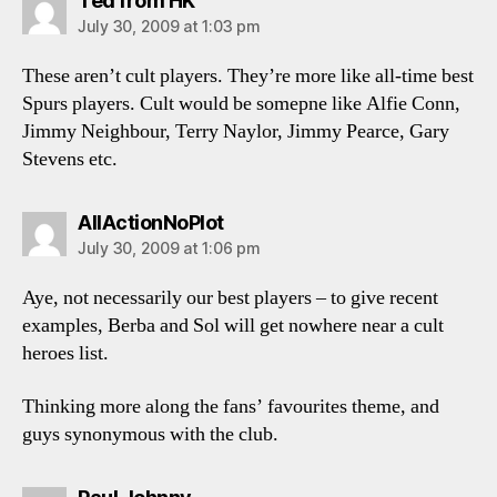
Ted from HK
July 30, 2009 at 1:03 pm
These aren’t cult players. They’re more like all-time best
Spurs players. Cult would be somepne like Alfie Conn,
Jimmy Neighbour, Terry Naylor, Jimmy Pearce, Gary
Stevens etc.
says:
AllActionNoPlot
July 30, 2009 at 1:06 pm
Aye, not necessarily our best players – to give recent
examples, Berba and Sol will get nowhere near a cult
heroes list.
Thinking more along the fans’ favourites theme, and
guys synonymous with the club.
says: