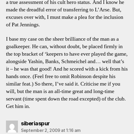
a true assessment of his cult hero status. And I know he
made the dreadful error of transferring to L’Arse. But,
excuses over with, I must make a plea for the inclusion
of Pat Jennings.
I base my case on the sheer brilliance of the man as a
goalkeeper. He can, without doubt, be placed firmly in
the top bracket of ‘keepers to have ever played the game,
alongside Yashin, Banks, Schmeichel and… well that’s
it – he was that good! And he scored with a kick from his
hands once. (Feel free to omit Robinson despite his
similar feat.) So there, I’ve said it. Criticise me if you
will, but the man is an all-time great and long-time
servant (time spent down the road excepted) of the club.
Get him in.
says:
siberiaspur
September 2, 2009 at 1:16 am