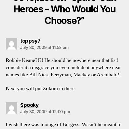
Heroes – Who Would You
Choose?”
says:
toppsy7
July 30, 2009 at 11:58 am
Robbie Keane?!?! He should be nowhere near that list!
consider it a disgrace you even include it anywhere near
names like Bill Nick, Perryman, Mackay or Archibald!!
Next you will put Zokora in there
says:
Spooky
July 30, 2009 at 12:00 pm
I wish there was footage of Burgess. Wasn’t he meant to