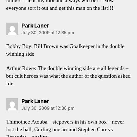
idiots!!! He is my idol and always will be!!! Now
everyone sort it out and get this man on the list!!!
says:
Park Laner
July 30, 2009 at 12:35 pm
Bobby Boy: Bill Brown was Goalkeeper in the double
winning side
Arthur Rowe: The double winning side are all legends –
but cult heroes was what the author of the question asked
for
says:
Park Laner
July 30, 2009 at 12:36 pm
Thimothee Atouba – stepovers in his own box – never
lost the ball, Curling one around Stephen Carr vs