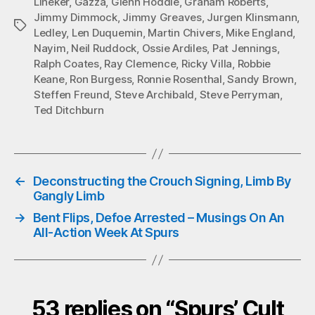
Lineker
,
Gazza
,
Glenn Hoddle
,
Graham Roberts
,
Jimmy Dimmock
,
Jimmy Greaves
,
Jurgen Klinsmann
,
Tags
Ledley
,
Len Duquemin
,
Martin Chivers
,
Mike England
,
Nayim
,
Neil Ruddock
,
Ossie Ardiles
,
Pat Jennings
,
Ralph Coates
,
Ray Clemence
,
Ricky Villa
,
Robbie
Keane
,
Ron Burgess
,
Ronnie Rosenthal
,
Sandy Brown
,
Steffen Freund
,
Steve Archibald
,
Steve Perryman
,
Ted Ditchburn
←
Deconstructing the Crouch Signing, Limb By
Gangly Limb
→
Bent Flips, Defoe Arrested – Musings On An
All-Action Week At Spurs
53 replies on “Spurs’ Cult