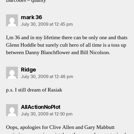
Barcodes – quality
says:
mark 36
July 30, 2009 at 12:45 pm
I,m 36 and in my lifetime there can be only one and thats
Glenn Hoddle but surely cult hero of all time is a toss up
between Danny Blanchflower and Bill Nicolson.
says:
Ridge
July 30, 2009 at 12:46 pm
p.s. I still dream of Rasiak
says:
AllActionNoPlot
July 30, 2009 at 12:50 pm
Oops, apologies for Clive Allen and Gary Mabbutt