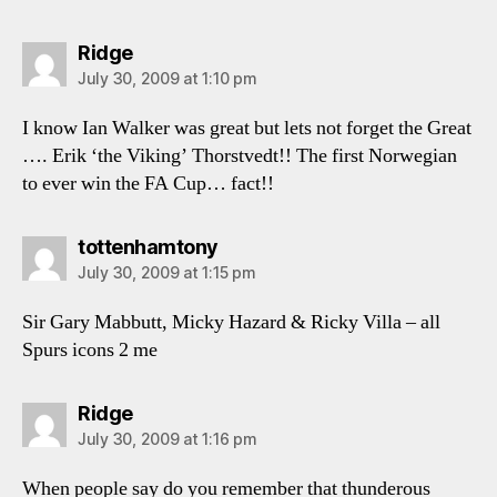
says:
Ridge
July 30, 2009 at 1:10 pm
I know Ian Walker was great but lets not forget the Great
…. Erik ‘the Viking’ Thorstvedt!! The first Norwegian
to ever win the FA Cup… fact!!
says:
tottenhamtony
July 30, 2009 at 1:15 pm
Sir Gary Mabbutt, Micky Hazard & Ricky Villa – all
Spurs icons 2 me
says:
Ridge
July 30, 2009 at 1:16 pm
When people say do you remember that thunderous