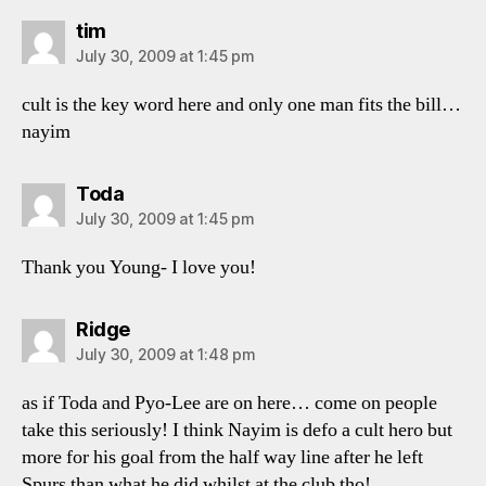
says:
tim
July 30, 2009 at 1:45 pm
cult is the key word here and only one man fits the bill…
nayim
says:
Toda
July 30, 2009 at 1:45 pm
Thank you Young- I love you!
says:
Ridge
July 30, 2009 at 1:48 pm
as if Toda and Pyo-Lee are on here… come on people
take this seriously! I think Nayim is defo a cult hero but
more for his goal from the half way line after he left
Spurs than what he did whilst at the club tho!