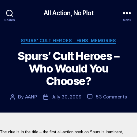
All Action, No Plot
Search
Menu
Categories
SPURS' CULT HEROES - FANS' MEMORIES
Spurs’ Cult Heroes –
Who Would You
Choose?
on
By
AANP
July 30, 2009
53 Comments
Post
Post
Spur
author
date
Cult
Hero
–
Who
The clue is in the title – the first all-action book on Spurs is imminent,
Wou