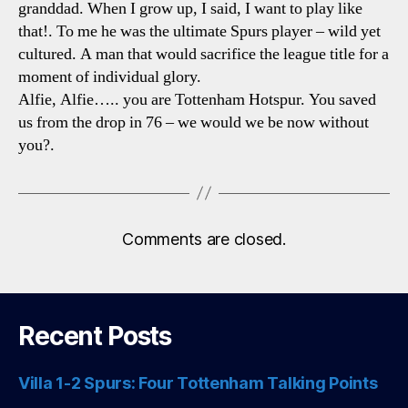
granddad. When I grow up, I said, I want to play like
that!. To me he was the ultimate Spurs player – wild yet
cultured. A man that would sacrifice the league title for a
moment of individual glory.
Alfie, Alfie….. you are Tottenham Hotspur. You saved
us from the drop in 76 – we would we be now without
you?.
Comments are closed.
Recent Posts
Villa 1-2 Spurs: Four Tottenham Talking Points