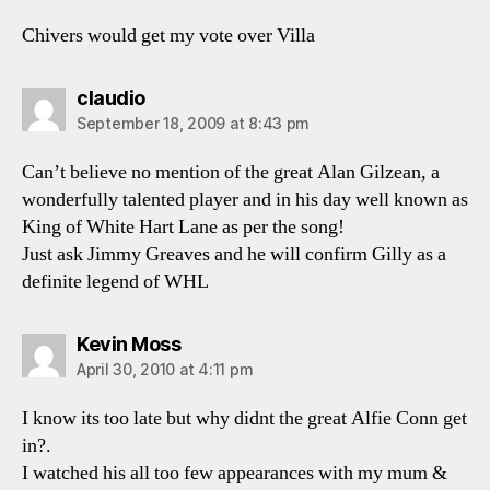
Chivers would get my vote over Villa
says:
claudio
September 18, 2009 at 8:43 pm
Can’t believe no mention of the great Alan Gilzean, a
wonderfully talented player and in his day well known as
King of White Hart Lane as per the song!
Just ask Jimmy Greaves and he will confirm Gilly as a
definite legend of WHL
says:
Kevin Moss
April 30, 2010 at 4:11 pm
I know its too late but why didnt the great Alfie Conn get
in?.
I watched his all too few appearances with my mum &