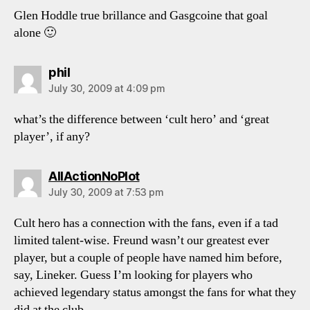
Glen Hoddle true brillance and Gasgcoine that goal
alone 🙂
says:
phil
July 30, 2009 at 4:09 pm
what’s the difference between ‘cult hero’ and ‘great
player’, if any?
says:
AllActionNoPlot
July 30, 2009 at 7:53 pm
Cult hero has a connection with the fans, even if a tad
limited talent-wise. Freund wasn’t our greatest ever
player, but a couple of people have named him before,
say, Lineker. Guess I’m looking for players who
achieved legendary status amongst the fans for what they
did at the club.