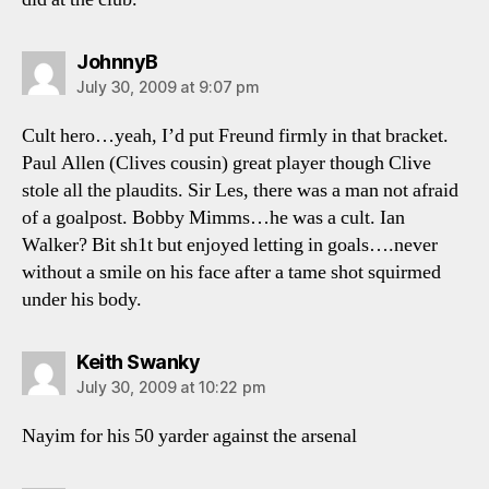
says:
JohnnyB
July 30, 2009 at 9:07 pm
Cult hero…yeah, I’d put Freund firmly in that bracket.
Paul Allen (Clives cousin) great player though Clive
stole all the plaudits. Sir Les, there was a man not afraid
of a goalpost. Bobby Mimms…he was a cult. Ian
Walker? Bit sh1t but enjoyed letting in goals….never
without a smile on his face after a tame shot squirmed
under his body.
says:
Keith Swanky
July 30, 2009 at 10:22 pm
Nayim for his 50 yarder against the arsenal