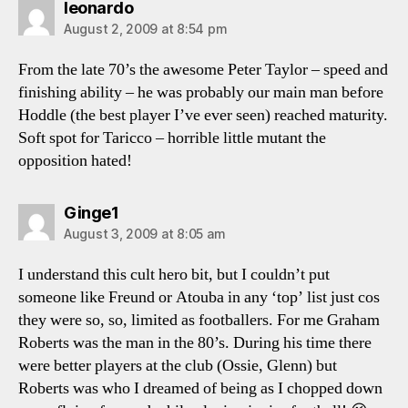
says:
leonardo
August 2, 2009 at 8:54 pm
From the late 70’s the awesome Peter Taylor – speed and
finishing ability – he was probably our main man before
Hoddle (the best player I’ve ever seen) reached maturity.
Soft spot for Taricco – horrible little mutant the
opposition hated!
says:
Ginge1
August 3, 2009 at 8:05 am
I understand this cult hero bit, but I couldn’t put
someone like Freund or Atouba in any ‘top’ list just cos
they were so, so, limited as footballers. For me Graham
Roberts was the man in the 80’s. During his time there
were better players at the club (Ossie, Glenn) but
Roberts was who I dreamed of being as I chopped down