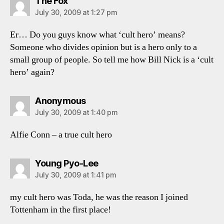
says:
The Fox
July 30, 2009 at 1:27 pm
Er… Do you guys know what ‘cult hero’ means?
Someone who divides opinion but is a hero only to a
small group of people. So tell me how Bill Nick is a ‘cult
hero’ again?
says:
Anonymous
July 30, 2009 at 1:40 pm
Alfie Conn – a true cult hero
says:
Young Pyo-Lee
July 30, 2009 at 1:41 pm
my cult hero was Toda, he was the reason I joined
Tottenham in the first place!