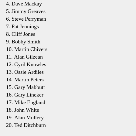
4. Dave Mackay
5. Jimmy Greaves
6. Steve Perryman
7. Pat Jennings
8. Cliff Jones
9. Bobby Smith
10. Martin Chivers
11. Alan Gilzean
12. Cyril Knowles
13. Ossie Ardiles
14. Martin Peters
15. Gary Mabbutt
16. Gary Lineker
17. Mike England
18. John White
19. Alan Mullery
20. Ted Ditchburn