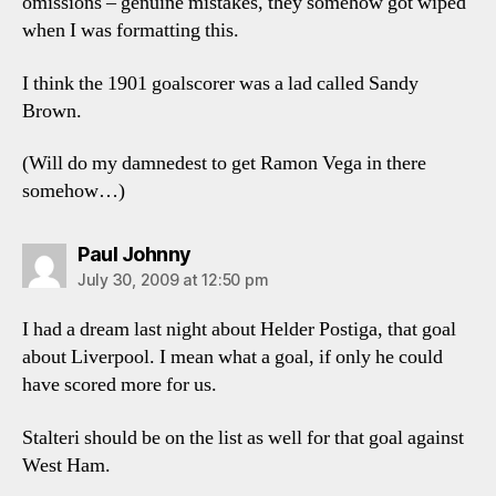
omissions – genuine mistakes, they somehow got wiped
when I was formatting this.
I think the 1901 goalscorer was a lad called Sandy
Brown.
(Will do my damnedest to get Ramon Vega in there
somehow…)
says:
Paul Johnny
July 30, 2009 at 12:50 pm
I had a dream last night about Helder Postiga, that goal
about Liverpool. I mean what a goal, if only he could
have scored more for us.
Stalteri should be on the list as well for that goal against
West Ham.