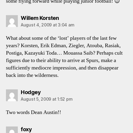
some flying forward while playing junior football! 😉
says:
Willem Korsten
August 4, 2009 at 3:04 am
What about some of the ‘lost’ players of the last few
years? Korsten, Erik Edman, Ziegler, Atouba, Rasiak,
Postiga, Kazayuki Toda… Mouassa Saib? Perhaps cult
figures due to their ability to arrive at Spurs, make a
sufficiently mediocre impression, and then disappear
back into the wilderness.
says:
Hodgey
August 5, 2009 at 1:52 pm
Two words Dean Austin!!
says:
foxy