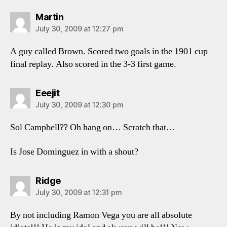
says:
Martin
July 30, 2009 at 12:27 pm
A guy called Brown. Scored two goals in the 1901 cup
final replay. Also scored in the 3-3 first game.
says:
Eeejit
July 30, 2009 at 12:30 pm
Sol Campbell?? Oh hang on… Scratch that…
Is Jose Dominguez in with a shout?
says:
Ridge
July 30, 2009 at 12:31 pm
By not including Ramon Vega you are all absolute