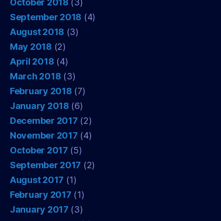
October 2018
(3)
September 2018
(4)
August 2018
(3)
May 2018
(2)
April 2018
(4)
March 2018
(3)
February 2018
(7)
January 2018
(6)
December 2017
(2)
November 2017
(4)
October 2017
(5)
September 2017
(2)
August 2017
(1)
February 2017
(1)
January 2017
(3)