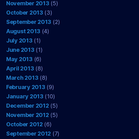
November 2013
(5)
October 2013
(3)
September 2013
(2)
August 2013
(4)
July 2013
(1)
June 2013
(1)
May 2013
(6)
April 2013
(8)
March 2013
(8)
February 2013
(9)
January 2013
(10)
December 2012
(5)
November 2012
(5)
October 2012
(6)
September 2012
(7)