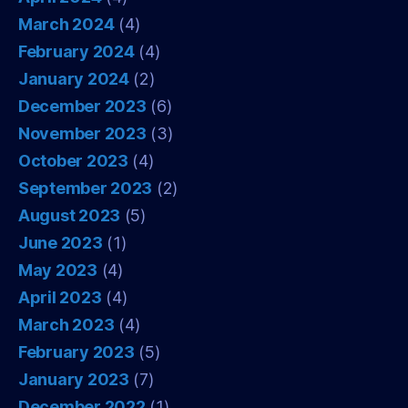
March 2024
(4)
February 2024
(4)
January 2024
(2)
December 2023
(6)
November 2023
(3)
October 2023
(4)
September 2023
(2)
August 2023
(5)
June 2023
(1)
May 2023
(4)
April 2023
(4)
March 2023
(4)
February 2023
(5)
January 2023
(7)
December 2022
(1)