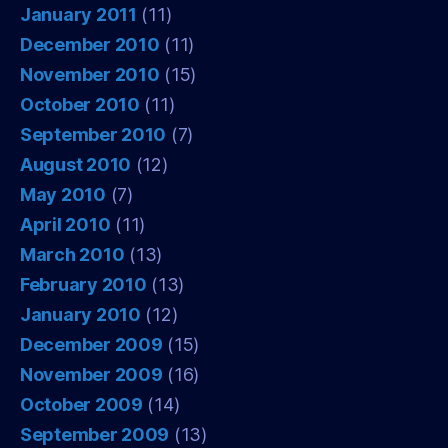
January 2011
(11)
December 2010
(11)
November 2010
(15)
October 2010
(11)
September 2010
(7)
August 2010
(12)
May 2010
(7)
April 2010
(11)
March 2010
(13)
February 2010
(13)
January 2010
(12)
December 2009
(15)
November 2009
(16)
October 2009
(14)
September 2009
(13)