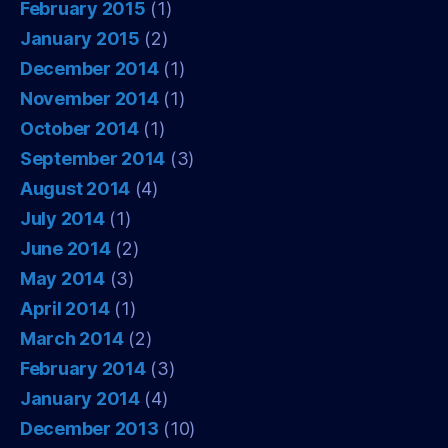
February 2015
(1)
January 2015
(2)
December 2014
(1)
November 2014
(1)
October 2014
(1)
September 2014
(3)
August 2014
(4)
July 2014
(1)
June 2014
(2)
May 2014
(3)
April 2014
(1)
March 2014
(2)
February 2014
(3)
January 2014
(4)
December 2013
(10)