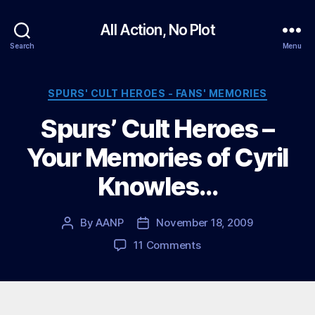
All Action, No Plot
Search
Menu
Categories
SPURS' CULT HEROES - FANS' MEMORIES
Spurs’ Cult Heroes –
Your Memories of Cyril
Knowles…
By
AANP
November 18, 2009
Post
Post
author
date
on
11 Comments
Spurs’
Cult
Heroes
–