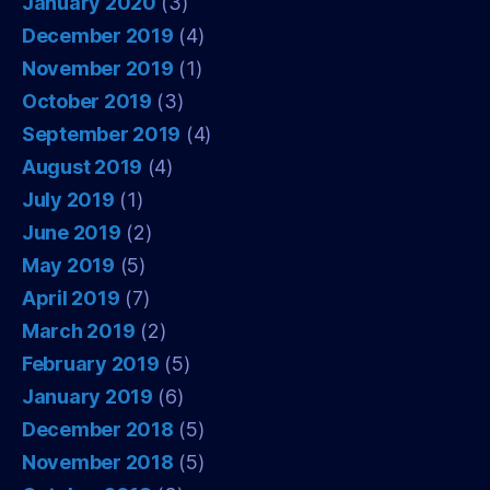
January 2020
(3)
December 2019
(4)
November 2019
(1)
October 2019
(3)
September 2019
(4)
August 2019
(4)
July 2019
(1)
June 2019
(2)
May 2019
(5)
April 2019
(7)
March 2019
(2)
February 2019
(5)
January 2019
(6)
December 2018
(5)
November 2018
(5)