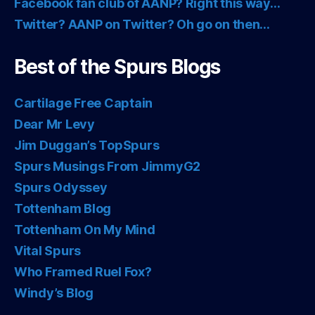
Facebook fan club of AANP? Right this way…
Twitter? AANP on Twitter? Oh go on then…
Best of the Spurs Blogs
Cartilage Free Captain
Dear Mr Levy
Jim Duggan’s TopSpurs
Spurs Musings From JimmyG2
Spurs Odyssey
Tottenham Blog
Tottenham On My Mind
Vital Spurs
Who Framed Ruel Fox?
Windy’s Blog