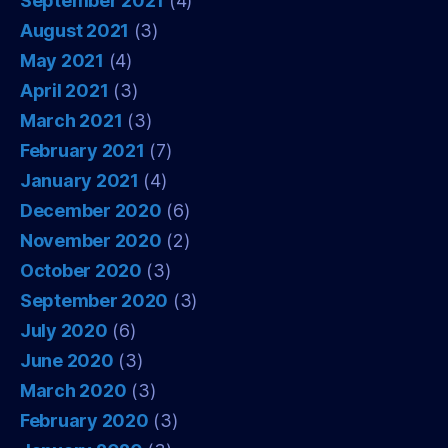
September 2021
(4)
August 2021
(3)
May 2021
(4)
April 2021
(3)
March 2021
(3)
February 2021
(7)
January 2021
(4)
December 2020
(6)
November 2020
(2)
October 2020
(3)
September 2020
(3)
July 2020
(6)
June 2020
(3)
March 2020
(3)
February 2020
(3)