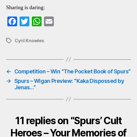
Sharing is daring:
Fa
T
W
E
ce
wi
ha
m
bo
tte
ts
ail
Cyril Knowles
Tags
ok
r
A
pp
←
Competition – Win “The Pocket Book of Spurs”
→
Spurs – Wigan Preview: “Kaka Dispossed by
Jenas…”
11 replies on “Spurs’ Cult
Heroes – Your Memories of