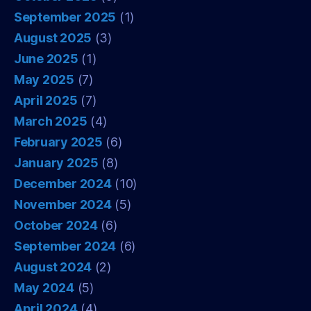
September 2025
(1)
August 2025
(3)
June 2025
(1)
May 2025
(7)
April 2025
(7)
March 2025
(4)
February 2025
(6)
January 2025
(8)
December 2024
(10)
November 2024
(5)
October 2024
(6)
September 2024
(6)
August 2024
(2)
May 2024
(5)
April 2024
(4)