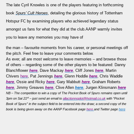
Your
The late Cyril Knowles is
one of the players featuring in forthcoming
Memories
book
Spurs’ Cult Heroes
, detailing the glorious history of Tottenham
of
Hotspur FC by examining
players who achieved legendary status
Cyril
Knowles…
amongst us fans for what they did at the club
.
AANP warmly invites
you to leave any memories you may have of
the man – favourite moments from his career, or personal meetings off
the pitch. Feel free to leave your comments below.
As ever, all are most welcome to leave memories – and browse those
of others – regarding some of the other players to be featured: Danny
Blanchflower
here
, Dave Mackay
here
, Cliff Jones
here
, Martin
Chivers
here
, Pat Jennings
here
, Glenn Hoddle
here
, Chris Waddle
here
, Ossie and Ricky
here
, Gary Mabbutt
here
, Graham Roberts
here
, Jimmy Greaves
here
, Clive Allen
here
, Jurgen Klinsmann
here
NB – The competition to win a copy of The Pocket Book of Spurs remains open until
st
3pm on Sat 21
– just send an email to
allactionnoplot@hotmail.co.uk
with “Pocket
Book of Spurs” in the subject field to be entered into the draw; a second copy of the
book is being given away on the AANP Facebook page
here
and Twitter page
here