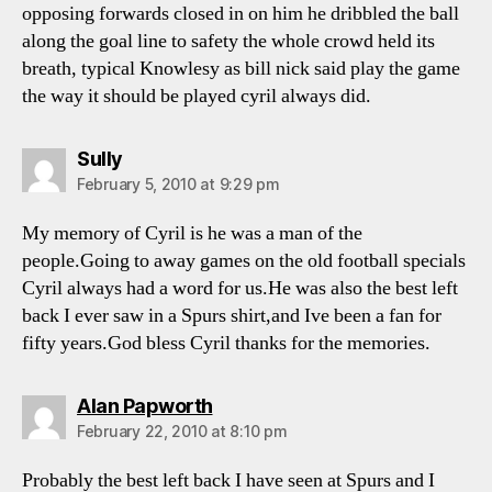
opposing forwards closed in on him he dribbled the ball
along the goal line to safety the whole crowd held its
breath, typical Knowlesy as bill nick said play the game
the way it should be played cyril always did.
says:
Sully
February 5, 2010 at 9:29 pm
My memory of Cyril is he was a man of the
people.Going to away games on the old football specials
Cyril always had a word for us.He was also the best left
back I ever saw in a Spurs shirt,and Ive been a fan for
fifty years.God bless Cyril thanks for the memories.
says:
Alan Papworth
February 22, 2010 at 8:10 pm
Probably the best left back I have seen at Spurs and I