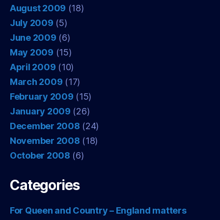
August 2009
(18)
July 2009
(5)
June 2009
(6)
May 2009
(15)
April 2009
(10)
March 2009
(17)
February 2009
(15)
January 2009
(26)
December 2008
(24)
November 2008
(18)
October 2008
(6)
Categories
For Queen and Country – England matters