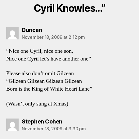
Cyril Knowles…”
says:
Duncan
November 18, 2009 at 2:12 pm
“Nice one Cyril, nice one son,
Nice one Cyril let’s have another one”
Please also don’t omit Gilzean
“Gilzean Gilzean Gilzean Gilzean
Born is the King of White Heart Lane”
(Wasn’t only sung at Xmas)
says:
Stephen Cohen
November 18, 2009 at 3:30 pm