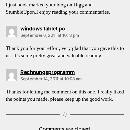
I just book marked your blog on Digg and
StumbleUpon.I enjoy reading your commentaries.
says:
windows tablet pc
September 6, 2011 at 10:13 pm
Thank you for your effort, very glad that you gave this to
us. It’s some pretty great and valuable reading.
says:
Rechnungsprogramm
September 14, 2011 at 10:08 am
Thanks for letting me comment on this one. I really liked
the points you made, please keep up the good work.
Comments are closed.