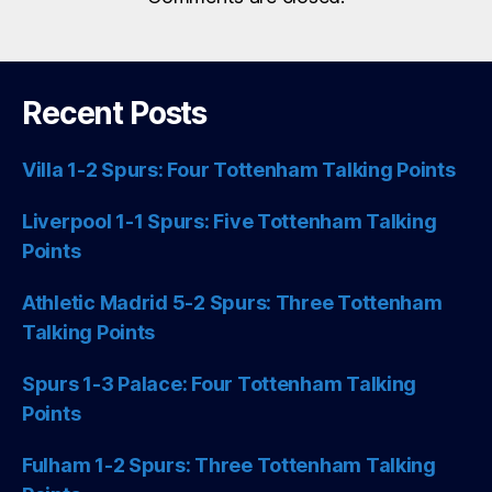
Recent Posts
Villa 1-2 Spurs: Four Tottenham Talking Points
Liverpool 1-1 Spurs: Five Tottenham Talking
Points
Athletic Madrid 5-2 Spurs: Three Tottenham
Talking Points
Spurs 1-3 Palace: Four Tottenham Talking
Points
Fulham 1-2 Spurs: Three Tottenham Talking