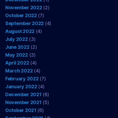
November 2022
(2)
October 2022
(7)
September 2022
(4)
August 2022
(4)
July 2022
(3)
June 2022
(2)
May 2022
(3)
April 2022
(4)
March 2022
(4)
February 2022
(7)
January 2022
(4)
December 2021
(6)
November 2021
(5)
October 2021
(6)