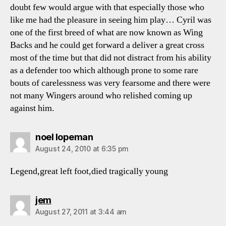
doubt few would argue with that especially those who
like me had the pleasure in seeing him play… Cyril was
one of the first breed of what are now known as Wing
Backs and he could get forward a deliver a great cross
most of the time but that did not distract from his ability
as a defender too which although prone to some rare
bouts of carelessness was very fearsome and there were
not many Wingers around who relished coming up
against him.
says:
noel lopeman
August 24, 2010 at 6:35 pm
Legend,great left foot,died tragically young
says:
jem
August 27, 2011 at 3:44 am