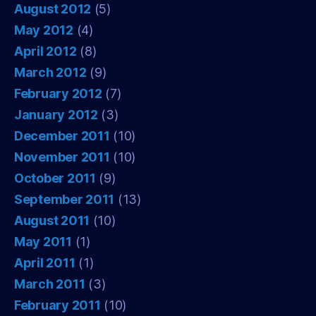
August 2012
(5)
May 2012
(4)
April 2012
(8)
March 2012
(9)
February 2012
(7)
January 2012
(3)
December 2011
(10)
November 2011
(10)
October 2011
(9)
September 2011
(13)
August 2011
(10)
May 2011
(1)
April 2011
(1)
March 2011
(3)
February 2011
(10)