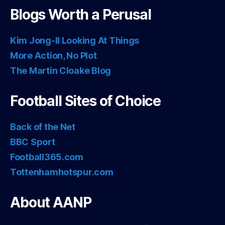
Blogs Worth a Perusal
Kim Jong-Il Looking At Things
More Action, No Plot
The Martin Cloake Blog
Football Sites of Choice
Back of the Net
BBC Sport
Football365.com
Tottenhamhotspur.com
About AANP