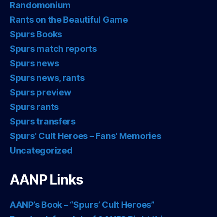
Randomonium
Rants on the Beautiful Game
Spurs Books
Spurs match reports
Spurs news
Spurs news, rants
Spurs preview
Spurs rants
Spurs transfers
Spurs' Cult Heroes – Fans' Memories
Uncategorized
AANP Links
AANP’s Book – “Spurs’ Cult Heroes”