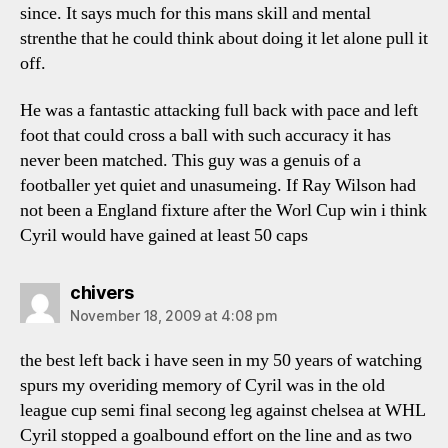
since. It says much for this mans skill and mental
strenthe that he could think about doing it let alone pull it
off.
He was a fantastic attacking full back with pace and left
foot that could cross a ball with such accuracy it has
never been matched. This guy was a genuis of a
footballer yet quiet and unasumeing. If Ray Wilson had
not been a England fixture after the Worl Cup win i think
Cyril would have gained at least 50 caps
says:
chivers
November 18, 2009 at 4:08 pm
the best left back i have seen in my 50 years of watching
spurs my overiding memory of Cyril was in the old
league cup semi final secong leg against chelsea at WHL
Cyril stopped a goalbound effort on the line and as two