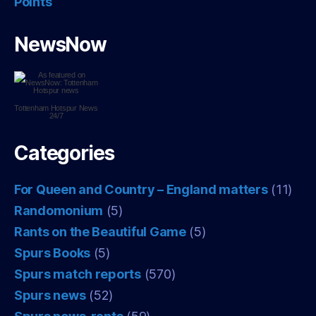
Points
NewsNow
Tottenham Hotspur
News
24/7
Categories
For Queen and Country – England matters
(11)
Randomonium
(5)
Rants on the Beautiful Game
(5)
Spurs Books
(5)
Spurs match reports
(570)
Spurs news
(52)