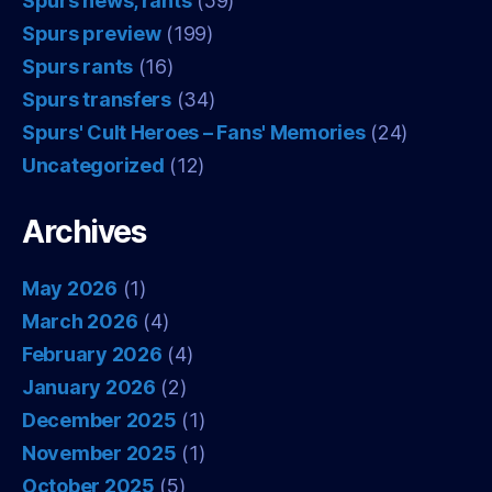
Spurs news, rants
(59)
Spurs preview
(199)
Spurs rants
(16)
Spurs transfers
(34)
Spurs' Cult Heroes – Fans' Memories
(24)
Uncategorized
(12)
Archives
May 2026
(1)
March 2026
(4)
February 2026
(4)
January 2026
(2)
December 2025
(1)
November 2025
(1)
October 2025
(5)