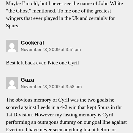
Maybe I’m old, but I never see the name of John White
“the Ghost” mentioned. To me one of the greatest
wingers that ever played in the Uk and certainly for
Spurs.
says:
Cockeral
November 18, 2009 at 3:51 pm
Best left back ever. Nice one Cyril
says:
Gaza
November 18, 2009 at 3:58 pm
The obvious memory of Cyril was the two goals he
scored against Leeds in a 4-2 win that kept Spurs in thr
1st Division. However my lasting memory is Cyril
performing an outragous dummy on our goal line against
Everton. I have never seen anything like it before or