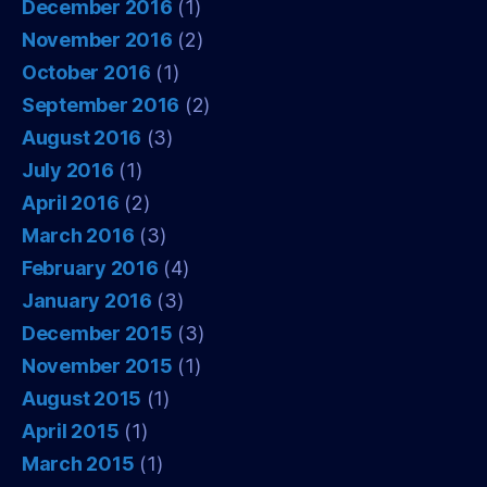
December 2016
(1)
November 2016
(2)
October 2016
(1)
September 2016
(2)
August 2016
(3)
July 2016
(1)
April 2016
(2)
March 2016
(3)
February 2016
(4)
January 2016
(3)
December 2015
(3)
November 2015
(1)
August 2015
(1)
April 2015
(1)
March 2015
(1)