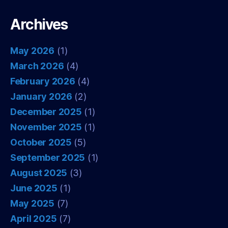
Archives
May 2026
(1)
March 2026
(4)
February 2026
(4)
January 2026
(2)
December 2025
(1)
November 2025
(1)
October 2025
(5)
September 2025
(1)
August 2025
(3)
June 2025
(1)
May 2025
(7)
April 2025
(7)