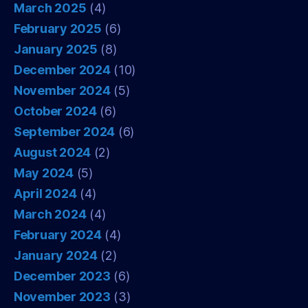
March 2025
(4)
February 2025
(6)
January 2025
(8)
December 2024
(10)
November 2024
(5)
October 2024
(6)
September 2024
(6)
August 2024
(2)
May 2024
(5)
April 2024
(4)
March 2024
(4)
February 2024
(4)
January 2024
(2)
December 2023
(6)
November 2023
(3)