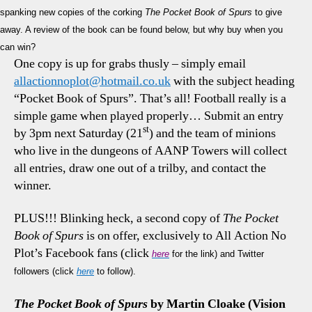
spanking new copies of the corking
The Pocket Book of Spurs
to give
away. A review of the book can be found below, but why buy when you
can win?
One copy is up for grabs thusly – simply email
allactionnoplot@hotmail.co.uk
with the subject heading
“Pocket Book of Spurs”. That’s all! Football really is a
simple game when played properly… Submit an entry
st
by 3pm next Saturday (21
) and the team of minions
who live in the dungeons of AANP Towers will collect
all entries, draw one out of a trilby, and contact the
winner.
PLUS!!! Blinking heck, a second copy of
The Pocket
Book of Spurs
is on offer, exclusively to All Action No
Plot’s Facebook fans (click
here
for the link) and Twitter
followers (click
here
to follow).
The Pocket Book of Spurs
by Martin Cloake (Vision