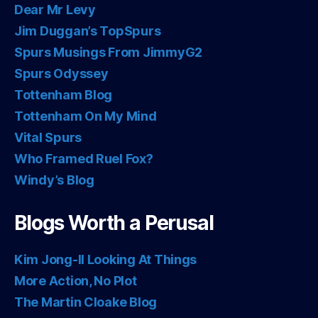
Dear Mr Levy
Jim Duggan’s TopSpurs
Spurs Musings From JimmyG2
Spurs Odyssey
Tottenham Blog
Tottenham On My Mind
Vital Spurs
Who Framed Ruel Fox?
Windy’s Blog
Blogs Worth a Perusal
Kim Jong-Il Looking At Things
More Action, No Plot
The Martin Cloake Blog