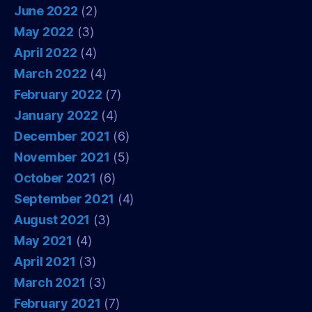
June 2022
(2)
May 2022
(3)
April 2022
(4)
March 2022
(4)
February 2022
(7)
January 2022
(4)
December 2021
(6)
November 2021
(5)
October 2021
(6)
September 2021
(4)
August 2021
(3)
May 2021
(4)
April 2021
(3)
March 2021
(3)
February 2021
(7)