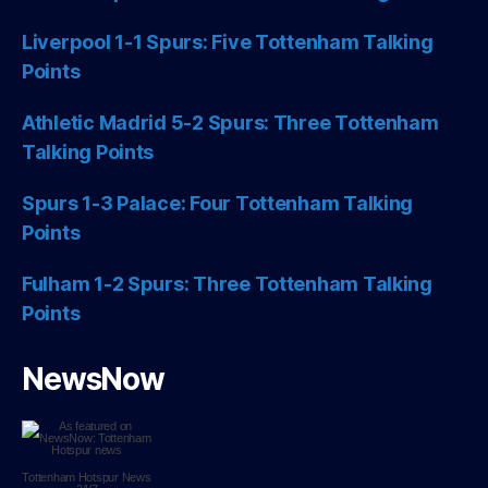
Liverpool 1-1 Spurs: Five Tottenham Talking
Points
Athletic Madrid 5-2 Spurs: Three Tottenham
Talking Points
Spurs 1-3 Palace: Four Tottenham Talking
Points
Fulham 1-2 Spurs: Three Tottenham Talking
Points
NewsNow
Tottenham Hotspur
News