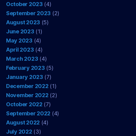
October 2023
(4)
September 2023
(2)
August 2023
(5)
June 2023
(1)
May 2023
(4)
April 2023
(4)
March 2023
(4)
February 2023
(5)
January 2023
(7)
December 2022
(1)
November 2022
(2)
October 2022
(7)
September 2022
(4)
August 2022
(4)
July 2022
(3)