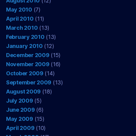
August 2010
(12)
May 2010
(7)
April 2010
(11)
March 2010
(13)
February 2010
(13)
January 2010
(12)
December 2009
(15)
November 2009
(16)
October 2009
(14)
September 2009
(13)
August 2009
(18)
July 2009
(5)
June 2009
(6)
May 2009
(15)
April 2009
(10)