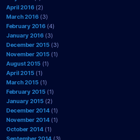
April 2016
(2)
March 2016
(3)
February 2016
(4)
January 2016
(3)
December 2015
(3)
November 2015
(1)
August 2015
(1)
April 2015
(1)
March 2015
(1)
February 2015
(1)
January 2015
(2)
December 2014
(1)
November 2014
(1)
October 2014
(1)
September 2014
(3)