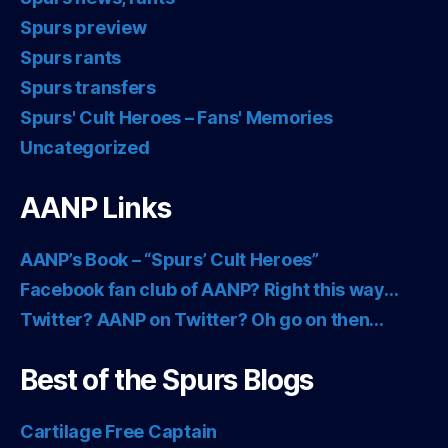
Spurs preview
Spurs rants
Spurs transfers
Spurs' Cult Heroes – Fans' Memories
Uncategorized
AANP Links
AANP’s Book – “Spurs’ Cult Heroes”
Facebook fan club of AANP? Right this way…
Twitter? AANP on Twitter? Oh go on then…
Best of the Spurs Blogs
Cartilage Free Captain