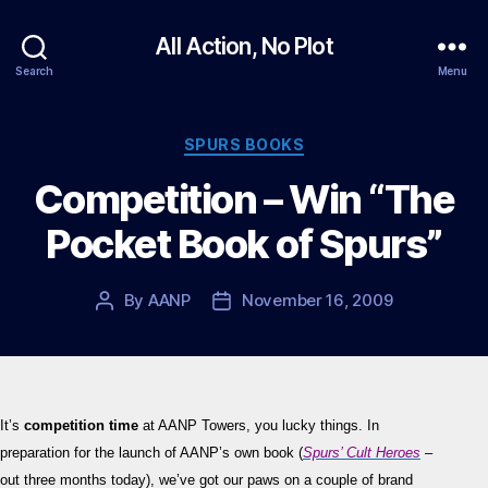
All Action, No Plot
Search
Menu
Categories
SPURS BOOKS
Competition – Win “The
Pocket Book of Spurs”
By
AANP
November 16, 2009
Post
Post
author
date
It’s
competition time
at AANP Towers, you lucky things. In
preparation for the launch of AANP’s own book (
Spurs’ Cult Heroes
–
out three months today), we’ve got our paws on a couple of brand