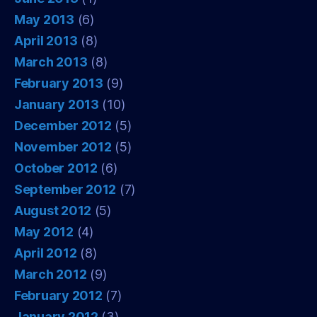
May 2013
(6)
April 2013
(8)
March 2013
(8)
February 2013
(9)
January 2013
(10)
December 2012
(5)
November 2012
(5)
October 2012
(6)
September 2012
(7)
August 2012
(5)
May 2012
(4)
April 2012
(8)
March 2012
(9)
February 2012
(7)
January 2012
(3)