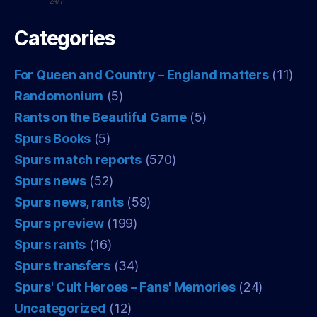
24/7
Categories
For Queen and Country – England matters
(11)
Randomonium
(5)
Rants on the Beautiful Game
(5)
Spurs Books
(5)
Spurs match reports
(570)
Spurs news
(52)
Spurs news, rants
(59)
Spurs preview
(199)
Spurs rants
(16)
Spurs transfers
(34)
Spurs' Cult Heroes – Fans' Memories
(24)
Uncategorized
(12)