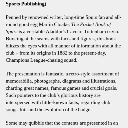
Sports Publishing)
Penned by renowned writer, long-time Spurs fan and all-
round good egg Martin Cloake,
The Pocket Book of
Spurs
is a veritable Aladdin’s Cave of Tottenham trivia.
Bursting at the seams with facts and figures, this book
blitzes the eyes with all manner of information about the
club – from its origins in 1882 to the present-day,
Champions League-chasing squad.
The presentation is fantastic, a retro-style assortment of
memorabilia, photographs, diagrams and illustrations,
charting great names, famous games and crucial goals.
Such pointers to the club’s glorious history are
interspersed with little-known facts, regarding club
songs, kits and the evolution of the badge.
Some may quibble that the contents are presented in an