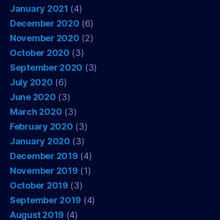
January 2021
(4)
December 2020
(6)
November 2020
(2)
October 2020
(3)
September 2020
(3)
July 2020
(6)
June 2020
(3)
March 2020
(3)
February 2020
(3)
January 2020
(3)
December 2019
(4)
November 2019
(1)
October 2019
(3)
September 2019
(4)
August 2019
(4)