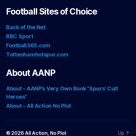
Football Sites of Choice
Back of the Net
BBC Sport
Football365.com
Tottenhamhotspur.com
About AANP
About – AANP’s Very Own Book “Spurs’ Cult
Heroes”
About – All Action No Plot
© 2026
All Action, No Plot
Up
↑