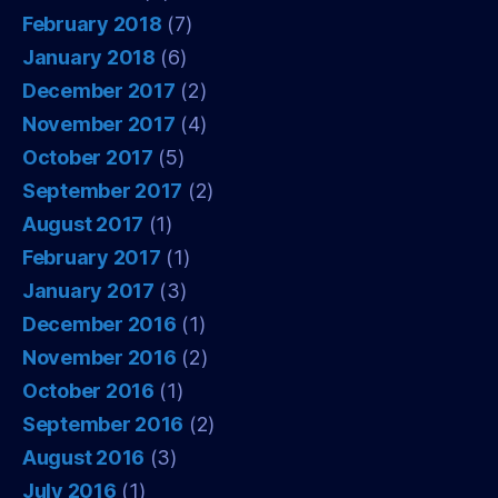
February 2018
(7)
January 2018
(6)
December 2017
(2)
November 2017
(4)
October 2017
(5)
September 2017
(2)
August 2017
(1)
February 2017
(1)
January 2017
(3)
December 2016
(1)
November 2016
(2)
October 2016
(1)
September 2016
(2)
August 2016
(3)
July 2016
(1)