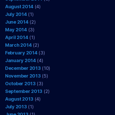
August 2014
(4)
July 2014
(1)
June 2014
(2)
May 2014
(3)
April 2014
(1)
March 2014
(2)
February 2014
(3)
January 2014
(4)
December 2013
(10)
November 2013
(5)
October 2013
(3)
September 2013
(2)
August 2013
(4)
July 2013
(1)
June 2013
(1)