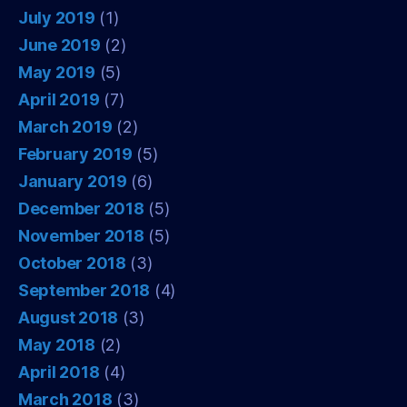
July 2019
(1)
June 2019
(2)
May 2019
(5)
April 2019
(7)
March 2019
(2)
February 2019
(5)
January 2019
(6)
December 2018
(5)
November 2018
(5)
October 2018
(3)
September 2018
(4)
August 2018
(3)
May 2018
(2)
April 2018
(4)
March 2018
(3)