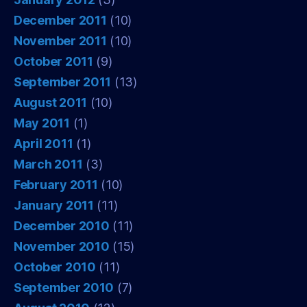
December 2011
(10)
November 2011
(10)
October 2011
(9)
September 2011
(13)
August 2011
(10)
May 2011
(1)
April 2011
(1)
March 2011
(3)
February 2011
(10)
January 2011
(11)
December 2010
(11)
November 2010
(15)
October 2010
(11)
September 2010
(7)