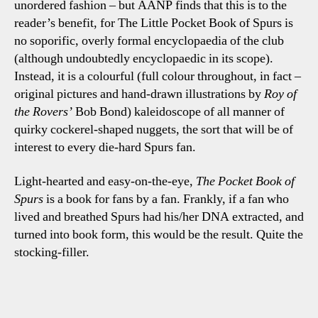
unordered fashion – but AANP finds that this is to the
reader’s benefit, for The Little Pocket Book of Spurs is
no soporific, overly formal encyclopaedia of the club
(although undoubtedly encyclopaedic in its scope).
Instead, it is a colourful (full colour throughout, in fact –
original pictures and hand-drawn illustrations by
Roy
of
the Rovers’
Bob Bond) kaleidoscope of all manner of
quirky cockerel-shaped nuggets, the sort that will be of
interest to every die-hard Spurs fan.
Light-hearted and easy-on-the-eye,
The Pocket Book of
Spurs
is a book for fans by a fan. Frankly, if a fan who
lived and breathed Spurs had his/her DNA extracted, and
turned into book form, this would be the result. Quite the
stocking-filler.