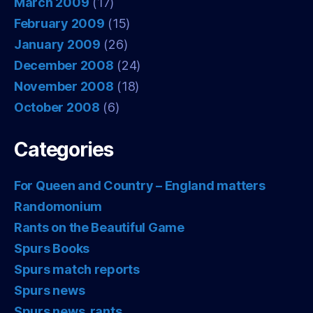
March 2009
(17)
February 2009
(15)
January 2009
(26)
December 2008
(24)
November 2008
(18)
October 2008
(6)
Categories
For Queen and Country – England matters
Randomonium
Rants on the Beautiful Game
Spurs Books
Spurs match reports
Spurs news
Spurs news, rants