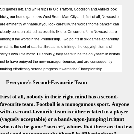
Newc
Six games left, and while trips to Old Trafford, Goodison and Anfield look
Prev
tricky, our home games vs West Brom, Man City and, first of all, Newcastle,
The
are eminently winnable.If you look carefully, the words “home banker” can
“Sec
Favo
clearly be seen etched across this fixture. On current form Newcastle are
Tea
amongst the worst in the Premiership. Two points in six games apparently,
Myth
which is the sort of stat that threatens to infringe the copyright terms of
‘Arry’s own little motto. Hilariously, they seem to be the only team in history
not to have enjoyed the new-manager-bounce, and are consequently
making effortlessly serene progress towards the Championship.
Everyone’s Second-Favourite Team
First of all, nobody in their right mind has a second-
favourite team. Football is a monogamous sport. Anyone
with a second-favourite team is either related to a player
(vaguely acceptable) or a bandwagon-jumping irritant
who calls the game “soccer”, whines that there are too few