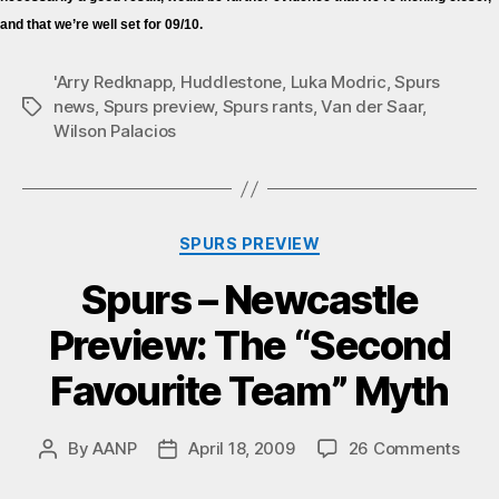
and that we’re well set for 09/10.
'Arry Redknapp
,
Huddlestone
,
Luka Modric
,
Spurs
news
,
Spurs preview
,
Spurs rants
,
Van der Saar
,
Tags
Wilson Palacios
Categories
SPURS PREVIEW
Spurs – Newcastle
Preview: The “Second
Favourite Team” Myth
on
By
AANP
April 18, 2009
26 Comments
Post
Post
Spur
author
date
–