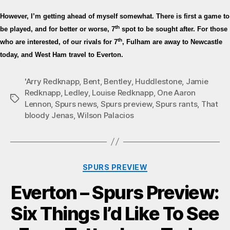
However, I’m getting ahead of myself somewhat. There is first a game to
th
be played, and for better or worse, 7
spot to be sought after. For those
th
who are interested, of our rivals for 7
, Fulham are away to Newcastle
today, and West Ham travel to Everton.
'Arry Redknapp
,
Bent
,
Bentley
,
Huddlestone
,
Jamie
Redknapp
,
Ledley
,
Louise Redknapp
,
One Aaron
Tags
Lennon
,
Spurs news
,
Spurs preview
,
Spurs rants
,
That
bloody Jenas
,
Wilson Palacios
Categories
SPURS PREVIEW
Everton – Spurs Preview:
Six Things I’d Like To See