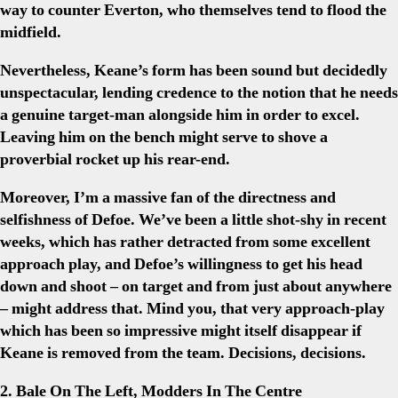
way to counter Everton, who themselves tend to flood the
midfield.
Nevertheless, Keane’s form has been sound but decidedly
unspectacular, lending credence to the notion that he needs
a genuine target-man alongside him in order to excel.
Leaving him on the bench might serve to shove a
proverbial rocket up his rear-end.
Moreover, I’m a massive fan of the directness and
selfishness of Defoe. We’ve been a little shot-shy in recent
weeks, which has rather detracted from some excellent
approach play, and Defoe’s willingness to get his head
down and shoot – on target and from just about anywhere
– might address that. Mind you, that very approach-play
which has been so impressive might itself disappear if
Keane is removed from the team. Decisions, decisions.
2. Bale On The Left, Modders In The Centre