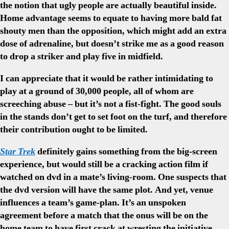
the notion that ugly people are actually beautiful inside.
Home advantage seems to equate to having more bald fat
shouty men than the opposition, which might add an extra
dose of adrenaline, but doesn’t strike me as a good reason
to drop a striker and play five in midfield.
I can appreciate that it would be rather intimidating to
play at a ground of 30,000 people, all of whom are
screeching abuse – but it’s not a fist-fight. The good souls
in the stands don’t get to set foot on the turf, and therefore
their contribution ought to be limited.
Star Trek
definitely gains something from the big-screen
experience, but would still be a cracking action film if
watched on dvd in a mate’s living-room. One suspects that
the dvd version will have the same plot. And yet, venue
influences a team’s game-plan. It’s an unspoken
agreement before a match that the onus will be on the
home team to have first crack at wresting the initiative.