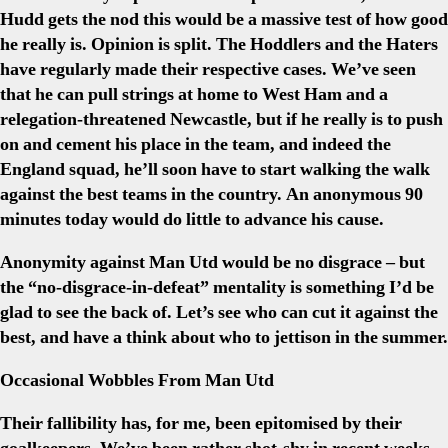
Hudd gets the nod this would be a massive test of how good
he really is. Opinion is split. The Hoddlers and the Haters
have regularly made their respective cases. We’ve seen
that he can pull strings at home to West Ham and a
relegation-threatened Newcastle, but if he really is to push
on and cement his place in the team, and indeed the
England squad, he’ll soon have to start walking the walk
against the best teams in the country. An anonymous 90
minutes today would do little to advance his cause.
Anonymity against Man Utd would be no disgrace – but
the “no-disgrace-in-defeat” mentality is something I’d be
glad to see the back of. Let’s see who can cut it against the
best, and have a think about who to jettison in the summer.
Occasional Wobbles From Man Utd
Their fallibility has, for me, been epitomised by their