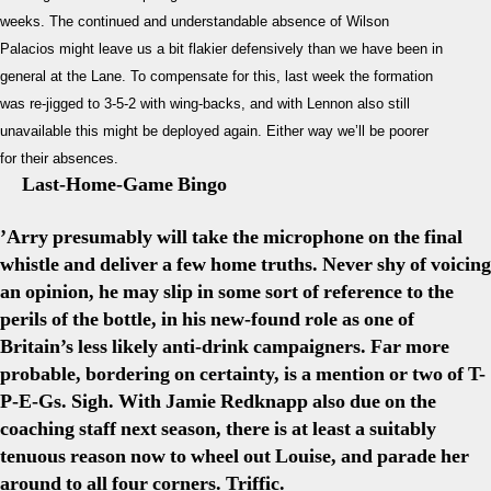
weeks. The continued and understandable absence of Wilson
Palacios might leave us a bit flakier defensively than we have been in
general at the Lane. To compensate for this, last week the formation
was re-jigged to 3-5-2 with wing-backs, and with Lennon also still
unavailable this might be deployed again. Either way we’ll be poorer
for their absences.
Last-Home-Game Bingo
’Arry presumably will take the microphone on the final
whistle and deliver a few home truths. Never shy of voicing
an opinion, he may slip in some sort of reference to the
perils of the bottle, in his new-found role as one of
Britain’s less likely anti-drink campaigners. Far more
probable, bordering on certainty, is a mention or two of T-
P-E-Gs. Sigh. With Jamie Redknapp also due on the
coaching staff next season, there is at least a suitably
tenuous reason now to wheel out Louise, and parade her
around to all four corners. Triffic.