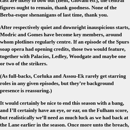
cast are likely to bow out (Bent, Giovani etc), the central
figures ought to remain, thank goodness. None of the
Berba-esque shenanigans of last time, thank you.
After respectively quiet and downright inauspicious starts,
Modric and Gomes have become key members, around
whom plotlines regularly centre. If an episode of the Spurs
soap opera had opening credits, those two would feature,
together with Palacios, Ledley, Woodgate and maybe one
or two of the strikers.
(As full-backs, Corluka and Assou-Ek rarely get starring
roles in any given episodes, but they’re background
presence is reassuring.)
It would certainly be nice to end this season with a bang,
and I’ll certainly have an eye, or ear, on the Fulham score,
but realistically we’ll need as much luck as we had back at
the Lane earlier in the season. Once more unto the breach,