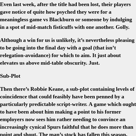
Even last week, after the title had been lost, their players
gave notice of quite how psyched they were for a
meaningless game vs Blackburn or someone by indulging
in a spot of mid-match fisticuffs with one another. Golly.
Although a win for us is unlikely, it’s nevertheless pleasing
to be going into the final day with a goal (that isn’t
relegation-avoidance) for which to aim. It just about
elevates us above mid-table obscurity. Just.
Sub-Plot
Then there’s Robbie Keane, a sub-plot containing levels of
coincidence that could feasibly have been penned by a
particularly predictable script-writer. A game which ought
to have been about him making a point to his former
employers now sees him rather needing to convince an
increasingly cynical Spurs faithful that he does more than
point and shout. The man’s stock has fallen this season,