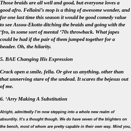
Those braids are all well and good, but everyone loves a
good afro. Fellaini’s mop is a thing of awesome wonder, and
for one last time this season it would be good comedy value
to see Assou-Ekotto ditching the braids and going with the
‘fro, in some sort of mental ‘70s throwback. What japes
could be had if the pair of them jumped together for a
header. Oh, the hilarity.
5. BAE Changing His Expression
Crack open a smile, fella. Or give us anything, other than
that unnerving stare of the undead. It scares the bejesus out
of me.
6. ‘Arry Making A Substitution
Alright, admittedly I’m now stepping into a whole new realm of
absurdity. It’s a thought though. We do have seven of the blighters on
the bench, most of whom are pretty capable in their own way. Mind you,