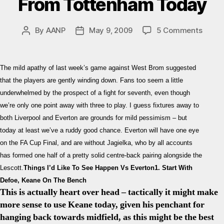
From Tottenham Today
on
By
AANP
May 9, 2009
5 Comments
Post
Post
Evert
author
date
–
Spurs
The mild apathy of last week’s game against West Brom suggested
Previ
that the players are gently winding down. Fans too seem a little
Six
underwhelmed by the prospect of a fight for seventh, even though
Thing
we’re only one point away with three to play. I guess fixtures away to
I’d
Like
both Liverpool and Everton are grounds for mild pessimism – but
To
today at least we’ve a ruddy good chance. Everton will have one eye
See
on the FA Cup Final, and are without Jagielka, who by all accounts
From
has formed one half of a pretty solid centre-back pairing alongside the
Totte
Lescott.
Things I’d Like To See Happen Vs Everton
1. Start With
Toda
Defoe, Keane On The Bench
This is actually heart over head – tactically it might make
more sense to use Keane today, given his penchant for
hanging back towards midfield, as this might be the best