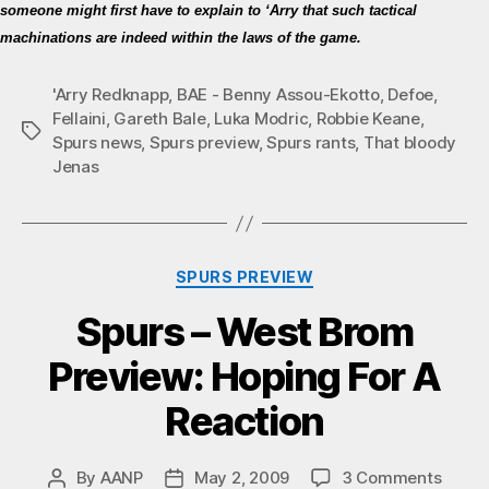
someone might first have to explain to ‘Arry that such tactical
machinations are indeed within the laws of the game.
'Arry Redknapp
,
BAE - Benny Assou-Ekotto
,
Defoe
,
Fellaini
,
Gareth Bale
,
Luka Modric
,
Robbie Keane
,
Tags
Spurs news
,
Spurs preview
,
Spurs rants
,
That bloody
Jenas
Categories
SPURS PREVIEW
Spurs – West Brom
Preview: Hoping For A
Reaction
on
By
AANP
May 2, 2009
3 Comments
Post
Post