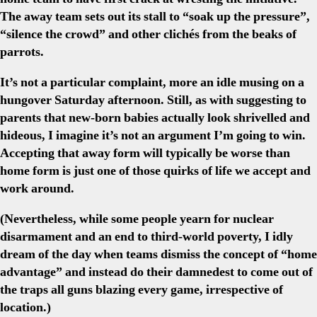
The away team sets out its stall to “soak up the pressure”,
“silence the crowd” and other clichés from the beaks of
parrots.
It’s not a particular complaint, more an idle musing on a
hungover Saturday afternoon. Still, as with suggesting to
parents that new-born babies actually look shrivelled and
hideous, I imagine it’s not an argument I’m going to win.
Accepting that away form will typically be worse than
home form is just one of those quirks of life we accept and
work around.
(Nevertheless, while some people yearn for nuclear
disarmament and an end to third-world poverty, I idly
dream of the day when teams dismiss the concept of “home
advantage” and instead do their damnedest to come out of
the traps all guns blazing every game, irrespective of
location.)