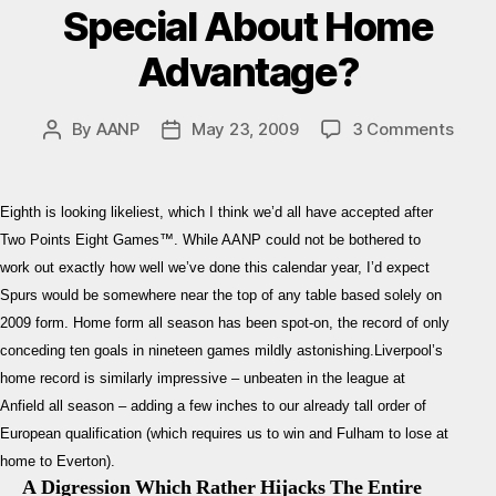
Special About Home
Advantage?
on
By
AANP
May 23, 2009
3 Comments
Post
Post
Liver
author
date
–
Spur
Eighth is looking likeliest, which I think we’d all have accepted after
Previ
Two Points Eight Games™. While AANP could not be bothered to
What’
work out exactly how well we’ve done this calendar year, I’d expect
So
Spurs would be somewhere near the top of any table based solely on
Speci
Abou
2009 form. Home form all season has been spot-on, the record of only
Hom
conceding ten goals in nineteen games mildly astonishing.Liverpool’s
Adva
home record is similarly impressive – unbeaten in the league at
Anfield all season – adding a few inches to our already tall order of
European qualification (which requires us to win and Fulham to lose at
home to Everton).
A Digression Which Rather Hijacks The Entire