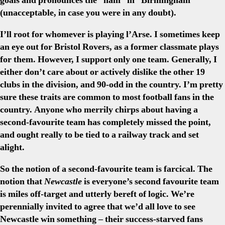
goals and pronounces the “ham” in “Birmingham”
(unacceptable, in case you were in any doubt).
I’ll root for whomever is playing l’Arse. I sometimes keep
an eye out for Bristol Rovers, as a former classmate plays
for them. However, I support only one team. Generally, I
either don’t care about or actively dislike the other 19
clubs in the division, and 90-odd in the country. I’m pretty
sure these traits are common to most football fans in the
country. Anyone who merrily chirps about having a
second-favourite team has completely missed the point,
and ought really to be tied to a railway track and set
alight.
So the notion of a second-favourite team is farcical. The
notion that
Newcastle
is everyone’s second favourite team
is miles off-target and utterly bereft of logic. We’re
perennially invited to agree that we’d all love to see
Newcastle win something – their success-starved fans