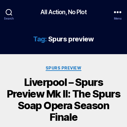
All Action, No Plot
Search
Menu
Tag:
Spurs preview
Categories
SPURS PREVIEW
Liverpool – Spurs
Preview Mk II: The Spurs
Soap Opera Season
Finale