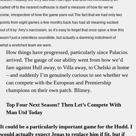
Previ
carted off to the nearest nuthouse is itself a measure of how far we’ve
How
come, irrespective of how the game pans out.The fact that we had only two
Far
Have
points from eight games a few months back has had all meaning sucked
We
out of it by ‘Arry’s narcissism, so it’s easy to forget that once upon a time this
Com
wasn’t just a relentless soundbite, but actually a damning indictment of
what a wretched team we were.
How things have progressed, particularly since Palacios
arrived. The gauge of our ability went from how we’d
fare against Hull away, to Villa away, to Chelski at home
– and suddenly I’m genuinely curious to see whether we
can compete with the European and Premiership
champions on their own patch. Blimey.
Top Four Next Season? Then Let’s Compete With
Man Utd Today
It could be a particularly important game for the Hudd. I
would actually expect Jenas to replace him if fit, but if