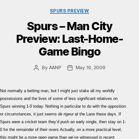
Categories
SPURS PREVIEW
Spurs – Man City
Preview: Last-Home-
Game Bingo
By
AANP
May 16, 2009
Post
Post
author
date
Not normally a betting man, but I might just stake all my worldly
possessions and the lives of some of less significant relatives on
Spurs winning 1-0 today. Nothing in particular to do with the opposition
or circumstances, it just seems
de rigeur
at the Lane these days. If
Spurs were a cricket team they’d push an early single, then stay on 1-
0 for the remainder of their overs.Actually, on a more practical level,
this might be a more open game than we’ve witnessed in recent