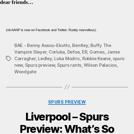
dear friends…
(nb AANP is now on Facebook and Twitter. Ruddy marvellous).
BAE - Benny Assou-Ekotto
,
Bentley
,
Buffy The
Vampire Slayer
,
Corluka
,
Defoe
,
ER
,
Gomes
,
Jamie
Carragher
,
Ledley
,
Luka Modric
,
Robbie Keane
,
spurs
Tags
new
,
Spurs preview
,
Spurs rants
,
Wilson Palacios
,
Woodgate
Categories
SPURS PREVIEW
Liverpool – Spurs
Preview: What’s So