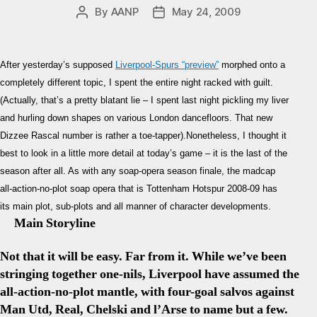
By
AANP
May 24, 2009
Post
Post
author
date
After yesterday’s supposed
Liverpool-Spurs “preview”
morphed onto a
completely different topic, I spent the entire night racked with guilt.
(Actually, that’s a pretty blatant lie – I spent last night pickling my liver
and hurling down shapes on various London dancefloors. That new
Dizzee Rascal number is rather a toe-tapper).Nonetheless, I thought it
best to look in a little more detail at today’s game – it is the last of the
season after all. As with any soap-opera season finale, the madcap
all-action-no-plot soap opera that is Tottenham Hotspur 2008-09 has
its main plot, sub-plots and all manner of character developments.
Main Storyline
Not that it will be easy. Far from it. While we’ve been
stringing together one-nils, Liverpool have assumed the
all-action-no-plot mantle, with four-goal salvos against
Man Utd, Real, Chelski and l’Arse to name but a few.