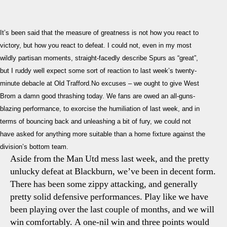
Spurs
author
date
–
West
It’s been said that the measure of greatness is not how you react to
Brom
victory, but how you react to defeat. I could not, even in my most
Previ
wildly partisan moments, straight-facedly describe Spurs as “great”,
Hopin
but I ruddy well expect some sort of reaction to last week’s twenty-
For
A
minute debacle at Old Trafford.No excuses – we ought to give West
React
Brom a damn good thrashing today. We fans are owed an all-guns-
blazing performance, to exorcise the humiliation of last week, and in
terms of bouncing back and unleashing a bit of fury, we could not
have asked for anything more suitable than a home fixture against the
division’s bottom team.
Aside from the Man Utd mess last week, and the pretty
unlucky defeat at Blackburn, we’ve been in decent form.
There has been some zippy attacking, and generally
pretty solid defensive performances. Play like we have
been playing over the last couple of months, and we will
win comfortably. A one-nil win and three points would