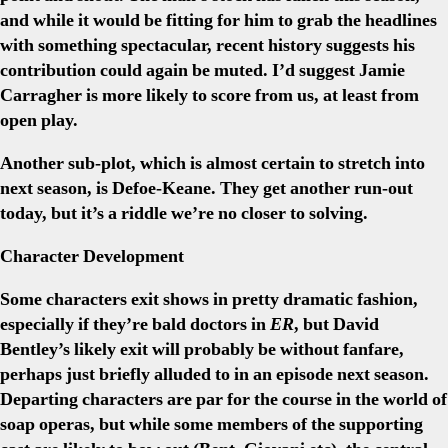
and while it would be fitting for him to grab the headlines
with something spectacular, recent history suggests his
contribution could again be muted. I’d suggest Jamie
Carragher is more likely to score from us, at least from
open play.
Another sub-plot, which is almost certain to stretch into
next season, is Defoe-Keane. They get another run-out
today, but it’s a riddle we’re no closer to solving.
Character Development
Some characters exit shows in pretty dramatic fashion,
especially if they’re bald doctors in
ER
, but David
Bentley’s likely exit will probably be without fanfare,
perhaps just briefly alluded to in an episode next season.
Departing characters are par for the course in the world of
soap operas, but while some members of the supporting