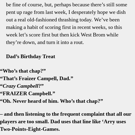
be fine of course, but, perhaps because there’s still some
pent up rage from last week, I desperately hope we dish
out a real old-fashioned thrashing today. We’ve been
making a habit of scoring first in recent weeks, so this
week let’s score first but then kick West Brom while
they’re down, and turn it into a rout.
Dad’s Birthday Treat
“Who’s that chap?”
“That’s Fraizer Campell, Dad.”
“
Crazy
Campbell
?”
“FRAIZER Campbell.”
“Oh. Never heard of him. Who’s that chap?”
– and then listening to the frequent complaint that all our
players are too small. Dad uses that line like ‘Arry uses
Two-Points-Eight-Games.