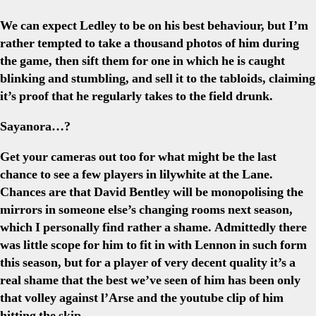
We can expect Ledley to be on his best behaviour, but I’m
rather tempted to take a thousand photos of him during
the game, then sift them for one in which he is caught
blinking and stumbling, and sell it to the tabloids, claiming
it’s proof that he regularly takes to the field drunk.
Sayanora…?
Get your cameras out too for what might be the last
chance to see a few players in lilywhite at the Lane.
Chances are that David Bentley will be monopolising the
mirrors in someone else’s changing rooms next season,
which I personally find rather a shame. Admittedly there
was little scope for him to fit in with Lennon in such form
this season, but for a player of very decent quality it’s a
real shame that the best we’ve seen of him has been only
that volley against l’Arse and the youtube clip of him
hitting the skip.