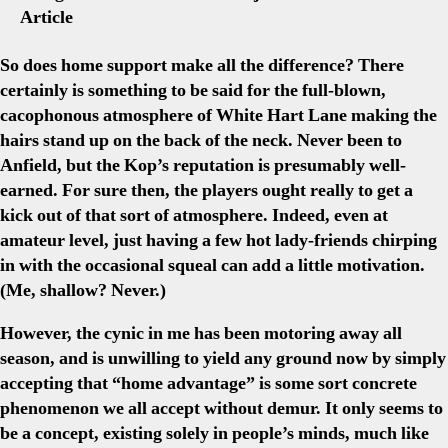
Article
So does home support make all the difference? There
certainly is something to be said for the full-blown,
cacophonous atmosphere of White Hart Lane making the
hairs stand up on the back of the neck. Never been to
Anfield, but the Kop’s reputation is presumably well-
earned. For sure then, the players ought really to get a
kick out of that sort of atmosphere. Indeed, even at
amateur level, just having a few hot lady-friends chirping
in with the occasional squeal can add a little motivation.
(Me, shallow? Never.)
However, the cynic in me has been motoring away all
season, and is unwilling to yield any ground now by simply
accepting that “home advantage” is some sort concrete
phenomenon we all accept without demur. It only seems to
be a concept, existing solely in people’s minds, much like