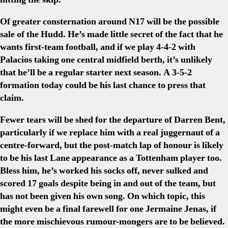
Of greater consternation around N17 will be the possible
sale of the Hudd. He’s made little secret of the fact that he
wants first-team football, and if we play 4-4-2 with
Palacios taking one central midfield berth, it’s unlikely
that he’ll be a regular starter next season. A 3-5-2
formation today could be his last chance to press that
claim.
Fewer tears will be shed for the departure of Darren Bent,
particularly if we replace him with a real juggernaut of a
centre-forward, but the post-match lap of honour is likely
to be his last Lane appearance as a Tottenham player too.
Bless him, he’s worked his socks off, never sulked and
scored 17 goals despite being in and out of the team, but
has not been given his own song. On which topic, this
might even be a final farewell for one Jermaine Jenas, if
the more mischievous rumour-mongers are to be believed.