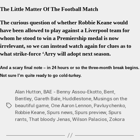
The Little Matter Of The Football Match
The curious question of whether Robbie Keane would
have been allowed to play against a Liverpool team for
whom he stood to win a Premiership medal is now
irrelevant, so we can instead watch again for clues as to
what strike-force ‘Arry will adopt next season.
And a scary final note – in 24 hours or so the three-month break begins.
Not sure I’m quite ready to go cold-turkey.
Alan Hutton
,
BAE - Benny Assou-Ekotto
,
Bent
,
Bentley
,
Gareth Bale
,
Huddlestone
,
Musings on the
beautiful game
,
One Aaron Lennon
,
Pavluychenko
,
Tags
Robbie Keane
,
Spurs news
,
Spurs preview
,
Spurs
rants
,
That bloody Jenas
,
Wilson Palacios
,
Zokora