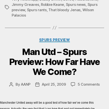
Jimmy Greaves
,
Robbie Keane
,
Spurs news
,
Spurs
Tags
preview
,
Spurs rants
,
That bloody Jenas
,
Wilson
Palacios
Categories
SPURS PREVIEW
Man Utd – Spurs
Preview: How Far Have
We Come?
on
By
AANP
April 25, 2009
5 Comments
Post
Post
Man
author
date
Utd
–
Manchester United away will be a good test of how fair we’ve come this
Spur
season. Actually, the very fact that I can type that and not immediately be