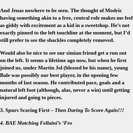
And Jenas nowhere to be seen. The thought of Modric
having something akin to a free, central role makes me feel
as giddy with excitement as a kid in a sweetshop. He’s not
exactly pinned to the left touchline at the moment, but I’d
still prefer to see the shackles completely removed.
Would also be nice to see our simian friend get a run out
on the left. It seems a lifetime ago now, but when he first
joined us, under Martin Jol (blessed be his name), young
Bale was possibly our best player, in the opening few
months of last season. He contributed pace, goals and a
natural left foot (although, alas, never a win) until getting
injured and going to pieces.
3. Spurs Scoring First –
Then Daring To Score Again!!!
4. BAE Matching Fellaini’s ‘Fro