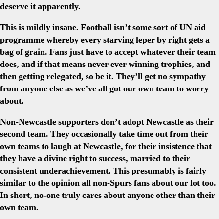
deserve it apparently.
This is mildly insane. Football isn’t some sort of UN aid
programme whereby every starving leper by right gets a
bag of grain. Fans just have to accept whatever their team
does, and if that means never ever winning trophies, and
then getting relegated, so be it. They’ll get no sympathy
from anyone else as we’ve all got our own team to worry
about.
Non-Newcastle supporters don’t adopt Newcastle as their
second team. They occasionally take time out from their
own teams to laugh at Newcastle, for their insistence that
they have a divine right to success, married to their
consistent underachievement. This presumably is fairly
similar to the opinion all non-Spurs fans about our lot too.
In short, no-one truly cares about anyone other than their
own team.