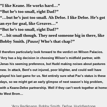
”I like Keane. He works hard…”
“But he’s too small, right Dad?”
“…but he’s just too small. Ah Defoe. I like Defoe. He’s got
an eye for goal, like Greaves…”
“But he’s too small, right Dad?”
“…bit small though. They need someone big in there, like
Bobby Smith.
[Pause]
Who’s that chap?”
I therefore particularly look forward to the verdict on Wilson Palacios.
‘Arry has a big decision in choosing Wilson’s midfield partner, with
Jenas his seeming preference, but Hudd making noises about pastures
new. In attack, Bent’s out injured, poor blighter, and could well have
played his last game for us. Not entirely sure what Pav’s status is these
days, so we might get an early glimpse of next season’s big problem,
with a Keane-Defoe partnership. Well if they can’t work together at home
to West Brom…
'Arry Redknapp
,
Bobby Smith
,
Defoe
,
Huddlestone
,