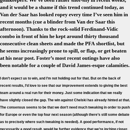
goalkeepers. We’ve been rather shot-shy in recent weeks,
and it would be a shame if this trend continued today, as
Van der Saar has looked ropey every time I’ve seen him in
recent months (cue a blinder from Van der Saar this
afternoon). Thanks to the rock-solid Ferdinand-Vidic
combo in front of him he kept around thirty thousand
consecutive clean sheets and made the PFA shortlist, but
he seems increasingly prone to spill, or flap, or get beaten
at his near post. Foster’s most recent outings have also
been notable for a couple of David James-esque calamities.
I don’t expect us to win, and I’m not holding out for that. But on the back of
recent results, I’d love to see that our improvement extends to giving the best
team around a real run for their money. Just some indication that we really
have slightly closed the gap. The win against Chelski has already hinted at that.
The consensus seems to be that we don’t need much tweaking in order to push
for Europe or even the top four next season (although there’s still some debate
as to precisely where such tweaking is needed). A good performance, if not
necessarily a good result, would be further evidence that we’re inching closer,