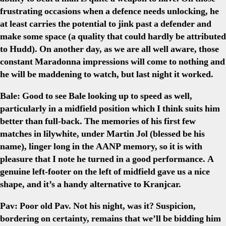
frustrating occasions when a defence needs unlocking, he
at least carries the potential to jink past a defender and
make some space (a quality that could hardly be attributed
to Hudd). On another day, as we are all well aware, those
constant Maradonna impressions will come to nothing and
he will be maddening to watch, but last night it worked.
Bale:
Good to see Bale looking up to speed as well,
particularly in a midfield position which I think suits him
better than full-back. The memories of his first few
matches in lilywhite, under Martin Jol (blessed be his
name), linger long in the AANP memory, so it is with
pleasure that I note he turned in a good performance. A
genuine left-footer on the left of midfield gave us a nice
shape, and it’s a handy alternative to Kranjcar.
Pav:
Poor old Pav. Not his night, was it? Suspicion,
bordering on certainty, remains that we’ll be bidding him