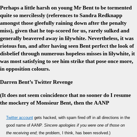
Perhaps a little harsh on young Mr Bent to be tormented
quite so mercilessly (references to Sandra Redknapp
amongst those gleefully raining down after the penalty
miss), given that he top-scored for us, rarely sulked and
generally beavered away in lilywhite. Nevertheless, it was
riotous fun, and after having seen Bent perfect the look of
disbelief through numerous hopeless misses in lilywhite, it
was most satisfying to see him strike that pose once more,
in opposition colours.
Darren Bent’s Twitter Revenge
(It does not seem coincidence that no sooner do I resume
the mockery of Monsieur Bent, then the AANP
Twitter account
gets hacked, with spam fired off in all directions in the
good name of AANP.
Sincere apologies if you were one of those on
the receiving end
; the problem, I think, has been resolved.)