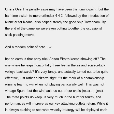
Crisis Over
The penalty save may have been the turning-point, but the
half-time switch to more orthodox 4-4-2, followed by the introduction of
Krancjar for Keane, also helped steady the good ship Tottenham. By
the end of the game we were even putting together the occasional
slick passing move.
And a random point of note – w
hat on earth is that party-trick Assou-Ekotto keeps showing off? The
one where he leaps horizontally three feet in the air and scissor-kick
volleys backwards? It’s very fancy, and actually turned out to be quite
effective, just rather a bizarre sight.It’s the mark of a championship-
winning team to win when not playing particularly well. This was not
vintage Spurs, but the win hauls us out of our crisis (relax… I jest).
The three points do keep us very much in the hunt for fourth, and
performances will improve as our key attacking outlets return. While it
is always exciting to see what whacky strategy will be deployed each