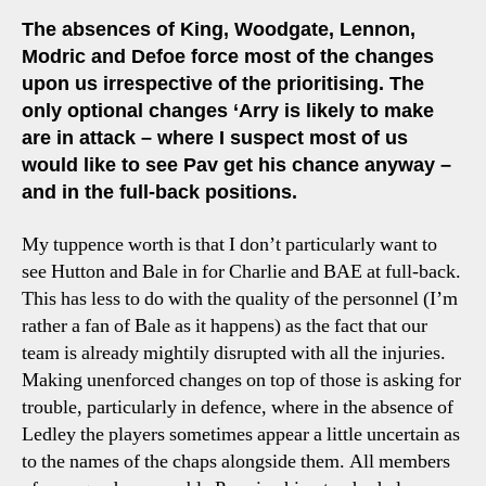
The absences of King, Woodgate, Lennon,
Modric and Defoe force most of the changes
upon us irrespective of the prioritising. The
only optional changes ‘Arry is likely to make
are in attack – where I suspect most of us
would like to see Pav get his chance anyway –
and in the full-back positions.
My tuppence worth is that I don’t particularly want to
see Hutton and Bale in for Charlie and BAE at full-back.
This has less to do with the quality of the personnel (I’m
rather a fan of Bale as it happens) as the fact that our
team is already mightily disrupted with all the injuries.
Making unenforced changes on top of those is asking for
trouble, particularly in defence, where in the absence of
Ledley the players sometimes appear a little uncertain as
to the names of the chaps alongside them. All members