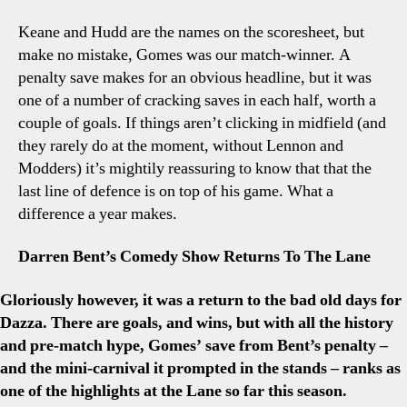
Keane and Hudd are the names on the scoresheet, but
make no mistake, Gomes was our match-winner. A
penalty save makes for an obvious headline, but it was
one of a number of cracking saves in each half, worth a
couple of goals. If things aren’t clicking in midfield (and
they rarely do at the moment, without Lennon and
Modders) it’s mightily reassuring to know that that the
last line of defence is on top of his game. What a
difference a year makes.
Darren Bent’s Comedy Show Returns To The Lane
Gloriously however, it was a return to the bad old days for
Dazza. There are goals, and wins, but with all the history
and pre-match hype, Gomes’ save from Bent’s penalty –
and the mini-carnival it prompted in the stands – ranks as
one of the highlights at the Lane so far this season.