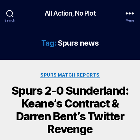
All Action, No Plot
Search
Menu
Tag:
Spurs news
Categories
SPURS MATCH REPORTS
Spurs 2-0 Sunderland:
Keane’s Contract &
Darren Bent’s Twitter
Revenge