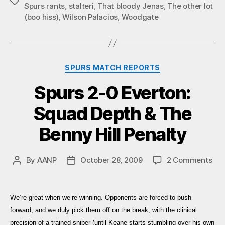
Tags
Spurs rants
,
stalteri
,
That bloody Jenas
,
The other lot
(boo hiss)
,
Wilson Palacios
,
Woodgate
Categories
SPURS MATCH REPORTS
Spurs 2-0 Everton:
Squad Depth & The
Benny Hill Penalty
on
By
AANP
October 28, 2009
2 Comments
Post
Post
Spu
author
date
2-
0
We’re great when we’re winning. Opponents are forced to push
Eve
forward, and we duly pick them off on the break, with the clinical
Sq
precision of a trained sniper (until Keane starts stumbling over his own