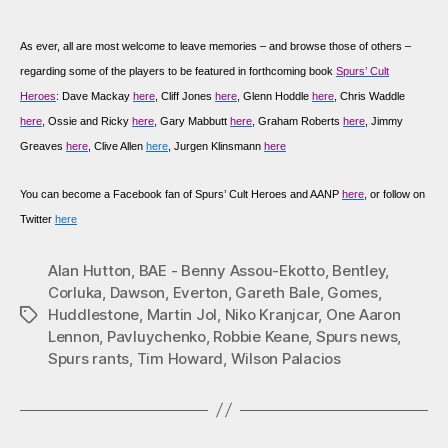
As
ever, all are most welcome to leave memories – and browse those of others –
regarding some of the players to be featured in forthcoming book
Spurs’ Cult
Heroes
: Dave Mackay
here
, Cliff Jones
here
, Glenn Hoddle
here
, Chris Waddle
here
, Ossie and Ricky
here
, Gary Mabbutt
here
, Graham Roberts
here
, Jimmy
Greaves
here
, Clive Allen
here
, Jurgen Klinsmann
here
You can become a Facebook fan of Spurs’ Cult Heroes and AANP
here
, or follow on
Twitter
here
Alan Hutton
,
BAE - Benny Assou-Ekotto
,
Bentley
,
Corluka
,
Dawson
,
Everton
,
Gareth Bale
,
Gomes
,
Huddlestone
,
Martin Jol
,
Niko Kranjcar
,
One Aaron
Tags
Lennon
,
Pavluychenko
,
Robbie Keane
,
Spurs news
,
Spurs rants
,
Tim Howard
,
Wilson Palacios