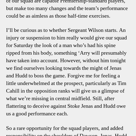
of our squad are capable Premiership-standard players,
but make too many changes and the team’s performance
could be as aimless as those half-time exercises.
I’ll be curious as to whether Sergeant Wilson starts. An
injury or suspension to him really would give our squad
for Saturday the look of a man who’s had his spine
ripped from his body, something ‘Arry will presumably
have taken into account. However, without him tonight
we find ourselves looking towards the might of Jenas
and Hudd to boss the game. Forgive me for feeling a
little underwhelmed at the prospect, particularly as Tim
Cahill in the opposition ranks will give us a glimpse of
what we’re missing in central midfield. Still, after
flattering to deceive against Stoke Jenas and Hudd owe
us a good performance each.
So a rare opportunity for the squad players, and added
responsibility on the shoulders of Dawson, Jenas, Hudd