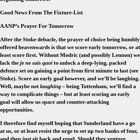
Good News From The Fixture-List
AANP’s Prayer For Tomorrow
After the Stoke debacle, the prayer of choice being humbly
offered heavenwards is that we score early tomorrow, or at
least score first. Without Modric (and possibly Lennon) we
lack the
je ne sais quoi
to unlock a deep-lying, packed
defence set on gaining a point from first minute to last (see
Stoke). Score an early goal however, and we’ll be laughing.
Well, maybe not
laughing
– being Tottenham, we’ll find a
way to complicate things – but at least scoring an early
goal will allow us space and counter-attacking
opportunities.
I therefore find myself hoping that Sunderland have a go
at us, or at least resist the urge to set up two banks of four,
and then just sit back and repel. Should they venture