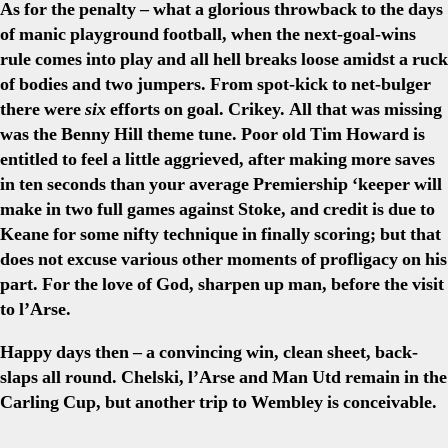
As for the penalty – what a glorious throwback to the days
of manic playground football, when the next-goal-wins
rule comes into play and all hell breaks loose amidst a ruck
of bodies and two jumpers. From spot-kick to net-bulger
there were
six
efforts on goal. Crikey. All that was missing
was the Benny Hill theme tune. Poor old Tim Howard is
entitled to feel a little aggrieved, after making more saves
in ten seconds than your average Premiership ‘keeper will
make in two full games against Stoke, and credit is due to
Keane for some nifty technique in finally scoring; but that
does not excuse various other moments of profligacy on his
part. For the love of God, sharpen up man, before the visit
to l’Arse.
Happy days then – a convincing win, clean sheet, back-
slaps all round. Chelski, l’Arse and Man Utd remain in the
Carling Cup, but another trip to Wembley is conceivable.