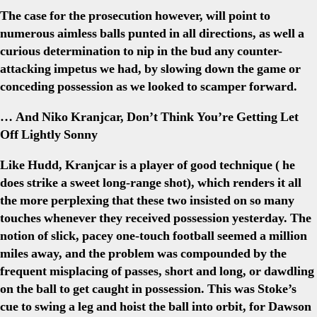
The case for the prosecution however, will point to
numerous aimless balls punted in all directions, as well a
curious determination to nip in the bud any counter-
attacking impetus we had, by slowing down the game or
conceding possession as we looked to scamper forward.
… And Niko Kranjcar, Don’t Think You’re Getting Let
Off Lightly Sonny
Like Hudd, Kranjcar is a player of good technique ( he
does strike a sweet long-range shot), which renders it all
the more perplexing that these two insisted on so many
touches whenever they received possession yesterday. The
notion of slick, pacey one-touch football seemed a million
miles away, and the problem was compounded by the
frequent misplacing of passes, short and long, or dawdling
on the ball to get caught in possession. This was Stoke’s
cue to swing a leg and hoist the ball into orbit, for Dawson