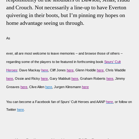
and Crouch. Not necessarily a line-up to have Everton
quivering in their boots, but I’m pinning my hopes on
home advantage seeing us through.
As
ever, all are most welcome to leave memories – and browse those of others –
regarding some of the players to be featured in forthcoming book
Spurs’ Cult
Heroes
: Dave Mackay
here
, Cliff Jones
here
, Glenn Hoddle
here
, Chris Waddle
here
, Ossie and Ricky
here
, Gary Mabbutt
here
, Graham Roberts
here
, Jimmy
Greaves
here
, Clive Allen
here
, Jurgen Klinsmann
here
You can become a Facebook fan of Spurs’ Cult Heroes and AANP
here
, or follow on
Twitter
here
.