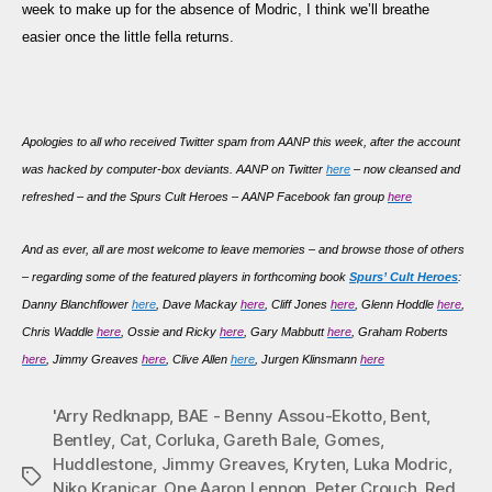
week to make up for the absence of Modric, I think we’ll breathe
easier once the little fella returns.
Apologies to all who received Twitter spam from AANP this week, after the account
was hacked by computer-box deviants. AANP on Twitter
here
– now cleansed and
refreshed – and the Spurs Cult Heroes – AANP Facebook fan group
here
And as
ever, all are most welcome to leave memories – and browse those of others
– regarding some of the featured players in forthcoming book
Spurs’ Cult Heroes
:
Danny Blanchflower
here
, Dave Mackay
here
, Cliff Jones
here
, Glenn Hoddle
here
,
Chris Waddle
here
, Ossie and Ricky
here
, Gary Mabbutt
here
, Graham Roberts
here
, Jimmy Greaves
here
, Clive Allen
here
, Jurgen Klinsmann
here
'Arry Redknapp
,
BAE - Benny Assou-Ekotto
,
Bent
,
Bentley
,
Cat
,
Corluka
,
Gareth Bale
,
Gomes
,
Huddlestone
,
Jimmy Greaves
,
Kryten
,
Luka Modric
,
Tags
Niko Kranjcar
,
One Aaron Lennon
,
Peter Crouch
,
Red