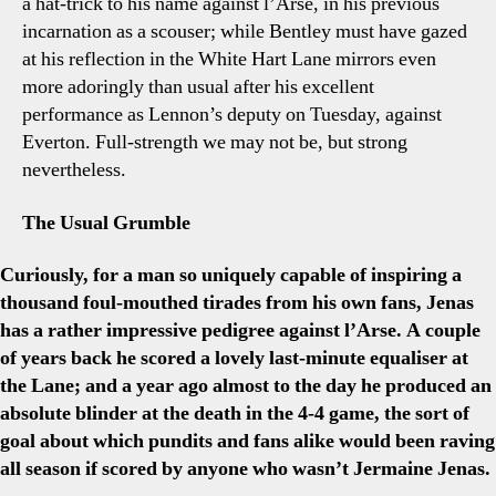
a hat-trick to his name against l’Arse, in his previous
incarnation as a scouser; while Bentley must have gazed
at his reflection in the White Hart Lane mirrors even
more adoringly than usual after his excellent
performance as Lennon’s deputy on Tuesday, against
Everton. Full-strength we may not be, but strong
nevertheless.
The Usual Grumble
Curiously, for a man so uniquely capable of inspiring a
thousand foul-mouthed tirades from his own fans, Jenas
has a rather impressive pedigree against l’Arse. A couple
of years back he scored a lovely last-minute equaliser at
the Lane; and a year ago almost to the day he produced an
absolute blinder at the death in the 4-4 game, the sort of
goal about which pundits and fans alike would been raving
all season if scored by anyone who wasn’t Jermaine Jenas.