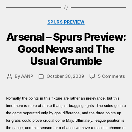
Categories
SPURS PREVIEW
Arsenal – Spurs Preview:
Good News and The
Usual Grumble
on
By
AANP
October 30, 2009
5 Comments
Post
Post
Ars
author
date
–
Spu
Normally the points in this fixture are rather an irrelevance, but this
Pre
time there is more at stake than just bragging rights. The sides go into
Go
the game separated only by goal difference, and the three points up
Ne
for grabs could prove crucial come May. Ultimately, league position is
an
Th
the gauge, and this season for a change we have a realistic chance of