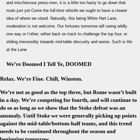
and mischievous press-men, it is a little too hasty to go down that
Are
route just yet.Come the full-time whistle we ought to have a clearer
Tottenham
idea of where we stand. Naturally, this being White Hart Lane,
A
Club
moderation is not welcome. Our fortunes tomorrow will swing wildly
In
one way or t’other, either back on track to challenge the top four, or
Crisis?
sliding irreversibly towards mid-table obscurity and worse. Such is life
at the Lane.
We’re Doomed I Tell Ye, DOOMED
Relax. We’re Fine. Chill, Winston.
We’re not as good as the top three, but Rome wasn’t built
in a day. We’re competing for fourth, and will continue to
do so as long as we show that the Stoke defeat was an
anomaly. Until Stoke we were generally picking up points
against the mid-table/bottom-half teams, and this trend
needs to be continued throughout the season and
beginning tomorrow.