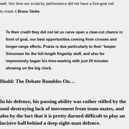
well; this time our scratchy performance did not have a five-goal veil
A
Sp
to mask it.
Bravo Stoke
of
Hu
Ba
To their credit they did not let us carve open a clear-cut chance in
front of goal, our best opportunities coming from crosses and
longer-range efforts. Praise is due particularly to their ‘keeper
Simonsen for the full-length fingertip stuff, and also for
impressively began his time-wasting with just 24 minutes
showing on the big clock.
Hudd: The Debate Rumbles On…
In his defence, his passing ability was rather stifled by the
soul-destroying lack of movement from team-mates, and
also by the fact that it is pretty darned difficult to play an
incisive ball behind a deep eight-man defence.