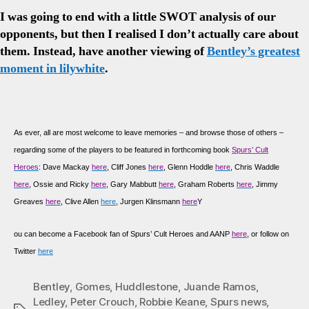
I was going to end with a little SWOT analysis of our
opponents, but then I realised I don’t actually care about
them. Instead, have another viewing of
Bentley’s greatest
moment in lilywhite
.
As
ever, all are most welcome to leave memories – and browse those of others –
regarding some of the players to be featured in forthcoming book
Spurs’ Cult
Heroes
: Dave Mackay
here
, Cliff Jones
here
, Glenn Hoddle
here
, Chris Waddle
here
, Ossie and Ricky
here
, Gary Mabbutt
here
, Graham Roberts
here
, Jimmy
Greaves
here
, Clive Allen
here
, Jurgen Klinsmann
here
Y
ou can become a Facebook fan of Spurs’ Cult Heroes and AANP
here
, or follow on
Twitter
here
Bentley
,
Gomes
,
Huddlestone
,
Juande Ramos
,
Ledley
,
Peter Crouch
,
Robbie Keane
,
Spurs news
,