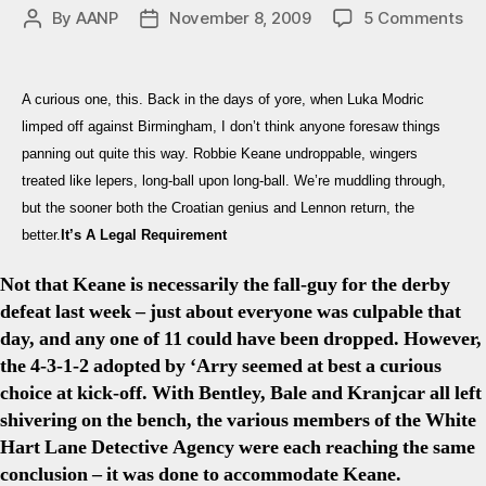
on
By
AANP
November 8, 2009
5 Comments
Post
Post
Sp
author
date
2-
0
A curious one, this. Back in the days of yore, when Luka Modric
Su
limped off against Birmingham, I don’t think anyone foresaw things
Ke
panning out quite this way. Robbie Keane undroppable, wingers
Co
treated like lepers, long-ball upon long-ball. We’re muddling through,
&
Da
but the sooner both the Croatian genius and Lennon return, the
Ben
better.
It’s A Legal Requirement
Twi
Re
Not that Keane is necessarily the fall-guy for the derby
defeat last week – just about everyone was culpable that
day, and any one of 11 could have been dropped. However,
the 4-3-1-2 adopted by ‘Arry seemed at best a curious
choice at kick-off. With Bentley, Bale and Kranjcar all left
shivering on the bench, the various members of the White
Hart Lane Detective Agency were each reaching the same
conclusion – it was done to accommodate Keane.