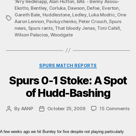
'Arry Redknapp
,
Alan Hutton
,
BAE - Benny Assou-
Ekotto
,
Bentley
,
Corluka
,
Dawson
,
Defoe
,
Everton
,
Gareth Bale
,
Huddlestone
,
Ledley
,
Luka Modric
,
One
Tags
Aaron Lennon
,
Pavluychenko
,
Peter Crouch
,
Spurs
news
,
Spurs rants
,
That bloody Jenas
,
Timi Cahill
,
Wilson Palacios
,
Woodgate
Categories
SPURS MATCH REPORTS
Spurs 0-1 Stoke: A Spot
of Hudd-Bashing
on
By
AANP
October 25, 2009
15 Comments
Post
Post
Sp
author
date
0-
1
A few weeks ago we hit Burnley for five despite not playing particularly
Sto