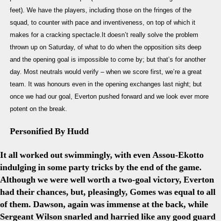
Dep
feet). We have the players, including those on the fringes of the
&
Th
squad, to counter with pace and inventiveness, on top of which it
Be
makes for a cracking spectacle.It doesn’t really solve the problem
Hill
thrown up on Saturday, of what to do when the opposition sits deep
Pen
and the opening goal is impossible to come by; but that’s for another
day. Most neutrals would verify – when we score first, we’re a great
team. It was honours even in the opening exchanges last night; but
once we had our goal, Everton pushed forward and we look ever more
potent on the break.
Personified By Hudd
It all worked out swimmingly, with even Assou-Ekotto
indulging in some party tricks by the end of the game.
Although we were well worth a two-goal victory, Everton
had their chances, but, pleasingly, Gomes was equal to all
of them. Dawson, again was immense at the back, while
Sergeant Wilson snarled and harried like any good guard