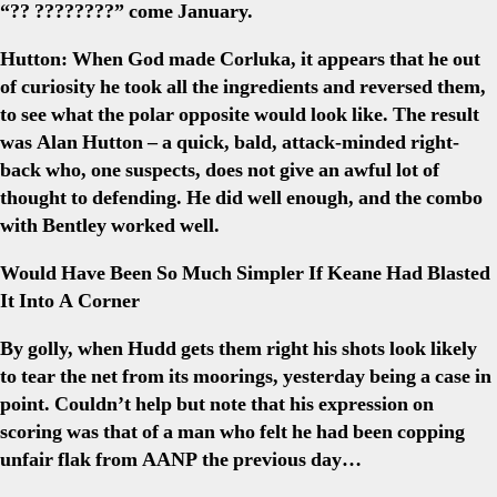
“?? ????????” come January.
Hutton:
When God made Corluka, it appears that he out
of curiosity he took all the ingredients and reversed them,
to see what the polar opposite would look like. The result
was Alan Hutton – a quick, bald, attack-minded right-
back who, one suspects, does not give an awful lot of
thought to defending. He did well enough, and the combo
with Bentley worked well.
Would Have Been So Much Simpler If Keane Had Blasted
It Into A Corner
By golly, when Hudd gets them right his shots look likely
to tear the net from its moorings, yesterday being a case in
point. Couldn’t help but note that his expression on
scoring was that of a man who felt he had been copping
unfair flak from AANP the previous day…