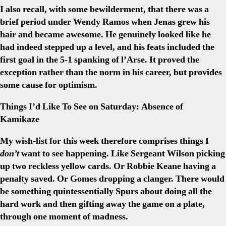
I also recall, with some bewilderment, that there was a
brief period under Wendy Ramos when Jenas grew his
hair and became awesome. He genuinely looked like he
had indeed stepped up a level, and his feats included the
first goal in the 5-1 spanking of l’Arse. It proved the
exception rather than the norm in his career, but provides
some cause for optimism.
Things I’d Like To See on Saturday: Absence of
Kamikaze
My wish-list for this week therefore comprises things I
don’t
want to see happening. Like Sergeant Wilson picking
up two reckless yellow cards. Or Robbie Keane having a
penalty saved. Or Gomes dropping a clanger. There would
be something quintessentially Spurs about doing all the
hard work and then gifting away the game on a plate,
through one moment of madness.