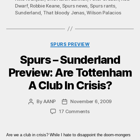
Dwarf
,
Robbie Keane
,
Spurs news
,
Spurs rants
,
Sunderland
,
That bloody Jenas
,
Wilson Palacios
Categories
SPURS PREVIEW
Spurs – Sunderland
Preview: Are Tottenham
A Club In Crisis?
By
AANP
November 6, 2009
Post
Post
author
date
on
17 Comments
Spurs
–
Sunderland
Are we a club in crisis? While I hate to disappoint the doom-mongers
Preview: