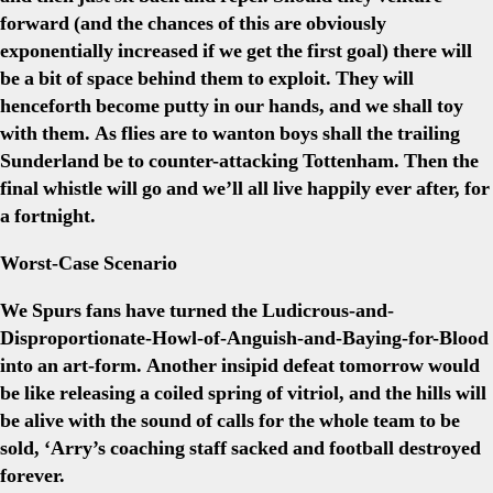
forward (and the chances of this are obviously
exponentially increased if we get the first goal) there will
be a bit of space behind them to exploit. They will
henceforth become putty in our hands, and we shall toy
with them. As flies are to wanton boys shall the trailing
Sunderland be to counter-attacking Tottenham. Then the
final whistle will go and we’ll all live happily ever after, for
a fortnight.
Worst-Case Scenario
We Spurs fans have turned the Ludicrous-and-
Disproportionate-Howl-of-Anguish-and-Baying-for-Blood
into an art-form. Another insipid defeat tomorrow would
be like releasing a coiled spring of vitriol, and the hills will
be alive with the sound of calls for the whole team to be
sold, ‘Arry’s coaching staff sacked and football destroyed
forever.