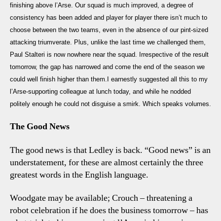
Usu
finishing above l’Arse. Our squad is much improved, a degree of
Gr
consistency has been added and player for player there isn’t much to
choose between the two teams, even in the absence of our pint-sized
attacking triumverate. Plus, unlike the last time we challenged them,
Paul Stalteri is now nowhere near the squad. Irrespective of the result
tomorrow, the gap has narrowed and come the end of the season we
could well finish higher than them.I earnestly suggested all this to my
l’Arse-supporting colleague at lunch today, and while he nodded
politely enough he could not disguise a smirk. Which speaks volumes.
The Good News
The good news is that Ledley is back. “Good news” is an
understatement, for these are almost certainly the three
greatest words in the English language.
Woodgate may be available; Crouch – threatening a
robot celebration if he does the business tomorrow – has