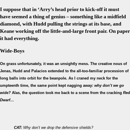
I suppose that in ‘Arry’s head prior to kick-off it must
have seemed a thing of genius – something like a midfield
diamond, with Hudd pulling the strings at its base, and
Keane working off the little-and-large front pair. On paper
it had everything.
Wide-Boys
On grass unfortunately, it was an unsightly mess. The creative nous of
Jenas, Hudd and Palacios extended to the all-too-familiar procession of
long balls into orbit for the beanpole. As I craned my neck for the
umpteenth time, the same point kept nagging away:
why don’t we go
wide?
Alas, the question took me back to a scene from the cracking
Red
Dwarf
…
CAT:
Why don’t we drop the defensive shields?