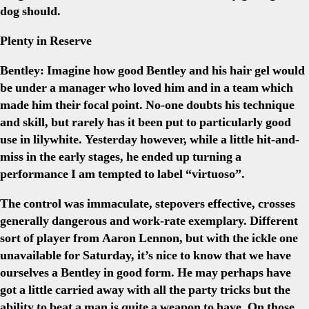
dog should.
Plenty in Reserve
Bentley:
Imagine how good Bentley and his hair gel would
be under a manager who loved him and in a team which
made him their focal point. No-one doubts his technique
and skill, but rarely has it been put to particularly good
use in lilywhite. Yesterday however, while a little hit-and-
miss in the early stages, he ended up turning a
performance I am tempted to label “virtuoso”.
The control was immaculate, stepovers effective, crosses
generally dangerous and work-rate exemplary. Different
sort of player from Aaron Lennon, but with the ickle one
unavailable for Saturday, it’s nice to know that we have
ourselves a Bentley in good form. He may perhaps have
got a little carried away with all the party tricks but the
ability to beat a man is quite a weapon to have. On those