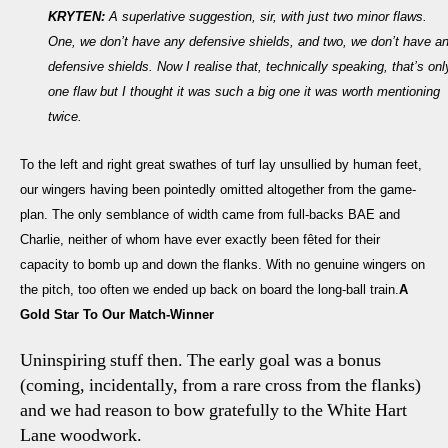
KRYTEN:
A superlative suggestion, sir, with just two minor flaws.
One, we don’t have any defensive shields, and two, we don’t have a
defensive shields. Now I realise that, technically speaking, that’s onl
one flaw but I thought it was such a big one it was worth mentioning
twice.
To the left and right great swathes of turf lay unsullied by human feet,
our wingers having been pointedly omitted altogether from the game-
plan. The only semblance of width came from full-backs BAE and
Charlie, neither of whom have ever exactly been fêted for their
capacity to bomb up and down the flanks. With no genuine wingers on
the pitch, too often we ended up back on board the long-ball train.
A
Gold Star To Our Match-Winner
Uninspiring stuff then. The early goal was a bonus
(coming, incidentally, from a rare cross from the flanks)
and we had reason to bow gratefully to the White Hart
Lane woodwork.