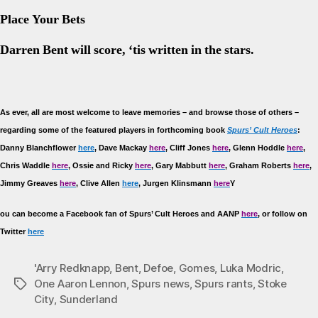
Place Your Bets
Darren Bent will score, ‘tis written in the stars.
As
ever, all are most welcome to leave memories – and browse those of others –
regarding some of the featured players in forthcoming book
Spurs’ Cult Heroes
:
Danny Blanchflower
here
, Dave Mackay
here
, Cliff Jones
here
, Glenn Hoddle
here
,
Chris Waddle
here
, Ossie and Ricky
here
, Gary Mabbutt
here
, Graham Roberts
here
,
Jimmy Greaves
here
, Clive Allen
here
, Jurgen Klinsmann
here
Y
ou can become a Facebook fan of Spurs’ Cult Heroes and AANP
here
, or follow on
Twitter
here
'Arry Redknapp
,
Bent
,
Defoe
,
Gomes
,
Luka Modric
,
One Aaron Lennon
,
Spurs news
,
Spurs rants
,
Stoke
Tags
City
,
Sunderland