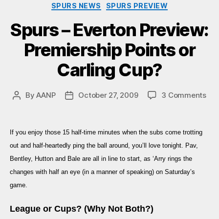
Categories
SPURS NEWS
SPURS PREVIEW
Spurs – Everton Preview:
Premiership Points or
Carling Cup?
on
By
AANP
October 27, 2009
3 Comments
Post
Post
Spu
author
date
–
Eve
If you enjoy those 15 half-time minutes when the subs come trotting
Pre
out and half-heartedly ping the ball around, you’ll love tonight. Pav,
Pre
Poi
Bentley, Hutton and Bale are all in line to start, as ‘Arry rings the
or
changes with half an eye (in a manner of speaking) on Saturday’s
Car
game.
Cup
League or Cups? (Why Not Both?)