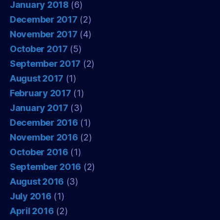
January 2018
(6)
December 2017
(2)
November 2017
(4)
October 2017
(5)
September 2017
(2)
August 2017
(1)
February 2017
(1)
January 2017
(3)
December 2016
(1)
November 2016
(2)
October 2016
(1)
September 2016
(2)
August 2016
(3)
July 2016
(1)
April 2016
(2)