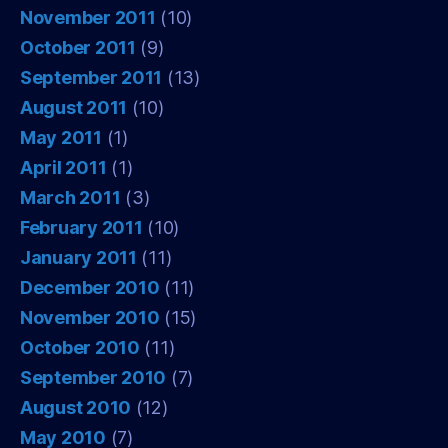
November 2011
(10)
October 2011
(9)
September 2011
(13)
August 2011
(10)
May 2011
(1)
April 2011
(1)
March 2011
(3)
February 2011
(10)
January 2011
(11)
December 2010
(11)
November 2010
(15)
October 2010
(11)
September 2010
(7)
August 2010
(12)
May 2010
(7)