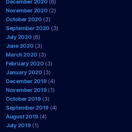
December 2020
(6)
November 2020
(2)
October 2020
(3)
September 2020
(3)
July 2020
(6)
June 2020
(3)
March 2020
(3)
February 2020
(3)
January 2020
(3)
December 2019
(4)
November 2019
(1)
October 2019
(3)
September 2019
(4)
August 2019
(4)
July 2019
(1)