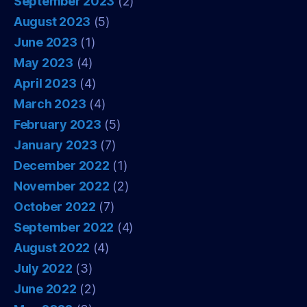
September 2023
(2)
August 2023
(5)
June 2023
(1)
May 2023
(4)
April 2023
(4)
March 2023
(4)
February 2023
(5)
January 2023
(7)
December 2022
(1)
November 2022
(2)
October 2022
(7)
September 2022
(4)
August 2022
(4)
July 2022
(3)
June 2022
(2)