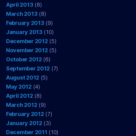
April 2013
(8)
March 2013
(8)
February 2013
(9)
January 2013
(10)
December 2012
(5)
November 2012
(5)
October 2012
(6)
September 2012
(7)
August 2012
(5)
May 2012
(4)
April 2012
(8)
March 2012
(9)
February 2012
(7)
January 2012
(3)
December 2011
(10)