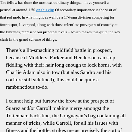
The fellow has done the most extraordinary things… have yourself a
perusal at around 1.50
on this clip
.Of secondary importance is the visit of
that red mob. In what might as well be a 17-team division competing for
fourth spot, Liverpool, along with those relentless purveyors of comedy at
the Emirates, represent our principal rivals – which makes this quite the key
clash in the grand scheme of things.
There’s a lip-smacking midfield battle in prospect,
because if Modders, Parker and Henderson can stop
fiddling with their hair long enough to lock horns, with
Charlie Adam also in tow (but alas Sandro and his
coiffure still sidelined), this could be quite a
rambunctious to-do.
I cannot help but furrow the brow at the prospect of
Suarez and/or Carroll making merry amongst the
Tottenham back-line, the Uruguayan’s bag containing all
manner of tricks, while Carroll, for all his issues with
fitness and the bottle, strikes me as precisely the sort of