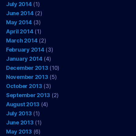
July 2014
(1)
June 2014
(2)
May 2014
(3)
April 2014
(1)
March 2014
(2)
February 2014
(3)
January 2014
(4)
December 2013
(10)
November 2013
(5)
October 2013
(3)
September 2013
(2)
August 2013
(4)
July 2013
(1)
June 2013
(1)
May 2013
(6)