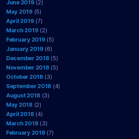
June 2019
(2)
May 2019
(5)
April 2019
(7)
March 2019
(2)
February 2019
(5)
January 2019
(6)
December 2018
(5)
November 2018
(5)
October 2018
(3)
September 2018
(4)
August 2018
(3)
May 2018
(2)
April 2018
(4)
March 2018
(3)
February 2018
(7)