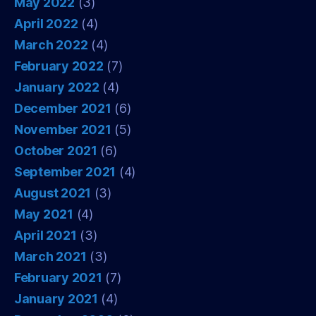
May 2022
(3)
April 2022
(4)
March 2022
(4)
February 2022
(7)
January 2022
(4)
December 2021
(6)
November 2021
(5)
October 2021
(6)
September 2021
(4)
August 2021
(3)
May 2021
(4)
April 2021
(3)
March 2021
(3)
February 2021
(7)
January 2021
(4)