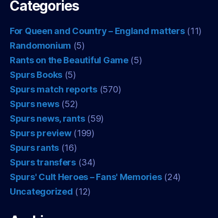
Categories
For Queen and Country – England matters
(11)
Randomonium
(5)
Rants on the Beautiful Game
(5)
Spurs Books
(5)
Spurs match reports
(570)
Spurs news
(52)
Spurs news, rants
(59)
Spurs preview
(199)
Spurs rants
(16)
Spurs transfers
(34)
Spurs' Cult Heroes – Fans' Memories
(24)
Uncategorized
(12)