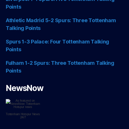
Points
Athletic Madrid 5-2 Spurs: Three Tottenham
Talking Points
Spurs 1-3 Palace: Four Tottenham Talking
Points
Fulham 1-2 Spurs: Three Tottenham Talking
Points
NewsNow
Tottenham Hotspur
News
24/7