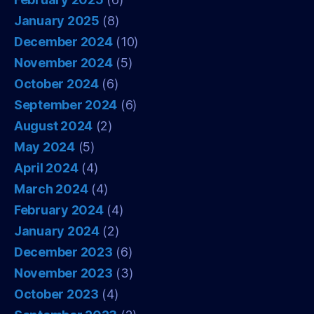
January 2025
(8)
December 2024
(10)
November 2024
(5)
October 2024
(6)
September 2024
(6)
August 2024
(2)
May 2024
(5)
April 2024
(4)
March 2024
(4)
February 2024
(4)
January 2024
(2)
December 2023
(6)
November 2023
(3)
October 2023
(4)