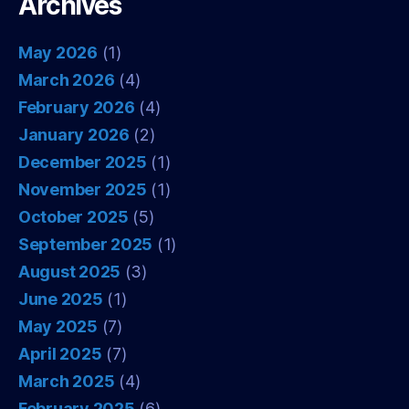
Archives
May 2026
(1)
March 2026
(4)
February 2026
(4)
January 2026
(2)
December 2025
(1)
November 2025
(1)
October 2025
(5)
September 2025
(1)
August 2025
(3)
June 2025
(1)
May 2025
(7)
April 2025
(7)
March 2025
(4)
February 2025
(6)