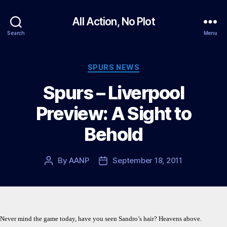
All Action, No Plot
Search
Menu
Categories
SPURS NEWS
Spurs – Liverpool
Preview: A Sight to
Behold
By
AANP
September 18, 2011
Post
Post
author
date
Never mind the game today, have you seen Sandro’s hair? Heavens above.