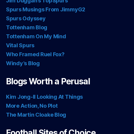
Jim Duggan’s TopSpurs
Spurs Musings From JimmyG2
Spurs Odyssey
Tottenham Blog
Tottenham On My Mind
Vital Spurs
Who Framed Ruel Fox?
Windy’s Blog
Blogs Worth a Perusal
Kim Jong-Il Looking At Things
More Action, No Plot
The Martin Cloake Blog
Football Sites of Choice