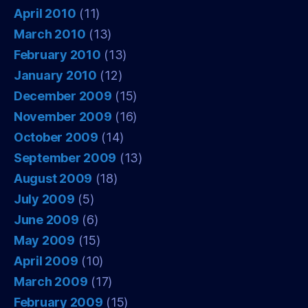
April 2010
(11)
March 2010
(13)
February 2010
(13)
January 2010
(12)
December 2009
(15)
November 2009
(16)
October 2009
(14)
September 2009
(13)
August 2009
(18)
July 2009
(5)
June 2009
(6)
May 2009
(15)
April 2009
(10)
March 2009
(17)
February 2009
(15)