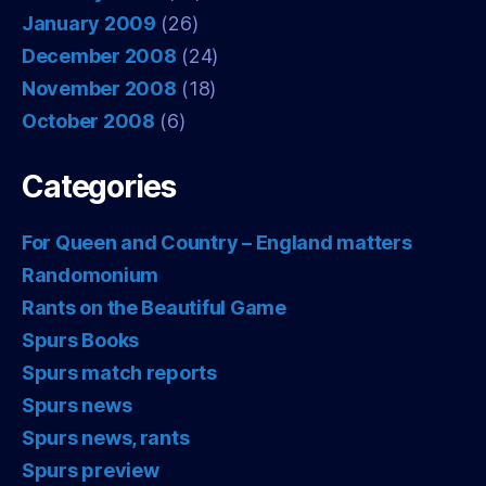
January 2009
(26)
December 2008
(24)
November 2008
(18)
October 2008
(6)
Categories
For Queen and Country – England matters
Randomonium
Rants on the Beautiful Game
Spurs Books
Spurs match reports
Spurs news
Spurs news, rants
Spurs preview