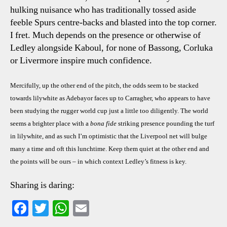
hulking nuisance who has traditionally tossed aside
feeble Spurs centre-backs and blasted into the top corner.
I fret. Much depends on the presence or otherwise of
Ledley alongside Kaboul, for none of Bassong, Corluka
or Livermore inspire much confidence.
Mercifully, up the other end of the pitch, the odds seem to be stacked
towards lilywhite as Adebayor faces up to Carragher, who appears to have
been studying the rugger world cup just a little too diligently. The world
seems a brighter place with a
bona fide
striking presence pounding the turf
in lilywhite, and as such I’m optimistic that the Liverpool net will bulge
many a time and oft this lunchtime. Keep them quiet at the other end and
the points will be ours – in which context Ledley’s fitness is key.
Sharing is daring:
Fa
T
W
E
ce
wi
ha
m