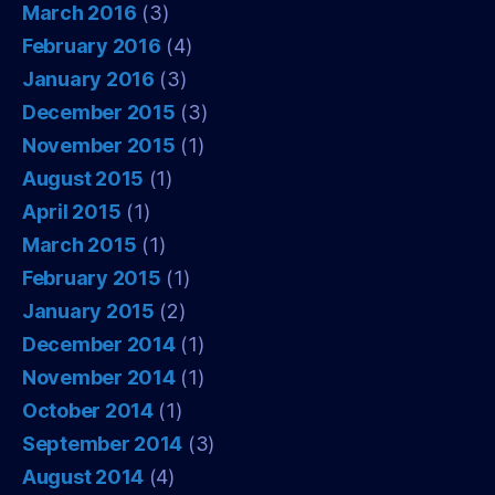
March 2016
(3)
February 2016
(4)
January 2016
(3)
December 2015
(3)
November 2015
(1)
August 2015
(1)
April 2015
(1)
March 2015
(1)
February 2015
(1)
January 2015
(2)
December 2014
(1)
November 2014
(1)
October 2014
(1)
September 2014
(3)
August 2014
(4)