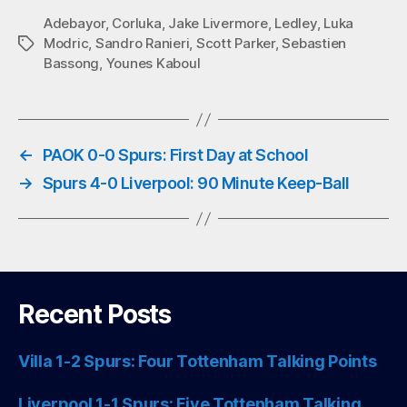
bo
tte
ts
ail
Adebayor
,
Corluka
,
Jake Livermore
,
Ledley
,
Luka
Modric
,
Sandro Ranieri
,
Scott Parker
,
Sebastien
Tags
ok
r
A
Bassong
,
Younes Kaboul
pp
←
PAOK 0-0 Spurs: First Day at School
→
Spurs 4-0 Liverpool: 90 Minute Keep-Ball
Recent Posts
Villa 1-2 Spurs: Four Tottenham Talking Points
Liverpool 1-1 Spurs: Five Tottenham Talking