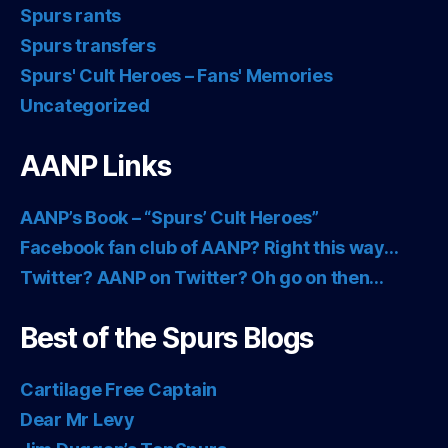
Spurs rants
Spurs transfers
Spurs' Cult Heroes – Fans' Memories
Uncategorized
AANP Links
AANP’s Book – “Spurs’ Cult Heroes”
Facebook fan club of AANP? Right this way…
Twitter? AANP on Twitter? Oh go on then…
Best of the Spurs Blogs
Cartilage Free Captain
Dear Mr Levy