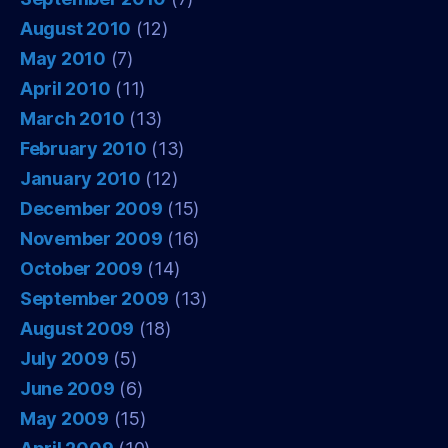
August 2010
(12)
May 2010
(7)
April 2010
(11)
March 2010
(13)
February 2010
(13)
January 2010
(12)
December 2009
(15)
November 2009
(16)
October 2009
(14)
September 2009
(13)
August 2009
(18)
July 2009
(5)
June 2009
(6)
May 2009
(15)