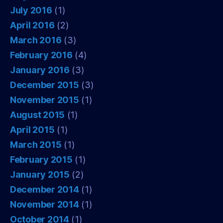
July 2016
(1)
April 2016
(2)
March 2016
(3)
February 2016
(4)
January 2016
(3)
December 2015
(3)
November 2015
(1)
August 2015
(1)
April 2015
(1)
March 2015
(1)
February 2015
(1)
January 2015
(2)
December 2014
(1)
November 2014
(1)
October 2014
(1)