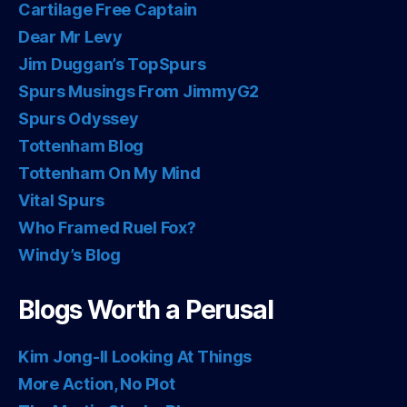
Cartilage Free Captain
Dear Mr Levy
Jim Duggan’s TopSpurs
Spurs Musings From JimmyG2
Spurs Odyssey
Tottenham Blog
Tottenham On My Mind
Vital Spurs
Who Framed Ruel Fox?
Windy’s Blog
Blogs Worth a Perusal
Kim Jong-Il Looking At Things
More Action, No Plot