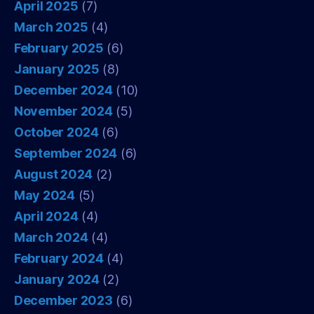
April 2025
(7)
March 2025
(4)
February 2025
(6)
January 2025
(8)
December 2024
(10)
November 2024
(5)
October 2024
(6)
September 2024
(6)
August 2024
(2)
May 2024
(5)
April 2024
(4)
March 2024
(4)
February 2024
(4)
January 2024
(2)
December 2023
(6)