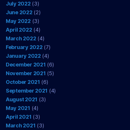
July 2022
(3)
June 2022
(2)
May 2022
(3)
April 2022
(4)
March 2022
(4)
February 2022
(7)
January 2022
(4)
December 2021
(6)
November 2021
(5)
October 2021
(6)
September 2021
(4)
August 2021
(3)
May 2021
(4)
April 2021
(3)
March 2021
(3)