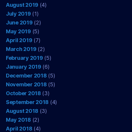
August 2019
(4)
July 2019
(1)
June 2019
(2)
May 2019
(5)
April 2019
(7)
March 2019
(2)
February 2019
(5)
January 2019
(6)
December 2018
(5)
November 2018
(5)
October 2018
(3)
September 2018
(4)
August 2018
(3)
May 2018
(2)
April 2018
(4)