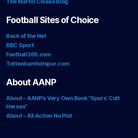
The Martin Cloake Blog
Football Sites of Choice
Back of the Net
BBC Sport
Football365.com
Tottenhamhotspur.com
About AANP
About – AANP’s Very Own Book “Spurs’ Cult
Heroes”
About – All Action No Plot