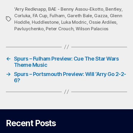
bo
tte
ts
ail
'Arry Redknapp
,
BAE - Benny Assou-Ekotto
,
Bentley
,
Corluka
,
FA Cup
,
Fulham
,
Gareth Bale
,
Gazza
,
Glenn
ok
r
A
Tags
Hoddle
,
Huddlestone
,
Luka Modric
,
Ossie Ardiles
,
pp
Pavluychenko
,
Peter Crouch
,
Wilson Palacios
←
Spurs – Fulham Preview: Cue The Star Wars
Theme Music
→
Spurs – Portsmouth Preview: Will ‘Arry Go 2-2-
6?
Recent Posts