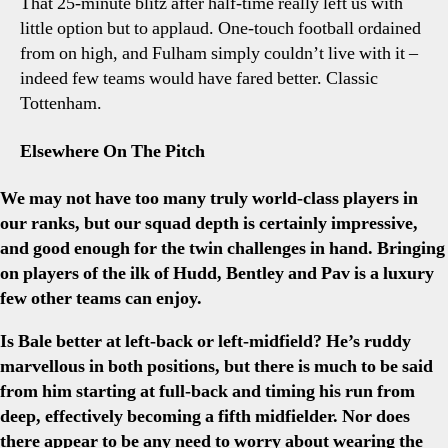
That 25-minute blitz after half-time really left us with
little option but to applaud. One-touch football ordained
from on high, and Fulham simply couldn’t live with it –
indeed few teams would have fared better. Classic
Tottenham.
Elsewhere On The Pitch
We may not have too many truly world-class players in
our ranks, but our squad depth is certainly impressive,
and good enough for the twin challenges in hand. Bringing
on players of the ilk of Hudd, Bentley and Pav is a luxury
few other teams can enjoy.
Is Bale better at left-back or left-midfield? He’s ruddy
marvellous in both positions, but there is much to be said
from him starting at full-back and timing his run from
deep, effectively becoming a fifth midfielder. Nor does
there appear to be any need to worry about wearing the