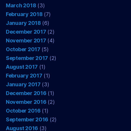
March 2018
(3)
February 2018
(7)
January 2018
(6)
December 2017
(2)
November 2017
(4)
October 2017
(5)
September 2017
(2)
August 2017
(1)
February 2017
(1)
January 2017
(3)
December 2016
(1)
November 2016
(2)
October 2016
(1)
September 2016
(2)
August 2016
(3)