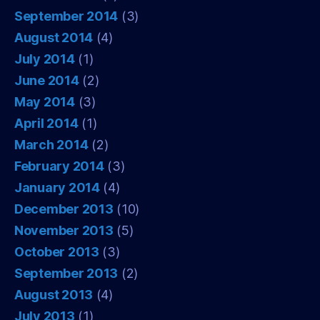
September 2014
(3)
August 2014
(4)
July 2014
(1)
June 2014
(2)
May 2014
(3)
April 2014
(1)
March 2014
(2)
February 2014
(3)
January 2014
(4)
December 2013
(10)
November 2013
(5)
October 2013
(3)
September 2013
(2)
August 2013
(4)
July 2013
(1)