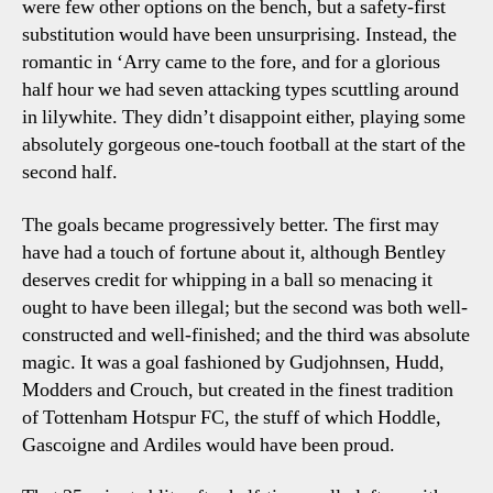
were few other options on the bench, but a safety-first
substitution would have been unsurprising. Instead, the
romantic in ‘Arry came to the fore, and for a glorious
half hour we had seven attacking types scuttling around
in lilywhite. They didn’t disappoint either, playing some
absolutely gorgeous one-touch football at the start of the
second half.
The goals became progressively better. The first may
have had a touch of fortune about it, although Bentley
deserves credit for whipping in a ball so menacing it
ought to have been illegal; but the second was both well-
constructed and well-finished; and the third was absolute
magic. It was a goal fashioned by Gudjohnsen, Hudd,
Modders and Crouch, but created in the finest tradition
of Tottenham Hotspur FC, the stuff of which Hoddle,
Gascoigne and Ardiles would have been proud.