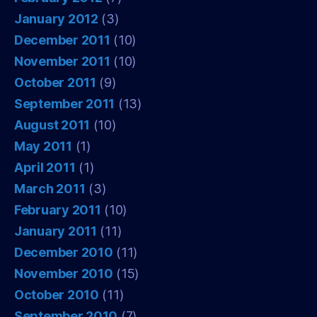
January 2012
(3)
December 2011
(10)
November 2011
(10)
October 2011
(9)
September 2011
(13)
August 2011
(10)
May 2011
(1)
April 2011
(1)
March 2011
(3)
February 2011
(10)
January 2011
(11)
December 2010
(11)
November 2010
(15)
October 2010
(11)
September 2010
(7)