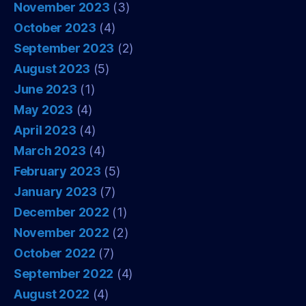
November 2023
(3)
October 2023
(4)
September 2023
(2)
August 2023
(5)
June 2023
(1)
May 2023
(4)
April 2023
(4)
March 2023
(4)
February 2023
(5)
January 2023
(7)
December 2022
(1)
November 2022
(2)
October 2022
(7)
September 2022
(4)
August 2022
(4)