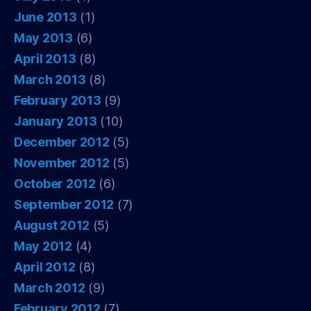
June 2013
(1)
May 2013
(6)
April 2013
(8)
March 2013
(8)
February 2013
(9)
January 2013
(10)
December 2012
(5)
November 2012
(5)
October 2012
(6)
September 2012
(7)
August 2012
(5)
May 2012
(4)
April 2012
(8)
March 2012
(9)
February 2012
(7)