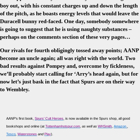
boy out, with his constant charges up and down the length
of the pitch, as he boasts energy levels that would leave the
Duracell bunny red-faced. One day, somebody somewhere
is going to suggest that he is using naughty substances –
perhaps on the comments section of these very pages…
Our rivals for fourth obligingly tossed away points; AANP
become an uncle again; all was right with the world. Two
bad results against Pompey and, overcome by fickleness,
we’ll probably start calling for ‘Arry’s head again, but for
now let’s just bask in the fact that Spurs are on their way
to Wembley.
AANP’s first book,
Spurs’ Cult Heroes
, is now available in the Spurs shop, all good
bookshops and online (at
Tottenhamhotspur.com
, as well as
WHSmith
,
Amazon
,
Tesco
,
Waterstones
and
Play
).