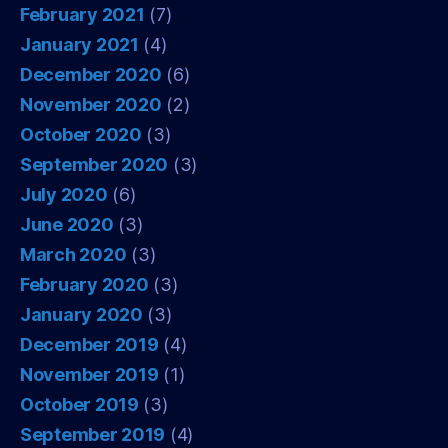
February 2021
(7)
January 2021
(4)
December 2020
(6)
November 2020
(2)
October 2020
(3)
September 2020
(3)
July 2020
(6)
June 2020
(3)
March 2020
(3)
February 2020
(3)
January 2020
(3)
December 2019
(4)
November 2019
(1)
October 2019
(3)
September 2019
(4)