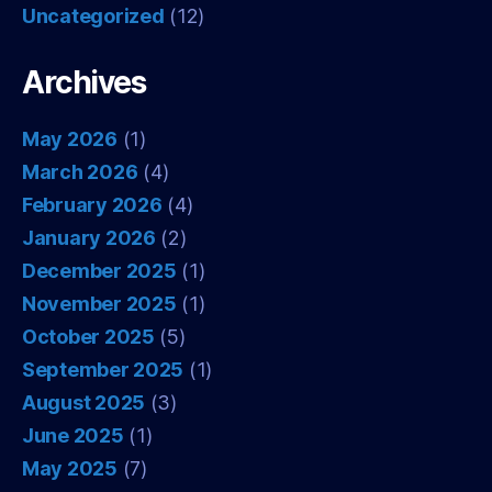
Uncategorized
(12)
Archives
May 2026
(1)
March 2026
(4)
February 2026
(4)
January 2026
(2)
December 2025
(1)
November 2025
(1)
October 2025
(5)
September 2025
(1)
August 2025
(3)
June 2025
(1)
May 2025
(7)