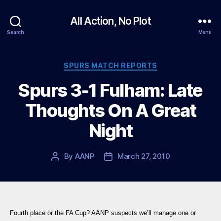
All Action, No Plot
Search
Menu
Categories
SPURS MATCH REPORTS
Spurs 3-1 Fulham: Late
Thoughts On A Great
Night
By
AANP
March 27, 2010
Post
Post
author
date
Fourth place or the FA Cup? AANP suspects we’ll manage one or