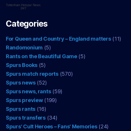
Tottenham Hotspur
News
24/7
Categories
For Queen and Country – England matters
(11)
Randomonium
(5)
Rants on the Beautiful Game
(5)
Spurs Books
(5)
Spurs match reports
(570)
Spurs news
(52)
Spurs news, rants
(59)
Spurs preview
(199)
Spurs rants
(16)
Spurs transfers
(34)
Spurs' Cult Heroes – Fans' Memories
(24)