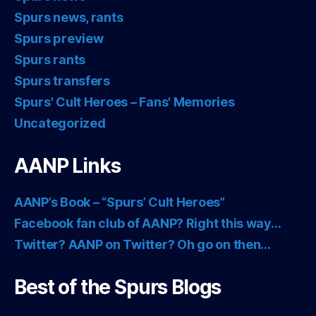
Spurs news, rants
Spurs preview
Spurs rants
Spurs transfers
Spurs' Cult Heroes – Fans' Memories
Uncategorized
AANP Links
AANP’s Book – “Spurs’ Cult Heroes”
Facebook fan club of AANP? Right this way…
Twitter? AANP on Twitter? Oh go on then…
Best of the Spurs Blogs