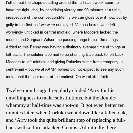
t’other, but the chaps scuttling around the turf each week seem to
have the right idea, by prioritising victory one 90 minutes at a time,
irrespective of the competition.Merrily we can gloss over it now, but by
golly in the first half we were outplayed. Various boxes were left
worryingly unticked in central midfield, where Modders lacked the
muscle and Sergeant Wilson the passing range to pull the strings.
Added to this Benny was having a distinctly average time of things at
left-back. The solution seemed to be shunting Bale back to left-back,
Modders to left midfield and giving Palacios some fresh company in
centre-mid – but we at AANP Towers did not expect to see any such
move until the hour-mark at the earliest. Oh we of little faith.
Twelve months ago I regularly chided ‘Arry for his
unwillingness to make substitutions, but the double-
whammy at half-time was spot-on. It got even better ten
minutes later, when Corluka went down like a fallen oak,
and ‘Arry took the quite brilliant step of replacing a full-
back with a third attacker. Genius. Admittedly there