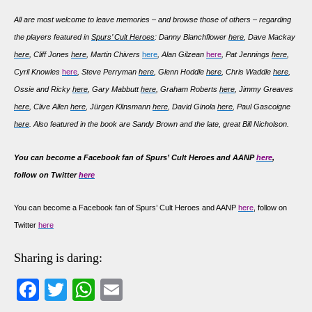
All are most welcome to leave memories – and browse those of others – regarding
the players featured in
Spurs’ Cult Heroes
: Danny Blanchflower
here
, Dave Mackay
here
, Cliff Jones
here
, Martin Chivers
here
, Alan Gilzean
here
, Pat Jennings
here
,
Cyril Knowles
here
, Steve Perryman
here
, Glenn Hoddle
here
, Chris Waddle
here
,
Ossie and Ricky
here
, Gary Mabbutt
here
, Graham Roberts
here
, Jimmy Greaves
here
, Clive Allen
here
, Jürgen Klinsmann
here
, David Ginola
here
, Paul Gascoigne
here
. Also featured in the book are Sandy Brown and the late, great Bill Nicholson.
You can become a Facebook fan of Spurs’ Cult Heroes and AANP
here
,
follow on Twitter
here
You can become a Facebook fan of Spurs’ Cult Heroes and AANP
here
, follow on
Twitter
here
Sharing is daring:
Fa
T
W
E
ce
wi
ha
m