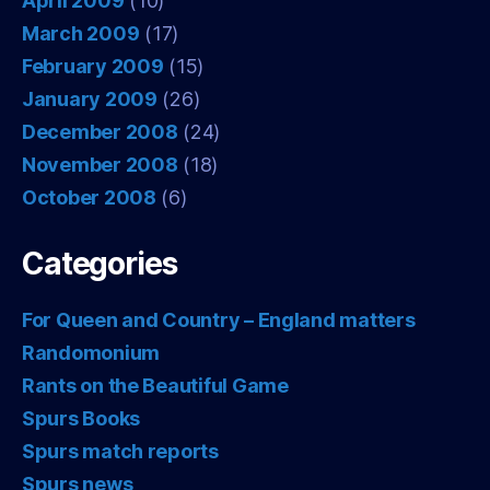
April 2009
(10)
March 2009
(17)
February 2009
(15)
January 2009
(26)
December 2008
(24)
November 2008
(18)
October 2008
(6)
Categories
For Queen and Country – England matters
Randomonium
Rants on the Beautiful Game
Spurs Books
Spurs match reports
Spurs news