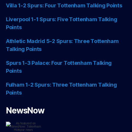
Villa 1-2 Spurs: Four Tottenham Talking Points
Liverpool 1-1 Spurs: Five Tottenham Talking
Points
Athletic Madrid 5-2 Spurs: Three Tottenham
Talking Points
Spurs 1-3 Palace: Four Tottenham Talking
Points
Fulham 1-2 Spurs: Three Tottenham Talking
Points
NewsNow