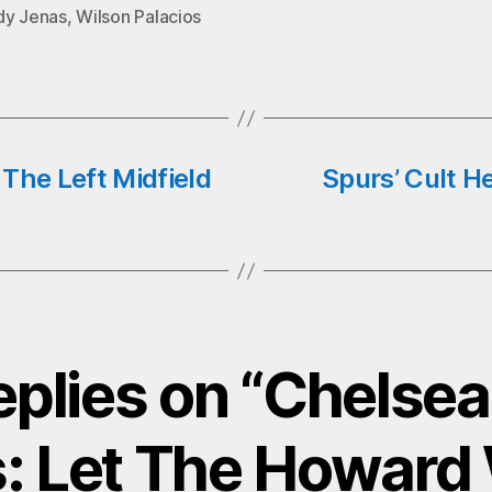
pp
dy Jenas
,
Wilson Palacios
The Left Midfield
Spurs’ Cult H
eplies on “Chelse
: Let The Howar