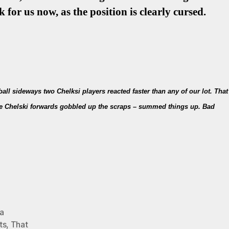
 for us now, as the position is clearly cursed.
all sideways two Chelksi players reacted faster than any of our lot. That
 the Chelski forwards gobbled up the scraps – summed things up. Bad
a
ts
,
That