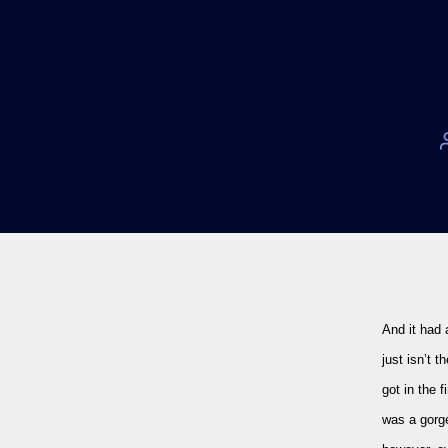
And it had 
just isn’t 
got in the f
was a gorge