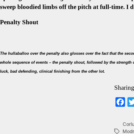
sweep bloodied limbs off the pitch at full-time. I 
Penalty Shout
The hullaballoo over the penalty also glosses over the fact that the sec
whole sequence of events – the penalty shout, followed by the strength
luck, bad defending, clinical finishing from the other lot.
Sharing
F
ce
b
Corl
o
Modr
Tags