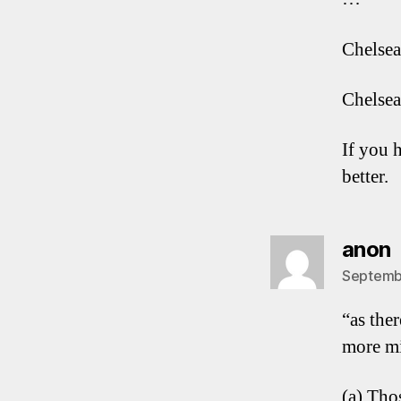
Chelsea
Chelsea
If you 
better.
s
anon
Septembe
“as the
more mi
(a) Tho