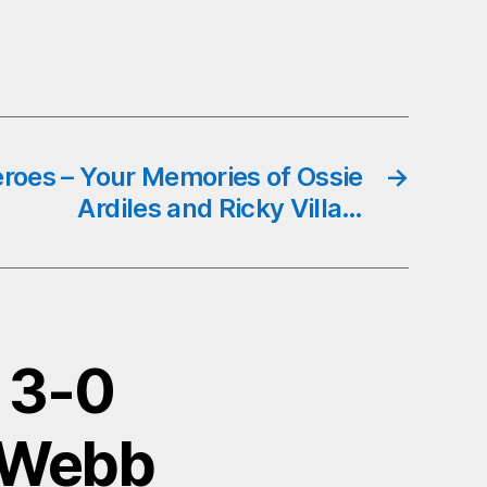
eroes – Your Memories of Ossie
→
Ardiles and Ricky Villa…
a 3-0
d Webb