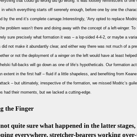
erything that could go wrong did go wrong. It was loosely reminiscent of one 
s in which everything starts off serenely enough, before one by one the charact
and by the end it’s complete carnage.Interestingly, ‘Arry opted to replace Modri
the problem wasn’t there and doing away with the concept of a left-winger. To
irely sure precisely what formation it was – a lop-sided 4-4-2, or maybe a varia
 did not make it abundantly clear, and either way there was not much of a pr
hether or not the deployment of a winger on the left would have at least helped
Chelski full-backs will go down as one of life’s hypotheticals. Our formation act
 extent in the first half – fluid if a little shapeless, and benefiting from Kean
ttack – but ultimately, irrespective of the formation, we missed Modric’s guil
s had their moments, but we lacked a cutting-edge.
g the Finger
 not quite sure what happened in the latter stages
pping everywhere, stretcher-bearers working over-