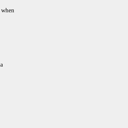
f when
 a