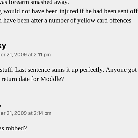
as forearm smashed away.
 would not have been injured if he had been sent of
d have been after a number of yellow card offences
says:
ky
r 21, 2009 at 2:11 pm
stuff. Last sentence sums it up perfectly. Anyone got
 return date for Moddle?
says:
.
r 21, 2009 at 2:14 pm
s robbed?