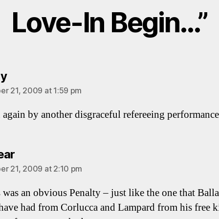
Love-In Begin…”
says:
ey
r 21, 2009 at 1:59 pm
again by another disgraceful refereeing performance
says:
ear
r 21, 2009 at 2:10 pm
 was an obvious Penalty – just like the one that Ball
have had from Corlucca and Lampard from his free k