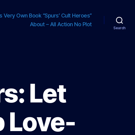
s Very Own Book “Spurs’ Cult Heroes”
About – All Action No Plot
Search
s: Let
 Love-