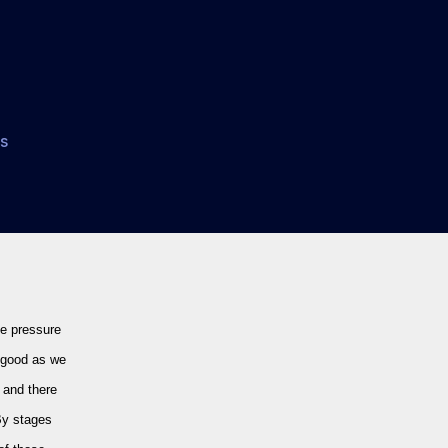
on
s
Chelsea
3-
0
Spurs:
Let
The
Howard
he pressure
Webb
Love-
s good as we
In
, and there
Begin…
By stages