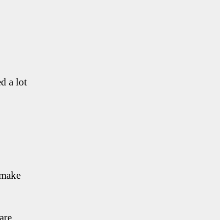
d a lot
 make
are