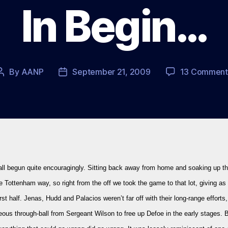
In Begin…
By
AANP
September 21, 2009
13 Comment
Post
Post
author
date
all begun quite encouragingly. Sitting back away from home and soaking up t
the Tottenham way, so right from the off we took the game to that lot, giving a
irst half. Jenas, Hudd and Palacios weren’t far off with their long-range efforts
ous through-ball from Sergeant Wilson to free up Defoe in the early stages. 