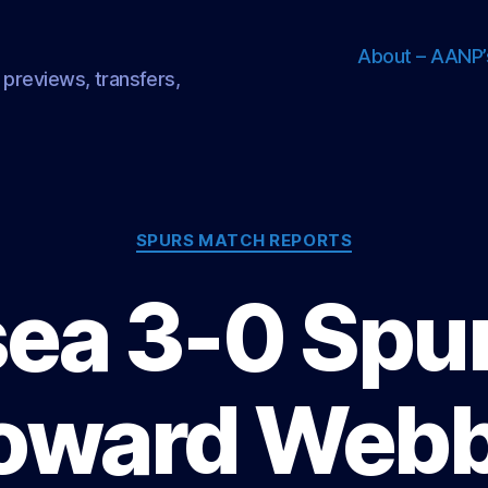
About – AANP’
 previews, transfers,
Categories
SPURS MATCH REPORTS
ea 3-0 Spur
oward Webb