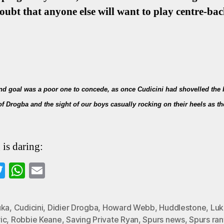
doubt that anyone else will want to play centre-back
ond goal was a poor one to concede, as once Cudicini had shovelled the b
 of Drogba and the sight of our boys casually rocking on their heels as
 is daring:
a
T
W
E
wi
ha
m
o
tte
ts
ail
uka
,
Cudicini
,
Didier Drogba
,
Howard Webb
,
Huddlestone
,
Luk
k
r
A
ic
,
Robbie Keane
,
Saving Private Ryan
,
Spurs news
,
Spurs ran