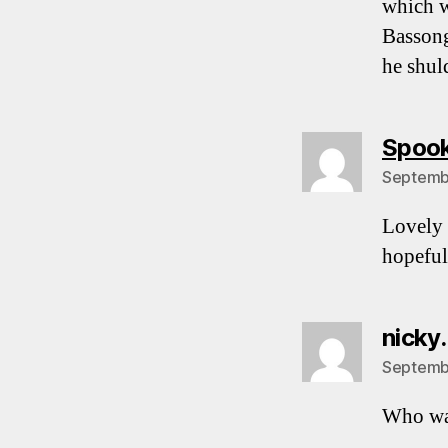
which w
Bassong
he shul
Spoo
Septembe
Lovely 
hopeful
nicky.
Septembe
Who wa
…