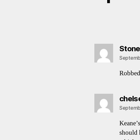
Ston
Septembe
Robbed 
chels
Septembe
Keane’s
should 