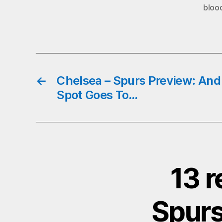
bloo
←
Chelsea – Spurs Preview: And 
Spot Goes To…
13 r
Spurs