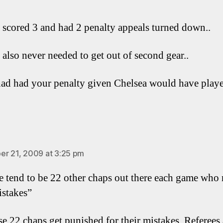
 scored 3 and had 2 penalty appeals turned down..
 also never needed to get out of second gear..
had had your penalty given Chelsea would have playe
ays:
r 21, 2009 at 3:25 pm
re tend to be 22 other chaps out there each game who
stakes”
se 22 chaps get punished for their mistakes. Referees 