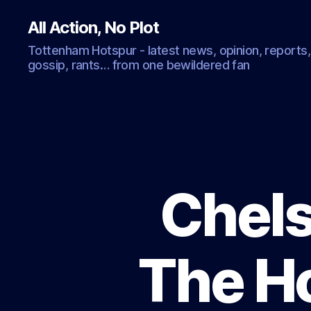
All Action, No Plot
Tottenham Hotspur - latest news, opinion, reports,
gossip, rants… from one bewildered fan
Chels
The H