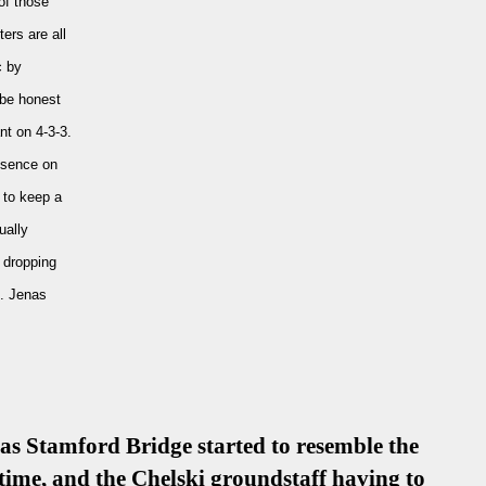
of those
ers are all
c by
 be honest
nt on 4-3-3.
esence on
 to keep a
ually
e dropping
e. Jenas
, as Stamford Bridge started to resemble the
time, and the Chelski groundstaff having to