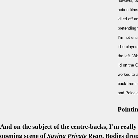
however, ev
action film
killed off 
pretending 
I’m not ent
The players
the left. W
lid on the 
worked to an
back from a
and Palacio
Pointin
And on the subject of the centre-backs, I’m really
opening scene of
Saving Private Ryan
. Bodies dro