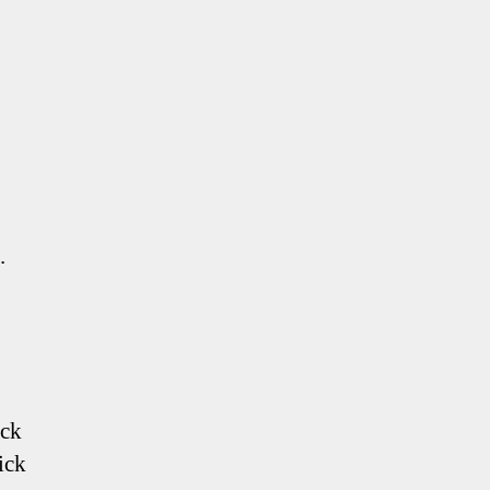
.
ack
ick