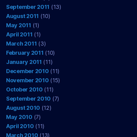
September 2011
(13)
August 2011
(10)
May 2011
(1)
April 2011
(1)
March 2011
(3)
February 2011
(10)
January 2011
(11)
December 2010
(11)
November 2010
(15)
October 2010
(11)
September 2010
(7)
August 2010
(12)
May 2010
(7)
April 2010
(11)
March 2010
(13)