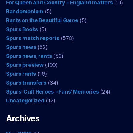
For Queen and Country – England matters
(11)
Randomonium
(5)
Rants on the Beautiful Game
(5)
Spurs Books
(5)
Spurs match reports
(570)
Spurs news
(52)
Spurs news, rants
(59)
Spurs preview
(199)
Spurs rants
(16)
Spurs transfers
(34)
Spurs' Cult Heroes – Fans' Memories
(24)
Uncategorized
(12)
Archives