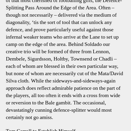
of that most cherished of footballing gifts, the Defence-
Splitting Pass Around the Edge of the Area. Often –
though not necessarily – delivered via the medium of
diagonality, ‘tis the sort of tool that can unlock any
defence, and prove particularly useful against those
infernal weaker teams who arrive at the Lane to set up
camp on the edge of the area. Behind Soldado our
creative trio will be formed of three from Lennon,
Dembele, Sigurdsson, Holtby, Townsend or Chadli –
each of whom are blessed in their own particular way,
but none of whom are necessarily cut of the Mata/David
Silva cloth. While the sideways-and-sideways-again
approach does reflect admirable patience on the part of
the players, all too often it ends with a cross from wide
or reversion to the Bale gambit. The occasional,
devastatingly cunning defence-splitter would most
certainly not go amiss.