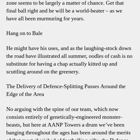
zone seems to be largely a matter of chance. Get that
final ball right and he will be a world-beater – as we
have all been murmuring for years.
Hang on to Bale
He might have his uses, and as the laughing-stock down
the road have illustrated all summer, oodles of cash is no
substitute for having a chap actually kitted up and
scuttling around on the greenery.
The Delivery of Defence-Splitting Passes Around the
Edge of the Area
No arguing with the spine of our team, which now
consists entirely of genetically-engineered monster-
beasts, but here at AANP Towers a drum we’ve been
banging throughout the ages has been around the merits