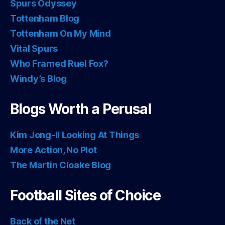
Spurs Odyssey
Tottenham Blog
Tottenham On My Mind
Vital Spurs
Who Framed Ruel Fox?
Windy’s Blog
Blogs Worth a Perusal
Kim Jong-Il Looking At Things
More Action, No Plot
The Martin Cloake Blog
Football Sites of Choice
Back of the Net