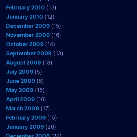
February 2010
(13)
January 2010
(12)
December 2009
(15)
November 2009
(16)
October 2009
(14)
September 2009
(13)
August 2009
(18)
July 2009
(5)
June 2009
(6)
May 2009
(15)
April 2009
(10)
March 2009
(17)
February 2009
(15)
January 2009
(26)
December 2008
(24)