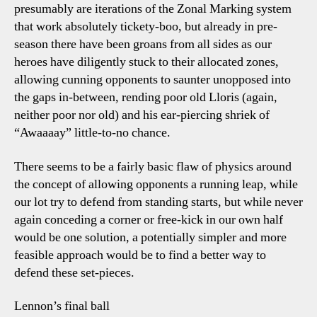
presumably are iterations of the Zonal Marking system
that work absolutely tickety-boo, but already in pre-
season there have been groans from all sides as our
heroes have diligently stuck to their allocated zones,
allowing cunning opponents to saunter unopposed into
the gaps in-between, rending poor old Lloris (again,
neither poor nor old) and his ear-piercing shriek of
“Awaaaay” little-to-no chance.
There seems to be a fairly basic flaw of physics around
the concept of allowing opponents a running leap, while
our lot try to defend from standing starts, but while never
again conceding a corner or free-kick in our own half
would be one solution, a potentially simpler and more
feasible approach would be to find a better way to
defend these set-pieces.
Lennon’s final ball