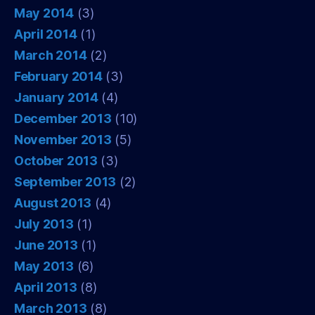
May 2014
(3)
April 2014
(1)
March 2014
(2)
February 2014
(3)
January 2014
(4)
December 2013
(10)
November 2013
(5)
October 2013
(3)
September 2013
(2)
August 2013
(4)
July 2013
(1)
June 2013
(1)
May 2013
(6)
April 2013
(8)
March 2013
(8)