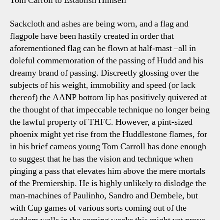
Tom Carroll to Establish Himself
Sackcloth and ashes are being worn, and a flag and
flagpole have been hastily created in order that
aforementioned flag can be flown at half-mast –all in
doleful commemoration of the passing of Hudd and his
dreamy brand of passing. Discreetly glossing over the
subjects of his weight, immobility and speed (or lack
thereof) the AANP bottom lip has positively quivered at
the thought of that impeccable technique no longer being
the lawful property of THFC. However, a pint-sized
phoenix might yet rise from the Huddlestone flames, for
in his brief cameos young Tom Carroll has done enough
to suggest that he has the vision and technique when
pinging a pass that elevates him above the mere mortals
of the Premiership. He is highly unlikely to dislodge the
man-machines of Paulinho, Sandro and Dembele, but
with Cup games of various sorts coming out of the