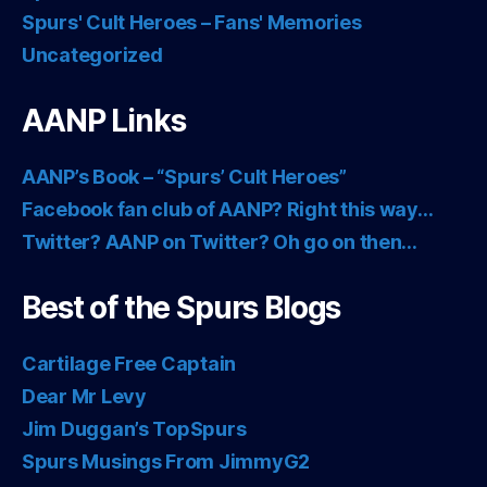
Spurs' Cult Heroes – Fans' Memories
Uncategorized
AANP Links
AANP’s Book – “Spurs’ Cult Heroes”
Facebook fan club of AANP? Right this way…
Twitter? AANP on Twitter? Oh go on then…
Best of the Spurs Blogs
Cartilage Free Captain
Dear Mr Levy
Jim Duggan’s TopSpurs
Spurs Musings From JimmyG2