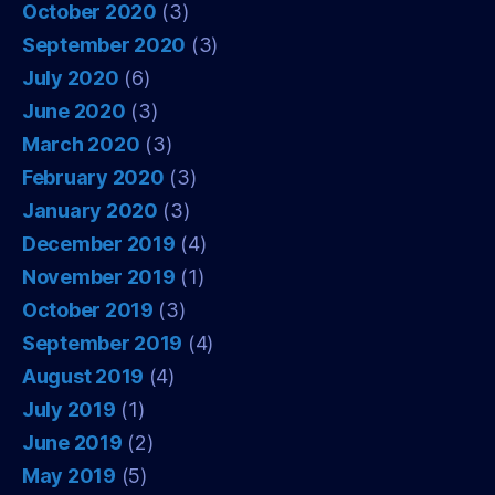
October 2020
(3)
September 2020
(3)
July 2020
(6)
June 2020
(3)
March 2020
(3)
February 2020
(3)
January 2020
(3)
December 2019
(4)
November 2019
(1)
October 2019
(3)
September 2019
(4)
August 2019
(4)
July 2019
(1)
June 2019
(2)
May 2019
(5)