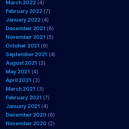
March 2022
(4)
February 2022
(7)
January 2022
(4)
December 2021
(6)
November 2021
(5)
October 2021
(6)
September 2021
(4)
August 2021
(3)
May 2021
(4)
April 2021
(3)
March 2021
(3)
February 2021
(7)
January 2021
(4)
December 2020
(6)
November 2020
(2)