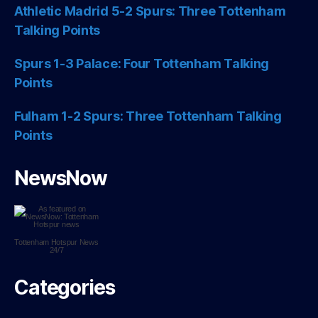
Athletic Madrid 5-2 Spurs: Three Tottenham
Talking Points
Spurs 1-3 Palace: Four Tottenham Talking
Points
Fulham 1-2 Spurs: Three Tottenham Talking
Points
NewsNow
Tottenham Hotspur
News
24/7
Categories