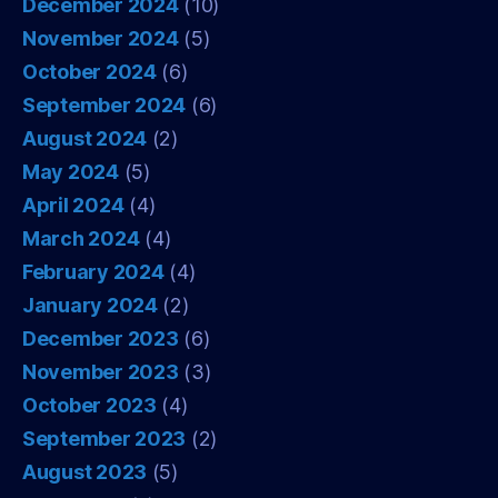
December 2024
(10)
November 2024
(5)
October 2024
(6)
September 2024
(6)
August 2024
(2)
May 2024
(5)
April 2024
(4)
March 2024
(4)
February 2024
(4)
January 2024
(2)
December 2023
(6)
November 2023
(3)
October 2023
(4)
September 2023
(2)
August 2023
(5)