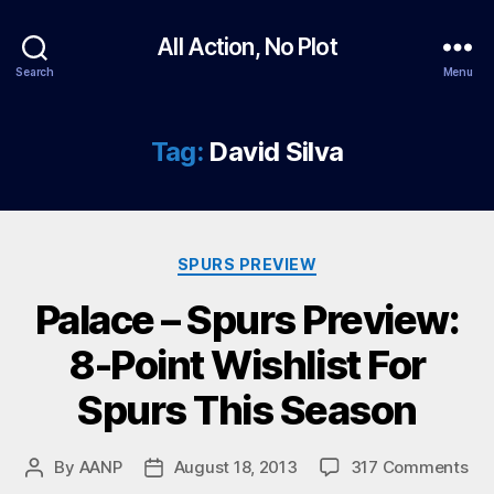
All Action, No Plot
Search
Menu
Tag:
David Silva
Categories
SPURS PREVIEW
Palace – Spurs Preview:
8-Point Wishlist For
Spurs This Season
on
By
AANP
August 18, 2013
317 Comments
Post
Post
Pal
author
date