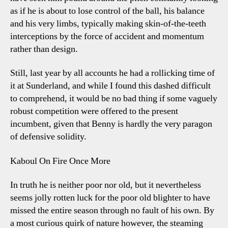
as if he is about to lose control of the ball, his balance
and his very limbs, typically making skin-of-the-teeth
interceptions by the force of accident and momentum
rather than design.
Still, last year by all accounts he had a rollicking time of
it at Sunderland, and while I found this dashed difficult
to comprehend, it would be no bad thing if some vaguely
robust competition were offered to the present
incumbent, given that Benny is hardly the very paragon
of defensive solidity.
Kaboul On Fire Once More
In truth he is neither poor nor old, but it nevertheless
seems jolly rotten luck for the poor old blighter to have
missed the entire season through no fault of his own. By
a most curious quirk of nature however, the steaming