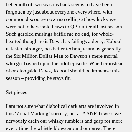
behemoth of two seasons back seems to have been
forgotten by just about everyone everywhere, with
common discourse now marvelling at how lucky we
were not to have sold Daws to QPR after all last season.
Such garbled musings baffle me no end, for whole-
hearted though he is Daws has failings aplenty. Kaboul
is faster, stronger, has better technique and is generally
the Six Million Dollar Man to Dawson’s mere mortal
who got bashed up in the pilot episode. Whether instead
of or alongside Daws, Kaboul should be immense this
season – providing he stays fit.
Set pieces
I am not sure what diabolical dark arts are involved in
this ‘Zonal Marking’ sorcery, but at AANP Towers we
nervously drain our whisky tumblers and gasp for more
every time the whistle blows around our area. There