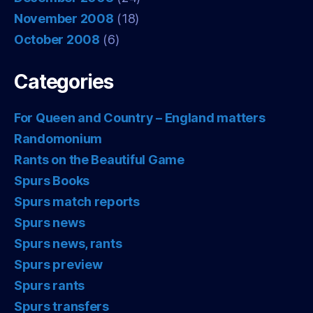
November 2008
(18)
October 2008
(6)
Categories
For Queen and Country – England matters
Randomonium
Rants on the Beautiful Game
Spurs Books
Spurs match reports
Spurs news
Spurs news, rants
Spurs preview
Spurs rants
Spurs transfers