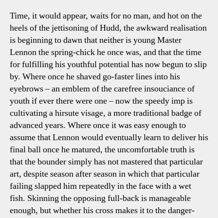
Time, it would appear, waits for no man, and hot on the
heels of the jettisoning of Hudd, the awkward realisation
is beginning to dawn that neither is young Master
Lennon the spring-chick he once was, and that the time
for fulfilling his youthful potential has now begun to slip
by. Where once he shaved go-faster lines into his
eyebrows – an emblem of the carefree insouciance of
youth if ever there were one – now the speedy imp is
cultivating a hirsute visage, a more traditional badge of
advanced years. Where once it was easy enough to
assume that Lennon would eventually learn to deliver his
final ball once he matured, the uncomfortable truth is
that the bounder simply has not mastered that particular
art, despite season after season in which that particular
failing slapped him repeatedly in the face with a wet
fish. Skinning the opposing full-back is manageable
enough, but whether his cross makes it to the danger-