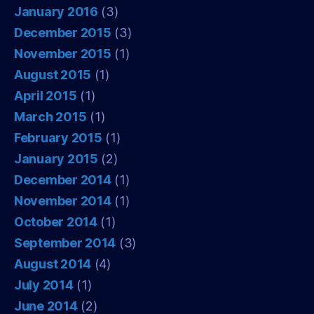
January 2016
(3)
December 2015
(3)
November 2015
(1)
August 2015
(1)
April 2015
(1)
March 2015
(1)
February 2015
(1)
January 2015
(2)
December 2014
(1)
November 2014
(1)
October 2014
(1)
September 2014
(3)
August 2014
(4)
July 2014
(1)
June 2014
(2)