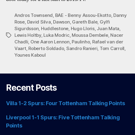
Andros Townsend
,
BAE - Benny Assou-Ekotto
,
Danny
Rose
,
David Silva
,
Dawson
,
Gareth Bale
,
Gylfi
Sigurdsson
,
Huddlestone
,
Hugo Lloris
,
Juan Mata
,
Lewis Holtby
,
Luka Modric
,
Moussa Dembele
,
Nacer
Tags
Chadli
,
One Aaron Lennon
,
Paulinho
,
Rafael van der
Vaart
,
Roberto Soldado
,
Sandro Ranieri
,
Tom Carroll
,
Younes Kaboul
Recent Posts
Villa 1-2 Spurs: Four Tottenham Talking Points
Liverpool 1-1 Spurs: Five Tottenham Talking
Points