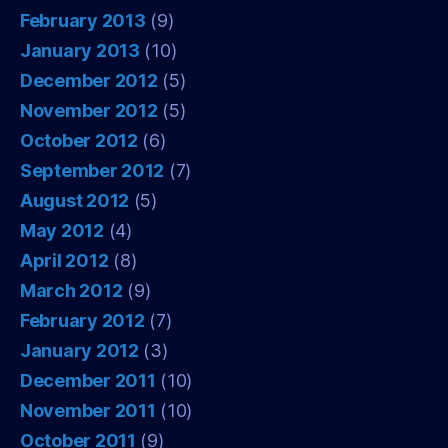
February 2013
(9)
January 2013
(10)
December 2012
(5)
November 2012
(5)
October 2012
(6)
September 2012
(7)
August 2012
(5)
May 2012
(4)
April 2012
(8)
March 2012
(9)
February 2012
(7)
January 2012
(3)
December 2011
(10)
November 2011
(10)
October 2011
(9)