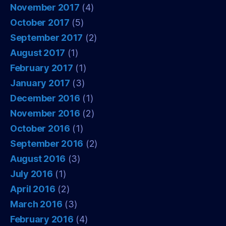
November 2017
(4)
October 2017
(5)
September 2017
(2)
August 2017
(1)
February 2017
(1)
January 2017
(3)
December 2016
(1)
November 2016
(2)
October 2016
(1)
September 2016
(2)
August 2016
(3)
July 2016
(1)
April 2016
(2)
March 2016
(3)
February 2016
(4)