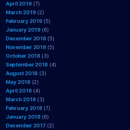
April 2019
(7)
March 2019
(2)
February 2019
(5)
January 2019
(6)
December 2018
(5)
November 2018
(5)
October 2018
(3)
September 2018
(4)
August 2018
(3)
May 2018
(2)
April 2018
(4)
March 2018
(3)
February 2018
(7)
January 2018
(6)
December 2017
(2)