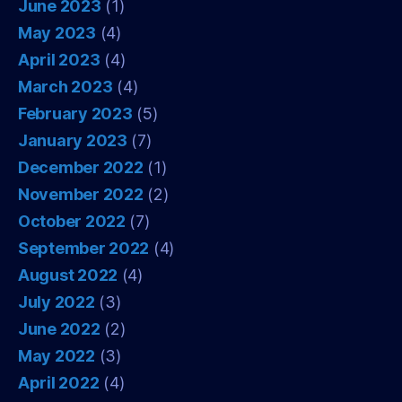
June 2023
(1)
May 2023
(4)
April 2023
(4)
March 2023
(4)
February 2023
(5)
January 2023
(7)
December 2022
(1)
November 2022
(2)
October 2022
(7)
September 2022
(4)
August 2022
(4)
July 2022
(3)
June 2022
(2)
May 2022
(3)
April 2022
(4)