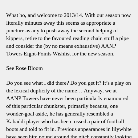
–
Sp
What ho, and welcome to 2013/14. With our season now
Pre
literally minutes away this seems as appropriate a
8-
juncture as any to push away the second helping of
Poi
kippers, retire to the favoured reading chair, stuff a pipe
Wis
and consider the (by no means exhaustive) AANP
For
Towers Eight-Points Wishlist for the new season.
Sp
Thi
Se
See Rose Bloom
Do you see what I did there? Do you get it? It’s a play on
the lexical duplicity of the name… Anyway, we at
AANP Towers have never been particularly enamoured
of this particular chunkster, primarily because, one
wonder-goal aside, he has generally resembled a
Kabaddi player who has been tossed a pair of football
boots and told to fit in. Previous appearances in lilywhite
have seen him pound around the pitch constantly looking