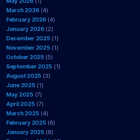
May 2026
(1)
March 2026
(4)
February 2026
(4)
January 2026
(2)
December 2025
(1)
November 2025
(1)
October 2025
(5)
September 2025
(1)
August 2025
(3)
June 2025
(1)
May 2025
(7)
April 2025
(7)
March 2025
(4)
February 2025
(6)
January 2025
(8)