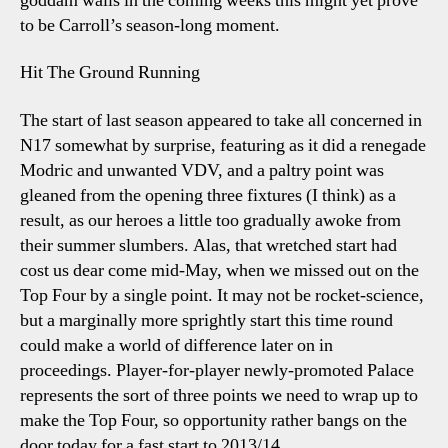
goddam walls in the coming weeks this might yet prove
to be Carroll’s season-long moment.
Hit The Ground Running
The start of last season appeared to take all concerned in
N17 somewhat by surprise, featuring as it did a renegade
Modric and unwanted VDV, and a paltry point was
gleaned from the opening three fixtures (I think) as a
result, as our heroes a little too gradually awoke from
their summer slumbers. Alas, that wretched start had
cost us dear come mid-May, when we missed out on the
Top Four by a single point. It may not be rocket-science,
but a marginally more sprightly start this time round
could make a world of difference later on in
proceedings. Player-for-player newly-promoted Palace
represents the sort of three points we need to wrap up to
make the Top Four, so opportunity rather bangs on the
door today for a fast start to 2013/14.