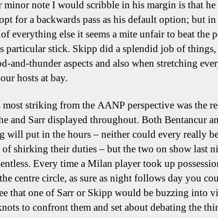
 minor note I would scribble in his margin is that he
opt for a backwards pass as his default option; but in
of everything else it seems a mite unfair to beat the 
s particular stick. Skipp did a splendid job of things,
od-and-thunder aspects and also when stretching eve
our hosts at bay.
 most striking from the AANP perspective was the re
he and Sarr displayed throughout. Both Bentancur a
g will put in the hours – neither could every really b
 of shirking their duties – but the two on show last n
lentless. Every time a Milan player took up possessio
the centre circle, as sure as night follows day you co
ee that one of Sarr or Skipp would be buzzing into vi
 knots to confront them and set about debating the thi