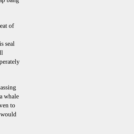
lap bang
eat of
s seal
ll
perately
assing
 a whale
even to
s would