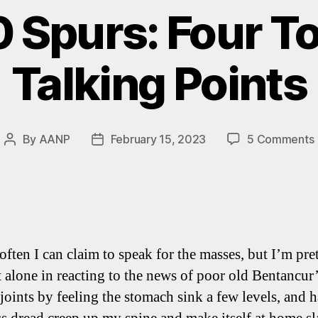
0 Spurs: Four 
Talking Points
By
AANP
February 15, 2023
5 Comments
Post
Post
author
date
 often I can claim to speak for the masses, but I’m pre
t alone in reacting to the news of poor old Bentancur
 joints by feeling the stomach sink a few levels, and 