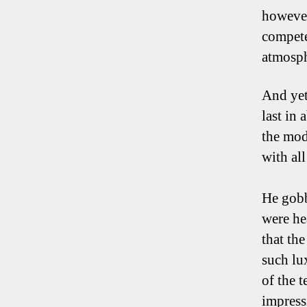
however
compete
atmosph
And yet
last in 
the mod
with al
He gobb
were he
that th
such lu
of the 
impress