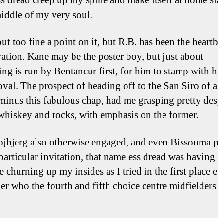
s dread creep up my spine and make itself at home s
middle of my very soul.
ut too fine a point on it, but R.B. has been the heartb
ration. Kane may be the poster boy, but just about
ing is run by Bentancur first, for him to stamp with hi
oval. The prospect of heading off to the San Siro of a
 minus this fabulous chap, had me grasping pretty des
 whiskey and rocks, with emphasis on the former.
jbjerg also otherwise engaged, and even Bissouma p
 particular invitation, that nameless dread was having
e churning up my insides as I tried in the first place 
r who the fourth and fifth choice centre midfielder