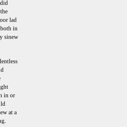
 did
 the
poor lad
 both in
ry sinew
lentless
nd
e
ight
n in or
uld
ew at a
ng.