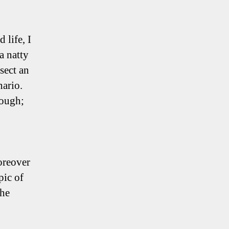
 life, I
a natty
sect an
nario.
nough;
oreover
pic of
the