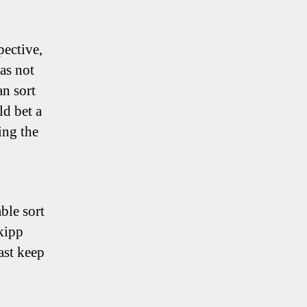
pective,
as not
an sort
ld bet a
ing the
ble sort
Skipp
east keep