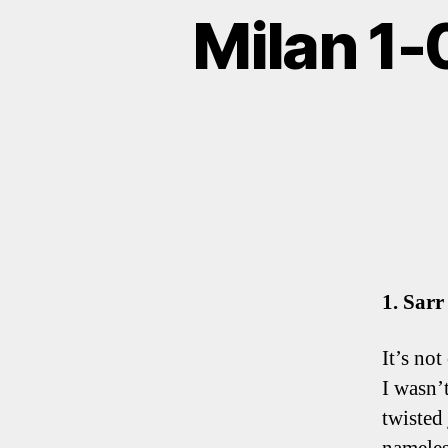
Milan 1-
1. Sarr
It’s not
I wasn’
twisted