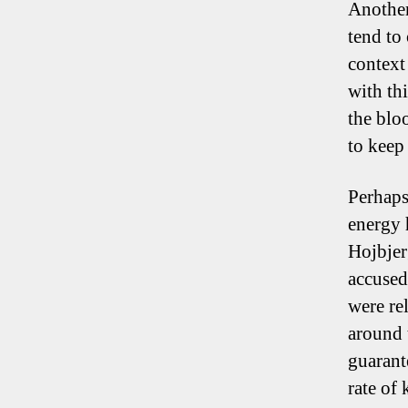
Another
tend to 
context 
with thi
the blo
to keep 
Perhaps
energy 
Hojbjer
accused
were re
around 
guarant
rate of