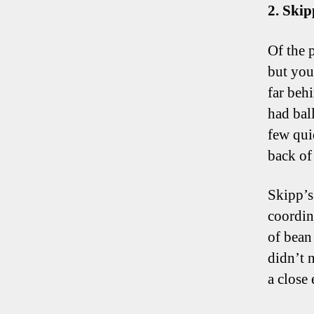
2. Skip
Of the 
but you
far beh
had ball
few qui
back of
Skipp’s
coordin
of bean
didn’t n
a close 