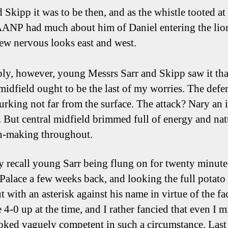
d Skipp it was to be then, and as the whistle tooted at
NP had much about him of Daniel entering the lio
few nervous looks east and west.
bly, however, young Messrs Sarr and Skipp saw it tha
 midfield ought to be the last of my worries. The defe
lurking not far from the surface. The attack? Nary an 
y. But central midfield brimmed full of energy and nat
n-making throughout.
ly recall young Sarr being flung on for twenty minute
 Palace a few weeks back, and looking the full potato
t with an asterisk against his name in virtue of the fac
 4-0 up at the time, and I rather fancied that even I m
oked vaguely competent in such a circumstance. Last 