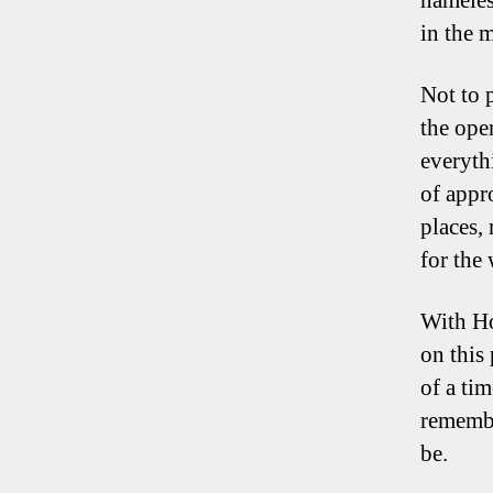
nameles
in the 
Not to p
the ope
everyth
of appr
places,
for the
With Ho
on this
of a tim
remembe
be.