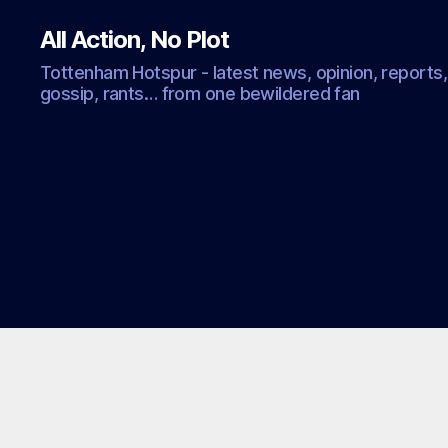
All Action, No Plot
Tottenham Hotspur - latest news, opinion, reports,
gossip, rants… from one bewildered fan