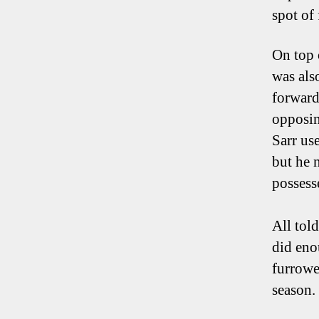
spot of
On top 
was als
forward 
opposin
Sarr us
but he n
possess
All tol
did eno
furrowe
season.