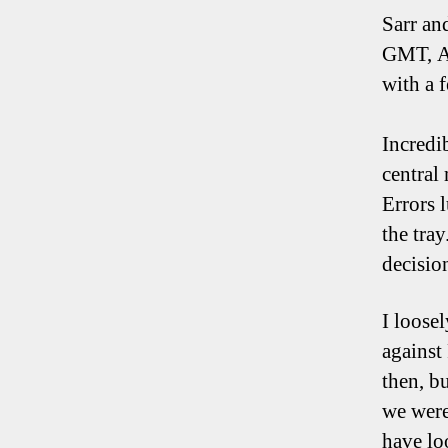
Sarr an
GMT, AA
with a 
Incredi
central
Errors 
the tra
decisio
I loose
against
then, bu
we were
have lo