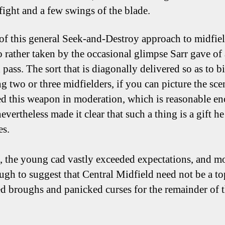
 fight and a few swings of the blade.
of this general Seek-and-Destroy approach to midfield
o rather taken by the occasional glimpse Sarr gave of 
pass. The sort that is diagonally delivered so as to bi
g two or three midfielders, if you can picture the sce
ed this weapon in moderation, which is reasonable e
evertheless made it clear that such a thing is a gift he
es.
d, the young cad vastly exceeded expectations, and m
ugh to suggest that Central Midfield need not be a to
d broughs and panicked curses for the remainder of 