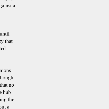
ainst a
until
ty that
ted
inions
 thought
that no
he hub
ing the
out a