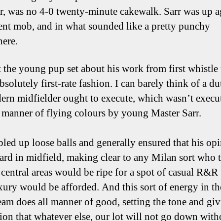
, was no 4-0 twenty-minute cakewalk. Sarr was up ag
nt mob, and in what sounded like a pretty punchy
ere.
 the young pup set about his work from first whistle 
absolutely first-rate fashion. I can barely think of a du
ern midfielder ought to execute, which wasn’t execu
l manner of flying colours by young Master Sarr.
led up loose balls and generally ensured that his op
ard in midfield, making clear to any Milan sort who
e central areas would be ripe for a spot of casual R&R 
xury would be afforded. And this sort of energy in t
team does all manner of good, setting the tone and giv
ion that whatever else, our lot will not go down with