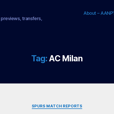
About – AANP’
 previews, transfers,
Tag:
AC Milan
Categories
SPURS MATCH REPORTS