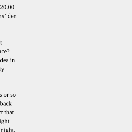
 20.00
ns’ den
t
nce?
idea in
ty
s or so
 back
t that
ight
night,