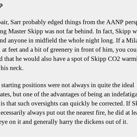
p
pair, Sarr probably edged things from the AANP pers
ng Master Skipp was not far behind. In fact, Skipp w
ind anyone in midfield the whole night long. If a Mil
 at feet and a bit of greenery in front of him, you cou
d that he would also have a spot of Skipp CO2 warm
 his neck.
 starting positions were not always in quite the ideal
ates, but one of the advantages of being an indefatiga
 is that such oversights can quickly be corrected. If 
ecessarily always put out the nearest fire, he did at l
eye on it and generally harry the dickens out of it.