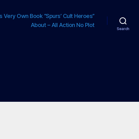
s Very Own Book “Spurs’ Cult Heroes”
About – All Action No Plot
Search