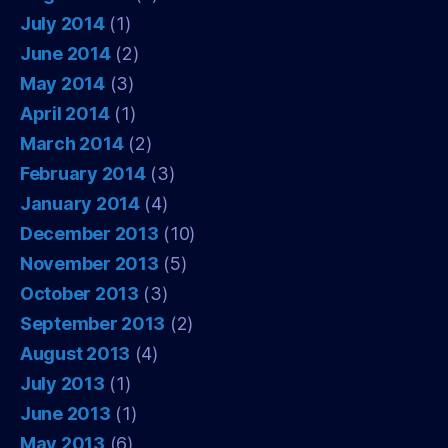
July 2014
(1)
June 2014
(2)
May 2014
(3)
April 2014
(1)
March 2014
(2)
February 2014
(3)
January 2014
(4)
December 2013
(10)
November 2013
(5)
October 2013
(3)
September 2013
(2)
August 2013
(4)
July 2013
(1)
June 2013
(1)
May 2013
(6)