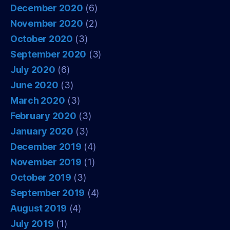
December 2020
(6)
November 2020
(2)
October 2020
(3)
September 2020
(3)
July 2020
(6)
June 2020
(3)
March 2020
(3)
February 2020
(3)
January 2020
(3)
December 2019
(4)
November 2019
(1)
October 2019
(3)
September 2019
(4)
August 2019
(4)
July 2019
(1)