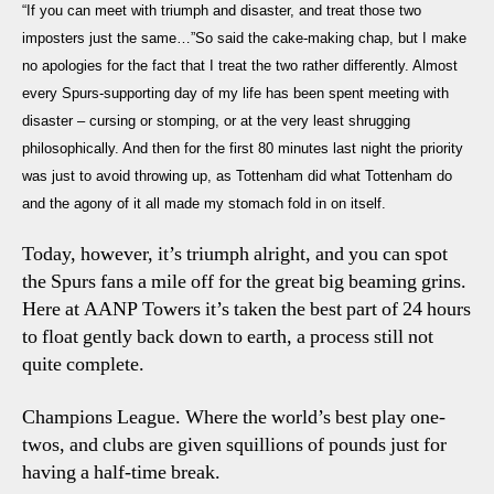
“If you can meet with triumph and disaster, and treat those two
1
imposters just the same…”So said the cake-making chap, but I make
Spurs:
no apologies for the fact that I treat the two rather differently. Almost
Gold
every Spurs-supporting day of my life has been spent meeting with
Stars
and
disaster – cursing or stomping, or at the very least shrugging
Back-
philosophically. And then for the first 80 minutes last night the priority
Slaps
was just to avoid throwing up, as Tottenham did what Tottenham do
and the agony of it all made my stomach fold in on itself.
Today, however, it’s triumph alright, and you can spot
the Spurs fans a mile off for the great big beaming grins.
Here at AANP Towers it’s taken the best part of 24 hours
to float gently back down to earth, a process still not
quite complete.
Champions League. Where the world’s best play one-
twos, and clubs are given squillions of pounds just for
having a half-time break.