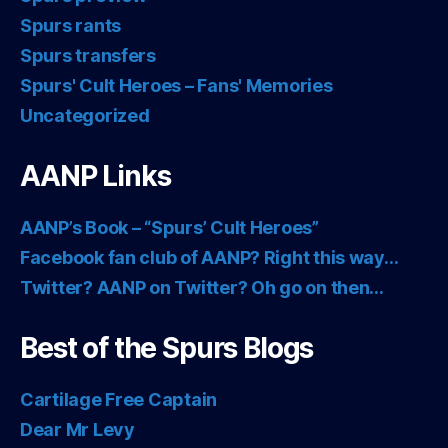
Spurs rants
Spurs transfers
Spurs' Cult Heroes – Fans' Memories
Uncategorized
AANP Links
AANP’s Book – “Spurs’ Cult Heroes”
Facebook fan club of AANP? Right this way…
Twitter? AANP on Twitter? Oh go on then…
Best of the Spurs Blogs
Cartilage Free Captain
Dear Mr Levy