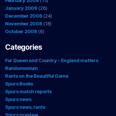
February 2009
(15)
January 2009
(26)
December 2008
(24)
November 2008
(18)
October 2008
(6)
Categories
For Queen and Country – England matters
Randomonium
Rants on the Beautiful Game
Spurs Books
Spurs match reports
Spurs news
Spurs news, rants
Spurs preview