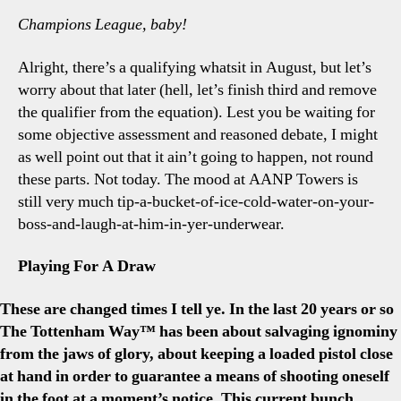
Champions League, baby!
Alright, there’s a qualifying whatsit in August, but let’s
worry about that later (hell, let’s finish third and remove
the qualifier from the equation). Lest you be waiting for
some objective assessment and reasoned debate, I might
as well point out that it ain’t going to happen, not round
these parts. Not today. The mood at AANP Towers is
still very much tip-a-bucket-of-ice-cold-water-on-your-
boss-and-laugh-at-him-in-yer-underwear.
Playing For A Draw
These are changed times I tell ye. In the last 20 years or so
The Tottenham Way™ has been about salvaging ignominy
from the jaws of glory, about keeping a loaded pistol close
at hand in order to guarantee a means of shooting oneself
in the foot at a moment’s notice. This current bunch