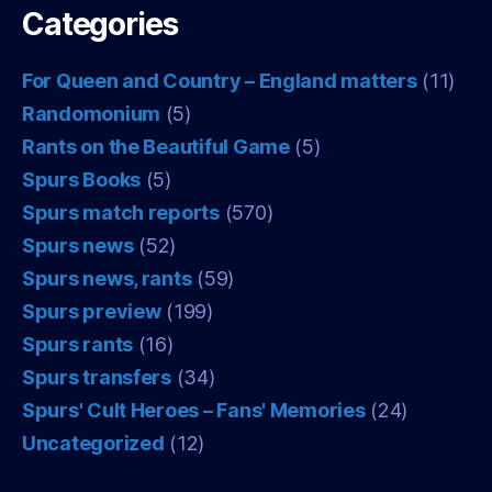
Categories
For Queen and Country – England matters
(11)
Randomonium
(5)
Rants on the Beautiful Game
(5)
Spurs Books
(5)
Spurs match reports
(570)
Spurs news
(52)
Spurs news, rants
(59)
Spurs preview
(199)
Spurs rants
(16)
Spurs transfers
(34)
Spurs' Cult Heroes – Fans' Memories
(24)
Uncategorized
(12)