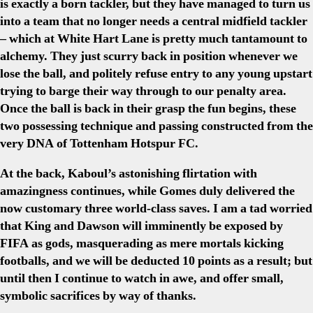
is exactly a born tackler, but they have managed to turn us
into a team that no longer needs a central midfield tackler
– which at White Hart Lane is pretty much tantamount to
alchemy. They just scurry back in position whenever we
lose the ball, and politely refuse entry to any young upstart
trying to barge their way through to our penalty area.
Once the ball is back in their grasp the fun begins, these
two possessing technique and passing constructed from the
very DNA of Tottenham Hotspur FC.
At the back, Kaboul’s astonishing flirtation with
amazingness continues, while Gomes duly delivered the
now customary three world-class saves. I am a tad worried
that King and Dawson will imminently be exposed by
FIFA as gods, masquerading as mere mortals kicking
footballs, and we will be deducted 10 points as a result; but
until then I continue to watch in awe, and offer small,
symbolic sacrifices by way of thanks.