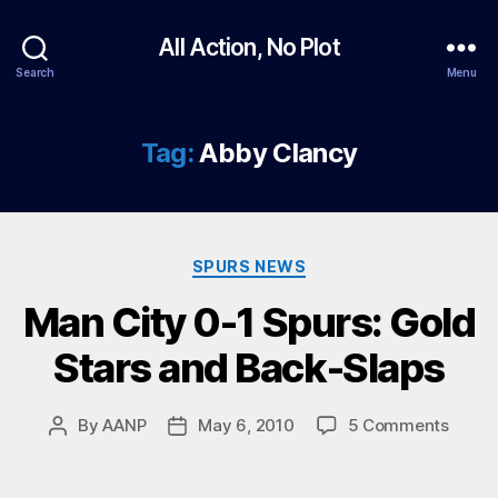
All Action, No Plot
Search
Menu
Tag:
Abby Clancy
Categories
SPURS NEWS
Man City 0-1 Spurs: Gold
Stars and Back-Slaps
on
By
AANP
May 6, 2010
5 Comments
Post
Post
Man
author
date
City
0-