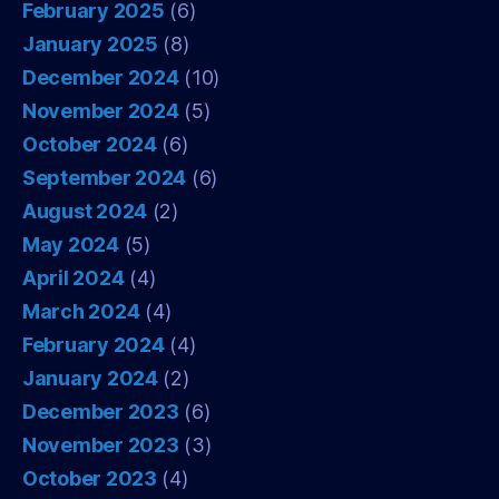
February 2025
(6)
January 2025
(8)
December 2024
(10)
November 2024
(5)
October 2024
(6)
September 2024
(6)
August 2024
(2)
May 2024
(5)
April 2024
(4)
March 2024
(4)
February 2024
(4)
January 2024
(2)
December 2023
(6)
November 2023
(3)
October 2023
(4)