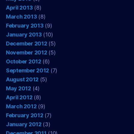
April 2013
(8)
March 2013
(8)
February 2013
(9)
January 2013
(10)
December 2012
(5)
November 2012
(5)
October 2012
(6)
September 2012
(7)
August 2012
(5)
May 2012
(4)
April 2012
(8)
March 2012
(9)
February 2012
(7)
January 2012
(3)
December 2011
(10)