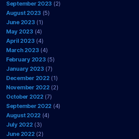
September 2023
(2)
August 2023
(5)
June 2023
(1)
May 2023
(4)
April 2023
(4)
March 2023
(4)
February 2023
(5)
January 2023
(7)
December 2022
(1)
November 2022
(2)
October 2022
(7)
September 2022
(4)
August 2022
(4)
July 2022
(3)
June 2022
(2)