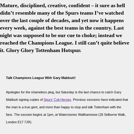
Mature, disciplined, creative, confident – it sure as hell
didn’t resemble many of the Spurs teams I’ve watched
over the last couple of decades, and yet now it happens
every week, against the best teams in the country. Last
night was supposed to be our cue to choke; instead we
reached the Champions League. I still can’t quite believe
it. Glory Glory Tottenham Hotspur.
Talk Champions League With Gary Mabbutt!
Apologies for the shameless plug, but Saturday is the last chance to catch Gary
Mabbutt signing copies of
Spurs’ Cult Heroes
. Previous sessions have indicated that
the man is a true gent, and more than happy to stop and talk Tottenham with the
fans. The session begins at 1pm, at Waterstones Walthamstow (
26 Selborne Walk,
London E17 7JR
).