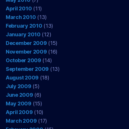
April 2010
(11)
March 2010
(13)
February 2010
(13)
January 2010
(12)
December 2009
(15)
November 2009
(16)
October 2009
(14)
September 2009
(13)
August 2009
(18)
July 2009
(5)
June 2009
(6)
May 2009
(15)
April 2009
(10)
March 2009
(17)