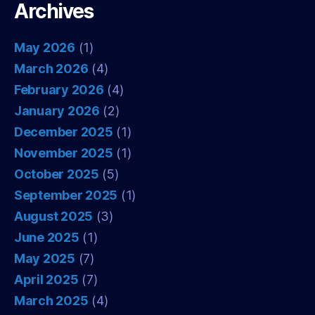
Archives
May 2026
(1)
March 2026
(4)
February 2026
(4)
January 2026
(2)
December 2025
(1)
November 2025
(1)
October 2025
(5)
September 2025
(1)
August 2025
(3)
June 2025
(1)
May 2025
(7)
April 2025
(7)
March 2025
(4)