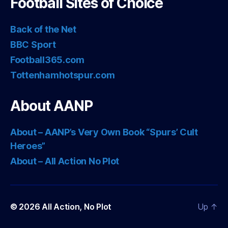
Football Sites of Choice
Back of the Net
BBC Sport
Football365.com
Tottenhamhotspur.com
About AANP
About – AANP’s Very Own Book “Spurs’ Cult
Heroes”
About – All Action No Plot
© 2026
All Action, No Plot
Up
↑