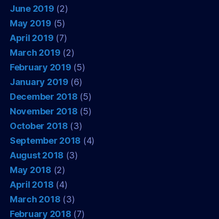
June 2019
(2)
May 2019
(5)
April 2019
(7)
March 2019
(2)
February 2019
(5)
January 2019
(6)
December 2018
(5)
November 2018
(5)
October 2018
(3)
September 2018
(4)
August 2018
(3)
May 2018
(2)
April 2018
(4)
March 2018
(3)
February 2018
(7)