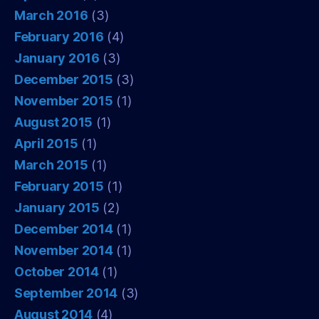
March 2016
(3)
February 2016
(4)
January 2016
(3)
December 2015
(3)
November 2015
(1)
August 2015
(1)
April 2015
(1)
March 2015
(1)
February 2015
(1)
January 2015
(2)
December 2014
(1)
November 2014
(1)
October 2014
(1)
September 2014
(3)
August 2014
(4)