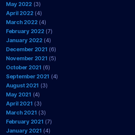
May 2022
(3)
April 2022
(4)
March 2022
(4)
February 2022
(7)
January 2022
(4)
December 2021
(6)
November 2021
(5)
October 2021
(6)
September 2021
(4)
August 2021
(3)
May 2021
(4)
April 2021
(3)
March 2021
(3)
February 2021
(7)
January 2021
(4)