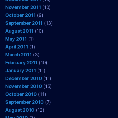
November 2011
(10)
October 2011
(9)
September 2011
(13)
August 2011
(10)
May 2011
(1)
April 2011
(1)
March 2011
(3)
February 2011
(10)
January 2011
(11)
December 2010
(11)
November 2010
(15)
October 2010
(11)
September 2010
(7)
August 2010
(12)
May 2010
(7)