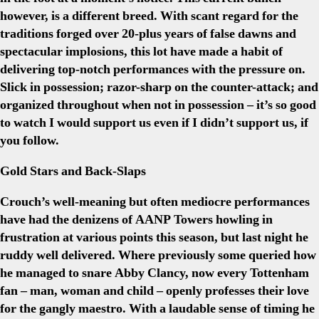
however, is a different breed. With scant regard for the
traditions forged over 20-plus years of false dawns and
spectacular implosions, this lot have made a habit of
delivering top-notch performances with the pressure on.
Slick in possession; razor-sharp on the counter-attack; and
organized throughout when not in possession – it’s so good
to watch I would support us even if I didn’t support us, if
you follow.
Gold Stars and Back-Slaps
Crouch’s well-meaning but often mediocre performances
have had the denizens of AANP Towers howling in
frustration at various points this season, but last night he
ruddy well delivered. Where previously some queried how
he managed to snare Abby Clancy, now every Tottenham
fan – man, woman and child – openly professes their love
for the gangly maestro. With a laudable sense of timing he