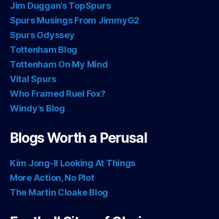
Jim Duggan’s TopSpurs
Spurs Musings From JimmyG2
Spurs Odyssey
Tottenham Blog
Tottenham On My Mind
Vital Spurs
Who Framed Ruel Fox?
Windy’s Blog
Blogs Worth a Perusal
Kim Jong-Il Looking At Things
More Action, No Plot
The Martin Cloake Blog