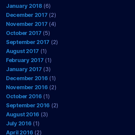
January 2018
(6)
December 2017
(2)
November 2017
(4)
October 2017
(5)
September 2017
(2)
August 2017
(1)
February 2017
(1)
January 2017
(3)
December 2016
(1)
November 2016
(2)
October 2016
(1)
September 2016
(2)
August 2016
(3)
July 2016
(1)
April 2016
(2)