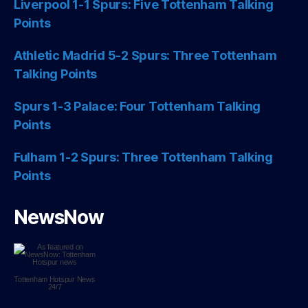
Liverpool 1-1 Spurs: Five Tottenham Talking
Points
Athletic Madrid 5-2 Spurs: Three Tottenham
Talking Points
Spurs 1-3 Palace: Four Tottenham Talking
Points
Fulham 1-2 Spurs: Three Tottenham Talking
Points
NewsNow
Tottenham Hotspur
News
24/7