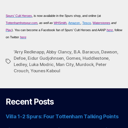
Spurs’ Cult Heroes
, is now available in the Spurs shop, and online (at
Tottenhamhotspur.com
, as well as
WHSmith
,
Amazon
,
Tesco
,
Waterstones
and
Play
). You can become a Facebook fan of Spurs’ Cult Heroes and AANP
here
, follow
on Twitter
here
'Arry Redknapp
,
Abby Clancy
,
B.A. Baracus
,
Dawson
,
Defoe
,
Eidur Gudjohnsen
,
Gomes
,
Huddlestone
,
Tags
Ledley
,
Luka Modric
,
Man City
,
Murdock
,
Peter
Crouch
,
Younes Kaboul
Recent Posts
Villa 1-2 Spurs: Four Tottenham Talking Points