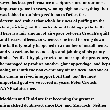
saved his best performance in a Spurs shirt for our most
important game in years, winning nigh on everything that
was lobbed up at him (credit too to Defoe, for a
determined stab at that whole business of puffing up the
chest, sticking out the backside and holding up the ball).
There is a fair amount of air-space between Crouch’s quiff
and his size fifteens, so whenever he tried to bring down
the ball it typically happened in a number of installments,
and via various hops and skips and jabbing of his pointy
limbs. Yet if a City player tried to interrupt the procedure,
he managed to produce another giant appendage, and kept
doing this until the ball eventually hit the deck, and one of
his chums arrived in support. All that,
and
the most
important goal we’ve scored in years. Peter Crouch,
AANP salutes thee.
Modders and Hudd are fast becoming the greatest
mismatched double-act since B.A. and Murdock. Neither