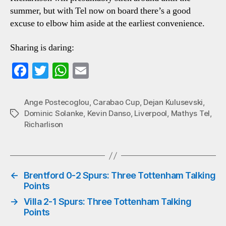
summer, but with Tel now on board there’s a good
excuse to elbow him aside at the earliest convenience.
Sharing is daring:
Fa
T
W
E
ce
wi
ha
m
bo
tte
ts
ail
Ange Postecoglou
,
Carabao Cup
,
Dejan Kulusevski
,
Dominic Solanke
,
Kevin Danso
,
Liverpool
,
Mathys Tel
,
Tags
ok
r
A
Richarlison
pp
←
Brentford 0-2 Spurs: Three Tottenham Talking
Points
→
Villa 2-1 Spurs: Three Tottenham Talking
Points