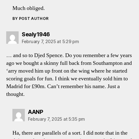
Much obliged.
BY POST AUTHOR
says:
Sealy1946
February 7, 2025 at 5:29 pm
… and so to Djed Spence. Do you remember a few years
ago we bought a skinny full back from Southampton and
‘arry moved him up front on the wing where he started
scoring goals for fun. I think we eventually sold him to
Madrid for £90m. Can’t remember his name. Just a
thought.
says:
AANP
February 7, 2025 at 5:35 pm
Ha, there are parallels of a sort. I did note that in the