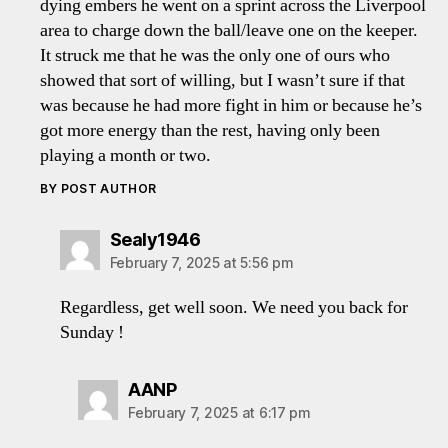
dying embers he went on a sprint across the Liverpool
area to charge down the ball/leave one on the keeper.
It struck me that he was the only one of ours who
showed that sort of willing, but I wasn’t sure if that
was because he had more fight in him or because he’s
got more energy than the rest, having only been
playing a month or two.
BY POST AUTHOR
says:
Sealy1946
February 7, 2025 at 5:56 pm
Regardless, get well soon. We need you back for
Sunday !
says:
AANP
February 7, 2025 at 6:17 pm