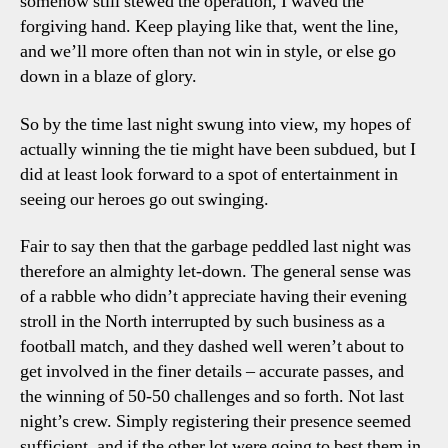
somehow still stewed the operation, I waved the
forgiving hand. Keep playing like that, went the line,
and we’ll more often than not win in style, or else go
down in a blaze of glory.
So by the time last night swung into view, my hopes of
actually winning the tie might have been subdued, but I
did at least look forward to a spot of entertainment in
seeing our heroes go out swinging.
Fair to say then that the garbage peddled last night was
therefore an almighty let-down. The general sense was
of a rabble who didn’t appreciate having their evening
stroll in the North interrupted by such business as a
football match, and they dashed well weren’t about to
get involved in the finer details – accurate passes, and
the winning of 50-50 challenges and so forth. Not last
night’s crew. Simply registering their presence seemed
sufficient, and if the other lot were going to best them in