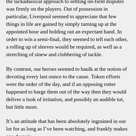
the lackadaisical approach to settling on-field disputes
was firmly on the players. Out of possession in
particular, Liverpool seemed to appreciate that few
things in life are gained by simply turning up at the
appointed hour and holding out an expectant hand. In
order to win a semi-final, they seemed to tell each other,
a rolling up of sleeves would be required, as well as a
stretching of sinew and clobbering of tackle.
By contrast, our heroes seemed to baulk at the notion of
devoting every last ounce to the cause. Token efforts
were the order of the day, and if an opposing rotter
happened to barge them out of the way then they would
deliver a look of irritation, and possibly an audible tut,
but little more.
It’s an attitude that has been absolutely ingrained in our
lot for as long as I’ve been watching, and frankly makes