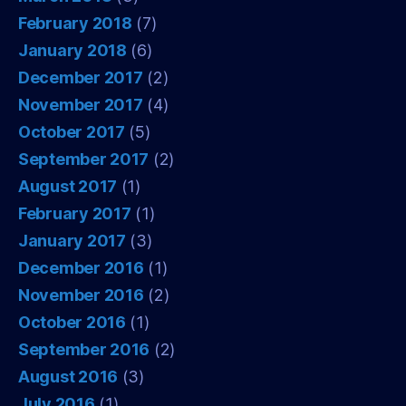
February 2018
(7)
January 2018
(6)
December 2017
(2)
November 2017
(4)
October 2017
(5)
September 2017
(2)
August 2017
(1)
February 2017
(1)
January 2017
(3)
December 2016
(1)
November 2016
(2)
October 2016
(1)
September 2016
(2)
August 2016
(3)
July 2016
(1)