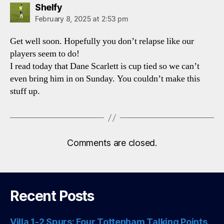
says:
Shelfy
February 8, 2025 at 2:53 pm
Get well soon. Hopefully you don’t relapse like our
players seem to do!
I read today that Dane Scarlett is cup tied so we can’t
even bring him in on Sunday. You couldn’t make this
stuff up.
Comments are closed.
Recent Posts
Villa 1-2 Spurs: Four Tottenham Talking Points