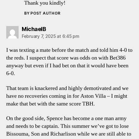
Thank you kindly!
BY POST AUTHOR
says:
MichaelB
February 7, 2025 at 6:45 pm
I was texting a mate before the match and told him 4-0 to
the reds. I suspect that score was odds on with Bet386
anyway but even if I had bet on that it would have been
6-0.
That team is knackered and highly demotivated and we
have no recoveries coming in for Aston Villa – I might
make that bet with the same score TBH.
On the good side, Spence has become a one man army
and needs to be captain. This summer we’ve got to lose
Bissouma, Son and Richarlison while we are still able to