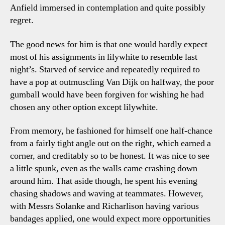
Anfield immersed in contemplation and quite possibly
regret.
The good news for him is that one would hardly expect
most of his assignments in lilywhite to resemble last
night’s. Starved of service and repeatedly required to
have a pop at outmuscling Van Dijk on halfway, the poor
gumball would have been forgiven for wishing he had
chosen any other option except lilywhite.
From memory, he fashioned for himself one half-chance
from a fairly tight angle out on the right, which earned a
corner, and creditably so to be honest. It was nice to see
a little spunk, even as the walls came crashing down
around him. That aside though, he spent his evening
chasing shadows and waving at teammates. However,
with Messrs Solanke and Richarlison having various
bandages applied, one would expect more opportunities