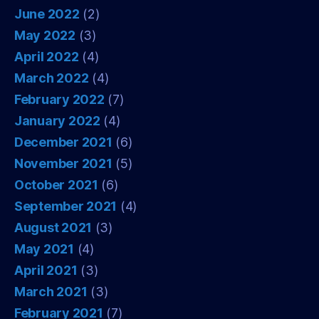
June 2022
(2)
May 2022
(3)
April 2022
(4)
March 2022
(4)
February 2022
(7)
January 2022
(4)
December 2021
(6)
November 2021
(5)
October 2021
(6)
September 2021
(4)
August 2021
(3)
May 2021
(4)
April 2021
(3)
March 2021
(3)
February 2021
(7)