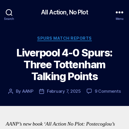
All Action, No Plot
Search
Menu
Categories
SPURS MATCH REPORTS
Liverpool 4-0 Spurs:
Three Tottenham
Talking Points
on
By
AANP
February 7, 2025
9 Comments
Post
Post
Live
author
date
4-
0
Spur
Thr
AANP’s new book ‘All Action No Plot: Postecoglou’s
Tot