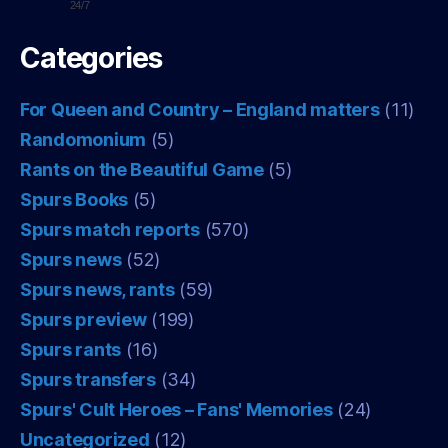
24/7
Categories
For Queen and Country – England matters
(11)
Randomonium
(5)
Rants on the Beautiful Game
(5)
Spurs Books
(5)
Spurs match reports
(570)
Spurs news
(52)
Spurs news, rants
(59)
Spurs preview
(199)
Spurs rants
(16)
Spurs transfers
(34)
Spurs' Cult Heroes – Fans' Memories
(24)
Uncategorized
(12)