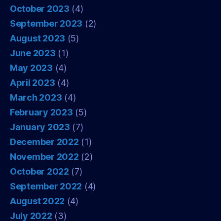
October 2023
(4)
September 2023
(2)
August 2023
(5)
June 2023
(1)
May 2023
(4)
April 2023
(4)
March 2023
(4)
February 2023
(5)
January 2023
(7)
December 2022
(1)
November 2022
(2)
October 2022
(7)
September 2022
(4)
August 2022
(4)
July 2022
(3)