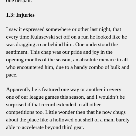
one despair.
1.3: Injuries
I saw it expressed somewhere or other last night, that
every time Kulusevski set off on a run he looked like he
was dragging a car behind him. One understood the
sentiment. This chap was our pride and joy in the
opening months of the season, an absolute menace to all
who encountered him, due to a handy combo of bulk and
pace.
Apparently he’s featured one way or another in every
one of our league games this season, and I wouldn’t be
surprised if that record extended to all other
competitions too. Little wonder then that he now chugs
about the place like a hollowed out shell of a man, barely
able to accelerate beyond third gear.