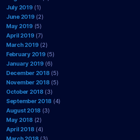
July 2019
(1)
June 2019
(2)
May 2019
(5)
April 2019
(7)
March 2019
(2)
February 2019
(5)
January 2019
(6)
December 2018
(5)
November 2018
(5)
October 2018
(3)
September 2018
(4)
August 2018
(3)
May 2018
(2)
April 2018
(4)
March 2018
(3)