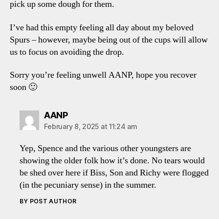
pick up some dough for them.
I’ve had this empty feeling all day about my beloved
Spurs – however, maybe being out of the cups will allow
us to focus on avoiding the drop.
Sorry you’re feeling unwell AANP, hope you recover
soon 🙂
says:
AANP
February 8, 2025 at 11:24 am
Yep, Spence and the various other youngsters are
showing the older folk how it’s done. No tears would
be shed over here if Biss, Son and Richy were flogged
(in the pecuniary sense) in the summer.
BY POST AUTHOR