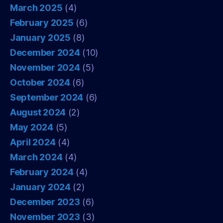
March 2025
(4)
February 2025
(6)
January 2025
(8)
December 2024
(10)
November 2024
(5)
October 2024
(6)
September 2024
(6)
August 2024
(2)
May 2024
(5)
April 2024
(4)
March 2024
(4)
February 2024
(4)
January 2024
(2)
December 2023
(6)
November 2023
(3)