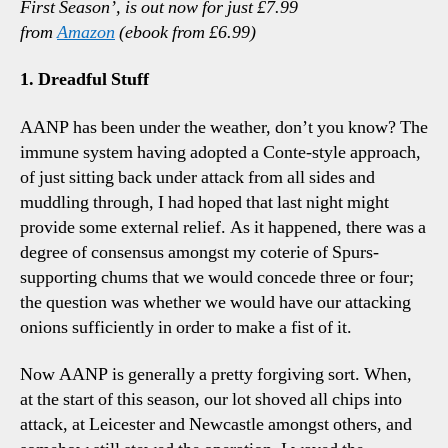
First Season’, is out now for just £7.99
Talk
from
Amazon
(ebook from £6.99)
Poin
1. Dreadful Stuff
AANP has been under the weather, don’t you know? The
immune system having adopted a Conte-style approach,
of just sitting back under attack from all sides and
muddling through, I had hoped that last night might
provide some external relief. As it happened, there was a
degree of consensus amongst my coterie of Spurs-
supporting chums that we would concede three or four;
the question was whether we would have our attacking
onions sufficiently in order to make a fist of it.
Now AANP is generally a pretty forgiving sort. When,
at the start of this season, our lot shoved all chips into
attack, at Leicester and Newcastle amongst others, and