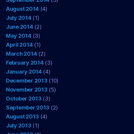
August 2014
(4)
July 2014
(1)
June 2014
(2)
May 2014
(3)
April 2014
(1)
March 2014
(2)
February 2014
(3)
January 2014
(4)
December 2013
(10)
November 2013
(5)
October 2013
(3)
September 2013
(2)
August 2013
(4)
July 2013
(1)