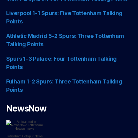
Liverpool 1-1 Spurs: Five Tottenham Talking
Points
Athletic Madrid 5-2 Spurs: Three Tottenham
Talking Points
Spurs 1-3 Palace: Four Tottenham Talking
Points
Fulham 1-2 Spurs: Three Tottenham Talking
Points
NewsNow
Tottenham Hotspur
News