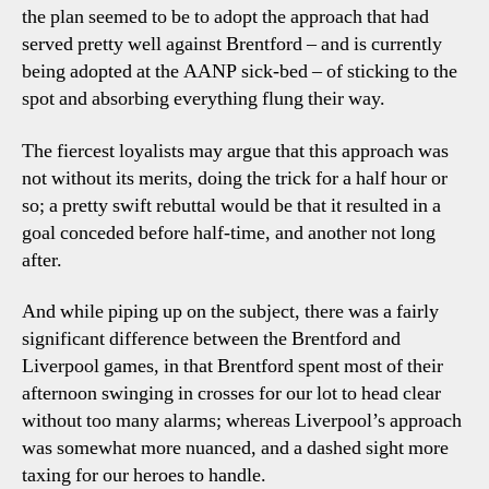
the plan seemed to be to adopt the approach that had
served pretty well against Brentford – and is currently
being adopted at the AANP sick-bed – of sticking to the
spot and absorbing everything flung their way.
The fiercest loyalists may argue that this approach was
not without its merits, doing the trick for a half hour or
so; a pretty swift rebuttal would be that it resulted in a
goal conceded before half-time, and another not long
after.
And while piping up on the subject, there was a fairly
significant difference between the Brentford and
Liverpool games, in that Brentford spent most of their
afternoon swinging in crosses for our lot to head clear
without too many alarms; whereas Liverpool’s approach
was somewhat more nuanced, and a dashed sight more
taxing for our heroes to handle.