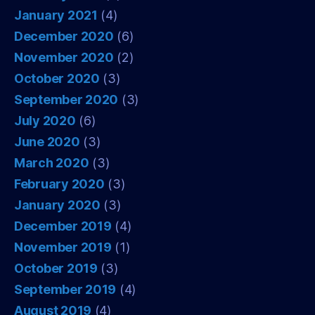
January 2021
(4)
December 2020
(6)
November 2020
(2)
October 2020
(3)
September 2020
(3)
July 2020
(6)
June 2020
(3)
March 2020
(3)
February 2020
(3)
January 2020
(3)
December 2019
(4)
November 2019
(1)
October 2019
(3)
September 2019
(4)
August 2019
(4)