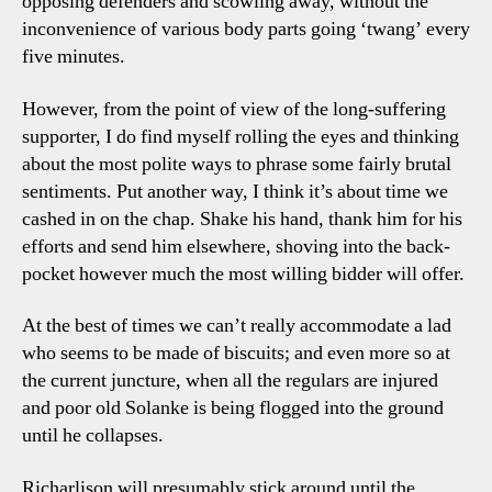
opposing defenders and scowling away, without the
inconvenience of various body parts going ‘twang’ every
five minutes.
However, from the point of view of the long-suffering
supporter, I do find myself rolling the eyes and thinking
about the most polite ways to phrase some fairly brutal
sentiments. Put another way, I think it’s about time we
cashed in on the chap. Shake his hand, thank him for his
efforts and send him elsewhere, shoving into the back-
pocket however much the most willing bidder will offer.
At the best of times we can’t really accommodate a lad
who seems to be made of biscuits; and even more so at
the current juncture, when all the regulars are injured
and poor old Solanke is being flogged into the ground
until he collapses.
Richarlison will presumably stick around until the