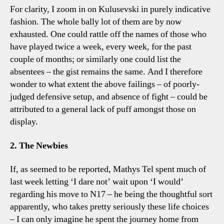
For clarity, I zoom in on Kulusevski in purely indicative
fashion. The whole bally lot of them are by now
exhausted. One could rattle off the names of those who
have played twice a week, every week, for the past
couple of months; or similarly one could list the
absentees – the gist remains the same. And I therefore
wonder to what extent the above failings – of poorly-
judged defensive setup, and absence of fight – could be
attributed to a general lack of puff amongst those on
display.
2. The Newbies
If, as seemed to be reported, Mathys Tel spent much of
last week letting ‘I dare not’ wait upon ‘I would’
regarding his move to N17 – he being the thoughtful sort
apparently, who takes pretty seriously these life choices
– I can only imagine he spent the journey home from