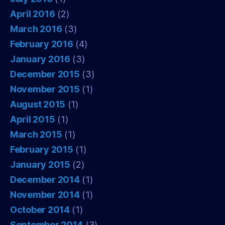
April 2016
(2)
March 2016
(3)
February 2016
(4)
January 2016
(3)
December 2015
(3)
November 2015
(1)
August 2015
(1)
April 2015
(1)
March 2015
(1)
February 2015
(1)
January 2015
(2)
December 2014
(1)
November 2014
(1)
October 2014
(1)
September 2014
(3)