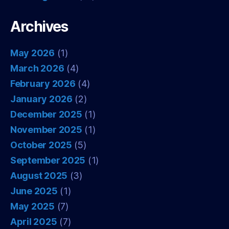
Archives
May 2026
(1)
March 2026
(4)
February 2026
(4)
January 2026
(2)
December 2025
(1)
November 2025
(1)
October 2025
(5)
September 2025
(1)
August 2025
(3)
June 2025
(1)
May 2025
(7)
April 2025
(7)