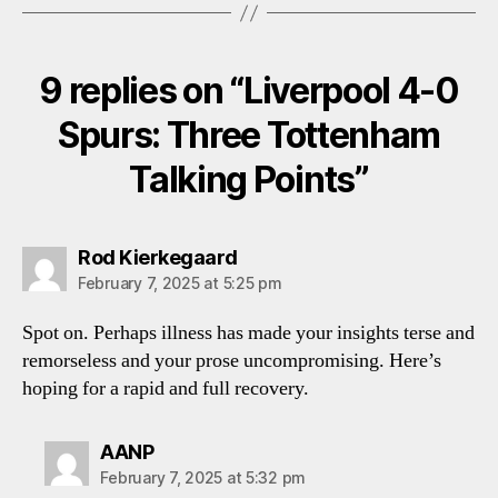
9 replies on “Liverpool 4-0
Spurs: Three Tottenham
Talking Points”
says:
Rod Kierkegaard
February 7, 2025 at 5:25 pm
Spot on. Perhaps illness has made your insights terse and
remorseless and your prose uncompromising. Here’s
hoping for a rapid and full recovery.
says:
AANP
February 7, 2025 at 5:32 pm