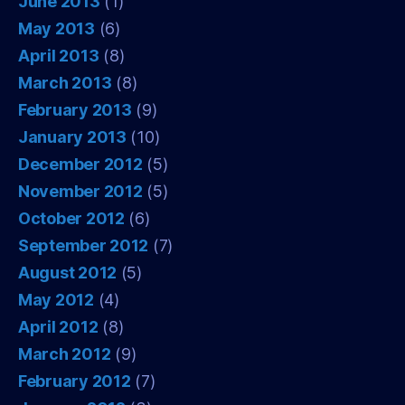
June 2013
(1)
May 2013
(6)
April 2013
(8)
March 2013
(8)
February 2013
(9)
January 2013
(10)
December 2012
(5)
November 2012
(5)
October 2012
(6)
September 2012
(7)
August 2012
(5)
May 2012
(4)
April 2012
(8)
March 2012
(9)
February 2012
(7)