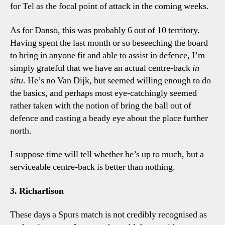
for Tel as the focal point of attack in the coming weeks.
As for Danso, this was probably 6 out of 10 territory.
Having spent the last month or so beseeching the board
to bring in anyone fit and able to assist in defence, I’m
simply grateful that we have an actual centre-back
in
situ
. He’s no Van Dijk, but seemed willing enough to do
the basics, and perhaps most eye-catchingly seemed
rather taken with the notion of bring the ball out of
defence and casting a beady eye about the place further
north.
I suppose time will tell whether he’s up to much, but a
serviceable centre-back is better than nothing.
3. Richarlison
These days a Spurs match is not credibly recognised as