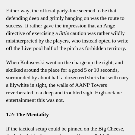
Either way, the official party-line seemed to be that
defending deep and grimly hanging on was the route to
success. It rather gave the impression that an Ange
directive of exercising a
little
caution was rather wildly
misinterpreted by the players, who instead opted to write
off the Liverpool half of the pitch as forbidden territory.
When Kulusevski went on the charge up the right, and
skulked around the place for a good 5 or 10 seconds,
surrounded by about half a dozen red shirts but with nary
a lilywhite in sight, the walls of AANP Towers
reverberated to a deep and troubled sigh. High-octane
entertainment this was not.
1.2: The Mentality
If the tactical setup could be pinned on the Big Cheese,