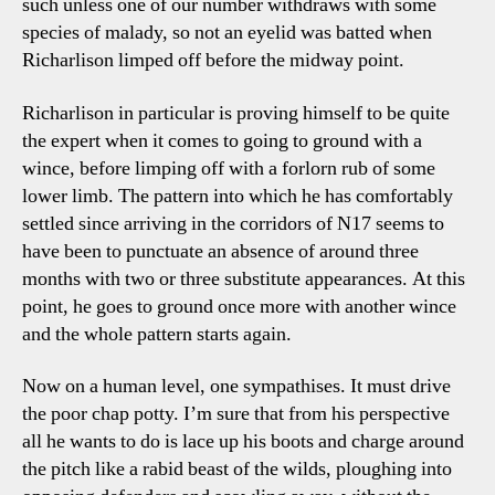
such unless one of our number withdraws with some
species of malady, so not an eyelid was batted when
Richarlison limped off before the midway point.
Richarlison in particular is proving himself to be quite
the expert when it comes to going to ground with a
wince, before limping off with a forlorn rub of some
lower limb. The pattern into which he has comfortably
settled since arriving in the corridors of N17 seems to
have been to punctuate an absence of around three
months with two or three substitute appearances. At this
point, he goes to ground once more with another wince
and the whole pattern starts again.
Now on a human level, one sympathises. It must drive
the poor chap potty. I’m sure that from his perspective
all he wants to do is lace up his boots and charge around
the pitch like a rabid beast of the wilds, ploughing into