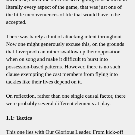
literally every aspect of the game, that was just one of
the little inconveniences of life that would have to be
accepted.
There was barely a hint of attacking intent throughout.
Now one might generously excuse this, on the grounds
that Liverpool can rather swallow up their opposition
when on song and make it difficult to burst into
possession-based patterns. However, there is no such
clause exempting the cast members from flying into
tackles like their lives depend on it.
On reflection, rather than one single causal factor, there
were probably several different elements at play.
1.1: Tactics
This one lies with Our Glorious Leader. From kick-off