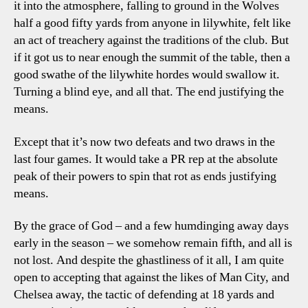
it into the atmosphere, falling to ground in the Wolves
half a good fifty yards from anyone in lilywhite, felt like
an act of treachery against the traditions of the club. But
if it got us to near enough the summit of the table, then a
good swathe of the lilywhite hordes would swallow it.
Turning a blind eye, and all that. The end justifying the
means.
Except that it’s now two defeats and two draws in the
last four games. It would take a PR rep at the absolute
peak of their powers to spin that rot as ends justifying
means.
By the grace of God – and a few humdinging away days
early in the season – we somehow remain fifth, and all is
not lost. And despite the ghastliness of it all, I am quite
open to accepting that against the likes of Man City, and
Chelsea away, the tactic of defending at 18 yards and