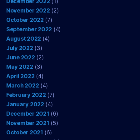
December 2022
(1)
November 2022
(2)
October 2022
(7)
September 2022
(4)
August 2022
(4)
July 2022
(3)
June 2022
(2)
May 2022
(3)
April 2022
(4)
March 2022
(4)
February 2022
(7)
January 2022
(4)
December 2021
(6)
November 2021
(5)
October 2021
(6)