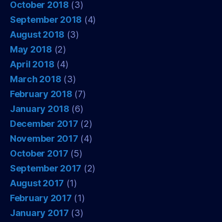
October 2018
(3)
September 2018
(4)
August 2018
(3)
May 2018
(2)
April 2018
(4)
March 2018
(3)
February 2018
(7)
January 2018
(6)
December 2017
(2)
November 2017
(4)
October 2017
(5)
September 2017
(2)
August 2017
(1)
February 2017
(1)
January 2017
(3)