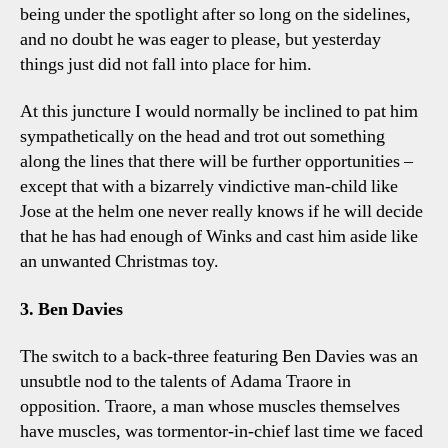
being under the spotlight after so long on the sidelines,
and no doubt he was eager to please, but yesterday
things just did not fall into place for him.
At this juncture I would normally be inclined to pat him
sympathetically on the head and trot out something
along the lines that there will be further opportunities –
except that with a bizarrely vindictive man-child like
Jose at the helm one never really knows if he will decide
that he has had enough of Winks and cast him aside like
an unwanted Christmas toy.
3. Ben Davies
The switch to a back-three featuring Ben Davies was an
unsubtle nod to the talents of Adama Traore in
opposition. Traore, a man whose muscles themselves
have muscles, was tormentor-in-chief last time we faced