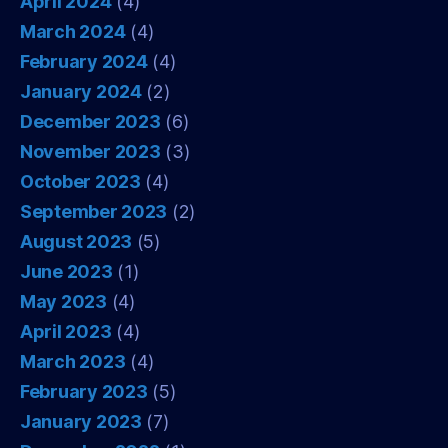
April 2024
(4)
March 2024
(4)
February 2024
(4)
January 2024
(2)
December 2023
(6)
November 2023
(3)
October 2023
(4)
September 2023
(2)
August 2023
(5)
June 2023
(1)
May 2023
(4)
April 2023
(4)
March 2023
(4)
February 2023
(5)
January 2023
(7)