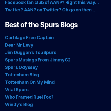
Facebook fan club of AANP? Right this way…
Twitter? AANP on Twitter? Oh go on then…
Best of the Spurs Blogs
Cartilage Free Captain
Dear Mr Levy
Jim Duggan’s TopSpurs
Spurs Musings From JimmyG2
Spurs Odyssey
Tottenham Blog
Tottenham On My Mind
Vital Spurs
Who Framed Ruel Fox?
Windy’s Blog