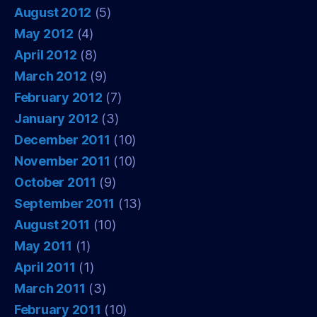
August 2012
(5)
May 2012
(4)
April 2012
(8)
March 2012
(9)
February 2012
(7)
January 2012
(3)
December 2011
(10)
November 2011
(10)
October 2011
(9)
September 2011
(13)
August 2011
(10)
May 2011
(1)
April 2011
(1)
March 2011
(3)
February 2011
(10)