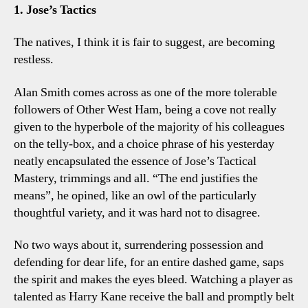
Four
1. Jose’s Tactics
Tottenham
Talking
The natives, I think it is fair to suggest, are becoming
Points
restless.
Alan Smith comes across as one of the more tolerable
followers of Other West Ham, being a cove not really
given to the hyperbole of the majority of his colleagues
on the telly-box, and a choice phrase of his yesterday
neatly encapsulated the essence of Jose’s Tactical
Mastery, trimmings and all. “The end justifies the
means”, he opined, like an owl of the particularly
thoughtful variety, and it was hard not to disagree.
No two ways about it, surrendering possession and
defending for dear life, for an entire dashed game, saps
the spirit and makes the eyes bleed. Watching a player as
talented as Harry Kane receive the ball and promptly belt