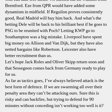
Brentford. Eze from QPR would have added some
dynamism in midfield. If Reguilon proves consistently
good, Real Madrid will buy him back. And what’s the
betting Dele will be back to his brilliant best if he goes to
PSG to be reunited with Poch? Letting KWP go to
Southampton was a big mistake. Liverpool have spent
big money on Allison and Van Dijk, but they have also
netted bargains like Robertson. Leicester also have
better recruitment than us.
Let’s hope Jack Roles and Oliver Skipp return soon and
that Sessegnon comes back from Germany ready to play
for us.
As far as tactics goes, I’ve always believed attack is the
best form of defence. If we are swarming all over their
penalty area they can’t be attacking ours. Sure this is
risky and can backfire, but trying to defend for 90
minutes without conceding isn’t working too well is it?