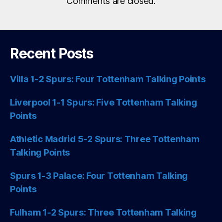
Comments are closed.
Recent Posts
Villa 1-2 Spurs: Four Tottenham Talking Points
Liverpool 1-1 Spurs: Five Tottenham Talking
Points
Athletic Madrid 5-2 Spurs: Three Tottenham
Talking Points
Spurs 1-3 Palace: Four Tottenham Talking
Points
Fulham 1-2 Spurs: Three Tottenham Talking