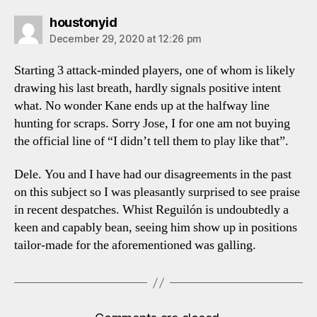
says:
houstonyid
December 29, 2020 at 12:26 pm
Starting 3 attack-minded players, one of whom is likely
drawing his last breath, hardly signals positive intent
what. No wonder Kane ends up at the halfway line
hunting for scraps. Sorry Jose, I for one am not buying
the official line of “I didn’t tell them to play like that”.
Dele. You and I have had our disagreements in the past
on this subject so I was pleasantly surprised to see praise
in recent despatches. Whist Reguilón is undoubtedly a
keen and capably bean, seeing him show up in positions
tailor-made for the aforementioned was galling.