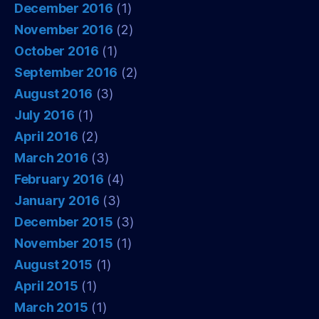
December 2016
(1)
November 2016
(2)
October 2016
(1)
September 2016
(2)
August 2016
(3)
July 2016
(1)
April 2016
(2)
March 2016
(3)
February 2016
(4)
January 2016
(3)
December 2015
(3)
November 2015
(1)
August 2015
(1)
April 2015
(1)
March 2015
(1)