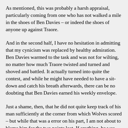
As mentioned, this was probably a harsh appraisal,
particularly coming from one who has not walked a mile
in the shoes of Ben Davies – or indeed the shoes of
anyone up against Traore.
And in the second half, I have no hesitation in admitting
that my cynicism was replaced by healthy admiration.
Ben Davies warmed to the task and was not for wilting,
no matter how much Traore twisted and turned and
shoved and battled. It actually turned into quite the
contest, and while he might have needed to have a sit-
down and catch his breath afterwards, there can be no
doubting that Ben Davies earned his weekly envelope.
Just a shame, then, that he did not quite keep track of his
man sufficiently at the corner from which Wolves scored
– but while that was a error on his part, I am not about to