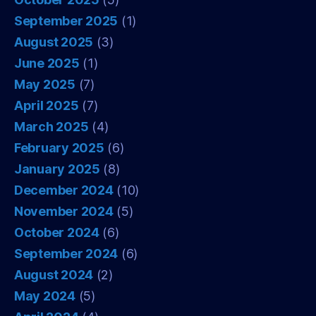
September 2025
(1)
August 2025
(3)
June 2025
(1)
May 2025
(7)
April 2025
(7)
March 2025
(4)
February 2025
(6)
January 2025
(8)
December 2024
(10)
November 2024
(5)
October 2024
(6)
September 2024
(6)
August 2024
(2)
May 2024
(5)