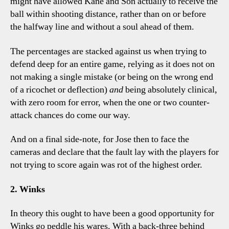
might have allowed Kane and Son actually to receive the
ball within shooting distance, rather than on or before
the halfway line and without a soul ahead of them.
The percentages are stacked against us when trying to
defend deep for an entire game, relying as it does not on
not making a single mistake (or being on the wrong end
of a ricochet or deflection)
and
being absolutely clinical,
with zero room for error, when the one or two counter-
attack chances do come our way.
And on a final side-note, for Jose then to face the
cameras and declare that the fault lay with the players for
not trying to score again was rot of the highest order.
2. Winks
In theory this ought to have been a good opportunity for
Winks go peddle his wares. With a back-three behind