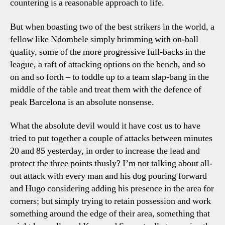
countering is a reasonable approach to life.
But when boasting two of the best strikers in the world, a
fellow like Ndombele simply brimming with on-ball
quality, some of the more progressive full-backs in the
league, a raft of attacking options on the bench, and so
on and so forth – to toddle up to a team slap-bang in the
middle of the table and treat them with the defence of
peak Barcelona is an absolute nonsense.
What the absolute devil would it have cost us to have
tried to put together a couple of attacks between minutes
20 and 85 yesterday, in order to increase the lead and
protect the three points thusly? I’m not talking about all-
out attack with every man and his dog pouring forward
and Hugo considering adding his presence in the area for
corners; but simply trying to retain possession and work
something around the edge of their area, something that