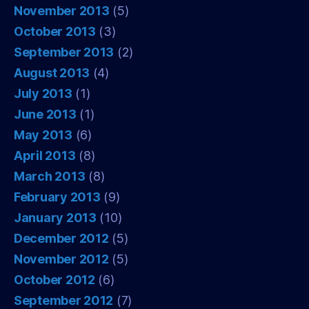
November 2013
(5)
October 2013
(3)
September 2013
(2)
August 2013
(4)
July 2013
(1)
June 2013
(1)
May 2013
(6)
April 2013
(8)
March 2013
(8)
February 2013
(9)
January 2013
(10)
December 2012
(5)
November 2012
(5)
October 2012
(6)
September 2012
(7)