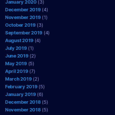
January 2020
(3)
December 2019
(4)
November 2019
(1)
October 2019
(3)
September 2019
(4)
August 2019
(4)
July 2019
(1)
June 2019
(2)
May 2019
(5)
April 2019
(7)
March 2019
(2)
February 2019
(5)
January 2019
(6)
December 2018
(5)
November 2018
(5)