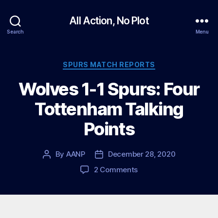
All Action, No Plot
Search
Menu
Categories
SPURS MATCH REPORTS
Wolves 1-1 Spurs: Four
Tottenham Talking
Points
By
AANP
December 28, 2020
Post
Post
author
date
on
2 Comments
Wolves
1-
1
Spurs: