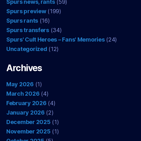
Spurs news, rants
(59)
Spurs preview
(199)
Spurs rants
(16)
Spurs transfers
(34)
Spurs' Cult Heroes – Fans' Memories
(24)
Uncategorized
(12)
Archives
May 2026
(1)
March 2026
(4)
February 2026
(4)
January 2026
(2)
December 2025
(1)
November 2025
(1)
October 2025
(5)