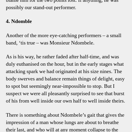
blame him for the two points lost. If anything, he was
possibly our stand-out performer.
4. Ndomble
Another of the more eye-catching performers – a small
band, ‘tis true – was Monsieur Ndombele.
As is his way, he rather faded after half-time, and was
duly euthanised on the hour, but in the early stages what
attacking spark we had originated at his size nines. The
body swerves and balance remain things of delight, easy
to spot but seemingly near-impossible to stop. But I
suspect we were all pleasantly surprised to see that burst
of his from well inside our own half to well inside theirs.
There is something about Ndombele’s gait that gives the
impression of a man whose lungs are about to breathe
their last, and who will at any moment collapse to the