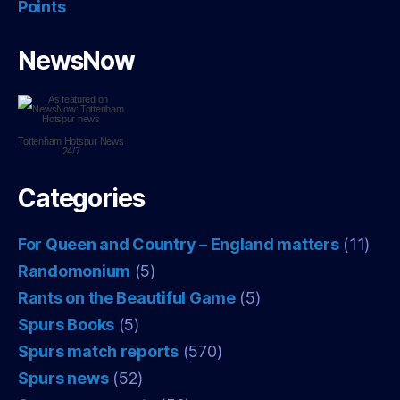
Points
NewsNow
Tottenham Hotspur
News
24/7
Categories
For Queen and Country – England matters
(11)
Randomonium
(5)
Rants on the Beautiful Game
(5)
Spurs Books
(5)
Spurs match reports
(570)
Spurs news
(52)