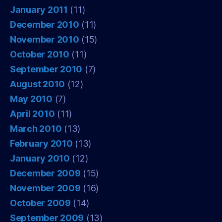
January 2011
(11)
December 2010
(11)
November 2010
(15)
October 2010
(11)
September 2010
(7)
August 2010
(12)
May 2010
(7)
April 2010
(11)
March 2010
(13)
February 2010
(13)
January 2010
(12)
December 2009
(15)
November 2009
(16)
October 2009
(14)
September 2009
(13)