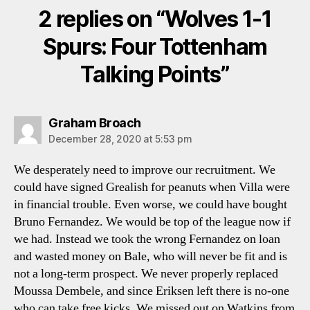
2 replies on “Wolves 1-1
Spurs: Four Tottenham
Talking Points”
says:
Graham Broach
December 28, 2020 at 5:53 pm
We desperately need to improve our recruitment. We
could have signed Grealish for peanuts when Villa were
in financial trouble. Even worse, we could have bought
Bruno Fernandez. We would be top of the league now if
we had. Instead we took the wrong Fernandez on loan
and wasted money on Bale, who will never be fit and is
not a long-term prospect. We never properly replaced
Moussa Dembele, and since Eriksen left there is no-one
who can take free kicks. We missed out on Watkins from