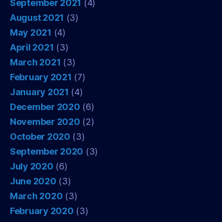
September 2021
(4)
August 2021
(3)
May 2021
(4)
April 2021
(3)
March 2021
(3)
February 2021
(7)
January 2021
(4)
December 2020
(6)
November 2020
(2)
October 2020
(3)
September 2020
(3)
July 2020
(6)
June 2020
(3)
March 2020
(3)
February 2020
(3)