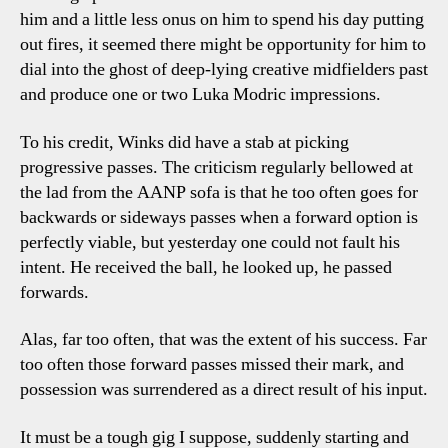
him and a little less onus on him to spend his day putting
out fires, it seemed there might be opportunity for him to
dial into the ghost of deep-lying creative midfielders past
and produce one or two Luka Modric impressions.
To his credit, Winks did have a stab at picking
progressive passes. The criticism regularly bellowed at
the lad from the AANP sofa is that he too often goes for
backwards or sideways passes when a forward option is
perfectly viable, but yesterday one could not fault his
intent. He received the ball, he looked up, he passed
forwards.
Alas, far too often, that was the extent of his success. Far
too often those forward passes missed their mark, and
possession was surrendered as a direct result of his input.
It must be a tough gig I suppose, suddenly starting and