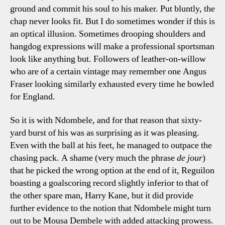
ground and commit his soul to his maker. Put bluntly, the
chap never looks fit. But I do sometimes wonder if this is
an optical illusion. Sometimes drooping shoulders and
hangdog expressions will make a professional sportsman
look like anything but. Followers of leather-on-willow
who are of a certain vintage may remember one Angus
Fraser looking similarly exhausted every time he bowled
for England.
So it is with Ndombele, and for that reason that sixty-
yard burst of his was as surprising as it was pleasing.
Even with the ball at his feet, he managed to outpace the
chasing pack. A shame (very much the phrase
de jour
)
that he picked the wrong option at the end of it, Reguilon
boasting a goalscoring record slightly inferior to that of
the other spare man, Harry Kane, but it did provide
further evidence to the notion that Ndombele might turn
out to be Mousa Dembele with added attacking prowess.