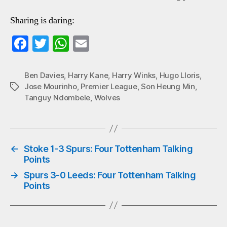
Sharing is daring:
Fa
T
W
E
ce
wi
ha
m
bo
tte
ts
ail
Ben Davies
,
Harry Kane
,
Harry Winks
,
Hugo Lloris
,
Jose Mourinho
,
Premier League
,
Son Heung Min
,
Tags
ok
r
A
Tanguy Ndombele
,
Wolves
pp
←
Stoke 1-3 Spurs: Four Tottenham Talking
Points
→
Spurs 3-0 Leeds: Four Tottenham Talking
Points