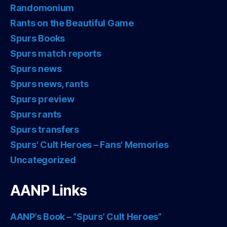
Randomonium
Rants on the Beautiful Game
Spurs Books
Spurs match reports
Spurs news
Spurs news, rants
Spurs preview
Spurs rants
Spurs transfers
Spurs' Cult Heroes – Fans' Memories
Uncategorized
AANP Links
AANP’s Book – “Spurs’ Cult Heroes”