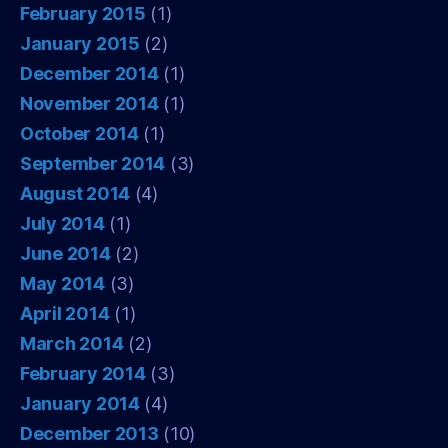
February 2015
(1)
January 2015
(2)
December 2014
(1)
November 2014
(1)
October 2014
(1)
September 2014
(3)
August 2014
(4)
July 2014
(1)
June 2014
(2)
May 2014
(3)
April 2014
(1)
March 2014
(2)
February 2014
(3)
January 2014
(4)
December 2013
(10)