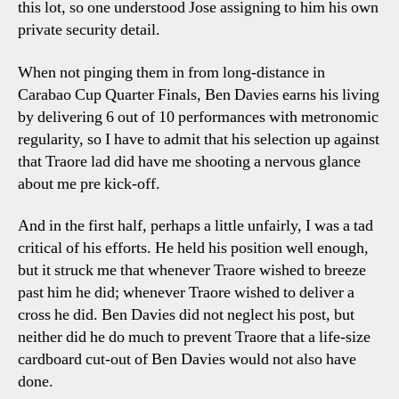
this lot, so one understood Jose assigning to him his own
private security detail.
When not pinging them in from long-distance in
Carabao Cup Quarter Finals, Ben Davies earns his living
by delivering 6 out of 10 performances with metronomic
regularity, so I have to admit that his selection up against
that Traore lad did have me shooting a nervous glance
about me pre kick-off.
And in the first half, perhaps a little unfairly, I was a tad
critical of his efforts. He held his position well enough,
but it struck me that whenever Traore wished to breeze
past him he did; whenever Traore wished to deliver a
cross he did. Ben Davies did not neglect his post, but
neither did he do much to prevent Traore that a life-size
cardboard cut-out of Ben Davies would not also have
done.