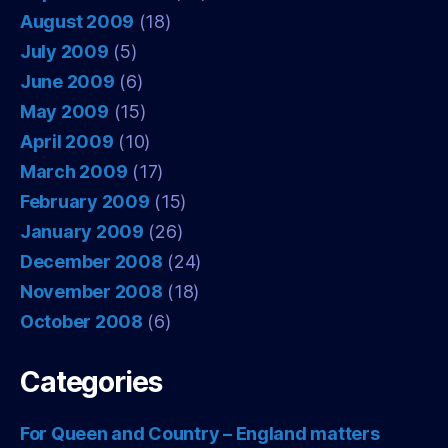
August 2009
(18)
July 2009
(5)
June 2009
(6)
May 2009
(15)
April 2009
(10)
March 2009
(17)
February 2009
(15)
January 2009
(26)
December 2008
(24)
November 2008
(18)
October 2008
(6)
Categories
For Queen and Country – England matters