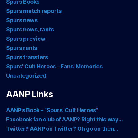
Spurs Books
Spurs match reports
Spurs news
Spurs news, rants
Spurs preview
Spurs rants
Spurs transfers
Spurs' Cult Heroes – Fans' Memories
Uncategorized
AANP Links
AANP’s Book – “Spurs’ Cult Heroes”
Facebook fan club of AANP? Right this way…
Twitter? AANP on Twitter? Oh go on then…