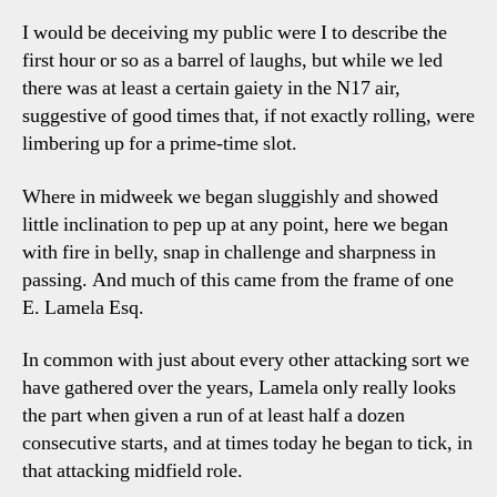
I would be deceiving my public were I to describe the
first hour or so as a barrel of laughs, but while we led
there was at least a certain gaiety in the N17 air,
suggestive of good times that, if not exactly rolling, were
limbering up for a prime-time slot.
Where in midweek we began sluggishly and showed
little inclination to pep up at any point, here we began
with fire in belly, snap in challenge and sharpness in
passing. And much of this came from the frame of one
E. Lamela Esq.
In common with just about every other attacking sort we
have gathered over the years, Lamela only really looks
the part when given a run of at least half a dozen
consecutive starts, and at times today he began to tick, in
that attacking midfield role.