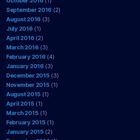
October 2016
(1)
September 2016
(2)
August 2016
(3)
July 2016
(1)
April 2016
(2)
March 2016
(3)
February 2016
(4)
January 2016
(3)
December 2015
(3)
November 2015
(1)
August 2015
(1)
April 2015
(1)
March 2015
(1)
February 2015
(1)
January 2015
(2)