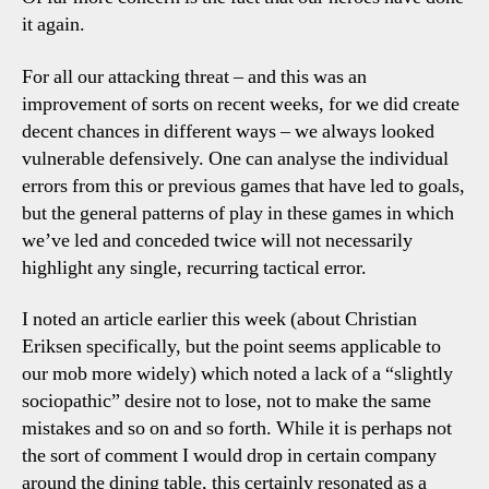
it again.
For all our attacking threat – and this was an
improvement of sorts on recent weeks, for we did create
decent chances in different ways – we always looked
vulnerable defensively. One can analyse the individual
errors from this or previous games that have led to goals,
but the general patterns of play in these games in which
we’ve led and conceded twice will not necessarily
highlight any single, recurring tactical error.
I noted an article earlier this week (about Christian
Eriksen specifically, but the point seems applicable to
our mob more widely) which noted a lack of a “slightly
sociopathic” desire not to lose, not to make the same
mistakes and so on and so forth. While it is perhaps not
the sort of comment I would drop in certain company
around the dining table, this certainly resonated as a