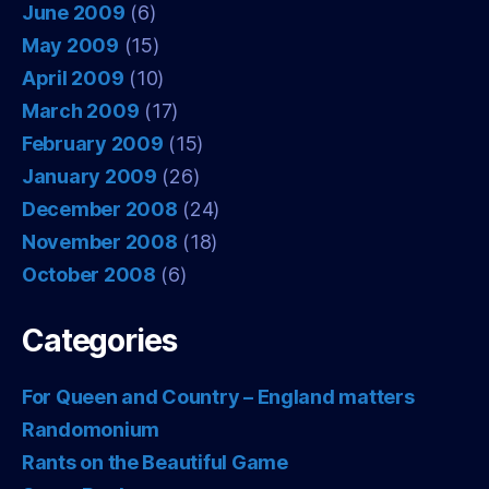
June 2009
(6)
May 2009
(15)
April 2009
(10)
March 2009
(17)
February 2009
(15)
January 2009
(26)
December 2008
(24)
November 2008
(18)
October 2008
(6)
Categories
For Queen and Country – England matters
Randomonium
Rants on the Beautiful Game