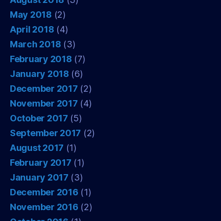
May 2018
(2)
April 2018
(4)
March 2018
(3)
February 2018
(7)
January 2018
(6)
December 2017
(2)
November 2017
(4)
October 2017
(5)
September 2017
(2)
August 2017
(1)
February 2017
(1)
January 2017
(3)
December 2016
(1)
November 2016
(2)