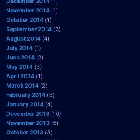
December 2014
(1)
November 2014
(1)
October 2014
(1)
September 2014
(3)
August 2014
(4)
July 2014
(1)
June 2014
(2)
May 2014
(3)
April 2014
(1)
March 2014
(2)
February 2014
(3)
January 2014
(4)
December 2013
(10)
November 2013
(5)
October 2013
(3)