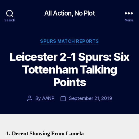
All Action, No Plot
Search
Menu
Categories
SPURS MATCH REPORTS
Leicester 2-1 Spurs: Six
Tottenham Talking
Points
By
AANP
September 21, 2019
Post
Post
author
date
1. Decent Showing From Lamela