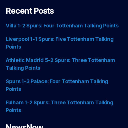
Recent Posts
Villa 1-2 Spurs: Four Tottenham Talking Points
Liverpool 1-1 Spurs: Five Tottenham Talking
Points
Athletic Madrid 5-2 Spurs: Three Tottenham
Talking Points
Spurs 1-3 Palace: Four Tottenham Talking
Points
Fulham 1-2 Spurs: Three Tottenham Talking
Points
NewsNow