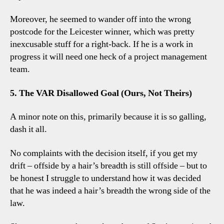
Moreover, he seemed to wander off into the wrong
postcode for the Leicester winner, which was pretty
inexcusable stuff for a right-back. If he is a work in
progress it will need one heck of a project management
team.
5. The VAR Disallowed Goal (Ours, Not Theirs)
A minor note on this, primarily because it is so galling,
dash it all.
No complaints with the decision itself, if you get my
drift – offside by a hair’s breadth is still offside – but to
be honest I struggle to understand how it was decided
that he was indeed a hair’s breadth the wrong side of the
law.