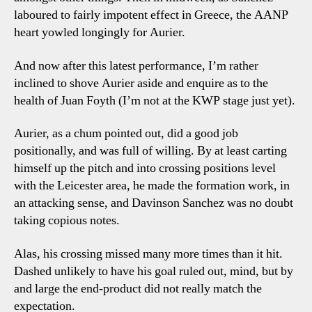
laboured to fairly impotent effect in Greece, the AANP
heart yowled longingly for Aurier.
And now after this latest performance, I’m rather
inclined to shove Aurier aside and enquire as to the
health of Juan Foyth (I’m not at the KWP stage just yet).
Aurier, as a chum pointed out, did a good job
positionally, and was full of willing. By at least carting
himself up the pitch and into crossing positions level
with the Leicester area, he made the formation work, in
an attacking sense, and Davinson Sanchez was no doubt
taking copious notes.
Alas, his crossing missed many more times than it hit.
Dashed unlikely to have his goal ruled out, mind, but by
and large the end-product did not really match the
expectation.