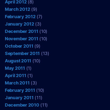
April 2012
(8)
March 2012
(9)
February 2012
(7)
January 2012
(3)
December 2011
(10)
November 2011
(10)
October 2011
(9)
September 2011
(13)
August 2011
(10)
May 2011
(1)
April 2011
(1)
March 2011
(3)
February 2011
(10)
January 2011
(11)
December 2010
(11)