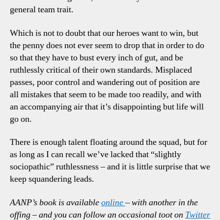
general team trait.
Which is not to doubt that our heroes want to win, but
the penny does not ever seem to drop that in order to do
so that they have to bust every inch of gut, and be
ruthlessly critical of their own standards. Misplaced
passes, poor control and wandering out of position are
all mistakes that seem to be made too readily, and with
an accompanying air that it’s disappointing but life will
go on.
There is enough talent floating around the squad, but for
as long as I can recall we’ve lacked that “slightly
sociopathic” ruthlessness – and it is little surprise that we
keep squandering leads.
AANP’s book is available
online
– with another in the
offing – and you can follow an occasional toot on
Twitter