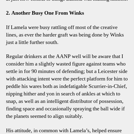
2. Another Busy One From Winks
If Lamela were busy rattling off most of the creative
lines, as ever the harder graft was being done by Winks
just a little further south.
Regular drinkers at the AANP well will be aware that I
consider him a slightly wasted figure against teams who
settle in for 90 minutes of defending; but a Leicester side
with attacking intent were the perfect platform for him to
peddle his wares both as indefatigable Scurrier-in-Chief,
nipping hither and yon in search of ankles at which to
snap, as well as an intelligent distributor of possession,
finding space and occasionally spraying the ball wide if
the planets seemed to align suitably.
His attitude, in common with Lamela’s, helped ensure