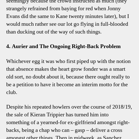
seemingly because the crowd instructed as much (they
strangely refrained from baying for red when Jonny
Evans did the same to Kane twenty minutes later), but I
would much rather see our lot go flying in full-blooded
than ducking out of the way of such things.
4. Aurier and The Ongoing Right-Back Problem
Whichever egg it was who first piped up with the notion
that absence makes the heart grow fonder was a smart
old sort, no doubt about it, because there ought really to
be a petition to have it become an interim motto for the
club.
Despite his repeated howlers over the course of 2018/19,
the sale of Kieran Trippier has turned him into
something of a yearned-for ex-girlfriend amongst right-
backs, being a chap who can – gasp – deliver a cross
amongst other things. Then in midweek, as Sanchez