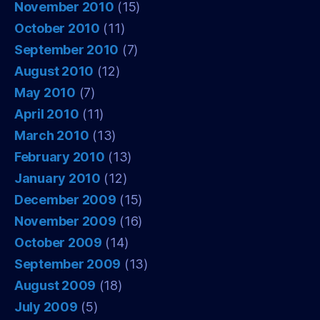
November 2010
(15)
October 2010
(11)
September 2010
(7)
August 2010
(12)
May 2010
(7)
April 2010
(11)
March 2010
(13)
February 2010
(13)
January 2010
(12)
December 2009
(15)
November 2009
(16)
October 2009
(14)
September 2009
(13)
August 2009
(18)
July 2009
(5)