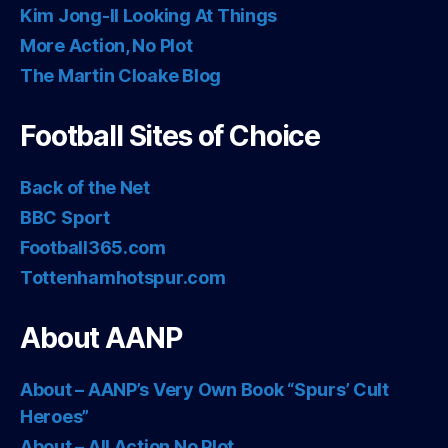
Kim Jong-Il Looking At Things
More Action, No Plot
The Martin Cloake Blog
Football Sites of Choice
Back of the Net
BBC Sport
Football365.com
Tottenhamhotspur.com
About AANP
About – AANP’s Very Own Book “Spurs’ Cult
Heroes”
About – All Action No Plot