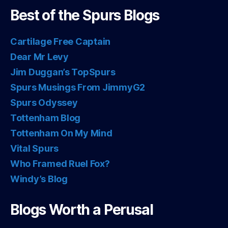
Best of the Spurs Blogs
Cartilage Free Captain
Dear Mr Levy
Jim Duggan’s TopSpurs
Spurs Musings From JimmyG2
Spurs Odyssey
Tottenham Blog
Tottenham On My Mind
Vital Spurs
Who Framed Ruel Fox?
Windy’s Blog
Blogs Worth a Perusal