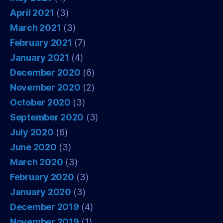
April 2021
(3)
March 2021
(3)
February 2021
(7)
January 2021
(4)
December 2020
(6)
November 2020
(2)
October 2020
(3)
September 2020
(3)
July 2020
(6)
June 2020
(3)
March 2020
(3)
February 2020
(3)
January 2020
(3)
December 2019
(4)
November 2019
(1)