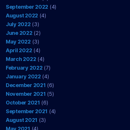
September 2022
(4)
August 2022
(4)
July 2022
(3)
June 2022
(2)
May 2022
(3)
April 2022
(4)
March 2022
(4)
February 2022
(7)
January 2022
(4)
December 2021
(6)
November 2021
(5)
October 2021
(6)
September 2021
(4)
August 2021
(3)
May 2021
(4)