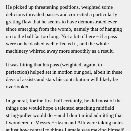
He picked up threatening positions, weighted some
delicious threaded passes and corrected a particularly
grating flaw that he seems to have demonstrated ever
since emerging from the womb, namely that of hanging
on to the ball far too long. Not a bit of here – if a pass
were on he dashed well effected it, and the whole
machinery whirred away more smoothly as a result.
It was fitting that his pass (weighted, again, to
perfection) helped set in motion our goal, albeit in these
days of assists and stats his contribution will likely be
overlooked.
In general, for the first half certainly, he did most of the
things one would hope a talented attacking midfield
string-puller would do – and I don’t mind admitting that
I wondered if Messrs Eriksen and Alli were taking notes
at just how central to things Lamela was making himself.