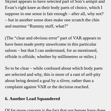
Skynet appears to have selected part of Son’s armpit and
Evan’s right knee as their body parts of choice, which I
suppose in one sense is fair enough – after all, why not?
– but in another sense does make one scratch the chin
and murmur “Rummy stuff, what?”
(The “clear and obvious error” part of VAR appears to
have been made pretty unwelcome in this particular
saloon – but that I can understand, for as mentioned,
offside is offside, whether by millimetres or miles.)
So to be clear – while confused about which body parts
are selected and why, this is more of a rant of self-pity
about being denied a goal by a sliver, rather than a
complaint against VAR or the decision reached.
6. Another Lead Squandered
Of far more concern is the fact that our heroes have done