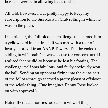
in recent weeks, in allowing leads to slip.
All told, however, I was pretty happy to keep my
subscription to the Sissoko Fan Club rolling in while he
was on the pitch.
In particular, the full-blooded challenge that earned him
a yellow card in the first half was met with a roar of
hearty approval from AANP Towers. That he ended up
sliding in with both feet was a cause for concern, until I
realised that he did so because he lost his footing. The
challenge itself was fabulous, and fairly obviously won
the ball. Sending an opponent flying into the air as part
of the follow-through seemed a pretty pleasant offshoot
of the whole thing. (One imagines Danny Rose looked
on with approval.)
Naturally the authorities took a dim view of this,