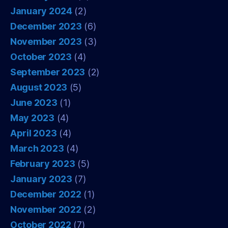
January 2024
(2)
December 2023
(6)
November 2023
(3)
October 2023
(4)
September 2023
(2)
August 2023
(5)
June 2023
(1)
May 2023
(4)
April 2023
(4)
March 2023
(4)
February 2023
(5)
January 2023
(7)
December 2022
(1)
November 2022
(2)
October 2022
(7)