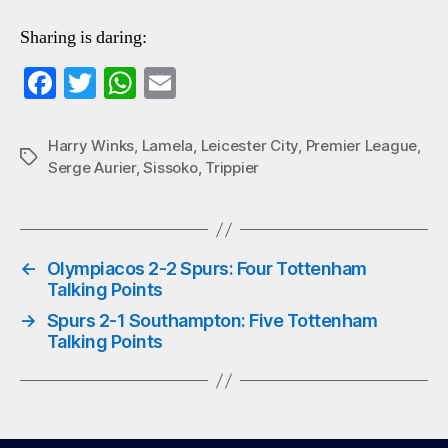
Sharing is daring:
Fa
T
W
E
ce
wi
ha
m
bo
tte
ts
ail
Harry Winks
,
Lamela
,
Leicester City
,
Premier League
,
Tags
Serge Aurier
,
Sissoko
,
Trippier
ok
r
A
pp
←
Olympiacos 2-2 Spurs: Four Tottenham
Talking Points
→
Spurs 2-1 Southampton: Five Tottenham
Talking Points