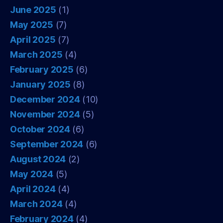
June 2025
(1)
May 2025
(7)
April 2025
(7)
March 2025
(4)
February 2025
(6)
January 2025
(8)
December 2024
(10)
November 2024
(5)
October 2024
(6)
September 2024
(6)
August 2024
(2)
May 2024
(5)
April 2024
(4)
March 2024
(4)
February 2024
(4)