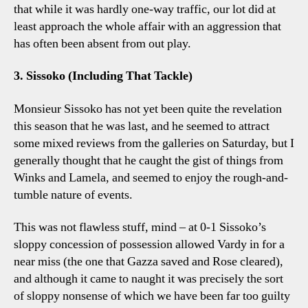
that while it was hardly one-way traffic, our lot did at
least approach the whole affair with an aggression that
has often been absent from out play.
3. Sissoko (Including That Tackle)
Monsieur Sissoko has not yet been quite the revelation
this season that he was last, and he seemed to attract
some mixed reviews from the galleries on Saturday, but I
generally thought that he caught the gist of things from
Winks and Lamela, and seemed to enjoy the rough-and-
tumble nature of events.
This was not flawless stuff, mind – at 0-1 Sissoko’s
sloppy concession of possession allowed Vardy in for a
near miss (the one that Gazza saved and Rose cleared),
and although it came to naught it was precisely the sort
of sloppy nonsense of which we have been far too guilty