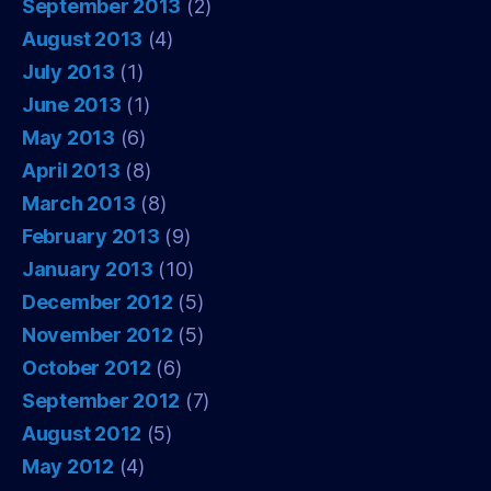
September 2013
(2)
August 2013
(4)
July 2013
(1)
June 2013
(1)
May 2013
(6)
April 2013
(8)
March 2013
(8)
February 2013
(9)
January 2013
(10)
December 2012
(5)
November 2012
(5)
October 2012
(6)
September 2012
(7)
August 2012
(5)
May 2012
(4)