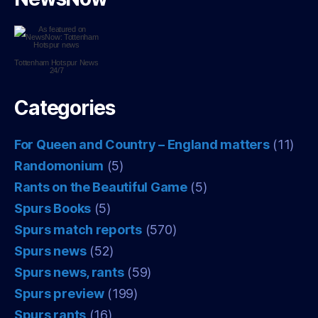
Tottenham Hotspur
News
24/7
Categories
For Queen and Country – England matters
(11)
Randomonium
(5)
Rants on the Beautiful Game
(5)
Spurs Books
(5)
Spurs match reports
(570)
Spurs news
(52)
Spurs news, rants
(59)
Spurs preview
(199)
Spurs rants
(16)