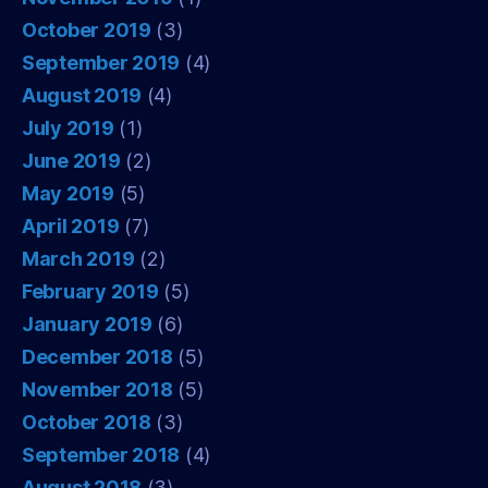
October 2019
(3)
September 2019
(4)
August 2019
(4)
July 2019
(1)
June 2019
(2)
May 2019
(5)
April 2019
(7)
March 2019
(2)
February 2019
(5)
January 2019
(6)
December 2018
(5)
November 2018
(5)
October 2018
(3)
September 2018
(4)
August 2018
(3)