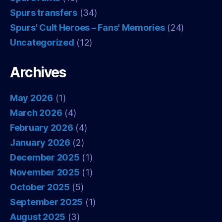
Spurs transfers
(34)
Spurs' Cult Heroes – Fans' Memories
(24)
Uncategorized
(12)
Archives
May 2026
(1)
March 2026
(4)
February 2026
(4)
January 2026
(2)
December 2025
(1)
November 2025
(1)
October 2025
(5)
September 2025
(1)
August 2025
(3)