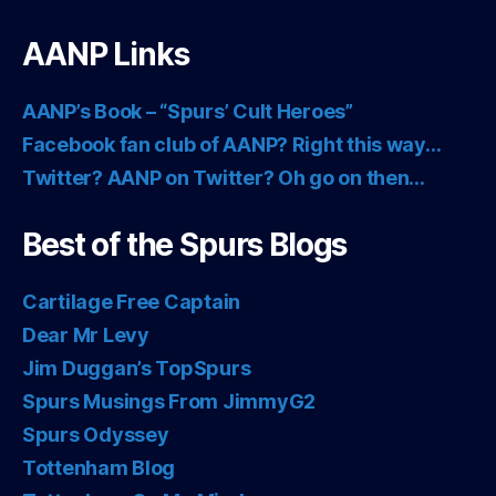
AANP Links
AANP’s Book – “Spurs’ Cult Heroes”
Facebook fan club of AANP? Right this way…
Twitter? AANP on Twitter? Oh go on then…
Best of the Spurs Blogs
Cartilage Free Captain
Dear Mr Levy
Jim Duggan’s TopSpurs
Spurs Musings From JimmyG2
Spurs Odyssey
Tottenham Blog