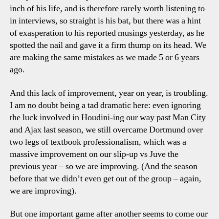
inch of his life, and is therefore rarely worth listening to
in interviews, so straight is his bat, but there was a hint
of exasperation to his reported musings yesterday, as he
spotted the nail and gave it a firm thump on its head. We
are making the same mistakes as we made 5 or 6 years
ago.
And this lack of improvement, year on year, is troubling.
I am no doubt being a tad dramatic here: even ignoring
the luck involved in Houdini-ing our way past Man City
and Ajax last season, we still overcame Dortmund over
two legs of textbook professionalism, which was a
massive improvement on our slip-up vs Juve the
previous year – so we are improving. (And the season
before that we didn’t even get out of the group – again,
we are improving).
But one important game after another seems to come our