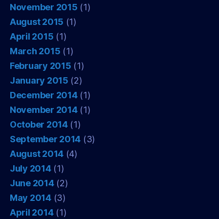
November 2015
(1)
August 2015
(1)
April 2015
(1)
March 2015
(1)
February 2015
(1)
January 2015
(2)
December 2014
(1)
November 2014
(1)
October 2014
(1)
September 2014
(3)
August 2014
(4)
July 2014
(1)
June 2014
(2)
May 2014
(3)
April 2014
(1)