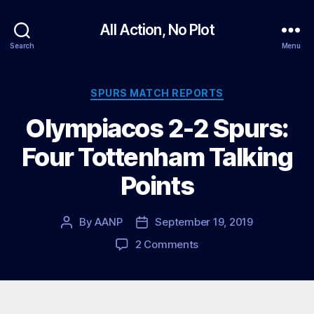
All Action, No Plot
Search
Menu
Categories
SPURS MATCH REPORTS
Olympiacos 2-2 Spurs:
Four Tottenham Talking
Points
By
AANP
September 19, 2019
Post
Post
author
date
on
2 Comments
Olympiacos
2-
2
Spurs: