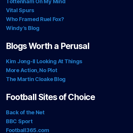
Tottenham On My Mind
Vital Spurs
Who Framed Ruel Fox?
Windy’s Blog
Blogs Worth a Perusal
Kim Jong-Il Looking At Things
More Action, No Plot
The Martin Cloake Blog
Football Sites of Choice
Back of the Net
BBC Sport
Football365.com