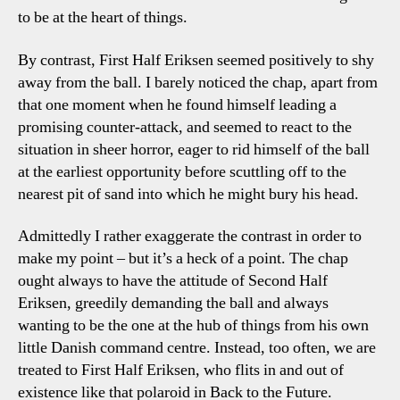
to be at the heart of things.
By contrast, First Half Eriksen seemed positively to shy
away from the ball. I barely noticed the chap, apart from
that one moment when he found himself leading a
promising counter-attack, and seemed to react to the
situation in sheer horror, eager to rid himself of the ball
at the earliest opportunity before scuttling off to the
nearest pit of sand into which he might bury his head.
Admittedly I rather exaggerate the contrast in order to
make my point – but it’s a heck of a point. The chap
ought always to have the attitude of Second Half
Eriksen, greedily demanding the ball and always
wanting to be the one at the hub of things from his own
little Danish command centre. Instead, too often, we are
treated to First Half Eriksen, who flits in and out of
existence like that polaroid in Back to the Future.