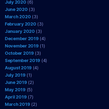
July 2020
(6)
June 2020
(3)
March 2020
(3)
February 2020
(3)
January 2020
(3)
December 2019
(4)
November 2019
(1)
October 2019
(3)
September 2019
(4)
August 2019
(4)
July 2019
(1)
June 2019
(2)
May 2019
(5)
April 2019
(7)
March 2019
(2)