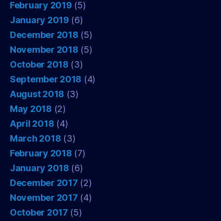
February 2019
(5)
January 2019
(6)
December 2018
(5)
November 2018
(5)
October 2018
(3)
September 2018
(4)
August 2018
(3)
May 2018
(2)
April 2018
(4)
March 2018
(3)
February 2018
(7)
January 2018
(6)
December 2017
(2)
November 2017
(4)
October 2017
(5)