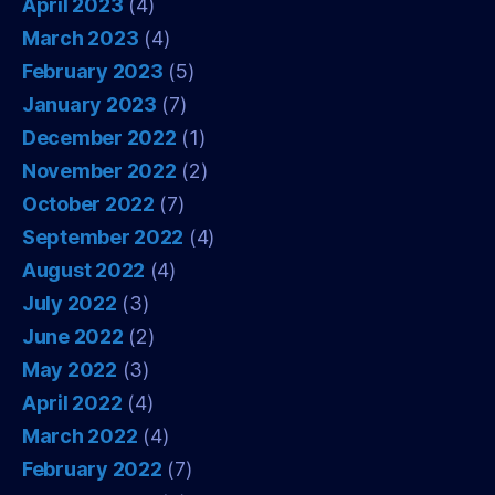
April 2023
(4)
March 2023
(4)
February 2023
(5)
January 2023
(7)
December 2022
(1)
November 2022
(2)
October 2022
(7)
September 2022
(4)
August 2022
(4)
July 2022
(3)
June 2022
(2)
May 2022
(3)
April 2022
(4)
March 2022
(4)
February 2022
(7)