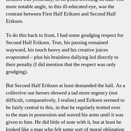
more notable angle, to this ill-educated eye, was the
contrast between First Half Eriksen and Second Half
Eriksen.
To do this back to front, I had some grudging respect for
Second Half Eriksen. True, his passing remained
wayward, his touch heavy and his creative juices
evaporated – plus his brainless dallying led directly to
their penalty (I did mention that the respect was only
grudging).
But Second Half Eriksen at least demanded the ball. As a
collective our heroes showed a tad more urgency (not
difficult, comparatively, I realise) and Eriksen seemed to
be fairly central to this, in that he regularly trotted over
to the man in possession and waved his arms until it was
given to him. He did little of note with it, but at least he
looked like a man who felt some sort of moral obligation