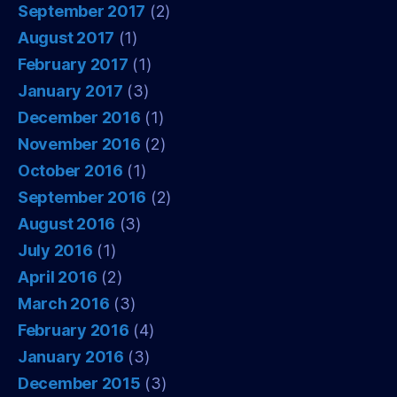
September 2017
(2)
August 2017
(1)
February 2017
(1)
January 2017
(3)
December 2016
(1)
November 2016
(2)
October 2016
(1)
September 2016
(2)
August 2016
(3)
July 2016
(1)
April 2016
(2)
March 2016
(3)
February 2016
(4)
January 2016
(3)
December 2015
(3)