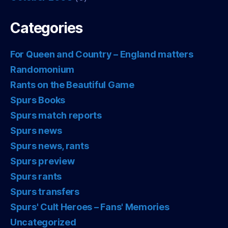
Categories
For Queen and Country – England matters
Randomonium
Rants on the Beautiful Game
Spurs Books
Spurs match reports
Spurs news
Spurs news, rants
Spurs preview
Spurs rants
Spurs transfers
Spurs' Cult Heroes – Fans' Memories
Uncategorized