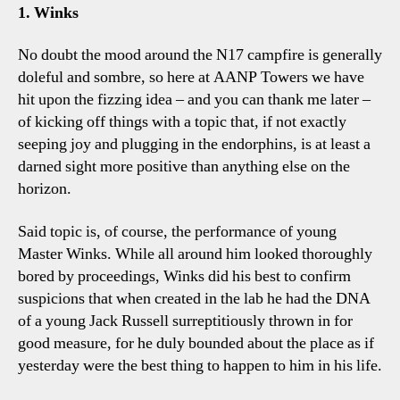
Four
1. Winks
Tottenham
Talking
No doubt the mood around the N17 campfire is generally
Points
doleful and sombre, so here at AANP Towers we have
hit upon the fizzing idea – and you can thank me later –
of kicking off things with a topic that, if not exactly
seeping joy and plugging in the endorphins, is at least a
darned sight more positive than anything else on the
horizon.
Said topic is, of course, the performance of young
Master Winks. While all around him looked thoroughly
bored by proceedings, Winks did his best to confirm
suspicions that when created in the lab he had the DNA
of a young Jack Russell surreptitiously thrown in for
good measure, for he duly bounded about the place as if
yesterday were the best thing to happen to him in his life.