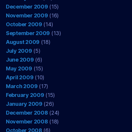
December 2009
(15)
November 2009
(16)
October 2009
(14)
September 2009
(13)
August 2009
(18)
July 2009
(5)
June 2009
(6)
May 2009
(15)
April 2009
(10)
March 2009
(17)
February 2009
(15)
January 2009
(26)
December 2008
(24)
November 2008
(18)
October 2008
(6)