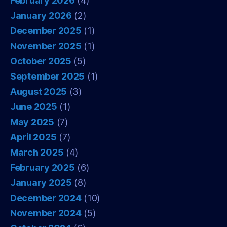
February 2026
(4)
January 2026
(2)
December 2025
(1)
November 2025
(1)
October 2025
(5)
September 2025
(1)
August 2025
(3)
June 2025
(1)
May 2025
(7)
April 2025
(7)
March 2025
(4)
February 2025
(6)
January 2025
(8)
December 2024
(10)
November 2024
(5)