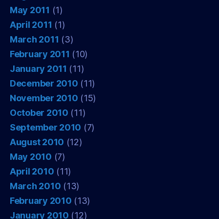
May 2011
(1)
April 2011
(1)
March 2011
(3)
February 2011
(10)
January 2011
(11)
December 2010
(11)
November 2010
(15)
October 2010
(11)
September 2010
(7)
August 2010
(12)
May 2010
(7)
April 2010
(11)
March 2010
(13)
February 2010
(13)
January 2010
(12)