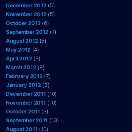
December 2012
(5)
November 2012
(5)
October 2012
(6)
September 2012
(7)
August 2012
(5)
May 2012
(4)
April 2012
(8)
March 2012
(9)
February 2012
(7)
January 2012
(3)
December 2011
(10)
November 2011
(10)
October 2011
(9)
September 2011
(13)
August 2011
(10)