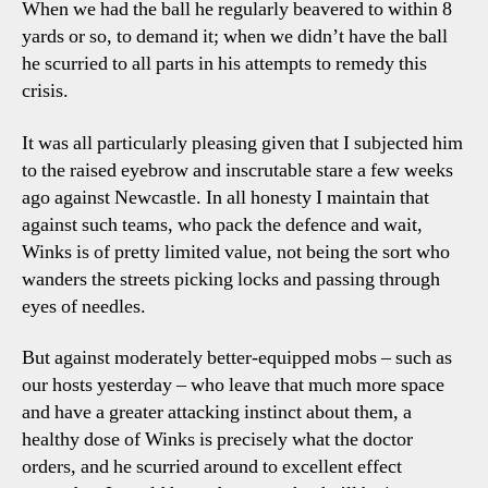
When we had the ball he regularly beavered to within 8
yards or so, to demand it; when we didn’t have the ball
he scurried to all parts in his attempts to remedy this
crisis.
It was all particularly pleasing given that I subjected him
to the raised eyebrow and inscrutable stare a few weeks
ago against Newcastle. In all honesty I maintain that
against such teams, who pack the defence and wait,
Winks is of pretty limited value, not being the sort who
wanders the streets picking locks and passing through
eyes of needles.
But against moderately better-equipped mobs – such as
our hosts yesterday – who leave that much more space
and have a greater attacking instinct about them, a
healthy dose of Winks is precisely what the doctor
orders, and he scurried around to excellent effect