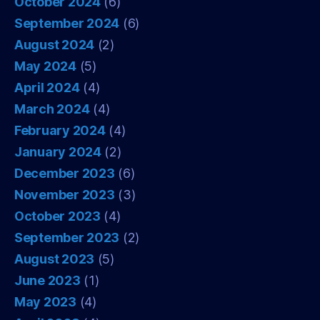
October 2024
(6)
September 2024
(6)
August 2024
(2)
May 2024
(5)
April 2024
(4)
March 2024
(4)
February 2024
(4)
January 2024
(2)
December 2023
(6)
November 2023
(3)
October 2023
(4)
September 2023
(2)
August 2023
(5)
June 2023
(1)
May 2023
(4)