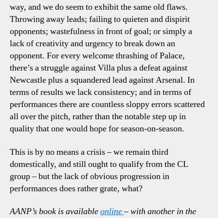
way, and we do seem to exhibit the same old flaws.
Throwing away leads; failing to quieten and dispirit
opponents; wastefulness in front of goal; or simply a
lack of creativity and urgency to break down an
opponent. For every welcome thrashing of Palace,
there’s a struggle against Villa plus a defeat against
Newcastle plus a squandered lead against Arsenal. In
terms of results we lack consistency; and in terms of
performances there are countless sloppy errors scattered
all over the pitch, rather than the notable step up in
quality that one would hope for season-on-season.
This is by no means a crisis – we remain third
domestically, and still ought to qualify from the CL
group – but the lack of obvious progression in
performances does rather grate, what?
AANP’s book is available
online
– with another in the