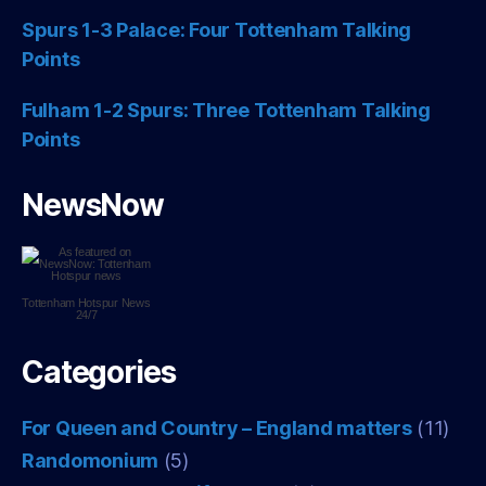
Spurs 1-3 Palace: Four Tottenham Talking
Points
Fulham 1-2 Spurs: Three Tottenham Talking
Points
NewsNow
Tottenham Hotspur
News
24/7
Categories
For Queen and Country – England matters
(11)
Randomonium
(5)