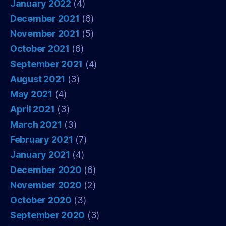
January 2022
(4)
December 2021
(6)
November 2021
(5)
October 2021
(6)
September 2021
(4)
August 2021
(3)
May 2021
(4)
April 2021
(3)
March 2021
(3)
February 2021
(7)
January 2021
(4)
December 2020
(6)
November 2020
(2)
October 2020
(3)
September 2020
(3)