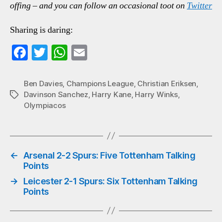
offing – and you can follow an occasional toot on
Twitter
Sharing is daring:
Fa
T
W
E
ce
wi
ha
m
bo
tte
ts
ail
Ben Davies
,
Champions League
,
Christian Eriksen
,
Davinson Sanchez
,
Harry Kane
,
Harry Winks
,
Tags
ok
r
A
Olympiacos
pp
←
Arsenal 2-2 Spurs: Five Tottenham Talking
Points
→
Leicester 2-1 Spurs: Six Tottenham Talking
Points