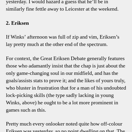
yesterday. I would hazard a guess that he’ll be in
similarly fine fettle away to Leicester at the weekend.
2. Eriksen
If Winks’ afternoon was full of zip and vim, Eriksen’s
lay pretty much at the other end of the spectrum.
For context, the Great Eriksen Debate generally features
those who adamantly insist that the chap is just about the
only game-changing soul in our midfield, and has the
goals/assists stats to prove it; and the likes of yours truly,
who bluster in frustration that for a man of his undoubted
lock-picking skills (the type sadly lacking in young
Winks, above) he ought to be a lot more prominent in
games such as this.
Pretty much every onlooker noted quite how off-colour
Eriksen was yesterday, so no point dwelling on that. The