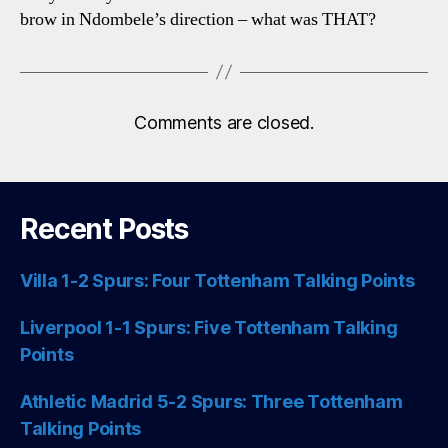
brow in Ndombele’s direction – what was THAT?
Comments are closed.
Recent Posts
Villa 1-2 Spurs: Four Tottenham Talking Points
Liverpool 1-1 Spurs: Five Tottenham Talking
Points
Athletic Madrid 5-2 Spurs: Three Tottenham
Talking Points