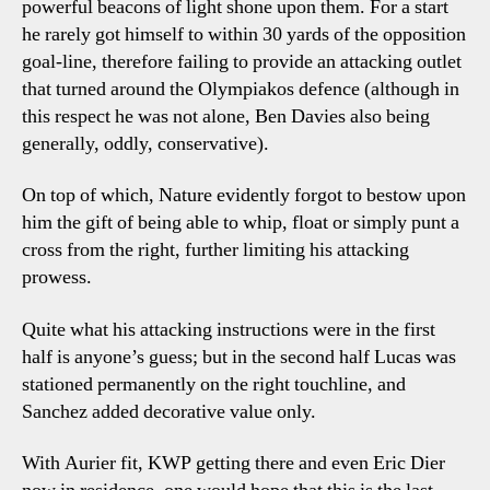
powerful beacons of light shone upon them. For a start
he rarely got himself to within 30 yards of the opposition
goal-line, therefore failing to provide an attacking outlet
that turned around the Olympiakos defence (although in
this respect he was not alone, Ben Davies also being
generally, oddly, conservative).
On top of which, Nature evidently forgot to bestow upon
him the gift of being able to whip, float or simply punt a
cross from the right, further limiting his attacking
prowess.
Quite what his attacking instructions were in the first
half is anyone’s guess; but in the second half Lucas was
stationed permanently on the right touchline, and
Sanchez added decorative value only.
With Aurier fit, KWP getting there and even Eric Dier