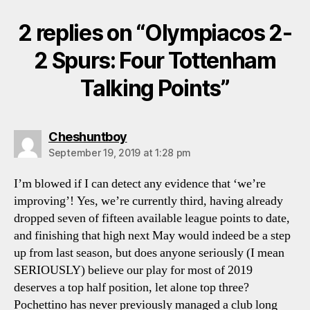
2 replies on “Olympiacos 2-
2 Spurs: Four Tottenham
Talking Points”
says:
Cheshuntboy
September 19, 2019 at 1:28 pm
I’m blowed if I can detect any evidence that ‘we’re
improving’! Yes, we’re currently third, having already
dropped seven of fifteen available league points to date,
and finishing that high next May would indeed be a step
up from last season, but does anyone seriously (I mean
SERIOUSLY) believe our play for most of 2019
deserves a top half position, let alone top three?
Pochettino has never previously managed a club long