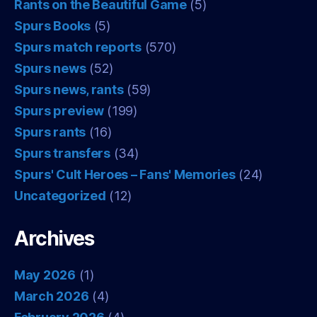
Rants on the Beautiful Game
(5)
Spurs Books
(5)
Spurs match reports
(570)
Spurs news
(52)
Spurs news, rants
(59)
Spurs preview
(199)
Spurs rants
(16)
Spurs transfers
(34)
Spurs' Cult Heroes – Fans' Memories
(24)
Uncategorized
(12)
Archives
May 2026
(1)
March 2026
(4)