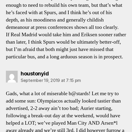
enough to need to rebuild his own team, but that’s what
he’s faced with at Spurs, and I think he’s out of his
depth, as his moodiness and generally childish
demeanour at press conferences shows all too clearly.
If Real Madrid would take him and Eriksen sooner rather
than later, I think Spurs would be ultimately better-off,
but I’m afraid that both might just have missed that
particular bus, and a long arduous season is in prospect.
says:
houstonyid
September 19, 2019 at 7:15 pm
Gads, what a lot of miserable b@stards! Let me try to
add some sun: Olympiacos actually looked tastier than
advertised, 2-2 away ain’t too bad; Aurier starting,
following a break-out day at the weekend, would have
helped a LOT; we’ve played Man City AND Arsen*l
away already and we’re still 3rd. I did however furrow a