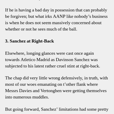
If he is having a bad day in possession that can probably
be forgiven; but what irks AANP like nobody’s business
is when he does not seem massively concerned about
whether or not he sees much of the ball.
3. Sanchez at Right-Back
Elsewhere, longing glances were cast once again
towards Atletico Madrid as Davinson Sanchez was
subjected to his latest rather cruel stint at right-back.
The chap did very little wrong defensively, in truth, with
most of our woes emanating on t’other flank where
Messrs Davies and Vertonghen were getting themselves
into numerous muddles.
But going forward, Sanchez’ limitations had some pretty