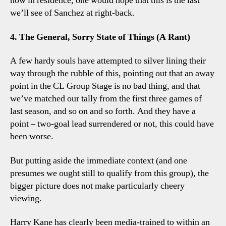
now in residence, one would hope that this is the last
we’ll see of Sanchez at right-back.
4. The General, Sorry State of Things (A Rant)
A few hardy souls have attempted to silver lining their
way through the rubble of this, pointing out that an away
point in the CL Group Stage is no bad thing, and that
we’ve matched our tally from the first three games of
last season, and so on and so forth. And they have a
point – two-goal lead surrendered or not, this could have
been worse.
But putting aside the immediate context (and one
presumes we ought still to qualify from this group), the
bigger picture does not make particularly cheery
viewing.
Harry Kane has clearly been media-trained to within an