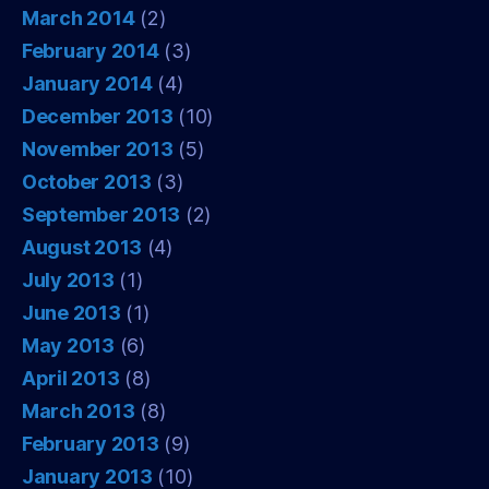
March 2014
(2)
February 2014
(3)
January 2014
(4)
December 2013
(10)
November 2013
(5)
October 2013
(3)
September 2013
(2)
August 2013
(4)
July 2013
(1)
June 2013
(1)
May 2013
(6)
April 2013
(8)
March 2013
(8)
February 2013
(9)
January 2013
(10)