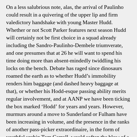
On a less salubrious note, alas, the arrival of Paulinho
could result in a quivering of the upper lip and firm
valedictory handshake with young Master Hudd.
Whether or not Scott Parker features next season Hudd
will certainly not be first choice in a squad already
including the Sandro-Paulinho-Dembele triumverate,
and one presumes that at 26 he will want to spend his
time doing more than absent-mindedly twiddling his
locks on the bench. Debate has raged since dinosaurs
roamed the earth as to whether Hudd’s immobility
renders him baggage (and dashed heavy baggage at
that), or whether his Hodd-esque passing ability merits
regular involvement, and at AANP we have been ticking
the box marked ‘Hodd’ for years and years. However,
murmurs around a move to Sunderland or Fulham have
been increasing in volume, and the presence in the ranks
of another pass-picker extraordinaire, in the form of