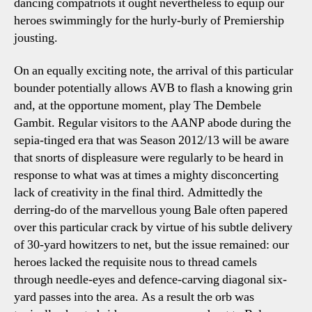
dancing compatriots it ought nevertheless to equip our
heroes swimmingly for the hurly-burly of Premiership
jousting.
On an equally exciting note, the arrival of this particular
bounder potentially allows AVB to flash a knowing grin
and, at the opportune moment, play The Dembele
Gambit. Regular visitors to the AANP abode during the
sepia-tinged era that was Season 2012/13 will be aware
that snorts of displeasure were regularly to be heard in
response to what was at times a mighty disconcerting
lack of creativity in the final third. Admittedly the
derring-do of the marvellous young Bale often papered
over this particular crack by virtue of his subtle delivery
of 30-yard howitzers to net, but the issue remained: our
heroes lacked the requisite nous to thread camels
through needle-eyes and defence-carving diagonal six-
yard passes into the area. As a result the orb was