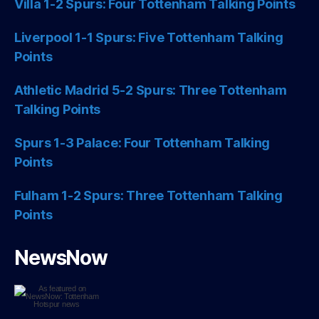
Villa 1-2 Spurs: Four Tottenham Talking Points
Liverpool 1-1 Spurs: Five Tottenham Talking
Points
Athletic Madrid 5-2 Spurs: Three Tottenham
Talking Points
Spurs 1-3 Palace: Four Tottenham Talking
Points
Fulham 1-2 Spurs: Three Tottenham Talking
Points
NewsNow