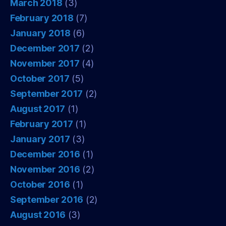
March 2018
(3)
February 2018
(7)
January 2018
(6)
December 2017
(2)
November 2017
(4)
October 2017
(5)
September 2017
(2)
August 2017
(1)
February 2017
(1)
January 2017
(3)
December 2016
(1)
November 2016
(2)
October 2016
(1)
September 2016
(2)
August 2016
(3)