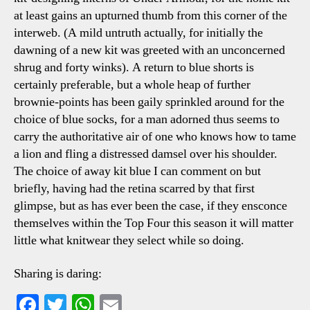
at least gains an upturned thumb from this corner of the
interweb. (A mild untruth actually, for initially the
dawning of a new kit was greeted with an unconcerned
shrug and forty winks). A return to blue shorts is
certainly preferable, but a whole heap of further
brownie-points has been gaily sprinkled around for the
choice of blue socks, for a man adorned thus seems to
carry the authoritative air of one who knows how to tame
a lion and fling a distressed damsel over his shoulder.
The choice of away kit blue I can comment on but
briefly, having had the retina scarred by that first
glimpse, but as has ever been the case, if they ensconce
themselves within the Top Four this season it will matter
little what knitwear they select while so doing.
Sharing is daring:
Fa
T
W
E