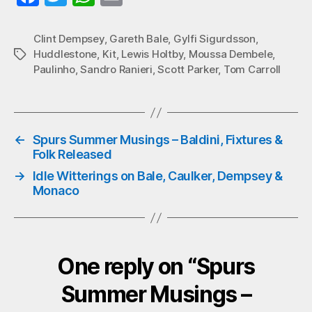
ce
wi
ha
m
bo
tte
ts
ail
Clint Dempsey
,
Gareth Bale
,
Gylfi Sigurdsson
,
Huddlestone
,
Kit
,
Lewis Holtby
,
Moussa Dembele
,
Tags
ok
r
A
Paulinho
,
Sandro Ranieri
,
Scott Parker
,
Tom Carroll
pp
←
Spurs Summer Musings – Baldini, Fixtures &
Folk Released
→
Idle Witterings on Bale, Caulker, Dempsey &
Monaco
One reply on “Spurs
Summer Musings –