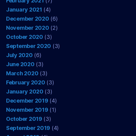
February 2021
(7)
January 2021
(4)
December 2020
(6)
November 2020
(2)
October 2020
(3)
September 2020
(3)
July 2020
(6)
June 2020
(3)
March 2020
(3)
February 2020
(3)
January 2020
(3)
December 2019
(4)
November 2019
(1)
October 2019
(3)
September 2019
(4)