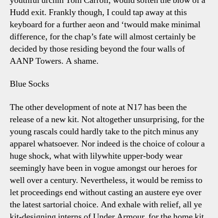
youthful urchin Tom Carroll, would soften the blow of a
Hudd exit. Frankly though, I could tap away at this
keyboard for a further aeon and ‘twould make minimal
difference, for the chap’s fate will almost certainly be
decided by those residing beyond the four walls of
AANP Towers. A shame.
Blue Socks
The other development of note at N17 has been the
release of a new kit. Not altogether unsurprising, for the
young rascals could hardly take to the pitch minus any
apparel whatsoever. Nor indeed is the choice of colour a
huge shock, what with lilywhite upper-body wear
seemingly have been in vogue amongst our heroes for
well over a century. Nevertheless, it would be remiss to
let proceedings end without casting an austere eye over
the latest sartorial choice. And exhale with relief, all ye
kit-designing interns of Under Armour, for the home kit