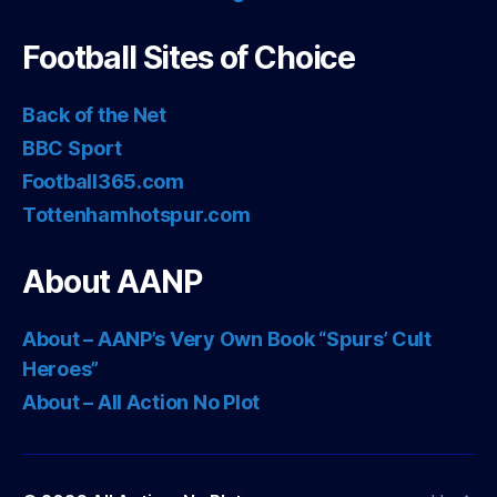
Football Sites of Choice
Back of the Net
BBC Sport
Football365.com
Tottenhamhotspur.com
About AANP
About – AANP’s Very Own Book “Spurs’ Cult
Heroes”
About – All Action No Plot