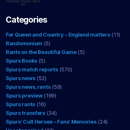
Tottenham Hotspur
News
24/7
Categories
For Queen and Country – England matters
(11)
Randomonium
(5)
Rants on the Beautiful Game
(5)
Spurs Books
(5)
Spurs match reports
(570)
Spurs news
(52)
Spurs news, rants
(59)
Spurs preview
(199)
Spurs rants
(16)
Spurs transfers
(34)
Spurs' Cult Heroes – Fans' Memories
(24)