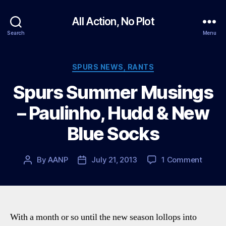
All Action, No Plot
Search
Menu
Categories
SPURS NEWS, RANTS
Spurs Summer Musings
– Paulinho, Hudd & New
Blue Socks
on
By
AANP
July 21, 2013
1 Comment
Post
Post
Spurs
author
date
Summ
Musin
–
Paulin
With a month or so until the new season lollops into
Hudd