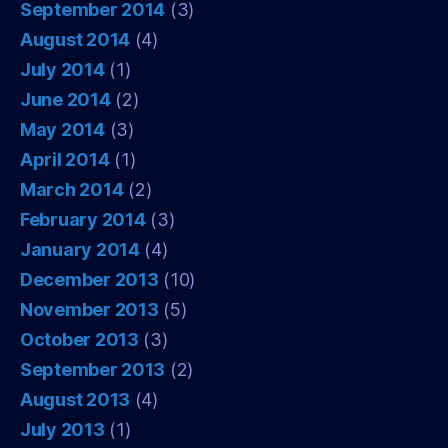
September 2014
(3)
August 2014
(4)
July 2014
(1)
June 2014
(2)
May 2014
(3)
April 2014
(1)
March 2014
(2)
February 2014
(3)
January 2014
(4)
December 2013
(10)
November 2013
(5)
October 2013
(3)
September 2013
(2)
August 2013
(4)
July 2013
(1)