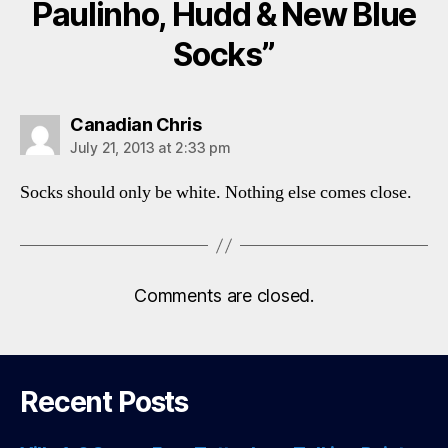
Paulinho, Hudd & New Blue
Socks”
says:
Canadian Chris
July 21, 2013 at 2:33 pm
Socks should only be white. Nothing else comes close.
Comments are closed.
Recent Posts