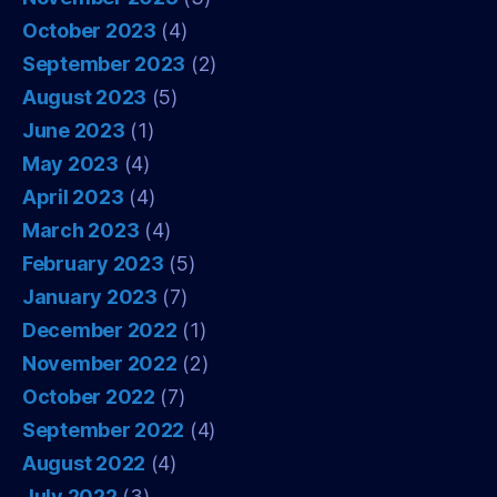
October 2023
(4)
September 2023
(2)
August 2023
(5)
June 2023
(1)
May 2023
(4)
April 2023
(4)
March 2023
(4)
February 2023
(5)
January 2023
(7)
December 2022
(1)
November 2022
(2)
October 2022
(7)
September 2022
(4)
August 2022
(4)
July 2022
(3)