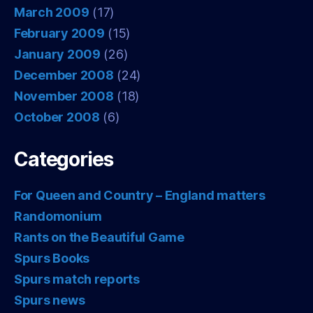
March 2009
(17)
February 2009
(15)
January 2009
(26)
December 2008
(24)
November 2008
(18)
October 2008
(6)
Categories
For Queen and Country – England matters
Randomonium
Rants on the Beautiful Game
Spurs Books
Spurs match reports
Spurs news