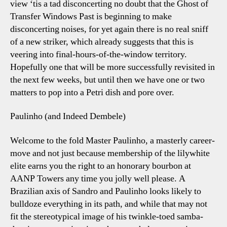
view ‘tis a tad disconcerting no doubt that the Ghost of
&
Transfer Windows Past is beginning to make
New
disconcerting noises, for yet again there is no real sniff
Blue
of a new striker, which already suggests that this is
Socks
veering into final-hours-of-the-window territory.
Hopefully one that will be more successfully revisited in
the next few weeks, but until then we have one or two
matters to pop into a Petri dish and pore over.
Paulinho (and Indeed Dembele)
Welcome to the fold Master Paulinho, a masterly career-
move and not just because membership of the lilywhite
elite earns you the right to an honorary bourbon at
AANP Towers any time you jolly well please. A
Brazilian axis of Sandro and Paulinho looks likely to
bulldoze everything in its path, and while that may not
fit the stereotypical image of his twinkle-toed samba-