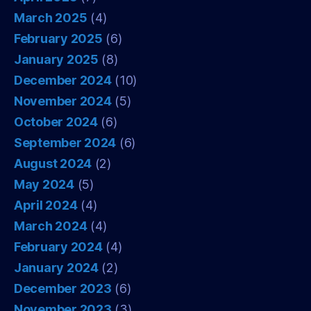
March 2025
(4)
February 2025
(6)
January 2025
(8)
December 2024
(10)
November 2024
(5)
October 2024
(6)
September 2024
(6)
August 2024
(2)
May 2024
(5)
April 2024
(4)
March 2024
(4)
February 2024
(4)
January 2024
(2)
December 2023
(6)
November 2023
(3)