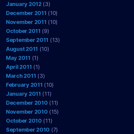
January 2012
(3)
December 2011
(10)
November 2011
(10)
October 2011
(9)
September 2011
(13)
August 2011
(10)
May 2011
(1)
April 2011
(1)
March 2011
(3)
February 2011
(10)
January 2011
(11)
December 2010
(11)
November 2010
(15)
October 2010
(11)
September 2010
(7)