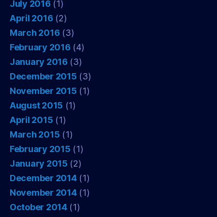
July 2016
(1)
April 2016
(2)
March 2016
(3)
February 2016
(4)
January 2016
(3)
December 2015
(3)
November 2015
(1)
August 2015
(1)
April 2015
(1)
March 2015
(1)
February 2015
(1)
January 2015
(2)
December 2014
(1)
November 2014
(1)
October 2014
(1)