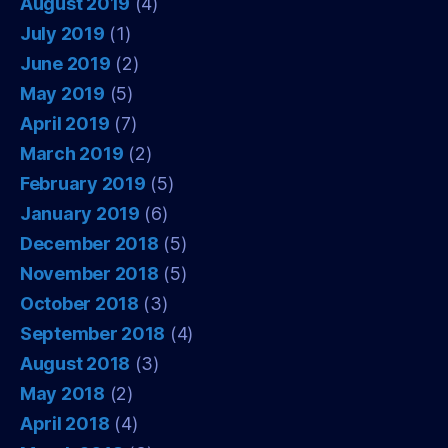
August 2019
(4)
July 2019
(1)
June 2019
(2)
May 2019
(5)
April 2019
(7)
March 2019
(2)
February 2019
(5)
January 2019
(6)
December 2018
(5)
November 2018
(5)
October 2018
(3)
September 2018
(4)
August 2018
(3)
May 2018
(2)
April 2018
(4)