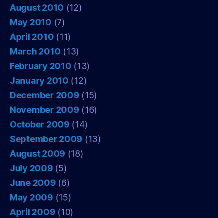
August 2010
(12)
May 2010
(7)
April 2010
(11)
March 2010
(13)
February 2010
(13)
January 2010
(12)
December 2009
(15)
November 2009
(16)
October 2009
(14)
September 2009
(13)
August 2009
(18)
July 2009
(5)
June 2009
(6)
May 2009
(15)
April 2009
(10)