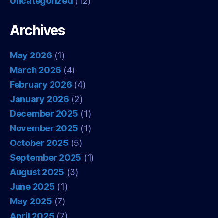
Uncategorized
(12)
Archives
May 2026
(1)
March 2026
(4)
February 2026
(4)
January 2026
(2)
December 2025
(1)
November 2025
(1)
October 2025
(5)
September 2025
(1)
August 2025
(3)
June 2025
(1)
May 2025
(7)
April 2025
(7)