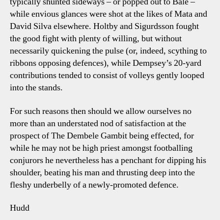
typically shunted sideways – or popped out to Bale –
while envious glances were shot at the likes of Mata and
David Silva elsewhere. Holtby and Sigurdsson fought
the good fight with plenty of willing, but without
necessarily quickening the pulse (or, indeed, scything to
ribbons opposing defences), while Dempsey’s 20-yard
contributions tended to consist of volleys gently looped
into the stands.
For such reasons then should we allow ourselves no
more than an understated nod of satisfaction at the
prospect of The Dembele Gambit being effected, for
while he may not be high priest amongst footballing
conjurors he nevertheless has a penchant for dipping his
shoulder, beating his man and thrusting deep into the
fleshy underbelly of a newly-promoted defence.
Hudd