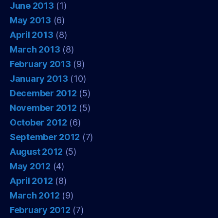
June 2013
(1)
May 2013
(6)
April 2013
(8)
March 2013
(8)
February 2013
(9)
January 2013
(10)
December 2012
(5)
November 2012
(5)
October 2012
(6)
September 2012
(7)
August 2012
(5)
May 2012
(4)
April 2012
(8)
March 2012
(9)
February 2012
(7)