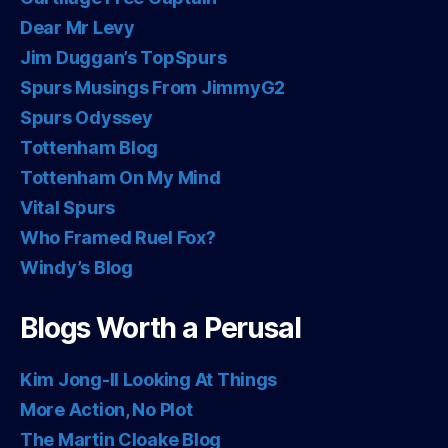
Dear Mr Levy
Jim Duggan’s TopSpurs
Spurs Musings From JimmyG2
Spurs Odyssey
Tottenham Blog
Tottenham On My Mind
Vital Spurs
Who Framed Ruel Fox?
Windy’s Blog
Blogs Worth a Perusal
Kim Jong-Il Looking At Things
More Action, No Plot
The Martin Cloake Blog