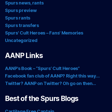
Spurs news, rants
Spurs preview
Spurs rants
Spurs transfers
Spurs' Cult Heroes – Fans' Memories
Uncategorized
AANP Links
AANP’s Book – “Spurs’ Cult Heroes”
Facebook fan club of AANP? Right this way…
Twitter? AANP on Twitter? Oh go on then…
Best of the Spurs Blogs
Cartilage Free Captain