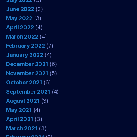
June 2022
(2)
May 2022
(3)
April 2022
(4)
March 2022
(4)
February 2022
(7)
January 2022
(4)
December 2021
(6)
November 2021
(5)
October 2021
(6)
September 2021
(4)
August 2021
(3)
May 2021
(4)
April 2021
(3)
March 2021
(3)