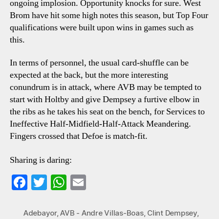
ongoing implosion. Opportunity knocks for sure. West
Brom have hit some high notes this season, but Top Four
qualifications were built upon wins in games such as
this.
In terms of personnel, the usual card-shuffle can be
expected at the back, but the more interesting
conundrum is in attack, where AVB may be tempted to
start with Holtby and give Dempsey a furtive elbow in
the ribs as he takes his seat on the bench, for Services to
Ineffective Half-Midfield-Half-Attack Meandering.
Fingers crossed that Defoe is match-fit.
Sharing is daring:
Fa
T
W
E
ce
wi
ha
m
bo
tte
ts
ail
Adebayor
,
AVB - Andre Villas-Boas
,
Clint Dempsey
,