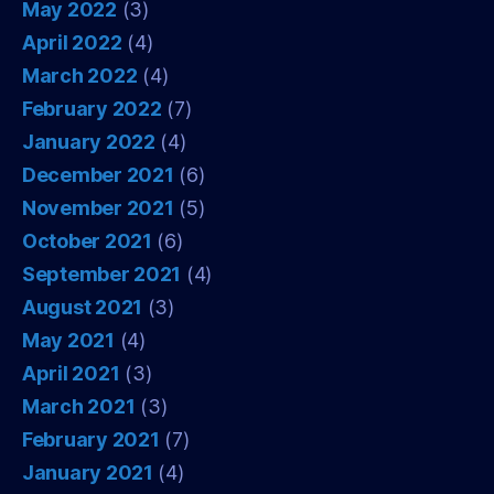
May 2022
(3)
April 2022
(4)
March 2022
(4)
February 2022
(7)
January 2022
(4)
December 2021
(6)
November 2021
(5)
October 2021
(6)
September 2021
(4)
August 2021
(3)
May 2021
(4)
April 2021
(3)
March 2021
(3)
February 2021
(7)
January 2021
(4)