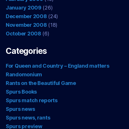
January 2009
(26)
December 2008
(24)
November 2008
(18)
October 2008
(6)
Categories
For Queen and Country – England matters
Randomonium
Rants on the Beautiful Game
Spurs Books
Spurs match reports
Spurs news
Spurs news, rants
Spurs preview