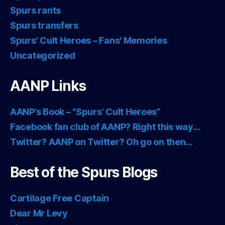
Spurs rants
Spurs transfers
Spurs' Cult Heroes – Fans' Memories
Uncategorized
AANP Links
AANP’s Book – “Spurs’ Cult Heroes”
Facebook fan club of AANP? Right this way…
Twitter? AANP on Twitter? Oh go on then…
Best of the Spurs Blogs
Cartilage Free Captain
Dear Mr Levy