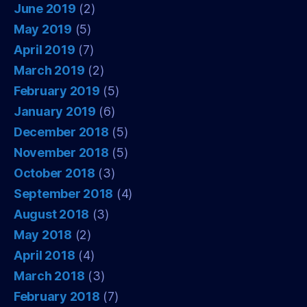
June 2019
(2)
May 2019
(5)
April 2019
(7)
March 2019
(2)
February 2019
(5)
January 2019
(6)
December 2018
(5)
November 2018
(5)
October 2018
(3)
September 2018
(4)
August 2018
(3)
May 2018
(2)
April 2018
(4)
March 2018
(3)
February 2018
(7)