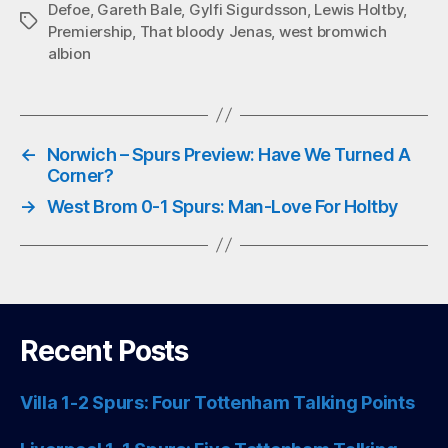
Defoe
,
Gareth Bale
,
Gylfi Sigurdsson
,
Lewis Holtby
,
ok
r
A
Tags
Premiership
,
That bloody Jenas
,
west bromwich
pp
albion
←
Norwich – Spurs Preview: Have We Turned A
Corner?
→
West Brom 0-1 Spurs: Man-Love For Holtby
Recent Posts
Villa 1-2 Spurs: Four Tottenham Talking Points