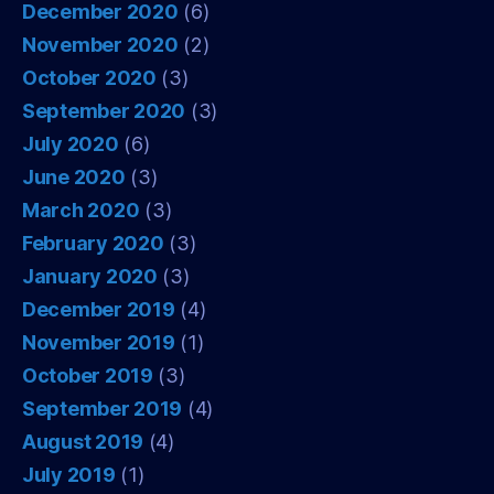
December 2020
(6)
November 2020
(2)
October 2020
(3)
September 2020
(3)
July 2020
(6)
June 2020
(3)
March 2020
(3)
February 2020
(3)
January 2020
(3)
December 2019
(4)
November 2019
(1)
October 2019
(3)
September 2019
(4)
August 2019
(4)
July 2019
(1)