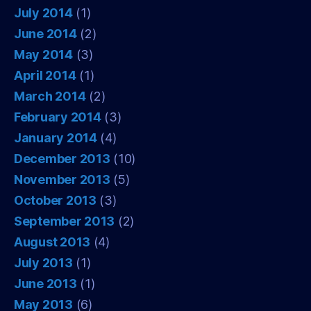
July 2014
(1)
June 2014
(2)
May 2014
(3)
April 2014
(1)
March 2014
(2)
February 2014
(3)
January 2014
(4)
December 2013
(10)
November 2013
(5)
October 2013
(3)
September 2013
(2)
August 2013
(4)
July 2013
(1)
June 2013
(1)
May 2013
(6)