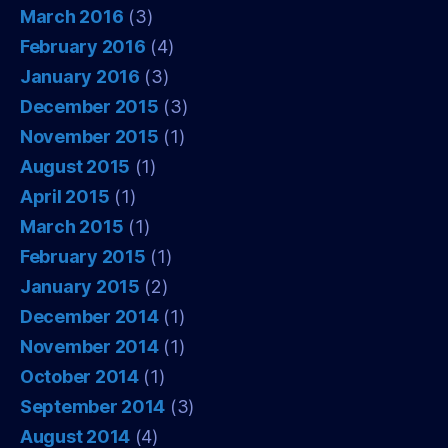
March 2016
(3)
February 2016
(4)
January 2016
(3)
December 2015
(3)
November 2015
(1)
August 2015
(1)
April 2015
(1)
March 2015
(1)
February 2015
(1)
January 2015
(2)
December 2014
(1)
November 2014
(1)
October 2014
(1)
September 2014
(3)
August 2014
(4)