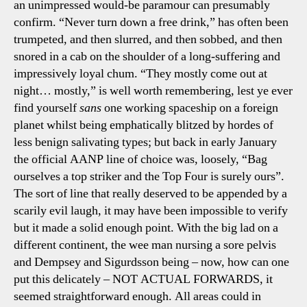
an unimpressed would-be paramour can presumably
confirm. “Never turn down a free drink,” has often been
trumpeted, and then slurred, and then sobbed, and then
snored in a cab on the shoulder of a long-suffering and
impressively loyal chum. “They mostly come out at
night… mostly,” is well worth remembering, lest ye ever
find yourself
sans
one working spaceship on a foreign
planet whilst being emphatically blitzed by hordes of
less benign salivating types; but back in early January
the official AANP line of choice was, loosely, “Bag
ourselves a top striker and the Top Four is surely ours”.
The sort of line that really deserved to be appended by a
scarily evil laugh, it may have been impossible to verify
but it made a solid enough point. With the big lad on a
different continent, the wee man nursing a sore pelvis
and Dempsey and Sigurdsson being – now, how can one
put this delicately – NOT ACTUAL FORWARDS, it
seemed straightforward enough. All areas could in