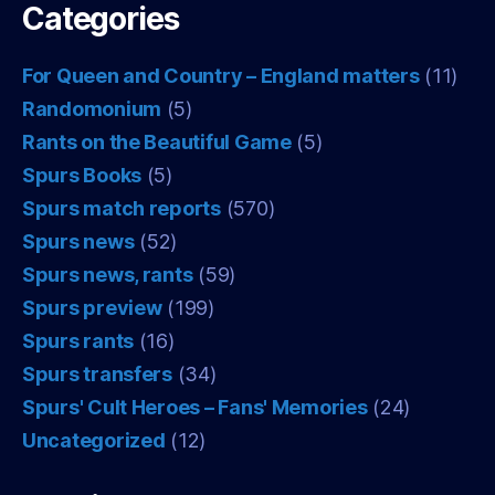
Categories
For Queen and Country – England matters
(11)
Randomonium
(5)
Rants on the Beautiful Game
(5)
Spurs Books
(5)
Spurs match reports
(570)
Spurs news
(52)
Spurs news, rants
(59)
Spurs preview
(199)
Spurs rants
(16)
Spurs transfers
(34)
Spurs' Cult Heroes – Fans' Memories
(24)
Uncategorized
(12)