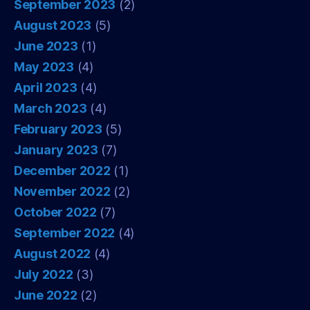
September 2023
(2)
August 2023
(5)
June 2023
(1)
May 2023
(4)
April 2023
(4)
March 2023
(4)
February 2023
(5)
January 2023
(7)
December 2022
(1)
November 2022
(2)
October 2022
(7)
September 2022
(4)
August 2022
(4)
July 2022
(3)
June 2022
(2)