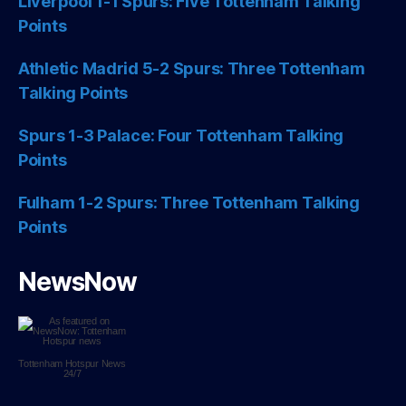
Liverpool 1-1 Spurs: Five Tottenham Talking
Points
Athletic Madrid 5-2 Spurs: Three Tottenham
Talking Points
Spurs 1-3 Palace: Four Tottenham Talking
Points
Fulham 1-2 Spurs: Three Tottenham Talking
Points
NewsNow
Tottenham Hotspur
News
24/7