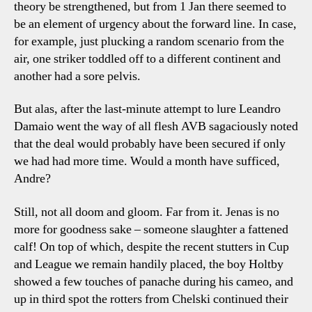
theory be strengthened, but from 1 Jan there seemed to
be an element of urgency about the forward line. In case,
for example, just plucking a random scenario from the
air, one striker toddled off to a different continent and
another had a sore pelvis.
But alas, after the last-minute attempt to lure Leandro
Damaio went the way of all flesh AVB sagaciously noted
that the deal would probably have been secured if only
we had had more time. Would a month have sufficed,
Andre?
Still, not all doom and gloom. Far from it. Jenas is no
more for goodness sake – someone slaughter a fattened
calf! On top of which, despite the recent stutters in Cup
and League we remain handily placed, the boy Holtby
showed a few touches of panache during his cameo, and
up in third spot the rotters from Chelski continued their