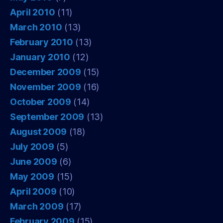
April 2010
(11)
March 2010
(13)
February 2010
(13)
January 2010
(12)
December 2009
(15)
November 2009
(16)
October 2009
(14)
September 2009
(13)
August 2009
(18)
July 2009
(5)
June 2009
(6)
May 2009
(15)
April 2009
(10)
March 2009
(17)
February 2009
(15)