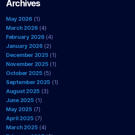
Archives
May 2026
(1)
March 2026
(4)
February 2026
(4)
January 2026
(2)
December 2025
(1)
November 2025
(1)
October 2025
(5)
September 2025
(1)
August 2025
(3)
June 2025
(1)
May 2025
(7)
April 2025
(7)
March 2025
(4)