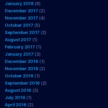
January 2018
(6)
December 2017
(2)
November 2017
(4)
October 2017
(5)
September 2017
(2)
August 2017
(1)
February 2017
(1)
January 2017
(3)
December 2016
(1)
November 2016
(2)
October 2016
(1)
September 2016
(2)
August 2016
(3)
July 2016
(1)
April 2016
(2)