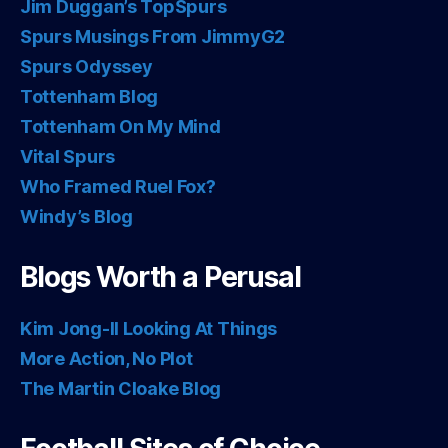
Jim Duggan’s TopSpurs
Spurs Musings From JimmyG2
Spurs Odyssey
Tottenham Blog
Tottenham On My Mind
Vital Spurs
Who Framed Ruel Fox?
Windy’s Blog
Blogs Worth a Perusal
Kim Jong-Il Looking At Things
More Action, No Plot
The Martin Cloake Blog