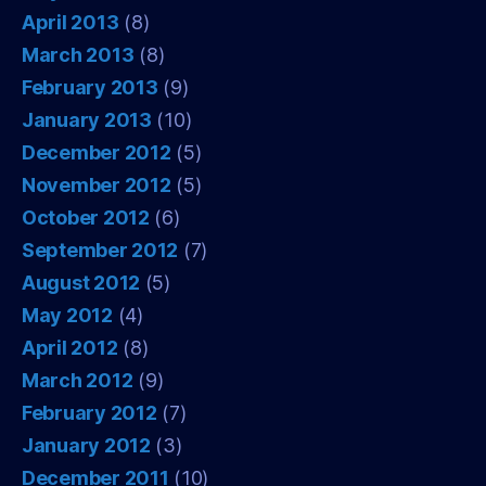
April 2013
(8)
March 2013
(8)
February 2013
(9)
January 2013
(10)
December 2012
(5)
November 2012
(5)
October 2012
(6)
September 2012
(7)
August 2012
(5)
May 2012
(4)
April 2012
(8)
March 2012
(9)
February 2012
(7)
January 2012
(3)
December 2011
(10)