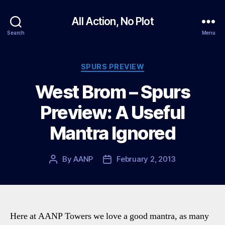
All Action, No Plot
Search
Menu
Categories
SPURS PREVIEW
West Brom – Spurs
Preview: A Useful
Mantra Ignored
By
AANP
February 2, 2013
Post
Post
author
date
Here at AANP Towers we love a good mantra, as many