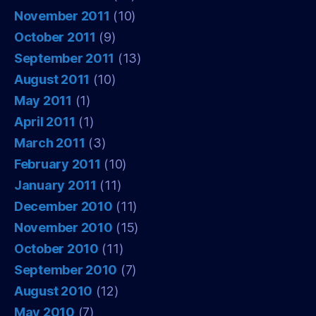
November 2011
(10)
October 2011
(9)
September 2011
(13)
August 2011
(10)
May 2011
(1)
April 2011
(1)
March 2011
(3)
February 2011
(10)
January 2011
(11)
December 2010
(11)
November 2010
(15)
October 2010
(11)
September 2010
(7)
August 2010
(12)
May 2010
(7)