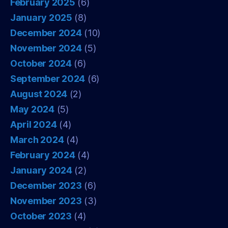
February 2025
(6)
January 2025
(8)
December 2024
(10)
November 2024
(5)
October 2024
(6)
September 2024
(6)
August 2024
(2)
May 2024
(5)
April 2024
(4)
March 2024
(4)
February 2024
(4)
January 2024
(2)
December 2023
(6)
November 2023
(3)
October 2023
(4)