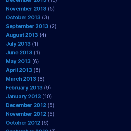
November 2013
(5)
October 2013
(3)
September 2013
(2)
August 2013
(4)
July 2013
(1)
June 2013
(1)
May 2013
(6)
April 2013
(8)
March 2013
(8)
February 2013
(9)
January 2013
(10)
December 2012
(5)
November 2012
(5)
October 2012
(6)