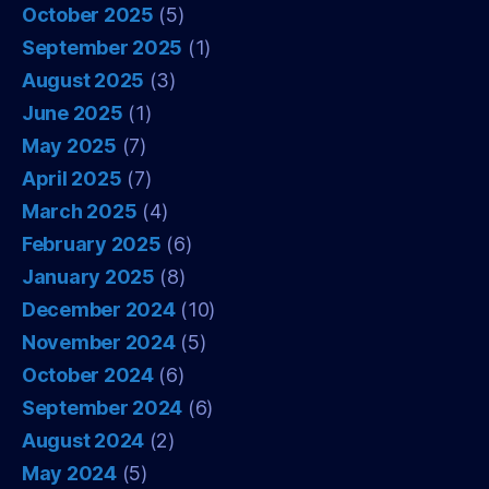
October 2025
(5)
September 2025
(1)
August 2025
(3)
June 2025
(1)
May 2025
(7)
April 2025
(7)
March 2025
(4)
February 2025
(6)
January 2025
(8)
December 2024
(10)
November 2024
(5)
October 2024
(6)
September 2024
(6)
August 2024
(2)
May 2024
(5)