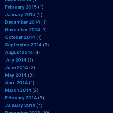
February 2015
(1)
January 2015
(2)
December 2014
(1)
November 2014
(1)
October 2014
(1)
September 2014
(3)
August 2014
(4)
July 2014
(1)
June 2014
(2)
May 2014
(3)
April 2014
(1)
March 2014
(2)
February 2014
(3)
January 2014
(4)
December 2013
(10)