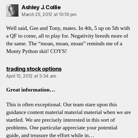
says:
Ashley J. Collie
March 25, 2012 at 10:19 pm
Well said, Gee and Tony, mates. In 4th, 5 up on 5th with
a QF to come, all to play for. Negativity breeds more of
the same. The “moan, moan, moan” reminds me of a
Monty Python skit! COYS!
says:
trading stock options
April 15, 2012 at 3:34 am
Great information…
This is often exceptional. Our team stare upon this
guidance content material material material when we are
startled. We are precisely interested in this sort of
problems. One particular appreciate your potential
guide, and treasure the effort while in…