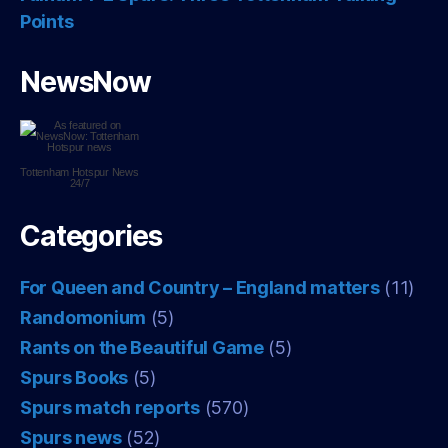
Points
NewsNow
Tottenham Hotspur
News
24/7
Categories
For Queen and Country – England matters
(11)
Randomonium
(5)
Rants on the Beautiful Game
(5)
Spurs Books
(5)
Spurs match reports
(570)
Spurs news
(52)