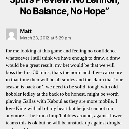
No Balance, No Hope”
says:
Matt
March 23, 2012 at 5:29 pm
for me looking at this game and feeling no confidence
whatsoever i still think we have enough to draw. a draw
would be a great result. my bet would be that we will
boss the first 30 mins, thats the norm and if we can score
in that time then will be all smiles and the claim that ‘our
season is back on’. we need to be solid, tough with old
hobbler ledley at the back to be honest, might be worth
playing Gallas with Kaboul as they are more mobile. I
love King with all of my heart but he just cannot run
anymore… he kinda limp/hobbles around, against lower
teams this is ok but he will be unstuck up against drogba