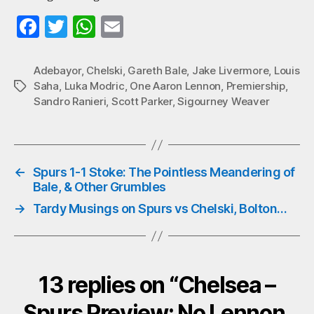
Fa
T
W
E
ce
wi
ha
m
bo
tte
ts
ail
Adebayor
,
Chelski
,
Gareth Bale
,
Jake Livermore
,
Louis
Saha
,
Luka Modric
,
One Aaron Lennon
,
Premiership
,
Tags
ok
r
A
Sandro Ranieri
,
Scott Parker
,
Sigourney Weaver
pp
←
Spurs 1-1 Stoke: The Pointless Meandering of
Bale, & Other Grumbles
→
Tardy Musings on Spurs vs Chelski, Bolton…
13 replies on “Chelsea –
Spurs Preview: No Lennon,