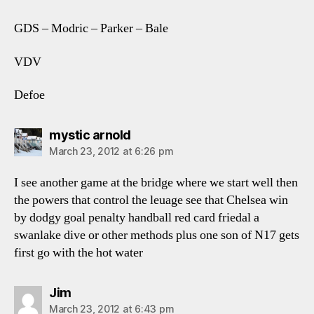
GDS – Modric – Parker – Bale
VDV
Defoe
says:
mystic arnold
March 23, 2012 at 6:26 pm
I see another game at the bridge where we start well then
the powers that control the leuage see that Chelsea win
by dodgy goal penalty handball red card friedal a
swanlake dive or other methods plus one son of N17 gets
first go with the hot water
says:
Jim
March 23, 2012 at 6:43 pm