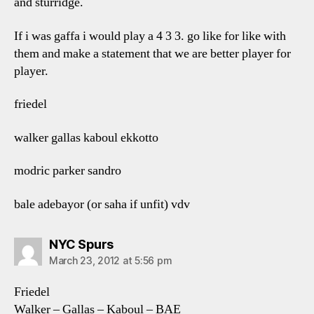
and sturridge.
If i was gaffa i would play a 4 3 3. go like for like with
them and make a statement that we are better player for
player.
friedel
walker gallas kaboul ekkotto
modric parker sandro
bale adebayor (or saha if unfit) vdv
says:
NYC Spurs
March 23, 2012 at 5:56 pm
Friedel
Walker – Gallas – Kaboul – BAE