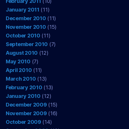
February 2011
(10)
January 2011
(11)
December 2010
(11)
November 2010
(15)
October 2010
(11)
September 2010
(7)
August 2010
(12)
May 2010
(7)
April 2010
(11)
March 2010
(13)
February 2010
(13)
January 2010
(12)
December 2009
(15)
November 2009
(16)
October 2009
(14)