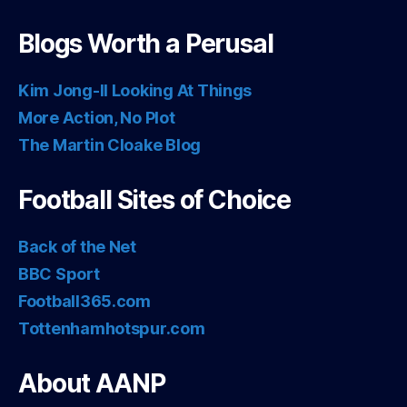
Blogs Worth a Perusal
Kim Jong-Il Looking At Things
More Action, No Plot
The Martin Cloake Blog
Football Sites of Choice
Back of the Net
BBC Sport
Football365.com
Tottenhamhotspur.com
About AANP