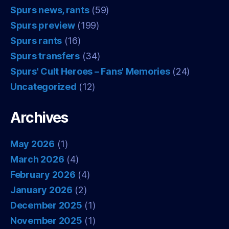
Spurs news, rants
(59)
Spurs preview
(199)
Spurs rants
(16)
Spurs transfers
(34)
Spurs' Cult Heroes – Fans' Memories
(24)
Uncategorized
(12)
Archives
May 2026
(1)
March 2026
(4)
February 2026
(4)
January 2026
(2)
December 2025
(1)
November 2025
(1)