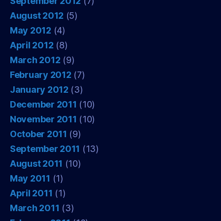
September 2012
(7)
August 2012
(5)
May 2012
(4)
April 2012
(8)
March 2012
(9)
February 2012
(7)
January 2012
(3)
December 2011
(10)
November 2011
(10)
October 2011
(9)
September 2011
(13)
August 2011
(10)
May 2011
(1)
April 2011
(1)
March 2011
(3)