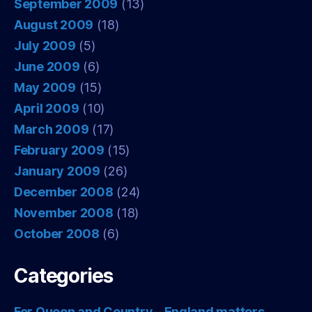
September 2009
(13)
August 2009
(18)
July 2009
(5)
June 2009
(6)
May 2009
(15)
April 2009
(10)
March 2009
(17)
February 2009
(15)
January 2009
(26)
December 2008
(24)
November 2008
(18)
October 2008
(6)
Categories
For Queen and Country – England matters