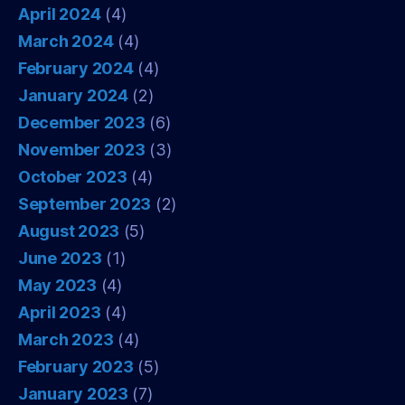
April 2024
(4)
March 2024
(4)
February 2024
(4)
January 2024
(2)
December 2023
(6)
November 2023
(3)
October 2023
(4)
September 2023
(2)
August 2023
(5)
June 2023
(1)
May 2023
(4)
April 2023
(4)
March 2023
(4)
February 2023
(5)
January 2023
(7)