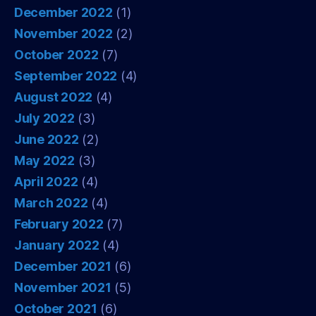
December 2022
(1)
November 2022
(2)
October 2022
(7)
September 2022
(4)
August 2022
(4)
July 2022
(3)
June 2022
(2)
May 2022
(3)
April 2022
(4)
March 2022
(4)
February 2022
(7)
January 2022
(4)
December 2021
(6)
November 2021
(5)
October 2021
(6)