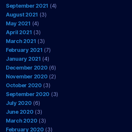
September 2021
(4)
August 2021
(3)
May 2021
(4)
April 2021
(3)
March 2021
(3)
February 2021
(7)
January 2021
(4)
December 2020
(6)
November 2020
(2)
October 2020
(3)
September 2020
(3)
July 2020
(6)
June 2020
(3)
March 2020
(3)
February 2020
(3)