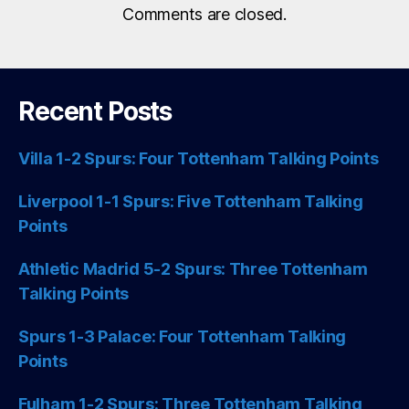
Comments are closed.
Recent Posts
Villa 1-2 Spurs: Four Tottenham Talking Points
Liverpool 1-1 Spurs: Five Tottenham Talking
Points
Athletic Madrid 5-2 Spurs: Three Tottenham
Talking Points
Spurs 1-3 Palace: Four Tottenham Talking
Points
Fulham 1-2 Spurs: Three Tottenham Talking