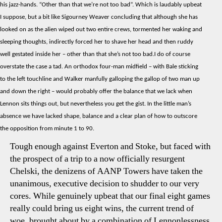
his jazz-hands. “Other than that we’re not too bad”. Which is laudably upbeat
No
I suppose, but a bit like Sigourney Weaver concluding that although she has
Bala
looked on as the alien wiped out two entire crews, tormented her waking and
No
sleeping thoughts, indirectly forced her to shave her head and then ruddy
Hop
well gestated inside her – other than that she’s not too bad.I do of course
overstate the case a tad. An orthodox four-man midfield – with Bale sticking
to the left touchline and Walker manfully galloping the gallop of two man up
and down the right – would probably offer the balance that we lack when
Lennon sits things out, but nevertheless you get the gist. In the little man’s
absence we have lacked shape, balance and a clear plan of how to outscore
the opposition from minute 1 to 90.
Tough enough against Everton and Stoke, but faced with
the prospect of a trip to a now officially resurgent
Chelski, the denizens of AANP Towers have taken the
unanimous, executive decision to shudder to our very
cores. While genuinely upbeat that our final eight games
really could bring us eight wins, the current trend of
woe, brought about by a combination of Lennonlessness