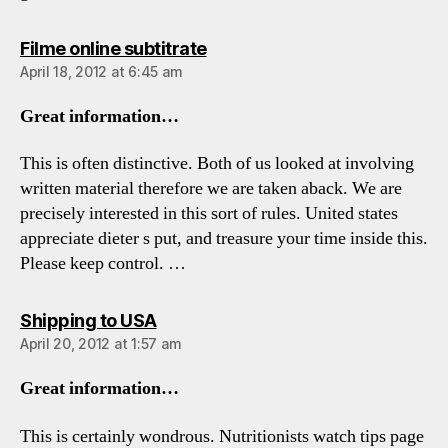
says:
Filme online subtitrate
April 18, 2012 at 6:45 am
Great information…
This is often distinctive. Both of us looked at involving
written material therefore we are taken aback. We are
precisely interested in this sort of rules. United states
appreciate dieter s put, and treasure your time inside this.
Please keep control. …
says:
Shipping to USA
April 20, 2012 at 1:57 am
Great information…
This is certainly wondrous. Nutritionists watch tips page