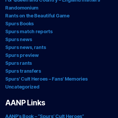
Randomonium
Rants on the Beautiful Game
Spurs Books
Spurs match reports
Spurs news
Spurs news, rants
Spurs preview
Spurs rants
Spurs transfers
Spurs' Cult Heroes – Fans' Memories
Uncategorized
AANP Links
AANP’s Book – “Spurs’ Cult Heroes”