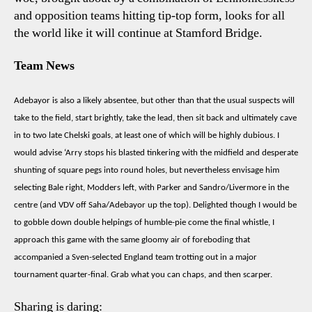
and opposition teams hitting tip-top form, looks for all
the world like it will continue at Stamford Bridge.
Team News
Adebayor is also a likely absentee, but other than that the usual suspects will
take to the field, start brightly, take the lead, then sit back and ultimately cave
in to two late Chelski goals, at least one of which will be highly dubious. I
would advise ‘Arry stops his blasted tinkering with the midfield and desperate
shunting of square pegs into round holes, but nevertheless envisage him
selecting Bale right, Modders left, with Parker and Sandro/Livermore in the
centre (and VDV off Saha/Adebayor up the top). Delighted though I would be
to gobble down double helpings of humble-pie come the final whistle, I
approach this game with the same gloomy air of foreboding that
accompanied a Sven-selected England team trotting out in a major
tournament quarter-final. Grab what you can chaps, and then scarper.
Sharing is daring: