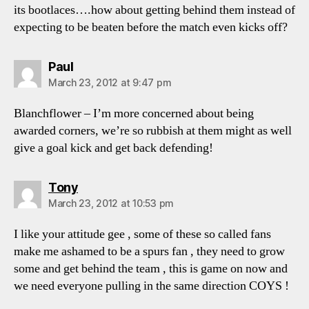
its bootlaces….how about getting behind them instead of
expecting to be beaten before the match even kicks off?
says:
Paul
March 23, 2012 at 9:47 pm
Blanchflower – I’m more concerned about being
awarded corners, we’re so rubbish at them might as well
give a goal kick and get back defending!
says:
Tony
March 23, 2012 at 10:53 pm
I like your attitude gee , some of these so called fans
make me ashamed to be a spurs fan , they need to grow
some and get behind the team , this is game on now and
we need everyone pulling in the same direction COYS !