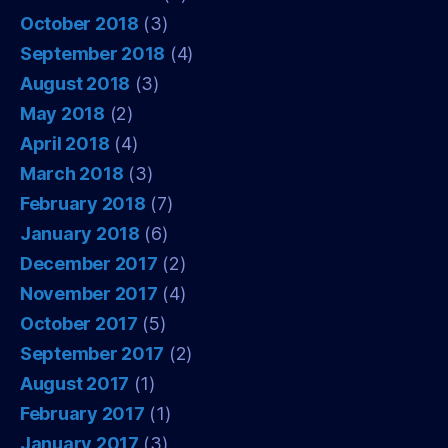
October 2018
(3)
September 2018
(4)
August 2018
(3)
May 2018
(2)
April 2018
(4)
March 2018
(3)
February 2018
(7)
January 2018
(6)
December 2017
(2)
November 2017
(4)
October 2017
(5)
September 2017
(2)
August 2017
(1)
February 2017
(1)
January 2017
(3)