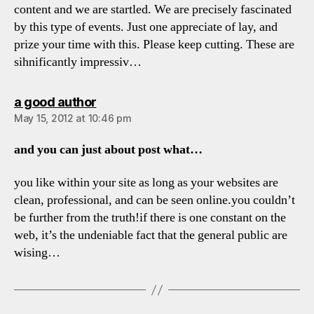
content and we are startled. We are precisely fascinated
by this type of events. Just one appreciate of lay, and
prize your time with this. Please keep cutting. These are
sihnificantly impressiv…
says:
a good author
May 15, 2012 at 10:46 pm
and you can just about post what…
you like within your site as long as your websites are
clean, professional, and can be seen online.you couldn’t
be further from the truth!if there is one constant on the
web, it’s the undeniable fact that the general public are
wising…