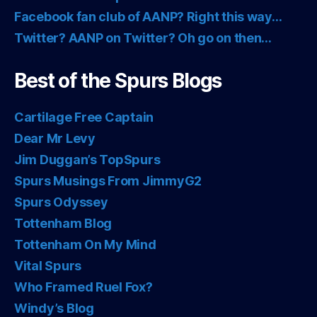
Facebook fan club of AANP? Right this way…
Twitter? AANP on Twitter? Oh go on then…
Best of the Spurs Blogs
Cartilage Free Captain
Dear Mr Levy
Jim Duggan’s TopSpurs
Spurs Musings From JimmyG2
Spurs Odyssey
Tottenham Blog
Tottenham On My Mind
Vital Spurs
Who Framed Ruel Fox?
Windy’s Blog