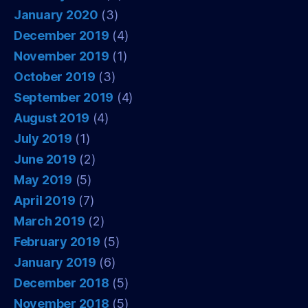
January 2020
(3)
December 2019
(4)
November 2019
(1)
October 2019
(3)
September 2019
(4)
August 2019
(4)
July 2019
(1)
June 2019
(2)
May 2019
(5)
April 2019
(7)
March 2019
(2)
February 2019
(5)
January 2019
(6)
December 2018
(5)
November 2018
(5)