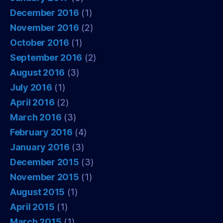
December 2016
(1)
November 2016
(2)
October 2016
(1)
September 2016
(2)
August 2016
(3)
July 2016
(1)
April 2016
(2)
March 2016
(3)
February 2016
(4)
January 2016
(3)
December 2015
(3)
November 2015
(1)
August 2015
(1)
April 2015
(1)
March 2015
(1)