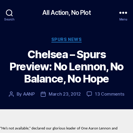
All Action, No Plot
Search
Menu
Categories
SPURS NEWS
Chelsea – Spurs
Preview: No Lennon, No
Balance, No Hope
on
By
AANP
March 23, 2012
13 Comments
Post
Post
Che
author
date
–
Spu
Prev
No
“He’s not available,” declared our glorious leader of One Aaron Lennon and
Len