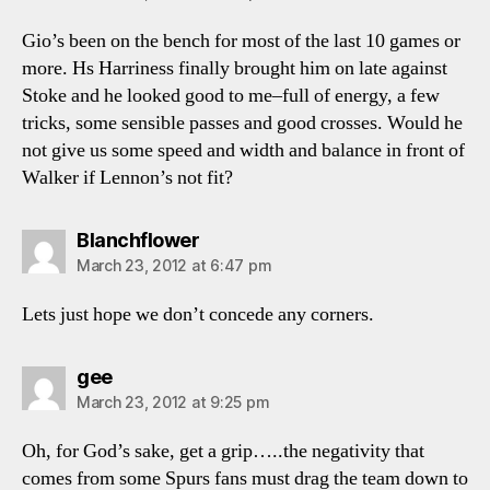
Gio’s been on the bench for most of the last 10 games or
more. Hs Harriness finally brought him on late against
Stoke and he looked good to me–full of energy, a few
tricks, some sensible passes and good crosses. Would he
not give us some speed and width and balance in front of
Walker if Lennon’s not fit?
says:
Blanchflower
March 23, 2012 at 6:47 pm
Lets just hope we don’t concede any corners.
says:
gee
March 23, 2012 at 9:25 pm
Oh, for God’s sake, get a grip…..the negativity that
comes from some Spurs fans must drag the team down to