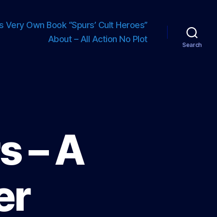
s Very Own Book “Spurs’ Cult Heroes”
About – All Action No Plot
Search
s – A
er