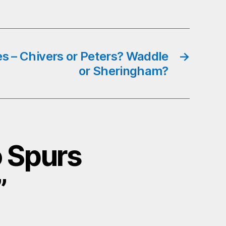
es – Chivers or Peters? Waddle
→
or Sheringham?
o Spurs
”