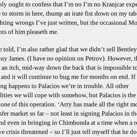
bly ought to confess that I’m no I’m no Kranjcar expe
ee to storm in here, thump an irate fist down on my ta
ighting wrongs I’ve just written, but the occasional 
hts of him pleaseth me.
 told, I’m also rather glad that we didn’t sell Bentle
buy James. (I have no opinion on Petrov). However, t
 an itch, mid-way down the back that is impossible t
, and it will continue to bug me for months on end. If
ng happens to Palacios we’re in trouble. All other
lities we will cope with somehow, but Palacios is the
tone of this operation. ‘Arry has made all the right m
sfer market so far – not least in signing Palacios in the
and even in bringing in Chimbonda at a time when a r
e crisis threatened – so I’ll just tell myself that he d