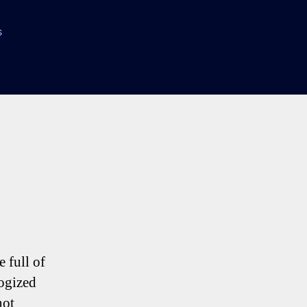
on
s
Kranjcar
to
Spurs
–
A
Triffic
Transfer
 full of
logized
not