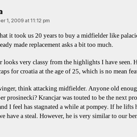
says:
a
r 1, 2009 at 11:12 pm
hat it took us 20 years to buy a midfielder like palaci
ready made replacement asks a bit too much.
r looks very classy from the highlights I have seen. 
aps for croatia at the age of 25, which is no mean fea
winger, think attacking midfielder. Anyone old enoug
r prosinecki? Krancjar was touted to be the next pros
d I feel has stagnated a while at pompey. If he lifts 
 we have a steal. However, he is very similar to our b