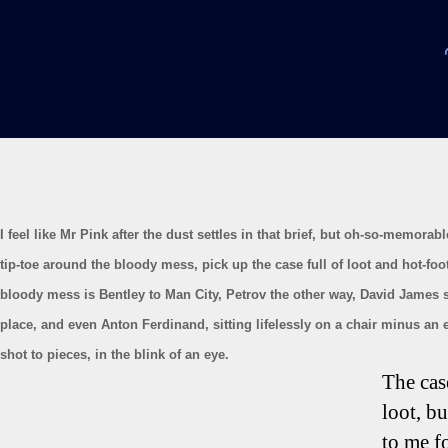
I feel like Mr Pink after the dust settles in that brief, but oh-so-memorable
tip-toe around the bloody mess, pick up the case full of loot and hot-foot
bloody mess is Bentley to Man City, Petrov the other way, David James sp
place, and even Anton Ferdinand, sitting lifelessly on a chair minus an 
shot to pieces, in the blink of an eye.
The cas
loot, bu
to me fo