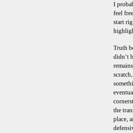
I proba
feel fr
start r
highlig
Truth be
didn’t 
remains
scratch
somethi
eventua
corners
the tran
place, 
defensiv