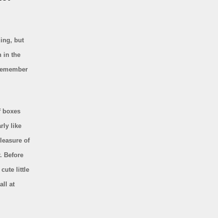
zing, but
n in the
t remember
f boxes
rly like
pleasure of
. Before
ute little
ll at