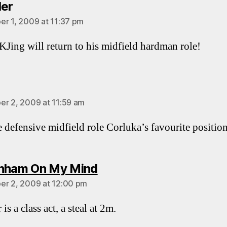
says:
ler
r 1, 2009 at 11:37 pm
Jing will return to his midfield hardman role!
says:
r 2, 2009 at 11:59 am
he defensive midfield role Corluka’s favourite positio
says:
nham On My Mind
r 2, 2009 at 12:00 pm
 is a class act, a steal at 2m.