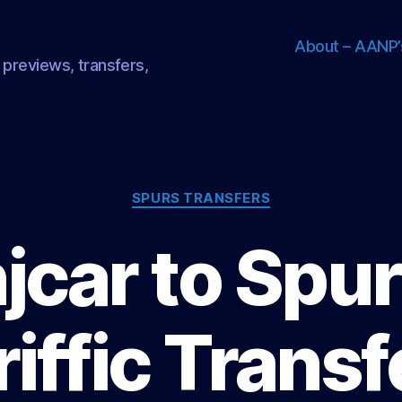
About – AANP’
 previews, transfers,
Categories
SPURS TRANSFERS
jcar to Spur
riffic Transf