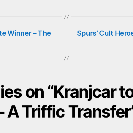
te Winner – The
Spurs’ Cult Hero
lies on “Kranjcar t
– A Triffic Transfer