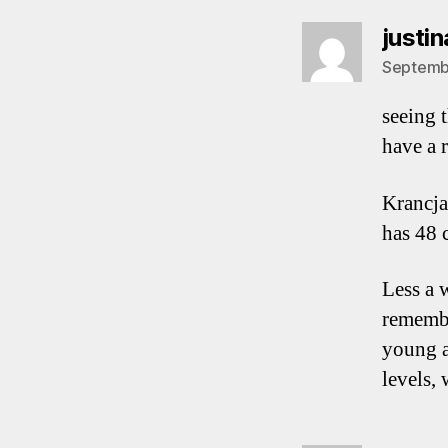
justin
Septembe
seeing t
have a 
Krancja
has 48 c
Less a 
remembe
young an
levels,