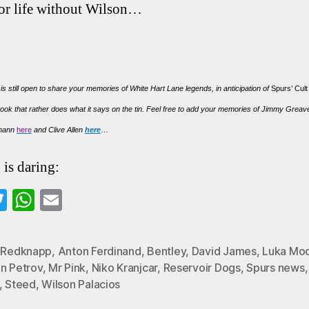
for life without Wilson…
 is still open to share your memories of White Hart Lane legends, in anticipation of
Spurs’ Cul
ook that rather does what it says on the tin. Feel free to add your memories of Jimmy Grea
smann
here
and Clive Allen
here
…
 is daring:
a
T
W
E
wi
ha
m
o
tte
ts
ail
y Redknapp
,
Anton Ferdinand
,
Bentley
,
David James
,
Luka Mod
k
r
A
in Petrov
,
Mr Pink
,
Niko Kranjcar
,
Reservoir Dogs
,
Spurs news
pp
,
Steed
,
Wilson Palacios