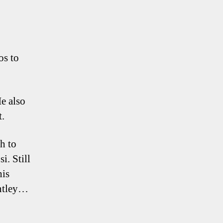
os to
He also
t.
h to
i. Still
his
entley…