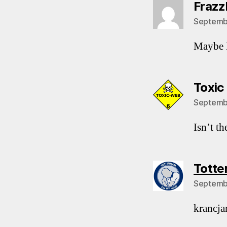
Frazz
Septembe
Maybe K
Toxic
Septembe
Isn’t t
Totte
Septembe
krancjar