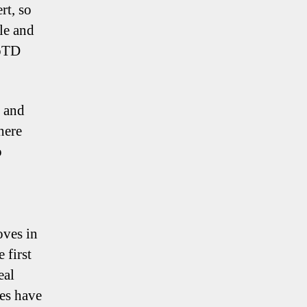
rt, so
ble and
MoTD
y and
here
o
oves in
 first
eal
oes have