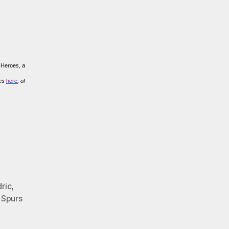
t Heroes
, a
ves
here
, of
ric
,
,
Spurs