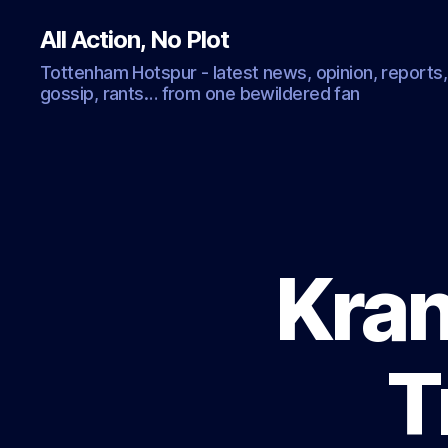
All Action, No Plot
Tottenham Hotspur - latest news, opinion, reports,
gossip, rants… from one bewildered fan
Kran
T