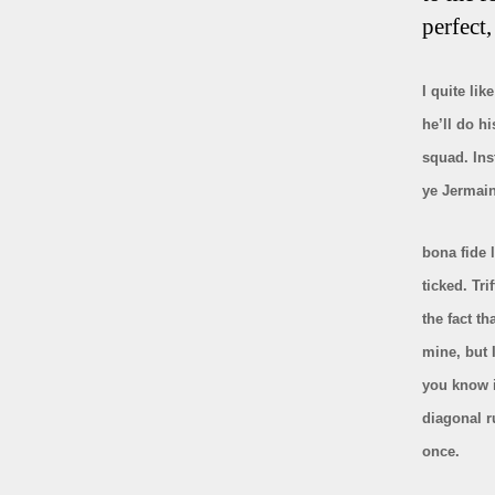
perfect,
I quite li
he’ll do hi
squad. Ins
ye Jermain
bona fide
l
ticked. Tri
the fact th
mine, but 
you know i
diagonal r
once.