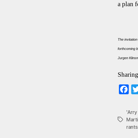
a plan 
The invitation
forthcoming b
Jurgen Klin
Sharing
F
ce
b
'Arr
o
Mart
Tags
rants