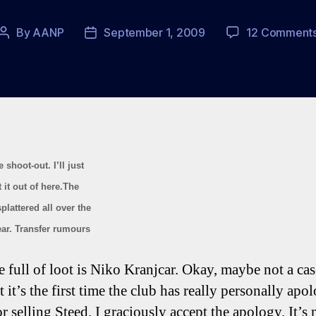
By
AANP
September 1, 2009
12 Comment
Post
Post
author
date
 shoot-out. I’ll just
 it out of here.The
lattered all over the
ear. Transfer rumours
e full of loot is Niko Kranjcar. Okay, maybe not a case
t it’s the first time the club has really personally apo
r selling Steed. I graciously accept the apology. It’s 