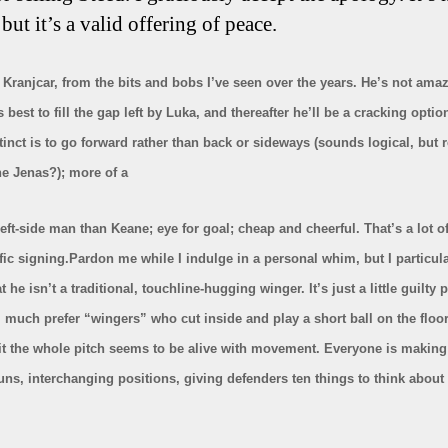
 but it’s a valid offering of peace.
ke Kranjcar, from the bits and bobs I’ve seen over the years. He’s not ama
s best to fill the gap left by Luka, and thereafter he’ll be a cracking optio
tinct is to go forward rather than back or sideways (sounds logical, bu
e Jenas?); more of a
eft-side man than Keane; eye for goal; cheap and cheerful. That’s a lot o
ffic signing.Pardon me while I indulge in a personal whim, but I particula
at he isn’t a traditional, touchline-hugging winger. It’s just a little guilty 
I much prefer “wingers” who cut inside and play a short ball on the floor
t the whole pitch seems to be alive with movement. Everyone is making c
uns, interchanging positions, giving defenders ten things to think about a