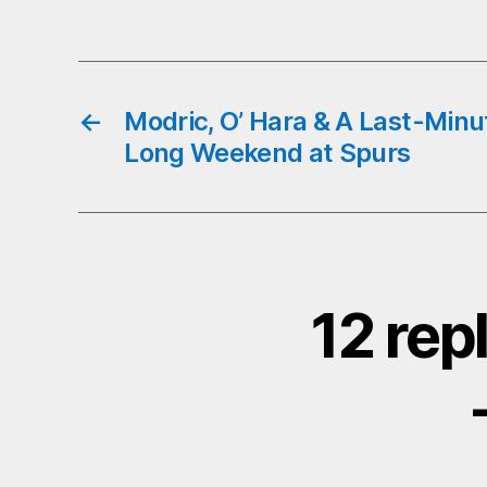
←
Modric, O’ Hara & A Last-Minu
Long Weekend at Spurs
12 rep