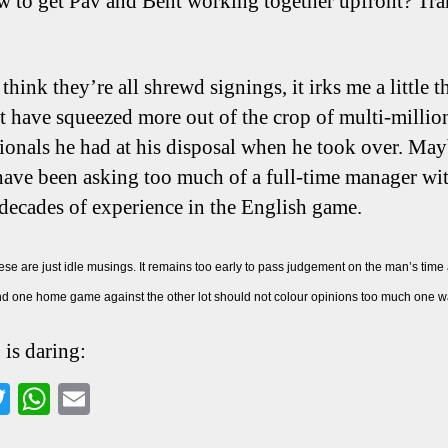
w to get Pav and Bent working together upfront? Tra
think they’re all shrewd signings, it irks me a little t
t have squeezed more out of the crop of multi-milli
tionals he had at his disposal when he took over. May
ave been asking too much of a full-time manager wi
 decades of experience in the English game.
se are just idle musings. It remains too early to pass judgement on the man’s time
d one home game against the other lot should not colour opinions too much one way
 is daring:
a
T
W
E
wi
ha
m