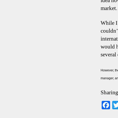
idea ho
market.
While I 
couldn’
interna
would h
several
However, the
manager, an
Sharing
F
ce