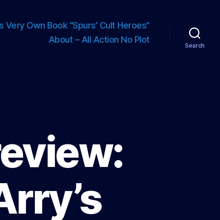
s Very Own Book “Spurs’ Cult Heroes”
About – All Action No Plot
Search
review:
Arry’s