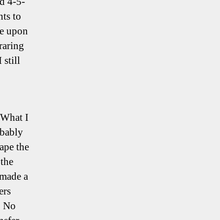
d 4-5-
nts to
le upon
raring
still
 What I
obably
hape the
 the
 made a
ers
. No