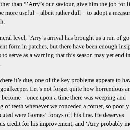
ther than “’Arry’s our saviour, give him the job for li
e more useful – albeit rather dull – to adopt a measu
h.
neral level, ‘Arry’s arrival has brought us a run of g
ent form in patches, but there have been enough insi
s to serve as a warning that this season may yet end i
.
where it’s due, one of the key problems appears to ha
 goalkeeper. Let’s not forget quite how horrendous an
d become – once upon a time there was weeping and
g of teeth whenever we conceded a corner, so poorly
cuted were Gomes’ forays off his line. He deserves
s credit for his improvement, and ‘Arry probably me