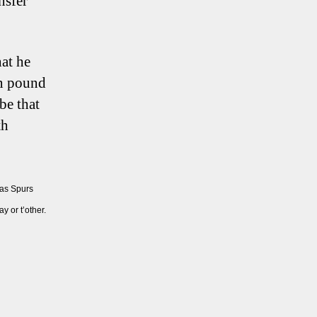
nsfer
hat he
on pound
be that
th
 as Spurs
 or t’other.