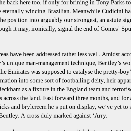
the back here too, if only for brining in Tony Parks t
e eternally wincing Brazilian. Meanwhile Cudicini ha
the position into arguably our strongest, an astute sig
ough it may, ironically, signal the end of Gomes’ Spu
reas have been addressed rather less well. Amidst acc
y’s unique man-management technique, Bentley’s wo
 the Emirates was supposed to catalyse the pretty-boy
rmation into some sort of footballing deity, heir appar
eckham as a fixture in the England team and terroris
s across the land. Fast forward three months, and for a
licks and brylcreem he’s put on display, we’ve yet to 
 Bentley. A cross duly marked against ‘Arry.