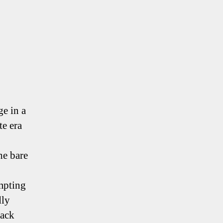
ge in a
te era
he bare
empting
dly
sack