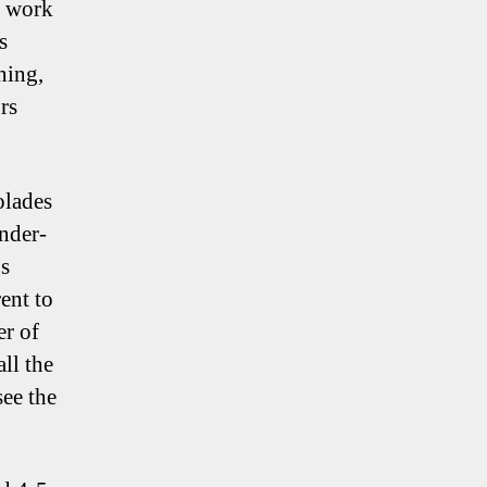
o work
s
ning,
rs
olades
nder-
’s
ent to
er of
ll the
see the