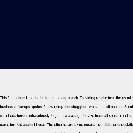
This feels almost like the build-up to a cup match. Providing respite from the usual
business of scraps against fellow relegation strugglers, we can all sit back on Su
wondrous heroes miraculously forget how average they’ve been all season and su
game ten-fold against l’Arse. The other lot are by no means invincible, or especiall