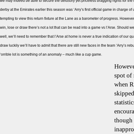
we may indeed be able to secure the delusory yet priceless bragging rights for the 
derby at the Emirates earlier this season was ‘Arry’s first official game in charge of 
tempting to view this return fixture at the Lane as a barometer of progress. However,
win, lose or draw there’s not a lot that can be read into a game vs l’Arse. Should w
well, we’ll need to remember that l’Arse at home is never a true indication of our qu
draw luckily we’ll have to admit that there are still new faces in the team ‘Arry’s re
‘orrible lot is something of an anomaly – much like a cup game.
However
spot of
when Ra
skipped
statisti
encoura
though i
inapprop