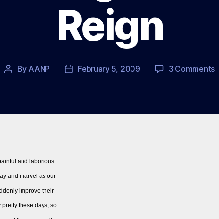
Reign
o
By
AANP
February 5, 2009
3 Comments
Post
Post
S
author
date
–
A
P
I
M
o
‘
 painful and laborious
R
nday and marvel as our
ddenly improve their
y pretty these days, so