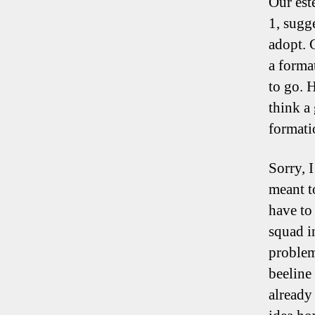
Our est
1, sugg
adopt. 
a forma
to go. 
think a
format
Sorry, 
meant to
have to
squad i
problem
beeline 
already