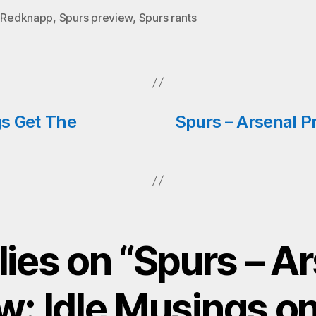
o
tte
ts
ail
y Redknapp
,
Spurs preview
,
Spurs rants
k
r
A
pp
gs Get The
Spurs – Arsenal P
lies on “Spurs – A
w: Idle Musings on 