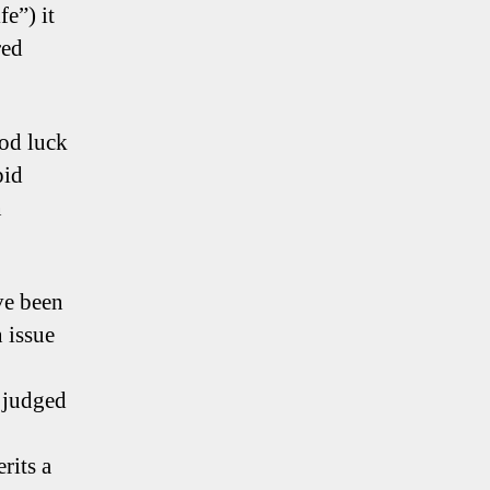
fe”) it
red
ood luck
pid
n
ve been
 issue
 judged
rits a