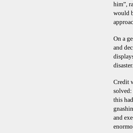
him”, ra
would b
approac
On a ge
and dec
display
disaster
Credit 
solved:
this ha
gnashin
and exe
enormou