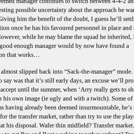
eemed manager continues to switch between 4-4-2 an
esting possible uncertainty about the approach he wa
Giving him the benefit of the doubt, I guess he’ll sett
tion once he has his favoured personnel in place and 
However, while he may blame the squad he inherited, I 
 good enough manager would by now have found a
ion that works…
I almost slipped back into “Sack-the-manager” mode.
 say was that it’s still early days, an excuse we’ll pr
 accept until the summer, when ‘Arry really gets to s
n his own image (ie ugly and with a twitch). Some of
s having already been deemed insurmountable, he’s
for the transfer market, rather than try to use the play
 at his disposal. Wafer thin midfield? Transfer market