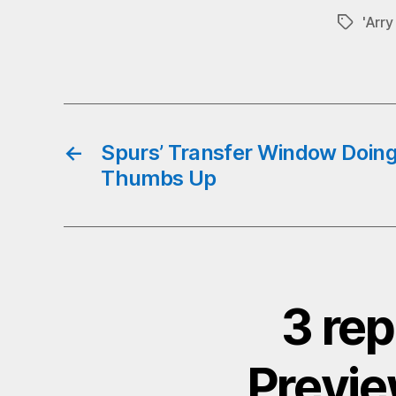
b
'Arr
Tags
o
←
Spurs’ Transfer Window Doin
Thumbs Up
3 rep
Previe