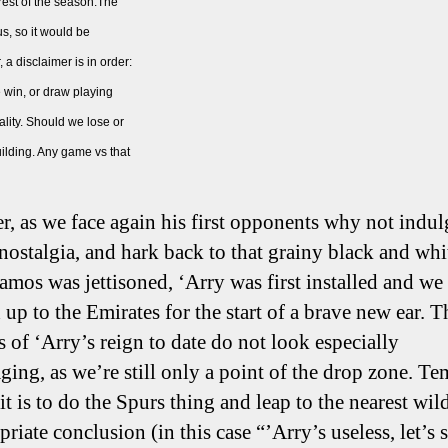
rest of the season.The
us, so it would be
 a disclaimer is in order:
e win, or draw playing
ality. Should we lose or
building. Any game vs that
, as we face again his first opponents why not indul
 nostalgia, and hark back to that grainy black and whi
mos was jettisoned, ‘Arry was first installed and we
 up to the Emirates for the start of a brave new ear. T
cs of ‘Arry’s reign to date do not look especially
ging, as we’re still only a point of the drop zone. T
t is to do the Spurs thing and leap to the nearest wil
riate conclusion (in this case “’Arry’s useless, let’s 