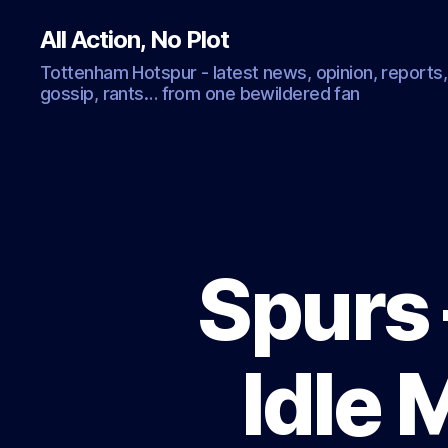
All Action, No Plot
Tottenham Hotspur - latest news, opinion, reports,
gossip, rants… from one bewildered fan
Spurs 
Idle 