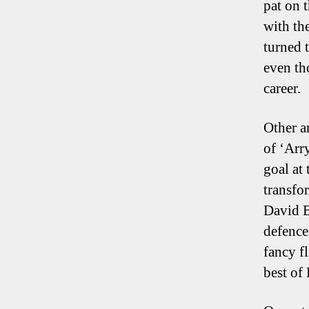
pat on 
with th
turned 
even th
career.
Other a
of ‘Arr
goal at
transfo
David B
defence
fancy f
best of