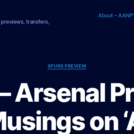
About – AANP’
 previews, transfers,
Categories
SPURS PREVIEW
– Arsenal P
Musings on ‘