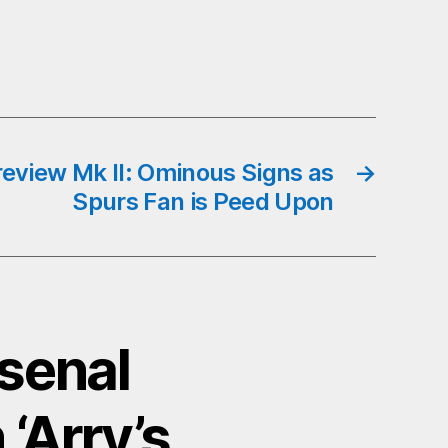
review Mk II: Ominous Signs as
→
Spurs Fan is Peed Upon
rsenal
‘Arry’s