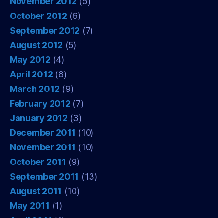
November 2012
(5)
October 2012
(6)
September 2012
(7)
August 2012
(5)
May 2012
(4)
April 2012
(8)
March 2012
(9)
February 2012
(7)
January 2012
(3)
December 2011
(10)
November 2011
(10)
October 2011
(9)
September 2011
(13)
August 2011
(10)
May 2011
(1)