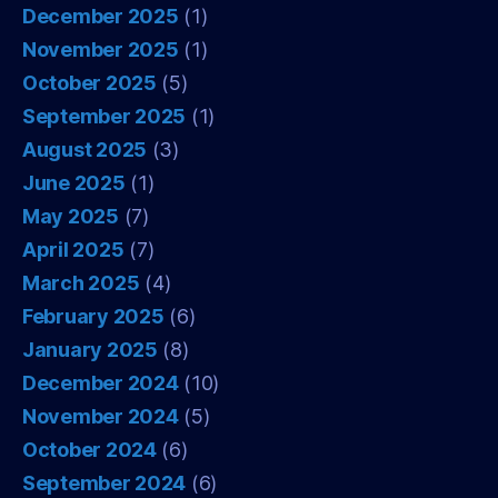
December 2025
(1)
November 2025
(1)
October 2025
(5)
September 2025
(1)
August 2025
(3)
June 2025
(1)
May 2025
(7)
April 2025
(7)
March 2025
(4)
February 2025
(6)
January 2025
(8)
December 2024
(10)
November 2024
(5)
October 2024
(6)
September 2024
(6)