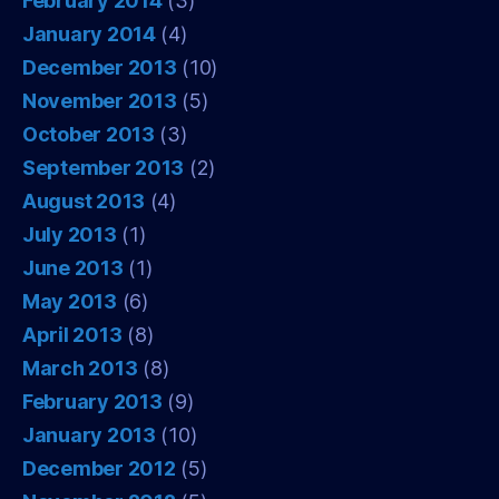
February 2014
(3)
January 2014
(4)
December 2013
(10)
November 2013
(5)
October 2013
(3)
September 2013
(2)
August 2013
(4)
July 2013
(1)
June 2013
(1)
May 2013
(6)
April 2013
(8)
March 2013
(8)
February 2013
(9)
January 2013
(10)
December 2012
(5)