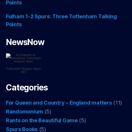
Points
Fulham 1-2 Spurs: Three Tottenham Talking
Points
NewsNow
Tottenham Hotspur
News
24/7
Categories
For Queen and Country – England matters
(11)
Randomonium
(5)
Rants on the Beautiful Game
(5)
Spurs Books
(5)