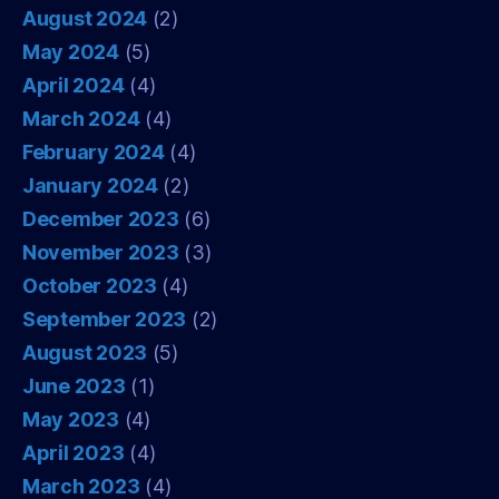
August 2024
(2)
May 2024
(5)
April 2024
(4)
March 2024
(4)
February 2024
(4)
January 2024
(2)
December 2023
(6)
November 2023
(3)
October 2023
(4)
September 2023
(2)
August 2023
(5)
June 2023
(1)
May 2023
(4)
April 2023
(4)
March 2023
(4)