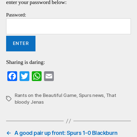
enter your password below:
Password:
Sharing is daring:
Fa
T
W
E
ce
wi
ha
m
bo
tte
ts
ail
Rants on the Beautiful Game
,
Spurs news
,
That
Tags
bloody Jenas
ok
r
A
pp
←
A good pair up front: Spurs 1-0 Blackburn