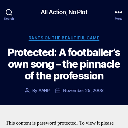
All Action, No Plot
Search
Menu
Categories
RANTS ON THE BEAUTIFUL GAME
Protected: A footballer’s
own song – the pinnacle
of the profession
By
AANP
November 25, 2008
Post
Post
author
date
This content is password protected. To view it please