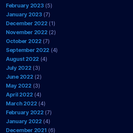
February 2023
(5)
January 2023
(7)
December 2022
(1)
November 2022
(2)
October 2022
(7)
September 2022
(4)
August 2022
(4)
July 2022
(3)
June 2022
(2)
May 2022
(3)
April 2022
(4)
March 2022
(4)
February 2022
(7)
January 2022
(4)
December 2021
(6)