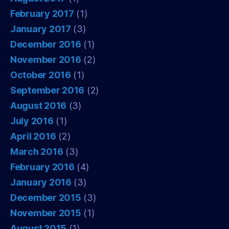
February 2017
(1)
January 2017
(3)
December 2016
(1)
November 2016
(2)
October 2016
(1)
September 2016
(2)
August 2016
(3)
July 2016
(1)
April 2016
(2)
March 2016
(3)
February 2016
(4)
January 2016
(3)
December 2015
(3)
November 2015
(1)
August 2015
(1)