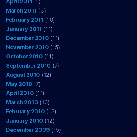
April 2011
(1)
March 2011
(3)
February 2011
(10)
January 2011
(11)
December 2010
(11)
November 2010
(15)
October 2010
(11)
September 2010
(7)
August 2010
(12)
May 2010
(7)
April 2010
(11)
March 2010
(13)
February 2010
(13)
January 2010
(12)
December 2009
(15)