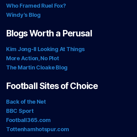
Who Framed Ruel Fox?
Windy’s Blog
Blogs Worth a Perusal
Kim Jong-Il Looking At Things
More Action, No Plot
The Martin Cloake Blog
Football Sites of Choice
Back of the Net
BBC Sport
Football365.com
Tottenhamhotspur.com