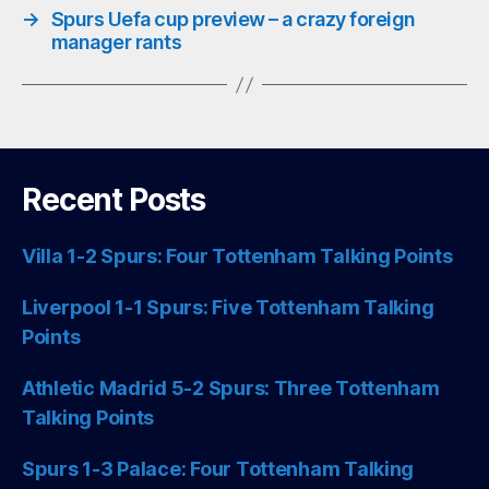
→
Spurs Uefa cup preview – a crazy foreign
manager rants
Recent Posts
Villa 1-2 Spurs: Four Tottenham Talking Points
Liverpool 1-1 Spurs: Five Tottenham Talking
Points
Athletic Madrid 5-2 Spurs: Three Tottenham
Talking Points
Spurs 1-3 Palace: Four Tottenham Talking