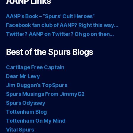
AANP Links
AANP’s Book – “Spurs’ Cult Heroes”
Facebook fan club of AANP? Right this way…
Twitter? AANP on Twitter? Oh go on then…
Best of the Spurs Blogs
Cartilage Free Captain
Dear Mr Levy
Jim Duggan’s TopSpurs
Spurs Musings From JimmyG2
Spurs Odyssey
Tottenham Blog
Tottenham On My Mind
Vital Spurs