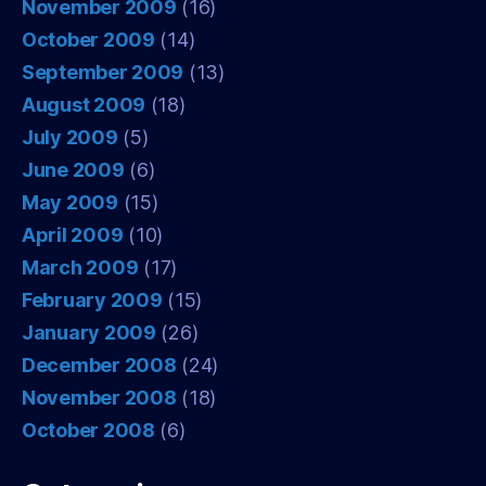
November 2009
(16)
October 2009
(14)
September 2009
(13)
August 2009
(18)
July 2009
(5)
June 2009
(6)
May 2009
(15)
April 2009
(10)
March 2009
(17)
February 2009
(15)
January 2009
(26)
December 2008
(24)
November 2008
(18)
October 2008
(6)