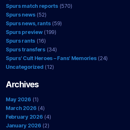
Spurs match reports
(570)
Spurs news
(52)
Spurs news, rants
(59)
Spurs preview
(199)
Spurs rants
(16)
Spurs transfers
(34)
Spurs' Cult Heroes – Fans' Memories
(24)
Uncategorized
(12)
Archives
May 2026
(1)
March 2026
(4)
February 2026
(4)
January 2026
(2)