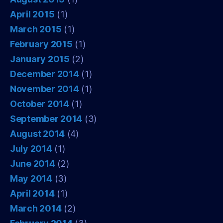
April 2015
(1)
March 2015
(1)
February 2015
(1)
January 2015
(2)
December 2014
(1)
November 2014
(1)
October 2014
(1)
September 2014
(3)
August 2014
(4)
July 2014
(1)
June 2014
(2)
May 2014
(3)
April 2014
(1)
March 2014
(2)