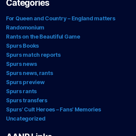
Categories
For Queen and Country – England matters
Randomonium
Rants on the Beautiful Game
Spurs Books
Spurs match reports
Spurs news
Spurs news, rants
Spurs preview
Spurs rants
Spurs transfers
Spurs' Cult Heroes – Fans' Memories
Uncategorized