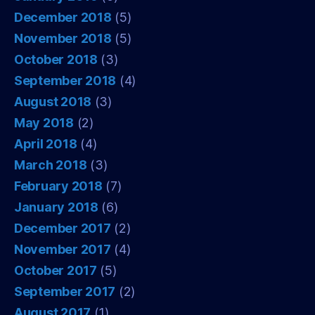
December 2018
(5)
November 2018
(5)
October 2018
(3)
September 2018
(4)
August 2018
(3)
May 2018
(2)
April 2018
(4)
March 2018
(3)
February 2018
(7)
January 2018
(6)
December 2017
(2)
November 2017
(4)
October 2017
(5)
September 2017
(2)
August 2017
(1)