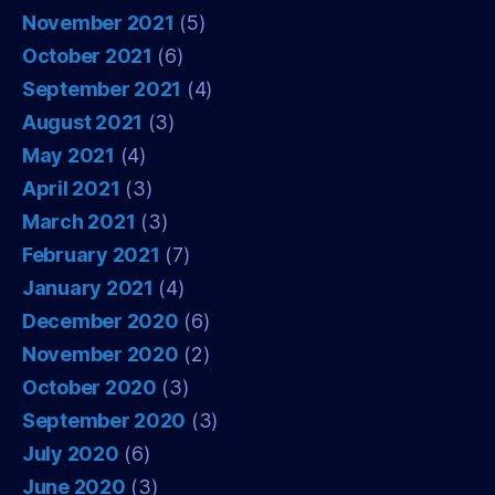
November 2021
(5)
October 2021
(6)
September 2021
(4)
August 2021
(3)
May 2021
(4)
April 2021
(3)
March 2021
(3)
February 2021
(7)
January 2021
(4)
December 2020
(6)
November 2020
(2)
October 2020
(3)
September 2020
(3)
July 2020
(6)
June 2020
(3)