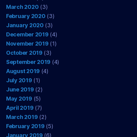
March 2020
(3)
February 2020
(3)
January 2020
(3)
December 2019
(4)
November 2019
(1)
October 2019
(3)
September 2019
(4)
August 2019
(4)
July 2019
(1)
June 2019
(2)
May 2019
(5)
April 2019
(7)
March 2019
(2)
February 2019
(5)
January 2019
(6)