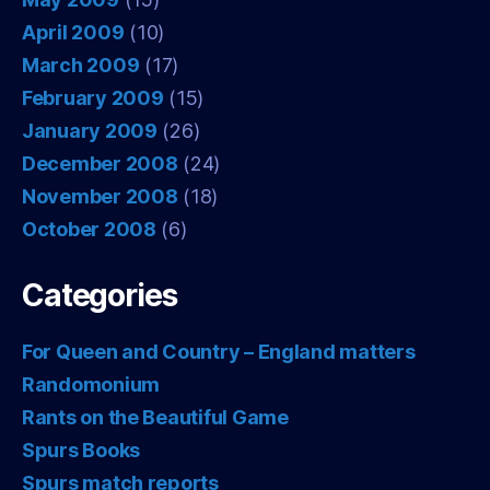
April 2009
(10)
March 2009
(17)
February 2009
(15)
January 2009
(26)
December 2008
(24)
November 2008
(18)
October 2008
(6)
Categories
For Queen and Country – England matters
Randomonium
Rants on the Beautiful Game
Spurs Books
Spurs match reports