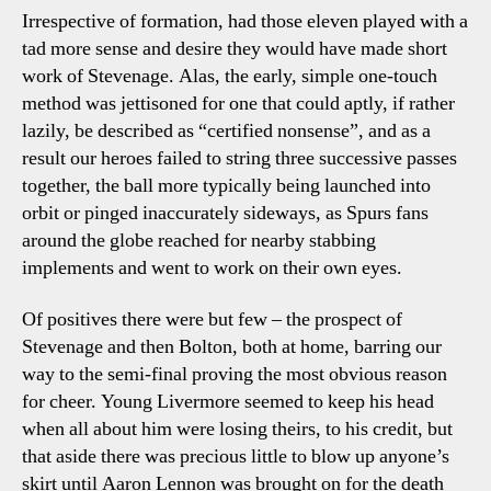
Irrespective of formation, had those eleven played with a
tad more sense and desire they would have made short
work of Stevenage. Alas, the early, simple one-touch
method was jettisoned for one that could aptly, if rather
lazily, be described as “certified nonsense”, and as a
result our heroes failed to string three successive passes
together, the ball more typically being launched into
orbit or pinged inaccurately sideways, as Spurs fans
around the globe reached for nearby stabbing
implements and went to work on their own eyes.
Of positives there were but few – the prospect of
Stevenage and then Bolton, both at home, barring our
way to the semi-final proving the most obvious reason
for cheer. Young Livermore seemed to keep his head
when all about him were losing theirs, to his credit, but
that aside there was precious little to blow up anyone’s
skirt until Aaron Lennon was brought on for the death