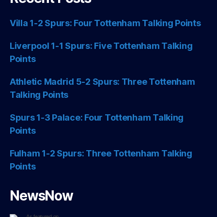
Villa 1-2 Spurs: Four Tottenham Talking Points
Liverpool 1-1 Spurs: Five Tottenham Talking
Points
Athletic Madrid 5-2 Spurs: Three Tottenham
Talking Points
Spurs 1-3 Palace: Four Tottenham Talking
Points
Fulham 1-2 Spurs: Three Tottenham Talking
Points
NewsNow