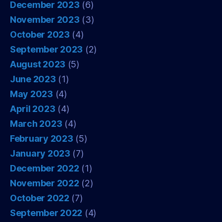
December 2023
(6)
November 2023
(3)
October 2023
(4)
September 2023
(2)
August 2023
(5)
June 2023
(1)
May 2023
(4)
April 2023
(4)
March 2023
(4)
February 2023
(5)
January 2023
(7)
December 2022
(1)
November 2022
(2)
October 2022
(7)
September 2022
(4)