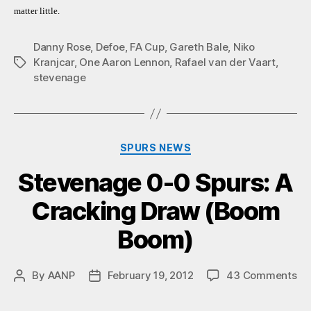
matter little.
Danny Rose
,
Defoe
,
FA Cup
,
Gareth Bale
,
Niko
Kranjcar
,
One Aaron Lennon
,
Rafael van der Vaart
,
Tags
stevenage
Categories
SPURS NEWS
Stevenage 0-0 Spurs: A
Cracking Draw (Boom
Boom)
on
By
AANP
February 19, 2012
43 Comments
Post
Post
St
author
date
0-