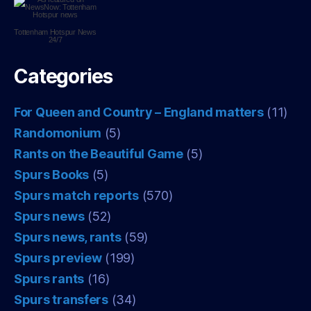
Tottenham Hotspur
News
24/7
Categories
For Queen and Country – England matters
(11)
Randomonium
(5)
Rants on the Beautiful Game
(5)
Spurs Books
(5)
Spurs match reports
(570)
Spurs news
(52)
Spurs news, rants
(59)
Spurs preview
(199)
Spurs rants
(16)
Spurs transfers
(34)