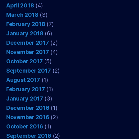
April 2018
(4)
March 2018
(3)
February 2018
(7)
January 2018
(6)
December 2017
(2)
November 2017
(4)
October 2017
(5)
September 2017
(2)
August 2017
(1)
February 2017
(1)
January 2017
(3)
December 2016
(1)
November 2016
(2)
October 2016
(1)
September 2016
(2)