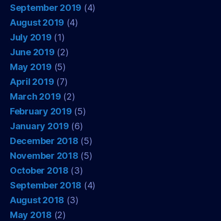
September 2019
(4)
August 2019
(4)
July 2019
(1)
June 2019
(2)
May 2019
(5)
April 2019
(7)
March 2019
(2)
February 2019
(5)
January 2019
(6)
December 2018
(5)
November 2018
(5)
October 2018
(3)
September 2018
(4)
August 2018
(3)
May 2018
(2)