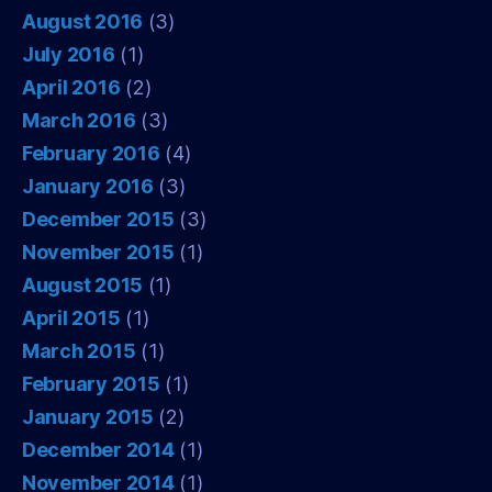
August 2016
(3)
July 2016
(1)
April 2016
(2)
March 2016
(3)
February 2016
(4)
January 2016
(3)
December 2015
(3)
November 2015
(1)
August 2015
(1)
April 2015
(1)
March 2015
(1)
February 2015
(1)
January 2015
(2)
December 2014
(1)
November 2014
(1)