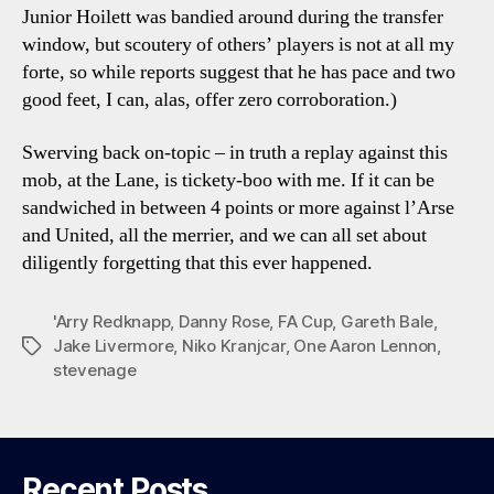
Junior Hoilett was bandied around during the transfer
window, but scoutery of others’ players is not at all my
forte, so while reports suggest that he has pace and two
good feet, I can, alas, offer zero corroboration.)
Swerving back on-topic – in truth a replay against this
mob, at the Lane, is tickety-boo with me. If it can be
sandwiched in between 4 points or more against l’Arse
and United, all the merrier, and we can all set about
diligently forgetting that this ever happened.
'Arry Redknapp
,
Danny Rose
,
FA Cup
,
Gareth Bale
,
Jake Livermore
,
Niko Kranjcar
,
One Aaron Lennon
,
Tags
stevenage
Recent Posts