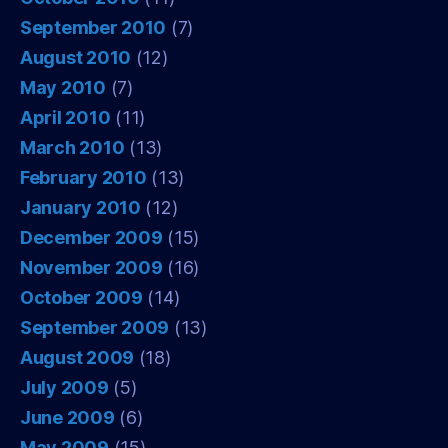
September 2010
(7)
August 2010
(12)
May 2010
(7)
April 2010
(11)
March 2010
(13)
February 2010
(13)
January 2010
(12)
December 2009
(15)
November 2009
(16)
October 2009
(14)
September 2009
(13)
August 2009
(18)
July 2009
(5)
June 2009
(6)
May 2009
(15)