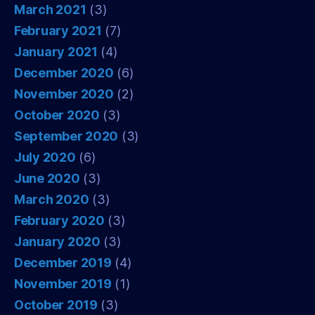
March 2021
(3)
February 2021
(7)
January 2021
(4)
December 2020
(6)
November 2020
(2)
October 2020
(3)
September 2020
(3)
July 2020
(6)
June 2020
(3)
March 2020
(3)
February 2020
(3)
January 2020
(3)
December 2019
(4)
November 2019
(1)
October 2019
(3)