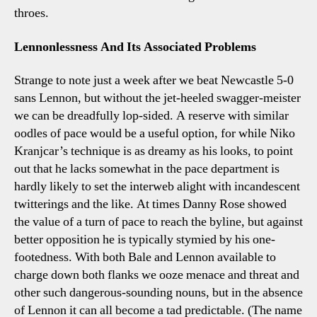
throes.
Lennonlessness And Its Associated Problems
Strange to note just a week after we beat Newcastle 5-0
sans Lennon, but without the jet-heeled swagger-meister
we can be dreadfully lop-sided. A reserve with similar
oodles of pace would be a useful option, for while Niko
Kranjcar’s technique is as dreamy as his looks, to point
out that he lacks somewhat in the pace department is
hardly likely to set the interweb alight with incandescent
twitterings and the like. At times Danny Rose showed
the value of a turn of pace to reach the byline, but against
better opposition he is typically stymied by his one-
footedness. With both Bale and Lennon available to
charge down both flanks we ooze menace and threat and
other such dangerous-sounding nouns, but in the absence
of Lennon it can all become a tad predictable. (The name