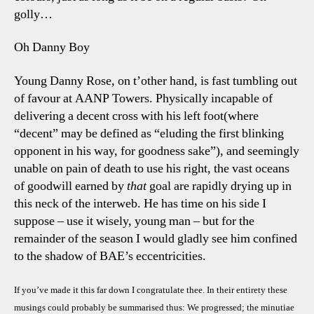
golly…
Oh Danny Boy
Young Danny Rose, on t’other hand, is fast tumbling out
of favour at AANP Towers. Physically incapable of
delivering a decent cross with his left foot(where
“decent” may be defined as “eluding the first blinking
opponent in his way, for goodness sake”), and seemingly
unable on pain of death to use his right, the vast oceans
of goodwill earned by
that
goal are rapidly drying up in
this neck of the interweb. He has time on his side I
suppose – use it wisely, young man – but for the
remainder of the season I would gladly see him confined
to the shadow of BAE’s eccentricities.
If you’ve made it this far down I congratulate thee. In their entirety these
musings could probably be summarised thus: We progressed; the minutiae