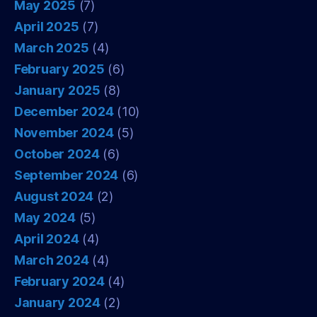
May 2025
(7)
April 2025
(7)
March 2025
(4)
February 2025
(6)
January 2025
(8)
December 2024
(10)
November 2024
(5)
October 2024
(6)
September 2024
(6)
August 2024
(2)
May 2024
(5)
April 2024
(4)
March 2024
(4)
February 2024
(4)
January 2024
(2)