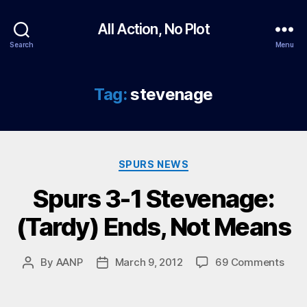
All Action, No Plot
Search
Menu
Tag:
stevenage
Categories
SPURS NEWS
Spurs 3-1 Stevenage:
(Tardy) Ends, Not Means
on
By
AANP
March 9, 2012
69 Comments
Post
Post
Spur
author
date
3-
1