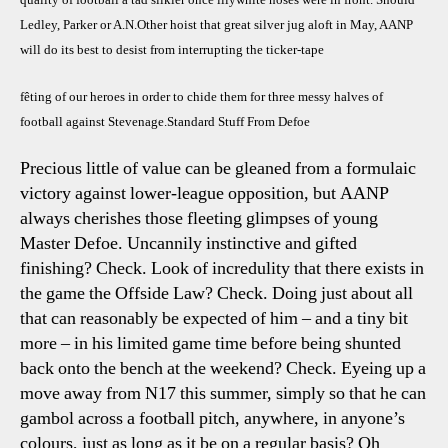
Ledley, Parker or A.N.Other hoist that great silver jug aloft in May, AANP
will do its best to desist from interrupting the ticker-tape
fêting
of our heroes in order to chide them for three messy halves of
football against Stevenage.Standard Stuff From Defoe
Precious little of value can be gleaned from a formulaic
victory against lower-league opposition, but AANP
always cherishes those fleeting glimpses of young
Master Defoe. Uncannily instinctive and gifted
finishing? Check. Look of incredulity that there exists in
the game the Offside Law? Check. Doing just about all
that can reasonably be expected of him – and a tiny bit
more – in his limited game time before being shunted
back onto the bench at the weekend? Check. Eyeing up a
move away from N17 this summer, simply so that he can
gambol across a football pitch, anywhere, in anyone’s
colours, just as long as it be on a regular basis? Oh