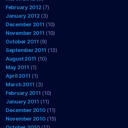
February 2012
(7)
January 2012
(3)
December 2011
(10)
November 2011
(10)
October 2011
(9)
September 2011
(13)
August 2011
(10)
May 2011
(1)
April 2011
(1)
March 2011
(3)
February 2011
(10)
January 2011
(11)
December 2010
(11)
November 2010
(15)
October 2010
(11)