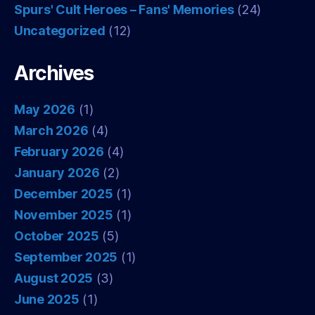
Spurs' Cult Heroes – Fans' Memories
(24)
Uncategorized
(12)
Archives
May 2026
(1)
March 2026
(4)
February 2026
(4)
January 2026
(2)
December 2025
(1)
November 2025
(1)
October 2025
(5)
September 2025
(1)
August 2025
(3)
June 2025
(1)