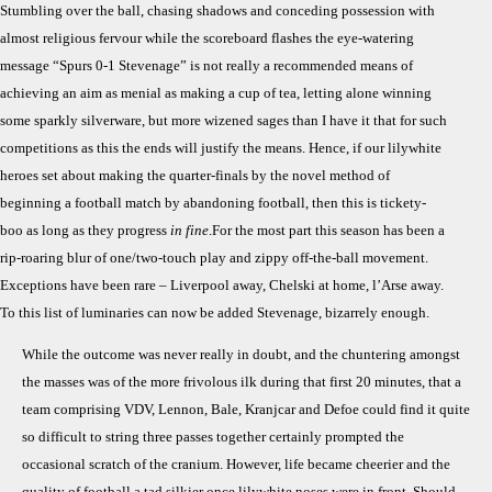
Stumbling over the ball, chasing shadows and conceding possession with
Stev
almost religious fervour while the scoreboard flashes the eye-watering
(Tar
message “Spurs 0-1 Stevenage” is not really a recommended means of
Ends
achieving an aim as menial as making a cup of tea, letting alone winning
Not
Mea
some sparkly silverware, but more wizened sages than I have it that for such
competitions as this the ends will justify the means. Hence, if our lilywhite
heroes set about making the quarter-finals by the novel method of
beginning a football match by abandoning football, then this is tickety-
boo as long as they progress
in fine
.For the most part this season has been a
rip-roaring blur of one/two-touch play and zippy off-the-ball movement.
Exceptions have been rare – Liverpool away, Chelski at home, l’Arse away.
To this list of luminaries can now be added Stevenage, bizarrely enough.
While the outcome was never really in doubt, and the chuntering amongst
the masses was of the more frivolous ilk during that first 20 minutes, that a
team comprising VDV, Lennon, Bale, Kranjcar and Defoe could find it quite
so difficult to string three passes together certainly prompted the
occasional scratch of the cranium. However, life became cheerier and the
quality of football a tad silkier once lilywhite noses were in front. Should