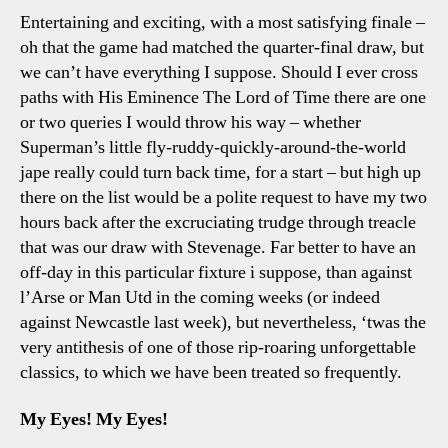
0
Entertaining and exciting, with a most satisfying finale –
Sp
oh that the game had matched the quarter-final draw, but
A
we can’t have everything I suppose. Should I ever cross
Cr
paths with His Eminence The Lord of Time there are one
Dr
or two queries I would throw his way – whether
(B
Superman’s little fly-ruddy-quickly-around-the-world
Bo
jape really could turn back time, for a start – but high up
there on the list would be a polite request to have my two
hours back after the excruciating trudge through treacle
that was our draw with Stevenage. Far better to have an
off-day in this particular fixture i suppose, than against
l’Arse or Man Utd in the coming weeks (or indeed
against Newcastle last week), but nevertheless, ‘twas the
very antithesis of one of those rip-roaring unforgettable
classics, to which we have been treated so frequently.
My Eyes! My Eyes!