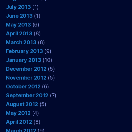
July 2013
(1)
June 2013
(1)
May 2013
(6)
April 2013
(8)
March 2013
(8)
February 2013
(9)
January 2013
(10)
December 2012
(5)
November 2012
(5)
October 2012
(6)
September 2012
(7)
August 2012
(5)
May 2012
(4)
April 2012
(8)
March 2012
(9)