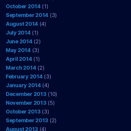
October 2014
(1)
September 2014
(3)
August 2014
(4)
July 2014
(1)
June 2014
(2)
May 2014
(3)
April 2014
(1)
March 2014
(2)
February 2014
(3)
January 2014
(4)
December 2013
(10)
November 2013
(5)
October 2013
(3)
September 2013
(2)
August 2013
(4)