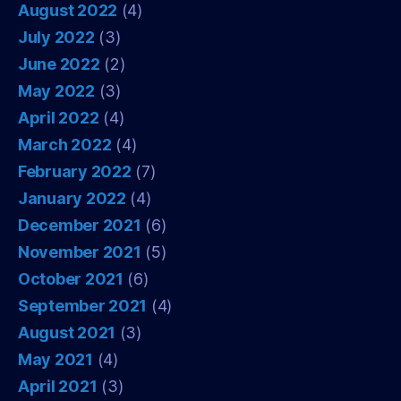
August 2022
(4)
July 2022
(3)
June 2022
(2)
May 2022
(3)
April 2022
(4)
March 2022
(4)
February 2022
(7)
January 2022
(4)
December 2021
(6)
November 2021
(5)
October 2021
(6)
September 2021
(4)
August 2021
(3)
May 2021
(4)
April 2021
(3)