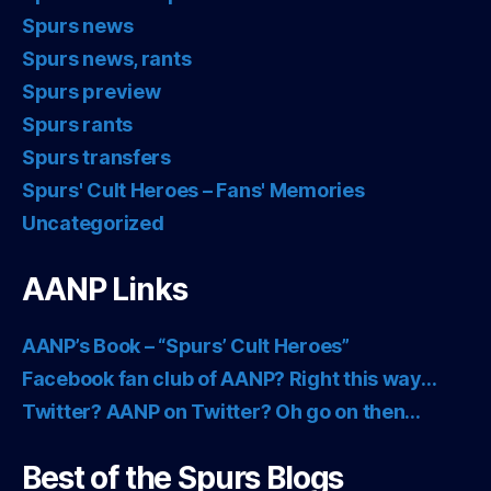
Spurs news
Spurs news, rants
Spurs preview
Spurs rants
Spurs transfers
Spurs' Cult Heroes – Fans' Memories
Uncategorized
AANP Links
AANP’s Book – “Spurs’ Cult Heroes”
Facebook fan club of AANP? Right this way…
Twitter? AANP on Twitter? Oh go on then…
Best of the Spurs Blogs