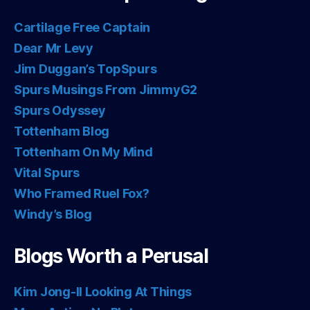
Cartilage Free Captain
Dear Mr Levy
Jim Duggan’s TopSpurs
Spurs Musings From JimmyG2
Spurs Odyssey
Tottenham Blog
Tottenham On My Mind
Vital Spurs
Who Framed Ruel Fox?
Windy’s Blog
Blogs Worth a Perusal
Kim Jong-Il Looking At Things