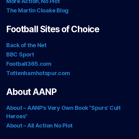
More Action, No Plot
The Martin Cloake Blog
Football Sites of Choice
Back of the Net
BBC Sport
Football365.com
Tottenhamhotspur.com
About AANP
About – AANP’s Very Own Book “Spurs’ Cult
Heroes”
About – All Action No Plot