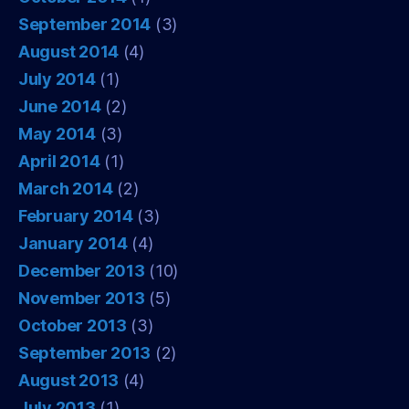
September 2014
(3)
August 2014
(4)
July 2014
(1)
June 2014
(2)
May 2014
(3)
April 2014
(1)
March 2014
(2)
February 2014
(3)
January 2014
(4)
December 2013
(10)
November 2013
(5)
October 2013
(3)
September 2013
(2)
August 2013
(4)
July 2013
(1)