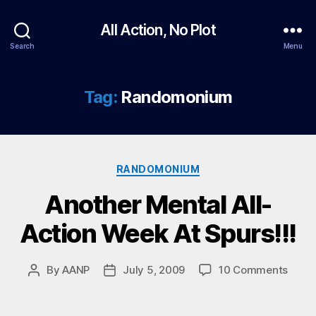
All Action, No Plot
Search
Menu
Tag:
Randomonium
Categories
RANDOMONIUM
Another Mental All-
Action Week At Spurs!!!
on
By
AANP
July 5, 2009
10 Comments
Post
Post
Anoth
author
date
Menta
All-