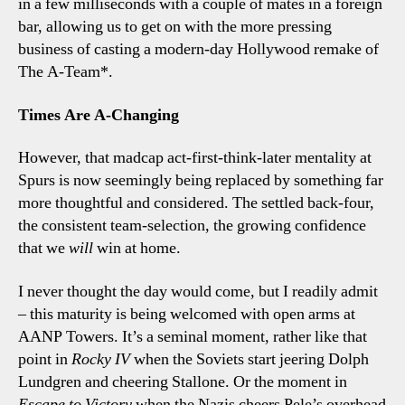
in a few milliseconds with a couple of mates in a foreign
bar, allowing us to get on with the more pressing
business of casting a modern-day Hollywood remake of
The A-Team*.
Times Are A-Changing
However, that madcap act-first-think-later mentality at
Spurs is now seemingly being replaced by something far
more thoughtful and considered. The settled back-four,
the consistent team-selection, the growing confidence
that we
will
win at home.
I never thought the day would come, but I readily admit
– this maturity is being welcomed with open arms at
AANP Towers. It’s a seminal moment, rather like that
point in
Rocky IV
when the Soviets start jeering Dolph
Lundgren and cheering Stallone. Or the moment in
Escape to Victory
when the Nazis cheers Pele’s overhead