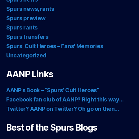
Spurs news, rants
Spurs preview
Spurs rants
Spurs transfers
Spurs' Cult Heroes – Fans' Memories
Uncategorized
AANP Links
AANP’s Book – “Spurs’ Cult Heroes”
Facebook fan club of AANP? Right this way…
Twitter? AANP on Twitter? Oh go on then…
Best of the Spurs Blogs