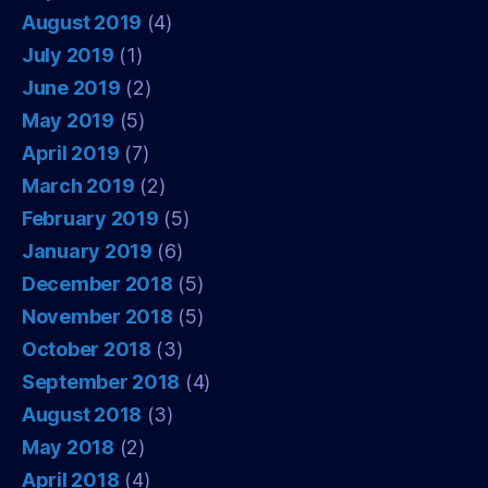
August 2019
(4)
July 2019
(1)
June 2019
(2)
May 2019
(5)
April 2019
(7)
March 2019
(2)
February 2019
(5)
January 2019
(6)
December 2018
(5)
November 2018
(5)
October 2018
(3)
September 2018
(4)
August 2018
(3)
May 2018
(2)
April 2018
(4)