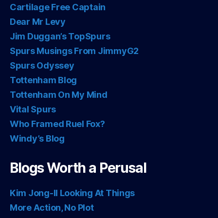
Cartilage Free Captain
Dear Mr Levy
Jim Duggan’s TopSpurs
Spurs Musings From JimmyG2
Spurs Odyssey
Tottenham Blog
Tottenham On My Mind
Vital Spurs
Who Framed Ruel Fox?
Windy’s Blog
Blogs Worth a Perusal
Kim Jong-Il Looking At Things
More Action, No Plot