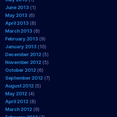
June 2013
(1)
May 2013
(6)
April 2013
(8)
March 2013
(8)
February 2013
(9)
January 2013
(10)
December 2012
(5)
November 2012
(5)
October 2012
(6)
September 2012
(7)
August 2012
(5)
May 2012
(4)
April 2012
(8)
March 2012
(9)