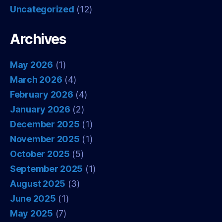
Uncategorized
(12)
Archives
May 2026
(1)
March 2026
(4)
February 2026
(4)
January 2026
(2)
December 2025
(1)
November 2025
(1)
October 2025
(5)
September 2025
(1)
August 2025
(3)
June 2025
(1)
May 2025
(7)