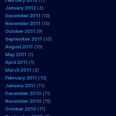
February 2012
(7)
January 2012
(3)
December 2011
(10)
November 2011
(10)
October 2011
(9)
September 2011
(13)
August 2011
(10)
May 2011
(1)
April 2011
(1)
March 2011
(3)
February 2011
(10)
January 2011
(11)
December 2010
(11)
November 2010
(15)
October 2010
(11)