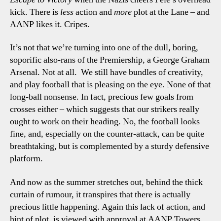
kick. There is
less
action and
more
plot at the Lane – and
AANP likes it. Cripes.
It’s not that we’re turning into one of the dull, boring,
soporific also-rans of the Premiership, a George Graham
Arsenal. Not at all.
We still have bundles of creativity,
and play football that is pleasing on the eye. None of that
long-ball nonsense. In fact, precious few goals from
crosses either – which suggests that our strikers really
ought to work on their heading. No, the football looks
fine, and, especially on the counter-attack, can be quite
breathtaking, but is complemented by a sturdy defensive
platform.
And now as the summer stretches out, behind the thick
curtain of rumour, it transpires that there is actually
precious little happening. Again this lack of action, and
hint of plot, is viewed with approval at AANP Towers.