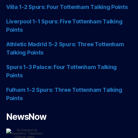
Villa 1-2 Spurs: Four Tottenham Talking Points
Liverpool 1-1 Spurs: Five Tottenham Talking
Points
Athletic Madrid 5-2 Spurs: Three Tottenham
Talking Points
Spurs 1-3 Palace: Four Tottenham Talking
Points
Fulham 1-2 Spurs: Three Tottenham Talking
Points
NewsNow