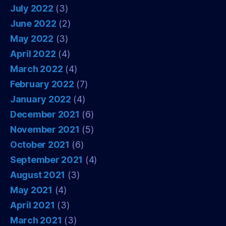
July 2022
(3)
June 2022
(2)
May 2022
(3)
April 2022
(4)
March 2022
(4)
February 2022
(7)
January 2022
(4)
December 2021
(6)
November 2021
(5)
October 2021
(6)
September 2021
(4)
August 2021
(3)
May 2021
(4)
April 2021
(3)
March 2021
(3)