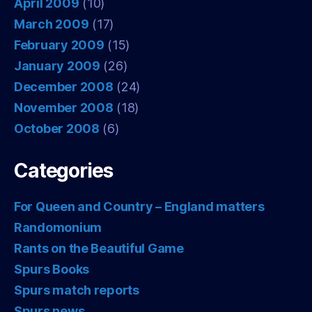
April 2009
(10)
March 2009
(17)
February 2009
(15)
January 2009
(26)
December 2008
(24)
November 2008
(18)
October 2008
(6)
Categories
For Queen and Country – England matters
Randomonium
Rants on the Beautiful Game
Spurs Books
Spurs match reports
Spurs news