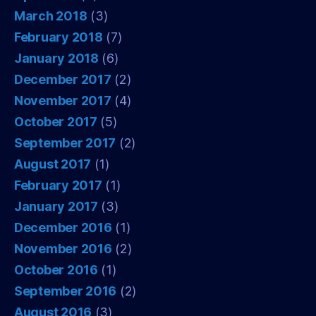
March 2018
(3)
February 2018
(7)
January 2018
(6)
December 2017
(2)
November 2017
(4)
October 2017
(5)
September 2017
(2)
August 2017
(1)
February 2017
(1)
January 2017
(3)
December 2016
(1)
November 2016
(2)
October 2016
(1)
September 2016
(2)
August 2016
(3)