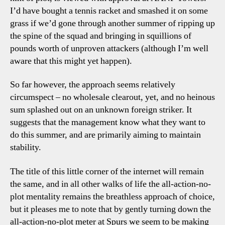
I’d have bought a tennis racket and smashed it on some
grass if we’d gone through another summer of ripping up
the spine of the squad and bringing in squillions of
pounds worth of unproven attackers (although I’m well
aware that this might yet happen).
So far however, the approach seems relatively
circumspect – no wholesale clearout, yet, and no heinous
sum splashed out on an unknown foreign striker. It
suggests that the management know what they want to
do this summer, and are primarily aiming to maintain
stability.
The title of this little corner of the internet will remain
the same, and in all other walks of life the all-action-no-
plot mentality remains the breathless approach of choice,
but it pleases me to note that by gently turning down the
all-action-no-plot meter at Spurs we seem to be making