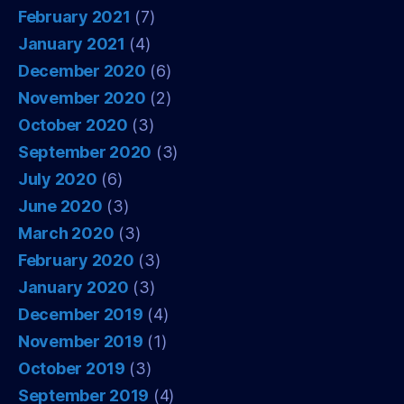
February 2021
(7)
January 2021
(4)
December 2020
(6)
November 2020
(2)
October 2020
(3)
September 2020
(3)
July 2020
(6)
June 2020
(3)
March 2020
(3)
February 2020
(3)
January 2020
(3)
December 2019
(4)
November 2019
(1)
October 2019
(3)
September 2019
(4)