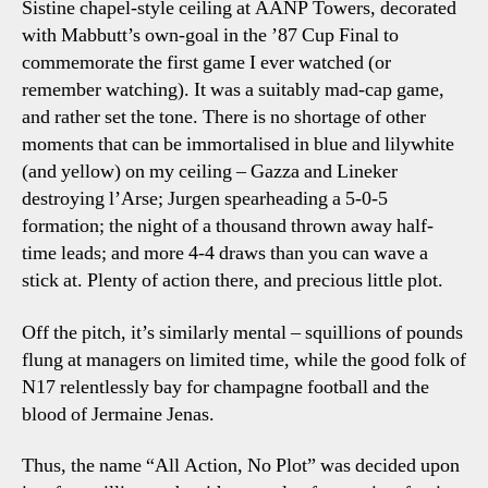
Sistine chapel-style ceiling at AANP Towers, decorated
with Mabbutt’s own-goal in the ’87 Cup Final to
commemorate the first game I ever watched (or
remember watching). It was a suitably mad-cap game,
and rather set the tone. There is no shortage of other
moments that can be immortalised in blue and lilywhite
(and yellow) on my ceiling – Gazza and Lineker
destroying l’Arse; Jurgen spearheading a 5-0-5
formation; the night of a thousand thrown away half-
time leads; and more 4-4 draws than you can wave a
stick at. Plenty of action there, and precious little plot.
Off the pitch, it’s similarly mental – squillions of pounds
flung at managers on limited time, while the good folk of
N17 relentlessly bay for champagne football and the
blood of Jermaine Jenas.
Thus, the name “All Action, No Plot” was decided upon