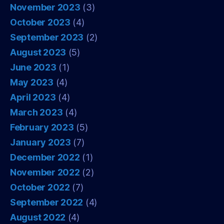
November 2023
(3)
October 2023
(4)
September 2023
(2)
August 2023
(5)
June 2023
(1)
May 2023
(4)
April 2023
(4)
March 2023
(4)
February 2023
(5)
January 2023
(7)
December 2022
(1)
November 2022
(2)
October 2022
(7)
September 2022
(4)
August 2022
(4)