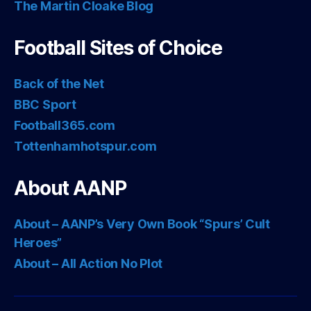
The Martin Cloake Blog
Football Sites of Choice
Back of the Net
BBC Sport
Football365.com
Tottenhamhotspur.com
About AANP
About – AANP’s Very Own Book “Spurs’ Cult
Heroes”
About – All Action No Plot