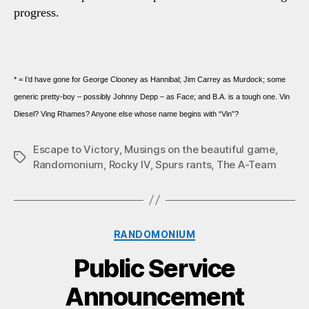
progress.
* = I’d have gone for George Clooney as Hannibal; Jim Carrey as Murdock; some
generic pretty-boy – possibly Johnny Depp – as Face; and B.A. is a tough one. Vin
Diesel? Ving Rhames? Anyone else whose name begins with “Vin”?
Escape to Victory
,
Musings on the beautiful game
,
Tags
Randomonium
,
Rocky IV
,
Spurs rants
,
The A-Team
Categories
RANDOMONIUM
Public Service
Announcement