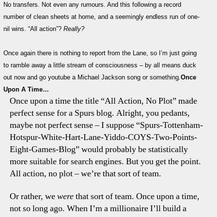
No transfers. Not even any rumours. And this following a record
Actio
number of clean sheets at home, and a seemingly endless run of one-
Week
nil wins. “All action”?
Really?
At
Spurs!
Once again there is nothing to report from the Lane, so I’m just going
to ramble away a little stream of consciousness – by all means duck
out now and go youtube a Michael Jackson song or something.
Once
Upon A Time…
Once upon a time the title “All Action, No Plot” made
perfect sense for a Spurs blog. Alright, you pedants,
maybe not perfect sense – I suppose “Spurs-Tottenham-
Hotspur-White-Hart-Lane-Yiddo-COYS-Two-Points-
Eight-Games-Blog” would probably be statistically
more suitable for search engines. But you get the point.
All action, no plot – we’re that sort of team.
Or rather, we
were
that sort of team. Once upon a time,
not so long ago. When I’m a millionaire I’ll build a