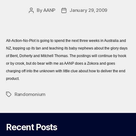
By
AANP
January 29, 2009
Post
Post
author
date
All-Action-No-Plot is going to spend the next three weeks in Australia and
NZ, topping up its tan and teaching its baby nephews about the glory days
of Bent, Doherty and Mitchell Thomas. The postings will continue by hook
or by crook, but do bear with me as AANP does a Zokora and goes
charging off into the unknown with little clue about how to deliver the end
product.
Randomonium
Tags
Recent Posts