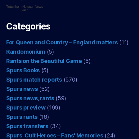
Tottenham Hotspur
News
24/7
Categories
For Queen and Country – England matters
(11)
Randomonium
(5)
Rants on the Beautiful Game
(5)
Spurs Books
(5)
Spurs match reports
(570)
Spurs news
(52)
Spurs news, rants
(59)
Spurs preview
(199)
Spurs rants
(16)
Spurs transfers
(34)
Spurs' Cult Heroes – Fans' Memories
(24)