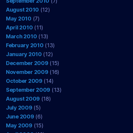
September 2010
(7)
August 2010
(12)
May 2010
(7)
April 2010
(11)
March 2010
(13)
February 2010
(13)
January 2010
(12)
December 2009
(15)
November 2009
(16)
October 2009
(14)
September 2009
(13)
August 2009
(18)
July 2009
(5)
June 2009
(6)
May 2009
(15)