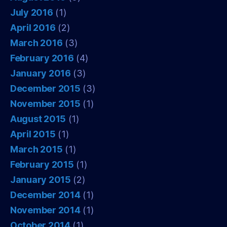
July 2016
(1)
April 2016
(2)
March 2016
(3)
February 2016
(4)
January 2016
(3)
December 2015
(3)
November 2015
(1)
August 2015
(1)
April 2015
(1)
March 2015
(1)
February 2015
(1)
January 2015
(2)
December 2014
(1)
November 2014
(1)
October 2014
(1)