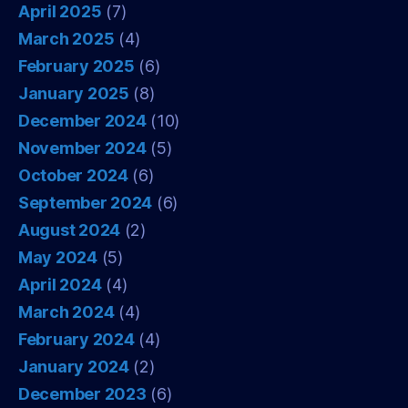
April 2025
(7)
March 2025
(4)
February 2025
(6)
January 2025
(8)
December 2024
(10)
November 2024
(5)
October 2024
(6)
September 2024
(6)
August 2024
(2)
May 2024
(5)
April 2024
(4)
March 2024
(4)
February 2024
(4)
January 2024
(2)
December 2023
(6)