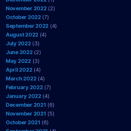
November 2022
(2)
October 2022
(7)
September 2022
(4)
August 2022
(4)
July 2022
(3)
June 2022
(2)
May 2022
(3)
April 2022
(4)
March 2022
(4)
February 2022
(7)
January 2022
(4)
December 2021
(6)
November 2021
(5)
October 2021
(6)