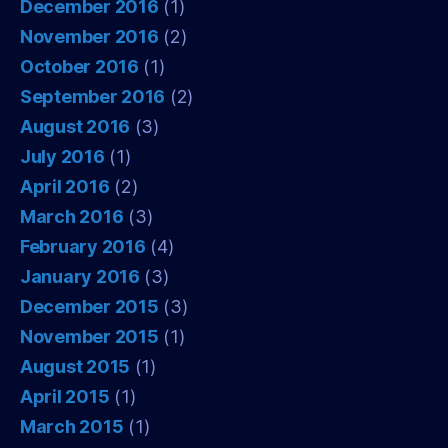
December 2016
(1)
November 2016
(2)
October 2016
(1)
September 2016
(2)
August 2016
(3)
July 2016
(1)
April 2016
(2)
March 2016
(3)
February 2016
(4)
January 2016
(3)
December 2015
(3)
November 2015
(1)
August 2015
(1)
April 2015
(1)
March 2015
(1)