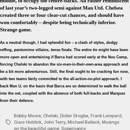
middle, to occupy the centre-backs. All rather reminiscent
of last year’s two-legged semi against Man Utd. Chelsea
created three or four clear-cut chances, and should have
won comfortably – despite being technically inferior.
Strange game.
As a neutral though, I had splendid fun – a clash of styles, dodgy
reffing, pantomime villains, tense finale. The entire tie might have been
more open and entertaining if Barca had scored early at the Nou Camp,
forcing Chelski to abandon the six-men-in-their-own-area approach and
be a bit more adventurous. Still, the final ought to be cracking fun now,
with two teams fairly committed to the all-action-no-plot approach. I
back Man U, on the basis that Barca are so determined to walk the ball
into the net, coupled with the absence of both full-backs and Marquez
from their defence.
Bobby Moore
,
Chelski
,
Didier Drogba
,
Frank Lampard
,
Guus Hiddink
,
John Terry
,
Michael Ballack
,
Musings
Tags
on the beautiful game
,
Supernanny