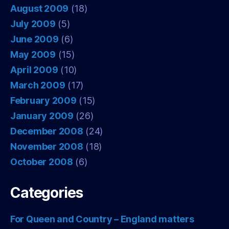
August 2009
(18)
July 2009
(5)
June 2009
(6)
May 2009
(15)
April 2009
(10)
March 2009
(17)
February 2009
(15)
January 2009
(26)
December 2008
(24)
November 2008
(18)
October 2008
(6)
Categories
For Queen and Country – England matters