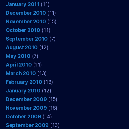
January 2011
(11)
December 2010
(11)
November 2010
(15)
October 2010
(11)
September 2010
(7)
August 2010
(12)
May 2010
(7)
April 2010
(11)
March 2010
(13)
February 2010
(13)
January 2010
(12)
December 2009
(15)
November 2009
(16)
October 2009
(14)
September 2009
(13)