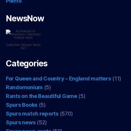
Points
NewsNow
Tottenham Hotspur
News
24/7
Categories
For Queen and Country – England matters
(11)
Randomonium
(5)
Rants on the Beautiful Game
(5)
Spurs Books
(5)
Spurs match reports
(570)
Spurs news
(52)