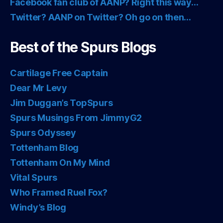
Facebook fan club of AANP? Right this way…
Twitter? AANP on Twitter? Oh go on then…
Best of the Spurs Blogs
Cartilage Free Captain
Dear Mr Levy
Jim Duggan’s TopSpurs
Spurs Musings From JimmyG2
Spurs Odyssey
Tottenham Blog
Tottenham On My Mind
Vital Spurs
Who Framed Ruel Fox?
Windy’s Blog