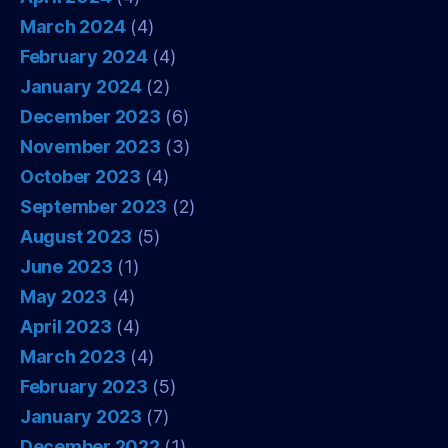
March 2024
(4)
February 2024
(4)
January 2024
(2)
December 2023
(6)
November 2023
(3)
October 2023
(4)
September 2023
(2)
August 2023
(5)
June 2023
(1)
May 2023
(4)
April 2023
(4)
March 2023
(4)
February 2023
(5)
January 2023
(7)
December 2022
(1)