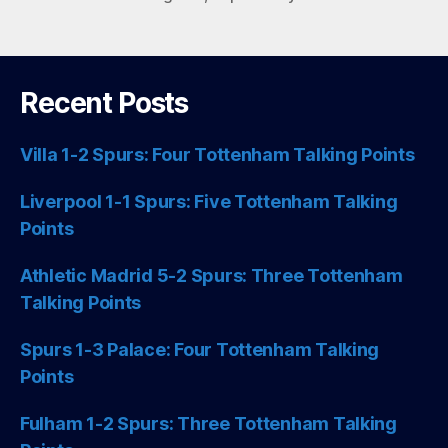
Recent Posts
Villa 1-2 Spurs: Four Tottenham Talking Points
Liverpool 1-1 Spurs: Five Tottenham Talking
Points
Athletic Madrid 5-2 Spurs: Three Tottenham
Talking Points
Spurs 1-3 Palace: Four Tottenham Talking
Points
Fulham 1-2 Spurs: Three Tottenham Talking