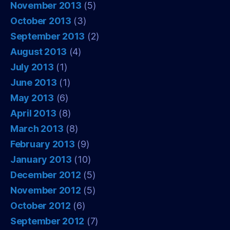
November 2013
(5)
October 2013
(3)
September 2013
(2)
August 2013
(4)
July 2013
(1)
June 2013
(1)
May 2013
(6)
April 2013
(8)
March 2013
(8)
February 2013
(9)
January 2013
(10)
December 2012
(5)
November 2012
(5)
October 2012
(6)
September 2012
(7)