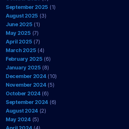
September 2025
(1)
August 2025
(3)
June 2025
(1)
May 2025
(7)
April 2025
(7)
March 2025
(4)
February 2025
(6)
January 2025
(8)
December 2024
(10)
November 2024
(5)
October 2024
(6)
September 2024
(6)
August 2024
(2)
May 2024
(5)
April 2024
(4)