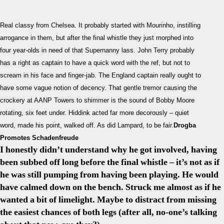
1-
1
Real classy from Chelsea. It probably started with Mourinho, instilling
Barcel
arrogance in them, but after the final whistle they just morphed into
Super
four year-olds in need of that Supernanny lass. John Terry probably
Disco
has a right as captain to have a quick word with the ref, but not to
Her
Next
scream in his face and finger-jab. The England captain really ought to
Assig
have some vague notion of decency. That gentle tremor causing the
crockery at AANP Towers to shimmer is the sound of Bobby Moore
rotating, six feet under. Hiddink acted far more decorously – quiet
word, made his point, walked off. As did Lampard, to be fair.
Drogba
Promotes Schadenfreude
I honestly didn’t understand why he got involved, having
been subbed off long before the final whistle – it’s not as if
he was still pumping from having been playing. He would
have calmed down on the bench. Struck me almost as if he
wanted a bit of limelight. Maybe to distract from missing
the easiest chances of both legs (after all, no-one’s talking