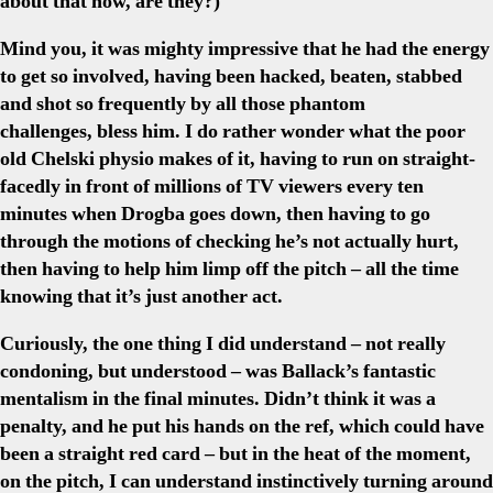
about that now, are they?)
Mind you, it was mighty impressive that he had the energy
to get so involved, having been hacked, beaten, stabbed
and shot so frequently by all those phantom
challenges, bless him. I do rather wonder what the poor
old Chelski physio makes of it, having to run on straight-
facedly in front of millions of TV viewers every ten
minutes when Drogba goes down, then having to go
through the motions of checking he’s not actually hurt,
then having to help him limp off the pitch – all the time
knowing that it’s just another act.
Curiously, the one thing I did understand – not really
condoning, but understood – was Ballack’s fantastic
mentalism in the final minutes. Didn’t think it was a
penalty, and he put his hands on the ref, which could have
been a straight red card – but in the heat of the moment,
on the pitch, I can understand instinctively turning around