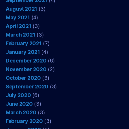
September 2021
(4)
August 2021
(3)
May 2021
(4)
April 2021
(3)
March 2021
(3)
February 2021
(7)
January 2021
(4)
December 2020
(6)
November 2020
(2)
October 2020
(3)
September 2020
(3)
July 2020
(6)
June 2020
(3)
March 2020
(3)
February 2020
(3)