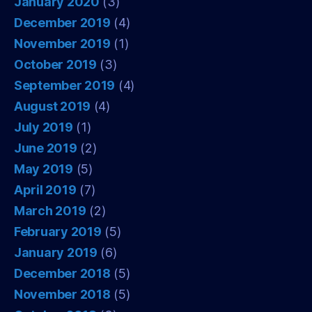
January 2020
(3)
December 2019
(4)
November 2019
(1)
October 2019
(3)
September 2019
(4)
August 2019
(4)
July 2019
(1)
June 2019
(2)
May 2019
(5)
April 2019
(7)
March 2019
(2)
February 2019
(5)
January 2019
(6)
December 2018
(5)
November 2018
(5)