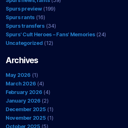
Spurs news, rants
(59)
Spurs preview
(199)
Spurs rants
(16)
Spurs transfers
(34)
Spurs' Cult Heroes – Fans' Memories
(24)
Uncategorized
(12)
Archives
May 2026
(1)
March 2026
(4)
February 2026
(4)
January 2026
(2)
December 2025
(1)
November 2025
(1)
October 2025
(5)