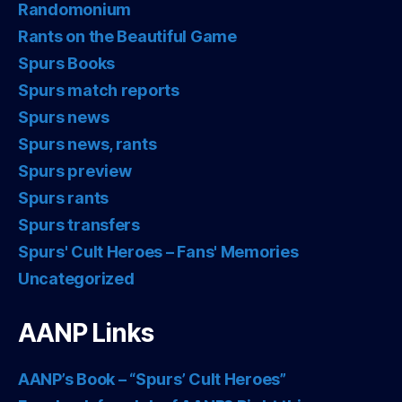
Randomonium
Rants on the Beautiful Game
Spurs Books
Spurs match reports
Spurs news
Spurs news, rants
Spurs preview
Spurs rants
Spurs transfers
Spurs' Cult Heroes – Fans' Memories
Uncategorized
AANP Links
AANP’s Book – “Spurs’ Cult Heroes”