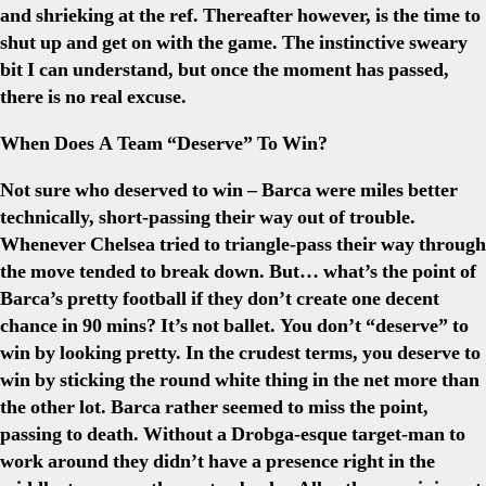
and shrieking at the ref. Thereafter however, is the time to
shut up and get on with the game. The instinctive sweary
bit I can understand, but once the moment has passed,
there is no real excuse.
When Does A Team “Deserve” To Win?
Not sure who deserved to win – Barca were miles better
technically, short-passing their way out of trouble.
Whenever Chelsea tried to triangle-pass their way through
the move tended to break down. But… what’s the point of
Barca’s pretty football if they don’t create one decent
chance in 90 mins? It’s not ballet. You don’t “deserve” to
win by looking pretty. In the crudest terms, you deserve to
win by sticking the round white thing in the net more than
the other lot. Barca rather seemed to miss the point,
passing to death. Without a Drobga-esque target-man to
work around they didn’t have a presence right in the