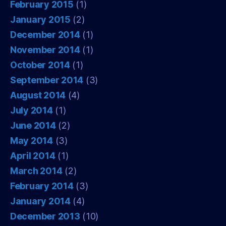
February 2015
(1)
January 2015
(2)
December 2014
(1)
November 2014
(1)
October 2014
(1)
September 2014
(3)
August 2014
(4)
July 2014
(1)
June 2014
(2)
May 2014
(3)
April 2014
(1)
March 2014
(2)
February 2014
(3)
January 2014
(4)
December 2013
(10)