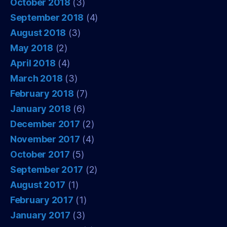
October 2018
(3)
September 2018
(4)
August 2018
(3)
May 2018
(2)
April 2018
(4)
March 2018
(3)
February 2018
(7)
January 2018
(6)
December 2017
(2)
November 2017
(4)
October 2017
(5)
September 2017
(2)
August 2017
(1)
February 2017
(1)
January 2017
(3)