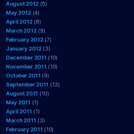
August 2012
(5)
May 2012
(4)
April 2012
(8)
March 2012
(9)
February 2012
(7)
January 2012
(3)
December 2011
(10)
November 2011
(10)
October 2011
(9)
September 2011
(13)
August 2011
(10)
May 2011
(1)
April 2011
(1)
March 2011
(3)
February 2011
(10)