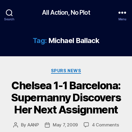
All Action, No Plot
Search
Menu
Tag:
Michael Ballack
Categories
SPURS NEWS
Chelsea 1-1 Barcelona:
Supernanny Discovers
Her Next Assignment
on
By
AANP
May 7, 2009
4 Comments
Post
Post
Chels
author
date