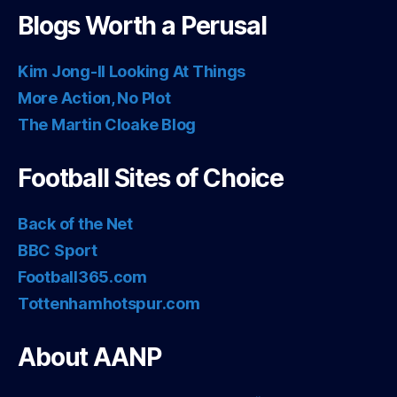
Blogs Worth a Perusal
Kim Jong-Il Looking At Things
More Action, No Plot
The Martin Cloake Blog
Football Sites of Choice
Back of the Net
BBC Sport
Football365.com
Tottenhamhotspur.com
About AANP