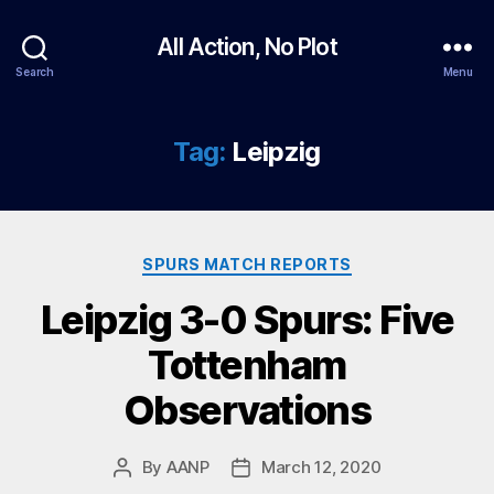
All Action, No Plot
Search
Menu
Tag:
Leipzig
Categories
SPURS MATCH REPORTS
Leipzig 3-0 Spurs: Five
Tottenham
Observations
By
AANP
March 12, 2020
Post
Post
author
date