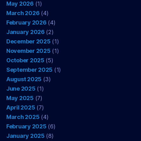
May 2026
(1)
March 2026
(4)
February 2026
(4)
January 2026
(2)
December 2025
(1)
November 2025
(1)
October 2025
(5)
September 2025
(1)
August 2025
(3)
June 2025
(1)
May 2025
(7)
April 2025
(7)
March 2025
(4)
February 2025
(6)
January 2025
(8)