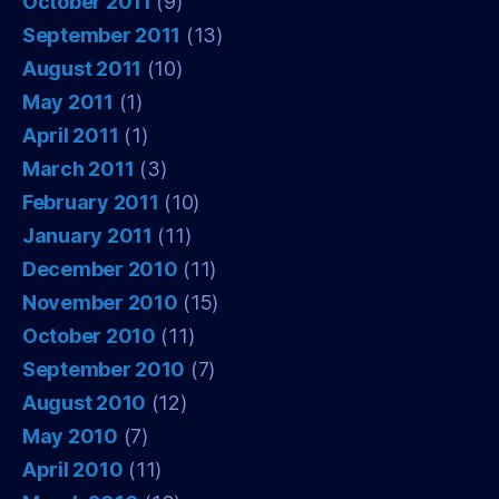
October 2011
(9)
September 2011
(13)
August 2011
(10)
May 2011
(1)
April 2011
(1)
March 2011
(3)
February 2011
(10)
January 2011
(11)
December 2010
(11)
November 2010
(15)
October 2010
(11)
September 2010
(7)
August 2010
(12)
May 2010
(7)
April 2010
(11)