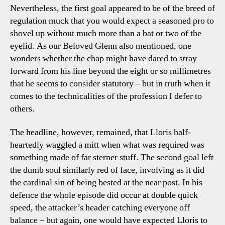
Nevertheless, the first goal appeared to be of the breed of
regulation muck that you would expect a seasoned pro to
shovel up without much more than a bat or two of the
eyelid. As our Beloved Glenn also mentioned, one
wonders whether the chap might have dared to stray
forward from his line beyond the eight or so millimetres
that he seems to consider statutory – but in truth when it
comes to the technicalities of the profession I defer to
others.
The headline, however, remained, that Lloris half-
heartedly waggled a mitt when what was required was
something made of far sterner stuff. The second goal left
the dumb soul similarly red of face, involving as it did
the cardinal sin of being bested at the near post. In his
defence the whole episode did occur at double quick
speed, the attacker’s header catching everyone off
balance – but again, one would have expected Lloris to