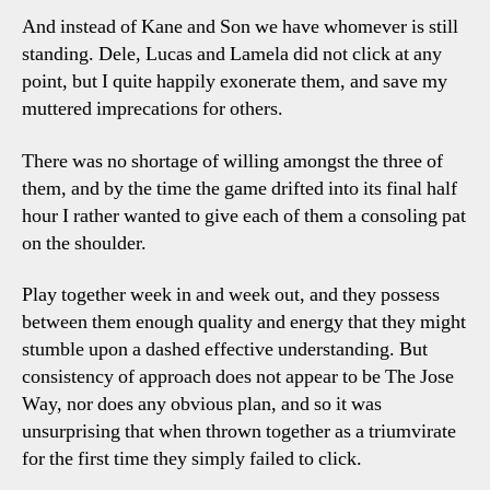
And instead of Kane and Son we have whomever is still
standing. Dele, Lucas and Lamela did not click at any
point, but I quite happily exonerate them, and save my
muttered imprecations for others.
There was no shortage of willing amongst the three of
them, and by the time the game drifted into its final half
hour I rather wanted to give each of them a consoling pat
on the shoulder.
Play together week in and week out, and they possess
between them enough quality and energy that they might
stumble upon a dashed effective understanding. But
consistency of approach does not appear to be The Jose
Way, nor does any obvious plan, and so it was
unsurprising that when thrown together as a triumvirate
for the first time they simply failed to click.