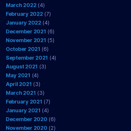
March 2022
(4)
February 2022
(7)
January 2022
(4)
December 2021
(6)
November 2021
(5)
October 2021
(6)
September 2021
(4)
August 2021
(3)
May 2021
(4)
April 2021
(3)
March 2021
(3)
February 2021
(7)
January 2021
(4)
December 2020
(6)
November 2020
(2)