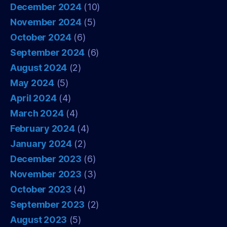
December 2024
(10)
November 2024
(5)
October 2024
(6)
September 2024
(6)
August 2024
(2)
May 2024
(5)
April 2024
(4)
March 2024
(4)
February 2024
(4)
January 2024
(2)
December 2023
(6)
November 2023
(3)
October 2023
(4)
September 2023
(2)
August 2023
(5)