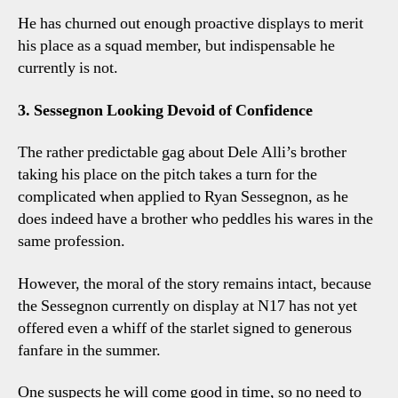
He has churned out enough proactive displays to merit
his place as a squad member, but indispensable he
currently is not.
3. Sessegnon Looking Devoid of Confidence
The rather predictable gag about Dele Alli’s brother
taking his place on the pitch takes a turn for the
complicated when applied to Ryan Sessegnon, as he
does indeed have a brother who peddles his wares in the
same profession.
However, the moral of the story remains intact, because
the Sessegnon currently on display at N17 has not yet
offered even a whiff of the starlet signed to generous
fanfare in the summer.
One suspects he will come good in time, so no need to