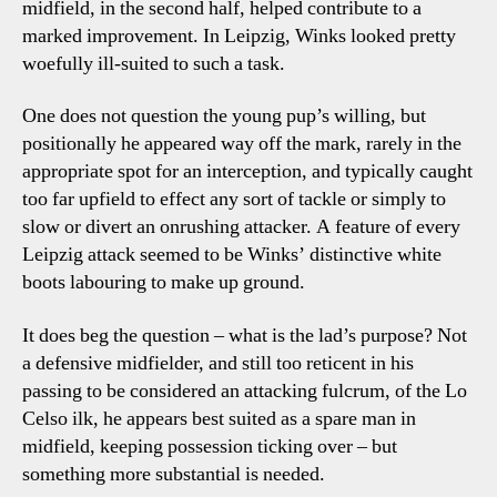
midfield, in the second half, helped contribute to a
marked improvement. In Leipzig, Winks looked pretty
woefully ill-suited to such a task.
One does not question the young pup’s willing, but
positionally he appeared way off the mark, rarely in the
appropriate spot for an interception, and typically caught
too far upfield to effect any sort of tackle or simply to
slow or divert an onrushing attacker. A feature of every
Leipzig attack seemed to be Winks’ distinctive white
boots labouring to make up ground.
It does beg the question – what is the lad’s purpose? Not
a defensive midfielder, and still too reticent in his
passing to be considered an attacking fulcrum, of the Lo
Celso ilk, he appears best suited as a spare man in
midfield, keeping possession ticking over – but
something more substantial is needed.