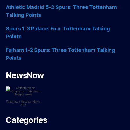
Athletic Madrid 5-2 Spurs: Three Tottenham
Talking Points
Spurs 1-3 Palace: Four Tottenham Talking
Points
Fulham 1-2 Spurs: Three Tottenham Talking
Points
NewsNow
Tottenham Hotspur
News
24/7
Categories