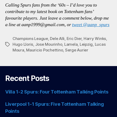
Calling Spurs fans from the ‘60s – I’d love you to
contribute to my latest book on Tottenham fans’
favourite players. Just leave a comment below, drop me
a line at aanp1999@gmail.com, or
tweet
@aanp_spurs
Champions League
,
Dele Alli
,
Eric Dier
,
Harry Winks
,
Hugo Lloris
,
Jose Mourinho
,
Lamela
,
Leipzig
,
Lucas
Tags
Moura
,
Mauricio Pochettino
,
Serge Aurier
Recent Posts
Villa 1-2 Spurs: Four Tottenham Talking Points
Liverpool 1-1 Spurs: Five Tottenham Talking
Points