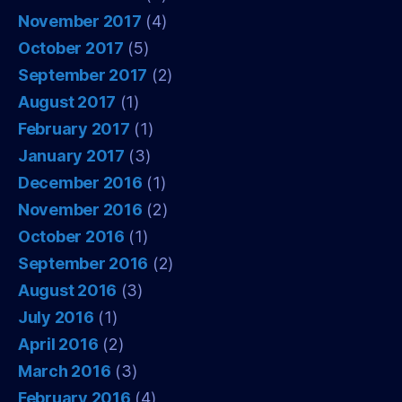
November 2017
(4)
October 2017
(5)
September 2017
(2)
August 2017
(1)
February 2017
(1)
January 2017
(3)
December 2016
(1)
November 2016
(2)
October 2016
(1)
September 2016
(2)
August 2016
(3)
July 2016
(1)
April 2016
(2)
March 2016
(3)
February 2016
(4)