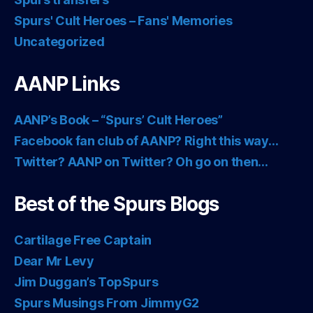
Spurs' Cult Heroes – Fans' Memories
Uncategorized
AANP Links
AANP’s Book – “Spurs’ Cult Heroes”
Facebook fan club of AANP? Right this way…
Twitter? AANP on Twitter? Oh go on then…
Best of the Spurs Blogs
Cartilage Free Captain
Dear Mr Levy
Jim Duggan’s TopSpurs
Spurs Musings From JimmyG2