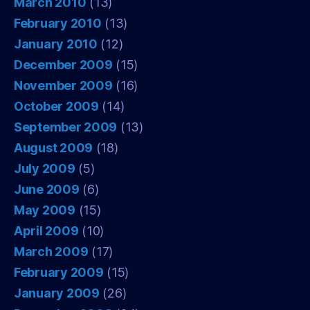
March 2010
(13)
February 2010
(13)
January 2010
(12)
December 2009
(15)
November 2009
(16)
October 2009
(14)
September 2009
(13)
August 2009
(18)
July 2009
(5)
June 2009
(6)
May 2009
(15)
April 2009
(10)
March 2009
(17)
February 2009
(15)
January 2009
(26)