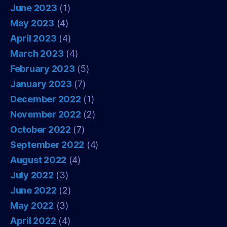
June 2023
(1)
May 2023
(4)
April 2023
(4)
March 2023
(4)
February 2023
(5)
January 2023
(7)
December 2022
(1)
November 2022
(2)
October 2022
(7)
September 2022
(4)
August 2022
(4)
July 2022
(3)
June 2022
(2)
May 2022
(3)
April 2022
(4)