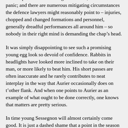
panic; and there are numerous mitigating circumstances
the defence lawyers might reasonably point to – injuries,
chopped and changed formations and personnel,
generally dreadful performances all around him – so
nobody in their right mind is demanding the chap’s head.
It was simply disappointing to see such a promising
young egg look so devoid of confidence. Rabbits in
headlights have looked more inclined to take on their
man, or more likely to beat him. His short passes are
often inaccurate and he rarely contributes to neat
interplay in the way that Aurier occasionally does on
t’other flank. And when one points to Aurier as an
example of what ought to be done correctly, one knows
that matters are pretty serious.
In time young Sessegnon will almost certainly come
good. It is just a dashed shame that a point in the season