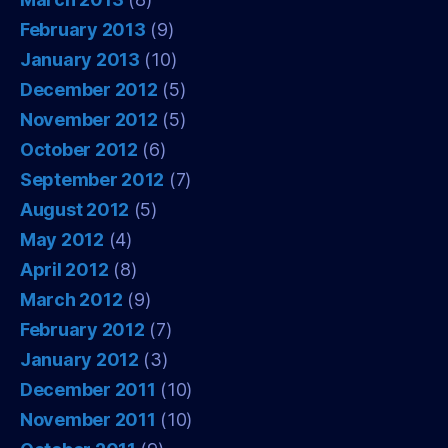
February 2013
(9)
January 2013
(10)
December 2012
(5)
November 2012
(5)
October 2012
(6)
September 2012
(7)
August 2012
(5)
May 2012
(4)
April 2012
(8)
March 2012
(9)
February 2012
(7)
January 2012
(3)
December 2011
(10)
November 2011
(10)