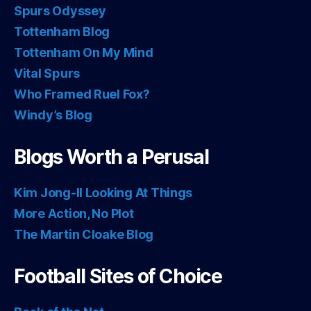
Spurs Odyssey
Tottenham Blog
Tottenham On My Mind
Vital Spurs
Who Framed Ruel Fox?
Windy’s Blog
Blogs Worth a Perusal
Kim Jong-Il Looking At Things
More Action, No Plot
The Martin Cloake Blog
Football Sites of Choice