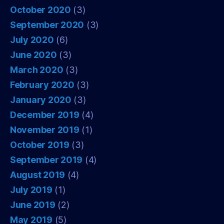
October 2020
(3)
September 2020
(3)
July 2020
(6)
June 2020
(3)
March 2020
(3)
February 2020
(3)
January 2020
(3)
December 2019
(4)
November 2019
(1)
October 2019
(3)
September 2019
(4)
August 2019
(4)
July 2019
(1)
June 2019
(2)
May 2019
(5)