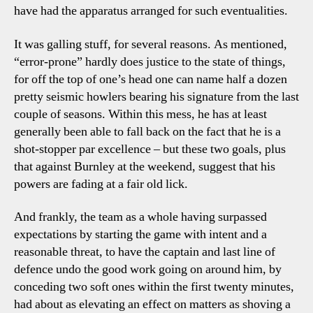
have had the apparatus arranged for such eventualities.
It was galling stuff, for several reasons. As mentioned,
“error-prone” hardly does justice to the state of things,
for off the top of one’s head one can name half a dozen
pretty seismic howlers bearing his signature from the last
couple of seasons. Within this mess, he has at least
generally been able to fall back on the fact that he is a
shot-stopper par excellence – but these two goals, plus
that against Burnley at the weekend, suggest that his
powers are fading at a fair old lick.
And frankly, the team as a whole having surpassed
expectations by starting the game with intent and a
reasonable threat, to have the captain and last line of
defence undo the good work going on around him, by
conceding two soft ones within the first twenty minutes,
had about as elevating an effect on matters as shoving a