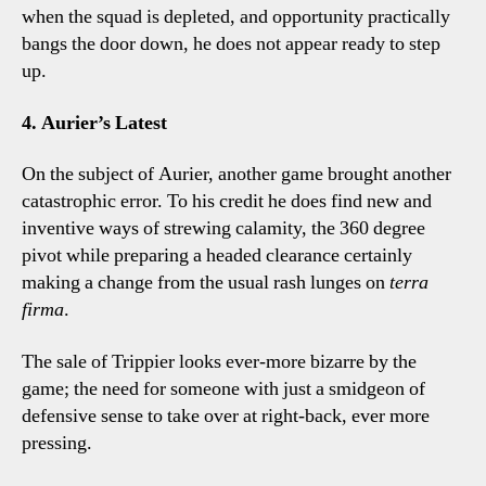
when the squad is depleted, and opportunity practically
bangs the door down, he does not appear ready to step
up.
4. Aurier’s Latest
On the subject of Aurier, another game brought another
catastrophic error. To his credit he does find new and
inventive ways of strewing calamity, the 360 degree
pivot while preparing a headed clearance certainly
making a change from the usual rash lunges on
terra
firma
.
The sale of Trippier looks ever-more bizarre by the
game; the need for someone with just a smidgeon of
defensive sense to take over at right-back, ever more
pressing.