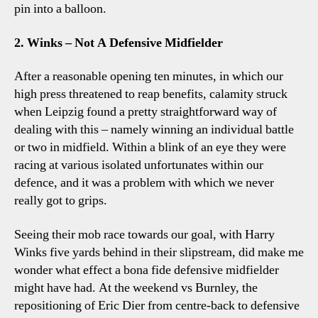
pin into a balloon.
2. Winks – Not A Defensive Midfielder
After a reasonable opening ten minutes, in which our
high press threatened to reap benefits, calamity struck
when Leipzig found a pretty straightforward way of
dealing with this – namely winning an individual battle
or two in midfield. Within a blink of an eye they were
racing at various isolated unfortunates within our
defence, and it was a problem with which we never
really got to grips.
Seeing their mob race towards our goal, with Harry
Winks five yards behind in their slipstream, did make me
wonder what effect a bona fide defensive midfielder
might have had. At the weekend vs Burnley, the
repositioning of Eric Dier from centre-back to defensive