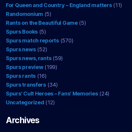
For Queen and Country – England matters
(11)
Randomonium
(5)
Rants on the Beautiful Game
(5)
Spurs Books
(5)
Spurs match reports
(570)
Spurs news
(52)
Spurs news, rants
(59)
Spurs preview
(199)
Spurs rants
(16)
Spurs transfers
(34)
Spurs' Cult Heroes – Fans' Memories
(24)
Uncategorized
(12)
Archives