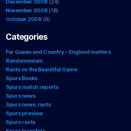
December 2008
(24)
November 2008
(18)
October 2008
(6)
Categories
For Queen and Country – England matters
Randomonium
Rants on the Beautiful Game
Spurs Books
Spurs match reports
Spurs news
Spurs news, rants
Spurs preview
Spurs rants
Spurs transfers