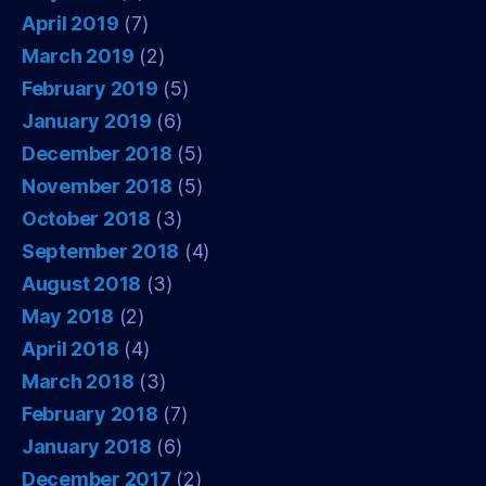
April 2019
(7)
March 2019
(2)
February 2019
(5)
January 2019
(6)
December 2018
(5)
November 2018
(5)
October 2018
(3)
September 2018
(4)
August 2018
(3)
May 2018
(2)
April 2018
(4)
March 2018
(3)
February 2018
(7)
January 2018
(6)
December 2017
(2)