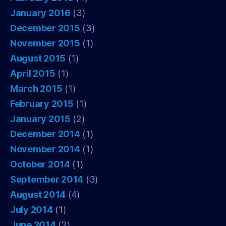
January 2016
(3)
December 2015
(3)
November 2015
(1)
August 2015
(1)
April 2015
(1)
March 2015
(1)
February 2015
(1)
January 2015
(2)
December 2014
(1)
November 2014
(1)
October 2014
(1)
September 2014
(3)
August 2014
(4)
July 2014
(1)
June 2014
(2)