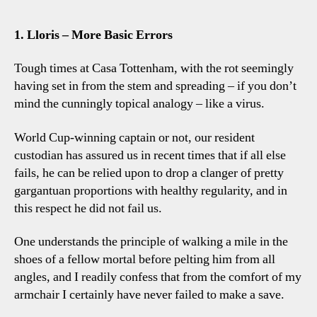
1. Lloris – More Basic Errors
Tough times at Casa Tottenham, with the rot seemingly
having set in from the stem and spreading – if you don’t
mind the cunningly topical analogy – like a virus.
World Cup-winning captain or not, our resident
custodian has assured us in recent times that if all else
fails, he can be relied upon to drop a clanger of pretty
gargantuan proportions with healthy regularity, and in
this respect he did not fail us.
One understands the principle of walking a mile in the
shoes of a fellow mortal before pelting him from all
angles, and I readily confess that from the comfort of my
armchair I certainly have never failed to make a save.