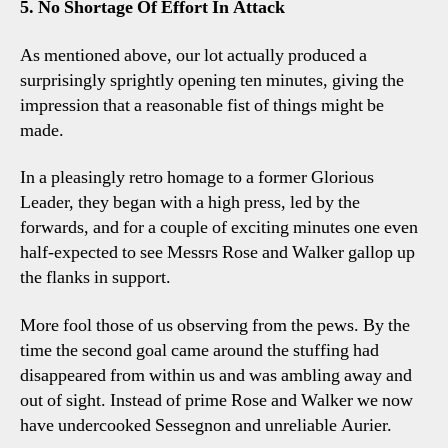
5. No Shortage Of Effort In Attack
As mentioned above, our lot actually produced a
surprisingly sprightly opening ten minutes, giving the
impression that a reasonable fist of things might be
made.
In a pleasingly retro homage to a former Glorious
Leader, they began with a high press, led by the
forwards, and for a couple of exciting minutes one even
half-expected to see Messrs Rose and Walker gallop up
the flanks in support.
More fool those of us observing from the pews. By the
time the second goal came around the stuffing had
disappeared from within us and was ambling away and
out of sight. Instead of prime Rose and Walker we now
have undercooked Sessegnon and unreliable Aurier.