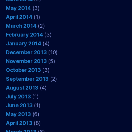
May 2014
(3)
April 2014
(1)
March 2014
(2)
February 2014
(3)
January 2014
(4)
December 2013
(10)
November 2013
(5)
October 2013
(3)
September 2013
(2)
August 2013
(4)
July 2013
(1)
June 2013
(1)
May 2013
(6)
April 2013
(8)
March 2013
(8)