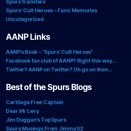
Spurs transfers
Spurs' Cult Heroes – Fans' Memories
Uncategorized
AANP Links
AANP’s Book – “Spurs’ Cult Heroes”
Facebook fan club of AANP? Right this way…
Twitter? AANP on Twitter? Oh go on then…
Best of the Spurs Blogs
Cartilage Free Captain
Dear Mr Levy
Jim Duggan’s TopSpurs
Spurs Musings From JimmyG2