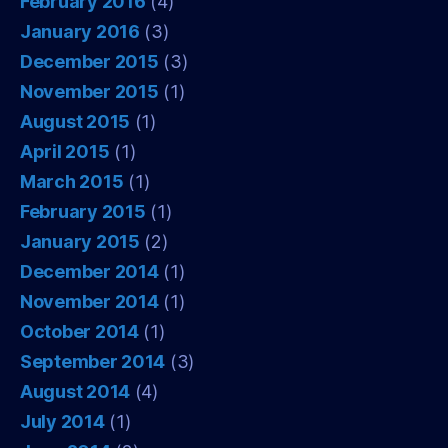
February 2016
(4)
January 2016
(3)
December 2015
(3)
November 2015
(1)
August 2015
(1)
April 2015
(1)
March 2015
(1)
February 2015
(1)
January 2015
(2)
December 2014
(1)
November 2014
(1)
October 2014
(1)
September 2014
(3)
August 2014
(4)
July 2014
(1)