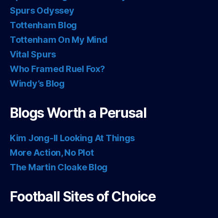
Spurs Odyssey
Tottenham Blog
Tottenham On My Mind
Vital Spurs
Who Framed Ruel Fox?
Windy’s Blog
Blogs Worth a Perusal
Kim Jong-Il Looking At Things
More Action, No Plot
The Martin Cloake Blog
Football Sites of Choice