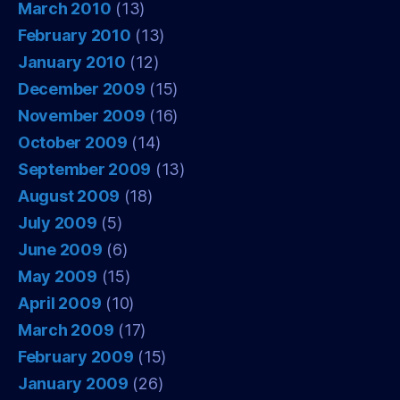
March 2010
(13)
February 2010
(13)
January 2010
(12)
December 2009
(15)
November 2009
(16)
October 2009
(14)
September 2009
(13)
August 2009
(18)
July 2009
(5)
June 2009
(6)
May 2009
(15)
April 2009
(10)
March 2009
(17)
February 2009
(15)
January 2009
(26)