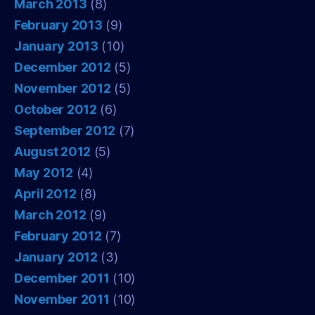
March 2013
(8)
February 2013
(9)
January 2013
(10)
December 2012
(5)
November 2012
(5)
October 2012
(6)
September 2012
(7)
August 2012
(5)
May 2012
(4)
April 2012
(8)
March 2012
(9)
February 2012
(7)
January 2012
(3)
December 2011
(10)
November 2011
(10)