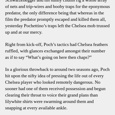
Schwarzenegger and his sunny chums rig a whole array
of nets and trip-wires and booby traps for the eponymous
predator, the only difference being that whereas in the
film the predator promptly escaped and killed them all,
yesterday Pochettino’s traps left the Chelsea mob trussed
up and at our mercy.
Right from kick-off, Poch’s tactics had Chelsea feathers
ruffled, with glances exchanged amongst their number
as if to say “What’s going on here then chaps?”
In a glorious throwback to around two seasons ago, Poch
hit upon the nifty idea of pressing the life out of every
Chelsea player who looked remotely dangerous. No
sooner had one of them received possession and begun
clearing their throat to voice their grand plans than
lilywhite shirts were swarming around them and
snapping at every available ankle.