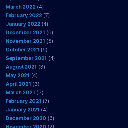
March 2022
(4)
February 2022
(7)
January 2022
(4)
December 2021
(6)
November 2021
(5)
October 2021
(6)
September 2021
(4)
August 2021
(3)
May 2021
(4)
April 2021
(3)
March 2021
(3)
February 2021
(7)
January 2021
(4)
December 2020
(6)
November 2020
(2)