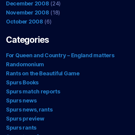
December 2008
(24)
November 2008
(18)
October 2008
(6)
Categories
For Queen and Country – England matters
Randomonium
Rants on the Beautiful Game
Spurs Books
Spurs match reports
Spurs news
Spurs news, rants
Spurs preview
Spurs rants