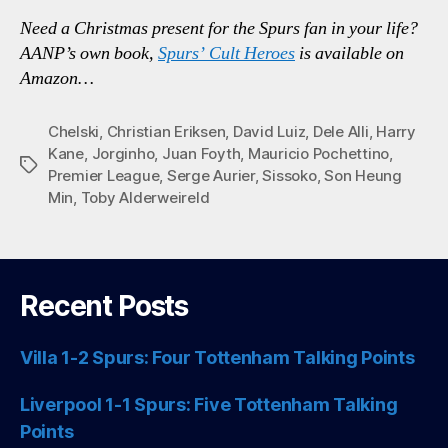
Need a Christmas present for the Spurs fan in your life?
AANP’s own book,
Spurs’ Cult Heroes
is available on
Amazon…
Chelski
,
Christian Eriksen
,
David Luiz
,
Dele Alli
,
Harry
Kane
,
Jorginho
,
Juan Foyth
,
Mauricio Pochettino
,
Tags
Premier League
,
Serge Aurier
,
Sissoko
,
Son Heung
Min
,
Toby Alderweireld
Recent Posts
Villa 1-2 Spurs: Four Tottenham Talking Points
Liverpool 1-1 Spurs: Five Tottenham Talking
Points