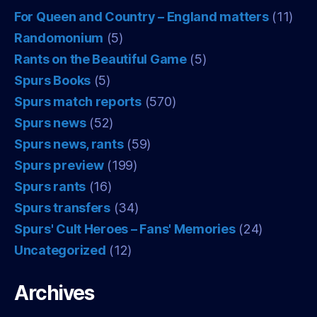
For Queen and Country – England matters
(11)
Randomonium
(5)
Rants on the Beautiful Game
(5)
Spurs Books
(5)
Spurs match reports
(570)
Spurs news
(52)
Spurs news, rants
(59)
Spurs preview
(199)
Spurs rants
(16)
Spurs transfers
(34)
Spurs' Cult Heroes – Fans' Memories
(24)
Uncategorized
(12)
Archives