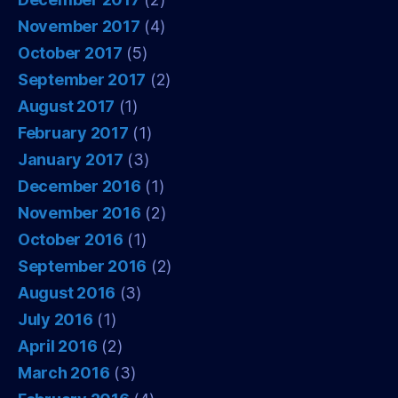
November 2017
(4)
October 2017
(5)
September 2017
(2)
August 2017
(1)
February 2017
(1)
January 2017
(3)
December 2016
(1)
November 2016
(2)
October 2016
(1)
September 2016
(2)
August 2016
(3)
July 2016
(1)
April 2016
(2)
March 2016
(3)