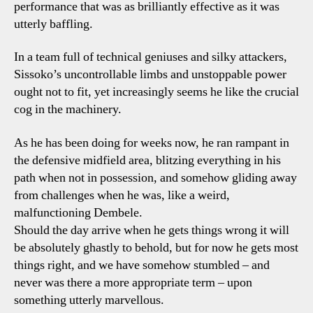
performance that was as brilliantly effective as it was
utterly baffling.
In a team full of technical geniuses and silky attackers,
Sissoko’s uncontrollable limbs and unstoppable power
ought not to fit, yet increasingly seems he like the crucial
cog in the machinery.
As he has been doing for weeks now, he ran rampant in
the defensive midfield area, blitzing everything in his
path when not in possession, and somehow gliding away
from challenges when he was, like a weird,
malfunctioning Dembele.
Should the day arrive when he gets things wrong it will
be absolutely ghastly to behold, but for now he gets most
things right, and we have somehow stumbled – and
never was there a more appropriate term – upon
something utterly marvellous.