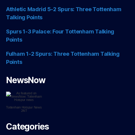
Athletic Madrid 5-2 Spurs: Three Tottenham
Talking Points
Spurs 1-3 Palace: Four Tottenham Talking
Points
Fulham 1-2 Spurs: Three Tottenham Talking
Points
NewsNow
Tottenham Hotspur
News
24/7
Categories