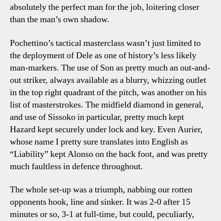
absolutely the perfect man for the job, loitering closer
than the man’s own shadow.
Pochettino’s tactical masterclass wasn’t just limited to
the deployment of Dele as one of history’s less likely
man-markers. The use of Son as pretty much an out-and-
out striker, always available as a blurry, whizzing outlet
in the top right quadrant of the pitch, was another on his
list of masterstrokes. The midfield diamond in general,
and use of Sissoko in particular, pretty much kept
Hazard kept securely under lock and key. Even Aurier,
whose name I pretty sure translates into English as
“Liability” kept Alonso on the back foot, and was pretty
much faultless in defence throughout.
The whole set-up was a triumph, nabbing our rotten
opponents hook, line and sinker. It was 2-0 after 15
minutes or so, 3-1 at full-time, but could, peculiarly,