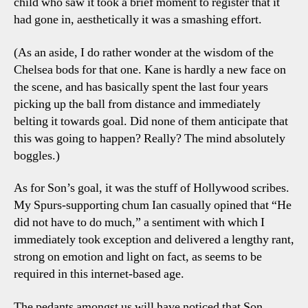
child who saw it took a brief moment to register that it
had gone in, aesthetically it was a smashing effort.
(As an aside, I do rather wonder at the wisdom of the
Chelsea bods for that one. Kane is hardly a new face on
the scene, and has basically spent the last four years
picking up the ball from distance and immediately
belting it towards goal. Did none of them anticipate that
this was going to happen? Really? The mind absolutely
boggles.)
As for Son’s goal, it was the stuff of Hollywood scribes.
My Spurs-supporting chum Ian casually opined that “He
did not have to do much,” a sentiment with which I
immediately took exception and delivered a lengthy rant,
strong on emotion and light on fact, as seems to be
required in this internet-based age.
The pedants amongst us will have noticed that Son