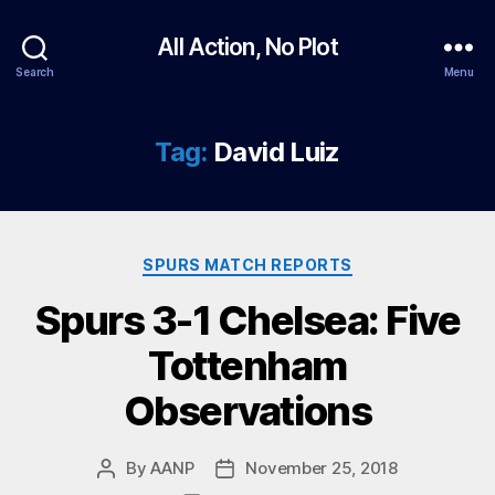
All Action, No Plot
Search
Menu
Tag:
David Luiz
Categories
SPURS MATCH REPORTS
Spurs 3-1 Chelsea: Five
Tottenham
Observations
By
AANP
November 25, 2018
Post
Post
author
date