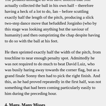
actually collected the ball in his own half – therefore
having a heck of a lot to do, Ian – before scuttling
exactly half the length of the pitch, producing a slick
two-step dance move that befuddled Jorginho (who by
this stage was looking anything but the saviour of
humanity) and then outsprinting the chap despite having
to do so with the ball at his feet.
He then sprinted exactly half the width of the pitch, from
touchline to near enough penalty spot. Admittedly he
was not required to do much to beat David Luiz, who
was busily haring away towards the corner flag, but as a
grand finale Sonny then had to pick the right finish. And
this, as he had proved repeatedly in the first half, was not
something that had been coming particularly easily to
him during the preceding hour.
4. Many, Many Misses