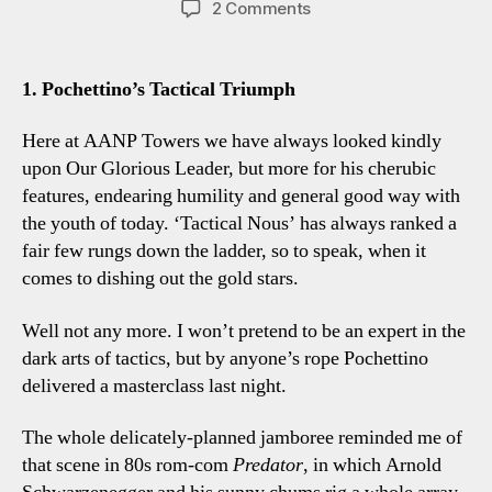
on
2 Comments
Spurs
3-
1
1. Pochettino’s Tactical Triumph
Chelsea:
Five
Here at AANP Towers we have always looked kindly
Tottenham
upon Our Glorious Leader, but more for his cherubic
Observations
features, endearing humility and general good way with
the youth of today. ‘Tactical Nous’ has always ranked a
fair few rungs down the ladder, so to speak, when it
comes to dishing out the gold stars.
Well not any more. I won’t pretend to be an expert in the
dark arts of tactics, but by anyone’s rope Pochettino
delivered a masterclass last night.
The whole delicately-planned jamboree reminded me of
that scene in 80s rom-com
Predator
, in which Arnold