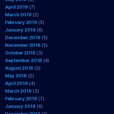
April 2019
(7)
March 2019
(2)
February 2019
(5)
January 2019
(6)
December 2018
(5)
November 2018
(5)
October 2018
(3)
September 2018
(4)
August 2018
(3)
May 2018
(2)
April 2018
(4)
March 2018
(3)
February 2018
(7)
January 2018
(6)
December 2017
(2)