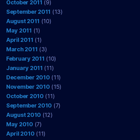
October 2011
(9)
September 2011
(13)
August 2011
(10)
May 2011
(1)
April 2011
(1)
March 2011
(3)
February 2011
(10)
January 2011
(11)
December 2010
(11)
November 2010
(15)
October 2010
(11)
September 2010
(7)
August 2010
(12)
May 2010
(7)
April 2010
(11)