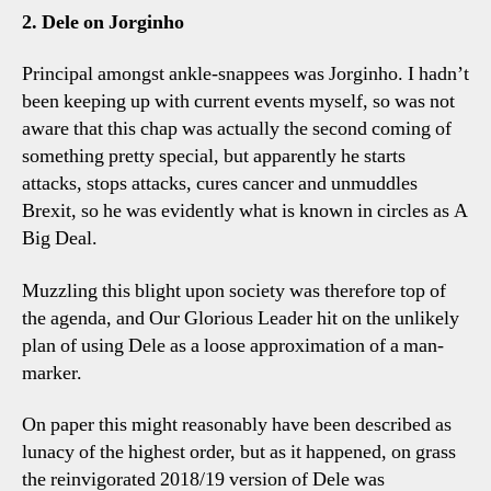
2. Dele on Jorginho
Principal amongst ankle-snappees was Jorginho. I hadn’t
been keeping up with current events myself, so was not
aware that this chap was actually the second coming of
something pretty special, but apparently he starts
attacks, stops attacks, cures cancer and unmuddles
Brexit, so he was evidently what is known in circles as A
Big Deal.
Muzzling this blight upon society was therefore top of
the agenda, and Our Glorious Leader hit on the unlikely
plan of using Dele as a loose approximation of a man-
marker.
On paper this might reasonably have been described as
lunacy of the highest order, but as it happened, on grass
the reinvigorated 2018/19 version of Dele was