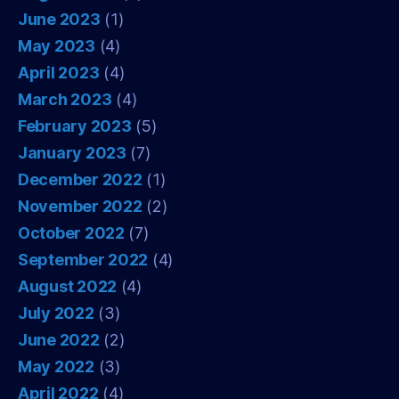
June 2023
(1)
May 2023
(4)
April 2023
(4)
March 2023
(4)
February 2023
(5)
January 2023
(7)
December 2022
(1)
November 2022
(2)
October 2022
(7)
September 2022
(4)
August 2022
(4)
July 2022
(3)
June 2022
(2)
May 2022
(3)
April 2022
(4)