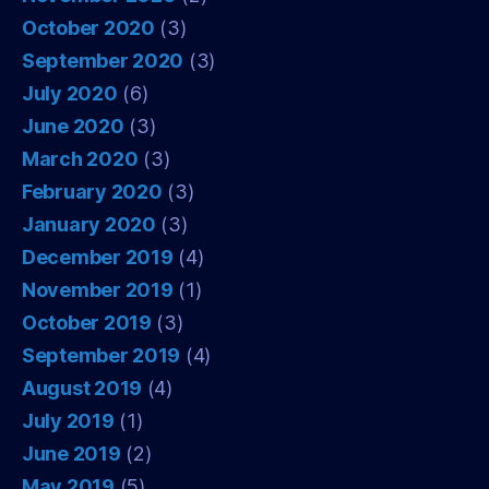
October 2020
(3)
September 2020
(3)
July 2020
(6)
June 2020
(3)
March 2020
(3)
February 2020
(3)
January 2020
(3)
December 2019
(4)
November 2019
(1)
October 2019
(3)
September 2019
(4)
August 2019
(4)
July 2019
(1)
June 2019
(2)
May 2019
(5)