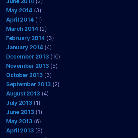
June 2014
(2)
May 2014
(3)
April 2014
(1)
March 2014
(2)
February 2014
(3)
January 2014
(4)
December 2013
(10)
November 2013
(5)
October 2013
(3)
September 2013
(2)
August 2013
(4)
July 2013
(1)
June 2013
(1)
May 2013
(6)
April 2013
(8)