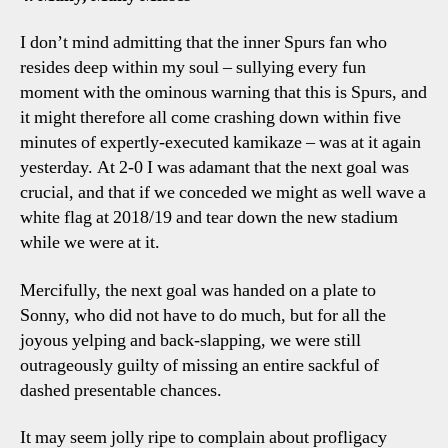
I don’t mind admitting that the inner Spurs fan who
resides deep within my soul – sullying every fun
moment with the ominous warning that this is Spurs, and
it might therefore all come crashing down within five
minutes of expertly-executed kamikaze – was at it again
yesterday. At 2-0 I was adamant that the next goal was
crucial, and that if we conceded we might as well wave a
white flag at 2018/19 and tear down the new stadium
while we were at it.
Mercifully, the next goal was handed on a plate to
Sonny, who did not have to do much, but for all the
joyous yelping and back-slapping, we were still
outrageously guilty of missing an entire sackful of
dashed presentable chances.
It may seem jolly ripe to complain about profligacy