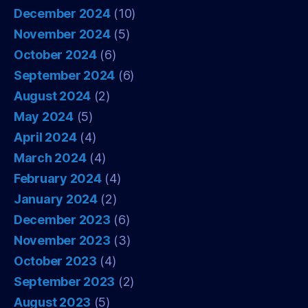
December 2024
(10)
November 2024
(5)
October 2024
(6)
September 2024
(6)
August 2024
(2)
May 2024
(5)
April 2024
(4)
March 2024
(4)
February 2024
(4)
January 2024
(2)
December 2023
(6)
November 2023
(3)
October 2023
(4)
September 2023
(2)
August 2023
(5)