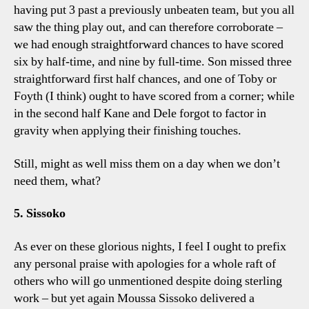
having put 3 past a previously unbeaten team, but you all
saw the thing play out, and can therefore corroborate –
we had enough straightforward chances to have scored
six by half-time, and nine by full-time. Son missed three
straightforward first half chances, and one of Toby or
Foyth (I think) ought to have scored from a corner; while
in the second half Kane and Dele forgot to factor in
gravity when applying their finishing touches.
Still, might as well miss them on a day when we don’t
need them, what?
5. Sissoko
As ever on these glorious nights, I feel I ought to prefix
any personal praise with apologies for a whole raft of
others who will go unmentioned despite doing sterling
work – but yet again Moussa Sissoko delivered a