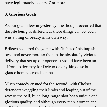
have legitimately been 6, 7 or more.
3. Glorious Goals
As our goals flew in yesterday, the thought occurred that
despite being as different as these things can be, each
was a thing of beauty in its own way.
Eriksen scattered the game with flashes of his impish
best, and never more so than in the absolutely vicious
delivery that set up our opener. It would have been an
affront to decency for Dele to do anything else but
glance home a cross like that.
Much comedy ensued for the second, with Chelsea
defenders waggling their limbs and leaping out of the
way of the ball, but a long-range shot has a unique and
glorious quality, and although every man, woman and