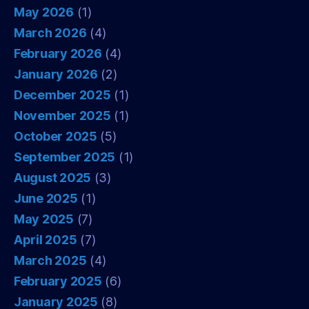
May 2026
(1)
March 2026
(4)
February 2026
(4)
January 2026
(2)
December 2025
(1)
November 2025
(1)
October 2025
(5)
September 2025
(1)
August 2025
(3)
June 2025
(1)
May 2025
(7)
April 2025
(7)
March 2025
(4)
February 2025
(6)
January 2025
(8)