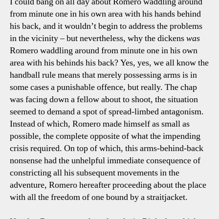
I could bang on all day about Romero waddling around
from minute one in his own area with his hands behind
his back, and it wouldn’t begin to address the problems
in the vicinity – but nevertheless, why the dickens
was
Romero waddling around from minute one in his own
area with his behinds his back? Yes, yes, we all know the
handball rule means that merely possessing arms is in
some cases a punishable offence, but really. The chap
was facing down a fellow about to shoot, the situation
seemed to demand a spot of spread-limbed antagonism.
Instead of which, Romero made himself as small as
possible, the complete opposite of what the impending
crisis required. On top of which, this arms-behind-back
nonsense had the unhelpful immediate consequence of
constricting all his subsequent movements in the
adventure, Romero hereafter proceeding about the place
with all the freedom of one bound by a straitjacket.