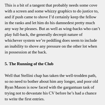
This is a bit of a tangent that probably needs some cove
with a screen and some whizzy graphics to do justice to,
and if push came to shove I’d certainly keep the fellow
in the ranks and let him do his damnedest pretty much
any way he pleases. But as well as wing-backs who can’t
play full-back, the generally decrepit nature of
whichever system we’re peddling does seem to include
an inability to shove any pressure on the other lot when
in possession at the back.
5. The Running of the Club
Well that Stellini chap has taken the well-trodden path,
so no need to bother about him any longer, and poor old
Ryan Mason is now faced with the gargantuan task of
trying not to devastate his CV before he’s had a chance
to write the first entries.