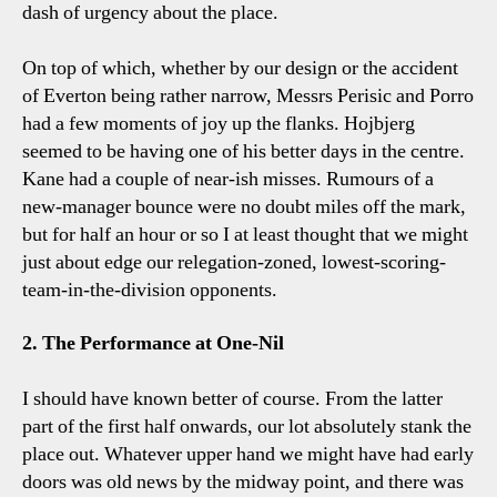
dash of urgency about the place.
On top of which, whether by our design or the accident
of Everton being rather narrow, Messrs Perisic and Porro
had a few moments of joy up the flanks. Hojbjerg
seemed to be having one of his better days in the centre.
Kane had a couple of near-ish misses. Rumours of a
new-manager bounce were no doubt miles off the mark,
but for half an hour or so I at least thought that we might
just about edge our relegation-zoned, lowest-scoring-
team-in-the-division opponents.
2. The Performance at One-Nil
I should have known better of course. From the latter
part of the first half onwards, our lot absolutely stank the
place out. Whatever upper hand we might have had early
doors was old news by the midway point, and there was