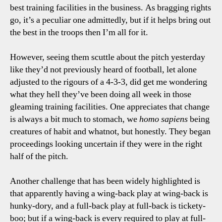
best training facilities in the business. As bragging rights
go, it’s a peculiar one admittedly, but if it helps bring out
the best in the troops then I’m all for it.
However, seeing them scuttle about the pitch yesterday
like they’d not previously heard of football, let alone
adjusted to the rigours of a 4-3-3, did get me wondering
what they hell they’ve been doing all week in those
gleaming training facilities. One appreciates that change
is always a bit much to stomach, we
homo sapiens
being
creatures of habit and whatnot, but honestly. They began
proceedings looking uncertain if they were in the right
half of the pitch.
Another challenge that has been widely highlighted is
that apparently having a wing-back play at wing-back is
hunky-dory, and a full-back play at full-back is tickety-
boo; but if a wing-back is every required to play at full-