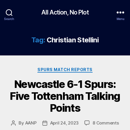
All Action, No Plot
Search
Menu
Tag:
Christian Stellini
Categories
SPURS MATCH REPORTS
Newcastle 6-1 Spurs:
Five Tottenham Talking
Points
on
By
AANP
April 24, 2023
8 Comments
Post
Post
Newc
author
date