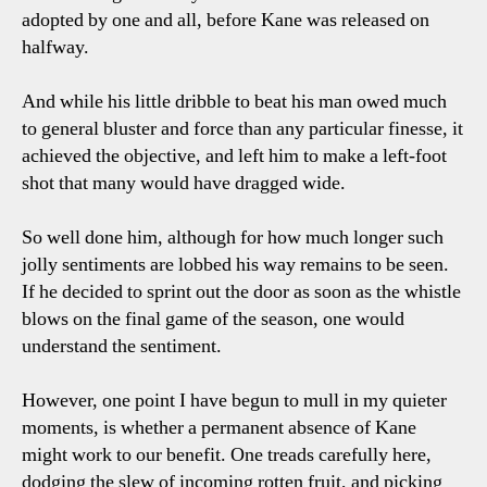
adopted by one and all, before Kane was released on
halfway.
And while his little dribble to beat his man owed much
to general bluster and force than any particular finesse, it
achieved the objective, and left him to make a left-foot
shot that many would have dragged wide.
So well done him, although for how much longer such
jolly sentiments are lobbed his way remains to be seen.
If he decided to sprint out the door as soon as the whistle
blows on the final game of the season, one would
understand the sentiment.
However, one point I have begun to mull in my quieter
moments, is whether a permanent absence of Kane
might work to our benefit. One treads carefully here,
dodging the slew of incoming rotten fruit, and picking