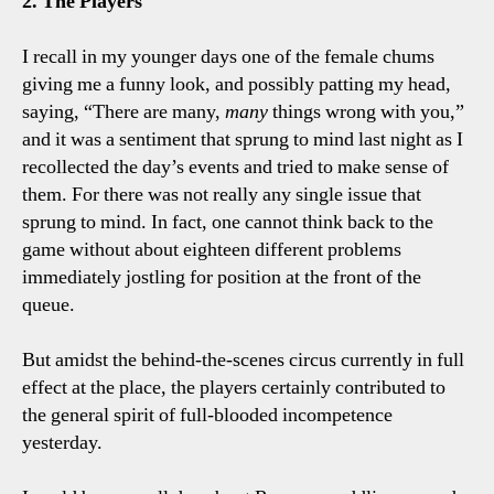
2. The Players
I recall in my younger days one of the female chums
giving me a funny look, and possibly patting my head,
saying, “There are many,
many
things wrong with you,”
and it was a sentiment that sprung to mind last night as I
recollected the day’s events and tried to make sense of
them. For there was not really any single issue that
sprung to mind. In fact, one cannot think back to the
game without about eighteen different problems
immediately jostling for position at the front of the
queue.
But amidst the behind-the-scenes circus currently in full
effect at the place, the players certainly contributed to
the general spirit of full-blooded incompetence
yesterday.