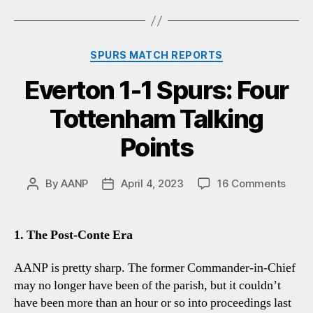
Categories
SPURS MATCH REPORTS
Everton 1-1 Spurs: Four
Tottenham Talking
Points
on
By
AANP
April 4, 2023
16 Comments
Post
Post
Evert
author
date
1-
1
1. The Post-Conte Era
Spurs
Four
AANP is pretty sharp. The former Commander-in-Chief
Tott
may no longer have been of the parish, but it couldn’t
Talki
have been more than an hour or so into proceedings last
Point