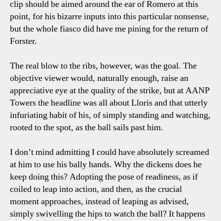
clip should be aimed around the ear of Romero at this
point, for his bizarre inputs into this particular nonsense,
but the whole fiasco did have me pining for the return of
Forster.
The real blow to the ribs, however, was the goal. The
objective viewer would, naturally enough, raise an
appreciative eye at the quality of the strike, but at AANP
Towers the headline was all about Lloris and that utterly
infuriating habit of his, of simply standing and watching,
rooted to the spot, as the ball sails past him.
I don’t mind admitting I could have absolutely screamed
at him to use his bally hands. Why the dickens does he
keep doing this? Adopting the pose of readiness, as if
coiled to leap into action, and then, as the crucial
moment approaches, instead of leaping as advised,
simply swivelling the hips to watch the ball? It happens