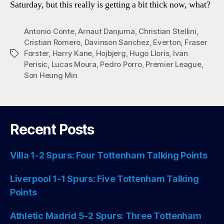
Saturday, but this really is getting a bit thick now, what?
Antonio Conte
,
Arnaut Danjuma
,
Christian Stellini
,
Cristian Romero
,
Davinson Sanchez
,
Everton
,
Fraser
Forster
,
Harry Kane
,
Hojbjerg
,
Hugo Lloris
,
Ivan
Tags
Perisic
,
Lucas Moura
,
Pedro Porro
,
Premier League
,
Son Heung Min
Recent Posts
Villa 1-2 Spurs: Four Tottenham Talking Points
Liverpool 1-1 Spurs: Five Tottenham Talking
Points
Athletic Madrid 5-2 Spurs: Three Tottenham