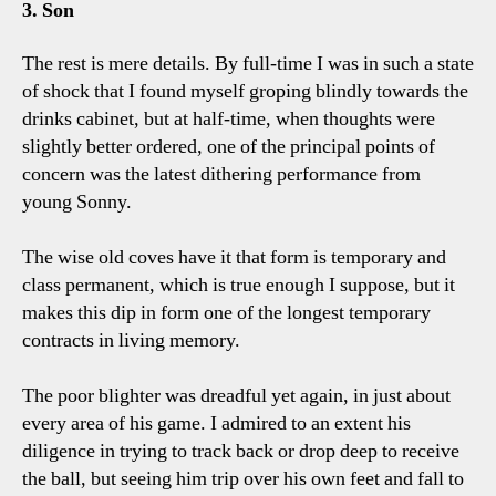
3. Son
The rest is mere details. By full-time I was in such a state
of shock that I found myself groping blindly towards the
drinks cabinet, but at half-time, when thoughts were
slightly better ordered, one of the principal points of
concern was the latest dithering performance from
young Sonny.
The wise old coves have it that form is temporary and
class permanent, which is true enough I suppose, but it
makes this dip in form one of the longest temporary
contracts in living memory.
The poor blighter was dreadful yet again, in just about
every area of his game. I admired to an extent his
diligence in trying to track back or drop deep to receive
the ball, but seeing him trip over his own feet and fall to