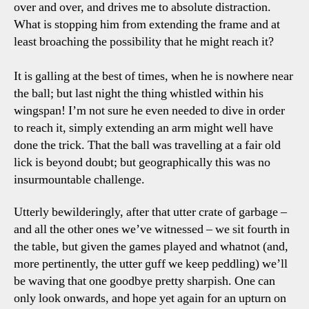
over and over, and drives me to absolute distraction.
What is stopping him from extending the frame and at
least broaching the possibility that he might reach it?
It is galling at the best of times, when he is nowhere near
the ball; but last night the thing whistled within his
wingspan! I’m not sure he even needed to dive in order
to reach it, simply extending an arm might well have
done the trick. That the ball was travelling at a fair old
lick is beyond doubt; but geographically this was no
insurmountable challenge.
Utterly bewilderingly, after that utter crate of garbage –
and all the other ones we’ve witnessed – we sit fourth in
the table, but given the games played and whatnot (and,
more pertinently, the utter guff we keep peddling) we’ll
be waving that one goodbye pretty sharpish. One can
only look onwards, and hope yet again for an upturn on