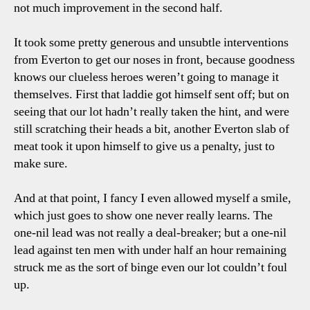
not much improvement in the second half.
It took some pretty generous and unsubtle interventions
from Everton to get our noses in front, because goodness
knows our clueless heroes weren’t going to manage it
themselves. First that laddie got himself sent off; but on
seeing that our lot hadn’t really taken the hint, and were
still scratching their heads a bit, another Everton slab of
meat took it upon himself to give us a penalty, just to
make sure.
And at that point, I fancy I even allowed myself a smile,
which just goes to show one never really learns. The
one-nil lead was not really a deal-breaker; but a one-nil
lead against ten men with under half an hour remaining
struck me as the sort of binge even our lot couldn’t foul
up.