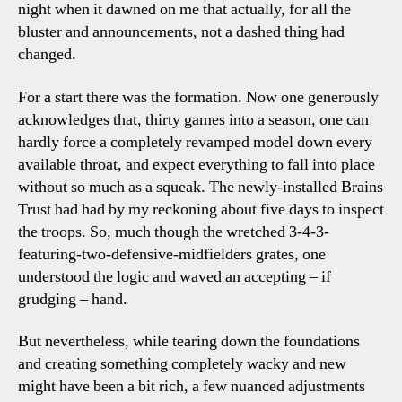
night when it dawned on me that actually, for all the
bluster and announcements, not a dashed thing had
changed.
For a start there was the formation. Now one generously
acknowledges that, thirty games into a season, one can
hardly force a completely revamped model down every
available throat, and expect everything to fall into place
without so much as a squeak. The newly-installed Brains
Trust had had by my reckoning about five days to inspect
the troops. So, much though the wretched 3-4-3-
featuring-two-defensive-midfielders grates, one
understood the logic and waved an accepting – if
grudging – hand.
But nevertheless, while tearing down the foundations
and creating something completely wacky and new
might have been a bit rich, a few nuanced adjustments