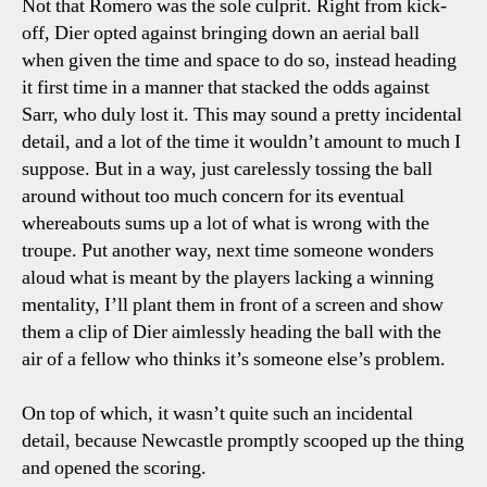
Not that Romero was the sole culprit. Right from kick-
off, Dier opted against bringing down an aerial ball
when given the time and space to do so, instead heading
it first time in a manner that stacked the odds against
Sarr, who duly lost it. This may sound a pretty incidental
detail, and a lot of the time it wouldn’t amount to much I
suppose. But in a way, just carelessly tossing the ball
around without too much concern for its eventual
whereabouts sums up a lot of what is wrong with the
troupe. Put another way, next time someone wonders
aloud what is meant by the players lacking a winning
mentality, I’ll plant them in front of a screen and show
them a clip of Dier aimlessly heading the ball with the
air of a fellow who thinks it’s someone else’s problem.
On top of which, it wasn’t quite such an incidental
detail, because Newcastle promptly scooped up the thing
and opened the scoring.