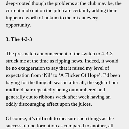
deep-rooted though the problems at the club may be, the
current mob out on the pitch are certainly adding their
tuppence worth of hokum to the mix at every
opportunity.
3. The 4-3-3
The pre-match announcement of the switch to 4-3-3
struck me at the time as ripping news. Indeed, it would
be no exaggeration to say that it raised my level of
expectation from ‘Nil’ to ‘A Flicker Of Hope’. I’d been
baying for the thing all season after all, the sight of our
midfield pair repeatedly being outnumbered and
generally cut to ribbons week after week having an
oddly discouraging effect upon the juices.
Of course, it’s difficult to measure such things as the
success of one formation as compared to another, all