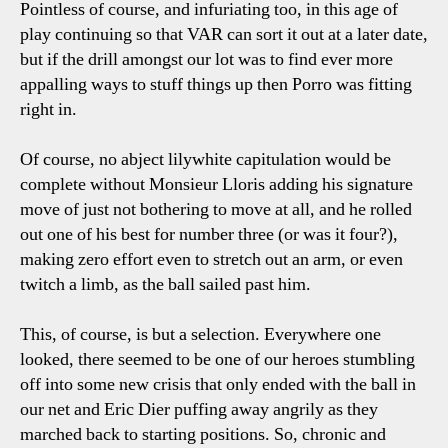
Pointless of course, and infuriating too, in this age of
play continuing so that VAR can sort it out at a later date,
but if the drill amongst our lot was to find ever more
appalling ways to stuff things up then Porro was fitting
right in.
Of course, no abject lilywhite capitulation would be
complete without Monsieur Lloris adding his signature
move of just not bothering to move at all, and he rolled
out one of his best for number three (or was it four?),
making zero effort even to stretch out an arm, or even
twitch a limb, as the ball sailed past him.
This, of course, is but a selection. Everywhere one
looked, there seemed to be one of our heroes stumbling
off into some new crisis that only ended with the ball in
our net and Eric Dier puffing away angrily as they
marched back to starting positions. So, chronic and