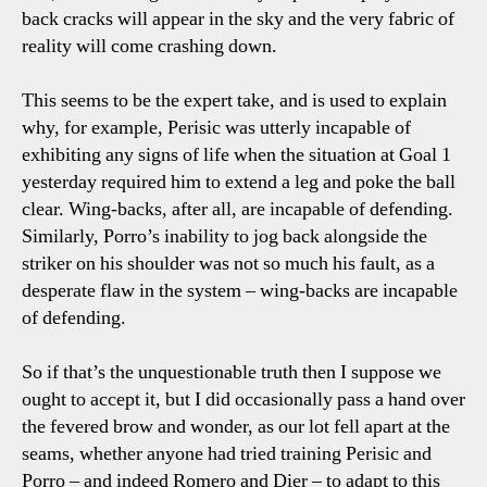
back cracks will appear in the sky and the very fabric of
reality will come crashing down.
This seems to be the expert take, and is used to explain
why, for example, Perisic was utterly incapable of
exhibiting any signs of life when the situation at Goal 1
yesterday required him to extend a leg and poke the ball
clear. Wing-backs, after all, are incapable of defending.
Similarly, Porro’s inability to jog back alongside the
striker on his shoulder was not so much his fault, as a
desperate flaw in the system – wing-backs are incapable
of defending.
So if that’s the unquestionable truth then I suppose we
ought to accept it, but I did occasionally pass a hand over
the fevered brow and wonder, as our lot fell apart at the
seams, whether anyone had tried training Perisic and
Porro – and indeed Romero and Dier – to adapt to this