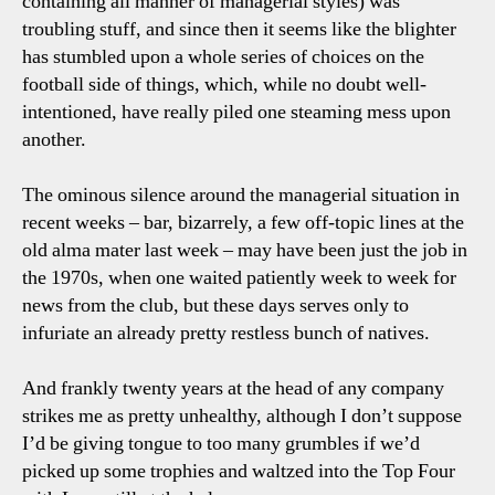
containing all manner of managerial styles) was
troubling stuff, and since then it seems like the blighter
has stumbled upon a whole series of choices on the
football side of things, which, while no doubt well-
intentioned, have really piled one steaming mess upon
another.
The ominous silence around the managerial situation in
recent weeks – bar, bizarrely, a few off-topic lines at the
old alma mater last week – may have been just the job in
the 1970s, when one waited patiently week to week for
news from the club, but these days serves only to
infuriate an already pretty restless bunch of natives.
And frankly twenty years at the head of any company
strikes me as pretty unhealthy, although I don’t suppose
I’d be giving tongue to too many grumbles if we’d
picked up some trophies and waltzed into the Top Four