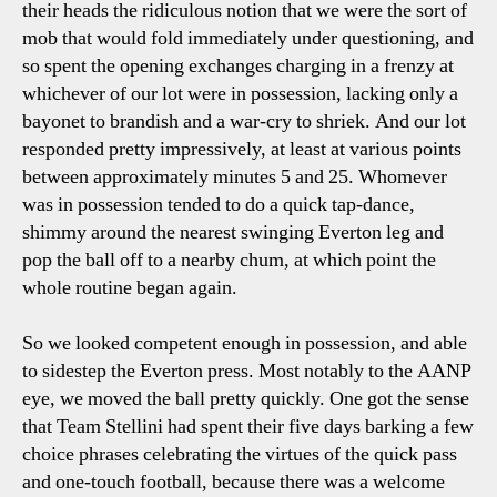
their heads the ridiculous notion that we were the sort of
mob that would fold immediately under questioning, and
so spent the opening exchanges charging in a frenzy at
whichever of our lot were in possession, lacking only a
bayonet to brandish and a war-cry to shriek. And our lot
responded pretty impressively, at least at various points
between approximately minutes 5 and 25. Whomever
was in possession tended to do a quick tap-dance,
shimmy around the nearest swinging Everton leg and
pop the ball off to a nearby chum, at which point the
whole routine began again.
So we looked competent enough in possession, and able
to sidestep the Everton press. Most notably to the AANP
eye, we moved the ball pretty quickly. One got the sense
that Team Stellini had spent their five days barking a few
choice phrases celebrating the virtues of the quick pass
and one-touch football, because there was a welcome