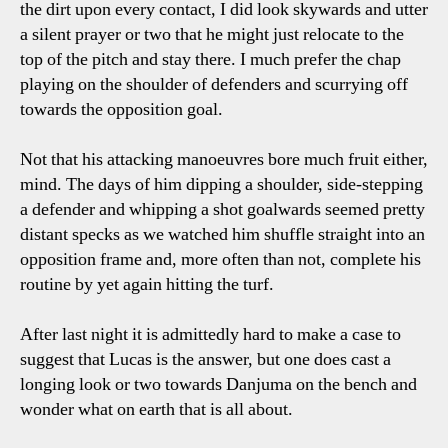
the dirt upon every contact, I did look skywards and utter
a silent prayer or two that he might just relocate to the
top of the pitch and stay there. I much prefer the chap
playing on the shoulder of defenders and scurrying off
towards the opposition goal.
Not that his attacking manoeuvres bore much fruit either,
mind. The days of him dipping a shoulder, side-stepping
a defender and whipping a shot goalwards seemed pretty
distant specks as we watched him shuffle straight into an
opposition frame and, more often than not, complete his
routine by yet again hitting the turf.
After last night it is admittedly hard to make a case to
suggest that Lucas is the answer, but one does cast a
longing look or two towards Danjuma on the bench and
wonder what on earth that is all about.