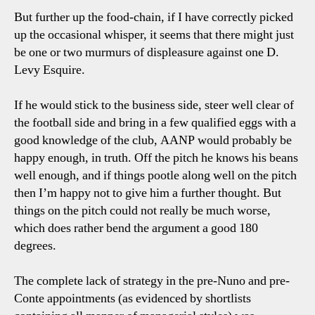
But further up the food-chain, if I have correctly picked
up the occasional whisper, it seems that there might just
be one or two murmurs of displeasure against one D.
Levy Esquire.
If he would stick to the business side, steer well clear of
the football side and bring in a few qualified eggs with a
good knowledge of the club, AANP would probably be
happy enough, in truth. Off the pitch he knows his beans
well enough, and if things pootle along well on the pitch
then I’m happy not to give him a further thought. But
things on the pitch could not really be much worse,
which does rather bend the argument a good 180
degrees.
The complete lack of strategy in the pre-Nuno and pre-
Conte appointments (as evidenced by shortlists