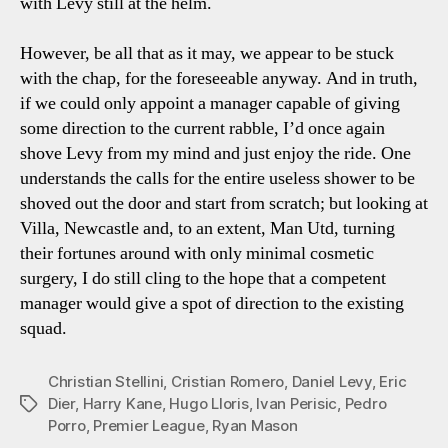
with Levy still at the helm.
However, be all that as it may, we appear to be stuck
with the chap, for the foreseeable anyway. And in truth,
if we could only appoint a manager capable of giving
some direction to the current rabble, I’d once again
shove Levy from my mind and just enjoy the ride. One
understands the calls for the entire useless shower to be
shoved out the door and start from scratch; but looking at
Villa, Newcastle and, to an extent, Man Utd, turning
their fortunes around with only minimal cosmetic
surgery, I do still cling to the hope that a competent
manager would give a spot of direction to the existing
squad.
Christian Stellini
,
Cristian Romero
,
Daniel Levy
,
Eric
Dier
,
Harry Kane
,
Hugo Lloris
,
Ivan Perisic
,
Pedro
Tags
Porro
,
Premier League
,
Ryan Mason