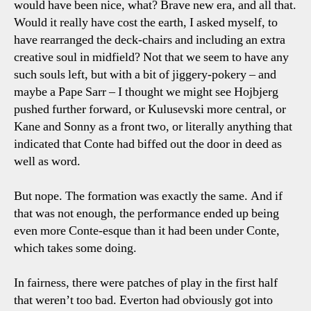
would have been nice, what? Brave new era, and all that.
Would it really have cost the earth, I asked myself, to
have rearranged the deck-chairs and including an extra
creative soul in midfield? Not that we seem to have any
such souls left, but with a bit of jiggery-pokery – and
maybe a Pape Sarr – I thought we might see Hojbjerg
pushed further forward, or Kulusevski more central, or
Kane and Sonny as a front two, or literally anything that
indicated that Conte had biffed out the door in deed as
well as word.
But nope. The formation was exactly the same. And if
that was not enough, the performance ended up being
even more Conte-esque than it had been under Conte,
which takes some doing.
In fairness, there were patches of play in the first half
that weren’t too bad. Everton had obviously got into