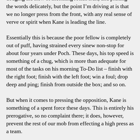
the words delicately, but the point I’m driving at is that
we no longer press from the front, with any real sense of
verve or spirit when Kane is leading the line.
Essentially this is because the poor fellow is completely
out of puff, having strained every sinew non-stop for
about four years under Poch. These days, his top speed is
something of a chug, which is more than adequate for
most of the tasks on his morning To-Do list – finish with
the right foot; finish with the left foot; win a foul; drop
deep and ping; finish from outside the box; and so on.
But when it comes to pressing the opposition, Kane is
something of a spent force these days. This is entirely his
prerogative, so no complaint there; it does, however,
prevent the rest of our mob from effecting a high press as
a team.