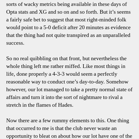
sorts of wacky metrics being available in these days of
Opta stats and XG and so on and so forth. But it’s seems
a fairly safe bet to suggest that most right-minded folk
would point to a 5-0 deficit after 20 minutes as evidence
that the thing had not quite transpired as an unparalleled
success.
So no real quibbling on that front, but nevertheless the
whole thing left me rather miffed. Like most things in
life, done properly a 4-3-3 would seem a perfectly
reasonable way to conduct one’s day-to-day. Somehow
however, our lot managed to take a pretty normal state of
affairs and turn it into the sort of nightmare to rival a
stretch in the flames of Hades.
Now there are a few rummy elements to this. One thing
that occurred to me is that the club never waste an
opportunity to bleat on about how our lot have one of the