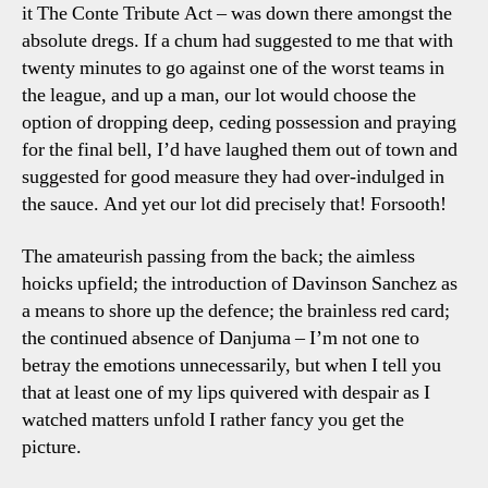
it The Conte Tribute Act – was down there amongst the
absolute dregs. If a chum had suggested to me that with
twenty minutes to go against one of the worst teams in
the league, and up a man, our lot would choose the
option of dropping deep, ceding possession and praying
for the final bell, I’d have laughed them out of town and
suggested for good measure they had over-indulged in
the sauce. And yet our lot did precisely that! Forsooth!
The amateurish passing from the back; the aimless
hoicks upfield; the introduction of Davinson Sanchez as
a means to shore up the defence; the brainless red card;
the continued absence of Danjuma – I’m not one to
betray the emotions unnecessarily, but when I tell you
that at least one of my lips quivered with despair as I
watched matters unfold I rather fancy you get the
picture.