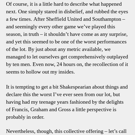
Of course, it is a little hard to describe what happened
next. One simply stared in disbelief, and rubbed the eyes
a few times. After Sheffield United and Southampton –
and seemingly every other game we’ve played this
season, in truth – it shouldn’t have come as any surprise,
and yet this seemed to be one of the worst performances
of the lot. By just about any metric available, we
managed to let ourselves get comprehensively outplayed
by ten men. Even now, 24 hours on, the recollection of it
seems to hollow out my insides.
It is tempting to get a bit Shakespearian about things and
declare this the worst I’ve ever seen from our lot, but
having had my teenage years fashioned by the delights
of Francis, Graham and Gross a little perspective is
probably in order.
Nevertheless, though, this collective offering – let’s call