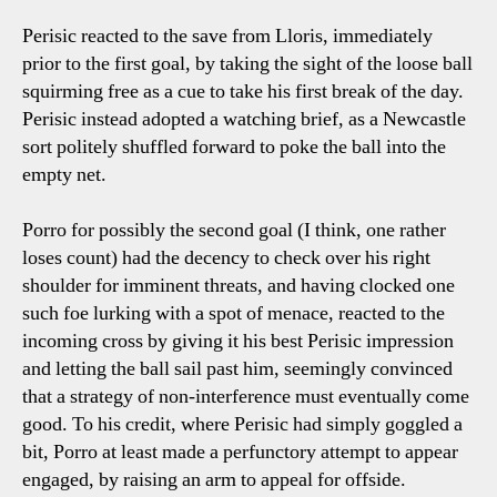
Perisic reacted to the save from Lloris, immediately
prior to the first goal, by taking the sight of the loose ball
squirming free as a cue to take his first break of the day.
Perisic instead adopted a watching brief, as a Newcastle
sort politely shuffled forward to poke the ball into the
empty net.
Porro for possibly the second goal (I think, one rather
loses count) had the decency to check over his right
shoulder for imminent threats, and having clocked one
such foe lurking with a spot of menace, reacted to the
incoming cross by giving it his best Perisic impression
and letting the ball sail past him, seemingly convinced
that a strategy of non-interference must eventually come
good. To his credit, where Perisic had simply goggled a
bit, Porro at least made a perfunctory attempt to appear
engaged, by raising an arm to appeal for offside.