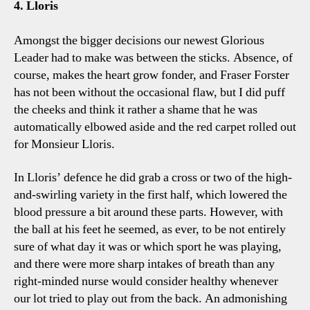
4. Lloris
Amongst the bigger decisions our newest Glorious
Leader had to make was between the sticks. Absence, of
course, makes the heart grow fonder, and Fraser Forster
has not been without the occasional flaw, but I did puff
the cheeks and think it rather a shame that he was
automatically elbowed aside and the red carpet rolled out
for Monsieur Lloris.
In Lloris’ defence he did grab a cross or two of the high-
and-swirling variety in the first half, which lowered the
blood pressure a bit around these parts. However, with
the ball at his feet he seemed, as ever, to be not entirely
sure of what day it was or which sport he was playing,
and there were more sharp intakes of breath than any
right-minded nurse would consider healthy whenever
our lot tried to play out from the back. An admonishing