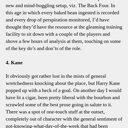
new and mind-boggling setup, viz. The Back Four. In
this age in which every baked bean ingested is recorded
and every drop of perspiration monitored, I’d have
thought they’d have the resource at the gleaming training
facility to sit down with a couple of the players and
shove a few hours of analysis at them, touching on some
of the key do’s and don’ts of the role.
4. Kane
It obviously got rather lost in the mists of general
wretchedness knocking about the place, but Harry Kane
popped up with a heck of a goal. On another day I would
have lit a cigar, been pretty liberal with the bourbon and
scrawled some of the best prose going in salute to it.
There was a spot of one-touch stuff at the outset,
completely out of character with the general sentiment of
not-knowing-what-day-of-the-week that had been