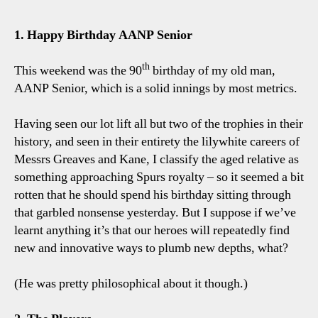
6-
1
1. Happy Birthday AANP Senior
Spurs
Five
th
This weekend was the 90
birthday of my old man,
Tott
AANP Senior, which is a solid innings by most metrics.
Talki
Point
Having seen our lot lift all but two of the trophies in their
history, and seen in their entirety the lilywhite careers of
Messrs Greaves and Kane, I classify the aged relative as
something approaching Spurs royalty – so it seemed a bit
rotten that he should spend his birthday sitting through
that garbled nonsense yesterday. But I suppose if we’ve
learnt anything it’s that our heroes will repeatedly find
new and innovative ways to plumb new depths, what?
(He was pretty philosophical about it though.)