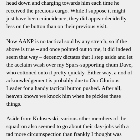
head down and charging towards him each time he
received the precious cargo. While I suppose it might
just have been coincidence, they did appear decidedly
less on the button than on their previous visit.
Now AANP is no tactical soul by any stretch, so if the
above is true – and once pointed out to me, it did indeed
seem that way – decency dictates that I step aside and let
the acclaim wash over my Spurs-supporting chum Dave,
who cottoned onto it pretty quickly. Either way, a nod of
acknowledgement is probably due to Our Glorious
Leader for a handy tactical button pushed. After all,
heaven knows we knock him when he pickles these
things.
Aside from Kulusevski, various other members of the
squadron also seemed to go about their day-jobs with a
tad more circumspection than frankly I thought was