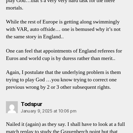
play God…that’s a very very hard task for the mere
mortals.
While the rest of Europe is getting along swimmingly
with VAR, auto offside… one is bemused why it’s not
the same story in England..
One can feel that appointments of England referees for
Euros and world cup is by duress rather than merit..
Again, I postulate that the underlying problem is them
trying to play God …you know trying to correct one
previous wrong by 2 or 3 other subsequent rights.
says:
Todspur
January 9, 2025 at 10:06 pm
Nailed it (again) as they say. I shall have to look at a full
match replay to study the Gravenberch point but that