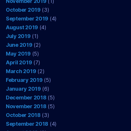
November 2019
(1)
October 2019
(3)
September 2019
(4)
August 2019
(4)
July 2019
(1)
June 2019
(2)
May 2019
(5)
April 2019
(7)
March 2019
(2)
February 2019
(5)
January 2019
(6)
December 2018
(5)
November 2018
(5)
October 2018
(3)
September 2018
(4)