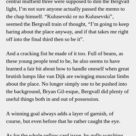
central midfield three were supposed to dim the Bergvall
light, I’m not sure anyone actually passed the memo to
the chap himself. “Kulusevski or no Kulusevski”,
seemed the Bergvall train of thought, “I’m going to keep
haring about the place anyway, and if that takes me right
off into the final third then so be it”.
And a cracking fist he made of it too. Full of beans, as
these young people tend to be, he also seems to have
learned a fair bit about how to handle oneself when great
brutish lumps like van Dijk are swinging muscular limbs
about the place. No longer simply one to be pushed into
the background, Bryan Gil-esque, Bergvall did plenty of
useful things both in and out of possession.
A winning goal always adds a layer of garnish, of
course, but even before that he rather caught the eye.
As for the whole yellow card issue, by golly watching