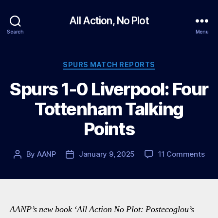
All Action, No Plot
Search
Menu
Categories
SPURS MATCH REPORTS
Spurs 1-0 Liverpool: Four
Tottenham Talking
Points
on
By
AANP
January 9, 2025
11 Comments
Post
Post
Spu
author
date
1-
0
Live
Fou
AANP’s new book ‘All Action No Plot: Postecoglou’s
Tot