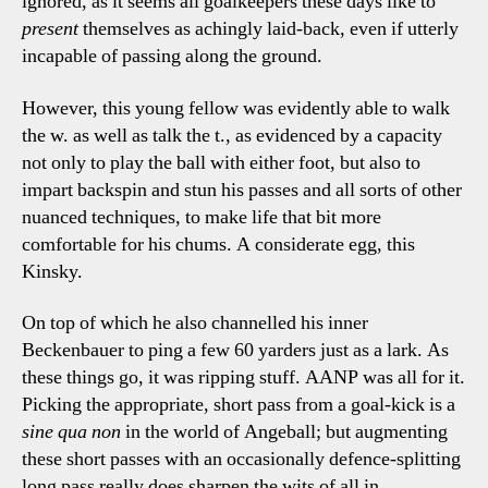
ignored, as it seems all goalkeepers these days like to
present
themselves as achingly laid-back, even if utterly
incapable of passing along the ground.
However, this young fellow was evidently able to walk
the w. as well as talk the t., as evidenced by a capacity
not only to play the ball with either foot, but also to
impart backspin and stun his passes and all sorts of other
nuanced techniques, to make life that bit more
comfortable for his chums. A considerate egg, this
Kinsky.
On top of which he also channelled his inner
Beckenbauer to ping a few 60 yarders just as a lark. As
these things go, it was ripping stuff. AANP was all for it.
Picking the appropriate, short pass from a goal-kick is a
sine qua non
in the world of Angeball; but augmenting
these short passes with an occasionally defence-splitting
long pass really does sharpen the wits of all in