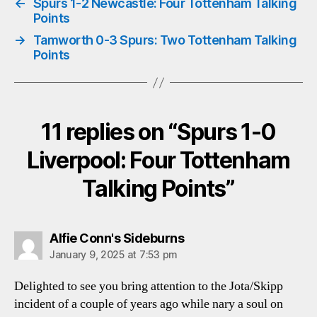
←
Spurs 1-2 Newcastle: Four Tottenham Talking
Points
→
Tamworth 0-3 Spurs: Two Tottenham Talking
Points
11 replies on “Spurs 1-0
Liverpool: Four Tottenham
Talking Points”
says:
Alfie Conn's Sideburns
January 9, 2025 at 7:53 pm
Delighted to see you bring attention to the Jota/Skipp
incident of a couple of years ago while nary a soul on