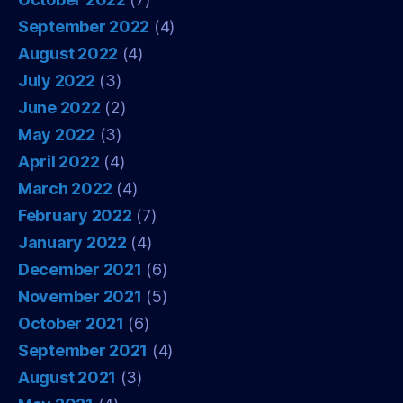
September 2022
(4)
August 2022
(4)
July 2022
(3)
June 2022
(2)
May 2022
(3)
April 2022
(4)
March 2022
(4)
February 2022
(7)
January 2022
(4)
December 2021
(6)
November 2021
(5)
October 2021
(6)
September 2021
(4)
August 2021
(3)