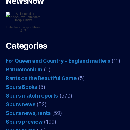
NewsNow
Tottenham Hotspur
News
24/7
Categories
For Queen and Country – England matters
(11)
Randomonium
(5)
Rants on the Beautiful Game
(5)
Spurs Books
(5)
Spurs match reports
(570)
Spurs news
(52)
Spurs news, rants
(59)
Spurs preview
(199)