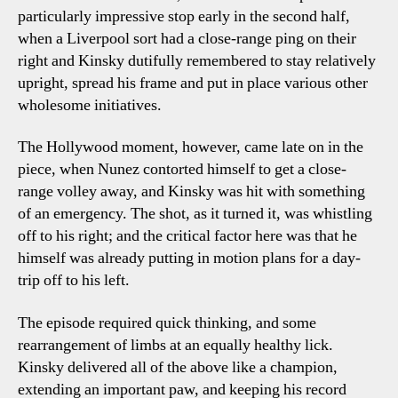
particularly impressive stop early in the second half,
when a Liverpool sort had a close-range ping on their
right and Kinsky dutifully remembered to stay relatively
upright, spread his frame and put in place various other
wholesome initiatives.
The Hollywood moment, however, came late on in the
piece, when Nunez contorted himself to get a close-
range volley away, and Kinsky was hit with something
of an emergency. The shot, as it turned it, was whistling
off to his right; and the critical factor here was that he
himself was already putting in motion plans for a day-
trip off to his left.
The episode required quick thinking, and some
rearrangement of limbs at an equally healthy lick.
Kinsky delivered all of the above like a champion,
extending an important paw, and keeping his record