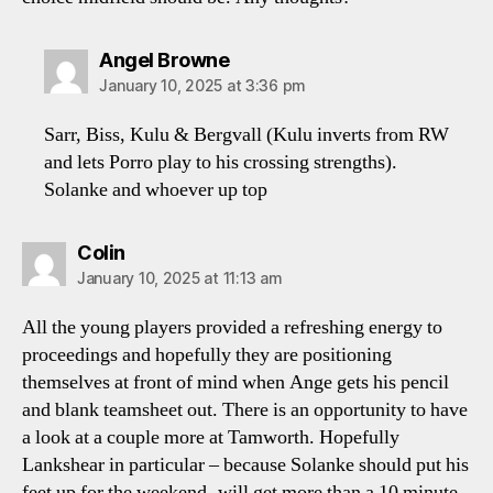
says:
Angel Browne
January 10, 2025 at 3:36 pm
Sarr, Biss, Kulu & Bergvall (Kulu inverts from RW
and lets Porro play to his crossing strengths).
Solanke and whoever up top
says:
Colin
January 10, 2025 at 11:13 am
All the young players provided a refreshing energy to
proceedings and hopefully they are positioning
themselves at front of mind when Ange gets his pencil
and blank teamsheet out. There is an opportunity to have
a look at a couple more at Tamworth. Hopefully
Lankshear in particular – because Solanke should put his
feet up for the weekend- will get more than a 10 minute