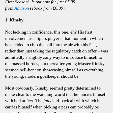
First Season’, is out now for just £7.99
Tal
from
Amazon
(ebook from £6.99)
Poi
1. Kinsky
Not lacking in confidence, this one, eh? His first
involvement as a Spurs player – that moment in which
he decided to chip the ball into the air with his feet,
rather than just taking the regulatory catch on offer – was
admittedly a slightly zany way to introduce himself to
the massed hordes, but thereafter young Master Kinsky
seemed hell-bent on showcasing himself as everything
the young, modern goalkeeper should be.
Most obviously, Kinsky seemed pretty determined to
make clear to the watching world that he fancies himself
with ball at feet. The
faux
laid-back air with which he
carries himself when picking a pass can probably be