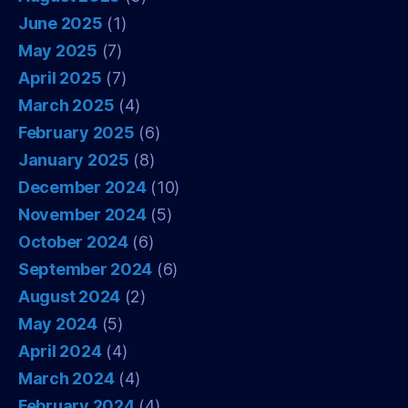
June 2025
(1)
May 2025
(7)
April 2025
(7)
March 2025
(4)
February 2025
(6)
January 2025
(8)
December 2024
(10)
November 2024
(5)
October 2024
(6)
September 2024
(6)
August 2024
(2)
May 2024
(5)
April 2024
(4)
March 2024
(4)
February 2024
(4)