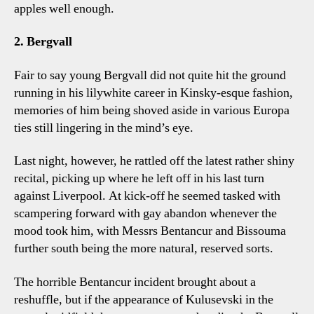
apples well enough.
2. Bergvall
Fair to say young Bergvall did not quite hit the ground
running in his lilywhite career in Kinsky-esque fashion,
memories of him being shoved aside in various Europa
ties still lingering in the mind’s eye.
Last night, however, he rattled off the latest rather shiny
recital, picking up where he left off in his last turn
against Liverpool. At kick-off he seemed tasked with
scampering forward with gay abandon whenever the
mood took him, with Messrs Bentancur and Bissouma
further south being the more natural, reserved sorts.
The horrible Bentancur incident brought about a
reshuffle, but if the appearance of Kulusevski in the