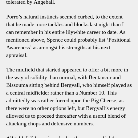
tolerated by Angeball.
Porro’s natural instincts seemed curbed, to the extent
that he made more tackles and blocks last night than I
can remember in his entire lilywhite career to date. As
mentioned above, Spence could probably list ‘Positional
Awareness’ as amongst his strengths at his next
appraisal.
The midfield that started appeared to offer a bit more in
the way of solidity than normal, with Bentancur and
Bissouma sitting behind Bergvall, who himself played as
a central midfielder rather than a Number 10. This
admittedly was rather forced upon the Big Cheese, as
there were no other options left, but Bergvall’s energy
allowed us to proceed thereafter with a useful blend of
attacking chops and defensive numbers.