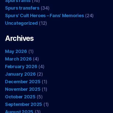
Spurs rants
(16)
Spurs transfers
(34)
Spurs' Cult Heroes – Fans' Memories
(24)
Uncategorized
(12)
Archives
May 2026
(1)
March 2026
(4)
February 2026
(4)
January 2026
(2)
December 2025
(1)
November 2025
(1)
October 2025
(5)
September 2025
(1)
August 2025
(3)