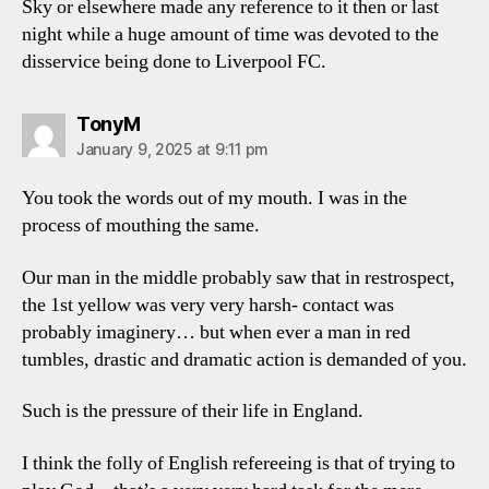
Sky or elsewhere made any reference to it then or last
night while a huge amount of time was devoted to the
disservice being done to Liverpool FC.
says:
TonyM
January 9, 2025 at 9:11 pm
You took the words out of my mouth. I was in the
process of mouthing the same.
Our man in the middle probably saw that in restrospect,
the 1st yellow was very very harsh- contact was
probably imaginery… but when ever a man in red
tumbles, drastic and dramatic action is demanded of you.
Such is the pressure of their life in England.
I think the folly of English refereeing is that of trying to