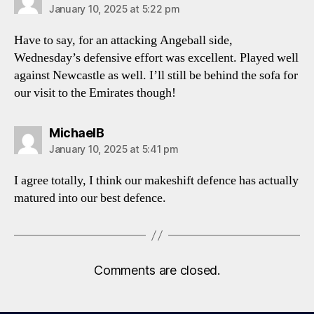
January 10, 2025 at 5:22 pm
Have to say, for an attacking Angeball side,
Wednesday’s defensive effort was excellent. Played well
against Newcastle as well. I’ll still be behind the sofa for
our visit to the Emirates though!
says:
MichaelB
January 10, 2025 at 5:41 pm
I agree totally, I think our makeshift defence has actually
matured into our best defence.
Comments are closed.