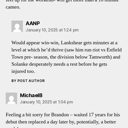
cameo.
says:
AANP
January 10, 2025 at 1:24 pm
Would appear win-win, Lankshear gets minutes at a
level at which he’d thrive (saw him run riot vs Enfield
Town pre- season, the division below Tamworth) and
Solanke desperately needs a rest before he gets
injured too.
BY POST AUTHOR
says:
MichaelB
January 10, 2025 at 1:04 pm
Feeling a bit sorry for Brandon – waited 17 years for his
debut then replaced a day later by, potentially, a better