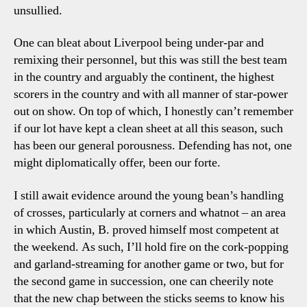
unsullied.
One can bleat about Liverpool being under-par and
remixing their personnel, but this was still the best team
in the country and arguably the continent, the highest
scorers in the country and with all manner of star-power
out on show. On top of which, I honestly can’t remember
if our lot have kept a clean sheet at all this season, such
has been our general porousness. Defending has not, one
might diplomatically offer, been our forte.
I still await evidence around the young bean’s handling
of crosses, particularly at corners and whatnot – an area
in which Austin, B. proved himself most competent at
the weekend. As such, I’ll hold fire on the cork-popping
and garland-streaming for another game or two, but for
the second game in succession, one can cheerily note
that the new chap between the sticks seems to know his