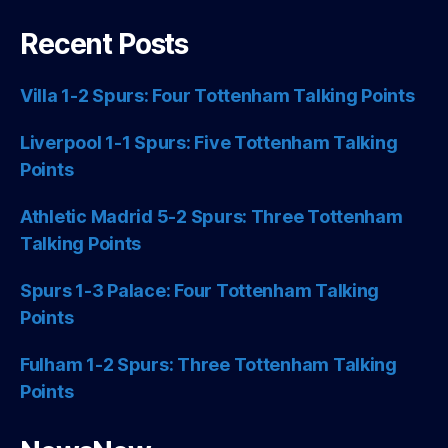
Recent Posts
Villa 1-2 Spurs: Four Tottenham Talking Points
Liverpool 1-1 Spurs: Five Tottenham Talking
Points
Athletic Madrid 5-2 Spurs: Three Tottenham
Talking Points
Spurs 1-3 Palace: Four Tottenham Talking
Points
Fulham 1-2 Spurs: Three Tottenham Talking
Points