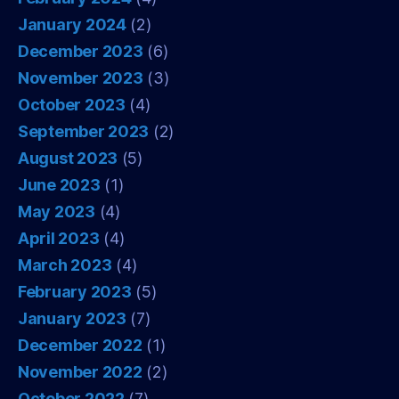
January 2024
(2)
December 2023
(6)
November 2023
(3)
October 2023
(4)
September 2023
(2)
August 2023
(5)
June 2023
(1)
May 2023
(4)
April 2023
(4)
March 2023
(4)
February 2023
(5)
January 2023
(7)
December 2022
(1)
November 2022
(2)
October 2022
(7)