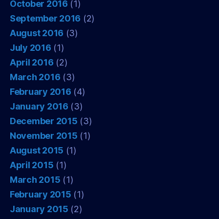
October 2016
(1)
September 2016
(2)
August 2016
(3)
July 2016
(1)
April 2016
(2)
March 2016
(3)
February 2016
(4)
January 2016
(3)
December 2015
(3)
November 2015
(1)
August 2015
(1)
April 2015
(1)
March 2015
(1)
February 2015
(1)
January 2015
(2)