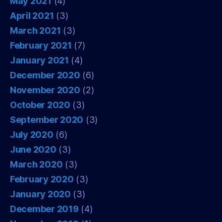
May 2021
(4)
April 2021
(3)
March 2021
(3)
February 2021
(7)
January 2021
(4)
December 2020
(6)
November 2020
(2)
October 2020
(3)
September 2020
(3)
July 2020
(6)
June 2020
(3)
March 2020
(3)
February 2020
(3)
January 2020
(3)
December 2019
(4)