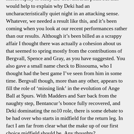
would help to explain why Deki had an
uncharacteristically quiet night in an attacking sense.
Whatever, we needed a result like this, and it’s been
coming when you look at our recent performances rather
than our results. Although it’s been billed as a scrappy
affair I thought there was actually a cohesion about us
that seemed to spring mostly from the contributions of
Bergvall, Spence and Gray, as you have suggested. You
also gave a small name check to Bissouma, who I
thought had the best game I’ve seen from him in some
time. Bergvall though, more than any other, appears to
fill the role of ‘missing link’ in the evolution of Ange
Ball at Spurs. With Madders and Sarr back from the
naughty step, Bentancur’s bonce fully recovered, and
Deki dominating the no10 role, there is some debate to
be had over who starts in midfield for the return leg. In
fact I am far from clear what the make up of our first
choice midfield should be. Any thoughts?