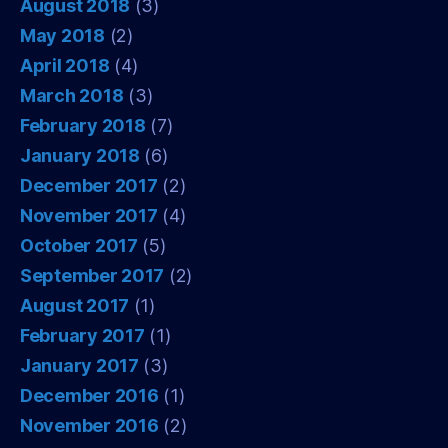
August 2018
(3)
May 2018
(2)
April 2018
(4)
March 2018
(3)
February 2018
(7)
January 2018
(6)
December 2017
(2)
November 2017
(4)
October 2017
(5)
September 2017
(2)
August 2017
(1)
February 2017
(1)
January 2017
(3)
December 2016
(1)
November 2016
(2)