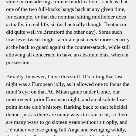
value in considering a minor modification – such as that
one of the two full-backs hangs back at any given time,
for example, or that the nominal sitting midfielder does
actually, in real life, sit (as I actually thought Bentancur
did quite well vs Brentford the other day). Some such
low-level tweak might facilitate just a
mite
more security
at the back to guard against the counter-attack, while still
allowing all concerned to have an absolute blast when in
possession.
Broadly, however, I love this stuff. It’s fitting that last
night was a European jolly, as it allowed one to focus the
mind’s eye on that AC Milan game under Conte, our
most recent, prior European night, and an absolute low-
point in the club’s history. Harking back to that felicidal
theme, just as there are many ways to skin a cat, so there
are many ways to go sixteen years without a trophy, and
I’d rather we lose going full Ange and swinging wildly,