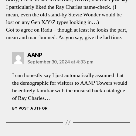
I particularly liked the Ray Charles name-check. (I
mean, even the old stand-by Stevie Wonder would be
lost on any Gen X/Y/Z types looking in…)
Got to agree on Radu – though at least he looks the part,
mean and man-bunned. As you say, give the lad time.
says:
AANP
September 30, 2024 at 4:33 pm
I can honestly say I just automatically assumed that
the demographic for visitors to AANP Towers would
be entirely familiar with the musical back-catalogue
of Ray Charles…
BY POST AUTHOR