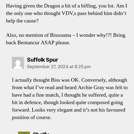
Having given the Dragon a bit of a biffing, you lot. Am I
the only one who thought VDV,s pass behind him didn’t
help the cause?
Also, no mention of Bissouma – I wonder why!?! Bring
back Bentancur ASAP please.
says:
Suffolk Spur
September 27, 2024 at 8:25 pm
I actually thought Biss was OK. Conversely, although
from what I’ve read and heard Archie Gray was felt to
have had a fine match, I thought he suffered, quite a
bit in defence, though looked quite composed going
forward. Looks very elegant and it’s not his favoured
position of course.