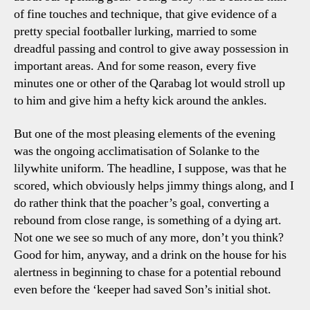
of fine touches and technique, that give evidence of a
pretty special footballer lurking, married to some
dreadful passing and control to give away possession in
important areas. And for some reason, every five
minutes one or other of the Qarabag lot would stroll up
to him and give him a hefty kick around the ankles.
But one of the most pleasing elements of the evening
was the ongoing acclimatisation of Solanke to the
lilywhite uniform. The headline, I suppose, was that he
scored, which obviously helps jimmy things along, and I
do rather think that the poacher’s goal, converting a
rebound from close range, is something of a dying art.
Not one we see so much of any more, don’t you think?
Good for him, anyway, and a drink on the house for his
alertness in beginning to chase for a potential rebound
even before the ‘keeper had saved Son’s initial shot.