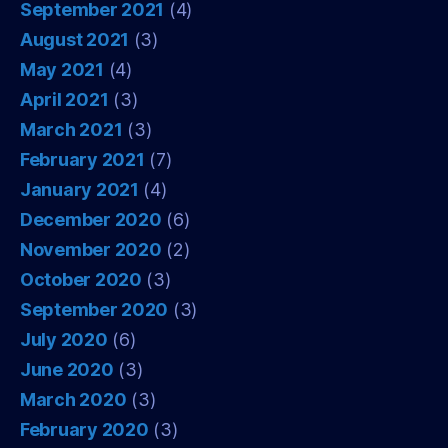
September 2021
(4)
August 2021
(3)
May 2021
(4)
April 2021
(3)
March 2021
(3)
February 2021
(7)
January 2021
(4)
December 2020
(6)
November 2020
(2)
October 2020
(3)
September 2020
(3)
July 2020
(6)
June 2020
(3)
March 2020
(3)
February 2020
(3)