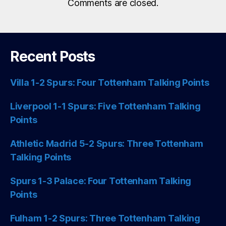
Comments are closed.
Recent Posts
Villa 1-2 Spurs: Four Tottenham Talking Points
Liverpool 1-1 Spurs: Five Tottenham Talking
Points
Athletic Madrid 5-2 Spurs: Three Tottenham
Talking Points
Spurs 1-3 Palace: Four Tottenham Talking
Points
Fulham 1-2 Spurs: Three Tottenham Talking