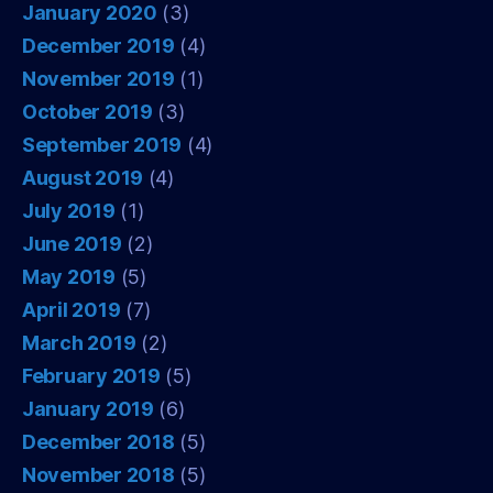
January 2020
(3)
December 2019
(4)
November 2019
(1)
October 2019
(3)
September 2019
(4)
August 2019
(4)
July 2019
(1)
June 2019
(2)
May 2019
(5)
April 2019
(7)
March 2019
(2)
February 2019
(5)
January 2019
(6)
December 2018
(5)
November 2018
(5)