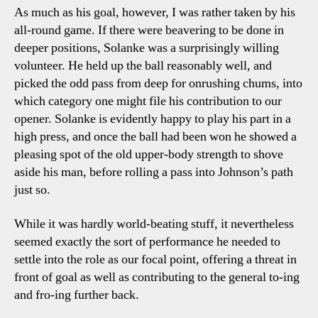
As much as his goal, however, I was rather taken by his
all-round game. If there were beavering to be done in
deeper positions, Solanke was a surprisingly willing
volunteer. He held up the ball reasonably well, and
picked the odd pass from deep for onrushing chums, into
which category one might file his contribution to our
opener. Solanke is evidently happy to play his part in a
high press, and once the ball had been won he showed a
pleasing spot of the old upper-body strength to shove
aside his man, before rolling a pass into Johnson’s path
just so.
While it was hardly world-beating stuff, it nevertheless
seemed exactly the sort of performance he needed to
settle into the role as our focal point, offering a threat in
front of goal as well as contributing to the general to-ing
and fro-ing further back.