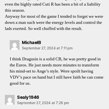
even the highly rated Cuti R has been a bit of a liability
this season.
Anyway for most of the game I tended to forget we were
down a man such were the energy levels and control the
lads exerted. So well chuffed with the result.
says:
MichaelB
September 27, 2024 at 7:11 pm
I think Dragusin is a solid CB, he was pretty good in
the Euros. He just needs more minutes to transform
his mind-set to Ange’s style. Were spoilt having
VDV’s pace on hand but I still have faith he can come
good for us.
says:
Sealy1946
September 27, 2024 at 7:26 pm