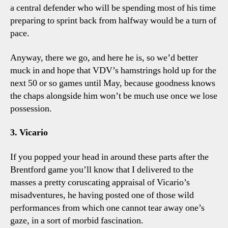
a central defender who will be spending most of his time
preparing to sprint back from halfway would be a turn of
pace.
Anyway, there we go, and here he is, so we’d better
muck in and hope that VDV’s hamstrings hold up for the
next 50 or so games until May, because goodness knows
the chaps alongside him won’t be much use once we lose
possession.
3. Vicario
If you popped your head in around these parts after the
Brentford game you’ll know that I delivered to the
masses a pretty coruscating appraisal of Vicario’s
misadventures, he having posted one of those wild
performances from which one cannot tear away one’s
gaze, in a sort of morbid fascination.