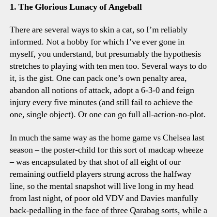
Four
1. The Glorious Lunacy of Angeball
Tottenham
Talking
There are several ways to skin a cat, so I’m reliably
Points
informed. Not a hobby for which I’ve ever gone in
myself, you understand, but presumably the hypothesis
stretches to playing with ten men too. Several ways to do
it, is the gist. One can pack one’s own penalty area,
abandon all notions of attack, adopt a 6-3-0 and feign
injury every five minutes (and still fail to achieve the
one, single object). Or one can go full all-action-no-plot.
In much the same way as the home game vs Chelsea last
season – the poster-child for this sort of madcap wheeze
– was encapsulated by that shot of all eight of our
remaining outfield players strung across the halfway
line, so the mental snapshot will live long in my head
from last night, of poor old VDV and Davies manfully
back-pedalling in the face of three Qarabag sorts, while a