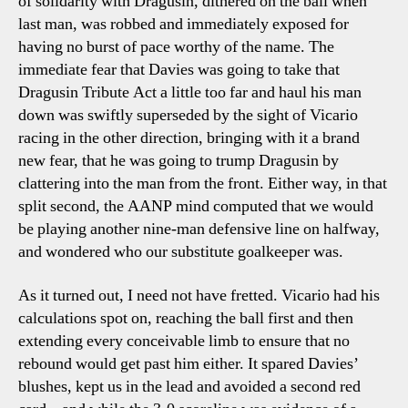
of solidarity with Dragusin, dithered on the ball when
last man, was robbed and immediately exposed for
having no burst of pace worthy of the name. The
immediate fear that Davies was going to take that
Dragusin Tribute Act a little too far and haul his man
down was swiftly superseded by the sight of Vicario
racing in the other direction, bringing with it a brand
new fear, that he was going to trump Dragusin by
clattering into the man from the front. Either way, in that
split second, the AANP mind computed that we would
be playing another nine-man defensive line on halfway,
and wondered who our substitute goalkeeper was.
As it turned out, I need not have fretted. Vicario had his
calculations spot on, reaching the ball first and then
extending every conceivable limb to ensure that no
rebound would get past him either. It spared Davies’
blushes, kept us in the lead and avoided a second red