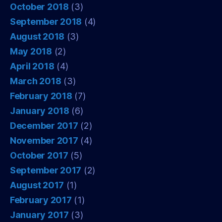
October 2018
(3)
September 2018
(4)
August 2018
(3)
May 2018
(2)
April 2018
(4)
March 2018
(3)
February 2018
(7)
January 2018
(6)
December 2017
(2)
November 2017
(4)
October 2017
(5)
September 2017
(2)
August 2017
(1)
February 2017
(1)
January 2017
(3)