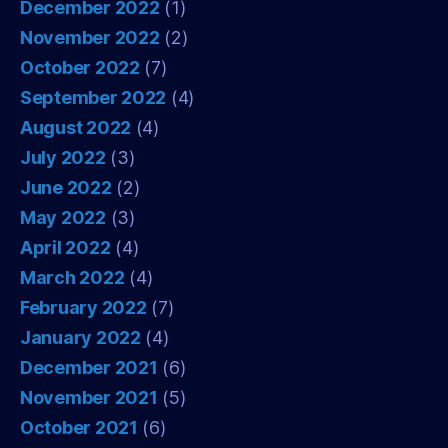
December 2022
(1)
November 2022
(2)
October 2022
(7)
September 2022
(4)
August 2022
(4)
July 2022
(3)
June 2022
(2)
May 2022
(3)
April 2022
(4)
March 2022
(4)
February 2022
(7)
January 2022
(4)
December 2021
(6)
November 2021
(5)
October 2021
(6)