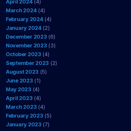
April 2024
(4)
March 2024
(4)
February 2024
(4)
January 2024
(2)
December 2023
(6)
November 2023
(3)
October 2023
(4)
September 2023
(2)
August 2023
(5)
June 2023
(1)
May 2023
(4)
April 2023
(4)
March 2023
(4)
February 2023
(5)
January 2023
(7)