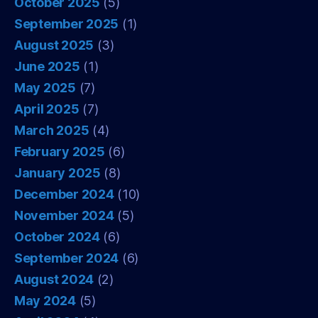
October 2025
(5)
September 2025
(1)
August 2025
(3)
June 2025
(1)
May 2025
(7)
April 2025
(7)
March 2025
(4)
February 2025
(6)
January 2025
(8)
December 2024
(10)
November 2024
(5)
October 2024
(6)
September 2024
(6)
August 2024
(2)
May 2024
(5)