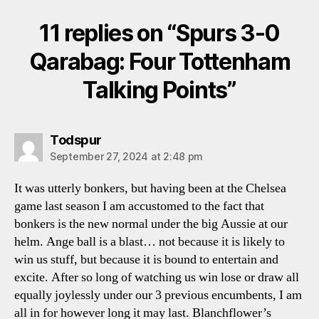
11 replies on “Spurs 3-0
Qarabag: Four Tottenham
Talking Points”
says:
Todspur
September 27, 2024 at 2:48 pm
It was utterly bonkers, but having been at the Chelsea
game last season I am accustomed to the fact that
bonkers is the new normal under the big Aussie at our
helm. Ange ball is a blast… not because it is likely to
win us stuff, but because it is bound to entertain and
excite. After so long of watching us win lose or draw all
equally joylessly under our 3 previous encumbents, I am
all in for however long it may last. Blanchflower’s