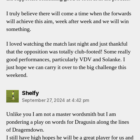
I truly believe there will come a time when the forwards
will achieve this aim, week after week and we will win
something.
I loved watching the match last night and just thankful
that the opposition was totally club-footed! Some really
good performances, particularly VDV and Solanke. I
just hope we can carry it over to the big challenge this
weekend.
says:
Shelfy
September 27, 2024 at 4:42 pm
Unlike you I am not a master wordsmith but I am
pondering a play on words for Dragusin along the lines
of Dragemdown.
I still have high hopes he will be a great player for us and