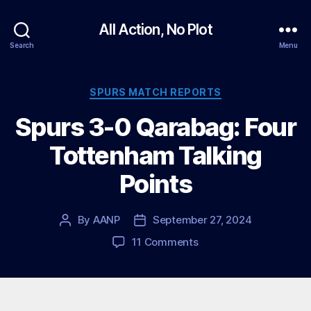
All Action, No Plot
Search
Menu
Categories
SPURS MATCH REPORTS
Spurs 3-0 Qarabag: Four
Tottenham Talking
Points
By
AANP
September 27, 2024
Post
Post
author
date
on
11 Comments
Spurs
3-
0
Qarabag: