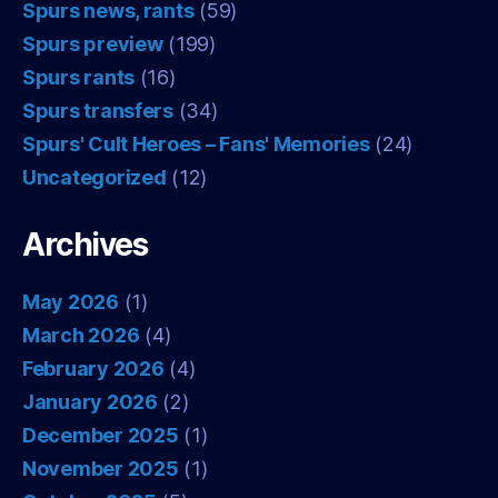
Spurs news, rants
(59)
Spurs preview
(199)
Spurs rants
(16)
Spurs transfers
(34)
Spurs' Cult Heroes – Fans' Memories
(24)
Uncategorized
(12)
Archives
May 2026
(1)
March 2026
(4)
February 2026
(4)
January 2026
(2)
December 2025
(1)
November 2025
(1)