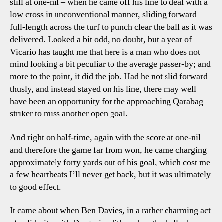
still at one-nil – when he came off his line to deal with a
low cross in unconventional manner, sliding forward
full-length across the turf to punch clear the ball as it was
delivered. Looked a bit odd, no doubt, but a year of
Vicario has taught me that here is a man who does not
mind looking a bit peculiar to the average passer-by; and
more to the point, it did the job. Had he not slid forward
thusly, and instead stayed on his line, there may well
have been an opportunity for the approaching Qarabag
striker to miss another open goal.
And right on half-time, again with the score at one-nil
and therefore the game far from won, he came charging
approximately forty yards out of his goal, which cost me
a few heartbeats I’ll never get back, but it was ultimately
to good effect.
It came about when Ben Davies, in a rather charming act