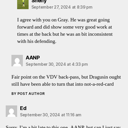
says:
Shelfy
September 27, 2024 at 8:39 pm
I agree with you on Gray. He was great going
forward and did show some very good work at
times at the back but he was an bit inconsistent
with his defending.
says:
AANP
September 30, 2024 at 4:33 pm
Fair point on the VDV back-pass, but Dragusin ought
still have been able to turn that into not-a-red-card
BY POST AUTHOR
says:
Ed
September 30, 2024 at 11:16 am
Sorry, I’m a bit late to this one, AANP, but can I just say