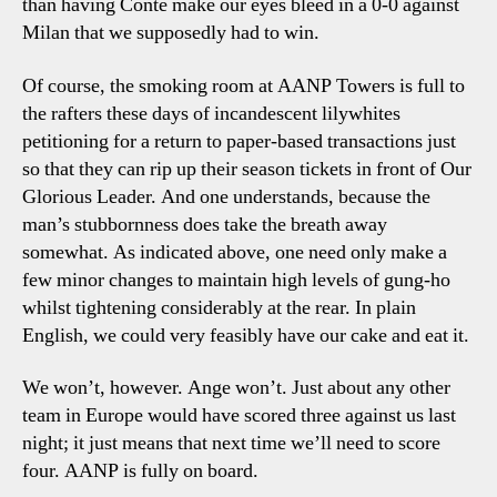
than having Conte make our eyes bleed in a 0-0 against
Milan that we supposedly had to win.
Of course, the smoking room at AANP Towers is full to
the rafters these days of incandescent lilywhites
petitioning for a return to paper-based transactions just
so that they can rip up their season tickets in front of Our
Glorious Leader. And one understands, because the
man’s stubbornness does take the breath away
somewhat. As indicated above, one need only make a
few minor changes to maintain high levels of gung-ho
whilst tightening considerably at the rear. In plain
English, we could very feasibly have our cake and eat it.
We won’t, however. Ange won’t. Just about any other
team in Europe would have scored three against us last
night; it just means that next time we’ll need to score
four. AANP is fully on board.