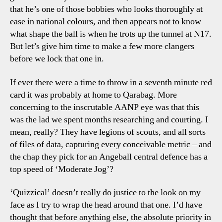
that he’s one of those bobbies who looks thoroughly at
ease in national colours, and then appears not to know
what shape the ball is when he trots up the tunnel at N17.
But let’s give him time to make a few more clangers
before we lock that one in.
If ever there were a time to throw in a seventh minute red
card it was probably at home to Qarabag. More
concerning to the inscrutable AANP eye was that this
was the lad we spent months researching and courting. I
mean, really? They have legions of scouts, and all sorts
of files of data, capturing every conceivable metric – and
the chap they pick for an Angeball central defence has a
top speed of ‘Moderate Jog’?
‘Quizzical’ doesn’t really do justice to the look on my
face as I try to wrap the head around that one. I’d have
thought that before anything else, the absolute priority in