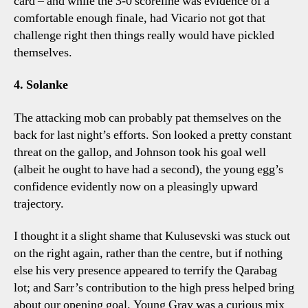
card – and while the 3-0 scoreline was evidence of a
comfortable enough finale, had Vicario not got that
challenge right then things really would have pickled
themselves.
4. Solanke
The attacking mob can probably pat themselves on the
back for last night’s efforts. Son looked a pretty constant
threat on the gallop, and Johnson took his goal well
(albeit he ought to have had a second), the young egg’s
confidence evidently now on a pleasingly upward
trajectory.
I thought it a slight shame that Kulusevski was stuck out
on the right again, rather than the centre, but if nothing
else his very presence appeared to terrify the Qarabag
lot; and Sarr’s contribution to the high press helped bring
about our opening goal. Young Gray was a curious mix