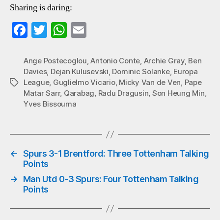
Sharing is daring:
Fa
T
W
E
ce
wi
ha
m
bo
tte
ts
ail
Ange Postecoglou
,
Antonio Conte
,
Archie Gray
,
Ben
Davies
,
Dejan Kulusevski
,
Dominic Solanke
,
Europa
ok
r
A
League
,
Guglielmo Vicario
,
Micky Van de Ven
,
Pape
Tags
pp
Matar Sarr
,
Qarabag
,
Radu Dragusin
,
Son Heung Min
,
Yves Bissouma
←
Spurs 3-1 Brentford: Three Tottenham Talking
Points
→
Man Utd 0-3 Spurs: Four Tottenham Talking
Points