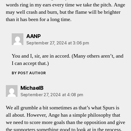
words ring in my ears every time we take the pitch. Ange
may well crash and burn, but the flame will be brighter
than it has been for a long time.
says:
AANP
September 27, 2024 at 3:06 pm
You and I, sir, are in accord. (Many others aren’t, and
I can accept that.)
BY POST AUTHOR
says:
MichaelB
September 27, 2024 at 4:08 pm
We all grumble a bit sometimes as that’s what Spurs is
all about. However, Ange has a simple philosophy that
we need to score more goals than the opposition and give
the supporters something good to look at in the process.