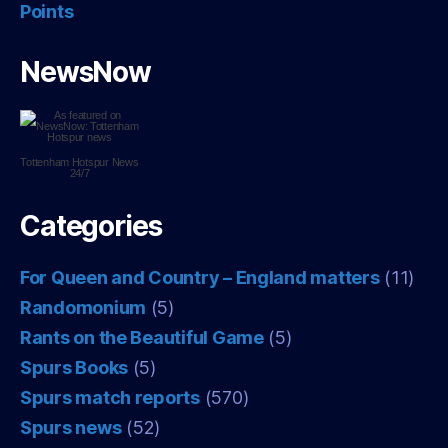
Points
NewsNow
Tottenham Hotspur
News
24/7
Categories
For Queen and Country – England matters
(11)
Randomonium
(5)
Rants on the Beautiful Game
(5)
Spurs Books
(5)
Spurs match reports
(570)
Spurs news
(52)