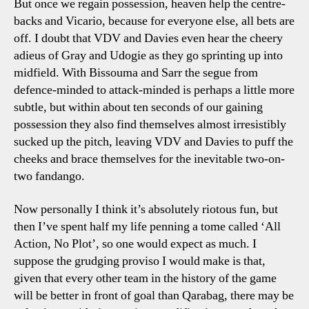
But once we regain possession, heaven help the centre-
backs and Vicario, because for everyone else, all bets are
off. I doubt that VDV and Davies even hear the cheery
adieus of Gray and Udogie as they go sprinting up into
midfield. With Bissouma and Sarr the segue from
defence-minded to attack-minded is perhaps a little more
subtle, but within about ten seconds of our gaining
possession they also find themselves almost irresistibly
sucked up the pitch, leaving VDV and Davies to puff the
cheeks and brace themselves for the inevitable two-on-
two fandango.
Now personally I think it’s absolutely riotous fun, but
then I’ve spent half my life penning a tome called ‘All
Action, No Plot’, so one would expect as much. I
suppose the grudging proviso I would make is that,
given that every other team in the history of the game
will be better in front of goal than Qarabag, there may be