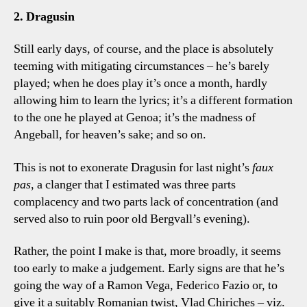
2. Dragusin
Still early days, of course, and the place is absolutely
teeming with mitigating circumstances – he’s barely
played; when he does play it’s once a month, hardly
allowing him to learn the lyrics; it’s a different formation
to the one he played at Genoa; it’s the madness of
Angeball, for heaven’s sake; and so on.
This is not to exonerate Dragusin for last night’s
faux
pas
, a clanger that I estimated was three parts
complacency and two parts lack of concentration (and
served also to ruin poor old Bergvall’s evening).
Rather, the point I make is that, more broadly, it seems
too early to make a judgement. Early signs are that he’s
going the way of a Ramon Vega, Federico Fazio or, to
give it a suitably Romanian twist, Vlad Chiriches – viz.