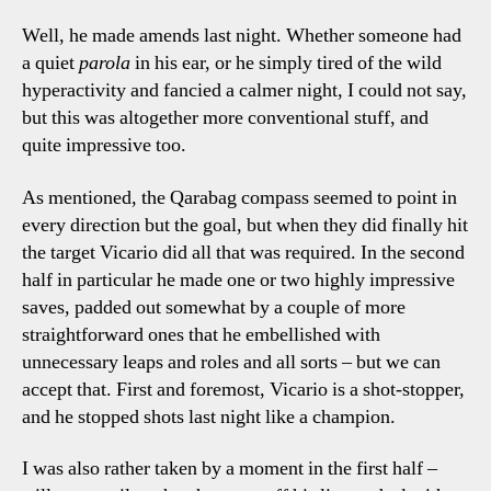
Well, he made amends last night. Whether someone had
a quiet
parola
in his ear, or he simply tired of the wild
hyperactivity and fancied a calmer night, I could not say,
but this was altogether more conventional stuff, and
quite impressive too.
As mentioned, the Qarabag compass seemed to point in
every direction but the goal, but when they did finally hit
the target Vicario did all that was required. In the second
half in particular he made one or two highly impressive
saves, padded out somewhat by a couple of more
straightforward ones that he embellished with
unnecessary leaps and roles and all sorts – but we can
accept that. First and foremost, Vicario is a shot-stopper,
and he stopped shots last night like a champion.
I was also rather taken by a moment in the first half –