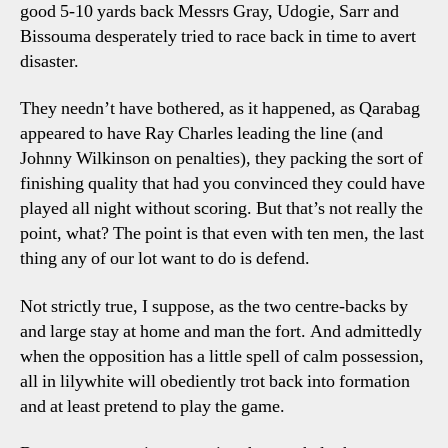
good 5-10 yards back Messrs Gray, Udogie, Sarr and
Bissouma desperately tried to race back in time to avert
disaster.
They needn’t have bothered, as it happened, as Qarabag
appeared to have Ray Charles leading the line (and
Johnny Wilkinson on penalties), they packing the sort of
finishing quality that had you convinced they could have
played all night without scoring. But that’s not really the
point, what? The point is that even with ten men, the last
thing any of our lot want to do is defend.
Not strictly true, I suppose, as the two centre-backs by
and large stay at home and man the fort. And admittedly
when the opposition has a little spell of calm possession,
all in lilywhite will obediently trot back into formation
and at least pretend to play the game.