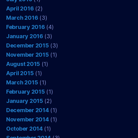
April 2016
(2)
March 2016
(3)
February 2016
(4)
January 2016
(3)
December 2015
(3)
November 2015
(1)
August 2015
(1)
April 2015
(1)
March 2015
(1)
February 2015
(1)
January 2015
(2)
December 2014
(1)
November 2014
(1)
October 2014
(1)
September 2014
(3)