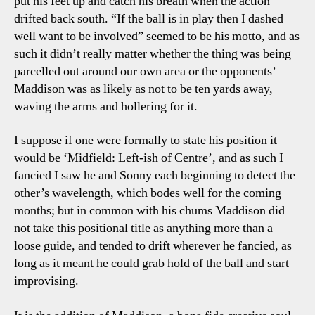
put his feet up and catch his breath when the action
drifted back south. “If the ball is in play then I dashed
well want to be involved” seemed to be his motto, and as
such it didn’t really matter whether the thing was being
parcelled out around our own area or the opponents’ –
Maddison was as likely as not to be ten yards away,
waving the arms and hollering for it.
I suppose if one were formally to state his position it
would be ‘Midfield: Left-ish of Centre’, and as such I
fancied I saw he and Sonny each beginning to detect the
other’s wavelength, which bodes well for the coming
months; but in common with his chums Maddison did
not take this positional title as anything more than a
loose guide, and tended to drift wherever he fancied, as
long as it meant he could grab hold of the ball and start
improvising.