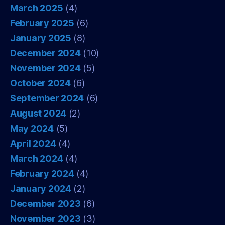
March 2025
(4)
February 2025
(6)
January 2025
(8)
December 2024
(10)
November 2024
(5)
October 2024
(6)
September 2024
(6)
August 2024
(2)
May 2024
(5)
April 2024
(4)
March 2024
(4)
February 2024
(4)
January 2024
(2)
December 2023
(6)
November 2023
(3)