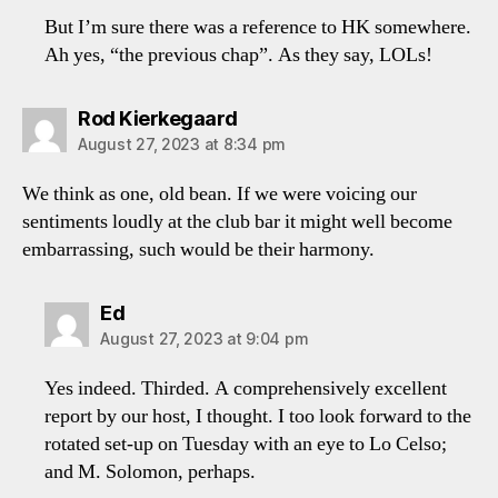
But I’m sure there was a reference to HK somewhere.
Ah yes, “the previous chap”. As they say, LOLs!
says:
Rod Kierkegaard
August 27, 2023 at 8:34 pm
We think as one, old bean. If we were voicing our
sentiments loudly at the club bar it might well become
embarrassing, such would be their harmony.
says:
Ed
August 27, 2023 at 9:04 pm
Yes indeed. Thirded. A comprehensively excellent
report by our host, I thought. I too look forward to the
rotated set-up on Tuesday with an eye to Lo Celso;
and M. Solomon, perhaps.