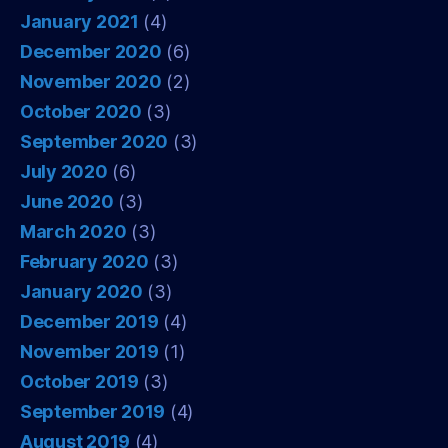
January 2021
(4)
December 2020
(6)
November 2020
(2)
October 2020
(3)
September 2020
(3)
July 2020
(6)
June 2020
(3)
March 2020
(3)
February 2020
(3)
January 2020
(3)
December 2019
(4)
November 2019
(1)
October 2019
(3)
September 2019
(4)
August 2019
(4)