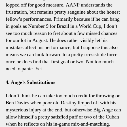
lopped off for good measure. AANP understands the
frustration, but remains pretty sanguine about the honest
fellow’s performances. Primarily because if he can bang
in goals as Number 9 for Brazil in a World Cup, I don’t
see too much reason to fret about a few missed chances
for our lot in August. He does rather visibly let his
mistakes affect his performance, but I suppose this also
means we can look forward to a pretty irresistible force
once he does find that first goal or two. Not too much
need to panic. Yet.
4. Ange’s Substitutions
I don’t think he can take too much credit for throwing on
Ben Davies when poor old Destiny limped off with his
mysterious injury at the end, but otherwise Big Ange can
allow himself a pretty satisfied puff or two of the Cuban
when he reflects on his in-game mix-and-matching.