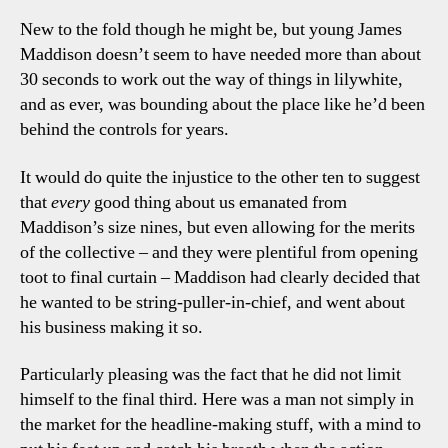
Tal
New to the fold though he might be, but young James
Poin
Maddison doesn’t seem to have needed more than about
30 seconds to work out the way of things in lilywhite,
and as ever, was bounding about the place like he’d been
behind the controls for years.
It would do quite the injustice to the other ten to suggest
that
every
good thing about us emanated from
Maddison’s size nines, but even allowing for the merits
of the collective – and they were plentiful from opening
toot to final curtain – Maddison had clearly decided that
he wanted to be string-puller-in-chief, and went about
his business making it so.
Particularly pleasing was the fact that he did not limit
himself to the final third. Here was a man not simply in
the market for the headline-making stuff, with a mind to