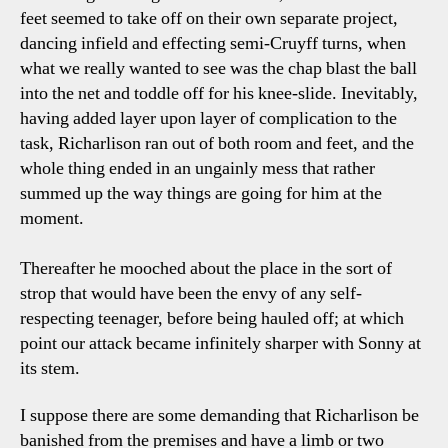
feet seemed to take off on their own separate project,
dancing infield and effecting semi-Cruyff turns, when
what we really wanted to see was the chap blast the ball
into the net and toddle off for his knee-slide. Inevitably,
having added layer upon layer of complication to the
task, Richarlison ran out of both room and feet, and the
whole thing ended in an ungainly mess that rather
summed up the way things are going for him at the
moment.
Thereafter he mooched about the place in the sort of
strop that would have been the envy of any self-
respecting teenager, before being hauled off; at which
point our attack became infinitely sharper with Sonny at
its stem.
I suppose there are some demanding that Richarlison be
banished from the premises and have a limb or two