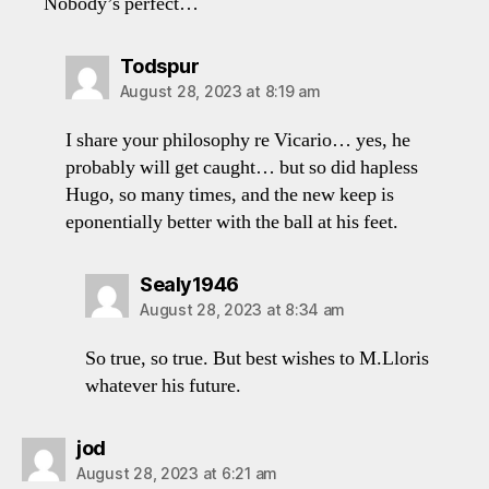
Nobody’s perfect…
says:
Todspur
August 28, 2023 at 8:19 am
I share your philosophy re Vicario… yes, he
probably will get caught… but so did hapless
Hugo, so many times, and the new keep is
eponentially better with the ball at his feet.
says:
Sealy1946
August 28, 2023 at 8:34 am
So true, so true. But best wishes to M.Lloris
whatever his future.
says:
jod
August 28, 2023 at 6:21 am