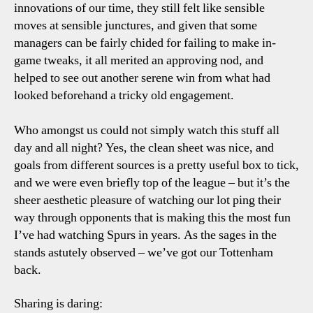
innovations of our time, they still felt like sensible
moves at sensible junctures, and given that some
managers can be fairly chided for failing to make in-
game tweaks, it all merited an approving nod, and
helped to see out another serene win from what had
looked beforehand a tricky old engagement.
Who amongst us could not simply watch this stuff all
day and all night? Yes, the clean sheet was nice, and
goals from different sources is a pretty useful box to tick,
and we were even briefly top of the league – but it’s the
sheer aesthetic pleasure of watching our lot ping their
way through opponents that is making this the most fun
I’ve had watching Spurs in years. As the sages in the
stands astutely observed – we’ve got our Tottenham
back.
Sharing is daring: