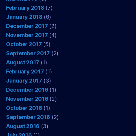
February 2018
(7)
January 2018
(6)
December 2017
(2)
November 2017
(4)
October 2017
(5)
September 2017
(2)
August 2017
(1)
February 2017
(1)
January 2017
(3)
December 2016
(1)
November 2016
(2)
October 2016
(1)
September 2016
(2)
August 2016
(3)
July 2016
(1)