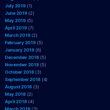
July 2019
(1)
June 2019
(2)
May 2019
(5)
April 2019
(7)
March 2019
(2)
February 2019
(5)
January 2019
(6)
December 2018
(5)
November 2018
(5)
October 2018
(3)
September 2018
(4)
August 2018
(3)
May 2018
(2)
April 2018
(4)
March 2018
(3)