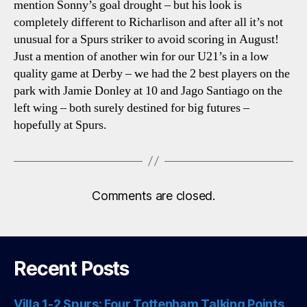
mention Sonny’s goal drought – but his look is
completely different to Richarlison and after all it’s not
unusual for a Spurs striker to avoid scoring in August!
Just a mention of another win for our U21’s in a low
quality game at Derby – we had the 2 best players on the
park with Jamie Donley at 10 and Jago Santiago on the
left wing – both surely destined for big futures –
hopefully at Spurs.
Comments are closed.
Recent Posts
Villa 1-2 Spurs: Four Tottenham Talking Points