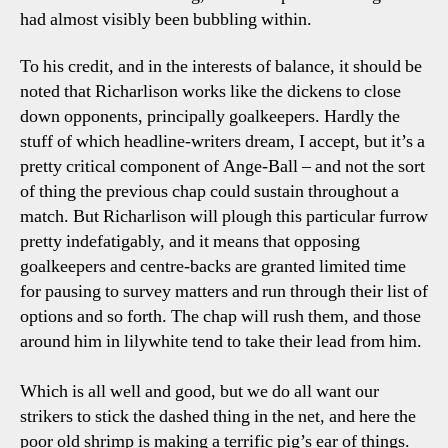
had almost visibly been bubbling within.
To his credit, and in the interests of balance, it should be
noted that Richarlison works like the dickens to close
down opponents, principally goalkeepers. Hardly the
stuff of which headline-writers dream, I accept, but it’s a
pretty critical component of Ange-Ball – and not the sort
of thing the previous chap could sustain throughout a
match. But Richarlison will plough this particular furrow
pretty indefatigably, and it means that opposing
goalkeepers and centre-backs are granted limited time
for pausing to survey matters and run through their list of
options and so forth. The chap will rush them, and those
around him in lilywhite tend to take their lead from him.
Which is all well and good, but we do all want our
strikers to stick the dashed thing in the net, and here the
poor old shrimp is making a terrific pig’s ear of things.