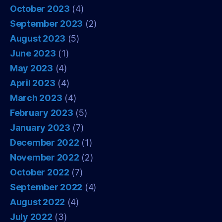
October 2023
(4)
September 2023
(2)
August 2023
(5)
June 2023
(1)
May 2023
(4)
April 2023
(4)
March 2023
(4)
February 2023
(5)
January 2023
(7)
December 2022
(1)
November 2022
(2)
October 2022
(7)
September 2022
(4)
August 2022
(4)
July 2022
(3)