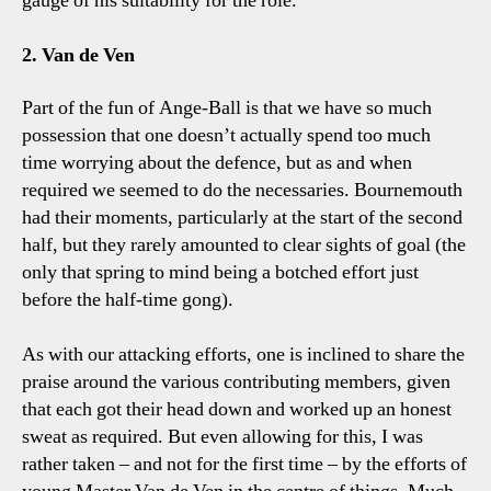
gauge of his suitability for the role.
2. Van de Ven
Part of the fun of Ange-Ball is that we have so much
possession that one doesn’t actually spend too much
time worrying about the defence, but as and when
required we seemed to do the necessaries. Bournemouth
had their moments, particularly at the start of the second
half, but they rarely amounted to clear sights of goal (the
only that spring to mind being a botched effort just
before the half-time gong).
As with our attacking efforts, one is inclined to share the
praise around the various contributing members, given
that each got their head down and worked up an honest
sweat as required. But even allowing for this, I was
rather taken – and not for the first time – by the efforts of