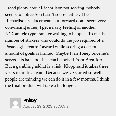
I read plenty about Richarlison not scoring, nobody
seems to notice Son hasn’t scored either. The
Richarlison replacements put forward don’t seem very
convincing either, I get a nasty feeling of another
N’Dombele type transfer waiting to happen. To me the
number of strikers who could do the job required of a
Postecoglu centre forward while scoring a decent
amount of goals is limited. Maybe Ivan Toney once he’s
served his ban and if he can be prised from Brentford.
But a gambling addict is a risk. Klopp said it takes three
years to build a team. Because we’ve started so well
people are thinking we can do it in a few months. I think
the final product will take a bit longer.
says:
Philby
August 29, 2023 at 7:05 am