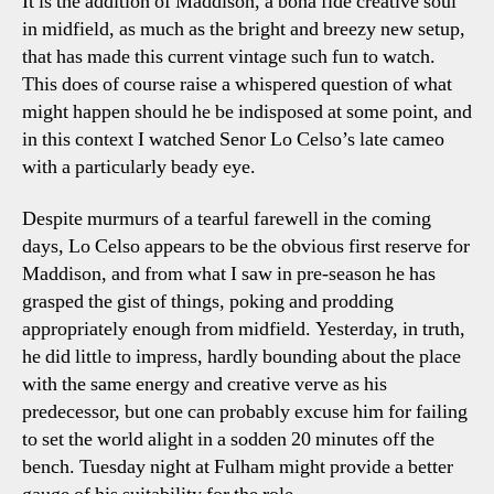
It is the addition of Maddison, a bona fide creative soul
in midfield, as much as the bright and breezy new setup,
that has made this current vintage such fun to watch.
This does of course raise a whispered question of what
might happen should he be indisposed at some point, and
in this context I watched Senor Lo Celso’s late cameo
with a particularly beady eye.
Despite murmurs of a tearful farewell in the coming
days, Lo Celso appears to be the obvious first reserve for
Maddison, and from what I saw in pre-season he has
grasped the gist of things, poking and prodding
appropriately enough from midfield. Yesterday, in truth,
he did little to impress, hardly bounding about the place
with the same energy and creative verve as his
predecessor, but one can probably excuse him for failing
to set the world alight in a sodden 20 minutes off the
bench. Tuesday night at Fulham might provide a better