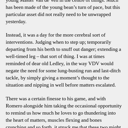
young Master Van de Ven in the centre of things. Much
has been made of the young bean’s turn of pace, but this
particular asset did not really need to be unwrapped
yesterday.
Instead, it was a day for the more cerebral sort of
interventions. Judging when to step up; temporarily
departing from his berth to snuff out danger; extending a
well-timed leg – that sort of thing. I was at times
reminded of dear old Ledley, in the way VDV would
negate the need for some lung-busting run and last-ditch
tackle, by simply giving a moment’s thought to the
situation and nipping in well before matters escalated.
There was a certain finesse to his game, and with
Romero alongside him taking the occasional opportunity
to remind us how much he loves to go thundering into
the heart of matters, muscles flexing and bones
crunching and so forth, it struck me that these two might