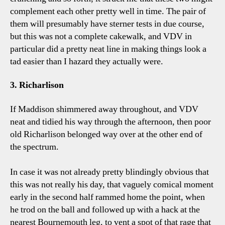
complement each other pretty well in time. The pair of
them will presumably have sterner tests in due course,
but this was not a complete cakewalk, and VDV in
particular did a pretty neat line in making things look a
tad easier than I hazard they actually were.
3. Richarlison
If Maddison shimmered away throughout, and VDV
neat and tidied his way through the afternoon, then poor
old Richarlison belonged way over at the other end of
the spectrum.
In case it was not already pretty blindingly obvious that
this was not really his day, that vaguely comical moment
early in the second half rammed home the point, when
he trod on the ball and followed up with a hack at the
nearest Bournemouth leg, to vent a spot of that rage that