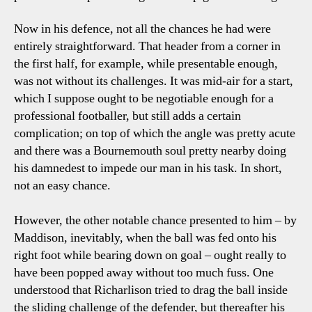
Now in his defence, not all the chances he had were
entirely straightforward. That header from a corner in
the first half, for example, while presentable enough,
was not without its challenges. It was mid-air for a start,
which I suppose ought to be negotiable enough for a
professional footballer, but still adds a certain
complication; on top of which the angle was pretty acute
and there was a Bournemouth soul pretty nearby doing
his damnedest to impede our man in his task. In short,
not an easy chance.
However, the other notable chance presented to him – by
Maddison, inevitably, when the ball was fed onto his
right foot while bearing down on goal – ought really to
have been popped away without too much fuss. One
understood that Richarlison tried to drag the ball inside
the sliding challenge of the defender, but thereafter his