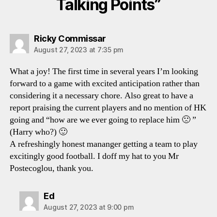
Talking Points”
says:
Ricky Commissar
August 27, 2023 at 7:35 pm
What a joy! The first time in several years I’m looking
forward to a game with excited anticipation rather than
considering it a necessary chore. Also great to have a
report praising the current players and no mention of HK
going and “how are we ever going to replace him 🙁 ”
(Harry who?) 🙂
A refreshingly honest mananger getting a team to play
excitingly good football. I doff my hat to you Mr
Postecoglou, thank you.
says:
Ed
August 27, 2023 at 9:00 pm