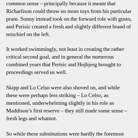
common sense – principally because it meant that
Richarlison could throw no more toys from his particular
pram. Sonny instead took on the forward role with gusto,
and Perisic created a fresh and slightly different brand of
mischief on the left.
It worked swimmingly, not least in creating the rather
critical second goal, and in general the numerous
combined years that Perisic and Hojbjerg brought to
proceedings served us well.
Skipp and Lo Celso were also shoved on, and while
these were perhaps less striking – Lo Celso, as
mentioned, underwhelming slightly in his role as
Maddison’s first reserve – they still made some sense –
fresh legs and whatnot.
So while these substitutions were hardly the foremost