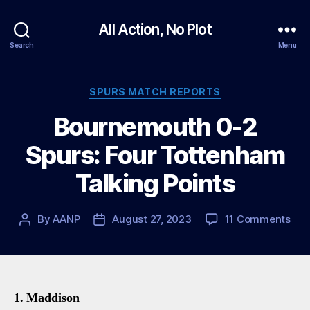
All Action, No Plot
Search
Menu
Categories
SPURS MATCH REPORTS
Bournemouth 0-2
Spurs: Four Tottenham
Talking Points
on
By
AANP
August 27, 2023
11 Comments
Post
Post
Bou
author
date
0-
2
Spu
Fou
1. Maddison
Tot