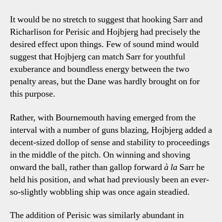
It would be no stretch to suggest that hooking Sarr and
Richarlison for Perisic and Hojbjerg had precisely the
desired effect upon things. Few of sound mind would
suggest that Hojbjerg can match Sarr for youthful
exuberance and boundless energy between the two
penalty areas, but the Dane was hardly brought on for
this purpose.
Rather, with Bournemouth having emerged from the
interval with a number of guns blazing, Hojbjerg added a
decent-sized dollop of sense and stability to proceedings
in the middle of the pitch. On winning and shoving
onward the ball, rather than gallop forward
à la
Sarr he
held his position, and what had previously been an ever-
so-slightly wobbling ship was once again steadied.
The addition of Perisic was similarly abundant in