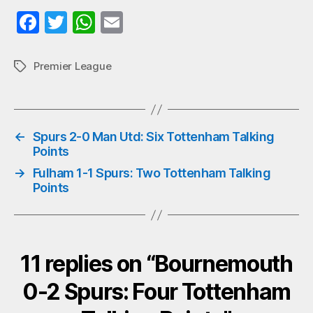
Fa
T
W
E
ce
wi
ha
m
bo
tte
ts
ail
Premier League
Tags
ok
r
A
pp
←
Spurs 2-0 Man Utd: Six Tottenham Talking
Points
→
Fulham 1-1 Spurs: Two Tottenham Talking
Points
11 replies on “Bournemouth
0-2 Spurs: Four Tottenham