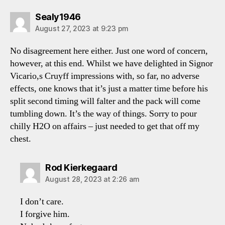
says:
Sealy1946
August 27, 2023 at 9:23 pm
No disagreement here either. Just one word of concern,
however, at this end. Whilst we have delighted in Signor
Vicario,s Cruyff impressions with, so far, no adverse
effects, one knows that it’s just a matter time before his
split second timing will falter and the pack will come
tumbling down. It’s the way of things. Sorry to pour
chilly H2O on affairs – just needed to get that off my
chest.
says:
Rod Kierkegaard
August 28, 2023 at 2:26 am
I don’t care.
I forgive him.