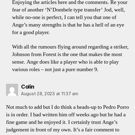
Enjoying the articles here and the comments. Re your
fear of another ‘N’Dombele type transfer’ Jod, well,
while no-one is perfect, I can tell you that one of
Ange’s many strengths is that he has a hell of an eye
for a good player.
With all the rumours flying around regarding a striker,
Johnson from Forest is the one that makes the most
sense. Ange does like a player who is able to play
various roles – not just a pure number 9.
says:
Colin
August 28, 2023 at 11:37 am
Not much to add but I do think a heads-up to Pedro Porro
is in order. I had written him off weeks ago but he had a
fine game and he enjoyed it. I certainly trust Ange’s
judgement in front of my own. It’s a fair comment to