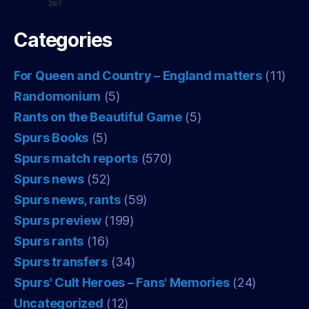
24/7
Categories
For Queen and Country – England matters
(11)
Randomonium
(5)
Rants on the Beautiful Game
(5)
Spurs Books
(5)
Spurs match reports
(570)
Spurs news
(52)
Spurs news, rants
(59)
Spurs preview
(199)
Spurs rants
(16)
Spurs transfers
(34)
Spurs' Cult Heroes – Fans' Memories
(24)
Uncategorized
(12)