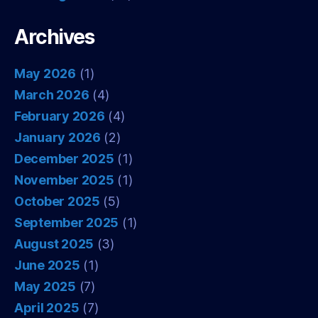
Archives
May 2026
(1)
March 2026
(4)
February 2026
(4)
January 2026
(2)
December 2025
(1)
November 2025
(1)
October 2025
(5)
September 2025
(1)
August 2025
(3)
June 2025
(1)
May 2025
(7)
April 2025
(7)