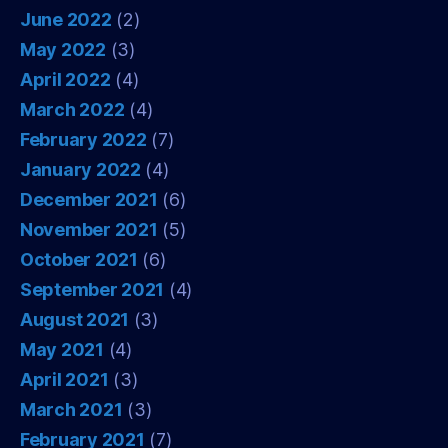
June 2022
(2)
May 2022
(3)
April 2022
(4)
March 2022
(4)
February 2022
(7)
January 2022
(4)
December 2021
(6)
November 2021
(5)
October 2021
(6)
September 2021
(4)
August 2021
(3)
May 2021
(4)
April 2021
(3)
March 2021
(3)
February 2021
(7)