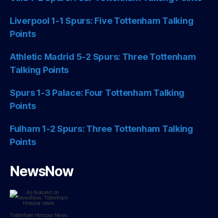
Liverpool 1-1 Spurs: Five Tottenham Talking
Points
Athletic Madrid 5-2 Spurs: Three Tottenham
Talking Points
Spurs 1-3 Palace: Four Tottenham Talking
Points
Fulham 1-2 Spurs: Three Tottenham Talking
Points
NewsNow
Tottenham Hotspur
News