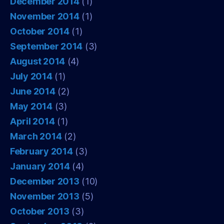
December 2014
(1)
November 2014
(1)
October 2014
(1)
September 2014
(3)
August 2014
(4)
July 2014
(1)
June 2014
(2)
May 2014
(3)
April 2014
(1)
March 2014
(2)
February 2014
(3)
January 2014
(4)
December 2013
(10)
November 2013
(5)
October 2013
(3)