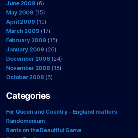
June 2009
(6)
May 2009
(15)
April 2009
(10)
March 2009
(17)
February 2009
(15)
January 2009
(26)
December 2008
(24)
November 2008
(18)
October 2008
(6)
Categories
For Queen and Country – England matters
Randomonium
Rants on the Beautiful Game