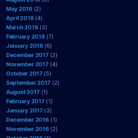
May 2018
(2)
April 2018
(4)
March 2018
(3)
February 2018
(7)
January 2018
(6)
December 2017
(2)
November 2017
(4)
October 2017
(5)
September 2017
(2)
August 2017
(1)
February 2017
(1)
January 2017
(3)
December 2016
(1)
November 2016
(2)