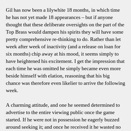
Gil has now been a lilywhite 18 months, in which time
he has not yet made 18 appearances – but if anyone
thought that these deliberate oversights on the part of the
Top Brass would dampen his spirits they will have some
pretty comprehensive re-thinking to do. Rather than let
week after week of inactivity (and a release on loan for
six months) chip away at his mood, it seems simply to
have heightened his excitement. I get the impression that
each time he was omitted he simply became even more
beside himself with elation, reasoning that his big
chance was therefore even likelier to arrive the following
week.
A charming attitude, and one he seemed determined to
advertise to the entire viewing public once the game
started. If he were not in possession he eagerly buzzed
around seeking it; and once he received it he wasted no