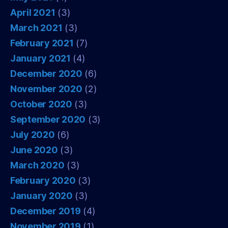
April 2021
(3)
March 2021
(3)
February 2021
(7)
January 2021
(4)
December 2020
(6)
November 2020
(2)
October 2020
(3)
September 2020
(3)
July 2020
(6)
June 2020
(3)
March 2020
(3)
February 2020
(3)
January 2020
(3)
December 2019
(4)
November 2019
(1)