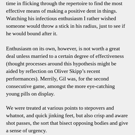
time in flicking through the repertoire to find the most
effective means of making a positive dent in things.
Watching his infectious enthusiasm I rather wished
someone would throw a stick in his radius, just to see if
he would bound after it.
Enthusiasm on its own, however, is not worth a great
deal unless married to a certain degree of effectiveness
(thought processes around this hypothesis might be
aided by reflection on Oliver Skipp’s recent
performances). Merrily, Gil was, for the second
consecutive game, amongst the more eye-catching
young pills on display.
We were treated at various points to stepovers and
whatnot, and quick jinking feet, but also crisp and aware
shot passes, the sort that bisect opposing bodies and give
a sense of urgency.