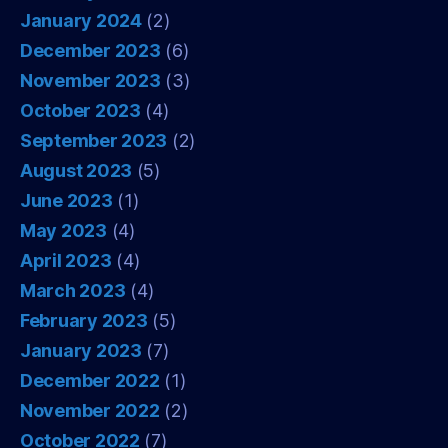
January 2024
(2)
December 2023
(6)
November 2023
(3)
October 2023
(4)
September 2023
(2)
August 2023
(5)
June 2023
(1)
May 2023
(4)
April 2023
(4)
March 2023
(4)
February 2023
(5)
January 2023
(7)
December 2022
(1)
November 2022
(2)
October 2022
(7)