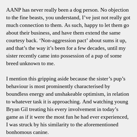
Talk
AANP has never really been a dog person. No objection
Poin
to the fine beasts, you understand, I’ve just not really got
much connection to them. As such, happy to let them go
about their business, and have them extend the same
courtesy back. ‘Non-aggression pact’ about sums it up,
and that’s the way it’s been for a few decades, until my
sister recently came into possession of a pup of some
breed unknown to me.
I mention this gripping aside because the sister’s pup’s
behaviour is most prominently characterised by
boundless energy and unshakeable optimism, in relation
to whatever task it is approaching. And watching young
Bryan Gil treating his every involvement in today’s
game as if it were the most fun he had ever experienced,
I was struck by his similarity to the aforementioned
bonhomous canine.