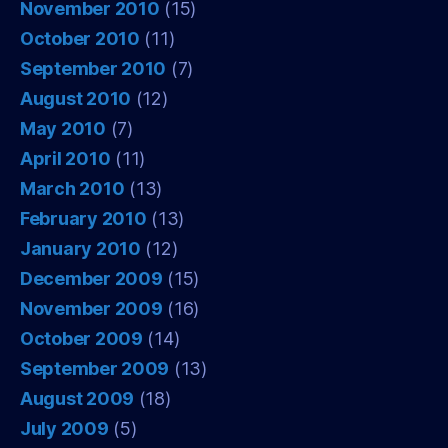
November 2010
(15)
October 2010
(11)
September 2010
(7)
August 2010
(12)
May 2010
(7)
April 2010
(11)
March 2010
(13)
February 2010
(13)
January 2010
(12)
December 2009
(15)
November 2009
(16)
October 2009
(14)
September 2009
(13)
August 2009
(18)
July 2009
(5)