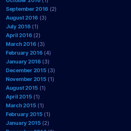
October 2016
(1)
September 2016
(2)
August 2016
(3)
July 2016
(1)
April 2016
(2)
March 2016
(3)
February 2016
(4)
January 2016
(3)
December 2015
(3)
November 2015
(1)
August 2015
(1)
April 2015
(1)
March 2015
(1)
February 2015
(1)
January 2015
(2)