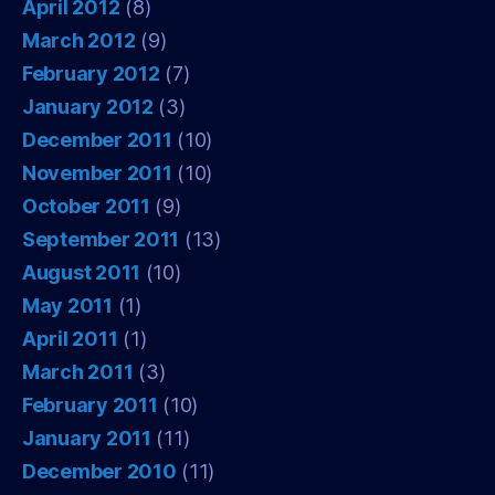
April 2012
(8)
March 2012
(9)
February 2012
(7)
January 2012
(3)
December 2011
(10)
November 2011
(10)
October 2011
(9)
September 2011
(13)
August 2011
(10)
May 2011
(1)
April 2011
(1)
March 2011
(3)
February 2011
(10)
January 2011
(11)
December 2010
(11)