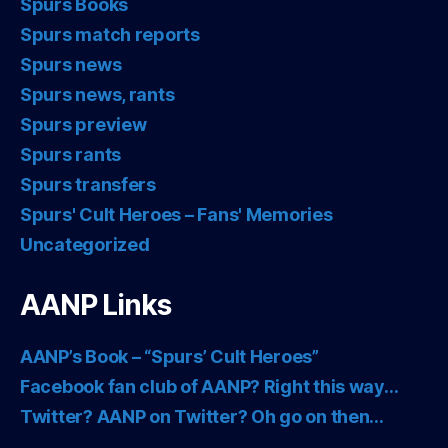
Spurs Books
Spurs match reports
Spurs news
Spurs news, rants
Spurs preview
Spurs rants
Spurs transfers
Spurs' Cult Heroes – Fans' Memories
Uncategorized
AANP Links
AANP’s Book – “Spurs’ Cult Heroes”
Facebook fan club of AANP? Right this way…
Twitter? AANP on Twitter? Oh go on then…