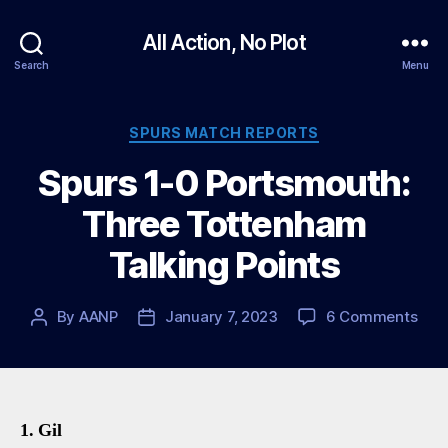
All Action, No Plot
Search
Menu
Categories
SPURS MATCH REPORTS
Spurs 1-0 Portsmouth:
Three Tottenham
Talking Points
on
By
AANP
January 7, 2023
6 Comments
Post
Post
Spu
author
date
1-
0
Port
Thr
1. Gil
Tot