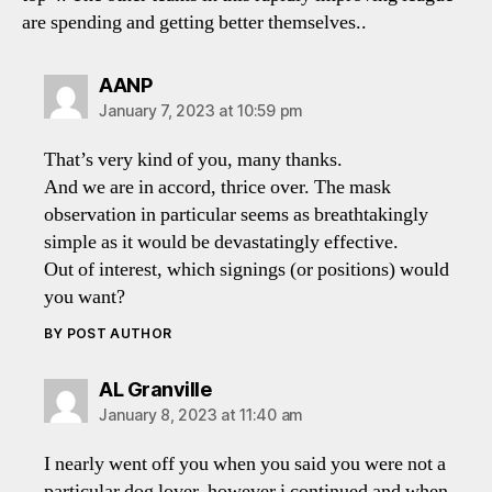
are spending and getting better themselves..
says:
AANP
January 7, 2023 at 10:59 pm
That’s very kind of you, many thanks.
And we are in accord, thrice over. The mask
observation in particular seems as breathtakingly
simple as it would be devastatingly effective.
Out of interest, which signings (or positions) would
you want?
BY POST AUTHOR
says:
AL Granville
January 8, 2023 at 11:40 am
I nearly went off you when you said you were not a
particular dog lover, however i continued and when