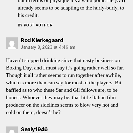
but in terms of physique it’s a valid point. He (Gil)
already seems to be adapting to the hurly-burly, to
his credit.
BY POST AUTHOR
says:
Rod Kierkegaard
January 8, 2023 at 4:46 am
Haven’t stopped drinking since that nasty business on
Boxing Day, and I must say it’s going rather well so far.
Though it all rather seems to run together after awhile,
which is more than can say for most of the players. Bit
baffled as to who these Sar and Gil fellows are, to be
honest. Whoever they may be, that little Italian film
producer on the sidelines seems to blow very hot and
cold on them, doesn’t he?
says:
Sealy1946