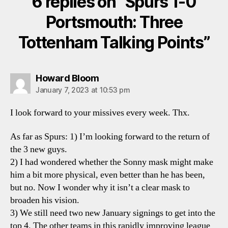
6 replies on “Spurs 1-0
Portsmouth: Three
Tottenham Talking Points”
says:
Howard Bloom
January 7, 2023 at 10:53 pm
I look forward to your missives every week. Thx.
As far as Spurs: 1) I’m looking forward to the return of
the 3 new guys.
2) I had wondered whether the Sonny mask might make
him a bit more physical, even better than he has been,
but no. Now I wonder why it isn’t a clear mask to
broaden his vision.
3) We still need two new January signings to get into the
top 4. The other teams in this rapidly improving league