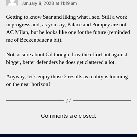
January 8, 2023 at 11:19 am
Getting to know Saar and liking what I see. Still a work
in progress and, as you say, Palace and Pompey are not
AC Milan, but he looks like one for the future (reminded
me of Beckenbauer a bit).
Not so sure about Gil though. Luv the effort but against
bigger, better defenders he does get clattered a lot.
Anyway, let’s enjoy those 2 results as reality is looming
on the near horizon!
Comments are closed.