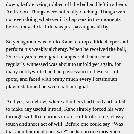
down, before being robbed off the ball and left in a heap.
And so on. Things were not really clicking. Things were
not even doing whatever it is happens in the moments
before they click. Life was just passing us all by.
So yet again it was left to Kane to drop a little deeper and
perform his weekly alchemy. When he received the ball,
25 or so yards from goal, it appeared that a scene
regularly witnessed was about to unfold yet again, for
many in lilywhite had had possession in these sort of
spots, and faced with pretty much every Portsmouth
player stationed between ball and goal.
And yet, somehow, where all others had tried and failed
to make any useful inroad, Kane simply forced his way
through with that curious mixture of brute force, classy
touch and sheer act of will. Before one could say “Was
that an intentional one-two?” he had in one movement