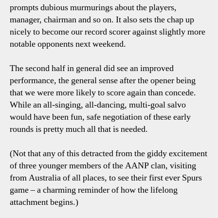
prompts dubious murmurings about the players,
manager, chairman and so on. It also sets the chap up
nicely to become our record scorer against slightly more
notable opponents next weekend.
The second half in general did see an improved
performance, the general sense after the opener being
that we were more likely to score again than concede.
While an all-singing, all-dancing, multi-goal salvo
would have been fun, safe negotiation of these early
rounds is pretty much all that is needed.
(Not that any of this detracted from the giddy excitement
of three younger members of the AANP clan, visiting
from Australia of all places, to see their first ever Spurs
game – a charming reminder of how the lifelong
attachment begins.)