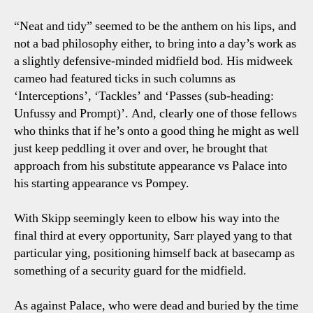
“Neat and tidy” seemed to be the anthem on his lips, and
not a bad philosophy either, to bring into a day’s work as
a slightly defensive-minded midfield bod. His midweek
cameo had featured ticks in such columns as
‘Interceptions’, ‘Tackles’ and ‘Passes (sub-heading:
Unfussy and Prompt)’. And, clearly one of those fellows
who thinks that if he’s onto a good thing he might as well
just keep peddling it over and over, he brought that
approach from his substitute appearance vs Palace into
his starting appearance vs Pompey.
With Skipp seemingly keen to elbow his way into the
final third at every opportunity, Sarr played yang to that
particular ying, positioning himself back at basecamp as
something of a security guard for the midfield.
As against Palace, who were dead and buried by the time