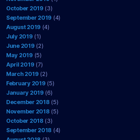
October 2019
(3)
September 2019
(4)
August 2019
(4)
July 2019
(1)
June 2019
(2)
May 2019
(5)
April 2019
(7)
March 2019
(2)
February 2019
(5)
January 2019
(6)
December 2018
(5)
November 2018
(5)
October 2018
(3)
September 2018
(4)
August 2018
(3)