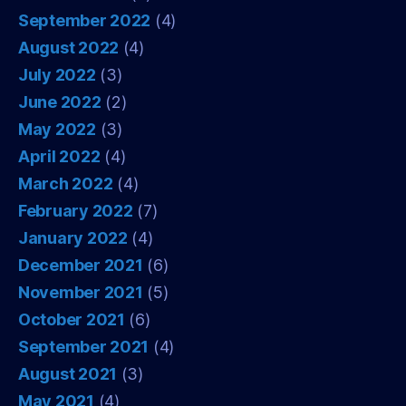
September 2022
(4)
August 2022
(4)
July 2022
(3)
June 2022
(2)
May 2022
(3)
April 2022
(4)
March 2022
(4)
February 2022
(7)
January 2022
(4)
December 2021
(6)
November 2021
(5)
October 2021
(6)
September 2021
(4)
August 2021
(3)
May 2021
(4)