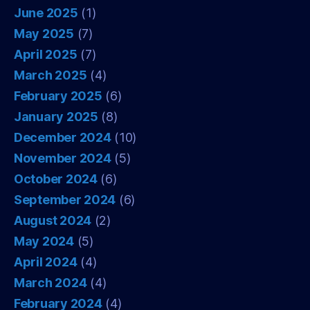
June 2025
(1)
May 2025
(7)
April 2025
(7)
March 2025
(4)
February 2025
(6)
January 2025
(8)
December 2024
(10)
November 2024
(5)
October 2024
(6)
September 2024
(6)
August 2024
(2)
May 2024
(5)
April 2024
(4)
March 2024
(4)
February 2024
(4)