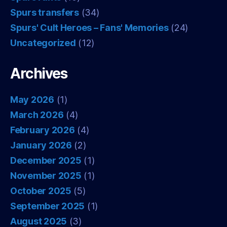
Spurs transfers
(34)
Spurs' Cult Heroes – Fans' Memories
(24)
Uncategorized
(12)
Archives
May 2026
(1)
March 2026
(4)
February 2026
(4)
January 2026
(2)
December 2025
(1)
November 2025
(1)
October 2025
(5)
September 2025
(1)
August 2025
(3)