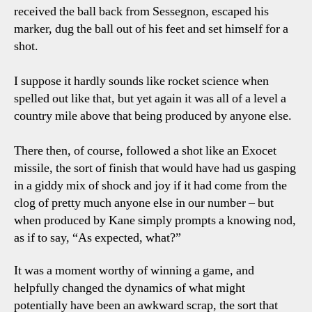
received the ball back from Sessegnon, escaped his
marker, dug the ball out of his feet and set himself for a
shot.
I suppose it hardly sounds like rocket science when
spelled out like that, but yet again it was all of a level a
country mile above that being produced by anyone else.
There then, of course, followed a shot like an Exocet
missile, the sort of finish that would have had us gasping
in a giddy mix of shock and joy if it had come from the
clog of pretty much anyone else in our number – but
when produced by Kane simply prompts a knowing nod,
as if to say, “As expected, what?”
It was a moment worthy of winning a game, and
helpfully changed the dynamics of what might
potentially have been an awkward scrap, the sort that