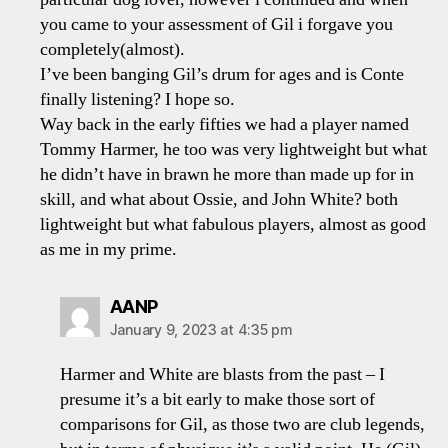
you came to your assessment of Gil i forgave you
completely(almost).
I’ve been banging Gil’s drum for ages and is Conte
finally listening? I hope so.
Way back in the early fifties we had a player named
Tommy Harmer, he too was very lightweight but what
he didn’t have in brawn he more than made up for in
skill, and what about Ossie, and John White? both
lightweight but what fabulous players, almost as good
as me in my prime.
says:
AANP
January 9, 2023 at 4:35 pm
Harmer and White are blasts from the past – I
presume it’s a bit early to make those sort of
comparisons for Gil, as those two are club legends,