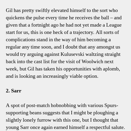
Gil has pretty swiftly elevated himself to the sort who
quickens the pulse every time he receives the ball – and
given that a fortnight ago he had not yet made a League
start for us, this is one heck of a trajectory. All sorts of
complications stand in the way of him becoming a
regular any time soon, and I doubt that any amongst us
would try arguing against Kulusevski waltzing straight
back into the cast list for the visit of Woolwich next
week, but Gil has taken his opportunities with aplomb,
and is looking an increasingly viable option.
2. Sarr
A spot of post-match hobnobbing with various Spurs-
supporting beans suggests that I might be ploughing a
slightly lonely furrow with this one, but I thought that
young Sarr once again earned himself a respectful salute.