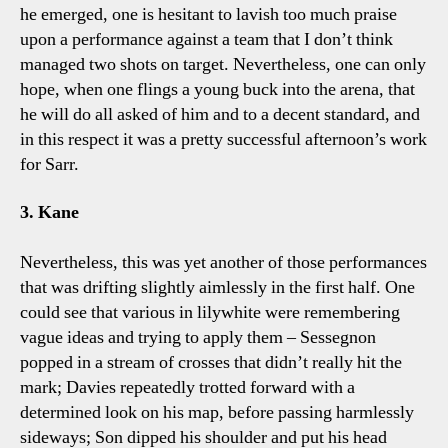
he emerged, one is hesitant to lavish too much praise
upon a performance against a team that I don’t think
managed two shots on target. Nevertheless, one can only
hope, when one flings a young buck into the arena, that
he will do all asked of him and to a decent standard, and
in this respect it was a pretty successful afternoon’s work
for Sarr.
3. Kane
Nevertheless, this was yet another of those performances
that was drifting slightly aimlessly in the first half. One
could see that various in lilywhite were remembering
vague ideas and trying to apply them – Sessegnon
popped in a stream of crosses that didn’t really hit the
mark; Davies repeatedly trotted forward with a
determined look on his map, before passing harmlessly
sideways; Son dipped his shoulder and put his head