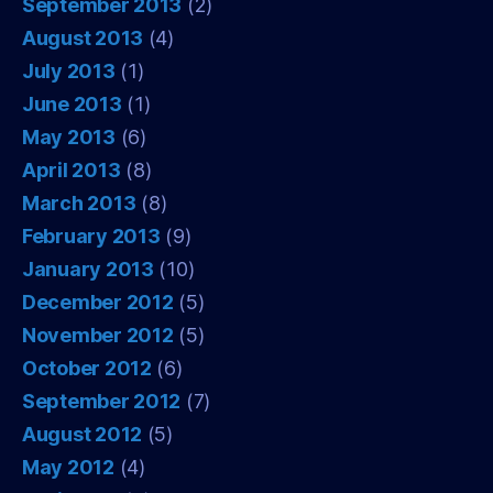
September 2013
(2)
August 2013
(4)
July 2013
(1)
June 2013
(1)
May 2013
(6)
April 2013
(8)
March 2013
(8)
February 2013
(9)
January 2013
(10)
December 2012
(5)
November 2012
(5)
October 2012
(6)
September 2012
(7)
August 2012
(5)
May 2012
(4)