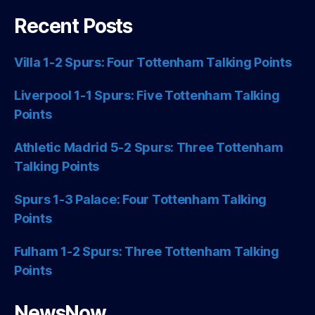
Recent Posts
Villa 1-2 Spurs: Four Tottenham Talking Points
Liverpool 1-1 Spurs: Five Tottenham Talking
Points
Athletic Madrid 5-2 Spurs: Three Tottenham
Talking Points
Spurs 1-3 Palace: Four Tottenham Talking
Points
Fulham 1-2 Spurs: Three Tottenham Talking
Points
NewsNow