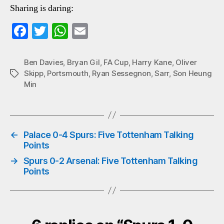
Sharing is daring:
Fa
T
W
E
ce
wi
ha
m
bo
tte
ts
ail
Ben Davies
,
Bryan Gil
,
FA Cup
,
Harry Kane
,
Oliver
Skipp
,
Portsmouth
,
Ryan Sessegnon
,
Sarr
,
Son Heung
Tags
ok
r
A
Min
pp
←
Palace 0-4 Spurs: Five Tottenham Talking
Points
→
Spurs 0-2 Arsenal: Five Tottenham Talking
Points