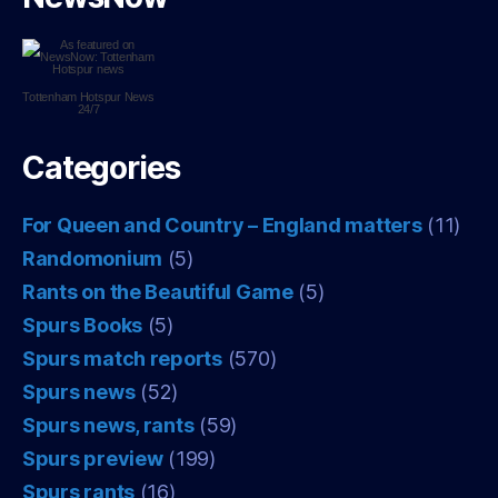
Tottenham Hotspur
News
24/7
Categories
For Queen and Country – England matters
(11)
Randomonium
(5)
Rants on the Beautiful Game
(5)
Spurs Books
(5)
Spurs match reports
(570)
Spurs news
(52)
Spurs news, rants
(59)
Spurs preview
(199)
Spurs rants
(16)