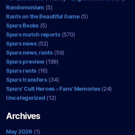
Randomonium
(5)
Rants on the Beautiful Game
(5)
Spurs Books
(5)
Spurs match reports
(570)
Spurs news
(52)
Spurs news, rants
(59)
Spurs preview
(199)
Spurs rants
(16)
Spurs transfers
(34)
Spurs' Cult Heroes – Fans' Memories
(24)
Uncategorized
(12)
Archives
May 2026
(1)