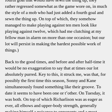
fourth goal that would have sewn the thing up, they
rather regressed somewhat as the game wore on, in much
the style of a mob who had just added a fourth goal and
sewn the thing up. On top of which, they somehow
managed to make playing against ten men look like
playing against twelve, which had me clutching at my
fellow man in alarm on more than one occasion; but our
lot will persist in making the hardest possible work of
things.)
Back to the good times, and before and after half-time it
would be no exaggeration to say that at times our lot
absolutely purred. Key to this, it struck me, was that, for
possibly the first time this season, Sonny and Kane
simultaneously found something like their groove. To
date it seems to have been one or t’other. On Tuesday, it
was both. On top of which Richarlison was as eager as
ever, all elbows and upper-body strength, generally
making himself a nuisance to opponents and a most