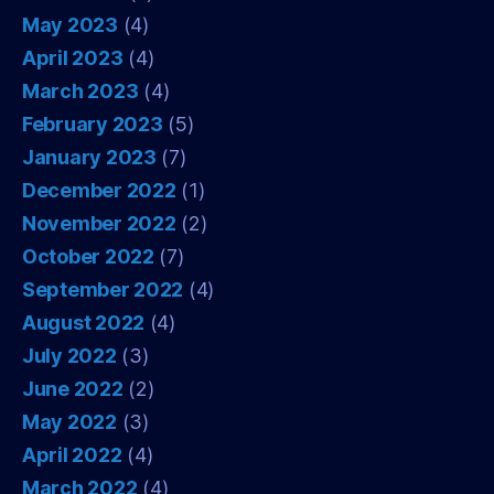
May 2023
(4)
April 2023
(4)
March 2023
(4)
February 2023
(5)
January 2023
(7)
December 2022
(1)
November 2022
(2)
October 2022
(7)
September 2022
(4)
August 2022
(4)
July 2022
(3)
June 2022
(2)
May 2022
(3)
April 2022
(4)
March 2022
(4)