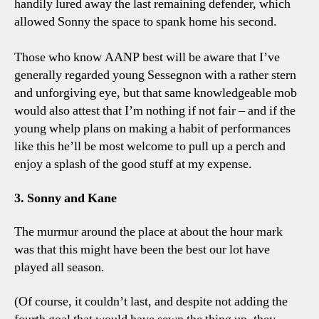
handily lured away the last remaining defender, which
allowed Sonny the space to spank home his second.
Those who know AANP best will be aware that I’ve
generally regarded young Sessegnon with a rather stern
and unforgiving eye, but that same knowledgeable mob
would also attest that I’m nothing if not fair – and if the
young whelp plans on making a habit of performances
like this he’ll be most welcome to pull up a perch and
enjoy a splash of the good stuff at my expense.
3. Sonny and Kane
The murmur around the place at about the hour mark
was that this might have been the best our lot have
played all season.
(Of course, it couldn’t last, and despite not adding the