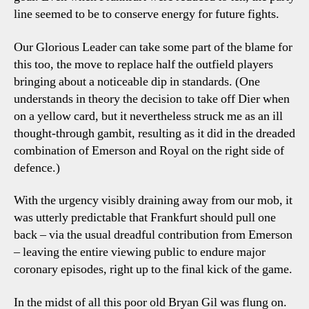
line seemed to be to conserve energy for future fights.
Our Glorious Leader can take some part of the blame for
this too, the move to replace half the outfield players
bringing about a noticeable dip in standards. (One
understands in theory the decision to take off Dier when
on a yellow card, but it nevertheless struck me as an ill
thought-through gambit, resulting as it did in the dreaded
combination of Emerson and Royal on the right side of
defence.)
With the urgency visibly draining away from our mob, it
was utterly predictable that Frankfurt should pull one
back – via the usual dreadful contribution from Emerson
– leaving the entire viewing public to endure major
coronary episodes, right up to the final kick of the game.
In the midst of all this poor old Bryan Gil was flung on.