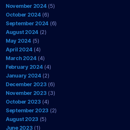
November 2024
(5)
October 2024
(6)
September 2024
(6)
August 2024
(2)
May 2024
(5)
April 2024
(4)
March 2024
(4)
February 2024
(4)
January 2024
(2)
December 2023
(6)
November 2023
(3)
October 2023
(4)
September 2023
(2)
August 2023
(5)
June 2023
(1)