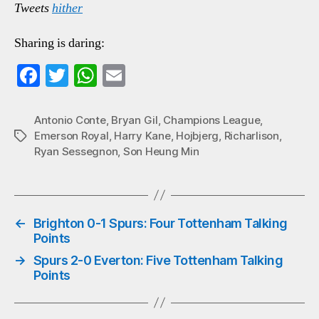
Tweets
hither
Sharing is daring:
Fa
T
W
E
ce
wi
ha
m
bo
tte
ts
ail
Antonio Conte
,
Bryan Gil
,
Champions League
,
Emerson Royal
,
Harry Kane
,
Hojbjerg
,
Richarlison
,
Tags
ok
r
A
Ryan Sessegnon
,
Son Heung Min
pp
←
Brighton 0-1 Spurs: Four Tottenham Talking
Points
→
Spurs 2-0 Everton: Five Tottenham Talking
Points