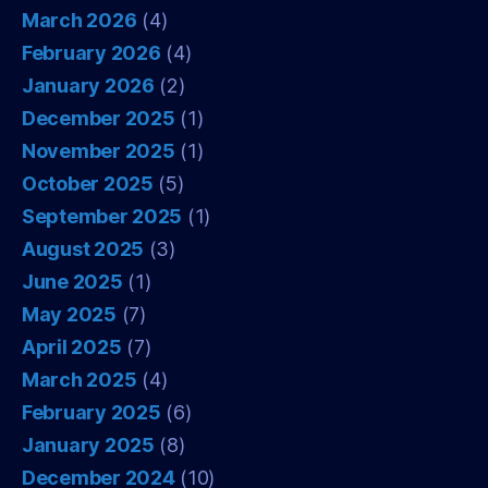
March 2026
(4)
February 2026
(4)
January 2026
(2)
December 2025
(1)
November 2025
(1)
October 2025
(5)
September 2025
(1)
August 2025
(3)
June 2025
(1)
May 2025
(7)
April 2025
(7)
March 2025
(4)
February 2025
(6)
January 2025
(8)
December 2024
(10)