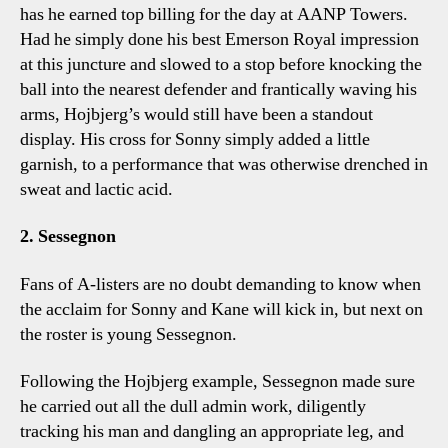
has he earned top billing for the day at AANP Towers.
Had he simply done his best Emerson Royal impression
at this juncture and slowed to a stop before knocking the
ball into the nearest defender and frantically waving his
arms, Hojbjerg’s would still have been a standout
display. His cross for Sonny simply added a little
garnish, to a performance that was otherwise drenched in
sweat and lactic acid.
2. Sessegnon
Fans of A-listers are no doubt demanding to know when
the acclaim for Sonny and Kane will kick in, but next on
the roster is young Sessegnon.
Following the Hojbjerg example, Sessegnon made sure
he carried out all the dull admin work, diligently
tracking his man and dangling an appropriate leg, and