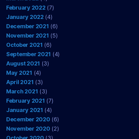
February 2022
(7)
January 2022
(4)
December 2021
(6)
November 2021
(5)
October 2021
(6)
September 2021
(4)
August 2021
(3)
May 2021
(4)
April 2021
(3)
March 2021
(3)
February 2021
(7)
January 2021
(4)
December 2020
(6)
November 2020
(2)
October 2020
(3)