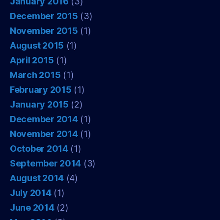
January 2016
(3)
December 2015
(3)
November 2015
(1)
August 2015
(1)
April 2015
(1)
March 2015
(1)
February 2015
(1)
January 2015
(2)
December 2014
(1)
November 2014
(1)
October 2014
(1)
September 2014
(3)
August 2014
(4)
July 2014
(1)
June 2014
(2)