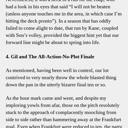
had a look in his eyes that said “I will not be beaten
(unless anyone touches me in the area, in which case I’m
hitting the deck pronto”). In a season that has oddly
failed to come alight to date, that run by Kane, coupled
with Son’s volley, provided the biggest hint yet that our
forward line might be about to spring into life.
4. Gil and The All-Action-No-Plot Finale
As mentioned, having been well in control, our lot
contrived to very nearly throw the whole blasted thing
down the pan in the utterly bizarre final ten or so.
As the hour mark came and went, and despite my
imploring yowls from afar, those on the pitch resolutely
stuck to the approach of complacently mooching from
side to side rather than hammering away at the Frankfurt
goal. Even when Frankfurt were reduced to ten, the party