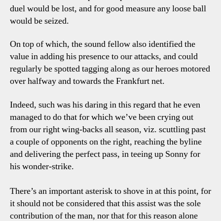
duel would be lost, and for good measure any loose ball
would be seized.
On top of which, the sound fellow also identified the
value in adding his presence to our attacks, and could
regularly be spotted tagging along as our heroes motored
over halfway and towards the Frankfurt net.
Indeed, such was his daring in this regard that he even
managed to do that for which we’ve been crying out
from our right wing-backs all season, viz. scuttling past
a couple of opponents on the right, reaching the byline
and delivering the perfect pass, in teeing up Sonny for
his wonder-strike.
There’s an important asterisk to shove in at this point, for
it should not be considered that this assist was the sole
contribution of the man, nor that for this reason alone