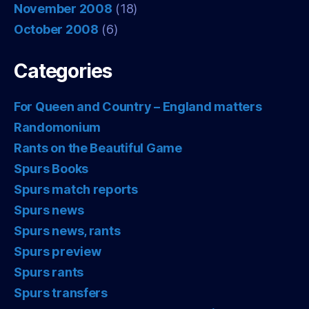
November 2008
(18)
October 2008
(6)
Categories
For Queen and Country – England matters
Randomonium
Rants on the Beautiful Game
Spurs Books
Spurs match reports
Spurs news
Spurs news, rants
Spurs preview
Spurs rants
Spurs transfers