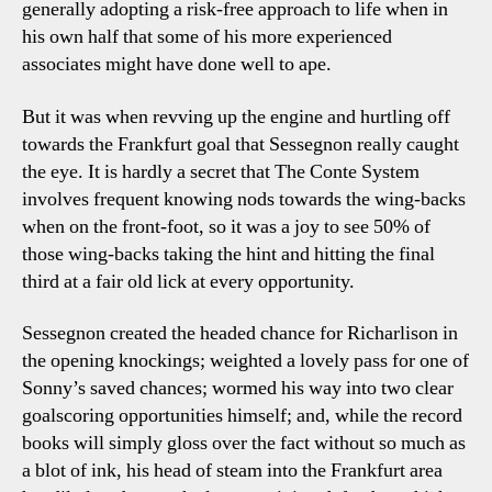
generally adopting a risk-free approach to life when in
his own half that some of his more experienced
associates might have done well to ape.
But it was when revving up the engine and hurtling off
towards the Frankfurt goal that Sessegnon really caught
the eye. It is hardly a secret that The Conte System
involves frequent knowing nods towards the wing-backs
when on the front-foot, so it was a joy to see 50% of
those wing-backs taking the hint and hitting the final
third at a fair old lick at every opportunity.
Sessegnon created the headed chance for Richarlison in
the opening knockings; weighted a lovely pass for one of
Sonny’s saved chances; wormed his way into two clear
goalscoring opportunities himself; and, while the record
books will simply gloss over the fact without so much as
a blot of ink, his head of steam into the Frankfurt area