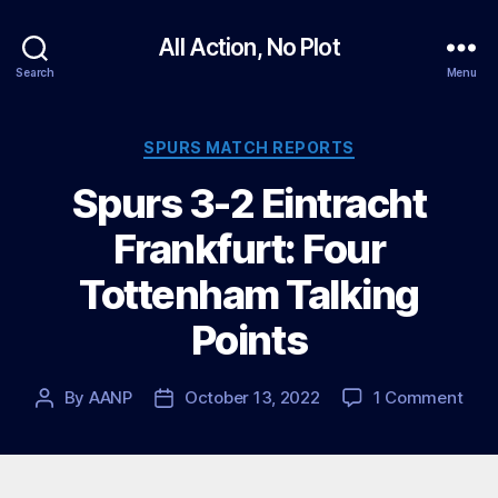
All Action, No Plot
Search
Menu
Categories
SPURS MATCH REPORTS
Spurs 3-2 Eintracht
Frankfurt: Four
Tottenham Talking
Points
on
By
AANP
October 13, 2022
1 Comment
Post
Post
Spu
author
date
3-
2
Eint