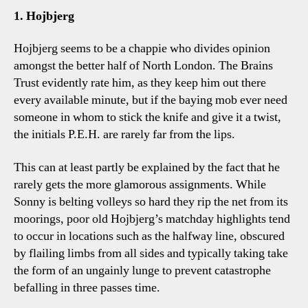
Fran
1. Hojbjerg
Four
Tot
Hojbjerg seems to be a chappie who divides opinion
Talk
amongst the better half of North London. The Brains
Poin
Trust evidently rate him, as they keep him out there
every available minute, but if the baying mob ever need
someone in whom to stick the knife and give it a twist,
the initials P.E.H. are rarely far from the lips.
This can at least partly be explained by the fact that he
rarely gets the more glamorous assignments. While
Sonny is belting volleys so hard they rip the net from its
moorings, poor old Hojbjerg’s matchday highlights tend
to occur in locations such as the halfway line, obscured
by flailing limbs from all sides and typically taking take
the form of an ungainly lunge to prevent catastrophe
befalling in three passes time.