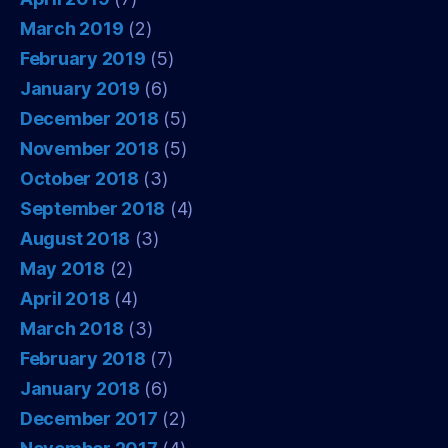
March 2019
(2)
February 2019
(5)
January 2019
(6)
December 2018
(5)
November 2018
(5)
October 2018
(3)
September 2018
(4)
August 2018
(3)
May 2018
(2)
April 2018
(4)
March 2018
(3)
February 2018
(7)
January 2018
(6)
December 2017
(2)