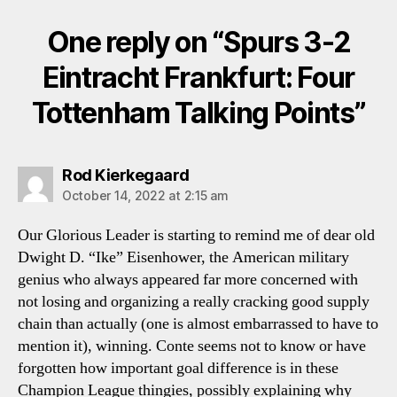
One reply on “Spurs 3-2
Eintracht Frankfurt: Four
Tottenham Talking Points”
says:
Rod Kierkegaard
October 14, 2022 at 2:15 am
Our Glorious Leader is starting to remind me of dear old
Dwight D. “Ike” Eisenhower, the American military
genius who always appeared far more concerned with
not losing and organizing a really cracking good supply
chain than actually (one is almost embarrassed to have to
mention it), winning. Conte seems not to know or have
forgotten how important goal difference is in these
Champion League thingies, possibly explaining why