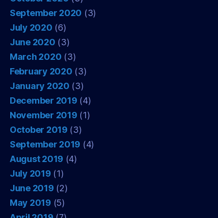
September 2020
(3)
July 2020
(6)
June 2020
(3)
March 2020
(3)
February 2020
(3)
January 2020
(3)
December 2019
(4)
November 2019
(1)
October 2019
(3)
September 2019
(4)
August 2019
(4)
July 2019
(1)
June 2019
(2)
May 2019
(5)
April 2019
(7)