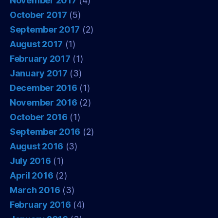
November 2017
(4)
October 2017
(5)
September 2017
(2)
August 2017
(1)
February 2017
(1)
January 2017
(3)
December 2016
(1)
November 2016
(2)
October 2016
(1)
September 2016
(2)
August 2016
(3)
July 2016
(1)
April 2016
(2)
March 2016
(3)
February 2016
(4)