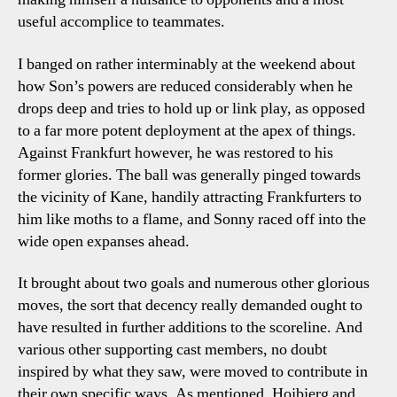
useful accomplice to teammates.
I banged on rather interminably at the weekend about
how Son’s powers are reduced considerably when he
drops deep and tries to hold up or link play, as opposed
to a far more potent deployment at the apex of things.
Against Frankfurt however, he was restored to his
former glories. The ball was generally pinged towards
the vicinity of Kane, handily attracting Frankfurters to
him like moths to a flame, and Sonny raced off into the
wide open expanses ahead.
It brought about two goals and numerous other glorious
moves, the sort that decency really demanded ought to
have resulted in further additions to the scoreline. And
various other supporting cast members, no doubt
inspired by what they saw, were moved to contribute in
their own specific ways. As mentioned, Hojbjerg and