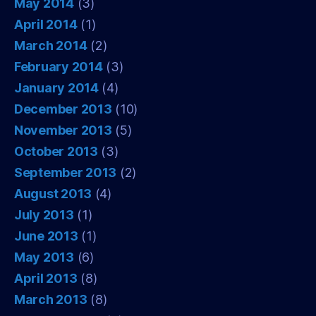
May 2014
(3)
April 2014
(1)
March 2014
(2)
February 2014
(3)
January 2014
(4)
December 2013
(10)
November 2013
(5)
October 2013
(3)
September 2013
(2)
August 2013
(4)
July 2013
(1)
June 2013
(1)
May 2013
(6)
April 2013
(8)
March 2013
(8)