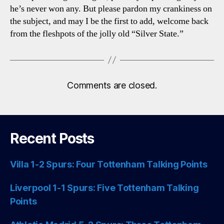
he’s never won any. But please pardon my crankiness on
the subject, and may I be the first to add, welcome back
from the fleshpots of the jolly old “Silver State.”
Comments are closed.
Recent Posts
Villa 1-2 Spurs: Four Tottenham Talking Points
Liverpool 1-1 Spurs: Five Tottenham Talking
Points