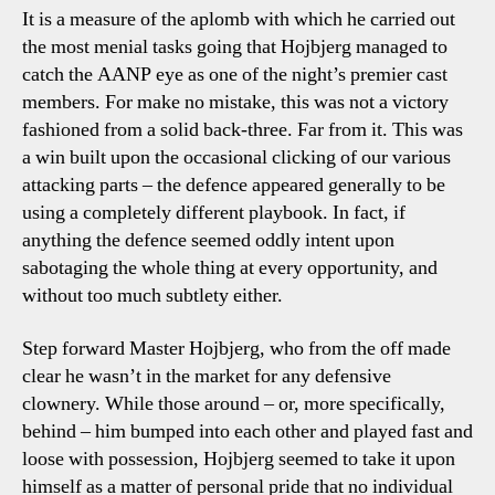
It is a measure of the aplomb with which he carried out
the most menial tasks going that Hojbjerg managed to
catch the AANP eye as one of the night’s premier cast
members. For make no mistake, this was not a victory
fashioned from a solid back-three. Far from it. This was
a win built upon the occasional clicking of our various
attacking parts – the defence appeared generally to be
using a completely different playbook. In fact, if
anything the defence seemed oddly intent upon
sabotaging the whole thing at every opportunity, and
without too much subtlety either.
Step forward Master Hojbjerg, who from the off made
clear he wasn’t in the market for any defensive
clownery. While those around – or, more specifically,
behind – him bumped into each other and played fast and
loose with possession, Hojbjerg seemed to take it upon
himself as a matter of personal pride that no individual