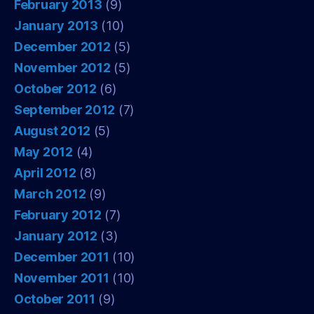
February 2013
(9)
January 2013
(10)
December 2012
(5)
November 2012
(5)
October 2012
(6)
September 2012
(7)
August 2012
(5)
May 2012
(4)
April 2012
(8)
March 2012
(9)
February 2012
(7)
January 2012
(3)
December 2011
(10)
November 2011
(10)
October 2011
(9)