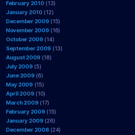
February 2010
(13)
January 2010
(12)
December 2009
(15)
November 2009
(16)
October 2009
(14)
September 2009
(13)
August 2009
(18)
July 2009
(5)
June 2009
(6)
May 2009
(15)
April 2009
(10)
March 2009
(17)
February 2009
(15)
January 2009
(26)
December 2008
(24)