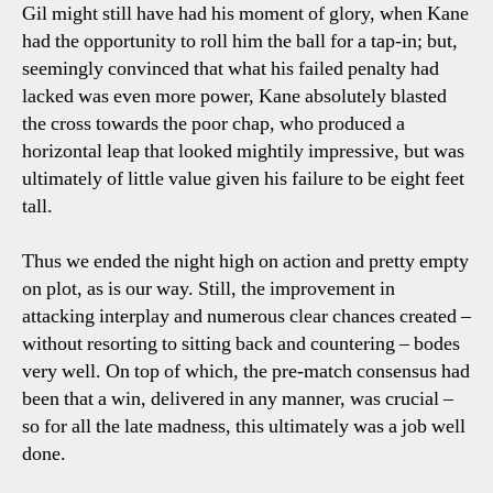
Gil might still have had his moment of glory, when Kane
had the opportunity to roll him the ball for a tap-in; but,
seemingly convinced that what his failed penalty had
lacked was even more power, Kane absolutely blasted
the cross towards the poor chap, who produced a
horizontal leap that looked mightily impressive, but was
ultimately of little value given his failure to be eight feet
tall.
Thus we ended the night high on action and pretty empty
on plot, as is our way. Still, the improvement in
attacking interplay and numerous clear chances created –
without resorting to sitting back and countering – bodes
very well. On top of which, the pre-match consensus had
been that a win, delivered in any manner, was crucial –
so for all the late madness, this ultimately was a job well
done.