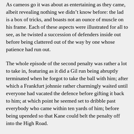
As cameos go it was about as entertaining as they came,
albeit revealing nothing we didn’t know before: the lad
is a box of tricks, and boasts not an ounce of muscle on
his frame. Each of these aspects were illustrated for all to
see, as he twisted a succession of defenders inside out
before being clattered out of the way by one whose
patience had run out.
The whole episode of the second penalty was rather a lot
to take in, featuring as it did a Gil run being abruptly
terminated when he forgot to take the ball with him; after
which a Frankfurt johnnie rather charmingly waited until
everyone had vacated the defence before gifting it back
to him; at which point he seemed set to dribble past
everybody who came within ten yards of him; before
being upended so that Kane could belt the penalty off
into the High Road.