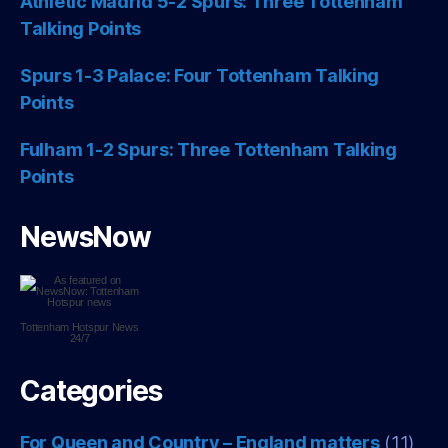
Athletic Madrid 5-2 Spurs: Three Tottenham
Talking Points
Spurs 1-3 Palace: Four Tottenham Talking
Points
Fulham 1-2 Spurs: Three Tottenham Talking
Points
NewsNow
Tottenham Hotspur
News
24/7
Categories
For Queen and Country – England matters
(11)