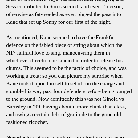
Sess contributed to Son’s second; and even Emerson,
otherwise as fat-headed as ever, pinged the pass into
Kane that set up Sonny for our first of the night.
As mentioned, Kane seemed to have the Frankfurt
defence on the fabled piece of string about which the
N17 faithful love to sing, manoeuvring them in
whichever direction he fancied in order to release his
chums. This seemed to be the tactic of choice, and was
working a treat; so you can picture my surprise when
Kane took it upon himself to set off on the charge and
stumble his way past four defenders before being bunged
to the ground. Now admittedly this was not Ginola vs
Barnsley in ‘99, having about it more clunk than class,
and owing a certain debt of gratitude to the good old-
fashioned ricochet.
Nevertheless, it was a heck of a run for the chap, who