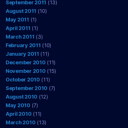
September 2011
(13)
August 2011
(10)
May 2011
(1)
April 2011
(1)
March 2011
(3)
February 2011
(10)
January 2011
(11)
December 2010
(11)
November 2010
(15)
October 2010
(11)
September 2010
(7)
August 2010
(12)
May 2010
(7)
April 2010
(11)
March 2010
(13)