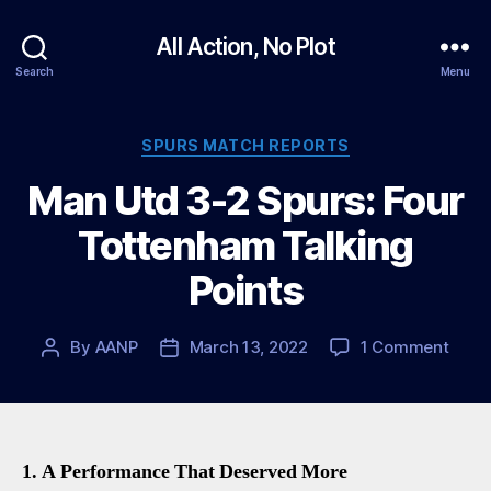
All Action, No Plot
Search
Menu
Categories
SPURS MATCH REPORTS
Man Utd 3-2 Spurs: Four
Tottenham Talking
Points
on
By
AANP
March 13, 2022
1 Comment
Post
Post
Man
author
date
Utd
3-
2
Spurs
1. A Performance That Deserved More
Four