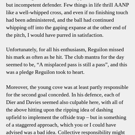
but incompetent defender. Few things in life thrill AANP
like a well-whipped cross, and even if no finishing touch
had been administered, and the ball had continued
whipping off into the gaping expanse at the other end of
the pitch, I would have purred in satisfaction.
Unfortunately, for all his enthusiasm, Reguilon missed
his mark as often as he hit. The club mantra for the day
seemed to be, “A misplaced pass is still a pass”, and this
was a pledge Reguilon took to heart.
Moreover, the young cove was at least partly responsible
for the second goal conceded. In his defence, each of
Dier and Davies seemed also culpable here, with all of
the above hitting upon the ripping idea of dashing
upfield to implement the offside trap – but in something
of a staggered approach, which you or I could have
advised was a bad idea. Collective responsibility might