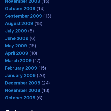
November 2009
(16)
October 2009
(14)
September 2009
(13)
August 2009
(18)
July 2009
(5)
June 2009
(6)
May 2009
(15)
April 2009
(10)
March 2009
(17)
February 2009
(15)
January 2009
(26)
December 2008
(24)
November 2008
(18)
October 2008
(6)