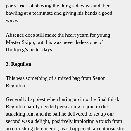
party-trick of shoving the thing sideways and then
bawling at a teammate and giving his hands a good
wave.
Absence does still make the heart yearn for young
Master Skipp, but this was nevertheless one of
Hojbjerg’s better days.
3. Reguilon
This was something of a mixed bag from Senor
Reguilon.
Generally happiest when haring up into the final third,
Reguilon hardly needed persuading to join in the
attacking fun, and the ball he delivered to set up our
second was a delight, positively imploring a touch from
an onrushing defender or, as it happened, an enthusiastic