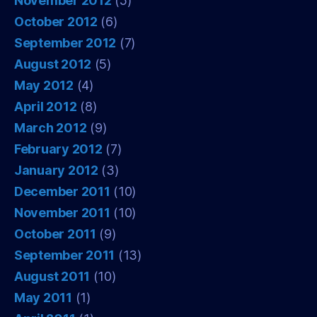
November 2012
(5)
October 2012
(6)
September 2012
(7)
August 2012
(5)
May 2012
(4)
April 2012
(8)
March 2012
(9)
February 2012
(7)
January 2012
(3)
December 2011
(10)
November 2011
(10)
October 2011
(9)
September 2011
(13)
August 2011
(10)
May 2011
(1)