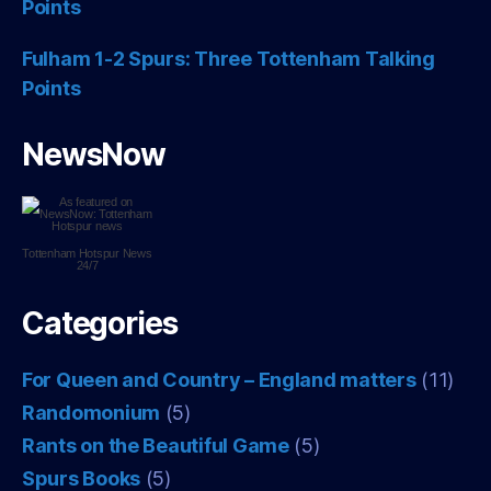
Points
Fulham 1-2 Spurs: Three Tottenham Talking
Points
NewsNow
Tottenham Hotspur
News
24/7
Categories
For Queen and Country – England matters
(11)
Randomonium
(5)
Rants on the Beautiful Game
(5)
Spurs Books
(5)