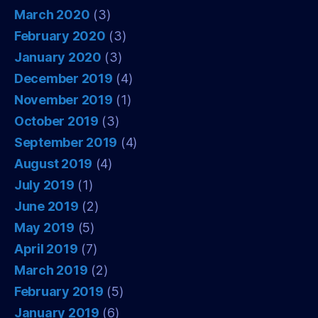
March 2020
(3)
February 2020
(3)
January 2020
(3)
December 2019
(4)
November 2019
(1)
October 2019
(3)
September 2019
(4)
August 2019
(4)
July 2019
(1)
June 2019
(2)
May 2019
(5)
April 2019
(7)
March 2019
(2)
February 2019
(5)
January 2019
(6)