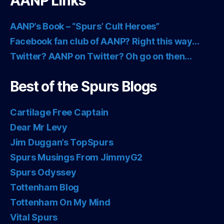
AANP Links
AANP’s Book – “Spurs’ Cult Heroes”
Facebook fan club of AANP? Right this way…
Twitter? AANP on Twitter? Oh go on then…
Best of the Spurs Blogs
Cartilage Free Captain
Dear Mr Levy
Jim Duggan’s TopSpurs
Spurs Musings From JimmyG2
Spurs Odyssey
Tottenham Blog
Tottenham On My Mind
Vital Spurs