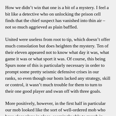
Tott
How we didn’t win that one is a bit of a mystery. I feel a
Talki
bit like a detective who on unlocking the prison cell
Point
finds that the chief suspect has vanished into thin air –
not so much aggrieved as plain baffled.
United were useless from root to tip, which doesn’t offer
much consolation but does heighten the mystery. Ten of
their eleven appeared not to know what day it was, what
game it was or what sport it was. Of course, this being
Spurs none of this is particularly necessary in order to
prompt some pretty seismic defensive crises in our
ranks, so even though our hosts lacked any strategy, skill
or control, it wasn’t much trouble for them to turn to
their one good player and swan off with three goals.
More positively, however, in the first half in particular
our mob looked like the sort of well-ordered mob who