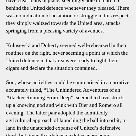
have clear plans in place, seemingly able to march in
behind the United defence whenever they pleased. There
was no indication of hesitation or struggle in this respect,
they simply waltzed towards the United area, attacks
springing from a pleasing variety of avenues.
Kulusevski and Doherty seemed well-rehearsed in their
routines on the right, never seeming a point at which the
United defence in that area were ready to light their
cigars and declare the situation contained.
Son, whose activities could be summarised in a narrative
accurately titled, “The Unhindered Adventures of an
Attacker Running From Deep”, seemed to have struck
up a knowing nod and wink with Dier and Romero all
evening. The latter pair adopted the admittedly
agricultural approach of launching the ball into orbit, to
land in the unattended expanse of United’s defensive
third, but given that defensive duties were being