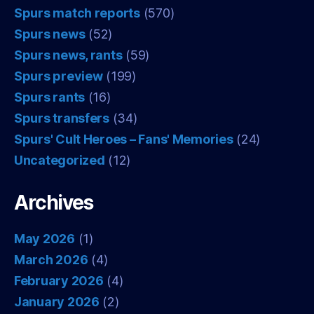
Spurs match reports
(570)
Spurs news
(52)
Spurs news, rants
(59)
Spurs preview
(199)
Spurs rants
(16)
Spurs transfers
(34)
Spurs' Cult Heroes – Fans' Memories
(24)
Uncategorized
(12)
Archives
May 2026
(1)
March 2026
(4)
February 2026
(4)
January 2026
(2)