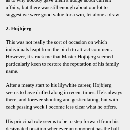
as to why nobody gave them a nudge about current
affairs, but there was still enough about our lot to
suggest we were good value for a win, let alone a draw.
2. Hojbjerg
This was not really the sort of occasion on which
individuals leapt from the pitch to attract comment.
However, it struck me that Master Hojbjerg seemed
particularly keen to restore the reputation of his family
name.
After a meaty start to his lilywhite career, Hojbjerg
seems to have drifted along in recent times. He’s always
there, and forever shouting and gesticulating, but with
each passing week I become less clear what he offers.
His principal role seems to be to step forward from his
designated position whenever an opponent has the ball