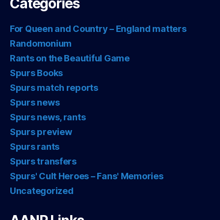
Categories
For Queen and Country – England matters
Randomonium
Rants on the Beautiful Game
Spurs Books
Spurs match reports
Spurs news
Spurs news, rants
Spurs preview
Spurs rants
Spurs transfers
Spurs' Cult Heroes – Fans' Memories
Uncategorized