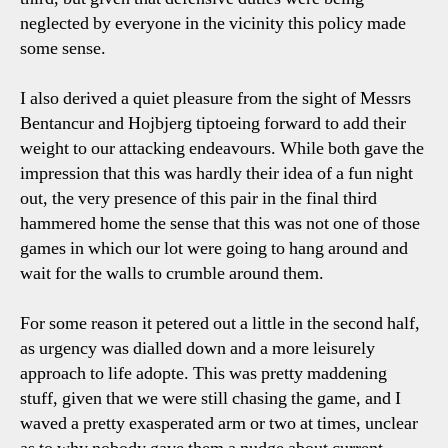
neglected by everyone in the vicinity this policy made
some sense.
I also derived a quiet pleasure from the sight of Messrs
Bentancur and Hojbjerg tiptoeing forward to add their
weight to our attacking endeavours. While both gave the
impression that this was hardly their idea of a fun night
out, the very presence of this pair in the final third
hammered home the sense that this was not one of those
games in which our lot were going to hang around and
wait for the walls to crumble around them.
For some reason it petered out a little in the second half,
as urgency was dialled down and a more leisurely
approach to life adopte. This was pretty maddening
stuff, given that we were still chasing the game, and I
waved a pretty exasperated arm or two at times, unclear