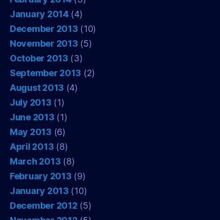
January 2014
(4)
December 2013
(10)
November 2013
(5)
October 2013
(3)
September 2013
(2)
August 2013
(4)
July 2013
(1)
June 2013
(1)
May 2013
(6)
April 2013
(8)
March 2013
(8)
February 2013
(9)
January 2013
(10)
December 2012
(5)