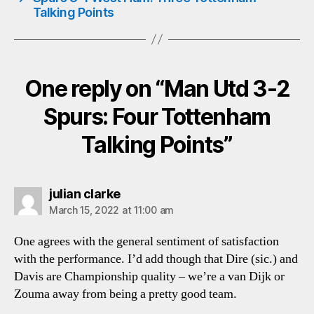
Talking Points
One reply on “Man Utd 3-2
Spurs: Four Tottenham
Talking Points”
says:
julian clarke
March 15, 2022 at 11:00 am
One agrees with the general sentiment of satisfaction
with the performance. I’d add though that Dire (sic.) and
Davis are Championship quality – we’re a van Dijk or
Zouma away from being a pretty good team.