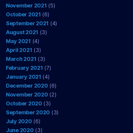
November 2021
(5)
October 2021
(6)
September 2021
(4)
August 2021
(3)
May 2021
(4)
April 2021
(3)
March 2021
(3)
February 2021
(7)
January 2021
(4)
December 2020
(6)
November 2020
(2)
October 2020
(3)
September 2020
(3)
July 2020
(6)
June 2020
(3)