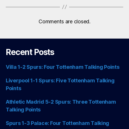
Comments are closed.
Recent Posts
Villa 1-2 Spurs: Four Tottenham Talking Points
Liverpool 1-1 Spurs: Five Tottenham Talking
Points
Athletic Madrid 5-2 Spurs: Three Tottenham
Talking Points
Spurs 1-3 Palace: Four Tottenham Talking