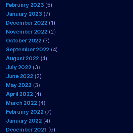
February 2023
(5)
January 2023
(7)
December 2022
(1)
November 2022
(2)
October 2022
(7)
September 2022
(4)
August 2022
(4)
July 2022
(3)
June 2022
(2)
May 2022
(3)
April 2022
(4)
March 2022
(4)
February 2022
(7)
January 2022
(4)
December 2021
(6)