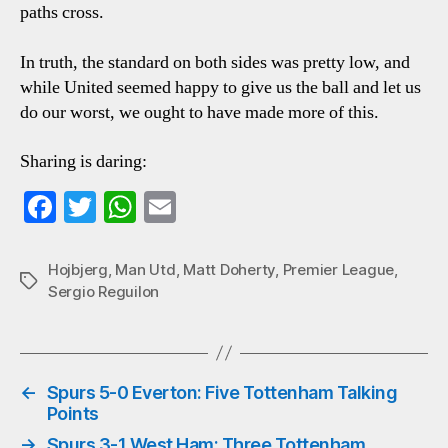
paths cross.
In truth, the standard on both sides was pretty low, and
while United seemed happy to give us the ball and let us
do our worst, we ought to have made more of this.
Sharing is daring:
Fa
T
W
E
ce
wi
ha
m
bo
tte
ts
ail
Hojbjerg
,
Man Utd
,
Matt Doherty
,
Premier League
,
Tags
Sergio Reguilon
ok
r
A
pp
←
Spurs 5-0 Everton: Five Tottenham Talking
Points
→
Spurs 3-1 West Ham: Three Tottenham