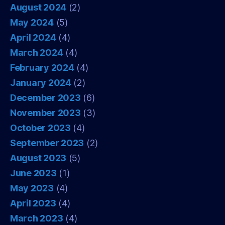
August 2024
(2)
May 2024
(5)
April 2024
(4)
March 2024
(4)
February 2024
(4)
January 2024
(2)
December 2023
(6)
November 2023
(3)
October 2023
(4)
September 2023
(2)
August 2023
(5)
June 2023
(1)
May 2023
(4)
April 2023
(4)
March 2023
(4)