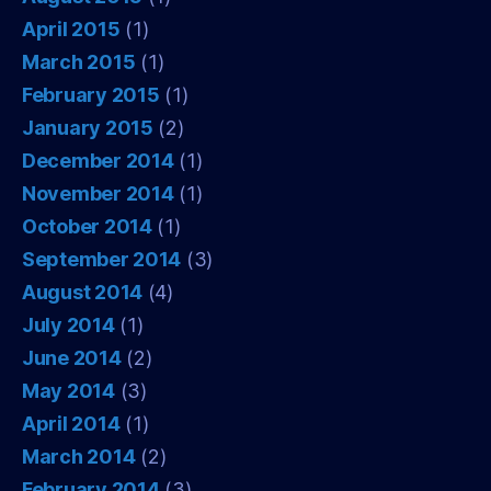
April 2015
(1)
March 2015
(1)
February 2015
(1)
January 2015
(2)
December 2014
(1)
November 2014
(1)
October 2014
(1)
September 2014
(3)
August 2014
(4)
July 2014
(1)
June 2014
(2)
May 2014
(3)
April 2014
(1)
March 2014
(2)
February 2014
(3)