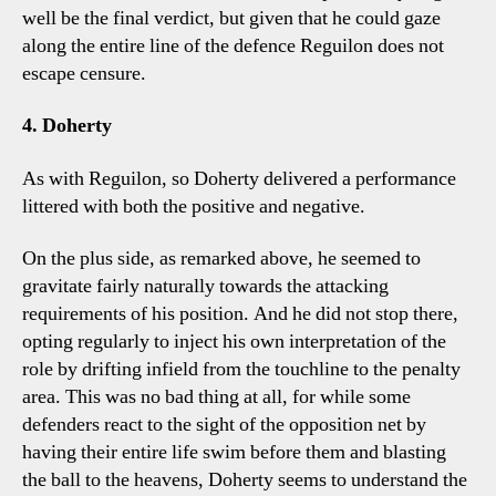
well be the final verdict, but given that he could gaze
along the entire line of the defence Reguilon does not
escape censure.
4. Doherty
As with Reguilon, so Doherty delivered a performance
littered with both the positive and negative.
On the plus side, as remarked above, he seemed to
gravitate fairly naturally towards the attacking
requirements of his position. And he did not stop there,
opting regularly to inject his own interpretation of the
role by drifting infield from the touchline to the penalty
area. This was no bad thing at all, for while some
defenders react to the sight of the opposition net by
having their entire life swim before them and blasting
the ball to the heavens, Doherty seems to understand the