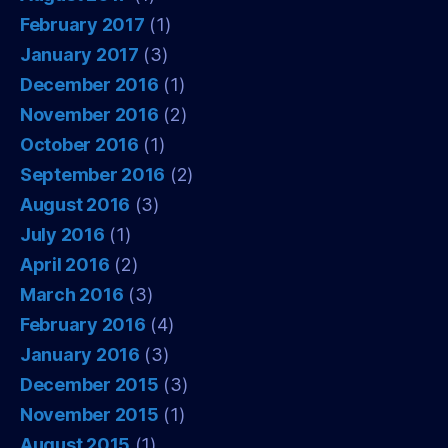
February 2017
(1)
January 2017
(3)
December 2016
(1)
November 2016
(2)
October 2016
(1)
September 2016
(2)
August 2016
(3)
July 2016
(1)
April 2016
(2)
March 2016
(3)
February 2016
(4)
January 2016
(3)
December 2015
(3)
November 2015
(1)
August 2015
(1)