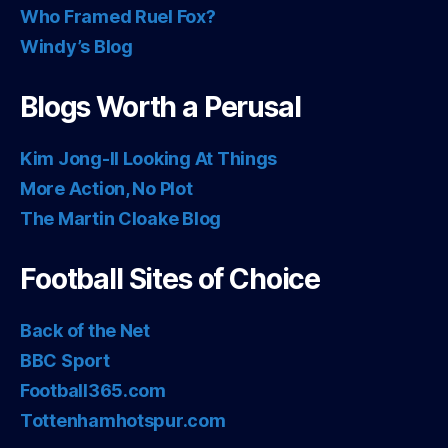
Who Framed Ruel Fox?
Windy’s Blog
Blogs Worth a Perusal
Kim Jong-Il Looking At Things
More Action, No Plot
The Martin Cloake Blog
Football Sites of Choice
Back of the Net
BBC Sport
Football365.com
Tottenhamhotspur.com