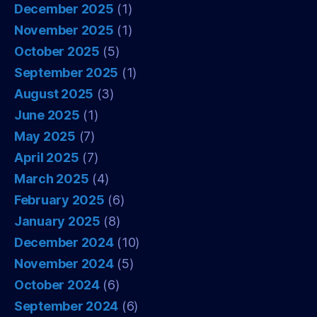
December 2025
(1)
November 2025
(1)
October 2025
(5)
September 2025
(1)
August 2025
(3)
June 2025
(1)
May 2025
(7)
April 2025
(7)
March 2025
(4)
February 2025
(6)
January 2025
(8)
December 2024
(10)
November 2024
(5)
October 2024
(6)
September 2024
(6)