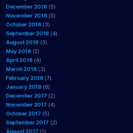
December 2018
(5)
November 2018
(5)
October 2018
(3)
September 2018
(4)
August 2018
(3)
May 2018
(2)
April 2018
(4)
March 2018
(3)
February 2018
(7)
January 2018
(6)
December 2017
(2)
November 2017
(4)
October 2017
(5)
September 2017
(2)
August 2017
(1)