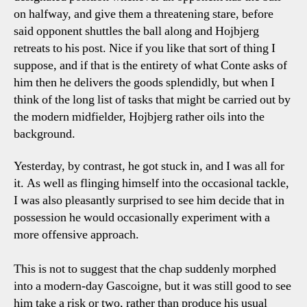
on halfway, and give them a threatening stare, before
said opponent shuttles the ball along and Hojbjerg
retreats to his post. Nice if you like that sort of thing I
suppose, and if that is the entirety of what Conte asks of
him then he delivers the goods splendidly, but when I
think of the long list of tasks that might be carried out by
the modern midfielder, Hojbjerg rather oils into the
background.
Yesterday, by contrast, he got stuck in, and I was all for
it. As well as flinging himself into the occasional tackle,
I was also pleasantly surprised to see him decide that in
possession he would occasionally experiment with a
more offensive approach.
This is not to suggest that the chap suddenly morphed
into a modern-day Gascoigne, but it was still good to see
him take a risk or two, rather than produce his usual