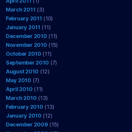
April 2011
(1)
March 2011
(3)
February 2011
(10)
January 2011
(11)
December 2010
(11)
November 2010
(15)
October 2010
(11)
September 2010
(7)
August 2010
(12)
May 2010
(7)
April 2010
(11)
March 2010
(13)
February 2010
(13)
January 2010
(12)
December 2009
(15)