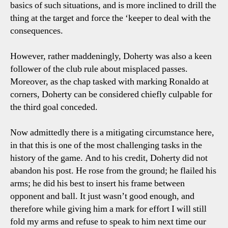
basics of such situations, and is more inclined to drill the
thing at the target and force the ‘keeper to deal with the
consequences.
However, rather maddeningly, Doherty was also a keen
follower of the club rule about misplaced passes.
Moreover, as the chap tasked with marking Ronaldo at
corners, Doherty can be considered chiefly culpable for
the third goal conceded.
Now admittedly there is a mitigating circumstance here,
in that this is one of the most challenging tasks in the
history of the game. And to his credit, Doherty did not
abandon his post. He rose from the ground; he flailed his
arms; he did his best to insert his frame between
opponent and ball. It just wasn’t good enough, and
therefore while giving him a mark for effort I will still
fold my arms and refuse to speak to him next time our