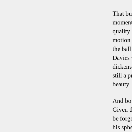
That bu
moments
quality
motion 
the bal
Davies 
dickens
still a 
beauty.
And bot
Given t
be forg
his sph