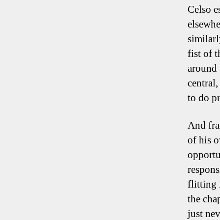
Celso es
elsewhe
similarl
fist of
around 
central,
to do pr
And fra
of his 
opportun
respons
flitting
the cha
just ne