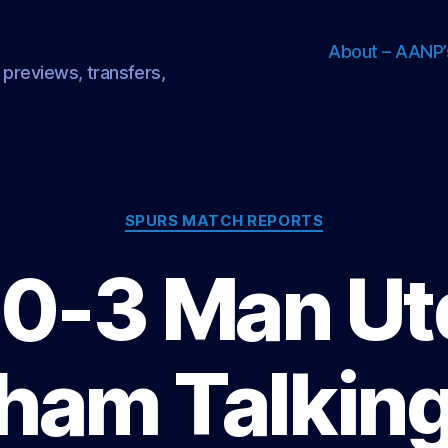
About – AANP’
 previews, transfers,
Categories
SPURS MATCH REPORTS
0-3 Man Ut
ham Talking