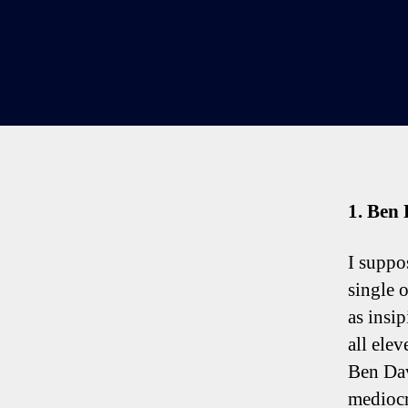
1. Ben 
I suppos
single o
as insi
all ele
Ben Dav
mediocr