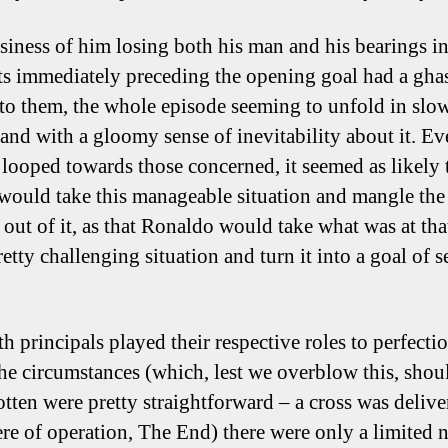
siness of him losing both his man and his bearings in
 immediately preceding the opening goal had a ghas
 to them, the whole episode seeming to unfold in slo
and with a gloomy sense of inevitability about it. Ev
l looped towards those concerned, it seemed as likely 
would take this manageable situation and mangle the
 out of it, as that Ronaldo would take what was at tha
pretty challenging situation and turn it into a goal of 
h principals played their respective roles to perfectio
he circumstances (which, lest we overblow this, shou
otten were pretty straightforward – a cross was delive
ere of operation, The End) there were only a limited