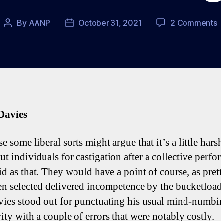
o
By
AANP
October 31, 2021
2 Comments
Post
Post
S
author
date
0
U
F
T
Davies
T
P
e some liberal sorts might argue that it’s a little hars
ut individuals for castigation after a collective perf
pid as that. They would have a point of course, as pre
ven selected delivered incompetence by the bucketload
ies stood out for punctuating his usual mind-numbi
ity with a couple of errors that were notably costly.