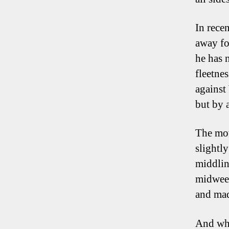
In rec
away fo
he has n
fleetnes
against
but by a
The mov
slightl
middlin
midweek
and made
And whi