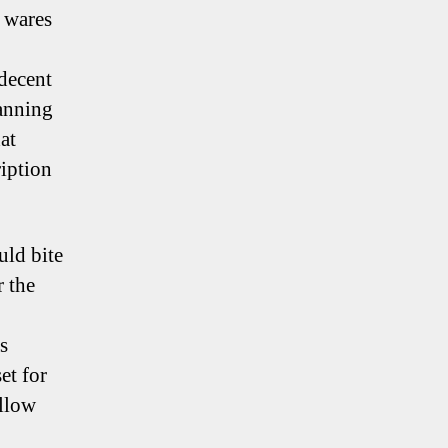
r wares
 decent
wanning
at
ription
uld bite
r the
s
et for
ellow