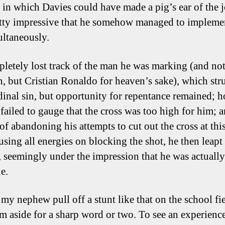
 in which Davies could have made a pig’s ear of the jo
tty impressive that he somehow managed to impleme
ultaneously.
letely lost track of the man he was marking (and not
, but Cristian Ronaldo for heaven’s sake), which st
rdinal sin, but opportunity for repentance remained; 
 failed to gauge that the cross was too high for him; 
of abandoning his attempts to cut out the cross at this
using all energies on blocking the shot, he then leapt
l, seemingly under the impression that he was actually
e.
 my nephew pull off a stunt like that on the school fi
m aside for a sharp word or two. To see an experienc