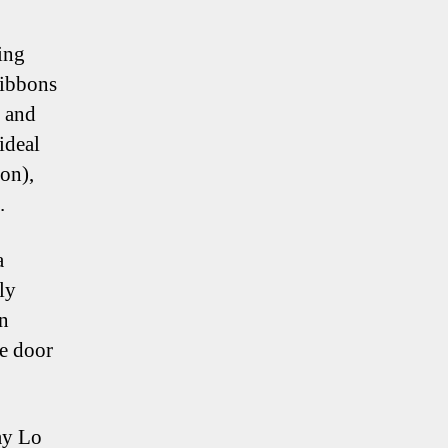
ing
ribbons
y and
ideal
on),
.
a
ly
in
he door
ay Lo