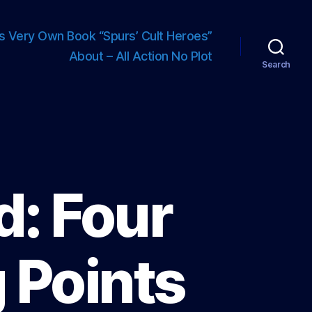
s Very Own Book “Spurs’ Cult Heroes”
About – All Action No Plot
Search
d: Four
 Points