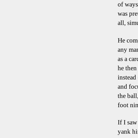
of ways
was pre
all, sim
He comp
any man
as a ca
he then
instead 
and foc
the bal
foot nin
If I saw
yank hi