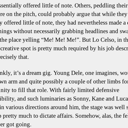
sentially offered little of note. Others, peddling thei
re on the pitch, could probably argue that while they
y offered little of note, they had nevertheless made a
 things without necessarily grabbing headlines and s
the place yelling “Me! Me! Me!”. But Lo Celso, in th
 creative spot is pretty much required by his job desc
ecisely that.
nkly, it’s a dream gig. Young Dele, one imagines, wo
own arm and quite possibly a couple of other limbs fo
ity to fill that role. With fairly limited defensive
ibility, and such luminaries as Sonny, Kane and Luca
 in various directions around him, the stage was well s
p pretty much to dictate affairs. Somehow, alas, the f
ver got going.