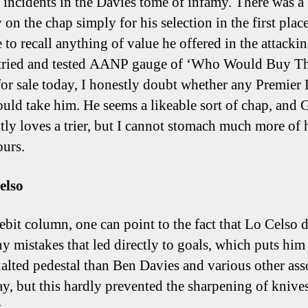
d incidents in the Davies tome of infamy. There was a 
 on the chap simply for his selection in the first place
 to recall anything of value he offered in the attackin
tried and tested AANP gauge of ‘Who Would Buy Th
for sale today, I honestly doubt whether any Premier
uld take him. He seems a likeable sort of chap, and 
tly loves a trier, but I cannot stomach much more of 
ours.
elso
debit column, one can point to the fact that Lo Celso 
y mistakes that led directly to goals, which puts him
alted pedestal than Ben Davies and various other ass
ay, but this hardly prevented the sharpening of knive
.