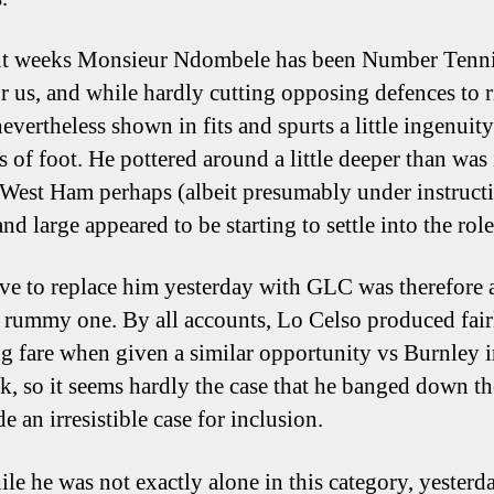
ent weeks Monsieur Ndombele has been Number Tenn
r us, and while hardly cutting opposing defences to 
evertheless shown in fits and spurts a little ingenuit
s of foot. He pottered around a little deeper than was 
 West Ham perhaps (albeit presumably under instructi
nd large appeared to be starting to settle into the role
e to replace him yesterday with GLC was therefore 
y rummy one. By all accounts, Lo Celso produced fair
g fare when given a similar opportunity vs Burnley 
, so it seems hardly the case that he banged down t
 an irresistible case for inclusion.
le he was not exactly alone in this category, yesterd