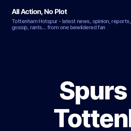
All Action, No Plot
Tottenham Hotspur - latest news, opinion, reports,
gossip, rants… from one bewildered fan
Spurs 
Totten