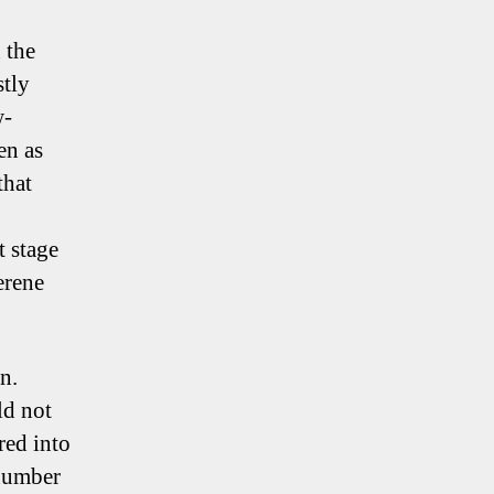
 the
tly
w-
en as
that
t stage
serene
n.
ld not
red into
 number