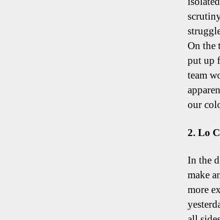
isolate
scrutiny
struggle
On the 
put up 
team wo
apparen
our col
2. Lo C
In the 
make an
more ex
yesterd
all sides