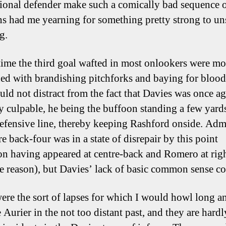
tional defender make such a comically bad sequence 
ns had me yearning for something pretty strong to u
g.
time the third goal wafted in most onlookers were mo
ed with brandishing pitchforks and baying for blood
ould not distract from the fact that Davies was once a
ly culpable, he being the buffoon standing a few yard
defensive line, thereby keeping Rashford onside. Adm
re back-four was in a state of disrepair by this point
n having appeared at centre-back and Romero at rig
e reason), but Davies’ lack of basic common sense co
ere the sort of lapses for which I would howl long a
 Aurier in the not too distant past, and they are hardl