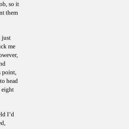
b, so it
nt them
 just
ruck me
however,
and
 point,
 to head
 eight
eld I’d
ed,