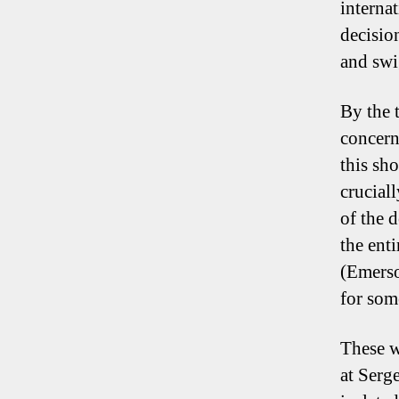
interna
decisio
and swi
By the 
concern
this sh
crucial
of the 
the enti
(Emerso
for som
These w
at Serge