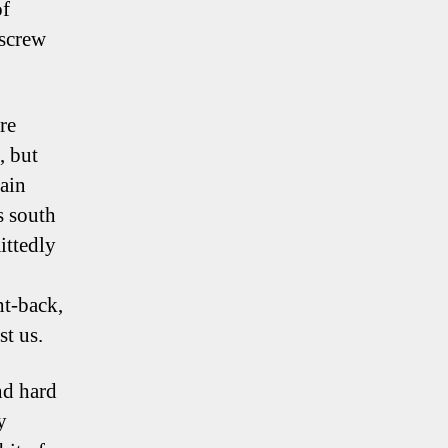
of
nscrew
re
, but
gain
s south
ittedly
ht-back,
st us.
nd hard
y