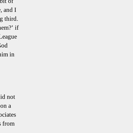
bit of
, and I
g third.
em?’ if
 League
God
him in
did not
 on a
ociates
s from