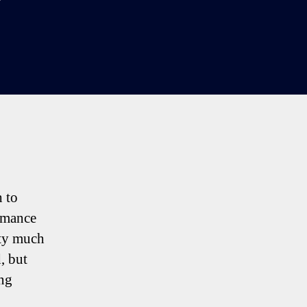
n
purs
-
3
Man
td:
our
ottenham
alking
oints
h to
ormance
tty much
, but
ng